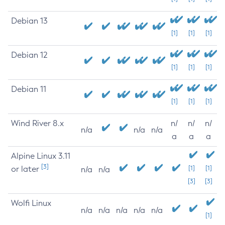
Debian 13
[1]
[1]
[1]
Debian 12
[1]
[1]
[1]
Debian 11
[1]
[1]
[1]
Wind River 8.x
n/
n/
n/
n/a
n/a
n/a
a
a
a
Alpine Linux 3.11
[3]
or later
[1]
[1]
n/a
n/a
[3]
[3]
Wolfi Linux
n/a
n/a
n/a
n/a
n/a
[1]