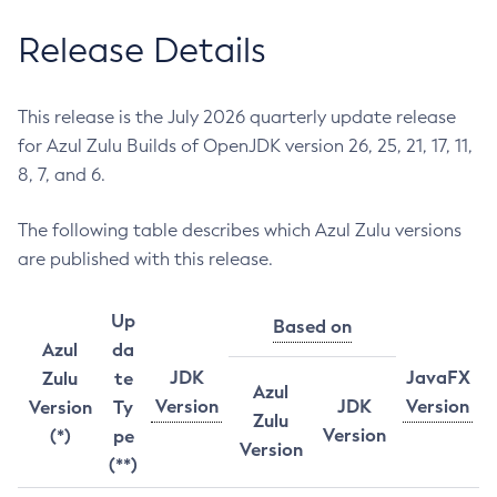
Release Details
This release is the July 2026 quarterly update release
for Azul Zulu Builds of OpenJDK version 26, 25, 21, 17, 11,
8, 7, and 6.
The following table describes which Azul Zulu versions
are published with this release.
Up
Based on
Azul
da
JDK
JavaFX
Zulu
te
Azul
Version
JDK
Version
Version
Ty
Zulu
Version
(*)
pe
Version
(**)