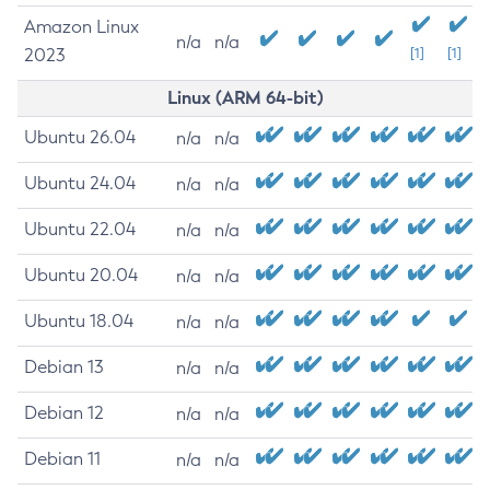
Amazon Linux
n/a
n/a
2023
[1]
[1]
Linux (ARM 64-bit)
Ubuntu 26.04
n/a
n/a
Ubuntu 24.04
n/a
n/a
Ubuntu 22.04
n/a
n/a
Ubuntu 20.04
n/a
n/a
Ubuntu 18.04
n/a
n/a
Debian 13
n/a
n/a
Debian 12
n/a
n/a
Debian 11
n/a
n/a