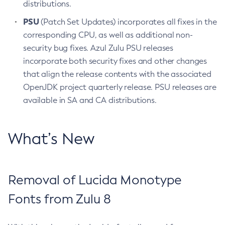
distributions.
PSU
(Patch Set Updates) incorporates all fixes in the
corresponding CPU, as well as additional non-
security bug fixes. Azul Zulu PSU releases
incorporate both security fixes and other changes
that align the release contents with the associated
OpenJDK project quarterly release. PSU releases are
available in SA and CA distributions.
What’s New
Removal of Lucida Monotype
Fonts from Zulu 8