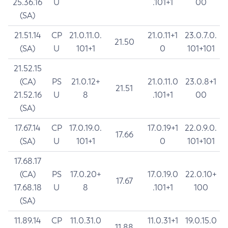
25.36.16
U
.101+1
00
(SA)
21.51.14
CP
21.0.11.0.
21.0.11+1
23.0.7.0.
21.50
(SA)
U
101+1
0
101+101
21.52.15
(CA)
PS
21.0.12+
21.0.11.0
23.0.8+1
21.51
21.52.16
U
8
.101+1
00
(SA)
17.67.14
CP
17.0.19.0.
17.0.19+1
22.0.9.0.
17.66
(SA)
U
101+1
0
101+101
17.68.17
(CA)
PS
17.0.20+
17.0.19.0
22.0.10+
17.67
17.68.18
U
8
.101+1
100
(SA)
11.89.14
CP
11.0.31.0
11.0.31+1
19.0.15.0
11.88