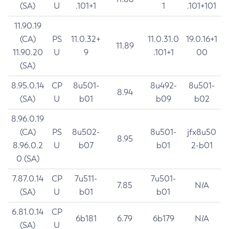
(SA)
U
.101+1
1
.101+101
11.90.19
(CA)
PS
11.0.32+
11.0.31.0
19.0.16+1
11.89
11.90.20
U
9
.101+1
00
(SA)
8.95.0.14
CP
8u501-
8u492-
8u501-
8.94
(SA)
U
b01
b09
b02
8.96.0.19
(CA)
PS
8u502-
8u501-
jfx8u50
8.95
8.96.0.2
U
b07
b01
2-b01
0 (SA)
7.87.0.14
CP
7u511-
7u501-
7.85
N/A
(SA)
U
b01
b01
6.81.0.14
CP
6b181
6.79
6b179
N/A
(SA)
U