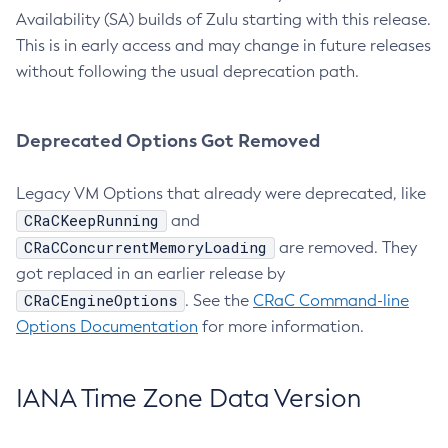
Availability (SA) builds of Zulu starting with this release.
This is in early access and may change in future releases
without following the usual deprecation path.
Deprecated Options Got Removed
Legacy VM Options that already were deprecated, like
CRaCKeepRunning
and
CRaCConcurrentMemoryLoading
are removed. They
got replaced in an earlier release by
CRaCEngineOptions
. See the
CRaC Command-line
Options Documentation
for more information.
IANA Time Zone Data Version