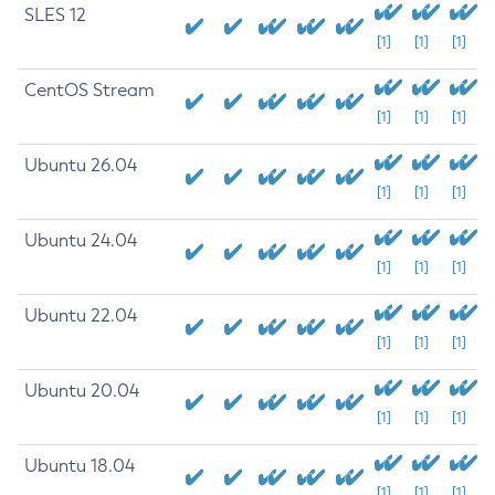
SLES 12
[1]
[1]
[1]
CentOS Stream
[1]
[1]
[1]
Ubuntu 26.04
[1]
[1]
[1]
Ubuntu 24.04
[1]
[1]
[1]
Ubuntu 22.04
[1]
[1]
[1]
Ubuntu 20.04
[1]
[1]
[1]
Ubuntu 18.04
[1]
[1]
[1]