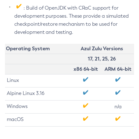
: Build of OpenJDK with CRaC support for
development purposes. These provide a simulated
checkpoint/restore mechanism to be used for
development and testing.
Operating System
Azul Zulu Versions
17, 21, 25, 26
x86 64-bit
ARM 64-bit
Linux
Alpine Linux 3.16
Windows
n/a
macOS