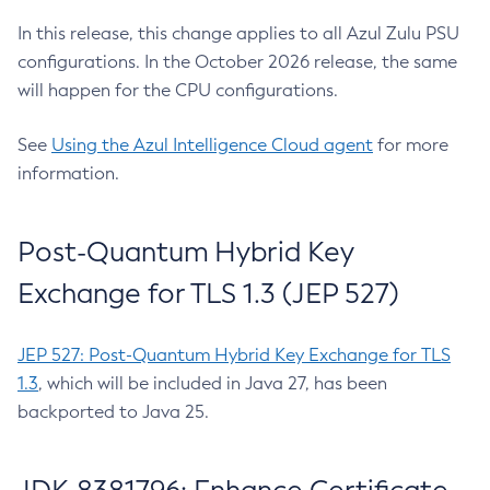
In this release, this change applies to all Azul Zulu PSU
configurations. In the October 2026 release, the same
will happen for the CPU configurations.
See
Using the Azul Intelligence Cloud agent
for more
information.
Post-Quantum Hybrid Key
Exchange for TLS 1.3 (JEP 527)
JEP 527: Post-Quantum Hybrid Key Exchange for TLS
1.3
, which will be included in Java 27, has been
backported to Java 25.