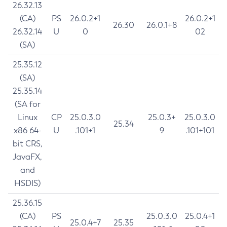
26.32.13
(CA)
PS
26.0.2+1
26.0.2+1
26.30
26.0.1+8
26.32.14
U
0
02
(SA)
25.35.12
(SA)
25.35.14
(SA for
Linux
CP
25.0.3.0
25.0.3+
25.0.3.0
25.34
x86 64-
U
.101+1
9
.101+101
bit CRS,
JavaFX,
and
HSDIS)
25.36.15
(CA)
PS
25.0.3.0
25.0.4+1
25.0.4+7
25.35