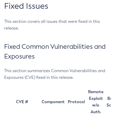
Fixed Issues
This section covers all issues that were fixed in this
release.
Fixed Common Vulnerabilities and
Exposures
This section summarizes Common Vulnerabilities and
Exposures (CVE) fixed in this release.
Remote
Exploit
Bas
CVE #
Component
Protocol
w/o
Sco
Auth.