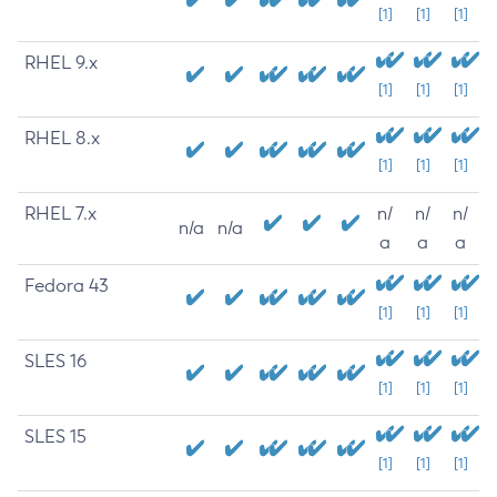
[1]
[1]
[1]
RHEL 9.x
[1]
[1]
[1]
RHEL 8.x
[1]
[1]
[1]
RHEL 7.x
n/
n/
n/
n/a
n/a
a
a
a
Fedora 43
[1]
[1]
[1]
SLES 16
[1]
[1]
[1]
SLES 15
[1]
[1]
[1]