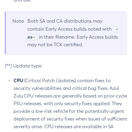
Note
Both SA and CA distributions may
-
contain Early Access builds noted with
ea-
in their filename. Early Access builds
may not be TCK certified.
(**) Update type:
CPU
(Critical Patch Updates) contain fixes to
security vulnerabilities and critical bug fixes. Azul
Zulu CPU releases are generally based on prior-cycle
PSU releases, with only security fixes applied. They
provide a low-risk vehicle for the potentially urgent
deployment of security fixes when issues of sufficient
severity arise. CPU releases are available in SA