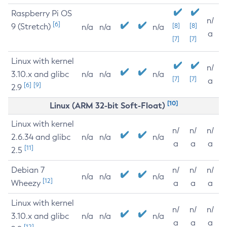
Raspberry Pi OS
n/
[6]
9 (Stretch)
[8]
[8]
n/a
n/a
n/a
a
[7]
[7]
Linux with kernel
n/
3.10.x and glibc
n/a
n/a
n/a
[7]
[7]
a
[6]
[9]
2.9
[10]
Linux (ARM 32-bit Soft-Float)
Linux with kernel
n/
n/
n/
2.6.34 and glibc
n/a
n/a
n/a
a
a
a
[11]
2.5
Debian 7
n/
n/
n/
n/a
n/a
n/a
[12]
Wheezy
a
a
a
Linux with kernel
n/
n/
n/
3.10.x and glibc
n/a
n/a
n/a
a
a
a
[12]