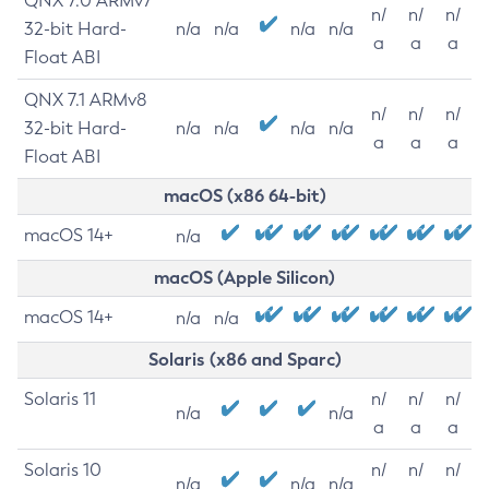
QNX 7.0 ARMv7
n/
n/
n/
32-bit Hard-
n/a
n/a
n/a
n/a
a
a
a
Float ABI
QNX 7.1 ARMv8
n/
n/
n/
32-bit Hard-
n/a
n/a
n/a
n/a
a
a
a
Float ABI
macOS (x86 64-bit)
macOS 14+
n/a
macOS (Apple Silicon)
macOS 14+
n/a
n/a
Solaris (x86 and Sparc)
Solaris 11
n/
n/
n/
n/a
n/a
a
a
a
Solaris 10
n/
n/
n/
n/a
n/a
n/a