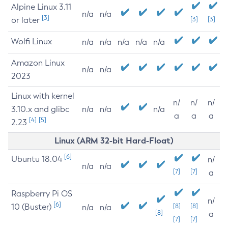
Alpine Linux 3.11
n/a
n/a
[3]
or later
[3]
[3]
Wolfi Linux
n/a
n/a
n/a
n/a
n/a
Amazon Linux
n/a
n/a
2023
Linux with kernel
n/
n/
n/
3.10.x and glibc
n/a
n/a
n/a
a
a
a
[4]
[5]
2.23
Linux (ARM 32-bit Hard-Float)
[6]
Ubuntu 18.04
n/
n/a
n/a
[7]
[7]
a
Raspberry Pi OS
n/
[6]
10 (Buster)
[8]
[8]
n/a
n/a
[8]
a
[7]
[7]