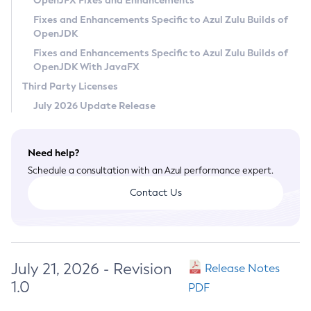
OpenJFX Fixes and Enhancements
Privacy Policy
Fixes and Enhancements Specific to Azul Zulu Builds of
OpenJDK
Legal
Fixes and Enhancements Specific to Azul Zulu Builds of
Terms of Use
OpenJDK With JavaFX
Third Party Licenses
July 2026 Update Release
Need help?
Schedule a consultation with an Azul performance expert.
Contact Us
July 21, 2026 - Revision
Release Notes
1.0
PDF