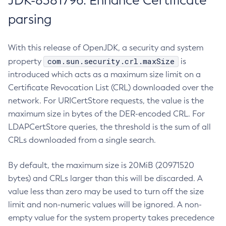
JDK-8381796: Enhance Certificate
parsing
With this release of OpenJDK, a security and system
com.sun.security.crl.maxSize
property
is
introduced which acts as a maximum size limit on a
Certificate Revocation List (CRL) downloaded over the
network. For URICertStore requests, the value is the
maximum size in bytes of the DER-encoded CRL. For
LDAPCertStore queries, the threshold is the sum of all
CRLs downloaded from a single search.
By default, the maximum size is 20MiB (20971520
bytes) and CRLs larger than this will be discarded. A
value less than zero may be used to turn off the size
limit and non-numeric values will be ignored. A non-
empty value for the system property takes precedence