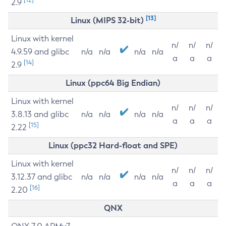
2.9
[13]
Linux (MIPS 32-bit)
Linux with kernel
n/
n/
n/
4.9.59 and glibc
n/a
n/a
n/a
n/a
a
a
a
[14]
2.9
Linux (ppc64 Big Endian)
Linux with kernel
n/
n/
n/
3.8.13 and glibc
n/a
n/a
n/a
n/a
a
a
a
[15]
2.22
Linux (ppc32 Hard-float and SPE)
Linux with kernel
n/
n/
n/
3.12.37 and glibc
n/a
n/a
n/a
n/a
a
a
a
[16]
2.20
QNX