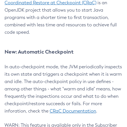
Coordinated Restore at Checkpoint (CRaC)
is an
OpenJDK project that allows you to start Java
programs with a shorter time to first transaction,
combined with less time and resources to achieve full
code speed.
New: Automatic Checkpoint
In auto-checkpoint mode, the JVM periodically inspects
its own state and triggers a checkpoint when it is warm
and idle. The auto-checkpoint policy in use defines -
among other things - what "warm and idle" means, how
frequently the inspections occur and what to do when
checkpoint/restore succeeds or fails. For more
inforation, check the
CRaC Documentation
.
WARN: This feature is available only in the Subscriber