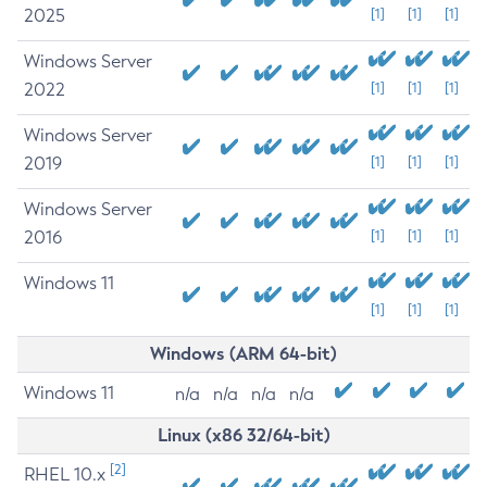
2025
[1]
[1]
[1]
Windows Server
2022
[1]
[1]
[1]
Windows Server
2019
[1]
[1]
[1]
Windows Server
2016
[1]
[1]
[1]
Windows 11
[1]
[1]
[1]
Windows (ARM 64-bit)
Windows 11
n/a
n/a
n/a
n/a
Linux (x86 32/64-bit)
[2]
RHEL 10.x