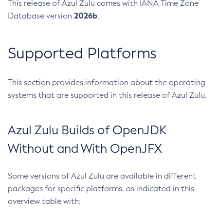
This release of Azul Zulu comes with IANA Time Zone
2026b
Database version
.
Supported Platforms
This section provides information about the operating
systems that are supported in this release of Azul Zulu.
Azul Zulu Builds of OpenJDK
Without and With OpenJFX
Some versions of Azul Zulu are available in different
packages for specific platforms, as indicated in this
overview table with: