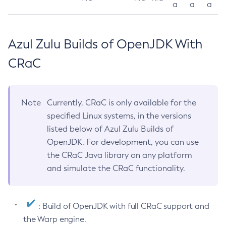
a
a
a
Azul Zulu Builds of OpenJDK With
CRaC
Note
Currently, CRaC is only available for the
specified Linux systems, in the versions
listed below of Azul Zulu Builds of
OpenJDK. For development, you can use
the CRaC Java library on any platform
and simulate the CRaC functionality.
: Build of OpenJDK with full CRaC support and
the Warp engine.