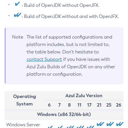
: Build of OpenJDK without OpenJFX.
: Build of OpenJDK without and with OpenJFX.
Note
The list of supported configurations and
platform includes, but is not limited to,
the table below. Don’t hesitate to
contact Support
if you have issues with
Azul Zulu Builds of OpenJDK on any other
platform or configuration.
Azul Zulu Version
Operating
System
6
7
8
11
17
21
25
26
Windows (x86 32/64-bit)
Windows Server