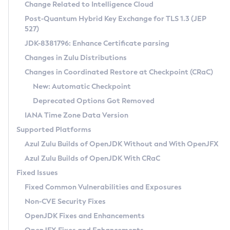
Installation Guidelines
Change Related to Intelligence Cloud
Post-Quantum Hybrid Key Exchange for TLS 1.3 (JEP
CVE and Version Search
Supported (Zulu SA) on Linux
527)
DEB
Free Distribution (Zulu CA) on Linux
JDK-8381796: Enhance Certificate parsing
CVE Search Tool
Commercial Compatibility Kit
RPM
Changes in Zulu Distributions
CVE History Tool
DEB
Installing on Windows
About CCK
IcedTea-Web
APK
Changes in Coordinated Restore at Checkpoint (CRaC)
Version Search Tool
RPM
Installing on macOS
Install CCK
Docker
New: Automatic Checkpoint
About IcedTea-Web
Detailed Info
APK
Using SDKMAN! on Linux and macOS
Rhino JavaScript Engine in Azul Zulu 7
Chainguard Docker
Deprecated Options Got Removed
Release Notes
TAR.GZ
Using Azul Metadata API
Versioning and Naming Conventions
Coordinated Restore at Checkpoint
IANA Time Zone Data Version
Download and Installation
Docker
Updating Azul Zulu
(CRaC)
Configuring Security Providers
Supported Platforms
How to Use IcedTea-Web
Paketo Buildpacks
Uninstalling Azul Zulu
Migrating Discovery to Metadata API
Azul Zulu Builds of OpenJDK Without and With OpenJFX
GC Log Analyzer
How to Use Deployment Ruleset
Windows
Timezone Updater
Managing Multiple Azul Zulu Versions
Azul Zulu Builds of OpenJDK With CRaC
Configuration Options
macOS
Incubator and Preview Features
Azul Mission Control
Fixed Issues
Windows
Linux
Using Java Flight Recorder
Fixed Common Vulnerabilities and Exposures
macOS
Legal Notice
Other Distributions
FIPS integration in Zulu
Non-CVE Security Fixes
Linux
OpenJDK Fixes and Enhancements