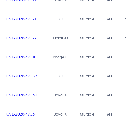
CVE-2026-47013
JavaFX
Multiple
Yes
5.3
CVE-2026-47021
2D
Multiple
Yes
5.3
CVE-2026-47027
Libraries
Multiple
Yes
5.3
CVE-2026-47010
ImageIO
Multiple
Yes
3.7
CVE-2026-47059
2D
Multiple
Yes
3.7
CVE-2026-47030
JavaFX
Multiple
Yes
3.1
CVE-2026-47034
JavaFX
Multiple
Yes
3.1