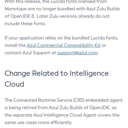
With this release, the Lucida fonts licensed from
Monotype are no longer bundled with Azul Zulu Builds
of OpenJDK 8. Later Zulu versions already do not
include these fonts.
If your application relies on the bundled Lucida fonts,
install the
Azul Commercial Compatibility Kit
or
contact Azul Support at
support@azul.com
.
Change Related to Intelligence
Cloud
The Connected Runtime Service (CRS) embedded agent
is being retired from Azul Zulu Builds of OpenJDK, as
the separate Azul Intelligence Cloud Agent covers the
same use cases more efficiently.