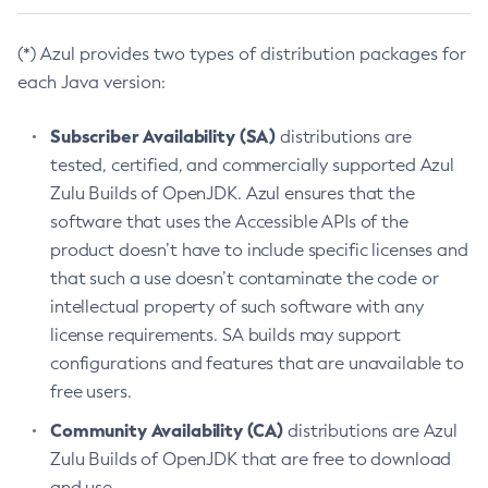
(*) Azul provides two types of distribution packages for
each Java version:
Subscriber Availability (SA)
distributions are
tested, certified, and commercially supported Azul
Zulu Builds of OpenJDK. Azul ensures that the
software that uses the Accessible APIs of the
product doesn’t have to include specific licenses and
that such a use doesn’t contaminate the code or
intellectual property of such software with any
license requirements. SA builds may support
configurations and features that are unavailable to
free users.
Community Availability (CA)
distributions are Azul
Zulu Builds of OpenJDK that are free to download
and use.