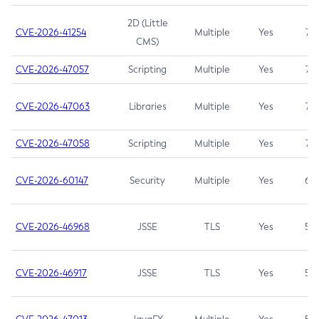
2D (Little
CVE-2026-41254
Multiple
Yes
7.5
CMS)
CVE-2026-47057
Scripting
Multiple
Yes
7.5
CVE-2026-47063
Libraries
Multiple
Yes
7.5
CVE-2026-47058
Scripting
Multiple
Yes
7.4
CVE-2026-60147
Security
Multiple
Yes
6.5
CVE-2026-46968
JSSE
TLS
Yes
5.9
CVE-2026-46917
JSSE
TLS
Yes
5.3