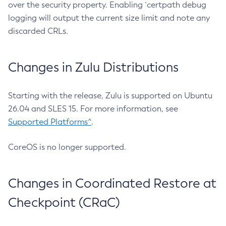
over the security property. Enabling `certpath debug
logging will output the current size limit and note any
discarded CRLs.
Changes in Zulu Distributions
Starting with the release, Zulu is supported on Ubuntu
26.04 and SLES 15. For more information, see
Supported Platforms^
.
CoreOS is no longer supported.
Changes in Coordinated Restore at
Checkpoint (CRaC)