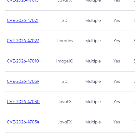
CVE-2026-47013
JavaFX
Multiple
Yes
5.3
CVE-2026-47021
2D
Multiple
Yes
5.3
CVE-2026-47027
Libraries
Multiple
Yes
5.3
CVE-2026-47010
ImageIO
Multiple
Yes
3.7
CVE-2026-47059
2D
Multiple
Yes
3.7
CVE-2026-47030
JavaFX
Multiple
Yes
3.1
CVE-2026-47034
JavaFX
Multiple
Yes
3.1