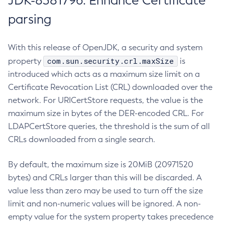
JDK-8381796: Enhance Certificate
parsing
With this release of OpenJDK, a security and system
com.sun.security.crl.maxSize
property
is
introduced which acts as a maximum size limit on a
Certificate Revocation List (CRL) downloaded over the
network. For URICertStore requests, the value is the
maximum size in bytes of the DER-encoded CRL. For
LDAPCertStore queries, the threshold is the sum of all
CRLs downloaded from a single search.
By default, the maximum size is 20MiB (20971520
bytes) and CRLs larger than this will be discarded. A
value less than zero may be used to turn off the size
limit and non-numeric values will be ignored. A non-
empty value for the system property takes precedence