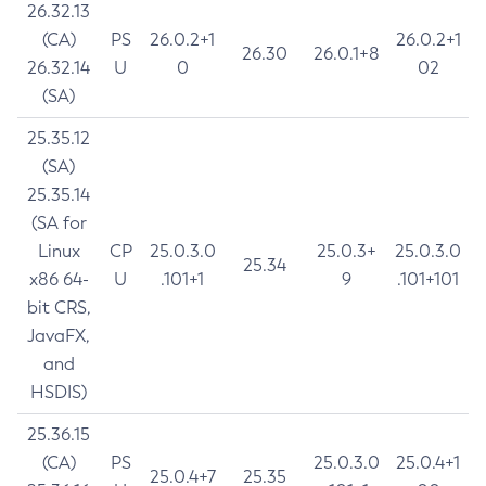
26.32.13
(CA)
PS
26.0.2+1
26.0.2+1
26.30
26.0.1+8
26.32.14
U
0
02
(SA)
25.35.12
(SA)
25.35.14
(SA for
Linux
CP
25.0.3.0
25.0.3+
25.0.3.0
25.34
x86 64-
U
.101+1
9
.101+101
bit CRS,
JavaFX,
and
HSDIS)
25.36.15
(CA)
PS
25.0.3.0
25.0.4+1
25.0.4+7
25.35