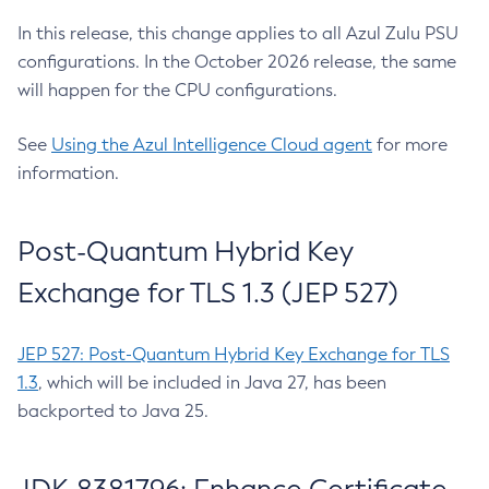
In this release, this change applies to all Azul Zulu PSU
configurations. In the October 2026 release, the same
will happen for the CPU configurations.
See
Using the Azul Intelligence Cloud agent
for more
information.
Post-Quantum Hybrid Key
Exchange for TLS 1.3 (JEP 527)
JEP 527: Post-Quantum Hybrid Key Exchange for TLS
1.3
, which will be included in Java 27, has been
backported to Java 25.