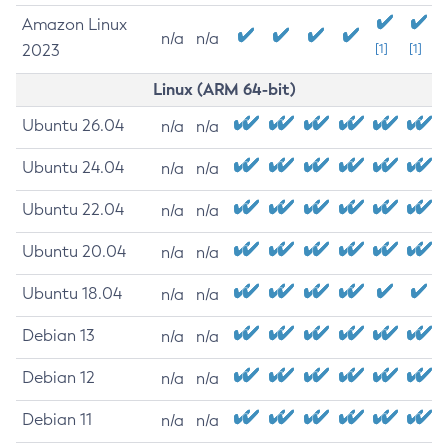
Amazon Linux
n/a
n/a
2023
[1]
[1]
Linux (ARM 64-bit)
Ubuntu 26.04
n/a
n/a
Ubuntu 24.04
n/a
n/a
Ubuntu 22.04
n/a
n/a
Ubuntu 20.04
n/a
n/a
Ubuntu 18.04
n/a
n/a
Debian 13
n/a
n/a
Debian 12
n/a
n/a
Debian 11
n/a
n/a