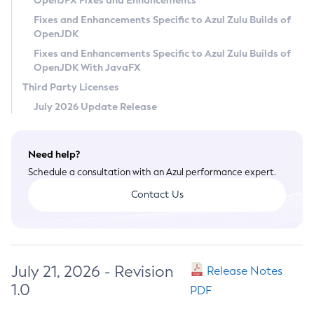
OpenJFX Fixes and Enhancements
Privacy Policy
Fixes and Enhancements Specific to Azul Zulu Builds of
OpenJDK
Legal
Fixes and Enhancements Specific to Azul Zulu Builds of
Terms of Use
OpenJDK With JavaFX
Third Party Licenses
July 2026 Update Release
Need help?
Schedule a consultation with an Azul performance expert.
Contact Us
July 21, 2026 - Revision
Release Notes
1.0
PDF