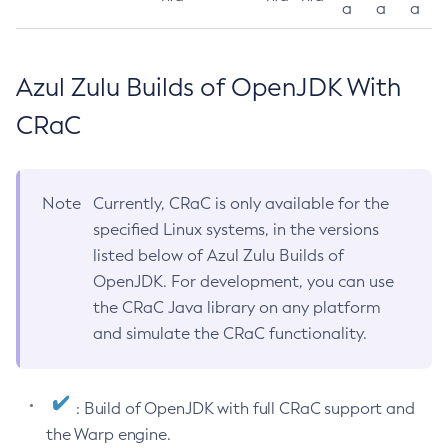
a
a
a
Azul Zulu Builds of OpenJDK With
CRaC
Note
Currently, CRaC is only available for the
specified Linux systems, in the versions
listed below of Azul Zulu Builds of
OpenJDK. For development, you can use
the CRaC Java library on any platform
and simulate the CRaC functionality.
: Build of OpenJDK with full CRaC support and
the Warp engine.