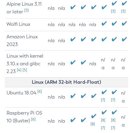
Alpine Linux 3.11
n/a
n/a
[3]
or later
[3]
[3]
Wolfi Linux
n/a
n/a
n/a
n/a
n/a
Amazon Linux
n/a
n/a
2023
Linux with kernel
n/
n/
n/
3.10.x and glibc
n/a
n/a
n/a
a
a
a
[4]
[5]
2.23
Linux (ARM 32-bit Hard-Float)
[6]
Ubuntu 18.04
n/
n/a
n/a
[7]
[7]
a
Raspberry Pi OS
n/
[6]
10 (Buster)
[8]
[8]
n/a
n/a
[8]
a
[7]
[7]