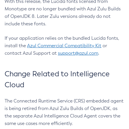
With this release, the Lucida fonts licensed from
Monotype are no longer bundled with Azul Zulu Builds
of OpenJDK 8. Later Zulu versions already do not
include these fonts.
If your application relies on the bundled Lucida fonts,
install the
Azul Commercial Compatibility Kit
or
contact Azul Support at
support@azul.com
.
Change Related to Intelligence
Cloud
The Connected Runtime Service (CRS) embedded agent
is being retired from Azul Zulu Builds of OpenJDK, as
the separate Azul Intelligence Cloud Agent covers the
same use cases more efficiently.