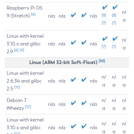
Raspberry Pi OS
n/
[6]
9 (Stretch)
[8]
[8]
n/a
n/a
n/a
a
[7]
[7]
Linux with kernel
n/
3.10.x and glibc
n/a
n/a
n/a
[7]
[7]
a
[6]
[9]
2.9
[10]
Linux (ARM 32-bit Soft-Float)
Linux with kernel
n/
n/
n/
2.6.34 and glibc
n/a
n/a
n/a
a
a
a
[11]
2.5
Debian 7
n/
n/
n/
n/a
n/a
n/a
[12]
Wheezy
a
a
a
Linux with kernel
n/
n/
n/
3.10.x and glibc
n/a
n/a
n/a
a
a
a
[12]