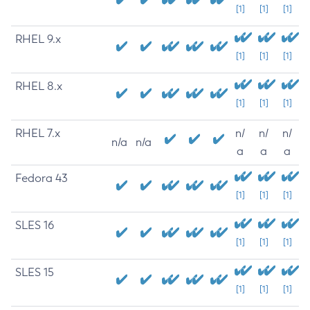
[1]
[1]
[1]
RHEL 9.x
[1]
[1]
[1]
RHEL 8.x
[1]
[1]
[1]
RHEL 7.x
n/
n/
n/
n/a
n/a
a
a
a
Fedora 43
[1]
[1]
[1]
SLES 16
[1]
[1]
[1]
SLES 15
[1]
[1]
[1]