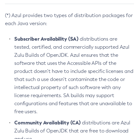
(*) Azul provides two types of distribution packages for
each Java version:
Subscriber Availability (SA)
distributions are
tested, certified, and commercially supported Azul
Zulu Builds of OpenJDK. Azul ensures that the
software that uses the Accessible APIs of the
product doesn’t have to include specific licenses and
that such a use doesn’t contaminate the code or
intellectual property of such software with any
license requirements. SA builds may support
configurations and features that are unavailable to
free users.
Community Availability (CA)
distributions are Azul
Zulu Builds of OpenJDK that are free to download
and use.