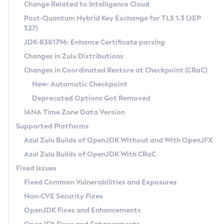
Installation Guidelines
Change Related to Intelligence Cloud
Post-Quantum Hybrid Key Exchange for TLS 1.3 (JEP
CVE and Version Search
Supported (Zulu SA) on Linux
527)
DEB
Free Distribution (Zulu CA) on Linux
JDK-8381796: Enhance Certificate parsing
CVE Search Tool
Commercial Compatibility Kit
RPM
Changes in Zulu Distributions
CVE History Tool
DEB
Installing on Windows
About CCK
IcedTea-Web
APK
Changes in Coordinated Restore at Checkpoint (CRaC)
Version Search Tool
RPM
Installing on macOS
Install CCK
Docker
New: Automatic Checkpoint
About IcedTea-Web
Detailed Info
APK
Using SDKMAN! on Linux and macOS
Rhino JavaScript Engine in Azul Zulu 7
Chainguard Docker
Deprecated Options Got Removed
Release Notes
TAR.GZ
Using Azul Metadata API
Versioning and Naming Conventions
Coordinated Restore at Checkpoint
IANA Time Zone Data Version
Download and Installation
Docker
Updating Azul Zulu
(CRaC)
Configuring Security Providers
Supported Platforms
How to Use IcedTea-Web
Paketo Buildpacks
Uninstalling Azul Zulu
Migrating Discovery to Metadata API
Azul Zulu Builds of OpenJDK Without and With OpenJFX
GC Log Analyzer
How to Use Deployment Ruleset
Windows
Timezone Updater
Managing Multiple Azul Zulu Versions
Azul Zulu Builds of OpenJDK With CRaC
Configuration Options
macOS
Incubator and Preview Features
Azul Mission Control
Fixed Issues
Windows
Linux
Using Java Flight Recorder
Fixed Common Vulnerabilities and Exposures
macOS
Legal Notice
Other Distributions
FIPS integration in Zulu
Non-CVE Security Fixes
Linux
OpenJDK Fixes and Enhancements