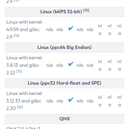
2.9
[13]
Linux (MIPS 32-bit)
Linux with kernel
n/
n/
n/
4.9.59 and glibc
n/a
n/a
n/a
n/a
a
a
a
[14]
2.9
Linux (ppc64 Big Endian)
Linux with kernel
n/
n/
n/
3.8.13 and glibc
n/a
n/a
n/a
n/a
a
a
a
[15]
2.22
Linux (ppc32 Hard-float and SPE)
Linux with kernel
n/
n/
n/
3.12.37 and glibc
n/a
n/a
n/a
n/a
a
a
a
[16]
2.20
QNX