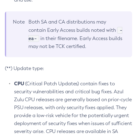
Note
Both SA and CA distributions may
-
contain Early Access builds noted with
ea-
in their filename. Early Access builds
may not be TCK certified.
(**) Update type:
CPU
(Critical Patch Updates) contain fixes to
security vulnerabilities and critical bug fixes. Azul
Zulu CPU releases are generally based on prior-cycle
PSU releases, with only security fixes applied. They
provide a low-risk vehicle for the potentially urgent
deployment of security fixes when issues of sufficient
severity arise. CPU releases are available in SA