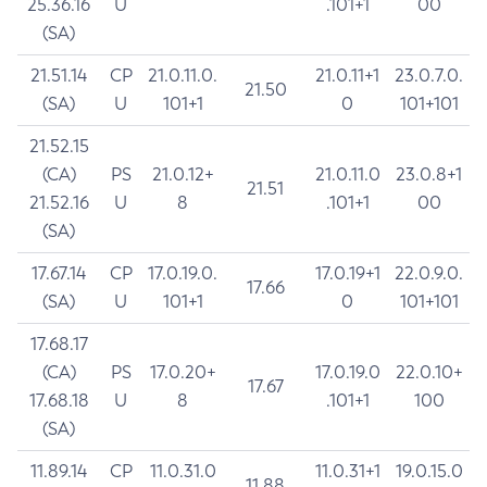
25.36.16
U
.101+1
00
(SA)
21.51.14
CP
21.0.11.0.
21.0.11+1
23.0.7.0.
21.50
(SA)
U
101+1
0
101+101
21.52.15
(CA)
PS
21.0.12+
21.0.11.0
23.0.8+1
21.51
21.52.16
U
8
.101+1
00
(SA)
17.67.14
CP
17.0.19.0.
17.0.19+1
22.0.9.0.
17.66
(SA)
U
101+1
0
101+101
17.68.17
(CA)
PS
17.0.20+
17.0.19.0
22.0.10+
17.67
17.68.18
U
8
.101+1
100
(SA)
11.89.14
CP
11.0.31.0
11.0.31+1
19.0.15.0
11.88