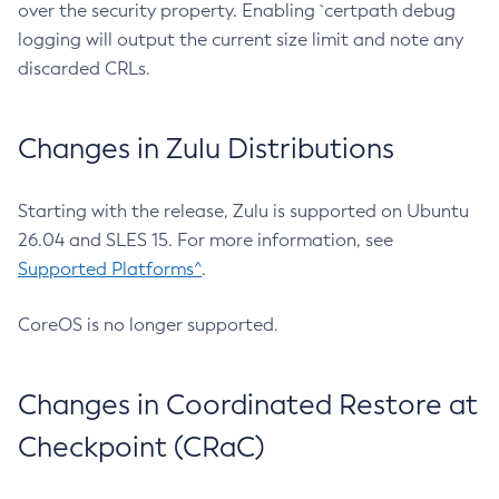
over the security property. Enabling `certpath debug
logging will output the current size limit and note any
discarded CRLs.
Changes in Zulu Distributions
Starting with the release, Zulu is supported on Ubuntu
26.04 and SLES 15. For more information, see
Supported Platforms^
.
CoreOS is no longer supported.
Changes in Coordinated Restore at
Checkpoint (CRaC)