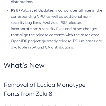
distributions.
PSU
(Patch Set Updates) incorporates all fixes in the
corresponding CPU, as well as additional non-
security bug fixes. Azul Zulu PSU releases
incorporate both security fixes and other changes
that align the release contents with the associated
OpenJDK project quarterly release. PSU releases are
available in SA and CA distributions.
What’s New
Removal of Lucida Monotype
Fonts from Zulu 8