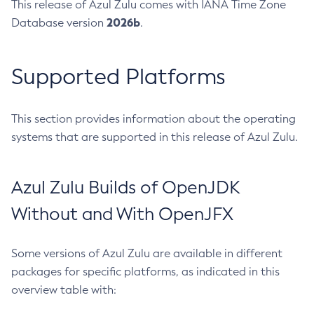
This release of Azul Zulu comes with IANA Time Zone
2026b
Database version
.
Supported Platforms
This section provides information about the operating
systems that are supported in this release of Azul Zulu.
Azul Zulu Builds of OpenJDK
Without and With OpenJFX
Some versions of Azul Zulu are available in different
packages for specific platforms, as indicated in this
overview table with: