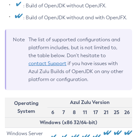
: Build of OpenJDK without OpenJFX.
: Build of OpenJDK without and with OpenJFX.
Note
The list of supported configurations and
platform includes, but is not limited to,
the table below. Don’t hesitate to
contact Support
if you have issues with
Azul Zulu Builds of OpenJDK on any other
platform or configuration.
Azul Zulu Version
Operating
System
6
7
8
11
17
21
25
26
Windows (x86 32/64-bit)
Windows Server