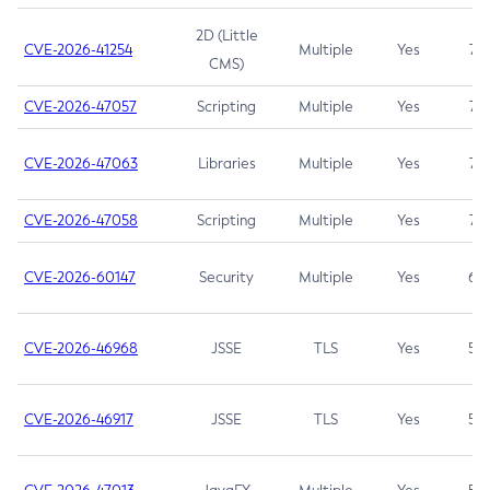
2D (Little
CVE-2026-41254
Multiple
Yes
7.5
CMS)
CVE-2026-47057
Scripting
Multiple
Yes
7.5
CVE-2026-47063
Libraries
Multiple
Yes
7.5
CVE-2026-47058
Scripting
Multiple
Yes
7.4
CVE-2026-60147
Security
Multiple
Yes
6.5
CVE-2026-46968
JSSE
TLS
Yes
5.9
CVE-2026-46917
JSSE
TLS
Yes
5.3