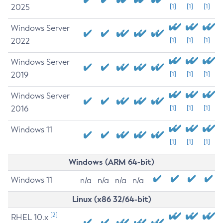
2025
[1]
[1]
[1]
Windows Server
2022
[1]
[1]
[1]
Windows Server
2019
[1]
[1]
[1]
Windows Server
2016
[1]
[1]
[1]
Windows 11
[1]
[1]
[1]
Windows (ARM 64-bit)
Windows 11
n/a
n/a
n/a
n/a
Linux (x86 32/64-bit)
[2]
RHEL 10.x