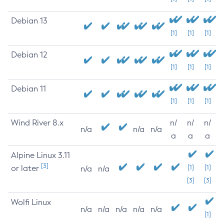
Debian 13
[1]
[1]
[1]
Debian 12
[1]
[1]
[1]
Debian 11
[1]
[1]
[1]
Wind River 8.x
n/
n/
n/
n/a
n/a
n/a
a
a
a
Alpine Linux 3.11
[3]
or later
[1]
[1]
n/a
n/a
[3]
[3]
Wolfi Linux
n/a
n/a
n/a
n/a
n/a
[1]