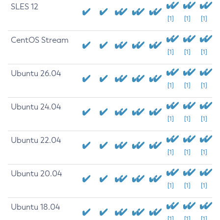
SLES 12
[1]
[1]
[1]
CentOS Stream
[1]
[1]
[1]
Ubuntu 26.04
[1]
[1]
[1]
Ubuntu 24.04
[1]
[1]
[1]
Ubuntu 22.04
[1]
[1]
[1]
Ubuntu 20.04
[1]
[1]
[1]
Ubuntu 18.04
[1]
[1]
[1]