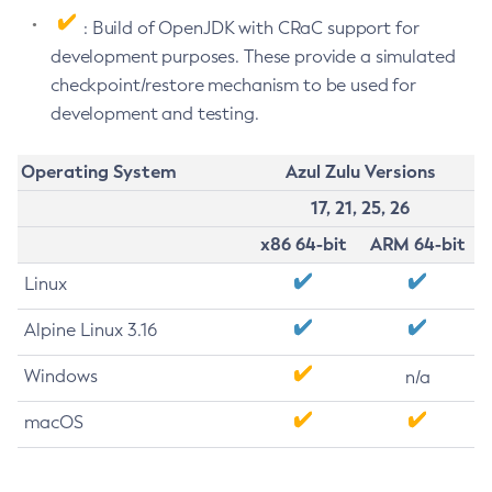
: Build of OpenJDK with CRaC support for
development purposes. These provide a simulated
checkpoint/restore mechanism to be used for
development and testing.
Operating System
Azul Zulu Versions
17, 21, 25, 26
x86 64-bit
ARM 64-bit
Linux
Alpine Linux 3.16
Windows
n/a
macOS