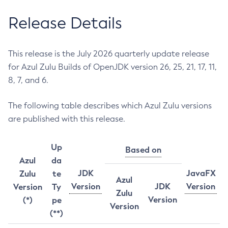
Release Details
This release is the July 2026 quarterly update release
for Azul Zulu Builds of OpenJDK version 26, 25, 21, 17, 11,
8, 7, and 6.
The following table describes which Azul Zulu versions
are published with this release.
Up
Based on
Azul
da
JDK
JavaFX
Zulu
te
Azul
Version
JDK
Version
Version
Ty
Zulu
Version
(*)
pe
Version
(**)