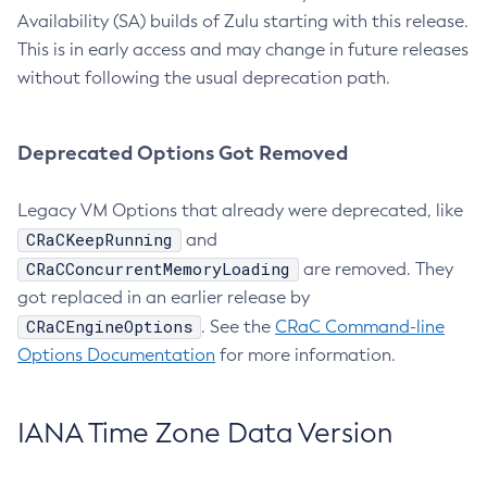
Availability (SA) builds of Zulu starting with this release.
This is in early access and may change in future releases
without following the usual deprecation path.
Deprecated Options Got Removed
Legacy VM Options that already were deprecated, like
CRaCKeepRunning
and
CRaCConcurrentMemoryLoading
are removed. They
got replaced in an earlier release by
CRaCEngineOptions
. See the
CRaC Command-line
Options Documentation
for more information.
IANA Time Zone Data Version