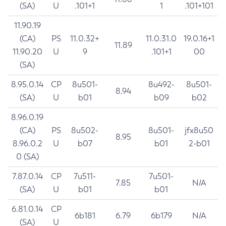
(SA)
U
.101+1
1
.101+101
11.90.19
(CA)
PS
11.0.32+
11.0.31.0
19.0.16+1
11.89
11.90.20
U
9
.101+1
00
(SA)
8.95.0.14
CP
8u501-
8u492-
8u501-
8.94
(SA)
U
b01
b09
b02
8.96.0.19
(CA)
PS
8u502-
8u501-
jfx8u50
8.95
8.96.0.2
U
b07
b01
2-b01
0 (SA)
7.87.0.14
CP
7u511-
7u501-
7.85
N/A
(SA)
U
b01
b01
6.81.0.14
CP
6b181
6.79
6b179
N/A
(SA)
U