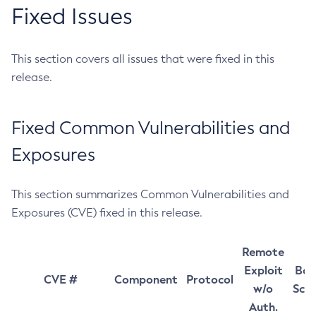
Fixed Issues
This section covers all issues that were fixed in this
release.
Fixed Common Vulnerabilities and
Exposures
This section summarizes Common Vulnerabilities and
Exposures (CVE) fixed in this release.
Remote
Exploit
Bas
CVE #
Component
Protocol
w/o
Sco
Auth.