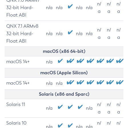
QNX 7.0 ARMv7
n/
n/
n/
32-bit Hard-
n/a
n/a
n/a
n/a
a
a
a
Float ABI
QNX 7.1 ARMv8
n/
n/
n/
32-bit Hard-
n/a
n/a
n/a
n/a
a
a
a
Float ABI
macOS (x86 64-bit)
macOS 14+
n/a
macOS (Apple Silicon)
macOS 14+
n/a
n/a
Solaris (x86 and Sparc)
Solaris 11
n/
n/
n/
n/a
n/a
a
a
a
Solaris 10
n/
n/
n/
n/a
n/a
n/a