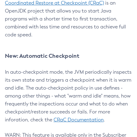
Coordinated Restore at Checkpoint (CRaC)
is an
OpenJDK project that allows you to start Java
programs with a shorter time to first transaction,
combined with less time and resources to achieve full
code speed.
New: Automatic Checkpoint
In auto-checkpoint mode, the JVM periodically inspects
its own state and triggers a checkpoint when it is warm
and idle. The auto-checkpoint policy in use defines -
among other things - what "warm and idle" means, how
frequently the inspections occur and what to do when
checkpoint/restore succeeds or fails. For more
inforation, check the
CRaC Documentation
.
WARN: This feature is available only in the Subscriber