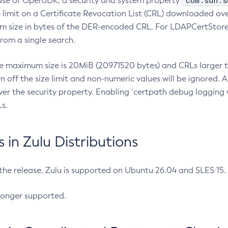
com.sun.s
ease of OpenJDK, a security and system property
limit on a Certificate Revocation List (CRL) downloaded ove
m size in bytes of the DER-encoded CRL. For LDAPCertStore q
om a single search.
he maximum size is 20MiB (20971520 bytes) and CRLs larger th
rn off the size limit and non-numeric values will be ignored.
er the security property. Enabling `certpath debug logging w
s.
in Zulu Distributions
 the release, Zulu is supported on Ubuntu 26.04 and SLES 15
longer supported.