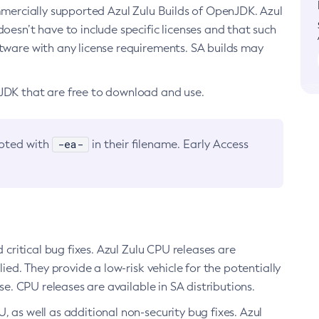
ommercially supported Azul Zulu Builds of OpenJDK. Azul
oesn’t have to include specific licenses and that such
ftware with any license requirements. SA builds may
nJDK that are free to download and use.
-ea-
noted with
in their filename. Early Access
d critical bug fixes. Azul Zulu CPU releases are
ied. They provide a low-risk vehicle for the potentially
se. CPU releases are available in SA distributions.
, as well as additional non-security bug fixes. Azul