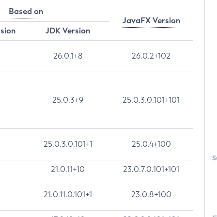
Based on
JavaFX Version
rsion
JDK Version
26.0.1+8
26.0.2+102
25.0.3+9
25.0.3.0.101+101
25.0.3.0.101+1
25.0.4+100
S
21.0.11+10
23.0.7.0.101+101
21.0.11.0.101+1
23.0.8+100