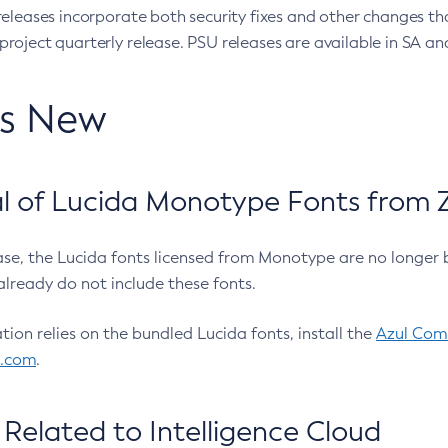
eleases incorporate both security fixes and other changes th
oject quarterly release. PSU releases are available in SA and
’s New
 of Lucida Monotype Fonts from Z
ease, the Lucida fonts licensed from Monotype are no longer 
already do not include these fonts.
ation relies on the bundled Lucida fonts, install the
Azul Comm
l.com
.
Related to Intelligence Cloud