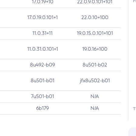
F
17.0.19+10
22.0.9.0.101+101
17.0.19.0.101+1
22.0.10+100
11.0.31+11
19.0.15.0.101+101
11.0.31.0.101+1
19.0.16+100
8u492-b09
8u501-b02
8u501-b01
jfx8u502-b01
7u501-b01
N/A
6b179
N/A
T