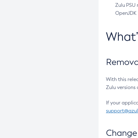
Zulu PSU r
OpenJDK pr
What
Removal
With this rel
Zulu versions 
If your applic
support@azu
Change 