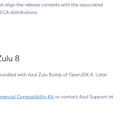
at align the release contents with the associated
 CA distributions.
ulu 8
bundled with Azul Zulu Builds of OpenJDK 8. Later
ercial Compatibility Kit
or contact Azul Support at