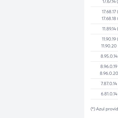
17.67.14 
17.68.17 
17.68.18 
11.89.14 
11.90.19 
11.90.20
8.95.0.14
8.96.0.19
8.96.0.20
7.87.0.14
6.81.0.14
(*) Azul provi