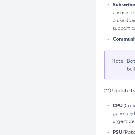
Subscriber
ensures th
a use does
support co
Community
Note
Bot
bui
(**) Update t
CPU
(Crit
generally 
urgent dep
PSU
(Patc