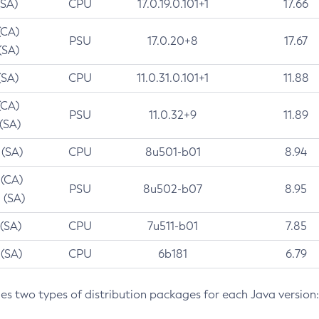
(SA)
CPU
17.0.19.0.101+1
17.66
(CA)
PSU
17.0.20+8
17.67
(SA)
(SA)
CPU
11.0.31.0.101+1
11.88
(CA)
PSU
11.0.32+9
11.89
 (SA)
 (SA)
CPU
8u501-b01
8.94
 (CA)
PSU
8u502-b07
8.95
 (SA)
 (SA)
CPU
7u511-b01
7.85
 (SA)
CPU
6b181
6.79
des two types of distribution packages for each Java version: