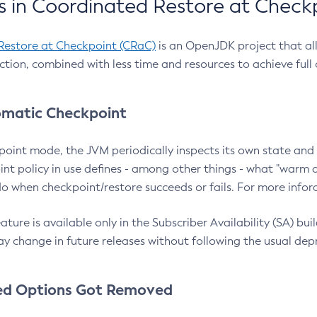
 in Coordinated Restore at Check
Restore at Checkpoint (CRaC)
is an OpenJDK project that al
action, combined with less time and resources to achieve full
matic Checkpoint
point mode, the JVM periodically inspects its own state and 
nt policy in use defines - among other things - what "warm a
o when checkpoint/restore succeeds or fails. For more infor
ture is available only in the Subscriber Availability (SA) builds
y change in future releases without following the usual dep
ed Options Got Removed