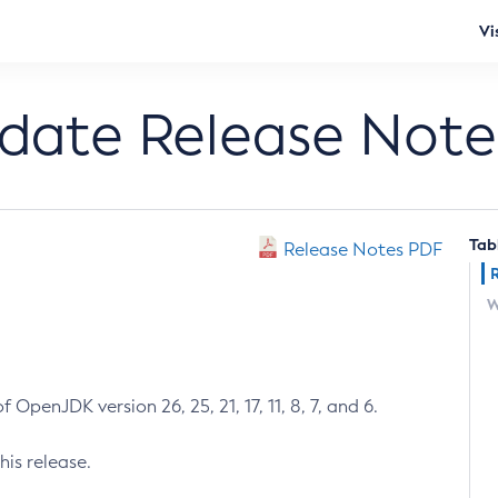
Vi
pdate Release Note
Tab
Release Notes PDF
W
 OpenJDK version 26, 25, 21, 17, 11, 8, 7, and 6.
his release.