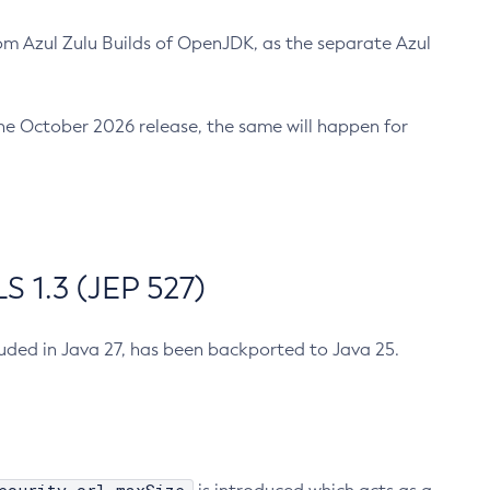
m Azul Zulu Builds of OpenJDK, as the separate Azul
n the October 2026 release, the same will happen for
 1.3 (JEP 527)
cluded in Java 27, has been backported to Java 25.