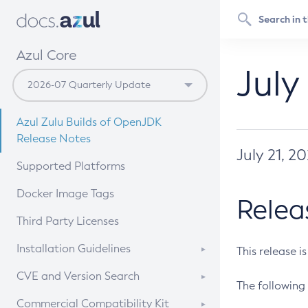
Azul Core
July
Azul Zulu Builds of OpenJDK
Release Notes
July 21, 2
Supported Platforms
Docker Image Tags
Relea
Third Party Licenses
Installation Guidelines
This release i
Supported (Zulu SA) on Linux
CVE and Version Search
The following 
Free Distribution (Zulu CA) on
DEB
CVE Search Tool
Commercial Compatibility Kit