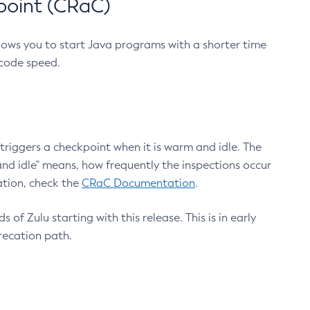
point (CRaC)
lows you to start Java programs with a shorter time
 code speed.
triggers a checkpoint when it is warm and idle. The
nd idle" means, how frequently the inspections occur
ation, check the
CRaC Documentation
.
 of Zulu starting with this release. This is in early
recation path.