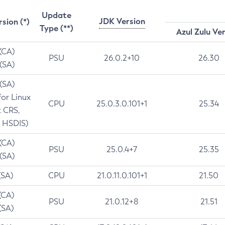
Update
JDK Version
rsion (*)
Type (**)
Azul Zulu Ve
 (CA)
PSU
26.0.2+10
26.30
 (SA)
 (SA)
for Linux
CPU
25.0.3.0.101+1
25.34
t CRS,
 HSDIS)
 (CA)
PSU
25.0.4+7
25.35
 (SA)
(SA)
CPU
21.0.11.0.101+1
21.50
(CA)
PSU
21.0.12+8
21.51
(SA)