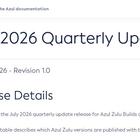
 2026 Quarterly U
026 - Revision 1.0
se Details
s the July 2026 quarterly update release for Azul Zulu Builds of
table describes which Azul Zulu versions are published with t