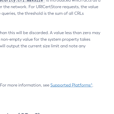
ecurity.crl.maxSize
is introduced which acts as a
r the network. For URICertStore requests, the value
ueries, the threshold is the sum of all CRLs
an this will be discarded. A value less than zero may
 A non-empty value for the system property takes
ill output the current size limit and note any
. For more information, see
Supported Platforms^
.