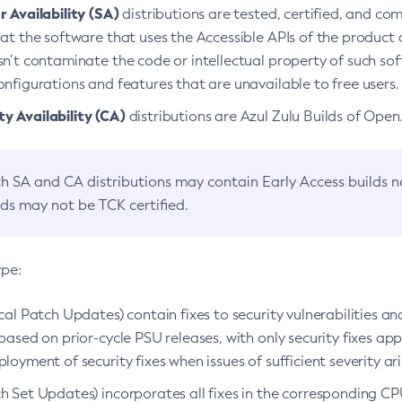
 Availability (SA)
distributions are tested, certified, and c
at the software that uses the Accessible APIs of the product d
n’t contaminate the code or intellectual property of such so
nfigurations and features that are unavailable to free users.
 Availability (CA)
distributions are Azul Zulu Builds of Ope
h SA and CA distributions may contain Early Access builds 
lds may not be TCK certified.
ype:
ical Patch Updates) contain fixes to security vulnerabilities an
based on prior-cycle PSU releases, with only security fixes appl
loyment of security fixes when issues of sufficient severity ari
h Set Updates) incorporates all fixes in the corresponding CPU