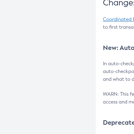
Changes
Coordinated 
to first trans
New: Auto
In auto-check
auto-checkpoi
and what to d
WARN: This fea
access and ma
Deprecat