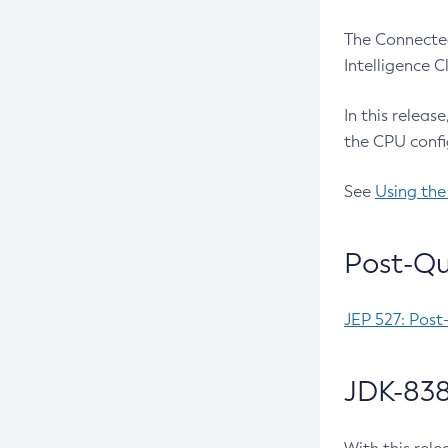
The Connected
Intelligence 
In this releas
the CPU confi
See
Using the
Post-Qu
JEP 527: Post
JDK-838