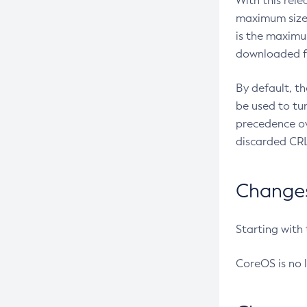
With this rel
maximum size 
is the maximu
downloaded fr
By default, t
be used to tu
precedence ov
discarded CRL
Changes 
Starting with
CoreOS is no 