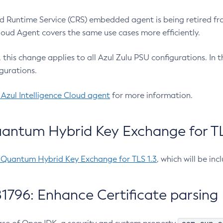
 Runtime Service (CRS) embedded agent is being retired fro
Cloud Agent covers the same use cases more efficiently.
e, this change applies to all Azul Zulu PSU configurations. I
gurations.
 Azul Intelligence Cloud agent
for more information.
antum Hybrid Key Exchange for TLS
-Quantum Hybrid Key Exchange for TLS 1.3
, which will be in
1796: Enhance Certificate parsing