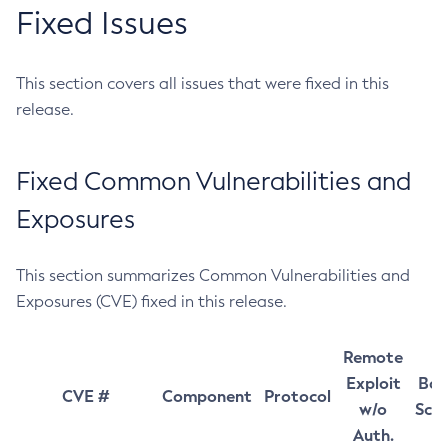
Fixed Issues
This section covers all issues that were fixed in this
release.
Fixed Common Vulnerabilities and
Exposures
This section summarizes Common Vulnerabilities and
Exposures (CVE) fixed in this release.
Remote
Exploit
Bas
CVE #
Component
Protocol
w/o
Sco
Auth.