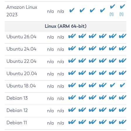
Amazon Linux
n/a
n/a
2023
[1]
[1]
Linux (ARM 64-bit)
Ubuntu 26.04
n/a
n/a
Ubuntu 24.04
n/a
n/a
Ubuntu 22.04
n/a
n/a
Ubuntu 20.04
n/a
n/a
Ubuntu 18.04
n/a
n/a
Debian 13
n/a
n/a
Debian 12
n/a
n/a
Debian 11
n/a
n/a