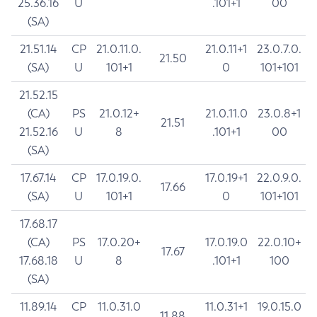
25.36.16
U
.101+1
00
(SA)
21.51.14
CP
21.0.11.0.
21.0.11+1
23.0.7.0.
21.50
(SA)
U
101+1
0
101+101
21.52.15
(CA)
PS
21.0.12+
21.0.11.0
23.0.8+1
21.51
21.52.16
U
8
.101+1
00
(SA)
17.67.14
CP
17.0.19.0.
17.0.19+1
22.0.9.0.
17.66
(SA)
U
101+1
0
101+101
17.68.17
(CA)
PS
17.0.20+
17.0.19.0
22.0.10+
17.67
17.68.18
U
8
.101+1
100
(SA)
11.89.14
CP
11.0.31.0
11.0.31+1
19.0.15.0
11.88