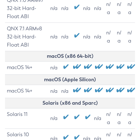
QNX 7.0 ARMv7
n/
n/
n/
32-bit Hard-
n/a
n/a
n/a
n/a
a
a
a
Float ABI
QNX 7.1 ARMv8
n/
n/
n/
32-bit Hard-
n/a
n/a
n/a
n/a
a
a
a
Float ABI
macOS (x86 64-bit)
macOS 14+
n/a
macOS (Apple Silicon)
macOS 14+
n/a
n/a
Solaris (x86 and Sparc)
Solaris 11
n/
n/
n/
n/a
n/a
a
a
a
Solaris 10
n/
n/
n/
n/a
n/a
n/a