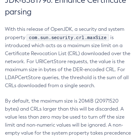
JDK-8381796: Enhance Certificate
parsing
With this release of OpenJDK, a security and system
com.sun.security.crl.maxSize
property
is
introduced which acts as a maximum size limit on a
Certificate Revocation List (CRL) downloaded over the
network. For URICertStore requests, the value is the
maximum size in bytes of the DER-encoded CRL. For
LDAPCertStore queries, the threshold is the sum of all
CRLs downloaded from a single search.
By default, the maximum size is 20MiB (20971520
bytes) and CRLs larger than this will be discarded. A
value less than zero may be used to turn off the size
limit and non-numeric values will be ignored. A non-
empty value for the system property takes precedence