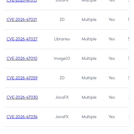
CVE-2026-47013
JavaFX
Multiple
Yes
5.3
CVE-2026-47021
2D
Multiple
Yes
5.3
CVE-2026-47027
Libraries
Multiple
Yes
5.3
CVE-2026-47010
ImageIO
Multiple
Yes
3.7
CVE-2026-47059
2D
Multiple
Yes
3.7
CVE-2026-47030
JavaFX
Multiple
Yes
3.1
CVE-2026-47034
JavaFX
Multiple
Yes
3.1