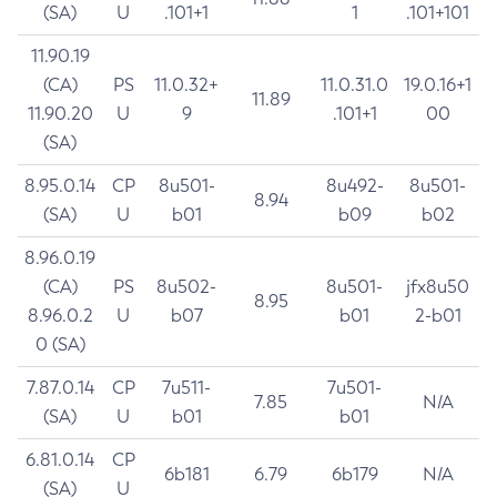
(SA)
U
.101+1
1
.101+101
11.90.19
(CA)
PS
11.0.32+
11.0.31.0
19.0.16+1
11.89
11.90.20
U
9
.101+1
00
(SA)
8.95.0.14
CP
8u501-
8u492-
8u501-
8.94
(SA)
U
b01
b09
b02
8.96.0.19
(CA)
PS
8u502-
8u501-
jfx8u50
8.95
8.96.0.2
U
b07
b01
2-b01
0 (SA)
7.87.0.14
CP
7u511-
7u501-
7.85
N/A
(SA)
U
b01
b01
6.81.0.14
CP
6b181
6.79
6b179
N/A
(SA)
U