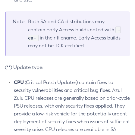
Note
Both SA and CA distributions may
-
contain Early Access builds noted with
ea-
in their filename. Early Access builds
may not be TCK certified.
(**) Update type:
CPU
(Critical Patch Updates) contain fixes to
security vulnerabilities and critical bug fixes. Azul
Zulu CPU releases are generally based on prior-cycle
PSU releases, with only security fixes applied. They
provide a low-risk vehicle for the potentially urgent
deployment of security fixes when issues of sufficient
severity arise. CPU releases are available in SA