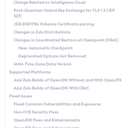
Installation Guidelines
Change Related to Intelligence Cloud
Post-Quantum Hybrid Key Exchange for TLS 1.3 (JEP
CVE and Version Search
Supported (Zulu SA) on Linux
527)
DEB
Free Distribution (Zulu CA) on Linux
JDK-8381796: Enhance Certificate parsing
CVE Search Tool
Commercial Compatibility Kit
RPM
Changes in Zulu Distributions
CVE History Tool
DEB
Installing on Windows
About CCK
IcedTea-Web
APK
Changes in Coordinated Restore at Checkpoint (CRaC)
Version Search Tool
RPM
Installing on macOS
Install CCK
Docker
New: Automatic Checkpoint
About IcedTea-Web
Detailed Info
APK
Using SDKMAN! on Linux and macOS
Rhino JavaScript Engine in Azul Zulu 7
Chainguard Docker
Deprecated Options Got Removed
Release Notes
TAR.GZ
Using Azul Metadata API
Versioning and Naming Conventions
Coordinated Restore at Checkpoint
IANA Time Zone Data Version
Download and Installation
Docker
Updating Azul Zulu
(CRaC)
Configuring Security Providers
Supported Platforms
How to Use IcedTea-Web
Paketo Buildpacks
Uninstalling Azul Zulu
Migrating Discovery to Metadata API
Azul Zulu Builds of OpenJDK Without and With OpenJFX
GC Log Analyzer
How to Use Deployment Ruleset
Windows
Timezone Updater
Managing Multiple Azul Zulu Versions
Azul Zulu Builds of OpenJDK With CRaC
Configuration Options
macOS
Incubator and Preview Features
Azul Mission Control
Fixed Issues
Windows
Linux
Using Java Flight Recorder
Fixed Common Vulnerabilities and Exposures
macOS
Legal Notice
Other Distributions
FIPS integration in Zulu
Non-CVE Security Fixes
Linux
OpenJDK Fixes and Enhancements