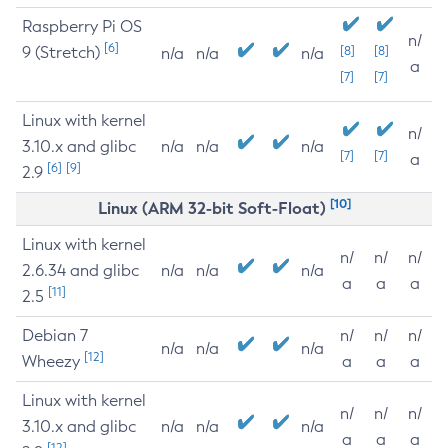
Raspberry Pi OS
n/
[6]
9 (Stretch)
[8]
[8]
n/a
n/a
n/a
a
[7]
[7]
Linux with kernel
n/
3.10.x and glibc
n/a
n/a
n/a
[7]
[7]
a
[6]
[9]
2.9
[10]
Linux (ARM 32-bit Soft-Float)
Linux with kernel
n/
n/
n/
2.6.34 and glibc
n/a
n/a
n/a
a
a
a
[11]
2.5
Debian 7
n/
n/
n/
n/a
n/a
n/a
[12]
Wheezy
a
a
a
Linux with kernel
n/
n/
n/
3.10.x and glibc
n/a
n/a
n/a
a
a
a
[12]