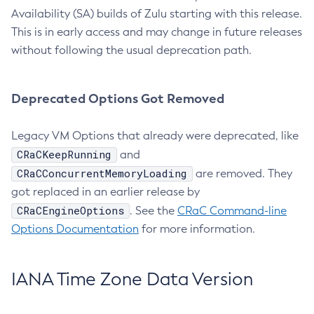
Availability (SA) builds of Zulu starting with this release.
This is in early access and may change in future releases
without following the usual deprecation path.
Deprecated Options Got Removed
Legacy VM Options that already were deprecated, like
CRaCKeepRunning
and
CRaCConcurrentMemoryLoading
are removed. They
got replaced in an earlier release by
CRaCEngineOptions
. See the
CRaC Command-line
Options Documentation
for more information.
IANA Time Zone Data Version