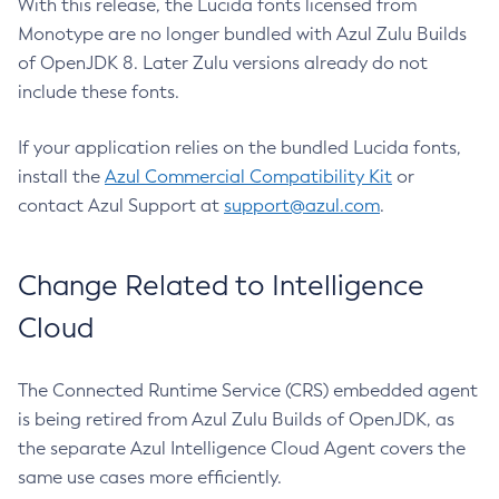
With this release, the Lucida fonts licensed from
Monotype are no longer bundled with Azul Zulu Builds
of OpenJDK 8. Later Zulu versions already do not
include these fonts.
If your application relies on the bundled Lucida fonts,
install the
Azul Commercial Compatibility Kit
or
contact Azul Support at
support@azul.com
.
Change Related to Intelligence
Cloud
The Connected Runtime Service (CRS) embedded agent
is being retired from Azul Zulu Builds of OpenJDK, as
the separate Azul Intelligence Cloud Agent covers the
same use cases more efficiently.