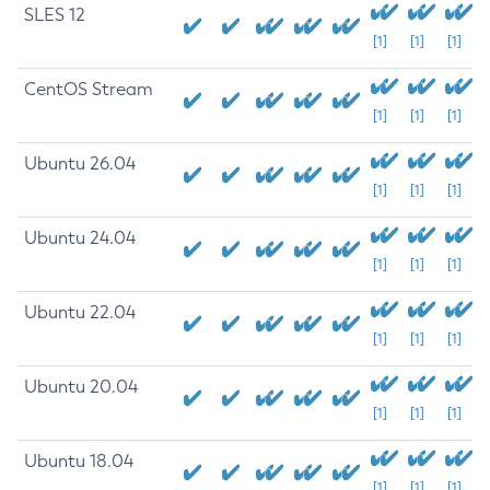
SLES 12
[1]
[1]
[1]
CentOS Stream
[1]
[1]
[1]
Ubuntu 26.04
[1]
[1]
[1]
Ubuntu 24.04
[1]
[1]
[1]
Ubuntu 22.04
[1]
[1]
[1]
Ubuntu 20.04
[1]
[1]
[1]
Ubuntu 18.04
[1]
[1]
[1]