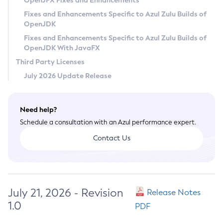
OpenJFX Fixes and Enhancements
Privacy Policy
Fixes and Enhancements Specific to Azul Zulu Builds of
OpenJDK
Legal
Fixes and Enhancements Specific to Azul Zulu Builds of
Terms of Use
OpenJDK With JavaFX
Third Party Licenses
July 2026 Update Release
Need help?
Schedule a consultation with an Azul performance expert.
Contact Us
July 21, 2026 - Revision
Release Notes
1.0
PDF