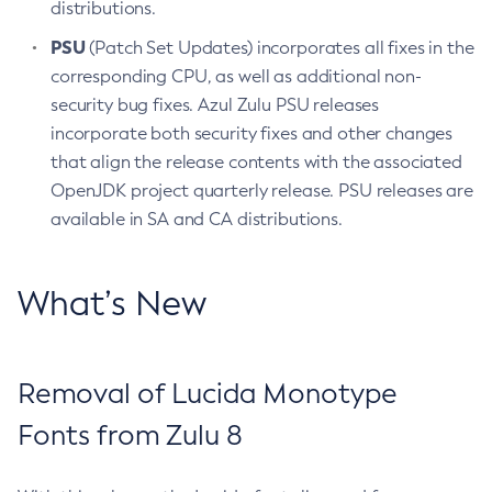
distributions.
PSU
(Patch Set Updates) incorporates all fixes in the
corresponding CPU, as well as additional non-
security bug fixes. Azul Zulu PSU releases
incorporate both security fixes and other changes
that align the release contents with the associated
OpenJDK project quarterly release. PSU releases are
available in SA and CA distributions.
What’s New
Removal of Lucida Monotype
Fonts from Zulu 8