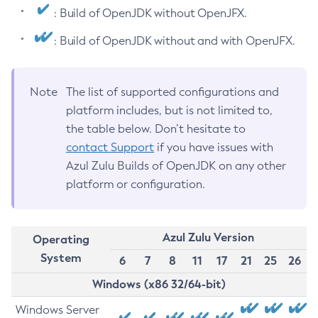
: Build of OpenJDK without OpenJFX.
: Build of OpenJDK without and with OpenJFX.
Note
The list of supported configurations and
platform includes, but is not limited to,
the table below. Don’t hesitate to
contact Support
if you have issues with
Azul Zulu Builds of OpenJDK on any other
platform or configuration.
Azul Zulu Version
Operating
System
6
7
8
11
17
21
25
26
Windows (x86 32/64-bit)
Windows Server