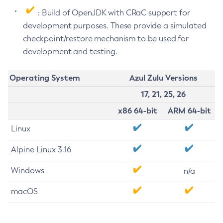
: Build of OpenJDK with CRaC support for
development purposes. These provide a simulated
checkpoint/restore mechanism to be used for
development and testing.
Operating System
Azul Zulu Versions
17, 21, 25, 26
x86 64-bit
ARM 64-bit
Linux
Alpine Linux 3.16
Windows
n/a
macOS