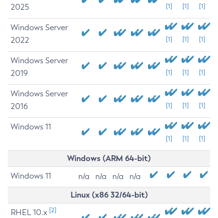
2025
[1]
[1]
[1]
Windows Server
2022
[1]
[1]
[1]
Windows Server
2019
[1]
[1]
[1]
Windows Server
2016
[1]
[1]
[1]
Windows 11
[1]
[1]
[1]
Windows (ARM 64-bit)
Windows 11
n/a
n/a
n/a
n/a
Linux (x86 32/64-bit)
[2]
RHEL 10.x