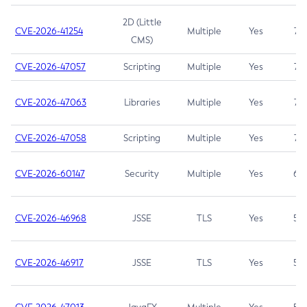
2D (Little
CVE-2026-41254
Multiple
Yes
7.5
CMS)
CVE-2026-47057
Scripting
Multiple
Yes
7.5
CVE-2026-47063
Libraries
Multiple
Yes
7.5
CVE-2026-47058
Scripting
Multiple
Yes
7.4
CVE-2026-60147
Security
Multiple
Yes
6.5
CVE-2026-46968
JSSE
TLS
Yes
5.9
CVE-2026-46917
JSSE
TLS
Yes
5.3