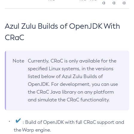
a
a
a
Azul Zulu Builds of OpenJDK With
CRaC
Note
Currently, CRaC is only available for the
specified Linux systems, in the versions
listed below of Azul Zulu Builds of
OpenJDK. For development, you can use
the CRaC Java library on any platform
and simulate the CRaC functionality.
: Build of OpenJDK with full CRaC support and
the Warp engine.