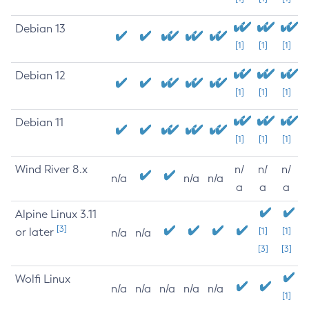
Debian 13
[1]
[1]
[1]
Debian 12
[1]
[1]
[1]
Debian 11
[1]
[1]
[1]
Wind River 8.x
n/
n/
n/
n/a
n/a
n/a
a
a
a
Alpine Linux 3.11
[3]
or later
[1]
[1]
n/a
n/a
[3]
[3]
Wolfi Linux
n/a
n/a
n/a
n/a
n/a
[1]