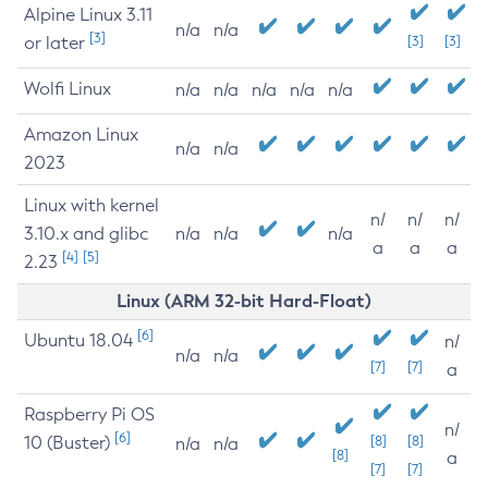
Alpine Linux 3.11
n/a
n/a
[3]
or later
[3]
[3]
Wolfi Linux
n/a
n/a
n/a
n/a
n/a
Amazon Linux
n/a
n/a
2023
Linux with kernel
n/
n/
n/
3.10.x and glibc
n/a
n/a
n/a
a
a
a
[4]
[5]
2.23
Linux (ARM 32-bit Hard-Float)
[6]
Ubuntu 18.04
n/
n/a
n/a
[7]
[7]
a
Raspberry Pi OS
n/
[6]
10 (Buster)
[8]
[8]
n/a
n/a
[8]
a
[7]
[7]