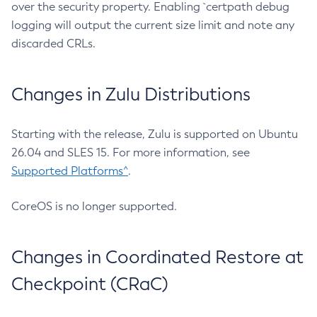
over the security property. Enabling `certpath debug
logging will output the current size limit and note any
discarded CRLs.
Changes in Zulu Distributions
Starting with the release, Zulu is supported on Ubuntu
26.04 and SLES 15. For more information, see
Supported Platforms^
.
CoreOS is no longer supported.
Changes in Coordinated Restore at
Checkpoint (CRaC)