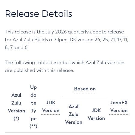
Release Details
This release is the July 2026 quarterly update release
for Azul Zulu Builds of OpenJDK version 26, 25, 21, 17, 11,
8, 7, and 6.
The following table describes which Azul Zulu versions
are published with this release.
Up
Based on
Azul
da
JDK
JavaFX
Zulu
te
Azul
Version
JDK
Version
Version
Ty
Zulu
Version
(*)
pe
Version
(**)