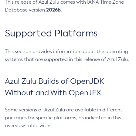
This release of Azul Zulu comes with IANA Time Zone
2026b
Database version
.
Supported Platforms
This section provides information about the operating
systems that are supported in this release of Azul Zulu.
Azul Zulu Builds of OpenJDK
Without and With OpenJFX
Some versions of Azul Zulu are available in different
packages for specific platforms, as indicated in this
overview table with: