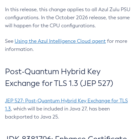
In this release, this change applies to all Azul Zulu PSU
configurations. In the October 2026 release, the same
will happen for the CPU configurations.
See
Using the Azul Intelligence Cloud agent
for more
information.
Post-Quantum Hybrid Key
Exchange for TLS 1.3 (JEP 527)
JEP 527: Post-Quantum Hybrid Key Exchange for TLS
1.3
, which will be included in Java 27, has been
backported to Java 25.