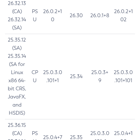
26.32.13
(CA)
PS
26.0.2+1
26.0.2+1
26.30
26.0.1+8
26.32.14
U
0
02
(SA)
25.35.12
(SA)
25.35.14
(SA for
Linux
CP
25.0.3.0
25.0.3+
25.0.3.0
25.34
x86 64-
U
.101+1
9
.101+101
bit CRS,
JavaFX,
and
HSDIS)
25.36.15
(CA)
PS
25.0.3.0
25.0.4+1
25.0.4+7
25.35