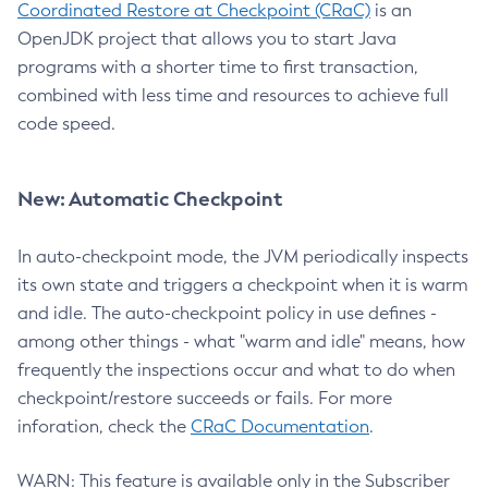
Coordinated Restore at Checkpoint (CRaC)
is an
OpenJDK project that allows you to start Java
programs with a shorter time to first transaction,
combined with less time and resources to achieve full
code speed.
New: Automatic Checkpoint
In auto-checkpoint mode, the JVM periodically inspects
its own state and triggers a checkpoint when it is warm
and idle. The auto-checkpoint policy in use defines -
among other things - what "warm and idle" means, how
frequently the inspections occur and what to do when
checkpoint/restore succeeds or fails. For more
inforation, check the
CRaC Documentation
.
WARN: This feature is available only in the Subscriber