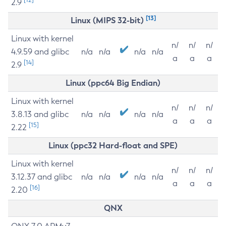
2.9
[13]
Linux (MIPS 32-bit)
Linux with kernel
n/
n/
n/
4.9.59 and glibc
n/a
n/a
n/a
n/a
a
a
a
[14]
2.9
Linux (ppc64 Big Endian)
Linux with kernel
n/
n/
n/
3.8.13 and glibc
n/a
n/a
n/a
n/a
a
a
a
[15]
2.22
Linux (ppc32 Hard-float and SPE)
Linux with kernel
n/
n/
n/
3.12.37 and glibc
n/a
n/a
n/a
n/a
a
a
a
[16]
2.20
QNX