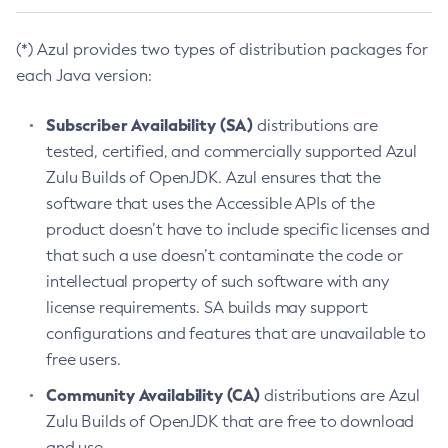
(*) Azul provides two types of distribution packages for
each Java version:
Subscriber Availability (SA)
distributions are
tested, certified, and commercially supported Azul
Zulu Builds of OpenJDK. Azul ensures that the
software that uses the Accessible APIs of the
product doesn’t have to include specific licenses and
that such a use doesn’t contaminate the code or
intellectual property of such software with any
license requirements. SA builds may support
configurations and features that are unavailable to
free users.
Community Availability (CA)
distributions are Azul
Zulu Builds of OpenJDK that are free to download
and use.