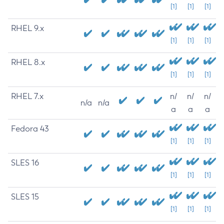
[1]
[1]
[1]
RHEL 9.x
[1]
[1]
[1]
RHEL 8.x
[1]
[1]
[1]
RHEL 7.x
n/
n/
n/
n/a
n/a
a
a
a
Fedora 43
[1]
[1]
[1]
SLES 16
[1]
[1]
[1]
SLES 15
[1]
[1]
[1]