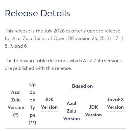
Release Details
This release is the July 2026 quarterly update release
for Azul Zulu Builds of OpenJDK version 26, 25, 21, 17, 11,
8, 7, and 6.
The following table describes which Azul Zulu versions
are published with this release.
Up
Based on
Azul
da
JDK
JavaFX
Zulu
te
Azul
Version
JDK
Version
Version
Ty
Zulu
Version
(*)
pe
Version
(**)