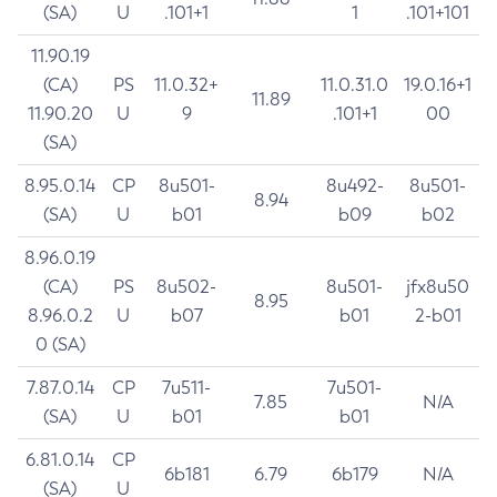
(SA)
U
.101+1
1
.101+101
11.90.19
(CA)
PS
11.0.32+
11.0.31.0
19.0.16+1
11.89
11.90.20
U
9
.101+1
00
(SA)
8.95.0.14
CP
8u501-
8u492-
8u501-
8.94
(SA)
U
b01
b09
b02
8.96.0.19
(CA)
PS
8u502-
8u501-
jfx8u50
8.95
8.96.0.2
U
b07
b01
2-b01
0 (SA)
7.87.0.14
CP
7u511-
7u501-
7.85
N/A
(SA)
U
b01
b01
6.81.0.14
CP
6b181
6.79
6b179
N/A
(SA)
U