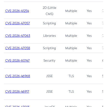
2D (Little
CVE-2026-41254
Multiple
Yes
7.5
CMS)
CVE-2026-47057
Scripting
Multiple
Yes
7.5
CVE-2026-47063
Libraries
Multiple
Yes
7.5
CVE-2026-47058
Scripting
Multiple
Yes
7.4
CVE-2026-60147
Security
Multiple
Yes
6.5
CVE-2026-46968
JSSE
TLS
Yes
5.9
CVE-2026-46917
JSSE
TLS
Yes
5.3