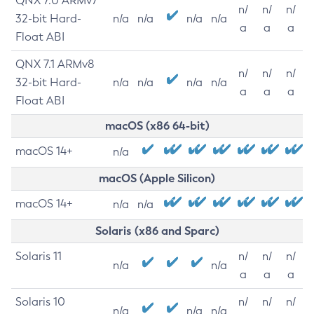
QNX 7.0 ARMv7
n/
n/
n/
32-bit Hard-
n/a
n/a
n/a
n/a
a
a
a
Float ABI
QNX 7.1 ARMv8
n/
n/
n/
32-bit Hard-
n/a
n/a
n/a
n/a
a
a
a
Float ABI
macOS (x86 64-bit)
macOS 14+
n/a
macOS (Apple Silicon)
macOS 14+
n/a
n/a
Solaris (x86 and Sparc)
Solaris 11
n/
n/
n/
n/a
n/a
a
a
a
Solaris 10
n/
n/
n/
n/a
n/a
n/a