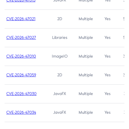
CVE-2026-47013
JavaFX
Multiple
Yes
5.3
CVE-2026-47021
2D
Multiple
Yes
5.3
CVE-2026-47027
Libraries
Multiple
Yes
5.3
CVE-2026-47010
ImageIO
Multiple
Yes
3.7
CVE-2026-47059
2D
Multiple
Yes
3.7
CVE-2026-47030
JavaFX
Multiple
Yes
3.1
CVE-2026-47034
JavaFX
Multiple
Yes
3.1