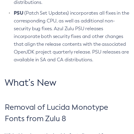
distributions.
PSU
(Patch Set Updates) incorporates all fixes in the
corresponding CPU, as well as additional non-
security bug fixes. Azul Zulu PSU releases
incorporate both security fixes and other changes
that align the release contents with the associated
OpenJDK project quarterly release. PSU releases are
available in SA and CA distributions.
What’s New
Removal of Lucida Monotype
Fonts from Zulu 8