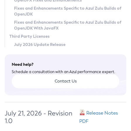
OpenJFX Fixes and Enhancements
Privacy Policy
Fixes and Enhancements Specific to Azul Zulu Builds of
OpenJDK
Legal
Fixes and Enhancements Specific to Azul Zulu Builds of
Terms of Use
OpenJDK With JavaFX
Third Party Licenses
July 2026 Update Release
Need help?
Schedule a consultation with an Azul performance expert.
Contact Us
July 21, 2026 - Revision
Release Notes
1.0
PDF