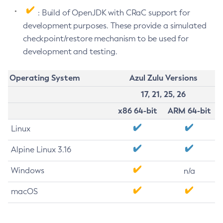
: Build of OpenJDK with CRaC support for
development purposes. These provide a simulated
checkpoint/restore mechanism to be used for
development and testing.
Operating System
Azul Zulu Versions
17, 21, 25, 26
x86 64-bit
ARM 64-bit
Linux
Alpine Linux 3.16
Windows
n/a
macOS