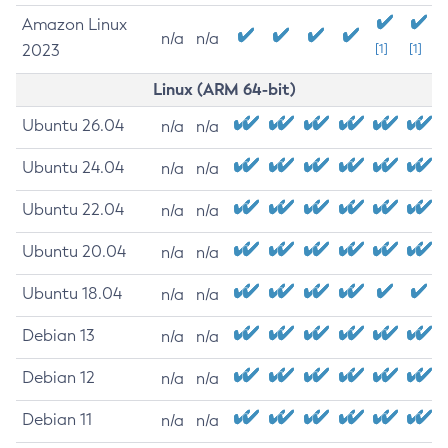
Amazon Linux
n/a
n/a
2023
[1]
[1]
Linux (ARM 64-bit)
Ubuntu 26.04
n/a
n/a
Ubuntu 24.04
n/a
n/a
Ubuntu 22.04
n/a
n/a
Ubuntu 20.04
n/a
n/a
Ubuntu 18.04
n/a
n/a
Debian 13
n/a
n/a
Debian 12
n/a
n/a
Debian 11
n/a
n/a