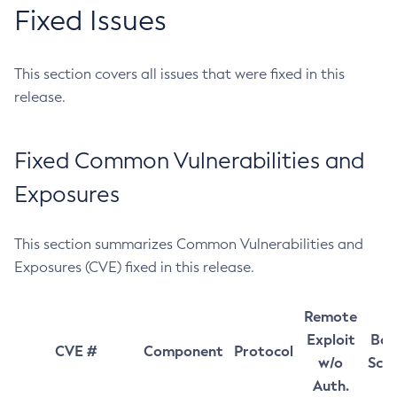
Fixed Issues
This section covers all issues that were fixed in this
release.
Fixed Common Vulnerabilities and
Exposures
This section summarizes Common Vulnerabilities and
Exposures (CVE) fixed in this release.
Remote
Exploit
Bas
CVE #
Component
Protocol
w/o
Sco
Auth.