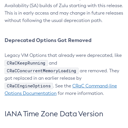
Availability (SA) builds of Zulu starting with this release.
This is in early access and may change in future releases
without following the usual deprecation path.
Deprecated Options Got Removed
Legacy VM Options that already were deprecated, like
CRaCKeepRunning
and
CRaCConcurrentMemoryLoading
are removed. They
got replaced in an earlier release by
CRaCEngineOptions
. See the
CRaC Command-line
Options Documentation
for more information.
IANA Time Zone Data Version