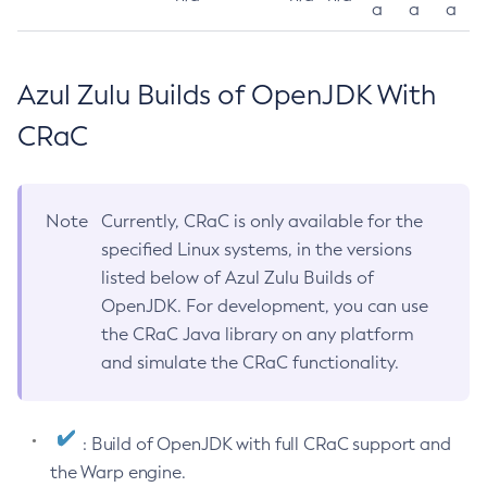
a
a
a
Azul Zulu Builds of OpenJDK With
CRaC
Note
Currently, CRaC is only available for the
specified Linux systems, in the versions
listed below of Azul Zulu Builds of
OpenJDK. For development, you can use
the CRaC Java library on any platform
and simulate the CRaC functionality.
: Build of OpenJDK with full CRaC support and
the Warp engine.