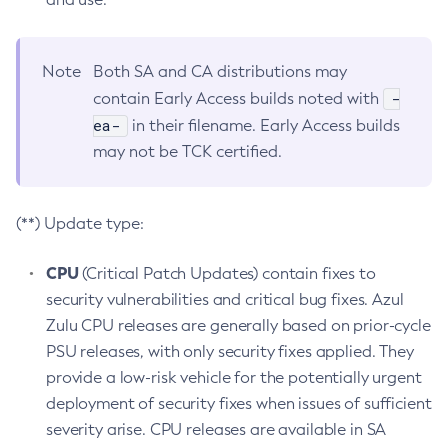
Note
Both SA and CA distributions may
-
contain Early Access builds noted with
ea-
in their filename. Early Access builds
may not be TCK certified.
(**) Update type:
CPU
(Critical Patch Updates) contain fixes to
security vulnerabilities and critical bug fixes. Azul
Zulu CPU releases are generally based on prior-cycle
PSU releases, with only security fixes applied. They
provide a low-risk vehicle for the potentially urgent
deployment of security fixes when issues of sufficient
severity arise. CPU releases are available in SA