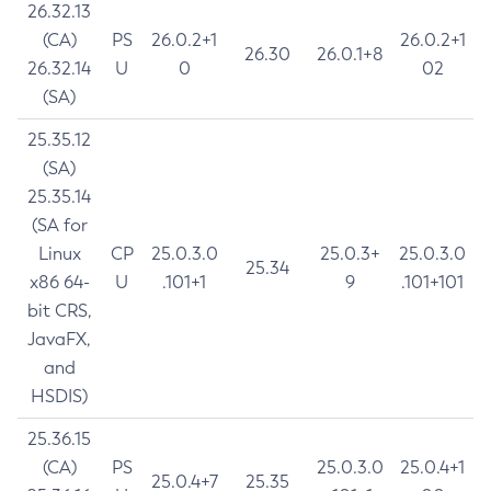
26.32.13
(CA)
PS
26.0.2+1
26.0.2+1
26.30
26.0.1+8
26.32.14
U
0
02
(SA)
25.35.12
(SA)
25.35.14
(SA for
Linux
CP
25.0.3.0
25.0.3+
25.0.3.0
25.34
x86 64-
U
.101+1
9
.101+101
bit CRS,
JavaFX,
and
HSDIS)
25.36.15
(CA)
PS
25.0.3.0
25.0.4+1
25.0.4+7
25.35