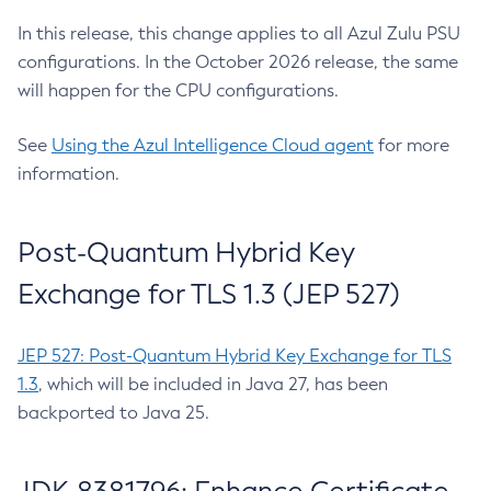
In this release, this change applies to all Azul Zulu PSU
configurations. In the October 2026 release, the same
will happen for the CPU configurations.
See
Using the Azul Intelligence Cloud agent
for more
information.
Post-Quantum Hybrid Key
Exchange for TLS 1.3 (JEP 527)
JEP 527: Post-Quantum Hybrid Key Exchange for TLS
1.3
, which will be included in Java 27, has been
backported to Java 25.