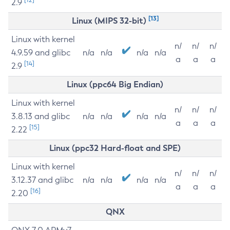
2.9
[13]
Linux (MIPS 32-bit)
Linux with kernel
n/
n/
n/
4.9.59 and glibc
n/a
n/a
n/a
n/a
a
a
a
[14]
2.9
Linux (ppc64 Big Endian)
Linux with kernel
n/
n/
n/
3.8.13 and glibc
n/a
n/a
n/a
n/a
a
a
a
[15]
2.22
Linux (ppc32 Hard-float and SPE)
Linux with kernel
n/
n/
n/
3.12.37 and glibc
n/a
n/a
n/a
n/a
a
a
a
[16]
2.20
QNX