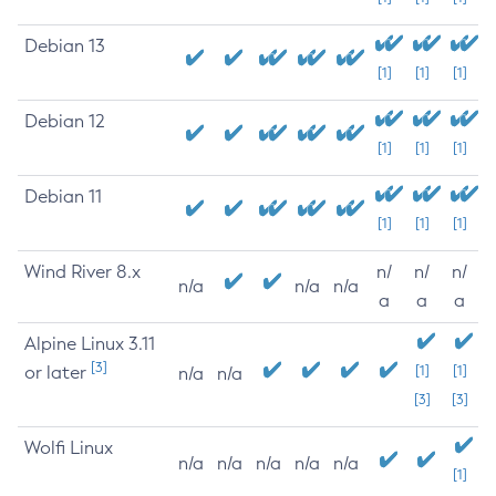
Debian 13
[1]
[1]
[1]
Debian 12
[1]
[1]
[1]
Debian 11
[1]
[1]
[1]
Wind River 8.x
n/
n/
n/
n/a
n/a
n/a
a
a
a
Alpine Linux 3.11
[3]
or later
[1]
[1]
n/a
n/a
[3]
[3]
Wolfi Linux
n/a
n/a
n/a
n/a
n/a
[1]