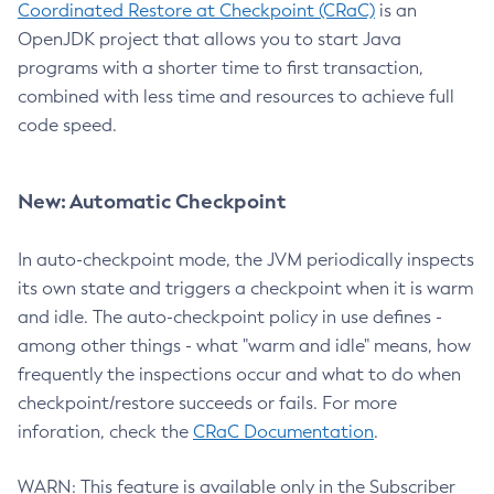
Coordinated Restore at Checkpoint (CRaC)
is an
OpenJDK project that allows you to start Java
programs with a shorter time to first transaction,
combined with less time and resources to achieve full
code speed.
New: Automatic Checkpoint
In auto-checkpoint mode, the JVM periodically inspects
its own state and triggers a checkpoint when it is warm
and idle. The auto-checkpoint policy in use defines -
among other things - what "warm and idle" means, how
frequently the inspections occur and what to do when
checkpoint/restore succeeds or fails. For more
inforation, check the
CRaC Documentation
.
WARN: This feature is available only in the Subscriber