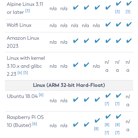
Alpine Linux 3.11
n/a
n/a
[3]
or later
[3]
[3]
Wolfi Linux
n/a
n/a
n/a
n/a
n/a
Amazon Linux
n/a
n/a
2023
Linux with kernel
n/
n/
n/
3.10.x and glibc
n/a
n/a
n/a
a
a
a
[4]
[5]
2.23
Linux (ARM 32-bit Hard-Float)
[6]
Ubuntu 18.04
n/
n/a
n/a
[7]
[7]
a
Raspberry Pi OS
n/
[6]
10 (Buster)
[8]
[8]
n/a
n/a
[8]
a
[7]
[7]