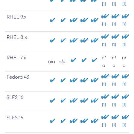
[1]
[1]
[1]
RHEL 9.x
[1]
[1]
[1]
RHEL 8.x
[1]
[1]
[1]
RHEL 7.x
n/
n/
n/
n/a
n/a
a
a
a
Fedora 43
[1]
[1]
[1]
SLES 16
[1]
[1]
[1]
SLES 15
[1]
[1]
[1]