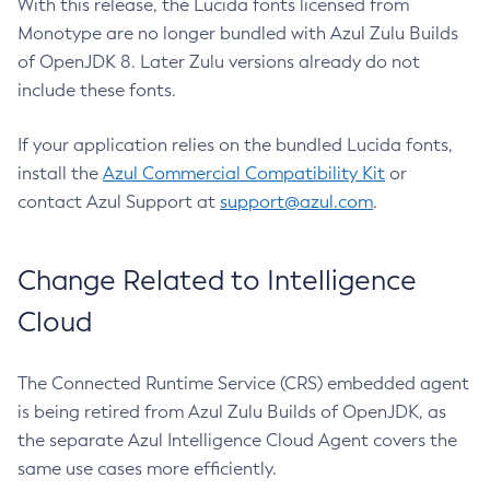
With this release, the Lucida fonts licensed from
Monotype are no longer bundled with Azul Zulu Builds
of OpenJDK 8. Later Zulu versions already do not
include these fonts.
If your application relies on the bundled Lucida fonts,
install the
Azul Commercial Compatibility Kit
or
contact Azul Support at
support@azul.com
.
Change Related to Intelligence
Cloud
The Connected Runtime Service (CRS) embedded agent
is being retired from Azul Zulu Builds of OpenJDK, as
the separate Azul Intelligence Cloud Agent covers the
same use cases more efficiently.