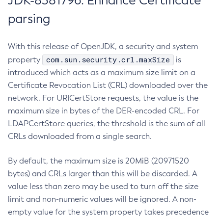
JDK-8381796: Enhance Certificate
parsing
With this release of OpenJDK, a security and system
com.sun.security.crl.maxSize
property
is
introduced which acts as a maximum size limit on a
Certificate Revocation List (CRL) downloaded over the
network. For URICertStore requests, the value is the
maximum size in bytes of the DER-encoded CRL. For
LDAPCertStore queries, the threshold is the sum of all
CRLs downloaded from a single search.
By default, the maximum size is 20MiB (20971520
bytes) and CRLs larger than this will be discarded. A
value less than zero may be used to turn off the size
limit and non-numeric values will be ignored. A non-
empty value for the system property takes precedence