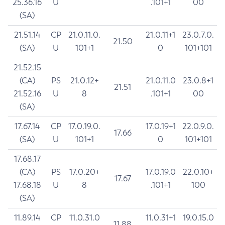
25.36.16
U
.101+1
00
(SA)
21.51.14
CP
21.0.11.0.
21.0.11+1
23.0.7.0.
21.50
(SA)
U
101+1
0
101+101
21.52.15
(CA)
PS
21.0.12+
21.0.11.0
23.0.8+1
21.51
21.52.16
U
8
.101+1
00
(SA)
17.67.14
CP
17.0.19.0.
17.0.19+1
22.0.9.0.
17.66
(SA)
U
101+1
0
101+101
17.68.17
(CA)
PS
17.0.20+
17.0.19.0
22.0.10+
17.67
17.68.18
U
8
.101+1
100
(SA)
11.89.14
CP
11.0.31.0
11.0.31+1
19.0.15.0
11.88