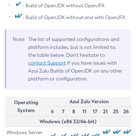
: Build of OpenJDK without OpenJFX.
: Build of OpenJDK without and with OpenJFX.
Note
The list of supported configurations and
platform includes, but is not limited to,
the table below. Don’t hesitate to
contact Support
if you have issues with
Azul Zulu Builds of OpenJDK on any other
platform or configuration.
Azul Zulu Version
Operating
System
6
7
8
11
17
21
25
26
Windows (x86 32/64-bit)
Windows Server