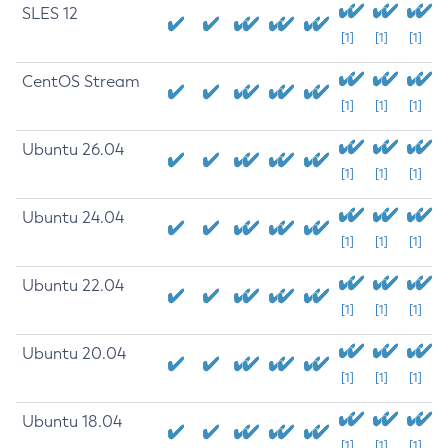
SLES 12
[1]
[1]
[1]
CentOS Stream
[1]
[1]
[1]
Ubuntu 26.04
[1]
[1]
[1]
Ubuntu 24.04
[1]
[1]
[1]
Ubuntu 22.04
[1]
[1]
[1]
Ubuntu 20.04
[1]
[1]
[1]
Ubuntu 18.04
[1]
[1]
[1]