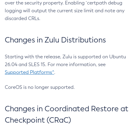
over the security property. Enabling `certpath debug
logging will output the current size limit and note any
discarded CRLs.
Changes in Zulu Distributions
Starting with the release, Zulu is supported on Ubuntu
26.04 and SLES 15. For more information, see
Supported Platforms^
.
CoreOS is no longer supported.
Changes in Coordinated Restore at
Checkpoint (CRaC)