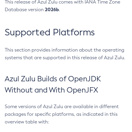
This release of Azul Zulu comes with IANA Time Zone
2026b
Database version
.
Supported Platforms
This section provides information about the operating
systems that are supported in this release of Azul Zulu.
Azul Zulu Builds of OpenJDK
Without and With OpenJFX
Some versions of Azul Zulu are available in different
packages for specific platforms, as indicated in this
overview table with: