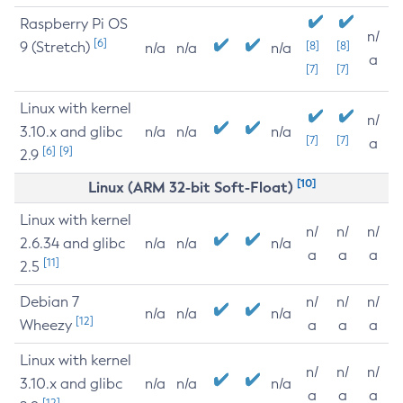
Raspberry Pi OS
n/
[6]
9 (Stretch)
[8]
[8]
n/a
n/a
n/a
a
[7]
[7]
Linux with kernel
n/
3.10.x and glibc
n/a
n/a
n/a
[7]
[7]
a
[6]
[9]
2.9
[10]
Linux (ARM 32-bit Soft-Float)
Linux with kernel
n/
n/
n/
2.6.34 and glibc
n/a
n/a
n/a
a
a
a
[11]
2.5
Debian 7
n/
n/
n/
n/a
n/a
n/a
[12]
Wheezy
a
a
a
Linux with kernel
n/
n/
n/
3.10.x and glibc
n/a
n/a
n/a
a
a
a
[12]