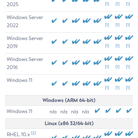
2025
[1]
[1]
[1]
Windows Server
2022
[1]
[1]
[1]
Windows Server
2019
[1]
[1]
[1]
Windows Server
2016
[1]
[1]
[1]
Windows 11
[1]
[1]
[1]
Windows (ARM 64-bit)
Windows 11
n/a
n/a
n/a
n/a
Linux (x86 32/64-bit)
[2]
RHEL 10.x