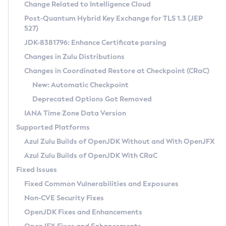
Installation Guidelines
Change Related to Intelligence Cloud
Post-Quantum Hybrid Key Exchange for TLS 1.3 (JEP
CVE and Version Search
Supported (Zulu SA) on Linux
527)
DEB
Free Distribution (Zulu CA) on Linux
JDK-8381796: Enhance Certificate parsing
CVE Search Tool
Commercial Compatibility Kit
RPM
Changes in Zulu Distributions
CVE History Tool
DEB
Installing on Windows
About CCK
IcedTea-Web
APK
Changes in Coordinated Restore at Checkpoint (CRaC)
Version Search Tool
RPM
Installing on macOS
Install CCK
Docker
New: Automatic Checkpoint
About IcedTea-Web
Detailed Info
APK
Using SDKMAN! on Linux and macOS
Rhino JavaScript Engine in Azul Zulu 7
Chainguard Docker
Deprecated Options Got Removed
Release Notes
TAR.GZ
Using Azul Metadata API
Versioning and Naming Conventions
Coordinated Restore at Checkpoint
IANA Time Zone Data Version
Download and Installation
Docker
Updating Azul Zulu
(CRaC)
Configuring Security Providers
Supported Platforms
How to Use IcedTea-Web
Paketo Buildpacks
Uninstalling Azul Zulu
Migrating Discovery to Metadata API
Azul Zulu Builds of OpenJDK Without and With OpenJFX
GC Log Analyzer
How to Use Deployment Ruleset
Windows
Timezone Updater
Managing Multiple Azul Zulu Versions
Azul Zulu Builds of OpenJDK With CRaC
Configuration Options
macOS
Incubator and Preview Features
Azul Mission Control
Fixed Issues
Windows
Linux
Using Java Flight Recorder
Fixed Common Vulnerabilities and Exposures
macOS
Legal Notice
Other Distributions
FIPS integration in Zulu
Non-CVE Security Fixes
Linux
OpenJDK Fixes and Enhancements