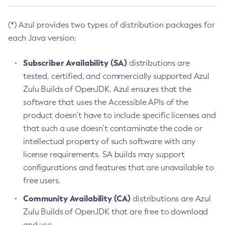
(*) Azul provides two types of distribution packages for
each Java version:
Subscriber Availability (SA)
distributions are
tested, certified, and commercially supported Azul
Zulu Builds of OpenJDK. Azul ensures that the
software that uses the Accessible APIs of the
product doesn’t have to include specific licenses and
that such a use doesn’t contaminate the code or
intellectual property of such software with any
license requirements. SA builds may support
configurations and features that are unavailable to
free users.
Community Availability (CA)
distributions are Azul
Zulu Builds of OpenJDK that are free to download
and use.