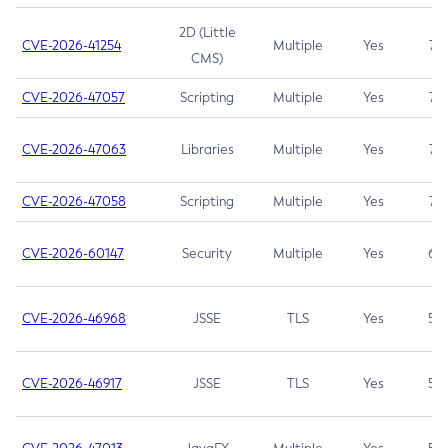
2D (Little
CVE-2026-41254
Multiple
Yes
7.5
CMS)
CVE-2026-47057
Scripting
Multiple
Yes
7.5
CVE-2026-47063
Libraries
Multiple
Yes
7.5
CVE-2026-47058
Scripting
Multiple
Yes
7.4
CVE-2026-60147
Security
Multiple
Yes
6.5
CVE-2026-46968
JSSE
TLS
Yes
5.9
CVE-2026-46917
JSSE
TLS
Yes
5.3