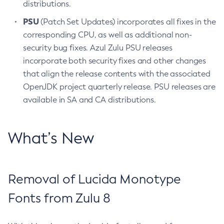
distributions.
PSU
(Patch Set Updates) incorporates all fixes in the
corresponding CPU, as well as additional non-
security bug fixes. Azul Zulu PSU releases
incorporate both security fixes and other changes
that align the release contents with the associated
OpenJDK project quarterly release. PSU releases are
available in SA and CA distributions.
What’s New
Removal of Lucida Monotype
Fonts from Zulu 8