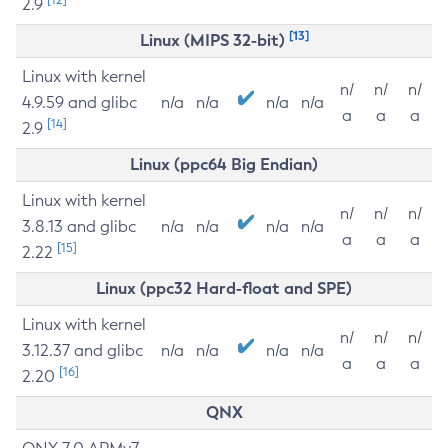
2.9
[13]
Linux (MIPS 32-bit)
Linux with kernel
n/
n/
n/
4.9.59 and glibc
n/a
n/a
n/a
n/a
a
a
a
[14]
2.9
Linux (ppc64 Big Endian)
Linux with kernel
n/
n/
n/
3.8.13 and glibc
n/a
n/a
n/a
n/a
a
a
a
[15]
2.22
Linux (ppc32 Hard-float and SPE)
Linux with kernel
n/
n/
n/
3.12.37 and glibc
n/a
n/a
n/a
n/a
a
a
a
[16]
2.20
QNX