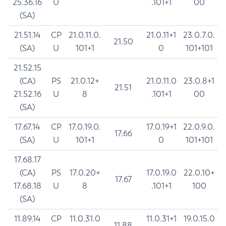
25.36.16
U
.101+1
00
(SA)
21.51.14
CP
21.0.11.0.
21.0.11+1
23.0.7.0.
21.50
(SA)
U
101+1
0
101+101
21.52.15
(CA)
PS
21.0.12+
21.0.11.0
23.0.8+1
21.51
21.52.16
U
8
.101+1
00
(SA)
17.67.14
CP
17.0.19.0.
17.0.19+1
22.0.9.0.
17.66
(SA)
U
101+1
0
101+101
17.68.17
(CA)
PS
17.0.20+
17.0.19.0
22.0.10+
17.67
17.68.18
U
8
.101+1
100
(SA)
11.89.14
CP
11.0.31.0
11.0.31+1
19.0.15.0
11.88