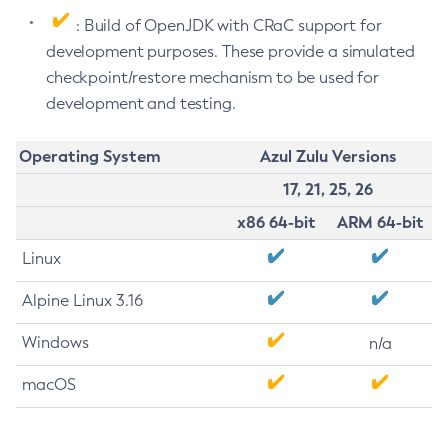
: Build of OpenJDK with CRaC support for
development purposes. These provide a simulated
checkpoint/restore mechanism to be used for
development and testing.
Operating System
Azul Zulu Versions
17, 21, 25, 26
x86 64-bit
ARM 64-bit
Linux
Alpine Linux 3.16
Windows
n/a
macOS