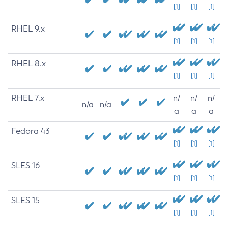
[1]
[1]
[1]
RHEL 9.x
[1]
[1]
[1]
RHEL 8.x
[1]
[1]
[1]
RHEL 7.x
n/
n/
n/
n/a
n/a
a
a
a
Fedora 43
[1]
[1]
[1]
SLES 16
[1]
[1]
[1]
SLES 15
[1]
[1]
[1]