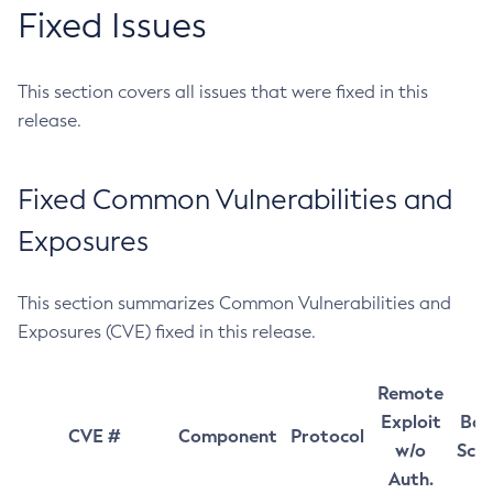
Fixed Issues
This section covers all issues that were fixed in this
release.
Fixed Common Vulnerabilities and
Exposures
This section summarizes Common Vulnerabilities and
Exposures (CVE) fixed in this release.
Remote
Exploit
Bas
CVE #
Component
Protocol
w/o
Sco
Auth.