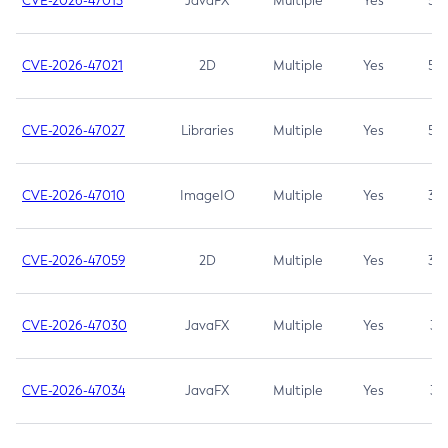
CVE-2026-47013
JavaFX
Multiple
Yes
5.3
CVE-2026-47021
2D
Multiple
Yes
5.3
CVE-2026-47027
Libraries
Multiple
Yes
5.3
CVE-2026-47010
ImageIO
Multiple
Yes
3.7
CVE-2026-47059
2D
Multiple
Yes
3.7
CVE-2026-47030
JavaFX
Multiple
Yes
3.1
CVE-2026-47034
JavaFX
Multiple
Yes
3.1