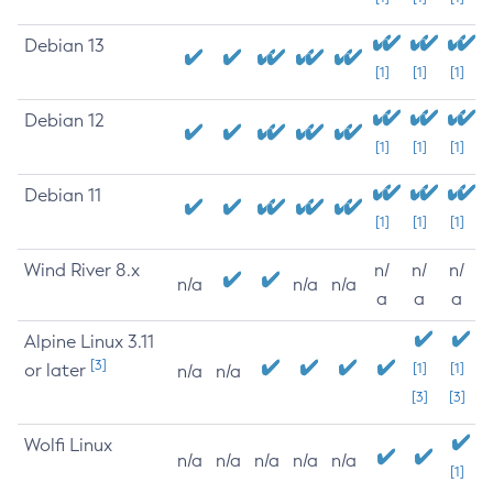
Debian 13
[1]
[1]
[1]
Debian 12
[1]
[1]
[1]
Debian 11
[1]
[1]
[1]
Wind River 8.x
n/
n/
n/
n/a
n/a
n/a
a
a
a
Alpine Linux 3.11
[3]
or later
[1]
[1]
n/a
n/a
[3]
[3]
Wolfi Linux
n/a
n/a
n/a
n/a
n/a
[1]