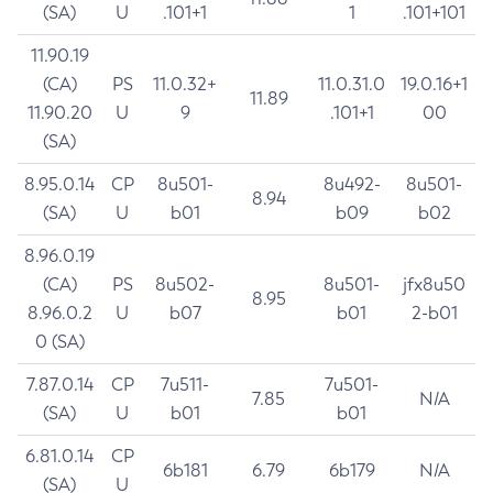
(SA)
U
.101+1
1
.101+101
11.90.19
(CA)
PS
11.0.32+
11.0.31.0
19.0.16+1
11.89
11.90.20
U
9
.101+1
00
(SA)
8.95.0.14
CP
8u501-
8u492-
8u501-
8.94
(SA)
U
b01
b09
b02
8.96.0.19
(CA)
PS
8u502-
8u501-
jfx8u50
8.95
8.96.0.2
U
b07
b01
2-b01
0 (SA)
7.87.0.14
CP
7u511-
7u501-
7.85
N/A
(SA)
U
b01
b01
6.81.0.14
CP
6b181
6.79
6b179
N/A
(SA)
U