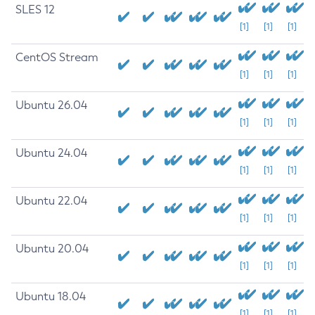
SLES 12
[1]
[1]
[1]
CentOS Stream
[1]
[1]
[1]
Ubuntu 26.04
[1]
[1]
[1]
Ubuntu 24.04
[1]
[1]
[1]
Ubuntu 22.04
[1]
[1]
[1]
Ubuntu 20.04
[1]
[1]
[1]
Ubuntu 18.04
[1]
[1]
[1]