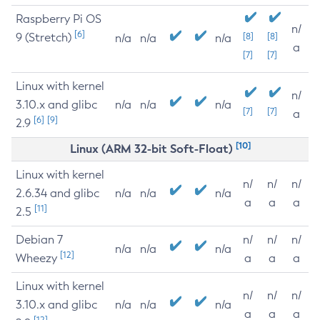
Raspberry Pi OS
n/
[6]
9 (Stretch)
[8]
[8]
n/a
n/a
n/a
a
[7]
[7]
Linux with kernel
n/
3.10.x and glibc
n/a
n/a
n/a
[7]
[7]
a
[6]
[9]
2.9
[10]
Linux (ARM 32-bit Soft-Float)
Linux with kernel
n/
n/
n/
2.6.34 and glibc
n/a
n/a
n/a
a
a
a
[11]
2.5
Debian 7
n/
n/
n/
n/a
n/a
n/a
[12]
Wheezy
a
a
a
Linux with kernel
n/
n/
n/
3.10.x and glibc
n/a
n/a
n/a
a
a
a
[12]