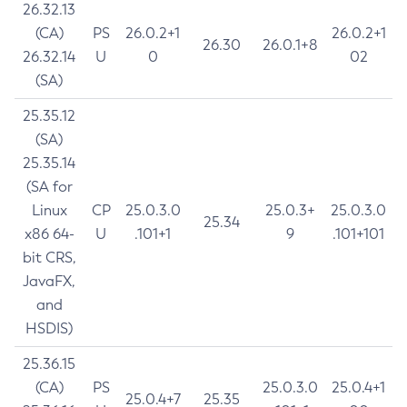
26.32.13
(CA)
PS
26.0.2+1
26.0.2+1
26.30
26.0.1+8
26.32.14
U
0
02
(SA)
25.35.12
(SA)
25.35.14
(SA for
Linux
CP
25.0.3.0
25.0.3+
25.0.3.0
25.34
x86 64-
U
.101+1
9
.101+101
bit CRS,
JavaFX,
and
HSDIS)
25.36.15
(CA)
PS
25.0.3.0
25.0.4+1
25.0.4+7
25.35