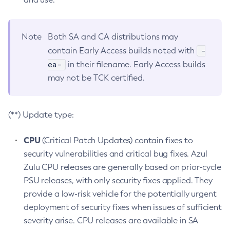
Note
Both SA and CA distributions may
-
contain Early Access builds noted with
ea-
in their filename. Early Access builds
may not be TCK certified.
(**) Update type:
CPU
(Critical Patch Updates) contain fixes to
security vulnerabilities and critical bug fixes. Azul
Zulu CPU releases are generally based on prior-cycle
PSU releases, with only security fixes applied. They
provide a low-risk vehicle for the potentially urgent
deployment of security fixes when issues of sufficient
severity arise. CPU releases are available in SA