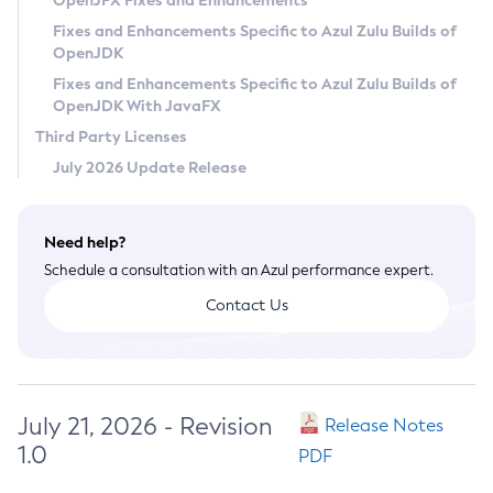
OpenJFX Fixes and Enhancements
Privacy Policy
Fixes and Enhancements Specific to Azul Zulu Builds of
OpenJDK
Legal
Fixes and Enhancements Specific to Azul Zulu Builds of
Terms of Use
OpenJDK With JavaFX
Third Party Licenses
July 2026 Update Release
Need help?
Schedule a consultation with an Azul performance expert.
Contact Us
July 21, 2026 - Revision
Release Notes
1.0
PDF