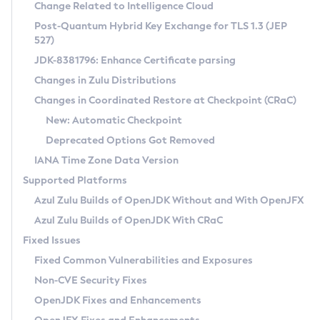
Installation Guidelines
Change Related to Intelligence Cloud
Post-Quantum Hybrid Key Exchange for TLS 1.3 (JEP
CVE and Version Search
Supported (Zulu SA) on Linux
527)
DEB
Free Distribution (Zulu CA) on Linux
JDK-8381796: Enhance Certificate parsing
CVE Search Tool
Commercial Compatibility Kit
RPM
Changes in Zulu Distributions
CVE History Tool
DEB
Installing on Windows
About CCK
IcedTea-Web
APK
Changes in Coordinated Restore at Checkpoint (CRaC)
Version Search Tool
RPM
Installing on macOS
Install CCK
Docker
New: Automatic Checkpoint
About IcedTea-Web
Detailed Info
APK
Using SDKMAN! on Linux and macOS
Rhino JavaScript Engine in Azul Zulu 7
Chainguard Docker
Deprecated Options Got Removed
Release Notes
TAR.GZ
Using Azul Metadata API
Versioning and Naming Conventions
Coordinated Restore at Checkpoint
IANA Time Zone Data Version
Download and Installation
Docker
Updating Azul Zulu
(CRaC)
Configuring Security Providers
Supported Platforms
How to Use IcedTea-Web
Paketo Buildpacks
Uninstalling Azul Zulu
Migrating Discovery to Metadata API
Azul Zulu Builds of OpenJDK Without and With OpenJFX
GC Log Analyzer
How to Use Deployment Ruleset
Windows
Timezone Updater
Managing Multiple Azul Zulu Versions
Azul Zulu Builds of OpenJDK With CRaC
Configuration Options
macOS
Incubator and Preview Features
Azul Mission Control
Fixed Issues
Windows
Linux
Using Java Flight Recorder
Fixed Common Vulnerabilities and Exposures
macOS
Legal Notice
Other Distributions
FIPS integration in Zulu
Non-CVE Security Fixes
Linux
OpenJDK Fixes and Enhancements