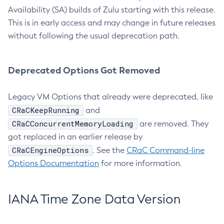
Availability (SA) builds of Zulu starting with this release.
This is in early access and may change in future releases
without following the usual deprecation path.
Deprecated Options Got Removed
Legacy VM Options that already were deprecated, like
CRaCKeepRunning
and
CRaCConcurrentMemoryLoading
are removed. They
got replaced in an earlier release by
CRaCEngineOptions
. See the
CRaC Command-line
Options Documentation
for more information.
IANA Time Zone Data Version