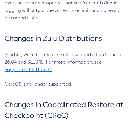
over the security property. Enabling `certpath debug
logging will output the current size limit and note any
discarded CRLs.
Changes in Zulu Distributions
Starting with the release, Zulu is supported on Ubuntu
26.04 and SLES 15. For more information, see
Supported Platforms^
.
CoreOS is no longer supported.
Changes in Coordinated Restore at
Checkpoint (CRaC)