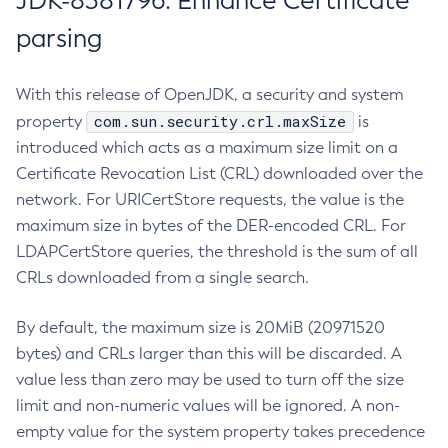
JDK-8381796: Enhance Certificate
parsing
With this release of OpenJDK, a security and system
com.sun.security.crl.maxSize
property
is
introduced which acts as a maximum size limit on a
Certificate Revocation List (CRL) downloaded over the
network. For URICertStore requests, the value is the
maximum size in bytes of the DER-encoded CRL. For
LDAPCertStore queries, the threshold is the sum of all
CRLs downloaded from a single search.
By default, the maximum size is 20MiB (20971520
bytes) and CRLs larger than this will be discarded. A
value less than zero may be used to turn off the size
limit and non-numeric values will be ignored. A non-
empty value for the system property takes precedence