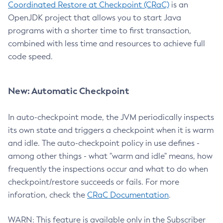
Coordinated Restore at Checkpoint (CRaC)
is an
OpenJDK project that allows you to start Java
programs with a shorter time to first transaction,
combined with less time and resources to achieve full
code speed.
New: Automatic Checkpoint
In auto-checkpoint mode, the JVM periodically inspects
its own state and triggers a checkpoint when it is warm
and idle. The auto-checkpoint policy in use defines -
among other things - what "warm and idle" means, how
frequently the inspections occur and what to do when
checkpoint/restore succeeds or fails. For more
inforation, check the
CRaC Documentation
.
WARN: This feature is available only in the Subscriber