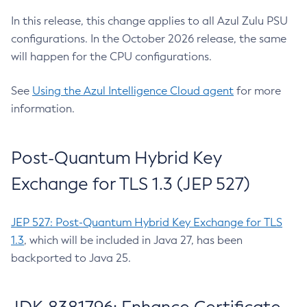
In this release, this change applies to all Azul Zulu PSU
configurations. In the October 2026 release, the same
will happen for the CPU configurations.
See
Using the Azul Intelligence Cloud agent
for more
information.
Post-Quantum Hybrid Key
Exchange for TLS 1.3 (JEP 527)
JEP 527: Post-Quantum Hybrid Key Exchange for TLS
1.3
, which will be included in Java 27, has been
backported to Java 25.