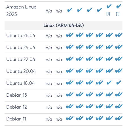
Amazon Linux
n/a
n/a
2023
[1]
[1]
Linux (ARM 64-bit)
Ubuntu 26.04
n/a
n/a
Ubuntu 24.04
n/a
n/a
Ubuntu 22.04
n/a
n/a
Ubuntu 20.04
n/a
n/a
Ubuntu 18.04
n/a
n/a
Debian 13
n/a
n/a
Debian 12
n/a
n/a
Debian 11
n/a
n/a