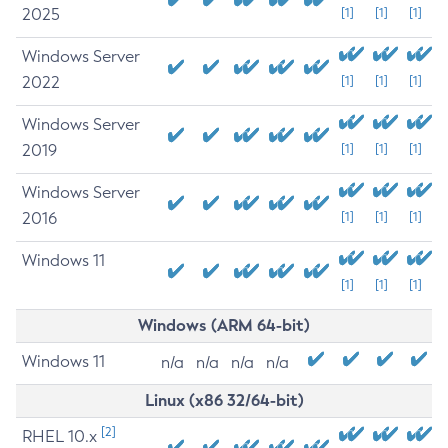
2025
[1]
[1]
[1]
Windows Server
2022
[1]
[1]
[1]
Windows Server
2019
[1]
[1]
[1]
Windows Server
2016
[1]
[1]
[1]
Windows 11
[1]
[1]
[1]
Windows (ARM 64-bit)
Windows 11
n/a
n/a
n/a
n/a
Linux (x86 32/64-bit)
[2]
RHEL 10.x