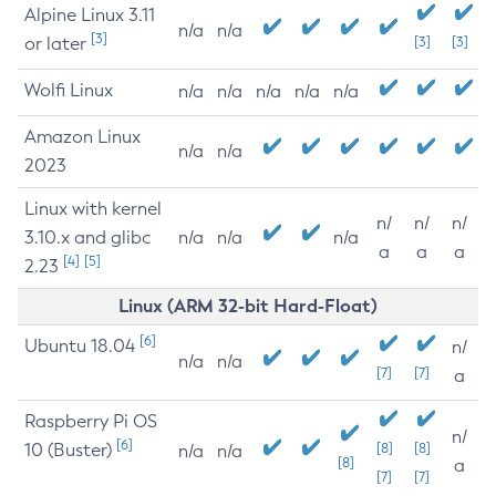
Alpine Linux 3.11
n/a
n/a
[3]
or later
[3]
[3]
Wolfi Linux
n/a
n/a
n/a
n/a
n/a
Amazon Linux
n/a
n/a
2023
Linux with kernel
n/
n/
n/
3.10.x and glibc
n/a
n/a
n/a
a
a
a
[4]
[5]
2.23
Linux (ARM 32-bit Hard-Float)
[6]
Ubuntu 18.04
n/
n/a
n/a
[7]
[7]
a
Raspberry Pi OS
n/
[6]
10 (Buster)
[8]
[8]
n/a
n/a
[8]
a
[7]
[7]