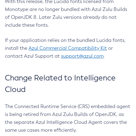
With this release, the Lucida fonts licensed from
Monotype are no longer bundled with Azul Zulu Builds
of OpenJDK 8. Later Zulu versions already do not
include these fonts.
If your application relies on the bundled Lucida fonts,
install the
Azul Commercial Compatibility Kit
or
contact Azul Support at
support@azul.com
.
Change Related to Intelligence
Cloud
The Connected Runtime Service (CRS) embedded agent
is being retired from Azul Zulu Builds of OpenJDK, as
the separate Azul Intelligence Cloud Agent covers the
same use cases more efficiently.