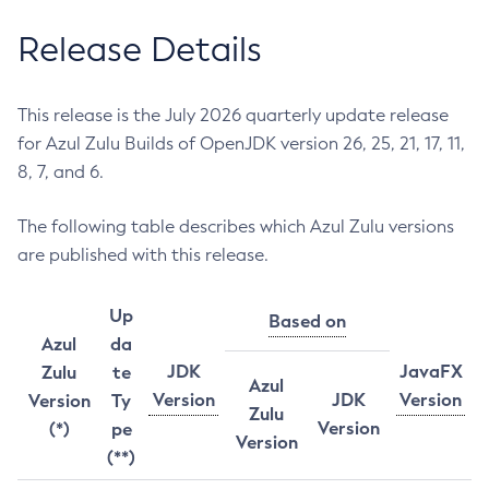
Release Details
This release is the July 2026 quarterly update release
for Azul Zulu Builds of OpenJDK version 26, 25, 21, 17, 11,
8, 7, and 6.
The following table describes which Azul Zulu versions
are published with this release.
Up
Based on
Azul
da
JDK
JavaFX
Zulu
te
Azul
Version
JDK
Version
Version
Ty
Zulu
Version
(*)
pe
Version
(**)