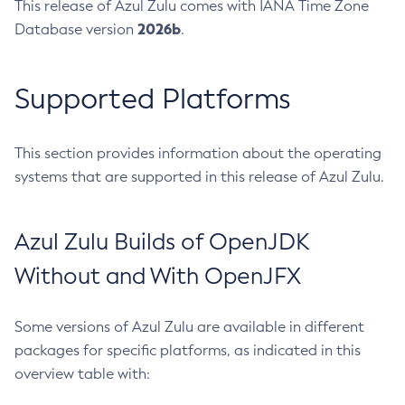
This release of Azul Zulu comes with IANA Time Zone
2026b
Database version
.
Supported Platforms
This section provides information about the operating
systems that are supported in this release of Azul Zulu.
Azul Zulu Builds of OpenJDK
Without and With OpenJFX
Some versions of Azul Zulu are available in different
packages for specific platforms, as indicated in this
overview table with: