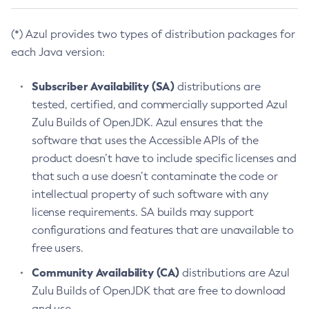
(*) Azul provides two types of distribution packages for
each Java version:
Subscriber Availability (SA)
distributions are
tested, certified, and commercially supported Azul
Zulu Builds of OpenJDK. Azul ensures that the
software that uses the Accessible APIs of the
product doesn’t have to include specific licenses and
that such a use doesn’t contaminate the code or
intellectual property of such software with any
license requirements. SA builds may support
configurations and features that are unavailable to
free users.
Community Availability (CA)
distributions are Azul
Zulu Builds of OpenJDK that are free to download
and use.