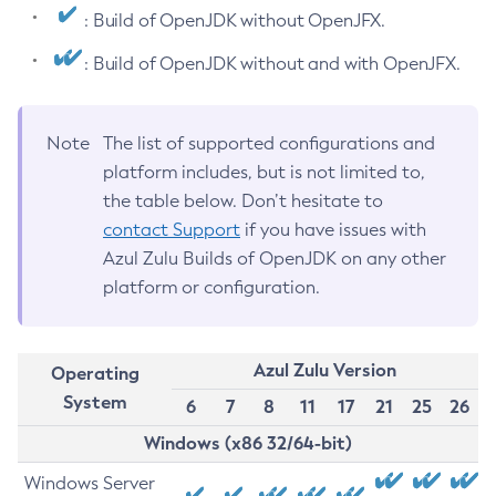
: Build of OpenJDK without OpenJFX.
: Build of OpenJDK without and with OpenJFX.
Note
The list of supported configurations and
platform includes, but is not limited to,
the table below. Don’t hesitate to
contact Support
if you have issues with
Azul Zulu Builds of OpenJDK on any other
platform or configuration.
Azul Zulu Version
Operating
System
6
7
8
11
17
21
25
26
Windows (x86 32/64-bit)
Windows Server