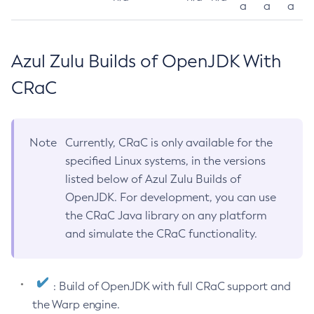
a
a
a
Azul Zulu Builds of OpenJDK With
CRaC
Note
Currently, CRaC is only available for the
specified Linux systems, in the versions
listed below of Azul Zulu Builds of
OpenJDK. For development, you can use
the CRaC Java library on any platform
and simulate the CRaC functionality.
: Build of OpenJDK with full CRaC support and
the Warp engine.