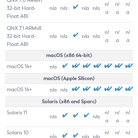
QNX 7.0 ARMv7
n/
n/
n/
32-bit Hard-
n/a
n/a
n/a
n/a
a
a
a
Float ABI
QNX 7.1 ARMv8
n/
n/
n/
32-bit Hard-
n/a
n/a
n/a
n/a
a
a
a
Float ABI
macOS (x86 64-bit)
macOS 14+
n/a
macOS (Apple Silicon)
macOS 14+
n/a
n/a
Solaris (x86 and Sparc)
Solaris 11
n/
n/
n/
n/a
n/a
a
a
a
Solaris 10
n/
n/
n/
n/a
n/a
n/a