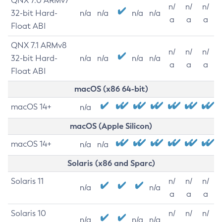
QNX 7.0 ARMv7
n/
n/
n/
32-bit Hard-
n/a
n/a
n/a
n/a
a
a
a
Float ABI
QNX 7.1 ARMv8
n/
n/
n/
32-bit Hard-
n/a
n/a
n/a
n/a
a
a
a
Float ABI
macOS (x86 64-bit)
macOS 14+
n/a
macOS (Apple Silicon)
macOS 14+
n/a
n/a
Solaris (x86 and Sparc)
Solaris 11
n/
n/
n/
n/a
n/a
a
a
a
Solaris 10
n/
n/
n/
n/a
n/a
n/a