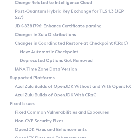
Installation Guidelines
Change Related to Intelligence Cloud
Post-Quantum Hybrid Key Exchange for TLS 1.3 (JEP
CVE and Version Search
Supported (Zulu SA) on Linux
527)
DEB
Free Distribution (Zulu CA) on Linux
JDK-8381796: Enhance Certificate parsing
CVE Search Tool
Commercial Compatibility Kit
RPM
Changes in Zulu Distributions
CVE History Tool
DEB
Installing on Windows
About CCK
IcedTea-Web
APK
Changes in Coordinated Restore at Checkpoint (CRaC)
Version Search Tool
RPM
Installing on macOS
Install CCK
Docker
New: Automatic Checkpoint
About IcedTea-Web
Detailed Info
APK
Using SDKMAN! on Linux and macOS
Rhino JavaScript Engine in Azul Zulu 7
Chainguard Docker
Deprecated Options Got Removed
Release Notes
TAR.GZ
Using Azul Metadata API
Versioning and Naming Conventions
Coordinated Restore at Checkpoint
IANA Time Zone Data Version
Download and Installation
Docker
Updating Azul Zulu
(CRaC)
Configuring Security Providers
Supported Platforms
How to Use IcedTea-Web
Paketo Buildpacks
Uninstalling Azul Zulu
Migrating Discovery to Metadata API
Azul Zulu Builds of OpenJDK Without and With OpenJFX
GC Log Analyzer
How to Use Deployment Ruleset
Windows
Timezone Updater
Managing Multiple Azul Zulu Versions
Azul Zulu Builds of OpenJDK With CRaC
Configuration Options
macOS
Incubator and Preview Features
Azul Mission Control
Fixed Issues
Windows
Linux
Using Java Flight Recorder
Fixed Common Vulnerabilities and Exposures
macOS
Legal Notice
Other Distributions
FIPS integration in Zulu
Non-CVE Security Fixes
Linux
OpenJDK Fixes and Enhancements