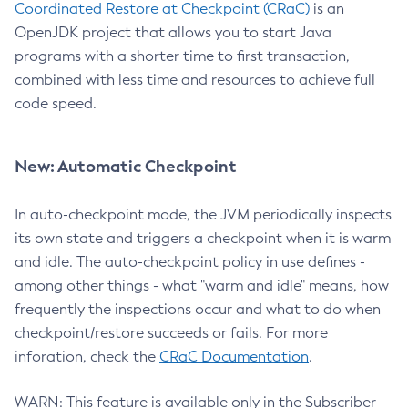
Coordinated Restore at Checkpoint (CRaC)
is an
OpenJDK project that allows you to start Java
programs with a shorter time to first transaction,
combined with less time and resources to achieve full
code speed.
New: Automatic Checkpoint
In auto-checkpoint mode, the JVM periodically inspects
its own state and triggers a checkpoint when it is warm
and idle. The auto-checkpoint policy in use defines -
among other things - what "warm and idle" means, how
frequently the inspections occur and what to do when
checkpoint/restore succeeds or fails. For more
inforation, check the
CRaC Documentation
.
WARN: This feature is available only in the Subscriber