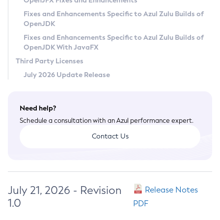
OpenJFX Fixes and Enhancements
Privacy Policy
Fixes and Enhancements Specific to Azul Zulu Builds of
OpenJDK
Legal
Fixes and Enhancements Specific to Azul Zulu Builds of
Terms of Use
OpenJDK With JavaFX
Third Party Licenses
July 2026 Update Release
Need help?
Schedule a consultation with an Azul performance expert.
Contact Us
July 21, 2026 - Revision
Release Notes
1.0
PDF