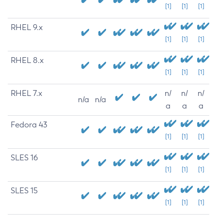
[1]
[1]
[1]
RHEL 9.x
[1]
[1]
[1]
RHEL 8.x
[1]
[1]
[1]
RHEL 7.x
n/
n/
n/
n/a
n/a
a
a
a
Fedora 43
[1]
[1]
[1]
SLES 16
[1]
[1]
[1]
SLES 15
[1]
[1]
[1]