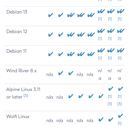
Debian 13
[1]
[1]
[1]
Debian 12
[1]
[1]
[1]
Debian 11
[1]
[1]
[1]
Wind River 8.x
n/
n/
n/
n/a
n/a
n/a
a
a
a
Alpine Linux 3.11
[3]
or later
[1]
[1]
n/a
n/a
[3]
[3]
Wolfi Linux
n/a
n/a
n/a
n/a
n/a
[1]