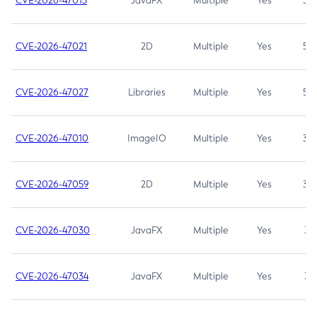
CVE-2026-47013
JavaFX
Multiple
Yes
5.3
CVE-2026-47021
2D
Multiple
Yes
5.3
CVE-2026-47027
Libraries
Multiple
Yes
5.3
CVE-2026-47010
ImageIO
Multiple
Yes
3.7
CVE-2026-47059
2D
Multiple
Yes
3.7
CVE-2026-47030
JavaFX
Multiple
Yes
3.1
CVE-2026-47034
JavaFX
Multiple
Yes
3.1