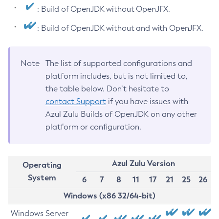
: Build of OpenJDK without OpenJFX.
: Build of OpenJDK without and with OpenJFX.
Note
The list of supported configurations and
platform includes, but is not limited to,
the table below. Don’t hesitate to
contact Support
if you have issues with
Azul Zulu Builds of OpenJDK on any other
platform or configuration.
Azul Zulu Version
Operating
System
6
7
8
11
17
21
25
26
Windows (x86 32/64-bit)
Windows Server