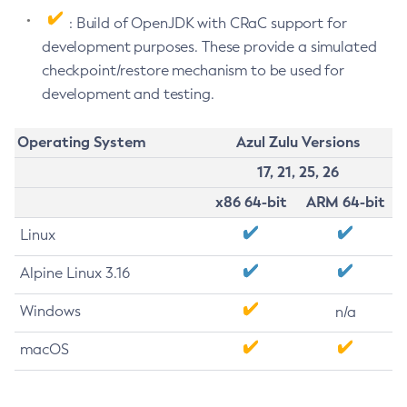
: Build of OpenJDK with CRaC support for
development purposes. These provide a simulated
checkpoint/restore mechanism to be used for
development and testing.
Operating System
Azul Zulu Versions
17, 21, 25, 26
x86 64-bit
ARM 64-bit
Linux
Alpine Linux 3.16
Windows
n/a
macOS