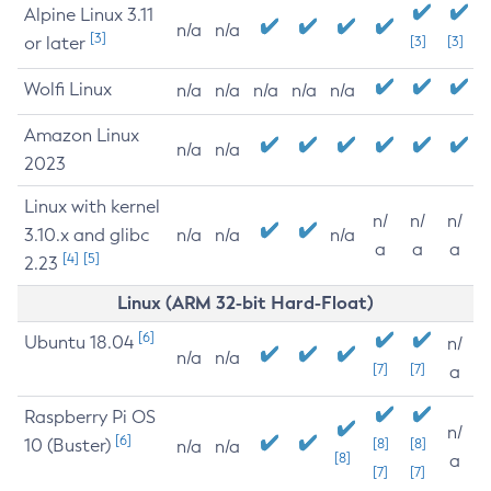
Alpine Linux 3.11
n/a
n/a
[3]
or later
[3]
[3]
Wolfi Linux
n/a
n/a
n/a
n/a
n/a
Amazon Linux
n/a
n/a
2023
Linux with kernel
n/
n/
n/
3.10.x and glibc
n/a
n/a
n/a
a
a
a
[4]
[5]
2.23
Linux (ARM 32-bit Hard-Float)
[6]
Ubuntu 18.04
n/
n/a
n/a
[7]
[7]
a
Raspberry Pi OS
n/
[6]
10 (Buster)
[8]
[8]
n/a
n/a
[8]
a
[7]
[7]