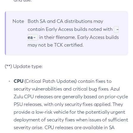
Note
Both SA and CA distributions may
-
contain Early Access builds noted with
ea-
in their filename. Early Access builds
may not be TCK certified.
(**) Update type:
CPU
(Critical Patch Updates) contain fixes to
security vulnerabilities and critical bug fixes. Azul
Zulu CPU releases are generally based on prior-cycle
PSU releases, with only security fixes applied. They
provide a low-risk vehicle for the potentially urgent
deployment of security fixes when issues of sufficient
severity arise. CPU releases are available in SA