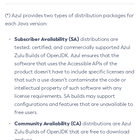
(*) Azul provides two types of distribution packages for
each Java version:
Subscriber Availability (SA)
distributions are
tested, certified, and commercially supported Azul
Zulu Builds of OpenJDK. Azul ensures that the
software that uses the Accessible APIs of the
product doesn’t have to include specific licenses and
that such a use doesn’t contaminate the code or
intellectual property of such software with any
license requirements. SA builds may support
configurations and features that are unavailable to
free users.
Community Availability (CA)
distributions are Azul
Zulu Builds of OpenJDK that are free to download
and use.