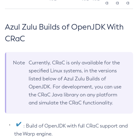
a
a
a
Azul Zulu Builds of OpenJDK With
CRaC
Note
Currently, CRaC is only available for the
specified Linux systems, in the versions
listed below of Azul Zulu Builds of
OpenJDK. For development, you can use
the CRaC Java library on any platform
and simulate the CRaC functionality.
: Build of OpenJDK with full CRaC support and
the Warp engine.