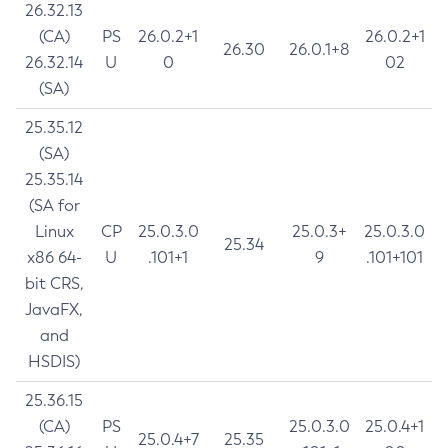
26.32.13
(CA)
PS
26.0.2+1
26.0.2+1
26.30
26.0.1+8
26.32.14
U
0
02
(SA)
25.35.12
(SA)
25.35.14
(SA for
Linux
CP
25.0.3.0
25.0.3+
25.0.3.0
25.34
x86 64-
U
.101+1
9
.101+101
bit CRS,
JavaFX,
and
HSDIS)
25.36.15
(CA)
PS
25.0.3.0
25.0.4+1
25.0.4+7
25.35