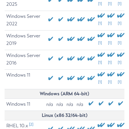
2025
[1]
[1]
[1]
Windows Server
2022
[1]
[1]
[1]
Windows Server
2019
[1]
[1]
[1]
Windows Server
2016
[1]
[1]
[1]
Windows 11
[1]
[1]
[1]
Windows (ARM 64-bit)
Windows 11
n/a
n/a
n/a
n/a
Linux (x86 32/64-bit)
[2]
RHEL 10.x