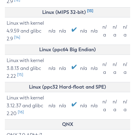
2.9
[13]
Linux (MIPS 32-bit)
Linux with kernel
n/
n/
n/
4.9.59 and glibc
n/a
n/a
n/a
n/a
a
a
a
[14]
2.9
Linux (ppc64 Big Endian)
Linux with kernel
n/
n/
n/
3.8.13 and glibc
n/a
n/a
n/a
n/a
a
a
a
[15]
2.22
Linux (ppc32 Hard-float and SPE)
Linux with kernel
n/
n/
n/
3.12.37 and glibc
n/a
n/a
n/a
n/a
a
a
a
[16]
2.20
QNX