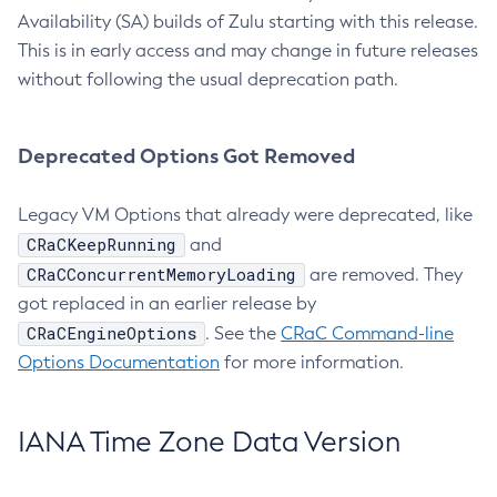
Availability (SA) builds of Zulu starting with this release.
This is in early access and may change in future releases
without following the usual deprecation path.
Deprecated Options Got Removed
Legacy VM Options that already were deprecated, like
CRaCKeepRunning
and
CRaCConcurrentMemoryLoading
are removed. They
got replaced in an earlier release by
CRaCEngineOptions
. See the
CRaC Command-line
Options Documentation
for more information.
IANA Time Zone Data Version