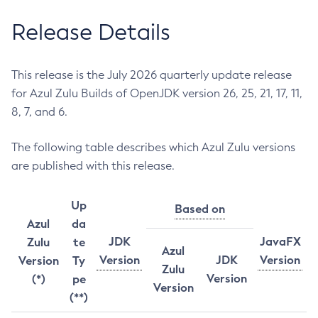
Release Details
This release is the July 2026 quarterly update release
for Azul Zulu Builds of OpenJDK version 26, 25, 21, 17, 11,
8, 7, and 6.
The following table describes which Azul Zulu versions
are published with this release.
Up
Based on
Azul
da
JDK
JavaFX
Zulu
te
Azul
Version
JDK
Version
Version
Ty
Zulu
Version
(*)
pe
Version
(**)