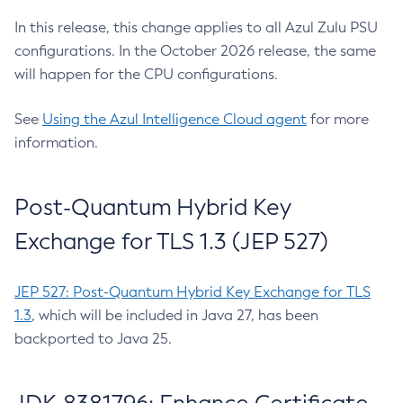
In this release, this change applies to all Azul Zulu PSU
configurations. In the October 2026 release, the same
will happen for the CPU configurations.
See
Using the Azul Intelligence Cloud agent
for more
information.
Post-Quantum Hybrid Key
Exchange for TLS 1.3 (JEP 527)
JEP 527: Post-Quantum Hybrid Key Exchange for TLS
1.3
, which will be included in Java 27, has been
backported to Java 25.