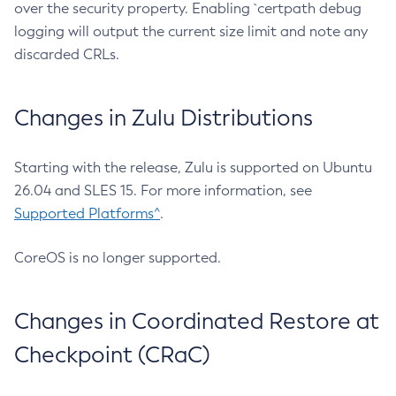
over the security property. Enabling `certpath debug
logging will output the current size limit and note any
discarded CRLs.
Changes in Zulu Distributions
Starting with the release, Zulu is supported on Ubuntu
26.04 and SLES 15. For more information, see
Supported Platforms^
.
CoreOS is no longer supported.
Changes in Coordinated Restore at
Checkpoint (CRaC)