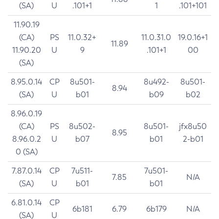
(SA)
U
.101+1
1
.101+101
11.90.19
(CA)
PS
11.0.32+
11.0.31.0
19.0.16+1
11.89
11.90.20
U
9
.101+1
00
(SA)
8.95.0.14
CP
8u501-
8u492-
8u501-
8.94
(SA)
U
b01
b09
b02
8.96.0.19
(CA)
PS
8u502-
8u501-
jfx8u50
8.95
8.96.0.2
U
b07
b01
2-b01
0 (SA)
7.87.0.14
CP
7u511-
7u501-
7.85
N/A
(SA)
U
b01
b01
6.81.0.14
CP
6b181
6.79
6b179
N/A
(SA)
U