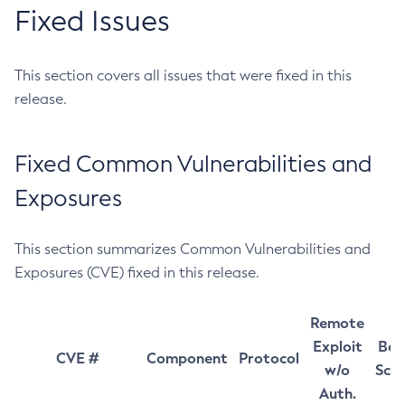
Fixed Issues
This section covers all issues that were fixed in this
release.
Fixed Common Vulnerabilities and
Exposures
This section summarizes Common Vulnerabilities and
Exposures (CVE) fixed in this release.
Remote
Exploit
Bas
CVE #
Component
Protocol
w/o
Sco
Auth.