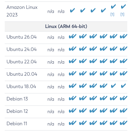
Amazon Linux
n/a
n/a
2023
[1]
[1]
Linux (ARM 64-bit)
Ubuntu 26.04
n/a
n/a
Ubuntu 24.04
n/a
n/a
Ubuntu 22.04
n/a
n/a
Ubuntu 20.04
n/a
n/a
Ubuntu 18.04
n/a
n/a
Debian 13
n/a
n/a
Debian 12
n/a
n/a
Debian 11
n/a
n/a