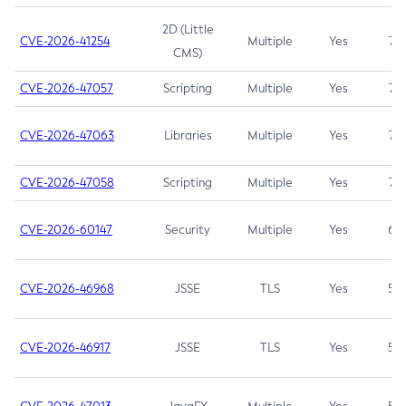
2D (Little
CVE-2026-41254
Multiple
Yes
7.5
CMS)
CVE-2026-47057
Scripting
Multiple
Yes
7.5
CVE-2026-47063
Libraries
Multiple
Yes
7.5
CVE-2026-47058
Scripting
Multiple
Yes
7.4
CVE-2026-60147
Security
Multiple
Yes
6.5
CVE-2026-46968
JSSE
TLS
Yes
5.9
CVE-2026-46917
JSSE
TLS
Yes
5.3