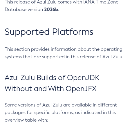
This release of Azul Zulu comes with IANA Time Zone
2026b
Database version
.
Supported Platforms
This section provides information about the operating
systems that are supported in this release of Azul Zulu.
Azul Zulu Builds of OpenJDK
Without and With OpenJFX
Some versions of Azul Zulu are available in different
packages for specific platforms, as indicated in this
overview table with: