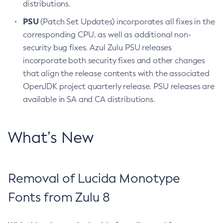
distributions.
PSU
(Patch Set Updates) incorporates all fixes in the
corresponding CPU, as well as additional non-
security bug fixes. Azul Zulu PSU releases
incorporate both security fixes and other changes
that align the release contents with the associated
OpenJDK project quarterly release. PSU releases are
available in SA and CA distributions.
What’s New
Removal of Lucida Monotype
Fonts from Zulu 8