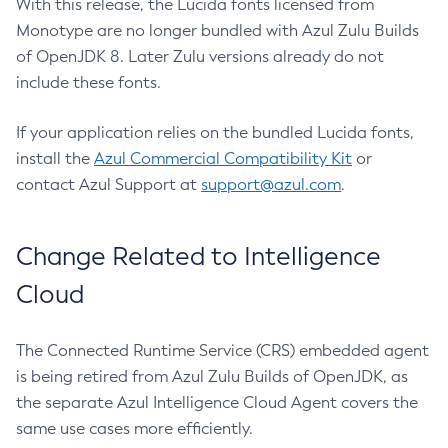
With this release, the Lucida fonts licensed from
Monotype are no longer bundled with Azul Zulu Builds
of OpenJDK 8. Later Zulu versions already do not
include these fonts.
If your application relies on the bundled Lucida fonts,
install the
Azul Commercial Compatibility Kit
or
contact Azul Support at
support@azul.com
.
Change Related to Intelligence
Cloud
The Connected Runtime Service (CRS) embedded agent
is being retired from Azul Zulu Builds of OpenJDK, as
the separate Azul Intelligence Cloud Agent covers the
same use cases more efficiently.