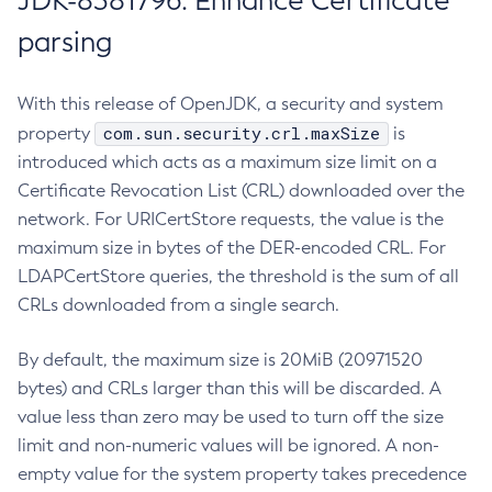
JDK-8381796: Enhance Certificate
parsing
With this release of OpenJDK, a security and system
com.sun.security.crl.maxSize
property
is
introduced which acts as a maximum size limit on a
Certificate Revocation List (CRL) downloaded over the
network. For URICertStore requests, the value is the
maximum size in bytes of the DER-encoded CRL. For
LDAPCertStore queries, the threshold is the sum of all
CRLs downloaded from a single search.
By default, the maximum size is 20MiB (20971520
bytes) and CRLs larger than this will be discarded. A
value less than zero may be used to turn off the size
limit and non-numeric values will be ignored. A non-
empty value for the system property takes precedence