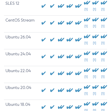
SLES 12
[1]
[1]
[1]
CentOS Stream
[1]
[1]
[1]
Ubuntu 26.04
[1]
[1]
[1]
Ubuntu 24.04
[1]
[1]
[1]
Ubuntu 22.04
[1]
[1]
[1]
Ubuntu 20.04
[1]
[1]
[1]
Ubuntu 18.04
[1]
[1]
[1]