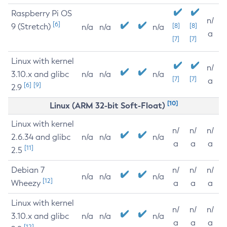
Raspberry Pi OS
n/
[6]
9 (Stretch)
[8]
[8]
n/a
n/a
n/a
a
[7]
[7]
Linux with kernel
n/
3.10.x and glibc
n/a
n/a
n/a
[7]
[7]
a
[6]
[9]
2.9
[10]
Linux (ARM 32-bit Soft-Float)
Linux with kernel
n/
n/
n/
2.6.34 and glibc
n/a
n/a
n/a
a
a
a
[11]
2.5
Debian 7
n/
n/
n/
n/a
n/a
n/a
[12]
Wheezy
a
a
a
Linux with kernel
n/
n/
n/
3.10.x and glibc
n/a
n/a
n/a
a
a
a
[12]