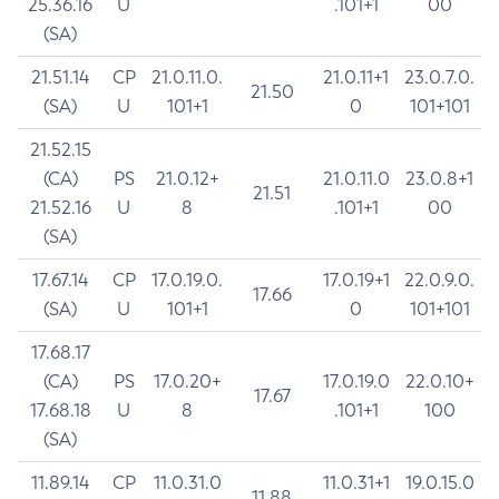
25.36.16
U
.101+1
00
(SA)
21.51.14
CP
21.0.11.0.
21.0.11+1
23.0.7.0.
21.50
(SA)
U
101+1
0
101+101
21.52.15
(CA)
PS
21.0.12+
21.0.11.0
23.0.8+1
21.51
21.52.16
U
8
.101+1
00
(SA)
17.67.14
CP
17.0.19.0.
17.0.19+1
22.0.9.0.
17.66
(SA)
U
101+1
0
101+101
17.68.17
(CA)
PS
17.0.20+
17.0.19.0
22.0.10+
17.67
17.68.18
U
8
.101+1
100
(SA)
11.89.14
CP
11.0.31.0
11.0.31+1
19.0.15.0
11.88