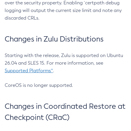
over the security property. Enabling `certpath debug
logging will output the current size limit and note any
discarded CRLs.
Changes in Zulu Distributions
Starting with the release, Zulu is supported on Ubuntu
26.04 and SLES 15. For more information, see
Supported Platforms^
.
CoreOS is no longer supported.
Changes in Coordinated Restore at
Checkpoint (CRaC)