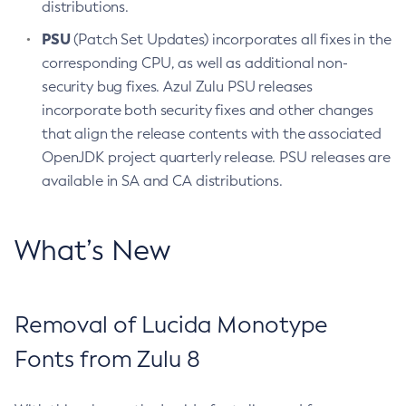
distributions.
PSU
(Patch Set Updates) incorporates all fixes in the
corresponding CPU, as well as additional non-
security bug fixes. Azul Zulu PSU releases
incorporate both security fixes and other changes
that align the release contents with the associated
OpenJDK project quarterly release. PSU releases are
available in SA and CA distributions.
What’s New
Removal of Lucida Monotype
Fonts from Zulu 8