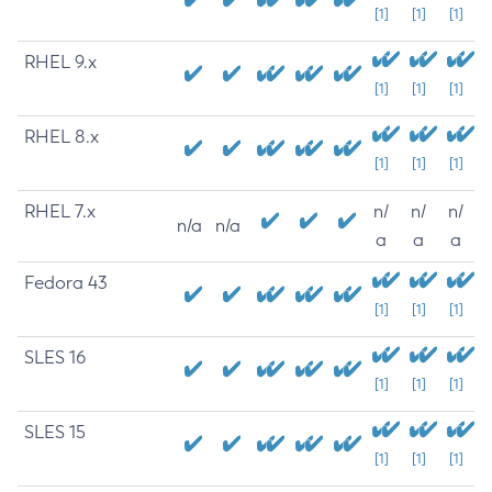
[1]
[1]
[1]
RHEL 9.x
[1]
[1]
[1]
RHEL 8.x
[1]
[1]
[1]
RHEL 7.x
n/
n/
n/
n/a
n/a
a
a
a
Fedora 43
[1]
[1]
[1]
SLES 16
[1]
[1]
[1]
SLES 15
[1]
[1]
[1]