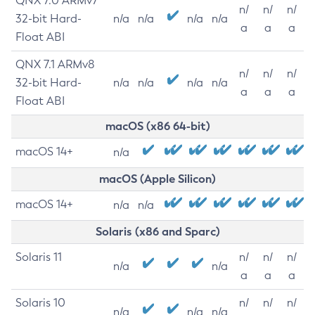
QNX 7.0 ARMv7
n/
n/
n/
32-bit Hard-
n/a
n/a
n/a
n/a
a
a
a
Float ABI
QNX 7.1 ARMv8
n/
n/
n/
32-bit Hard-
n/a
n/a
n/a
n/a
a
a
a
Float ABI
macOS (x86 64-bit)
macOS 14+
n/a
macOS (Apple Silicon)
macOS 14+
n/a
n/a
Solaris (x86 and Sparc)
Solaris 11
n/
n/
n/
n/a
n/a
a
a
a
Solaris 10
n/
n/
n/
n/a
n/a
n/a