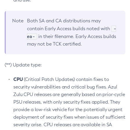
Note
Both SA and CA distributions may
-
contain Early Access builds noted with
ea-
in their filename. Early Access builds
may not be TCK certified.
(**) Update type:
CPU
(Critical Patch Updates) contain fixes to
security vulnerabilities and critical bug fixes. Azul
Zulu CPU releases are generally based on prior-cycle
PSU releases, with only security fixes applied. They
provide a low-risk vehicle for the potentially urgent
deployment of security fixes when issues of sufficient
severity arise. CPU releases are available in SA