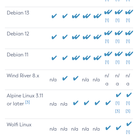
Debian 13
[1]
[1]
[1]
Debian 12
[1]
[1]
[1]
Debian 11
[1]
[1]
[1]
Wind River 8.x
n/
n/
n/
n/a
n/a
n/a
a
a
a
Alpine Linux 3.11
[3]
or later
[1]
[1]
n/a
n/a
[3]
[3]
Wolfi Linux
n/a
n/a
n/a
n/a
n/a
[1]