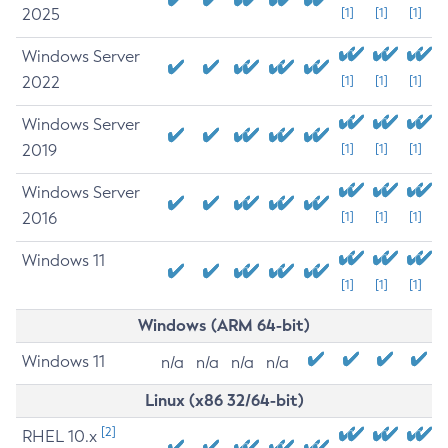
2025
[1]
[1]
[1]
Windows Server
2022
[1]
[1]
[1]
Windows Server
2019
[1]
[1]
[1]
Windows Server
2016
[1]
[1]
[1]
Windows 11
[1]
[1]
[1]
Windows (ARM 64-bit)
Windows 11
n/a
n/a
n/a
n/a
Linux (x86 32/64-bit)
[2]
RHEL 10.x