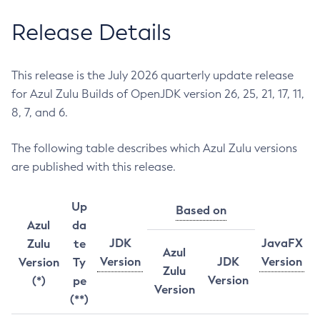
Release Details
This release is the July 2026 quarterly update release
for Azul Zulu Builds of OpenJDK version 26, 25, 21, 17, 11,
8, 7, and 6.
The following table describes which Azul Zulu versions
are published with this release.
Up
Based on
Azul
da
JDK
JavaFX
Zulu
te
Azul
Version
JDK
Version
Version
Ty
Zulu
Version
(*)
pe
Version
(**)