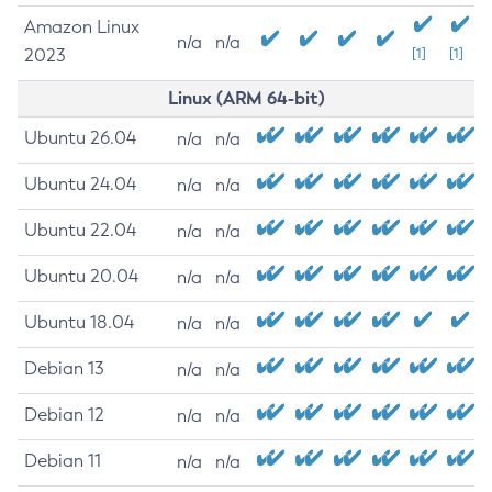
Amazon Linux
n/a
n/a
2023
[1]
[1]
Linux (ARM 64-bit)
Ubuntu 26.04
n/a
n/a
Ubuntu 24.04
n/a
n/a
Ubuntu 22.04
n/a
n/a
Ubuntu 20.04
n/a
n/a
Ubuntu 18.04
n/a
n/a
Debian 13
n/a
n/a
Debian 12
n/a
n/a
Debian 11
n/a
n/a