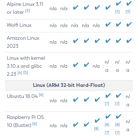
Alpine Linux 3.11
n/a
n/a
[3]
or later
[3]
[3]
Wolfi Linux
n/a
n/a
n/a
n/a
n/a
Amazon Linux
n/a
n/a
2023
Linux with kernel
n/
n/
n/
3.10.x and glibc
n/a
n/a
n/a
a
a
a
[4]
[5]
2.23
Linux (ARM 32-bit Hard-Float)
[6]
Ubuntu 18.04
n/
n/a
n/a
[7]
[7]
a
Raspberry Pi OS
n/
[6]
10 (Buster)
[8]
[8]
n/a
n/a
[8]
a
[7]
[7]