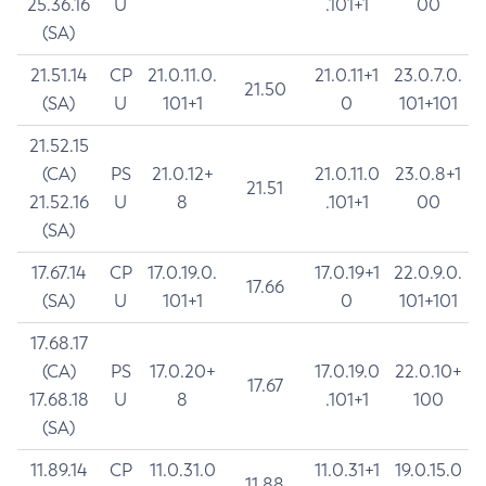
25.36.16
U
.101+1
00
(SA)
21.51.14
CP
21.0.11.0.
21.0.11+1
23.0.7.0.
21.50
(SA)
U
101+1
0
101+101
21.52.15
(CA)
PS
21.0.12+
21.0.11.0
23.0.8+1
21.51
21.52.16
U
8
.101+1
00
(SA)
17.67.14
CP
17.0.19.0.
17.0.19+1
22.0.9.0.
17.66
(SA)
U
101+1
0
101+101
17.68.17
(CA)
PS
17.0.20+
17.0.19.0
22.0.10+
17.67
17.68.18
U
8
.101+1
100
(SA)
11.89.14
CP
11.0.31.0
11.0.31+1
19.0.15.0
11.88