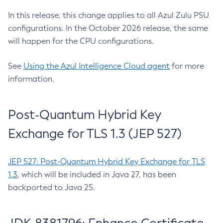
In this release, this change applies to all Azul Zulu PSU
configurations. In the October 2026 release, the same
will happen for the CPU configurations.
See
Using the Azul Intelligence Cloud agent
for more
information.
Post-Quantum Hybrid Key
Exchange for TLS 1.3 (JEP 527)
JEP 527: Post-Quantum Hybrid Key Exchange for TLS
1.3
, which will be included in Java 27, has been
backported to Java 25.