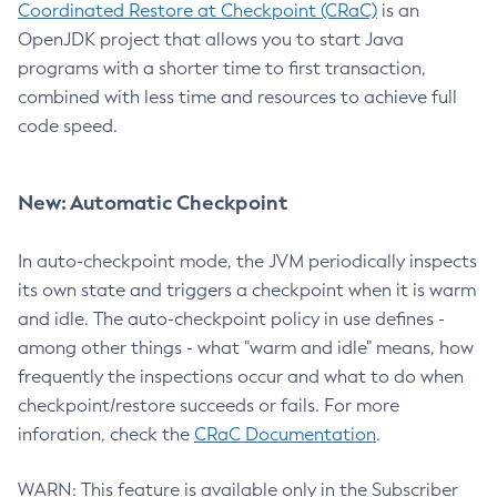
Coordinated Restore at Checkpoint (CRaC)
is an
OpenJDK project that allows you to start Java
programs with a shorter time to first transaction,
combined with less time and resources to achieve full
code speed.
New: Automatic Checkpoint
In auto-checkpoint mode, the JVM periodically inspects
its own state and triggers a checkpoint when it is warm
and idle. The auto-checkpoint policy in use defines -
among other things - what "warm and idle" means, how
frequently the inspections occur and what to do when
checkpoint/restore succeeds or fails. For more
inforation, check the
CRaC Documentation
.
WARN: This feature is available only in the Subscriber