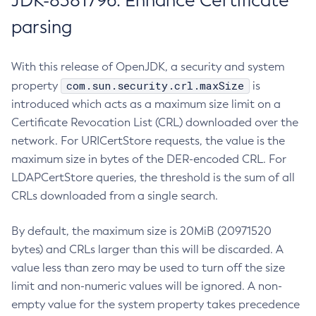
JDK-8381796: Enhance Certificate
parsing
With this release of OpenJDK, a security and system
com.sun.security.crl.maxSize
property
is
introduced which acts as a maximum size limit on a
Certificate Revocation List (CRL) downloaded over the
network. For URICertStore requests, the value is the
maximum size in bytes of the DER-encoded CRL. For
LDAPCertStore queries, the threshold is the sum of all
CRLs downloaded from a single search.
By default, the maximum size is 20MiB (20971520
bytes) and CRLs larger than this will be discarded. A
value less than zero may be used to turn off the size
limit and non-numeric values will be ignored. A non-
empty value for the system property takes precedence