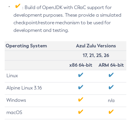
: Build of OpenJDK with CRaC support for
development purposes. These provide a simulated
checkpoint/restore mechanism to be used for
development and testing.
Operating System
Azul Zulu Versions
17, 21, 25, 26
x86 64-bit
ARM 64-bit
Linux
Alpine Linux 3.16
Windows
n/a
macOS