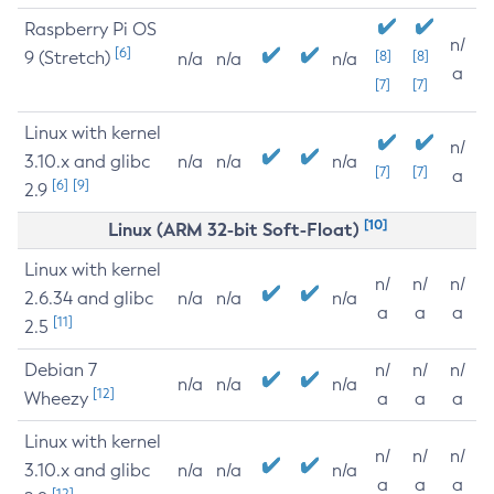
Raspberry Pi OS
n/
[6]
9 (Stretch)
[8]
[8]
n/a
n/a
n/a
a
[7]
[7]
Linux with kernel
n/
3.10.x and glibc
n/a
n/a
n/a
[7]
[7]
a
[6]
[9]
2.9
[10]
Linux (ARM 32-bit Soft-Float)
Linux with kernel
n/
n/
n/
2.6.34 and glibc
n/a
n/a
n/a
a
a
a
[11]
2.5
Debian 7
n/
n/
n/
n/a
n/a
n/a
[12]
Wheezy
a
a
a
Linux with kernel
n/
n/
n/
3.10.x and glibc
n/a
n/a
n/a
a
a
a
[12]