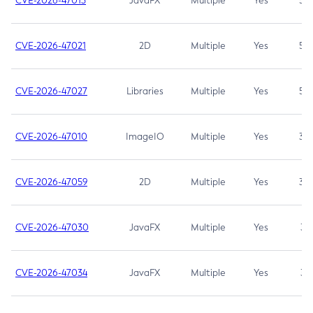
CVE-2026-47013
JavaFX
Multiple
Yes
5.3
CVE-2026-47021
2D
Multiple
Yes
5.3
CVE-2026-47027
Libraries
Multiple
Yes
5.3
CVE-2026-47010
ImageIO
Multiple
Yes
3.7
CVE-2026-47059
2D
Multiple
Yes
3.7
CVE-2026-47030
JavaFX
Multiple
Yes
3.1
CVE-2026-47034
JavaFX
Multiple
Yes
3.1