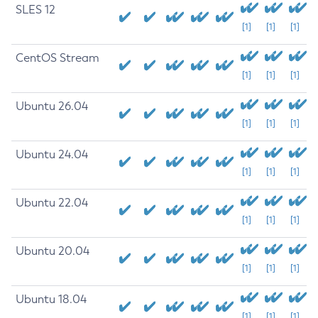
SLES 12
[1]
[1]
[1]
CentOS Stream
[1]
[1]
[1]
Ubuntu 26.04
[1]
[1]
[1]
Ubuntu 24.04
[1]
[1]
[1]
Ubuntu 22.04
[1]
[1]
[1]
Ubuntu 20.04
[1]
[1]
[1]
Ubuntu 18.04
[1]
[1]
[1]