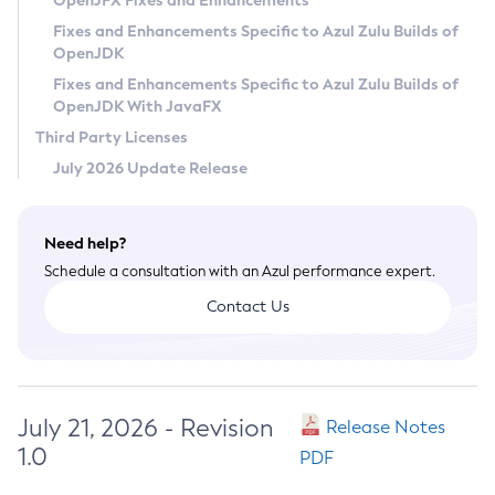
OpenJFX Fixes and Enhancements
Privacy Policy
Fixes and Enhancements Specific to Azul Zulu Builds of
OpenJDK
Legal
Fixes and Enhancements Specific to Azul Zulu Builds of
Terms of Use
OpenJDK With JavaFX
Third Party Licenses
July 2026 Update Release
Need help?
Schedule a consultation with an Azul performance expert.
Contact Us
July 21, 2026 - Revision
Release Notes
1.0
PDF