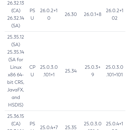
26.32.13
(CA)
PS
26.0.2+1
26.0.2+1
26.30
26.0.1+8
26.32.14
U
0
02
(SA)
25.35.12
(SA)
25.35.14
(SA for
Linux
CP
25.0.3.0
25.0.3+
25.0.3.0
25.34
x86 64-
U
.101+1
9
.101+101
bit CRS,
JavaFX,
and
HSDIS)
25.36.15
(CA)
PS
25.0.3.0
25.0.4+1
25.0.4+7
25.35