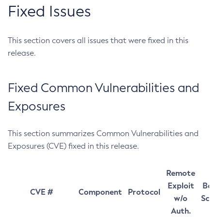
Fixed Issues
This section covers all issues that were fixed in this
release.
Fixed Common Vulnerabilities and
Exposures
This section summarizes Common Vulnerabilities and
Exposures (CVE) fixed in this release.
Remote
Exploit
Bas
CVE #
Component
Protocol
w/o
Sco
Auth.