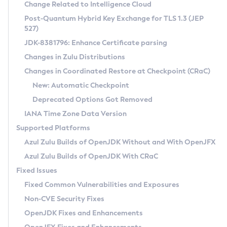
Installation Guidelines
Change Related to Intelligence Cloud
Post-Quantum Hybrid Key Exchange for TLS 1.3 (JEP
CVE and Version Search
Supported (Zulu SA) on Linux
527)
DEB
Free Distribution (Zulu CA) on Linux
JDK-8381796: Enhance Certificate parsing
CVE Search Tool
Commercial Compatibility Kit
RPM
Changes in Zulu Distributions
CVE History Tool
DEB
Installing on Windows
About CCK
IcedTea-Web
APK
Changes in Coordinated Restore at Checkpoint (CRaC)
Version Search Tool
RPM
Installing on macOS
Install CCK
Docker
New: Automatic Checkpoint
About IcedTea-Web
Detailed Info
APK
Using SDKMAN! on Linux and macOS
Rhino JavaScript Engine in Azul Zulu 7
Chainguard Docker
Deprecated Options Got Removed
Release Notes
TAR.GZ
Using Azul Metadata API
Versioning and Naming Conventions
Coordinated Restore at Checkpoint
IANA Time Zone Data Version
Download and Installation
Docker
Updating Azul Zulu
(CRaC)
Configuring Security Providers
Supported Platforms
How to Use IcedTea-Web
Paketo Buildpacks
Uninstalling Azul Zulu
Migrating Discovery to Metadata API
Azul Zulu Builds of OpenJDK Without and With OpenJFX
GC Log Analyzer
How to Use Deployment Ruleset
Windows
Timezone Updater
Managing Multiple Azul Zulu Versions
Azul Zulu Builds of OpenJDK With CRaC
Configuration Options
macOS
Incubator and Preview Features
Azul Mission Control
Fixed Issues
Windows
Linux
Using Java Flight Recorder
Fixed Common Vulnerabilities and Exposures
macOS
Legal Notice
Other Distributions
FIPS integration in Zulu
Non-CVE Security Fixes
Linux
OpenJDK Fixes and Enhancements