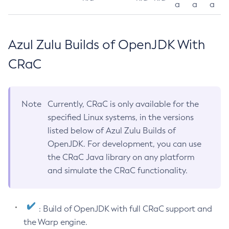
a
a
a
Azul Zulu Builds of OpenJDK With
CRaC
Note
Currently, CRaC is only available for the
specified Linux systems, in the versions
listed below of Azul Zulu Builds of
OpenJDK. For development, you can use
the CRaC Java library on any platform
and simulate the CRaC functionality.
: Build of OpenJDK with full CRaC support and
the Warp engine.