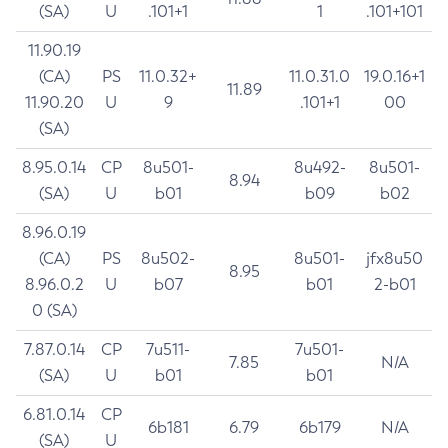
(SA)
U
.101+1
1
.101+101
11.90.19
(CA)
PS
11.0.32+
11.0.31.0
19.0.16+1
11.89
11.90.20
U
9
.101+1
00
(SA)
8.95.0.14
CP
8u501-
8u492-
8u501-
8.94
(SA)
U
b01
b09
b02
8.96.0.19
(CA)
PS
8u502-
8u501-
jfx8u50
8.95
8.96.0.2
U
b07
b01
2-b01
0 (SA)
7.87.0.14
CP
7u511-
7u501-
7.85
N/A
(SA)
U
b01
b01
6.81.0.14
CP
6b181
6.79
6b179
N/A
(SA)
U