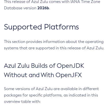
This release of Azul Zulu comes with IANA Time Zone
2026b
Database version
.
Supported Platforms
This section provides information about the operating
systems that are supported in this release of Azul Zulu.
Azul Zulu Builds of OpenJDK
Without and With OpenJFX
Some versions of Azul Zulu are available in different
packages for specific platforms, as indicated in this
overview table with: