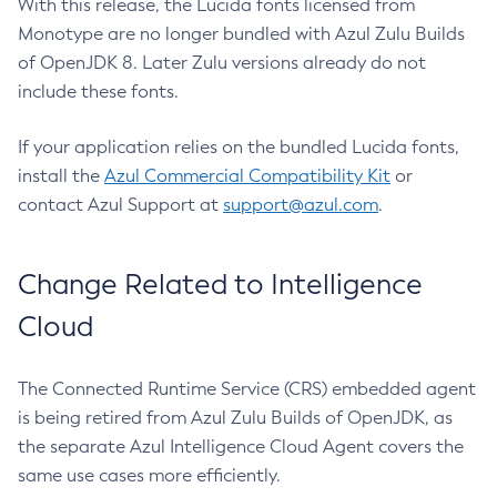
With this release, the Lucida fonts licensed from
Monotype are no longer bundled with Azul Zulu Builds
of OpenJDK 8. Later Zulu versions already do not
include these fonts.
If your application relies on the bundled Lucida fonts,
install the
Azul Commercial Compatibility Kit
or
contact Azul Support at
support@azul.com
.
Change Related to Intelligence
Cloud
The Connected Runtime Service (CRS) embedded agent
is being retired from Azul Zulu Builds of OpenJDK, as
the separate Azul Intelligence Cloud Agent covers the
same use cases more efficiently.