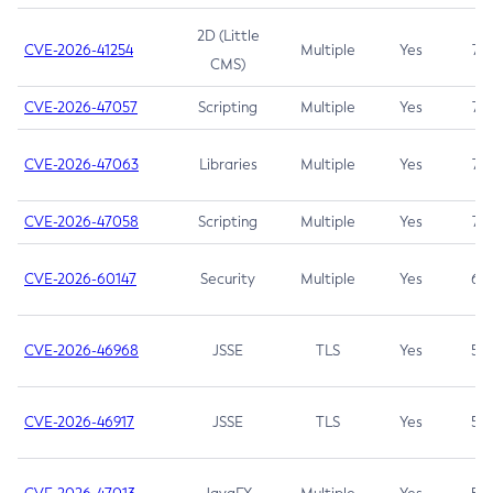
2D (Little
CVE-2026-41254
Multiple
Yes
7.5
CMS)
CVE-2026-47057
Scripting
Multiple
Yes
7.5
CVE-2026-47063
Libraries
Multiple
Yes
7.5
CVE-2026-47058
Scripting
Multiple
Yes
7.4
CVE-2026-60147
Security
Multiple
Yes
6.5
CVE-2026-46968
JSSE
TLS
Yes
5.9
CVE-2026-46917
JSSE
TLS
Yes
5.3