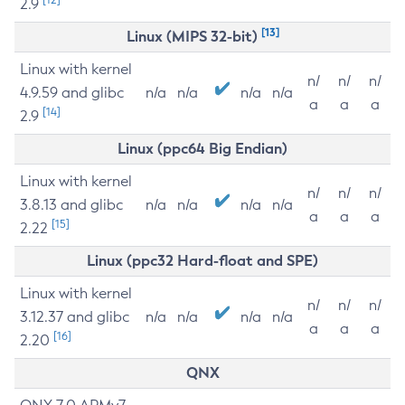
2.9
[13]
Linux (MIPS 32-bit)
Linux with kernel
n/
n/
n/
4.9.59 and glibc
n/a
n/a
n/a
n/a
a
a
a
[14]
2.9
Linux (ppc64 Big Endian)
Linux with kernel
n/
n/
n/
3.8.13 and glibc
n/a
n/a
n/a
n/a
a
a
a
[15]
2.22
Linux (ppc32 Hard-float and SPE)
Linux with kernel
n/
n/
n/
3.12.37 and glibc
n/a
n/a
n/a
n/a
a
a
a
[16]
2.20
QNX