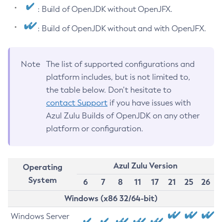
: Build of OpenJDK without OpenJFX.
: Build of OpenJDK without and with OpenJFX.
Note
The list of supported configurations and
platform includes, but is not limited to,
the table below. Don’t hesitate to
contact Support
if you have issues with
Azul Zulu Builds of OpenJDK on any other
platform or configuration.
Azul Zulu Version
Operating
System
6
7
8
11
17
21
25
26
Windows (x86 32/64-bit)
Windows Server