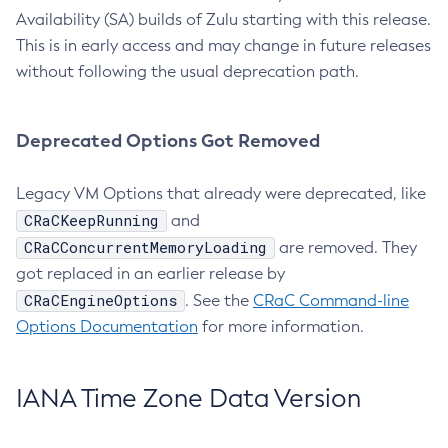
Availability (SA) builds of Zulu starting with this release.
This is in early access and may change in future releases
without following the usual deprecation path.
Deprecated Options Got Removed
Legacy VM Options that already were deprecated, like
CRaCKeepRunning
and
CRaCConcurrentMemoryLoading
are removed. They
got replaced in an earlier release by
CRaCEngineOptions
. See the
CRaC Command-line
Options Documentation
for more information.
IANA Time Zone Data Version