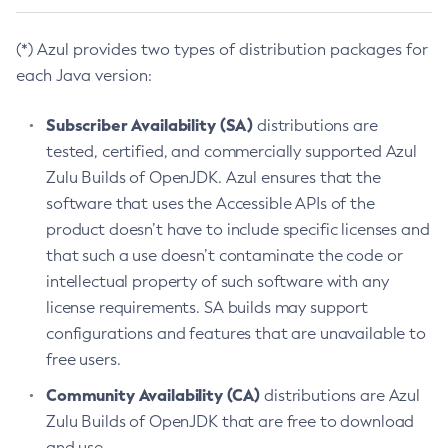
(*) Azul provides two types of distribution packages for
each Java version:
Subscriber Availability (SA)
distributions are
tested, certified, and commercially supported Azul
Zulu Builds of OpenJDK. Azul ensures that the
software that uses the Accessible APIs of the
product doesn’t have to include specific licenses and
that such a use doesn’t contaminate the code or
intellectual property of such software with any
license requirements. SA builds may support
configurations and features that are unavailable to
free users.
Community Availability (CA)
distributions are Azul
Zulu Builds of OpenJDK that are free to download
and use.