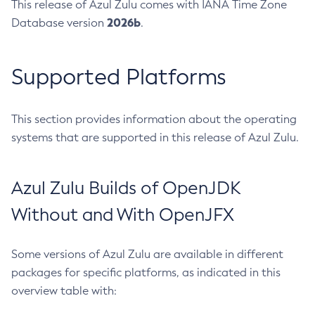
This release of Azul Zulu comes with IANA Time Zone
2026b
Database version
.
Supported Platforms
This section provides information about the operating
systems that are supported in this release of Azul Zulu.
Azul Zulu Builds of OpenJDK
Without and With OpenJFX
Some versions of Azul Zulu are available in different
packages for specific platforms, as indicated in this
overview table with: