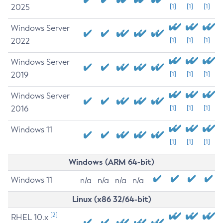
2025
[1]
[1]
[1]
Windows Server
2022
[1]
[1]
[1]
Windows Server
2019
[1]
[1]
[1]
Windows Server
2016
[1]
[1]
[1]
Windows 11
[1]
[1]
[1]
Windows (ARM 64-bit)
Windows 11
n/a
n/a
n/a
n/a
Linux (x86 32/64-bit)
[2]
RHEL 10.x