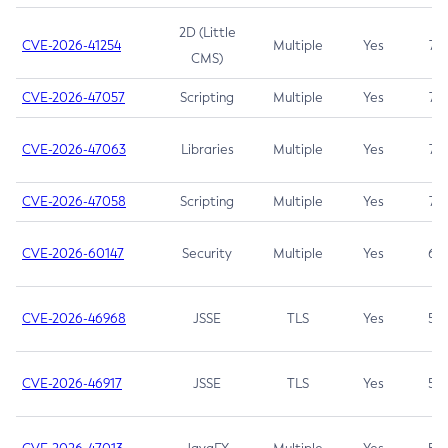
2D (Little
CVE-2026-41254
Multiple
Yes
7.5
CMS)
CVE-2026-47057
Scripting
Multiple
Yes
7.5
CVE-2026-47063
Libraries
Multiple
Yes
7.5
CVE-2026-47058
Scripting
Multiple
Yes
7.4
CVE-2026-60147
Security
Multiple
Yes
6.5
CVE-2026-46968
JSSE
TLS
Yes
5.9
CVE-2026-46917
JSSE
TLS
Yes
5.3