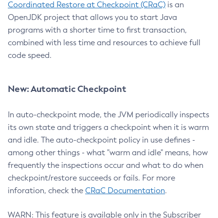
Coordinated Restore at Checkpoint (CRaC)
is an
OpenJDK project that allows you to start Java
programs with a shorter time to first transaction,
combined with less time and resources to achieve full
code speed.
New: Automatic Checkpoint
In auto-checkpoint mode, the JVM periodically inspects
its own state and triggers a checkpoint when it is warm
and idle. The auto-checkpoint policy in use defines -
among other things - what "warm and idle" means, how
frequently the inspections occur and what to do when
checkpoint/restore succeeds or fails. For more
inforation, check the
CRaC Documentation
.
WARN: This feature is available only in the Subscriber