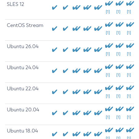
SLES 12
[1]
[1]
[1]
CentOS Stream
[1]
[1]
[1]
Ubuntu 26.04
[1]
[1]
[1]
Ubuntu 24.04
[1]
[1]
[1]
Ubuntu 22.04
[1]
[1]
[1]
Ubuntu 20.04
[1]
[1]
[1]
Ubuntu 18.04
[1]
[1]
[1]