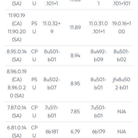
(SA)
U
.101+1
1
.101+101
11.90.19
(CA)
PS
11.0.32+
11.0.31.0
19.0.16+1
11.89
11.90.20
U
9
.101+1
00
(SA)
8.95.0.14
CP
8u501-
8u492-
8u501-
8.94
(SA)
U
b01
b09
b02
8.96.0.19
(CA)
PS
8u502-
8u501-
jfx8u50
8.95
8.96.0.2
U
b07
b01
2-b01
0 (SA)
7.87.0.14
CP
7u511-
7u501-
7.85
N/A
(SA)
U
b01
b01
6.81.0.14
CP
6b181
6.79
6b179
N/A
(SA)
U