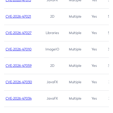
CVE-2026-47013
JavaFX
Multiple
Yes
5.3
CVE-2026-47021
2D
Multiple
Yes
5.3
CVE-2026-47027
Libraries
Multiple
Yes
5.3
CVE-2026-47010
ImageIO
Multiple
Yes
3.7
CVE-2026-47059
2D
Multiple
Yes
3.7
CVE-2026-47030
JavaFX
Multiple
Yes
3.1
CVE-2026-47034
JavaFX
Multiple
Yes
3.1