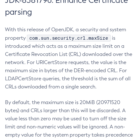
JDK-8381796: Enhance Certificate
parsing
With this release of OpenJDK, a security and system
com.sun.security.crl.maxSize
property
is
introduced which acts as a maximum size limit on a
Certificate Revocation List (CRL) downloaded over the
network. For URICertStore requests, the value is the
maximum size in bytes of the DER-encoded CRL. For
LDAPCertStore queries, the threshold is the sum of all
CRLs downloaded from a single search.
By default, the maximum size is 20MiB (20971520
bytes) and CRLs larger than this will be discarded. A
value less than zero may be used to turn off the size
limit and non-numeric values will be ignored. A non-
empty value for the system property takes precedence