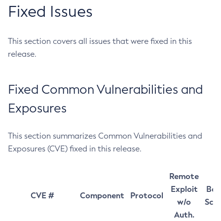
Fixed Issues
This section covers all issues that were fixed in this
release.
Fixed Common Vulnerabilities and
Exposures
This section summarizes Common Vulnerabilities and
Exposures (CVE) fixed in this release.
Remote
Exploit
Bas
CVE #
Component
Protocol
w/o
Sco
Auth.