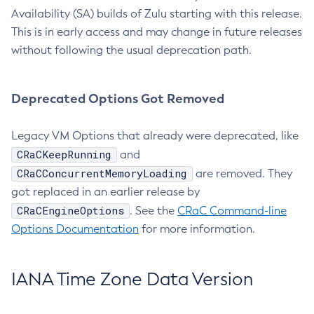
Availability (SA) builds of Zulu starting with this release.
This is in early access and may change in future releases
without following the usual deprecation path.
Deprecated Options Got Removed
Legacy VM Options that already were deprecated, like
CRaCKeepRunning
and
CRaCConcurrentMemoryLoading
are removed. They
got replaced in an earlier release by
CRaCEngineOptions
. See the
CRaC Command-line
Options Documentation
for more information.
IANA Time Zone Data Version