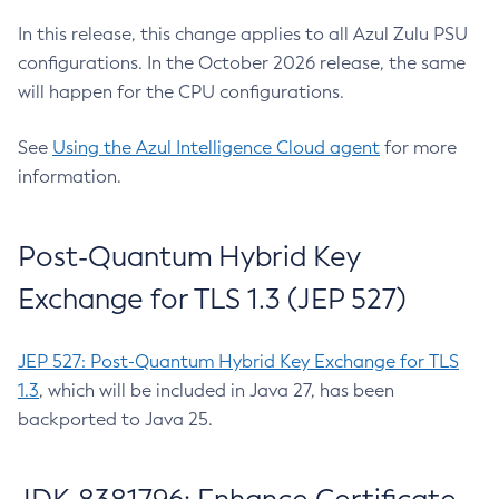
In this release, this change applies to all Azul Zulu PSU
configurations. In the October 2026 release, the same
will happen for the CPU configurations.
See
Using the Azul Intelligence Cloud agent
for more
information.
Post-Quantum Hybrid Key
Exchange for TLS 1.3 (JEP 527)
JEP 527: Post-Quantum Hybrid Key Exchange for TLS
1.3
, which will be included in Java 27, has been
backported to Java 25.