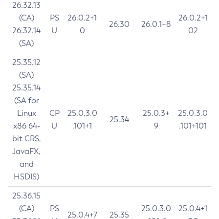
26.32.13
(CA)
PS
26.0.2+1
26.0.2+1
26.30
26.0.1+8
26.32.14
U
0
02
(SA)
25.35.12
(SA)
25.35.14
(SA for
Linux
CP
25.0.3.0
25.0.3+
25.0.3.0
25.34
x86 64-
U
.101+1
9
.101+101
bit CRS,
JavaFX,
and
HSDIS)
25.36.15
(CA)
PS
25.0.3.0
25.0.4+1
25.0.4+7
25.35