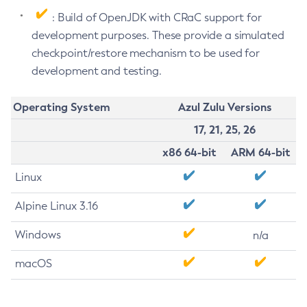
: Build of OpenJDK with CRaC support for
development purposes. These provide a simulated
checkpoint/restore mechanism to be used for
development and testing.
Operating System
Azul Zulu Versions
17, 21, 25, 26
x86 64-bit
ARM 64-bit
Linux
Alpine Linux 3.16
Windows
n/a
macOS