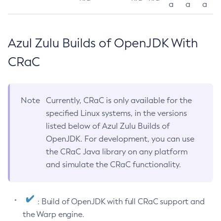
a
a
a
Azul Zulu Builds of OpenJDK With
CRaC
Note
Currently, CRaC is only available for the
specified Linux systems, in the versions
listed below of Azul Zulu Builds of
OpenJDK. For development, you can use
the CRaC Java library on any platform
and simulate the CRaC functionality.
: Build of OpenJDK with full CRaC support and
the Warp engine.