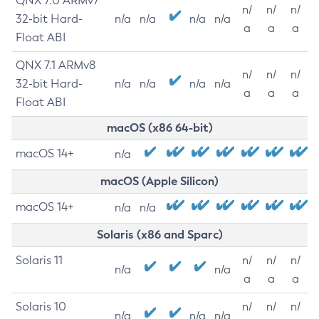
QNX 7.0 ARMv7
n/
n/
n/
32-bit Hard-
n/a
n/a
n/a
n/a
a
a
a
Float ABI
QNX 7.1 ARMv8
n/
n/
n/
32-bit Hard-
n/a
n/a
n/a
n/a
a
a
a
Float ABI
macOS (x86 64-bit)
macOS 14+
n/a
macOS (Apple Silicon)
macOS 14+
n/a
n/a
Solaris (x86 and Sparc)
Solaris 11
n/
n/
n/
n/a
n/a
a
a
a
Solaris 10
n/
n/
n/
n/a
n/a
n/a