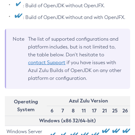
: Build of OpenJDK without OpenJFX.
: Build of OpenJDK without and with OpenJFX.
Note
The list of supported configurations and
platform includes, but is not limited to,
the table below. Don’t hesitate to
contact Support
if you have issues with
Azul Zulu Builds of OpenJDK on any other
platform or configuration.
Azul Zulu Version
Operating
System
6
7
8
11
17
21
25
26
Windows (x86 32/64-bit)
Windows Server