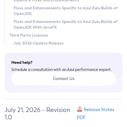
OpenJFX Fixes and Enhancements
Privacy Policy
Fixes and Enhancements Specific to Azul Zulu Builds of
OpenJDK
Legal
Fixes and Enhancements Specific to Azul Zulu Builds of
Terms of Use
OpenJDK With JavaFX
Third Party Licenses
July 2026 Update Release
Need help?
Schedule a consultation with an Azul performance expert.
Contact Us
July 21, 2026 - Revision
Release Notes
1.0
PDF