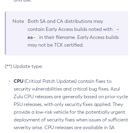
Note
Both SA and CA distributions may
-
contain Early Access builds noted with
ea-
in their filename. Early Access builds
may not be TCK certified.
(**) Update type:
CPU
(Critical Patch Updates) contain fixes to
security vulnerabilities and critical bug fixes. Azul
Zulu CPU releases are generally based on prior-cycle
PSU releases, with only security fixes applied. They
provide a low-risk vehicle for the potentially urgent
deployment of security fixes when issues of sufficient
severity arise. CPU releases are available in SA