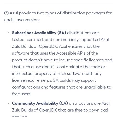
(*) Azul provides two types of distribution packages for
each Java version:
Subscriber Availability (SA)
distributions are
tested, certified, and commercially supported Azul
Zulu Builds of OpenJDK. Azul ensures that the
software that uses the Accessible APIs of the
product doesn’t have to include specific licenses and
that such a use doesn’t contaminate the code or
intellectual property of such software with any
license requirements. SA builds may support
configurations and features that are unavailable to
free users.
Community Availability (CA)
distributions are Azul
Zulu Builds of OpenJDK that are free to download
and use.