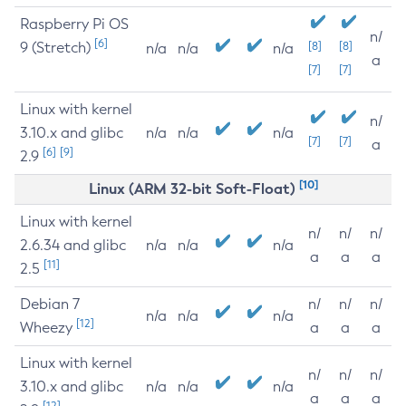
Raspberry Pi OS
n/
[6]
9 (Stretch)
[8]
[8]
n/a
n/a
n/a
a
[7]
[7]
Linux with kernel
n/
3.10.x and glibc
n/a
n/a
n/a
[7]
[7]
a
[6]
[9]
2.9
[10]
Linux (ARM 32-bit Soft-Float)
Linux with kernel
n/
n/
n/
2.6.34 and glibc
n/a
n/a
n/a
a
a
a
[11]
2.5
Debian 7
n/
n/
n/
n/a
n/a
n/a
[12]
Wheezy
a
a
a
Linux with kernel
n/
n/
n/
3.10.x and glibc
n/a
n/a
n/a
a
a
a
[12]