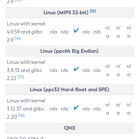
2.9
[13]
Linux (MIPS 32-bit)
Linux with kernel
n/
n/
n/
4.9.59 and glibc
n/a
n/a
n/a
n/a
a
a
a
[14]
2.9
Linux (ppc64 Big Endian)
Linux with kernel
n/
n/
n/
3.8.13 and glibc
n/a
n/a
n/a
n/a
a
a
a
[15]
2.22
Linux (ppc32 Hard-float and SPE)
Linux with kernel
n/
n/
n/
3.12.37 and glibc
n/a
n/a
n/a
n/a
a
a
a
[16]
2.20
QNX