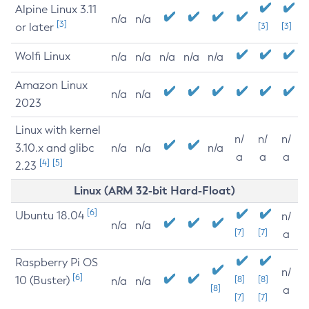
Alpine Linux 3.11
n/a
n/a
[3]
or later
[3]
[3]
Wolfi Linux
n/a
n/a
n/a
n/a
n/a
Amazon Linux
n/a
n/a
2023
Linux with kernel
n/
n/
n/
3.10.x and glibc
n/a
n/a
n/a
a
a
a
[4]
[5]
2.23
Linux (ARM 32-bit Hard-Float)
[6]
Ubuntu 18.04
n/
n/a
n/a
[7]
[7]
a
Raspberry Pi OS
n/
[6]
10 (Buster)
[8]
[8]
n/a
n/a
[8]
a
[7]
[7]