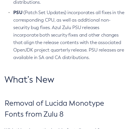
distributions.
PSU
(Patch Set Updates) incorporates all fixes in the
corresponding CPU, as well as additional non-
security bug fixes. Azul Zulu PSU releases
incorporate both security fixes and other changes
that align the release contents with the associated
OpenJDK project quarterly release. PSU releases are
available in SA and CA distributions.
What’s New
Removal of Lucida Monotype
Fonts from Zulu 8