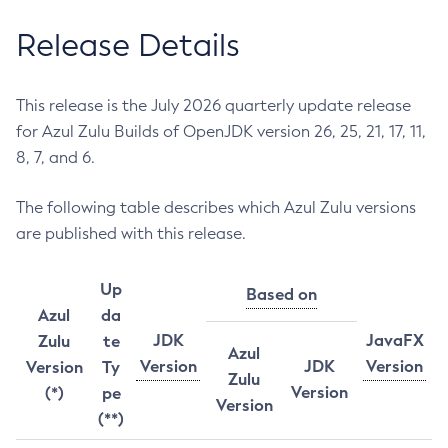
Release Details
This release is the July 2026 quarterly update release
for Azul Zulu Builds of OpenJDK version 26, 25, 21, 17, 11,
8, 7, and 6.
The following table describes which Azul Zulu versions
are published with this release.
Up
Based on
Azul
da
JDK
JavaFX
Zulu
te
Azul
Version
JDK
Version
Version
Ty
Zulu
Version
(*)
pe
Version
(**)