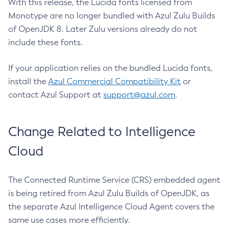
With this release, the Lucida fonts licensed from
Monotype are no longer bundled with Azul Zulu Builds
of OpenJDK 8. Later Zulu versions already do not
include these fonts.
If your application relies on the bundled Lucida fonts,
install the
Azul Commercial Compatibility Kit
or
contact Azul Support at
support@azul.com
.
Change Related to Intelligence
Cloud
The Connected Runtime Service (CRS) embedded agent
is being retired from Azul Zulu Builds of OpenJDK, as
the separate Azul Intelligence Cloud Agent covers the
same use cases more efficiently.