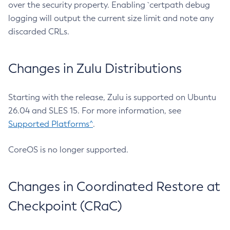
over the security property. Enabling `certpath debug
logging will output the current size limit and note any
discarded CRLs.
Changes in Zulu Distributions
Starting with the release, Zulu is supported on Ubuntu
26.04 and SLES 15. For more information, see
Supported Platforms^
.
CoreOS is no longer supported.
Changes in Coordinated Restore at
Checkpoint (CRaC)