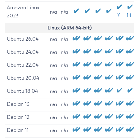
Amazon Linux
n/a
n/a
2023
[1]
[1]
Linux (ARM 64-bit)
Ubuntu 26.04
n/a
n/a
Ubuntu 24.04
n/a
n/a
Ubuntu 22.04
n/a
n/a
Ubuntu 20.04
n/a
n/a
Ubuntu 18.04
n/a
n/a
Debian 13
n/a
n/a
Debian 12
n/a
n/a
Debian 11
n/a
n/a