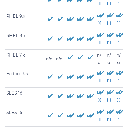
[1]
[1]
[1]
RHEL 9.x
[1]
[1]
[1]
RHEL 8.x
[1]
[1]
[1]
RHEL 7.x
n/
n/
n/
n/a
n/a
a
a
a
Fedora 43
[1]
[1]
[1]
SLES 16
[1]
[1]
[1]
SLES 15
[1]
[1]
[1]