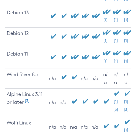
Debian 13
[1]
[1]
[1]
Debian 12
[1]
[1]
[1]
Debian 11
[1]
[1]
[1]
Wind River 8.x
n/
n/
n/
n/a
n/a
n/a
a
a
a
Alpine Linux 3.11
[3]
or later
[1]
[1]
n/a
n/a
[3]
[3]
Wolfi Linux
n/a
n/a
n/a
n/a
n/a
[1]