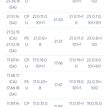
25.36.16
U
.101+1
00
(SA)
21.51.14
CP
21.0.11.0.
21.0.11+1
23.0.7.0.
21.50
(SA)
U
101+1
0
101+101
21.52.15
(CA)
PS
21.0.12+
21.0.11.0
23.0.8+1
21.51
21.52.16
U
8
.101+1
00
(SA)
17.67.14
CP
17.0.19.0.
17.0.19+1
22.0.9.0.
17.66
(SA)
U
101+1
0
101+101
17.68.17
(CA)
PS
17.0.20+
17.0.19.0
22.0.10+
17.67
17.68.18
U
8
.101+1
100
(SA)
11.89.14
CP
11.0.31.0
11.0.31+1
19.0.15.0
11.88