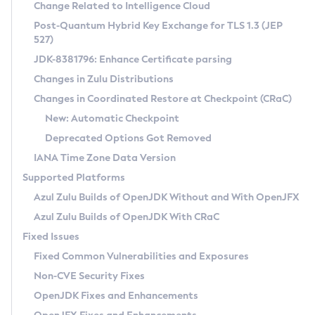
Installation Guidelines
Change Related to Intelligence Cloud
Post-Quantum Hybrid Key Exchange for TLS 1.3 (JEP
CVE and Version Search
Supported (Zulu SA) on Linux
527)
DEB
Free Distribution (Zulu CA) on Linux
JDK-8381796: Enhance Certificate parsing
CVE Search Tool
Commercial Compatibility Kit
RPM
Changes in Zulu Distributions
CVE History Tool
DEB
Installing on Windows
About CCK
IcedTea-Web
APK
Changes in Coordinated Restore at Checkpoint (CRaC)
Version Search Tool
RPM
Installing on macOS
Install CCK
Docker
New: Automatic Checkpoint
About IcedTea-Web
Detailed Info
APK
Using SDKMAN! on Linux and macOS
Rhino JavaScript Engine in Azul Zulu 7
Chainguard Docker
Deprecated Options Got Removed
Release Notes
TAR.GZ
Using Azul Metadata API
Versioning and Naming Conventions
Coordinated Restore at Checkpoint
IANA Time Zone Data Version
Download and Installation
Docker
Updating Azul Zulu
(CRaC)
Configuring Security Providers
Supported Platforms
How to Use IcedTea-Web
Paketo Buildpacks
Uninstalling Azul Zulu
Migrating Discovery to Metadata API
Azul Zulu Builds of OpenJDK Without and With OpenJFX
GC Log Analyzer
How to Use Deployment Ruleset
Windows
Timezone Updater
Managing Multiple Azul Zulu Versions
Azul Zulu Builds of OpenJDK With CRaC
Configuration Options
macOS
Incubator and Preview Features
Azul Mission Control
Fixed Issues
Windows
Linux
Using Java Flight Recorder
Fixed Common Vulnerabilities and Exposures
macOS
Legal Notice
Other Distributions
FIPS integration in Zulu
Non-CVE Security Fixes
Linux
OpenJDK Fixes and Enhancements