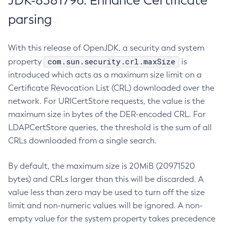
JDK-8381796: Enhance Certificate
parsing
With this release of OpenJDK, a security and system
com.sun.security.crl.maxSize
property
is
introduced which acts as a maximum size limit on a
Certificate Revocation List (CRL) downloaded over the
network. For URICertStore requests, the value is the
maximum size in bytes of the DER-encoded CRL. For
LDAPCertStore queries, the threshold is the sum of all
CRLs downloaded from a single search.
By default, the maximum size is 20MiB (20971520
bytes) and CRLs larger than this will be discarded. A
value less than zero may be used to turn off the size
limit and non-numeric values will be ignored. A non-
empty value for the system property takes precedence