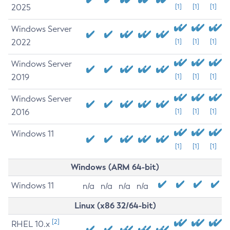
2025
[1]
[1]
[1]
Windows Server
2022
[1]
[1]
[1]
Windows Server
2019
[1]
[1]
[1]
Windows Server
2016
[1]
[1]
[1]
Windows 11
[1]
[1]
[1]
Windows (ARM 64-bit)
Windows 11
n/a
n/a
n/a
n/a
Linux (x86 32/64-bit)
[2]
RHEL 10.x