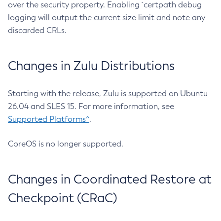
over the security property. Enabling `certpath debug
logging will output the current size limit and note any
discarded CRLs.
Changes in Zulu Distributions
Starting with the release, Zulu is supported on Ubuntu
26.04 and SLES 15. For more information, see
Supported Platforms^
.
CoreOS is no longer supported.
Changes in Coordinated Restore at
Checkpoint (CRaC)