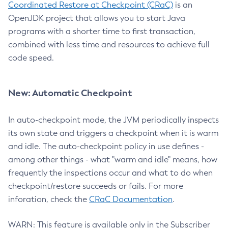
Coordinated Restore at Checkpoint (CRaC)
is an
OpenJDK project that allows you to start Java
programs with a shorter time to first transaction,
combined with less time and resources to achieve full
code speed.
New: Automatic Checkpoint
In auto-checkpoint mode, the JVM periodically inspects
its own state and triggers a checkpoint when it is warm
and idle. The auto-checkpoint policy in use defines -
among other things - what "warm and idle" means, how
frequently the inspections occur and what to do when
checkpoint/restore succeeds or fails. For more
inforation, check the
CRaC Documentation
.
WARN: This feature is available only in the Subscriber