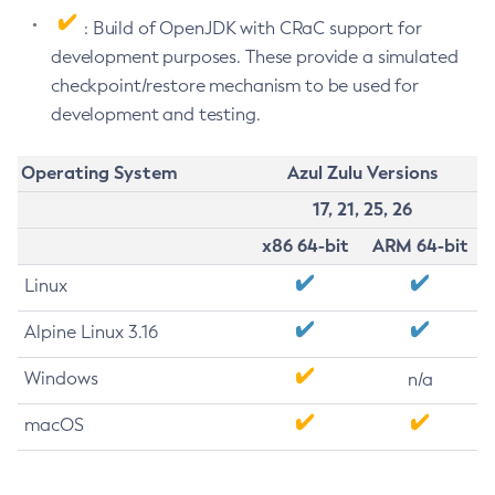
: Build of OpenJDK with CRaC support for
development purposes. These provide a simulated
checkpoint/restore mechanism to be used for
development and testing.
Operating System
Azul Zulu Versions
17, 21, 25, 26
x86 64-bit
ARM 64-bit
Linux
Alpine Linux 3.16
Windows
n/a
macOS