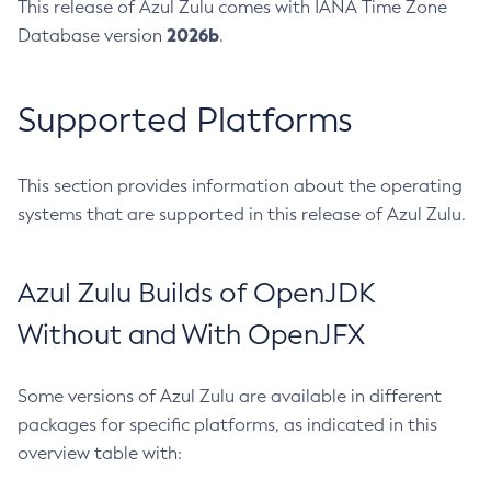
This release of Azul Zulu comes with IANA Time Zone
2026b
Database version
.
Supported Platforms
This section provides information about the operating
systems that are supported in this release of Azul Zulu.
Azul Zulu Builds of OpenJDK
Without and With OpenJFX
Some versions of Azul Zulu are available in different
packages for specific platforms, as indicated in this
overview table with: