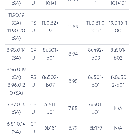
(SA)
U
.101+1
1
.101+101
11.90.19
(CA)
PS
11.0.32+
11.0.31.0
19.0.16+1
11.89
11.90.20
U
9
.101+1
00
(SA)
8.95.0.14
CP
8u501-
8u492-
8u501-
8.94
(SA)
U
b01
b09
b02
8.96.0.19
(CA)
PS
8u502-
8u501-
jfx8u50
8.95
8.96.0.2
U
b07
b01
2-b01
0 (SA)
7.87.0.14
CP
7u511-
7u501-
7.85
N/A
(SA)
U
b01
b01
6.81.0.14
CP
6b181
6.79
6b179
N/A
(SA)
U