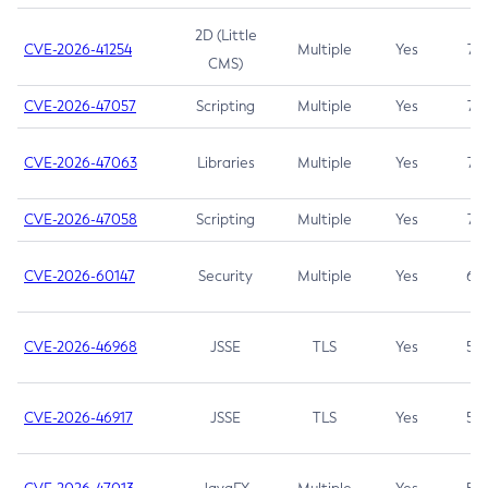
2D (Little
CVE-2026-41254
Multiple
Yes
7.5
CMS)
CVE-2026-47057
Scripting
Multiple
Yes
7.5
CVE-2026-47063
Libraries
Multiple
Yes
7.5
CVE-2026-47058
Scripting
Multiple
Yes
7.4
CVE-2026-60147
Security
Multiple
Yes
6.5
CVE-2026-46968
JSSE
TLS
Yes
5.9
CVE-2026-46917
JSSE
TLS
Yes
5.3