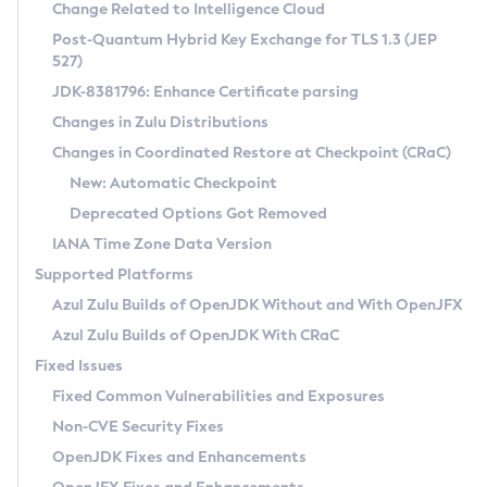
Installation Guidelines
Change Related to Intelligence Cloud
Post-Quantum Hybrid Key Exchange for TLS 1.3 (JEP
CVE and Version Search
Supported (Zulu SA) on Linux
527)
DEB
Free Distribution (Zulu CA) on Linux
JDK-8381796: Enhance Certificate parsing
CVE Search Tool
Commercial Compatibility Kit
RPM
Changes in Zulu Distributions
CVE History Tool
DEB
Installing on Windows
About CCK
IcedTea-Web
APK
Changes in Coordinated Restore at Checkpoint (CRaC)
Version Search Tool
RPM
Installing on macOS
Install CCK
Docker
New: Automatic Checkpoint
About IcedTea-Web
Detailed Info
APK
Using SDKMAN! on Linux and macOS
Rhino JavaScript Engine in Azul Zulu 7
Chainguard Docker
Deprecated Options Got Removed
Release Notes
TAR.GZ
Using Azul Metadata API
Versioning and Naming Conventions
Coordinated Restore at Checkpoint
IANA Time Zone Data Version
Download and Installation
Docker
Updating Azul Zulu
(CRaC)
Configuring Security Providers
Supported Platforms
How to Use IcedTea-Web
Paketo Buildpacks
Uninstalling Azul Zulu
Migrating Discovery to Metadata API
Azul Zulu Builds of OpenJDK Without and With OpenJFX
GC Log Analyzer
How to Use Deployment Ruleset
Windows
Timezone Updater
Managing Multiple Azul Zulu Versions
Azul Zulu Builds of OpenJDK With CRaC
Configuration Options
macOS
Incubator and Preview Features
Azul Mission Control
Fixed Issues
Windows
Linux
Using Java Flight Recorder
Fixed Common Vulnerabilities and Exposures
macOS
Legal Notice
Other Distributions
FIPS integration in Zulu
Non-CVE Security Fixes
Linux
OpenJDK Fixes and Enhancements