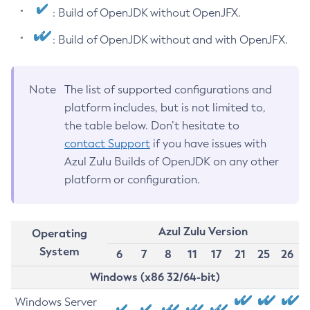
: Build of OpenJDK without OpenJFX.
: Build of OpenJDK without and with OpenJFX.
Note
The list of supported configurations and
platform includes, but is not limited to,
the table below. Don’t hesitate to
contact Support
if you have issues with
Azul Zulu Builds of OpenJDK on any other
platform or configuration.
Azul Zulu Version
Operating
System
6
7
8
11
17
21
25
26
Windows (x86 32/64-bit)
Windows Server