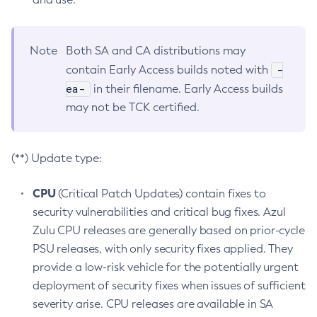
Note
Both SA and CA distributions may
-
contain Early Access builds noted with
ea-
in their filename. Early Access builds
may not be TCK certified.
(**) Update type:
CPU
(Critical Patch Updates) contain fixes to
security vulnerabilities and critical bug fixes. Azul
Zulu CPU releases are generally based on prior-cycle
PSU releases, with only security fixes applied. They
provide a low-risk vehicle for the potentially urgent
deployment of security fixes when issues of sufficient
severity arise. CPU releases are available in SA