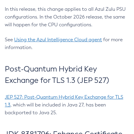
In this release, this change applies to all Azul Zulu PSU
configurations. In the October 2026 release, the same
will happen for the CPU configurations.
See
Using the Azul Intelligence Cloud agent
for more
information.
Post-Quantum Hybrid Key
Exchange for TLS 1.3 (JEP 527)
JEP 527: Post-Quantum Hybrid Key Exchange for TLS
1.3
, which will be included in Java 27, has been
backported to Java 25.