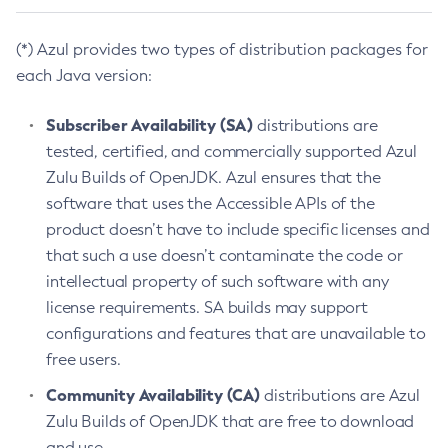
(*) Azul provides two types of distribution packages for
each Java version:
Subscriber Availability (SA)
distributions are
tested, certified, and commercially supported Azul
Zulu Builds of OpenJDK. Azul ensures that the
software that uses the Accessible APIs of the
product doesn’t have to include specific licenses and
that such a use doesn’t contaminate the code or
intellectual property of such software with any
license requirements. SA builds may support
configurations and features that are unavailable to
free users.
Community Availability (CA)
distributions are Azul
Zulu Builds of OpenJDK that are free to download
and use.