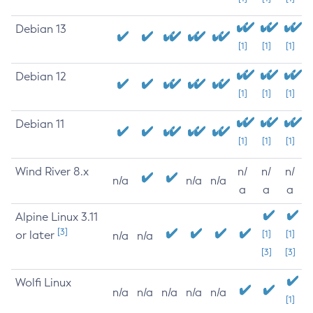
Debian 13
[1]
[1]
[1]
Debian 12
[1]
[1]
[1]
Debian 11
[1]
[1]
[1]
Wind River 8.x
n/
n/
n/
n/a
n/a
n/a
a
a
a
Alpine Linux 3.11
[3]
or later
[1]
[1]
n/a
n/a
[3]
[3]
Wolfi Linux
n/a
n/a
n/a
n/a
n/a
[1]