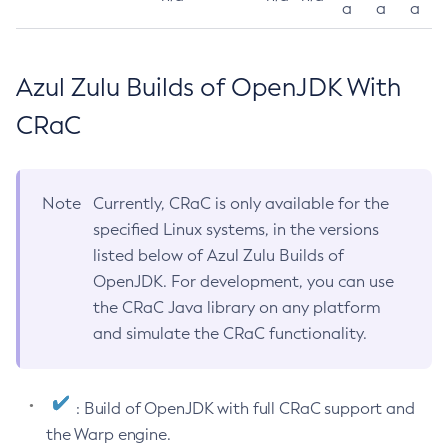
a
a
a
Azul Zulu Builds of OpenJDK With
CRaC
Note
Currently, CRaC is only available for the
specified Linux systems, in the versions
listed below of Azul Zulu Builds of
OpenJDK. For development, you can use
the CRaC Java library on any platform
and simulate the CRaC functionality.
: Build of OpenJDK with full CRaC support and
the Warp engine.