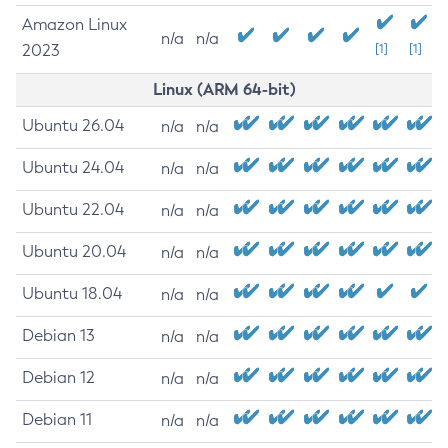
Amazon Linux
n/a
n/a
2023
[1]
[1]
Linux (ARM 64-bit)
Ubuntu 26.04
n/a
n/a
Ubuntu 24.04
n/a
n/a
Ubuntu 22.04
n/a
n/a
Ubuntu 20.04
n/a
n/a
Ubuntu 18.04
n/a
n/a
Debian 13
n/a
n/a
Debian 12
n/a
n/a
Debian 11
n/a
n/a