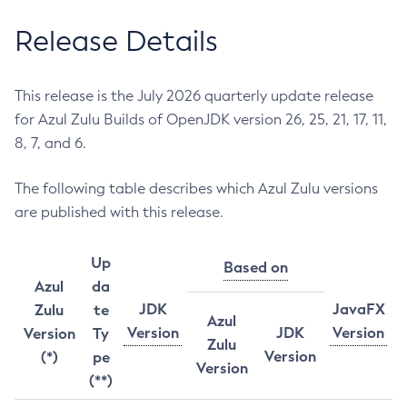
Release Details
This release is the July 2026 quarterly update release
for Azul Zulu Builds of OpenJDK version 26, 25, 21, 17, 11,
8, 7, and 6.
The following table describes which Azul Zulu versions
are published with this release.
Up
Based on
Azul
da
JDK
JavaFX
Zulu
te
Azul
Version
JDK
Version
Version
Ty
Zulu
Version
(*)
pe
Version
(**)