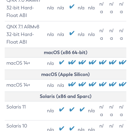
QNX 7.0 ARMv7
n/
n/
n/
32-bit Hard-
n/a
n/a
n/a
n/a
a
a
a
Float ABI
QNX 7.1 ARMv8
n/
n/
n/
32-bit Hard-
n/a
n/a
n/a
n/a
a
a
a
Float ABI
macOS (x86 64-bit)
macOS 14+
n/a
macOS (Apple Silicon)
macOS 14+
n/a
n/a
Solaris (x86 and Sparc)
Solaris 11
n/
n/
n/
n/a
n/a
a
a
a
Solaris 10
n/
n/
n/
n/a
n/a
n/a