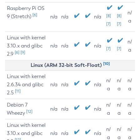
Raspberry Pi OS
n/
[6]
9 (Stretch)
[8]
[8]
n/a
n/a
n/a
a
[7]
[7]
Linux with kernel
n/
3.10.x and glibc
n/a
n/a
n/a
[7]
[7]
a
[6]
[9]
2.9
[10]
Linux (ARM 32-bit Soft-Float)
Linux with kernel
n/
n/
n/
2.6.34 and glibc
n/a
n/a
n/a
a
a
a
[11]
2.5
Debian 7
n/
n/
n/
n/a
n/a
n/a
[12]
Wheezy
a
a
a
Linux with kernel
n/
n/
n/
3.10.x and glibc
n/a
n/a
n/a
a
a
a
[12]