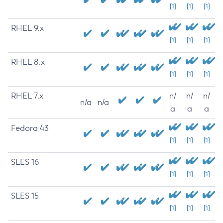
[1]
[1]
[1]
RHEL 9.x
[1]
[1]
[1]
RHEL 8.x
[1]
[1]
[1]
RHEL 7.x
n/
n/
n/
n/a
n/a
a
a
a
Fedora 43
[1]
[1]
[1]
SLES 16
[1]
[1]
[1]
SLES 15
[1]
[1]
[1]