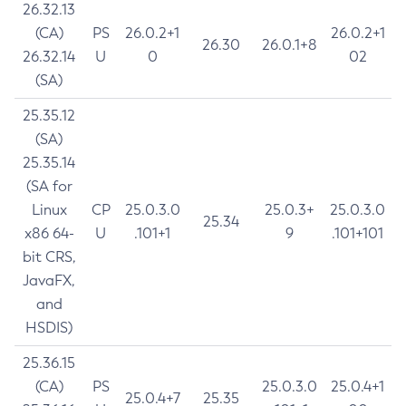
26.32.13
(CA)
PS
26.0.2+1
26.0.2+1
26.30
26.0.1+8
26.32.14
U
0
02
(SA)
25.35.12
(SA)
25.35.14
(SA for
Linux
CP
25.0.3.0
25.0.3+
25.0.3.0
25.34
x86 64-
U
.101+1
9
.101+101
bit CRS,
JavaFX,
and
HSDIS)
25.36.15
(CA)
PS
25.0.3.0
25.0.4+1
25.0.4+7
25.35