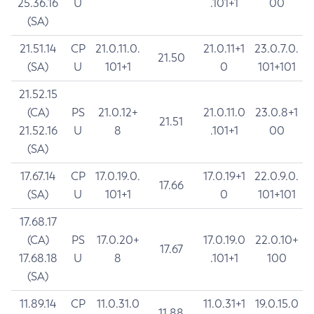
25.36.16
U
.101+1
00
(SA)
21.51.14
CP
21.0.11.0.
21.0.11+1
23.0.7.0.
21.50
(SA)
U
101+1
0
101+101
21.52.15
(CA)
PS
21.0.12+
21.0.11.0
23.0.8+1
21.51
21.52.16
U
8
.101+1
00
(SA)
17.67.14
CP
17.0.19.0.
17.0.19+1
22.0.9.0.
17.66
(SA)
U
101+1
0
101+101
17.68.17
(CA)
PS
17.0.20+
17.0.19.0
22.0.10+
17.67
17.68.18
U
8
.101+1
100
(SA)
11.89.14
CP
11.0.31.0
11.0.31+1
19.0.15.0
11.88