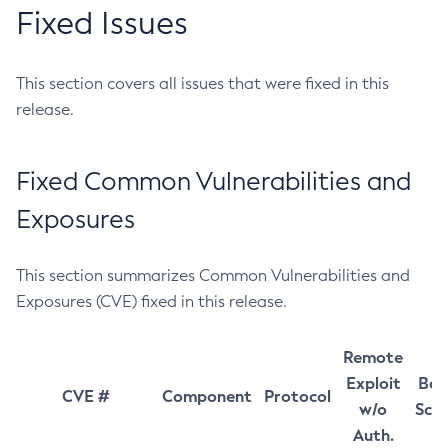
Fixed Issues
This section covers all issues that were fixed in this
release.
Fixed Common Vulnerabilities and
Exposures
This section summarizes Common Vulnerabilities and
Exposures (CVE) fixed in this release.
Remote
Exploit
Bas
CVE #
Component
Protocol
w/o
Sco
Auth.