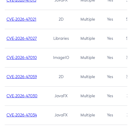
CVE-2026-47013
JavaFX
Multiple
Yes
5.3
CVE-2026-47021
2D
Multiple
Yes
5.3
CVE-2026-47027
Libraries
Multiple
Yes
5.3
CVE-2026-47010
ImageIO
Multiple
Yes
3.7
CVE-2026-47059
2D
Multiple
Yes
3.7
CVE-2026-47030
JavaFX
Multiple
Yes
3.1
CVE-2026-47034
JavaFX
Multiple
Yes
3.1