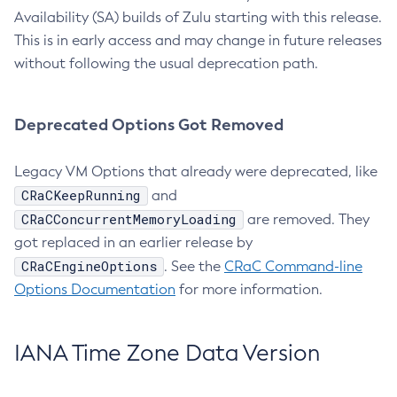
Availability (SA) builds of Zulu starting with this release.
This is in early access and may change in future releases
without following the usual deprecation path.
Deprecated Options Got Removed
Legacy VM Options that already were deprecated, like
CRaCKeepRunning
and
CRaCConcurrentMemoryLoading
are removed. They
got replaced in an earlier release by
CRaCEngineOptions
. See the
CRaC Command-line
Options Documentation
for more information.
IANA Time Zone Data Version