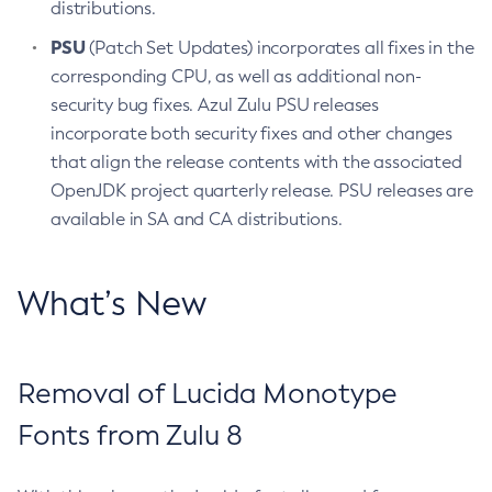
distributions.
PSU
(Patch Set Updates) incorporates all fixes in the
corresponding CPU, as well as additional non-
security bug fixes. Azul Zulu PSU releases
incorporate both security fixes and other changes
that align the release contents with the associated
OpenJDK project quarterly release. PSU releases are
available in SA and CA distributions.
What’s New
Removal of Lucida Monotype
Fonts from Zulu 8