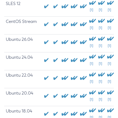
SLES 12
[1]
[1]
[1]
CentOS Stream
[1]
[1]
[1]
Ubuntu 26.04
[1]
[1]
[1]
Ubuntu 24.04
[1]
[1]
[1]
Ubuntu 22.04
[1]
[1]
[1]
Ubuntu 20.04
[1]
[1]
[1]
Ubuntu 18.04
[1]
[1]
[1]