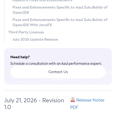
OpenJFX Fixes and Enhancements
Privacy Policy
Fixes and Enhancements Specific to Azul Zulu Builds of
OpenJDK
Legal
Fixes and Enhancements Specific to Azul Zulu Builds of
Terms of Use
OpenJDK With JavaFX
Third Party Licenses
July 2026 Update Release
Need help?
Schedule a consultation with an Azul performance expert.
Contact Us
July 21, 2026 - Revision
Release Notes
1.0
PDF