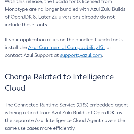
With this release, the Lucida fonts licensed from
Monotype are no longer bundled with Azul Zulu Builds
of OpenJDK 8. Later Zulu versions already do not
include these fonts.
If your application relies on the bundled Lucida fonts,
install the
Azul Commercial Compatibility Kit
or
contact Azul Support at
support@azul.com
.
Change Related to Intelligence
Cloud
The Connected Runtime Service (CRS) embedded agent
is being retired from Azul Zulu Builds of OpenJDK, as
the separate Azul Intelligence Cloud Agent covers the
same use cases more efficiently.