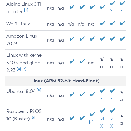
Alpine Linux 3.11
n/a
n/a
[3]
or later
[3]
[3]
Wolfi Linux
n/a
n/a
n/a
n/a
n/a
Amazon Linux
n/a
n/a
2023
Linux with kernel
n/
n/
n/
3.10.x and glibc
n/a
n/a
n/a
a
a
a
[4]
[5]
2.23
Linux (ARM 32-bit Hard-Float)
[6]
Ubuntu 18.04
n/
n/a
n/a
[7]
[7]
a
Raspberry Pi OS
n/
[6]
10 (Buster)
[8]
[8]
n/a
n/a
[8]
a
[7]
[7]