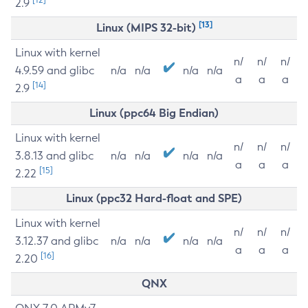
2.9
[13]
Linux (MIPS 32-bit)
Linux with kernel
n/
n/
n/
4.9.59 and glibc
n/a
n/a
n/a
n/a
a
a
a
[14]
2.9
Linux (ppc64 Big Endian)
Linux with kernel
n/
n/
n/
3.8.13 and glibc
n/a
n/a
n/a
n/a
a
a
a
[15]
2.22
Linux (ppc32 Hard-float and SPE)
Linux with kernel
n/
n/
n/
3.12.37 and glibc
n/a
n/a
n/a
n/a
a
a
a
[16]
2.20
QNX