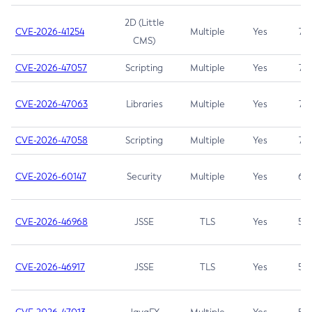
2D (Little
CVE-2026-41254
Multiple
Yes
7.5
CMS)
CVE-2026-47057
Scripting
Multiple
Yes
7.5
CVE-2026-47063
Libraries
Multiple
Yes
7.5
CVE-2026-47058
Scripting
Multiple
Yes
7.4
CVE-2026-60147
Security
Multiple
Yes
6.5
CVE-2026-46968
JSSE
TLS
Yes
5.9
CVE-2026-46917
JSSE
TLS
Yes
5.3