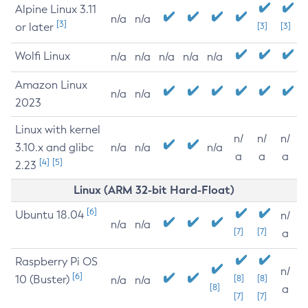
Alpine Linux 3.11
n/a
n/a
[3]
or later
[3]
[3]
Wolfi Linux
n/a
n/a
n/a
n/a
n/a
Amazon Linux
n/a
n/a
2023
Linux with kernel
n/
n/
n/
3.10.x and glibc
n/a
n/a
n/a
a
a
a
[4]
[5]
2.23
Linux (ARM 32-bit Hard-Float)
[6]
Ubuntu 18.04
n/
n/a
n/a
[7]
[7]
a
Raspberry Pi OS
n/
[6]
10 (Buster)
[8]
[8]
n/a
n/a
[8]
a
[7]
[7]