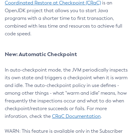
Coordinated Restore at Checkpoint (CRaC)
is an
OpenJDK project that allows you to start Java
programs with a shorter time to first transaction,
combined with less time and resources to achieve full
code speed.
New: Automatic Checkpoint
In auto-checkpoint mode, the JVM periodically inspects
its own state and triggers a checkpoint when it is warm
and idle. The auto-checkpoint policy in use defines -
among other things - what "warm and idle" means, how
frequently the inspections occur and what to do when
checkpoint/restore succeeds or fails. For more
inforation, check the
CRaC Documentation
.
WARN: This feature is available only in the Subscriber