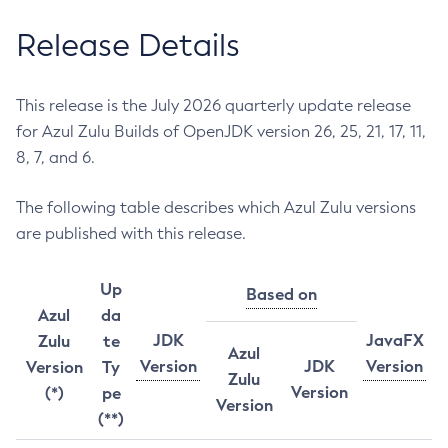
Release Details
This release is the July 2026 quarterly update release
for Azul Zulu Builds of OpenJDK version 26, 25, 21, 17, 11,
8, 7, and 6.
The following table describes which Azul Zulu versions
are published with this release.
Up
Based on
Azul
da
JDK
JavaFX
Zulu
te
Azul
Version
JDK
Version
Version
Ty
Zulu
Version
(*)
pe
Version
(**)