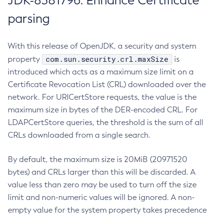
JDK-8381796: Enhance Certificate
parsing
With this release of OpenJDK, a security and system
com.sun.security.crl.maxSize
property
is
introduced which acts as a maximum size limit on a
Certificate Revocation List (CRL) downloaded over the
network. For URICertStore requests, the value is the
maximum size in bytes of the DER-encoded CRL. For
LDAPCertStore queries, the threshold is the sum of all
CRLs downloaded from a single search.
By default, the maximum size is 20MiB (20971520
bytes) and CRLs larger than this will be discarded. A
value less than zero may be used to turn off the size
limit and non-numeric values will be ignored. A non-
empty value for the system property takes precedence