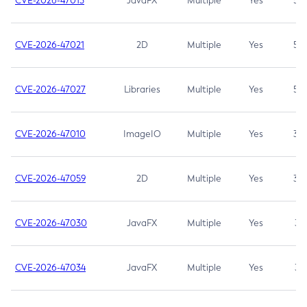
CVE-2026-47013
JavaFX
Multiple
Yes
5.3
CVE-2026-47021
2D
Multiple
Yes
5.3
CVE-2026-47027
Libraries
Multiple
Yes
5.3
CVE-2026-47010
ImageIO
Multiple
Yes
3.7
CVE-2026-47059
2D
Multiple
Yes
3.7
CVE-2026-47030
JavaFX
Multiple
Yes
3.1
CVE-2026-47034
JavaFX
Multiple
Yes
3.1