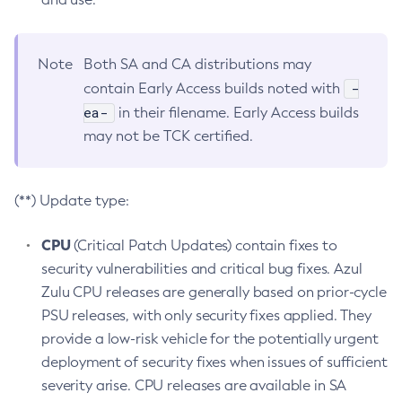
Note
Both SA and CA distributions may
-
contain Early Access builds noted with
ea-
in their filename. Early Access builds
may not be TCK certified.
(**) Update type:
CPU
(Critical Patch Updates) contain fixes to
security vulnerabilities and critical bug fixes. Azul
Zulu CPU releases are generally based on prior-cycle
PSU releases, with only security fixes applied. They
provide a low-risk vehicle for the potentially urgent
deployment of security fixes when issues of sufficient
severity arise. CPU releases are available in SA