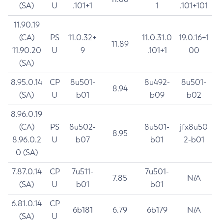
(SA)
U
.101+1
1
.101+101
11.90.19
(CA)
PS
11.0.32+
11.0.31.0
19.0.16+1
11.89
11.90.20
U
9
.101+1
00
(SA)
8.95.0.14
CP
8u501-
8u492-
8u501-
8.94
(SA)
U
b01
b09
b02
8.96.0.19
(CA)
PS
8u502-
8u501-
jfx8u50
8.95
8.96.0.2
U
b07
b01
2-b01
0 (SA)
7.87.0.14
CP
7u511-
7u501-
7.85
N/A
(SA)
U
b01
b01
6.81.0.14
CP
6b181
6.79
6b179
N/A
(SA)
U