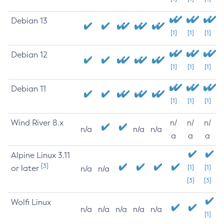
Debian 13
[1]
[1]
[1]
Debian 12
[1]
[1]
[1]
Debian 11
[1]
[1]
[1]
Wind River 8.x
n/
n/
n/
n/a
n/a
n/a
a
a
a
Alpine Linux 3.11
[3]
or later
[1]
[1]
n/a
n/a
[3]
[3]
Wolfi Linux
n/a
n/a
n/a
n/a
n/a
[1]