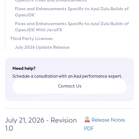
OpenJFX Fixes and Enhancements
Privacy Policy
Fixes and Enhancements Specific to Azul Zulu Builds of
OpenJDK
Legal
Fixes and Enhancements Specific to Azul Zulu Builds of
Terms of Use
OpenJDK With JavaFX
Third Party Licenses
July 2026 Update Release
Need help?
Schedule a consultation with an Azul performance expert.
Contact Us
July 21, 2026 - Revision
Release Notes
1.0
PDF