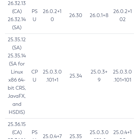
26.32.13
(CA)
PS
26.0.2+1
26.0.2+1
26.30
26.0.1+8
26.32.14
U
0
02
(SA)
25.35.12
(SA)
25.35.14
(SA for
Linux
CP
25.0.3.0
25.0.3+
25.0.3.0
25.34
x86 64-
U
.101+1
9
.101+101
bit CRS,
JavaFX,
and
HSDIS)
25.36.15
(CA)
PS
25.0.3.0
25.0.4+1
25.0.4+7
25.35