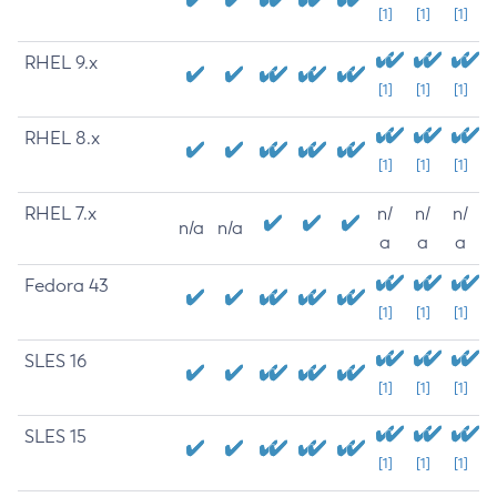
[1]
[1]
[1]
RHEL 9.x
[1]
[1]
[1]
RHEL 8.x
[1]
[1]
[1]
RHEL 7.x
n/
n/
n/
n/a
n/a
a
a
a
Fedora 43
[1]
[1]
[1]
SLES 16
[1]
[1]
[1]
SLES 15
[1]
[1]
[1]