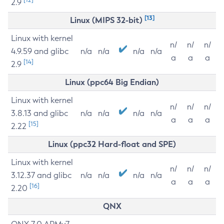
2.9
[13]
Linux (MIPS 32-bit)
Linux with kernel
n/
n/
n/
4.9.59 and glibc
n/a
n/a
n/a
n/a
a
a
a
[14]
2.9
Linux (ppc64 Big Endian)
Linux with kernel
n/
n/
n/
3.8.13 and glibc
n/a
n/a
n/a
n/a
a
a
a
[15]
2.22
Linux (ppc32 Hard-float and SPE)
Linux with kernel
n/
n/
n/
3.12.37 and glibc
n/a
n/a
n/a
n/a
a
a
a
[16]
2.20
QNX