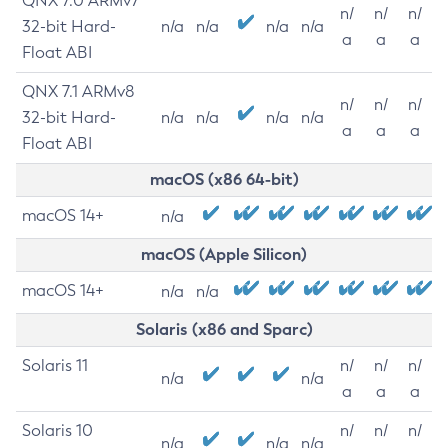
QNX 7.0 ARMv7
n/
n/
n/
32-bit Hard-
n/a
n/a
n/a
n/a
a
a
a
Float ABI
QNX 7.1 ARMv8
n/
n/
n/
32-bit Hard-
n/a
n/a
n/a
n/a
a
a
a
Float ABI
macOS (x86 64-bit)
macOS 14+
n/a
macOS (Apple Silicon)
macOS 14+
n/a
n/a
Solaris (x86 and Sparc)
Solaris 11
n/
n/
n/
n/a
n/a
a
a
a
Solaris 10
n/
n/
n/
n/a
n/a
n/a