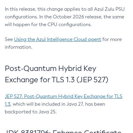
In this release, this change applies to all Azul Zulu PSU
configurations. In the October 2026 release, the same
will happen for the CPU configurations.
See
Using the Azul Intelligence Cloud agent
for more
information.
Post-Quantum Hybrid Key
Exchange for TLS 1.3 (JEP 527)
JEP 527: Post-Quantum Hybrid Key Exchange for TLS
1.3
, which will be included in Java 27, has been
backported to Java 25.