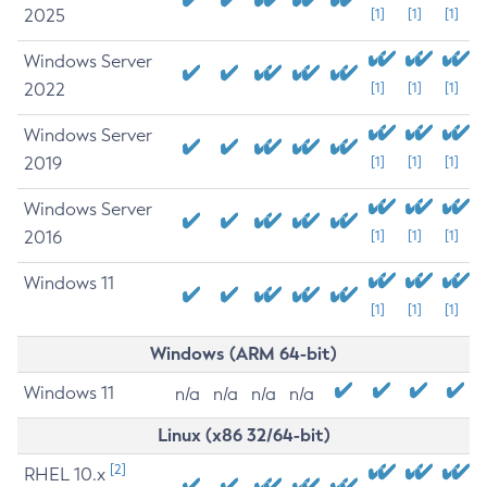
2025
[1]
[1]
[1]
Windows Server
2022
[1]
[1]
[1]
Windows Server
2019
[1]
[1]
[1]
Windows Server
2016
[1]
[1]
[1]
Windows 11
[1]
[1]
[1]
Windows (ARM 64-bit)
Windows 11
n/a
n/a
n/a
n/a
Linux (x86 32/64-bit)
[2]
RHEL 10.x