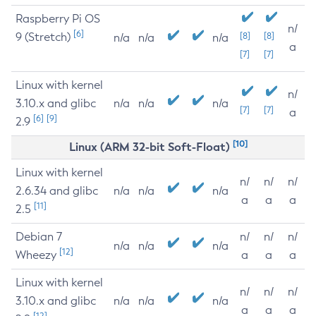
Raspberry Pi OS
n/
[6]
9 (Stretch)
[8]
[8]
n/a
n/a
n/a
a
[7]
[7]
Linux with kernel
n/
3.10.x and glibc
n/a
n/a
n/a
[7]
[7]
a
[6]
[9]
2.9
[10]
Linux (ARM 32-bit Soft-Float)
Linux with kernel
n/
n/
n/
2.6.34 and glibc
n/a
n/a
n/a
a
a
a
[11]
2.5
Debian 7
n/
n/
n/
n/a
n/a
n/a
[12]
Wheezy
a
a
a
Linux with kernel
n/
n/
n/
3.10.x and glibc
n/a
n/a
n/a
a
a
a
[12]