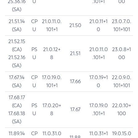
25.36.16
U
.101+1
00
(SA)
21.51.14
CP
21.0.11.0.
21.0.11+1
23.0.7.0.
21.50
(SA)
U
101+1
0
101+101
21.52.15
(CA)
PS
21.0.12+
21.0.11.0
23.0.8+1
21.51
21.52.16
U
8
.101+1
00
(SA)
17.67.14
CP
17.0.19.0.
17.0.19+1
22.0.9.0.
17.66
(SA)
U
101+1
0
101+101
17.68.17
(CA)
PS
17.0.20+
17.0.19.0
22.0.10+
17.67
17.68.18
U
8
.101+1
100
(SA)
11.89.14
CP
11.0.31.0
11.0.31+1
19.0.15.0
11.88