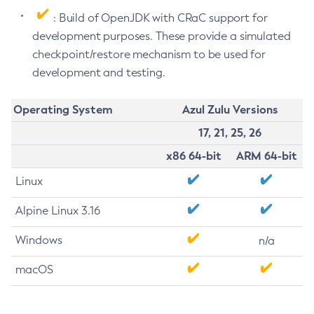
: Build of OpenJDK with CRaC support for
development purposes. These provide a simulated
checkpoint/restore mechanism to be used for
development and testing.
Operating System
Azul Zulu Versions
17, 21, 25, 26
x86 64-bit
ARM 64-bit
Linux
Alpine Linux 3.16
Windows
n/a
macOS