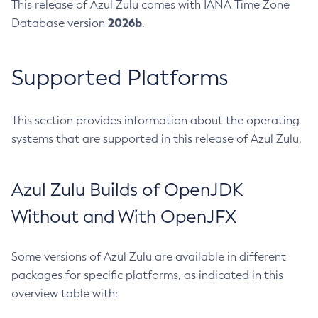
This release of Azul Zulu comes with IANA Time Zone
2026b
Database version
.
Supported Platforms
This section provides information about the operating
systems that are supported in this release of Azul Zulu.
Azul Zulu Builds of OpenJDK
Without and With OpenJFX
Some versions of Azul Zulu are available in different
packages for specific platforms, as indicated in this
overview table with: