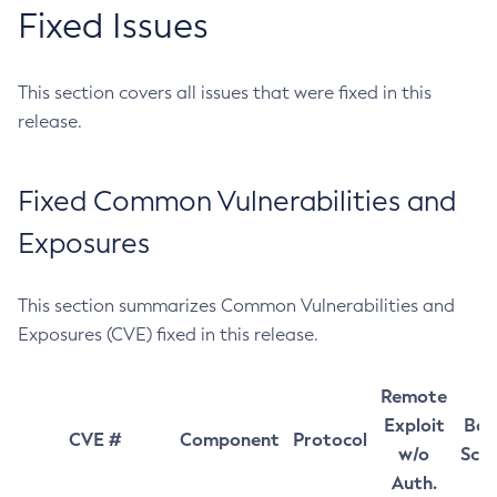
Fixed Issues
This section covers all issues that were fixed in this
release.
Fixed Common Vulnerabilities and
Exposures
This section summarizes Common Vulnerabilities and
Exposures (CVE) fixed in this release.
Remote
Exploit
Bas
CVE #
Component
Protocol
w/o
Sco
Auth.