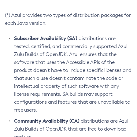
(*) Azul provides two types of distribution packages for
each Java version:
Subscriber Availability (SA)
distributions are
tested, certified, and commercially supported Azul
Zulu Builds of OpenJDK. Azul ensures that the
software that uses the Accessible APIs of the
product doesn’t have to include specific licenses and
that such a use doesn’t contaminate the code or
intellectual property of such software with any
license requirements. SA builds may support
configurations and features that are unavailable to
free users.
Community Availability (CA)
distributions are Azul
Zulu Builds of OpenJDK that are free to download
and use.