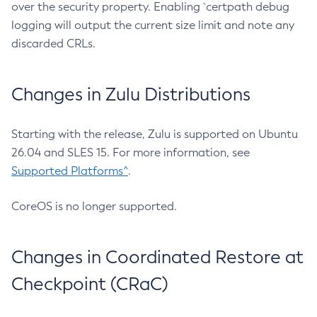
over the security property. Enabling `certpath debug
logging will output the current size limit and note any
discarded CRLs.
Changes in Zulu Distributions
Starting with the release, Zulu is supported on Ubuntu
26.04 and SLES 15. For more information, see
Supported Platforms^
.
CoreOS is no longer supported.
Changes in Coordinated Restore at
Checkpoint (CRaC)