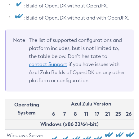
: Build of OpenJDK without OpenJFX.
: Build of OpenJDK without and with OpenJFX.
Note
The list of supported configurations and
platform includes, but is not limited to,
the table below. Don’t hesitate to
contact Support
if you have issues with
Azul Zulu Builds of OpenJDK on any other
platform or configuration.
Azul Zulu Version
Operating
System
6
7
8
11
17
21
25
26
Windows (x86 32/64-bit)
Windows Server