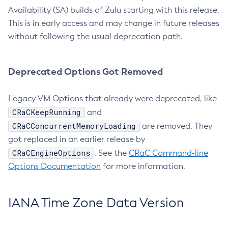
Availability (SA) builds of Zulu starting with this release.
This is in early access and may change in future releases
without following the usual deprecation path.
Deprecated Options Got Removed
Legacy VM Options that already were deprecated, like
CRaCKeepRunning
and
CRaCConcurrentMemoryLoading
are removed. They
got replaced in an earlier release by
CRaCEngineOptions
. See the
CRaC Command-line
Options Documentation
for more information.
IANA Time Zone Data Version