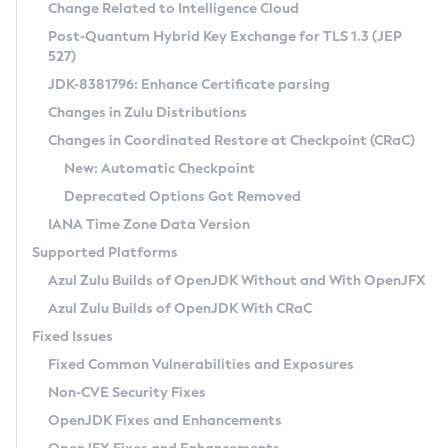
Installation Guidelines
Change Related to Intelligence Cloud
Post-Quantum Hybrid Key Exchange for TLS 1.3 (JEP
CVE and Version Search
Supported (Zulu SA) on Linux
527)
DEB
Free Distribution (Zulu CA) on Linux
JDK-8381796: Enhance Certificate parsing
CVE Search Tool
Commercial Compatibility Kit
RPM
Changes in Zulu Distributions
CVE History Tool
DEB
Installing on Windows
About CCK
IcedTea-Web
APK
Changes in Coordinated Restore at Checkpoint (CRaC)
Version Search Tool
RPM
Installing on macOS
Install CCK
Docker
New: Automatic Checkpoint
About IcedTea-Web
Detailed Info
APK
Using SDKMAN! on Linux and macOS
Rhino JavaScript Engine in Azul Zulu 7
Chainguard Docker
Deprecated Options Got Removed
Release Notes
TAR.GZ
Using Azul Metadata API
Versioning and Naming Conventions
Coordinated Restore at Checkpoint
IANA Time Zone Data Version
Download and Installation
Docker
Updating Azul Zulu
(CRaC)
Configuring Security Providers
Supported Platforms
How to Use IcedTea-Web
Paketo Buildpacks
Uninstalling Azul Zulu
Migrating Discovery to Metadata API
Azul Zulu Builds of OpenJDK Without and With OpenJFX
GC Log Analyzer
How to Use Deployment Ruleset
Windows
Timezone Updater
Managing Multiple Azul Zulu Versions
Azul Zulu Builds of OpenJDK With CRaC
Configuration Options
macOS
Incubator and Preview Features
Azul Mission Control
Fixed Issues
Windows
Linux
Using Java Flight Recorder
Fixed Common Vulnerabilities and Exposures
macOS
Legal Notice
Other Distributions
FIPS integration in Zulu
Non-CVE Security Fixes
Linux
OpenJDK Fixes and Enhancements