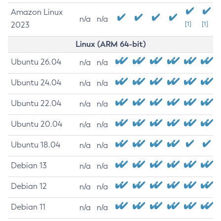
Amazon Linux
n/a
n/a
2023
[1]
[1]
Linux (ARM 64-bit)
Ubuntu 26.04
n/a
n/a
Ubuntu 24.04
n/a
n/a
Ubuntu 22.04
n/a
n/a
Ubuntu 20.04
n/a
n/a
Ubuntu 18.04
n/a
n/a
Debian 13
n/a
n/a
Debian 12
n/a
n/a
Debian 11
n/a
n/a