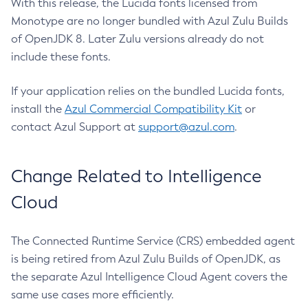
With this release, the Lucida fonts licensed from
Monotype are no longer bundled with Azul Zulu Builds
of OpenJDK 8. Later Zulu versions already do not
include these fonts.
If your application relies on the bundled Lucida fonts,
install the
Azul Commercial Compatibility Kit
or
contact Azul Support at
support@azul.com
.
Change Related to Intelligence
Cloud
The Connected Runtime Service (CRS) embedded agent
is being retired from Azul Zulu Builds of OpenJDK, as
the separate Azul Intelligence Cloud Agent covers the
same use cases more efficiently.