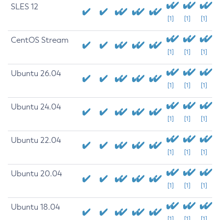
SLES 12
[1]
[1]
[1]
CentOS Stream
[1]
[1]
[1]
Ubuntu 26.04
[1]
[1]
[1]
Ubuntu 24.04
[1]
[1]
[1]
Ubuntu 22.04
[1]
[1]
[1]
Ubuntu 20.04
[1]
[1]
[1]
Ubuntu 18.04
[1]
[1]
[1]