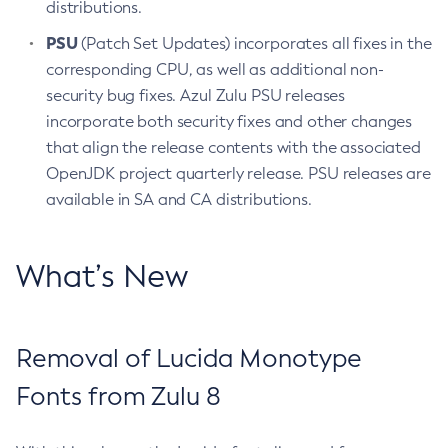
distributions.
PSU
(Patch Set Updates) incorporates all fixes in the
corresponding CPU, as well as additional non-
security bug fixes. Azul Zulu PSU releases
incorporate both security fixes and other changes
that align the release contents with the associated
OpenJDK project quarterly release. PSU releases are
available in SA and CA distributions.
What’s New
Removal of Lucida Monotype
Fonts from Zulu 8