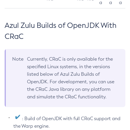
a
a
a
Azul Zulu Builds of OpenJDK With
CRaC
Note
Currently, CRaC is only available for the
specified Linux systems, in the versions
listed below of Azul Zulu Builds of
OpenJDK. For development, you can use
the CRaC Java library on any platform
and simulate the CRaC functionality.
: Build of OpenJDK with full CRaC support and
the Warp engine.