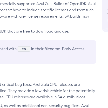
ommercially supported Azul Zulu Builds of OpenJDK. Azul
oesn’t have to include specific licenses and that such
ftware with any license requirements. SA builds may
nJDK that are free to download and use.
-ea-
noted with
in their filename. Early Access
d critical bug fixes. Azul Zulu CPU releases are
ied. They provide a low-risk vehicle for the potentially
se. CPU releases are available in SA distributions.
, as well as additional non-security bug fixes. Azul