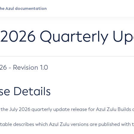
 2026 Quarterly U
026 - Revision 1.0
se Details
s the July 2026 quarterly update release for Azul Zulu Builds of
table describes which Azul Zulu versions are published with t