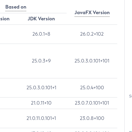
Based on
JavaFX Version
rsion
JDK Version
26.0.1+8
26.0.2+102
25.0.3+9
25.0.3.0.101+101
25.0.3.0.101+1
25.0.4+100
S
21.0.11+10
23.0.7.0.101+101
21.0.11.0.101+1
23.0.8+100