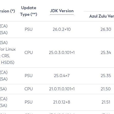
Update
JDK Version
rsion (*)
Type (**)
Azul Zulu Ve
 (CA)
PSU
26.0.2+10
26.30
 (SA)
 (SA)
for Linux
CPU
25.0.3.0.101+1
25.34
t CRS,
 HSDIS)
 (CA)
PSU
25.0.4+7
25.35
 (SA)
(SA)
CPU
21.0.11.0.101+1
21.50
(CA)
PSU
21.0.12+8
21.51
(SA)