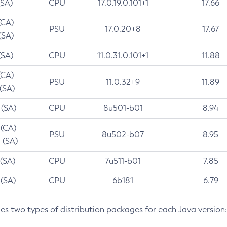
(SA)
CPU
17.0.19.0.101+1
17.66
(CA)
PSU
17.0.20+8
17.67
(SA)
(SA)
CPU
11.0.31.0.101+1
11.88
(CA)
PSU
11.0.32+9
11.89
 (SA)
 (SA)
CPU
8u501-b01
8.94
 (CA)
PSU
8u502-b07
8.95
 (SA)
 (SA)
CPU
7u511-b01
7.85
 (SA)
CPU
6b181
6.79
des two types of distribution packages for each Java version: