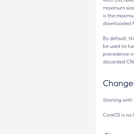
With this rel
maximum size 
is the maximu
downloaded fr
By default, t
be used to tu
precedence ov
discarded CRL
Changes 
Starting with
CoreOS is no 