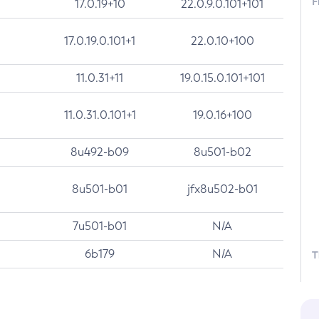
F
17.0.19+10
22.0.9.0.101+101
17.0.19.0.101+1
22.0.10+100
11.0.31+11
19.0.15.0.101+101
11.0.31.0.101+1
19.0.16+100
8u492-b09
8u501-b02
8u501-b01
jfx8u502-b01
7u501-b01
N/A
6b179
N/A
T