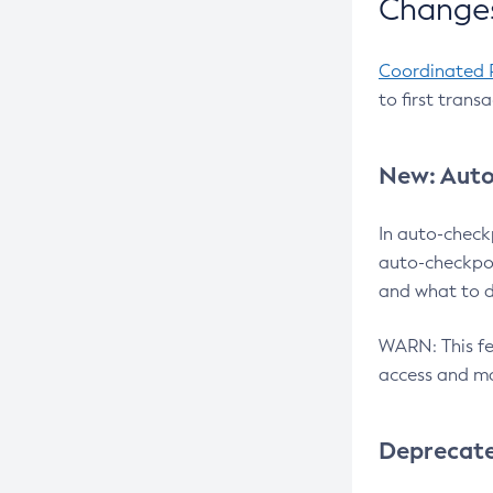
Changes
Coordinated 
to first trans
New: Auto
In auto-check
auto-checkpoi
and what to d
WARN: This fea
access and ma
Deprecat