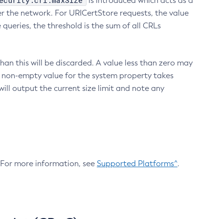
ecurity.crl.maxSize
is introduced which acts as a
r the network. For URICertStore requests, the value
ueries, the threshold is the sum of all CRLs
an this will be discarded. A value less than zero may
 A non-empty value for the system property takes
ill output the current size limit and note any
. For more information, see
Supported Platforms^
.