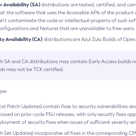
 Availability (SA)
distributions are tested, certified, and c
at the software that uses the Accessible APIs of the product d
n’t contaminate the code or intellectual property of such so
nfigurations and features that are unavailable to free users.
 Availability (CA)
distributions are Azul Zulu Builds of Ope
h SA and CA distributions may contain Early Access builds 
lds may not be TCK certified.
ype:
ical Patch Updates) contain fixes to security vulnerabilities an
based on prior-cycle PSU releases, with only security fixes appl
loyment of security fixes when issues of sufficient severity ari
h Set Updates) incorporates all fixes in the corresponding CPU