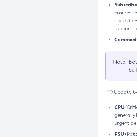
Subscriber
ensures th
a use does
support co
Community
Note
Bot
bui
(**) Update t
CPU
(Crit
generally 
urgent dep
PSU
(Patc