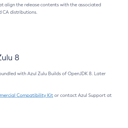
at align the release contents with the associated
 CA distributions.
ulu 8
bundled with Azul Zulu Builds of OpenJDK 8. Later
ercial Compatibility Kit
or contact Azul Support at