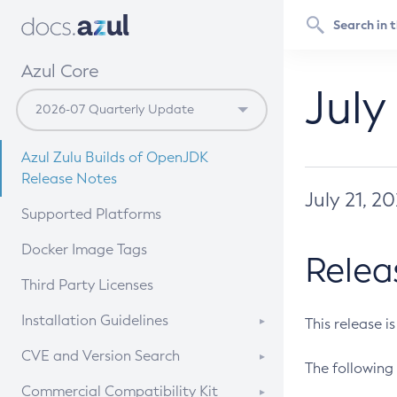
Azul Core
July
Azul Zulu Builds of OpenJDK
Release Notes
July 21, 2
Supported Platforms
Docker Image Tags
Relea
Third Party Licenses
Installation Guidelines
This release i
Supported (Zulu SA) on Linux
CVE and Version Search
The following 
Free Distribution (Zulu CA) on
DEB
CVE Search Tool
Commercial Compatibility Kit