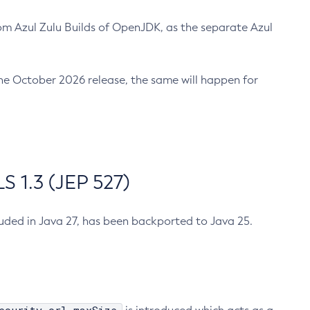
m Azul Zulu Builds of OpenJDK, as the separate Azul
n the October 2026 release, the same will happen for
 1.3 (JEP 527)
cluded in Java 27, has been backported to Java 25.