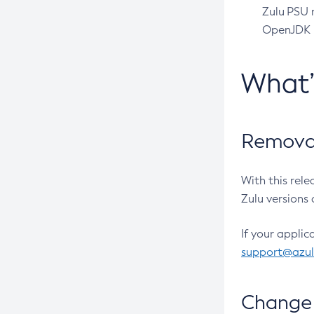
Zulu PSU r
OpenJDK pr
What
Removal
With this rel
Zulu versions 
If your applic
support@azu
Change 