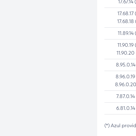
17.67.14 
17.68.17 
17.68.18 
11.89.14 
11.90.19 
11.90.20
8.95.0.14
8.96.0.19
8.96.0.20
7.87.0.14
6.81.0.14
(*) Azul provi