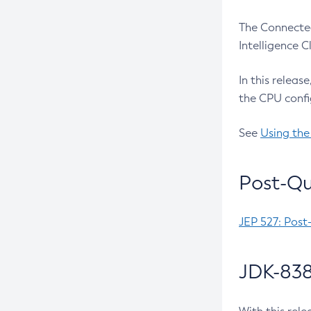
The Connected
Intelligence 
In this releas
the CPU confi
See
Using the
Post-Qu
JEP 527: Post
JDK-838