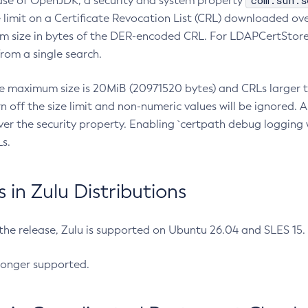
com.sun.s
ease of OpenJDK, a security and system property
limit on a Certificate Revocation List (CRL) downloaded ove
m size in bytes of the DER-encoded CRL. For LDAPCertStore q
om a single search.
he maximum size is 20MiB (20971520 bytes) and CRLs larger th
rn off the size limit and non-numeric values will be ignored.
er the security property. Enabling `certpath debug logging w
s.
in Zulu Distributions
 the release, Zulu is supported on Ubuntu 26.04 and SLES 15
longer supported.