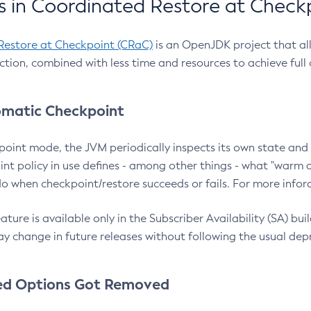
 in Coordinated Restore at Check
Restore at Checkpoint (CRaC)
is an OpenJDK project that al
action, combined with less time and resources to achieve full
matic Checkpoint
point mode, the JVM periodically inspects its own state and 
nt policy in use defines - among other things - what "warm a
o when checkpoint/restore succeeds or fails. For more infor
ture is available only in the Subscriber Availability (SA) builds
y change in future releases without following the usual dep
ed Options Got Removed