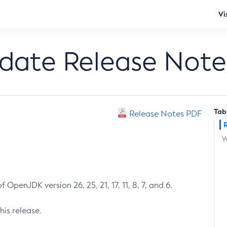
Vi
pdate Release Note
Tab
Release Notes PDF
W
 OpenJDK version 26, 25, 21, 17, 11, 8, 7, and 6.
his release.