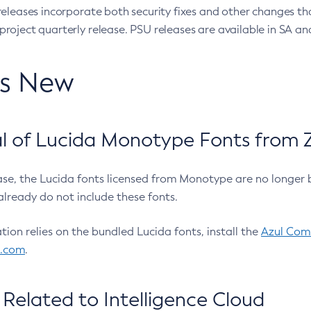
eleases incorporate both security fixes and other changes th
oject quarterly release. PSU releases are available in SA and
’s New
 of Lucida Monotype Fonts from Z
ease, the Lucida fonts licensed from Monotype are no longer 
already do not include these fonts.
ation relies on the bundled Lucida fonts, install the
Azul Comm
l.com
.
Related to Intelligence Cloud