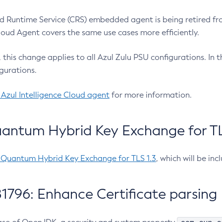
 Runtime Service (CRS) embedded agent is being retired fro
Cloud Agent covers the same use cases more efficiently.
e, this change applies to all Azul Zulu PSU configurations. I
gurations.
 Azul Intelligence Cloud agent
for more information.
antum Hybrid Key Exchange for TLS
-Quantum Hybrid Key Exchange for TLS 1.3
, which will be in
1796: Enhance Certificate parsing