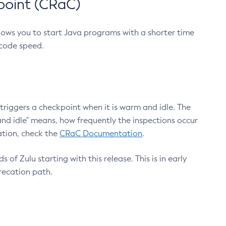
point (CRaC)
lows you to start Java programs with a shorter time
 code speed.
triggers a checkpoint when it is warm and idle. The
nd idle" means, how frequently the inspections occur
ation, check the
CRaC Documentation
.
 of Zulu starting with this release. This is in early
recation path.