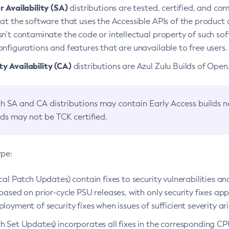
 Availability (SA)
distributions are tested, certified, and c
at the software that uses the Accessible APIs of the product d
n’t contaminate the code or intellectual property of such so
nfigurations and features that are unavailable to free users.
 Availability (CA)
distributions are Azul Zulu Builds of Ope
h SA and CA distributions may contain Early Access builds 
lds may not be TCK certified.
ype:
ical Patch Updates) contain fixes to security vulnerabilities an
based on prior-cycle PSU releases, with only security fixes appl
loyment of security fixes when issues of sufficient severity ari
h Set Updates) incorporates all fixes in the corresponding CPU