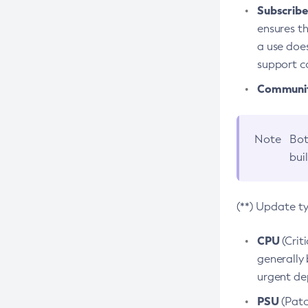
Subscriber
ensures th
a use does
support co
Community
Note
Bot
bui
(**) Update t
CPU
(Crit
generally 
urgent dep
PSU
(Patc