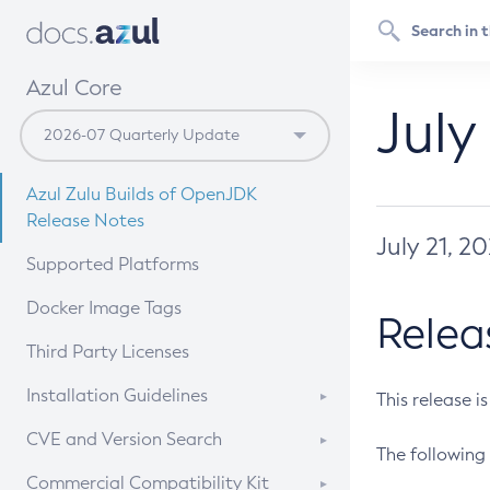
Azul Core
July
Azul Zulu Builds of OpenJDK
Release Notes
July 21, 2
Supported Platforms
Docker Image Tags
Relea
Third Party Licenses
Installation Guidelines
This release i
Supported (Zulu SA) on Linux
CVE and Version Search
The following 
Free Distribution (Zulu CA) on
DEB
CVE Search Tool
Commercial Compatibility Kit