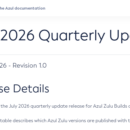
 2026 Quarterly U
026 - Revision 1.0
se Details
s the July 2026 quarterly update release for Azul Zulu Builds of
table describes which Azul Zulu versions are published with t