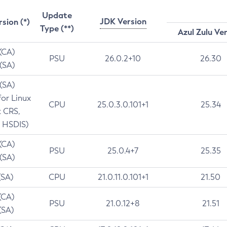
Update
JDK Version
rsion (*)
Type (**)
Azul Zulu Ve
 (CA)
PSU
26.0.2+10
26.30
 (SA)
 (SA)
for Linux
CPU
25.0.3.0.101+1
25.34
t CRS,
 HSDIS)
 (CA)
PSU
25.0.4+7
25.35
 (SA)
(SA)
CPU
21.0.11.0.101+1
21.50
(CA)
PSU
21.0.12+8
21.51
(SA)