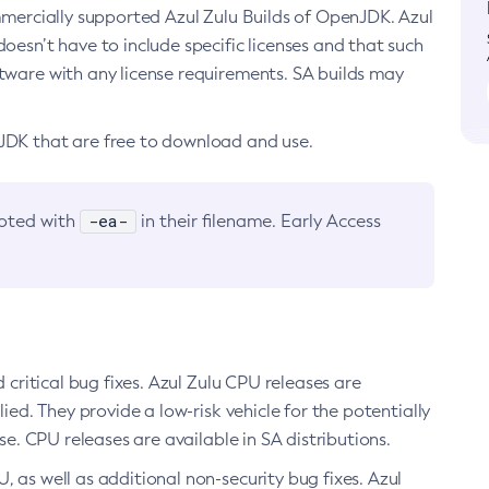
ommercially supported Azul Zulu Builds of OpenJDK. Azul
oesn’t have to include specific licenses and that such
ftware with any license requirements. SA builds may
nJDK that are free to download and use.
-ea-
noted with
in their filename. Early Access
d critical bug fixes. Azul Zulu CPU releases are
ied. They provide a low-risk vehicle for the potentially
se. CPU releases are available in SA distributions.
, as well as additional non-security bug fixes. Azul