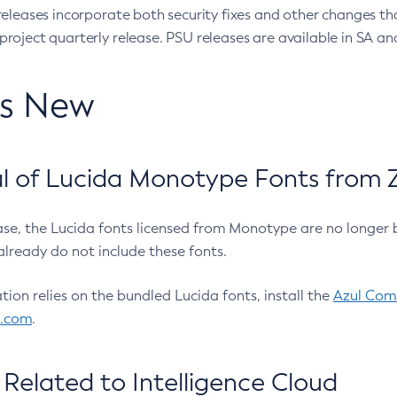
eleases incorporate both security fixes and other changes th
oject quarterly release. PSU releases are available in SA and
’s New
 of Lucida Monotype Fonts from Z
ease, the Lucida fonts licensed from Monotype are no longer 
already do not include these fonts.
ation relies on the bundled Lucida fonts, install the
Azul Comm
l.com
.
Related to Intelligence Cloud