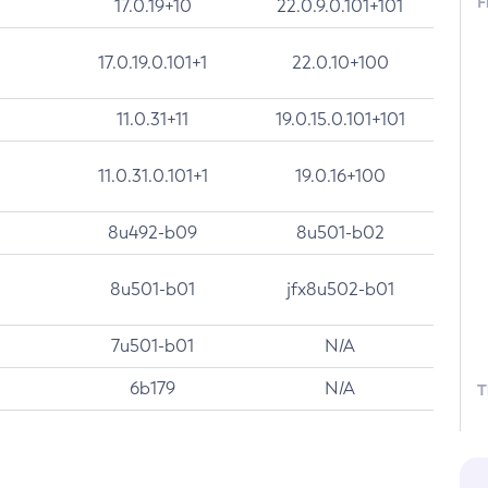
F
17.0.19+10
22.0.9.0.101+101
17.0.19.0.101+1
22.0.10+100
11.0.31+11
19.0.15.0.101+101
11.0.31.0.101+1
19.0.16+100
8u492-b09
8u501-b02
8u501-b01
jfx8u502-b01
7u501-b01
N/A
6b179
N/A
T