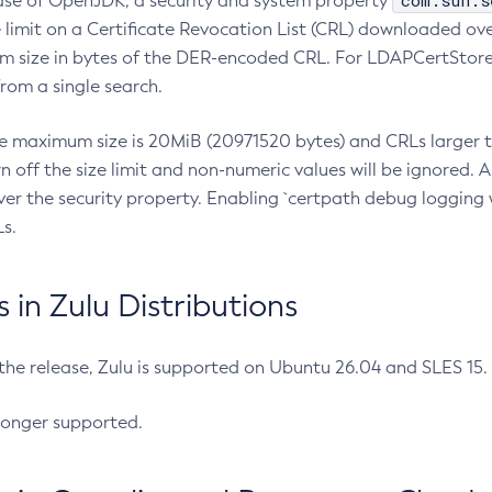
com.sun.s
ease of OpenJDK, a security and system property
limit on a Certificate Revocation List (CRL) downloaded ove
m size in bytes of the DER-encoded CRL. For LDAPCertStore q
om a single search.
he maximum size is 20MiB (20971520 bytes) and CRLs larger th
rn off the size limit and non-numeric values will be ignored.
er the security property. Enabling `certpath debug logging w
s.
in Zulu Distributions
 the release, Zulu is supported on Ubuntu 26.04 and SLES 15
longer supported.