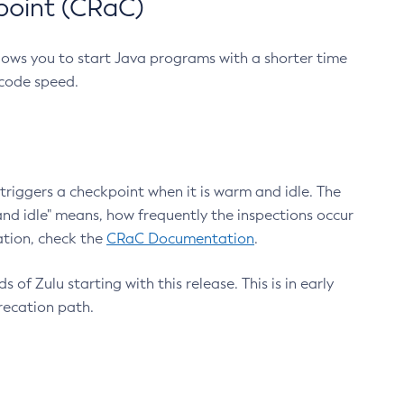
point (CRaC)
lows you to start Java programs with a shorter time
 code speed.
triggers a checkpoint when it is warm and idle. The
nd idle" means, how frequently the inspections occur
ation, check the
CRaC Documentation
.
 of Zulu starting with this release. This is in early
recation path.