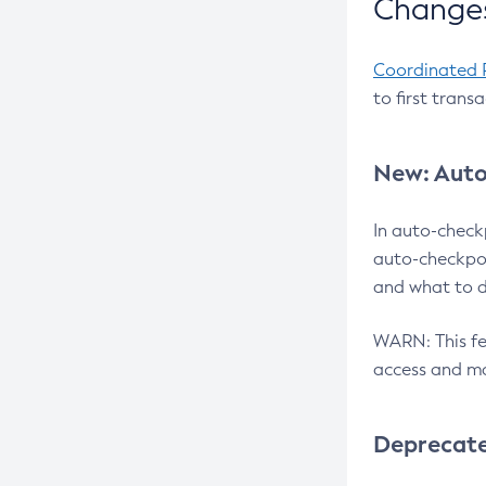
Changes
Coordinated 
to first trans
New: Auto
In auto-check
auto-checkpoi
and what to d
WARN: This fea
access and ma
Deprecat