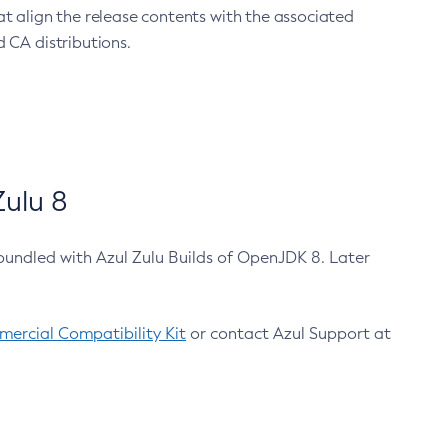
at align the release contents with the associated
 CA distributions.
ulu 8
bundled with Azul Zulu Builds of OpenJDK 8. Later
ercial Compatibility Kit
or contact Azul Support at