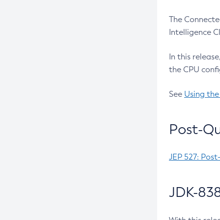
The Connected
Intelligence 
In this releas
the CPU confi
See
Using the
Post-Qu
JEP 527: Post
JDK-838