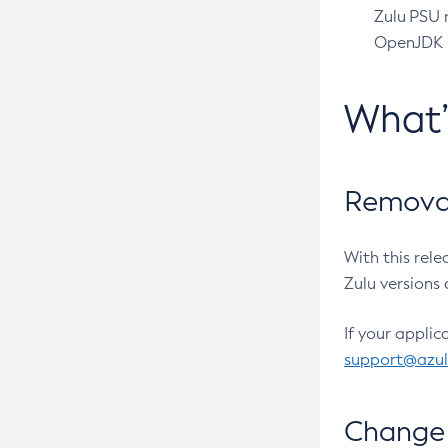
Zulu PSU r
OpenJDK pr
What
Removal
With this rel
Zulu versions 
If your applic
support@azu
Change 