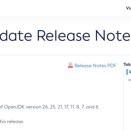
Vi
pdate Release Note
Tab
Release Notes PDF
W
 OpenJDK version 26, 25, 21, 17, 11, 8, 7, and 6.
his release.