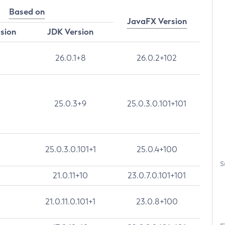
Based on
JavaFX Version
rsion
JDK Version
26.0.1+8
26.0.2+102
25.0.3+9
25.0.3.0.101+101
25.0.3.0.101+1
25.0.4+100
S
21.0.11+10
23.0.7.0.101+101
21.0.11.0.101+1
23.0.8+100