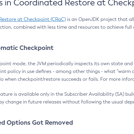
 in Coordinated Restore at Check
Restore at Checkpoint (CRaC)
is an OpenJDK project that al
action, combined with less time and resources to achieve full
matic Checkpoint
point mode, the JVM periodically inspects its own state and 
nt policy in use defines - among other things - what "warm a
o when checkpoint/restore succeeds or fails. For more infor
ture is available only in the Subscriber Availability (SA) builds
y change in future releases without following the usual dep
ed Options Got Removed