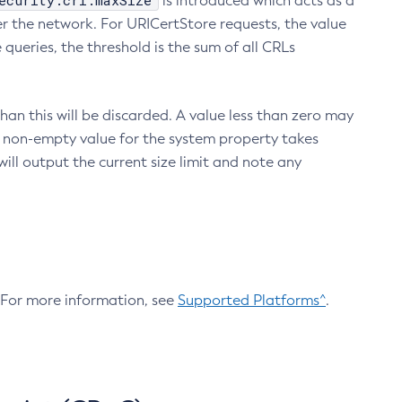
ecurity.crl.maxSize
is introduced which acts as a
r the network. For URICertStore requests, the value
ueries, the threshold is the sum of all CRLs
an this will be discarded. A value less than zero may
 A non-empty value for the system property takes
ill output the current size limit and note any
. For more information, see
Supported Platforms^
.