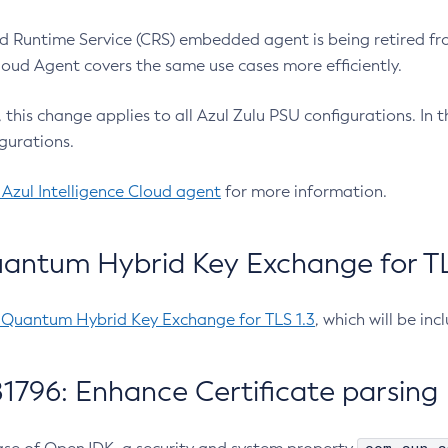
 Runtime Service (CRS) embedded agent is being retired fro
Cloud Agent covers the same use cases more efficiently.
e, this change applies to all Azul Zulu PSU configurations. I
gurations.
 Azul Intelligence Cloud agent
for more information.
antum Hybrid Key Exchange for TLS
-Quantum Hybrid Key Exchange for TLS 1.3
, which will be in
1796: Enhance Certificate parsing