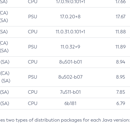
(SA)
CPU
17.0.19.0.101+1
17.66
(CA)
PSU
17.0.20+8
17.67
(SA)
(SA)
CPU
11.0.31.0.101+1
11.88
(CA)
PSU
11.0.32+9
11.89
 (SA)
 (SA)
CPU
8u501-b01
8.94
 (CA)
PSU
8u502-b07
8.95
 (SA)
 (SA)
CPU
7u511-b01
7.85
 (SA)
CPU
6b181
6.79
des two types of distribution packages for each Java version: