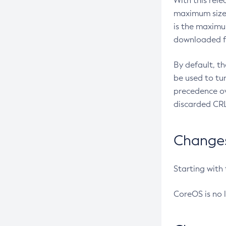
With this rel
maximum size 
is the maximu
downloaded fr
By default, t
be used to tu
precedence ov
discarded CRL
Changes 
Starting with
CoreOS is no 