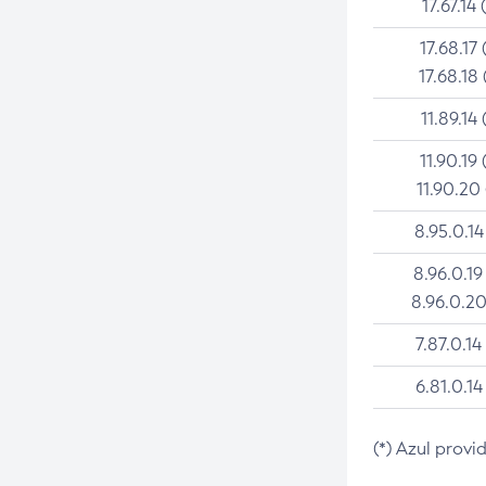
17.67.14 
17.68.17 
17.68.18 
11.89.14 
11.90.19 
11.90.20
8.95.0.14
8.96.0.19
8.96.0.20
7.87.0.14
6.81.0.14
(*) Azul provi