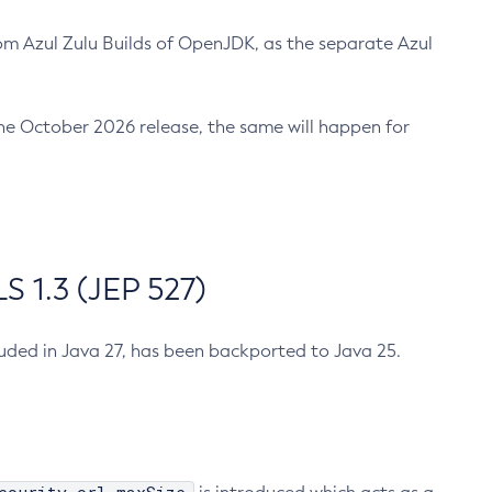
m Azul Zulu Builds of OpenJDK, as the separate Azul
n the October 2026 release, the same will happen for
 1.3 (JEP 527)
cluded in Java 27, has been backported to Java 25.