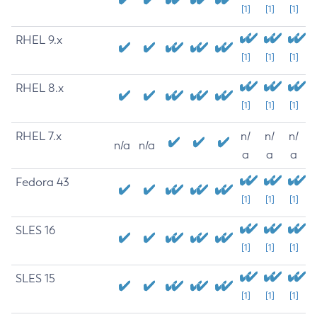
[1]
[1]
[1]
RHEL 9.x
[1]
[1]
[1]
RHEL 8.x
[1]
[1]
[1]
RHEL 7.x
n/
n/
n/
n/a
n/a
a
a
a
Fedora 43
[1]
[1]
[1]
SLES 16
[1]
[1]
[1]
SLES 15
[1]
[1]
[1]