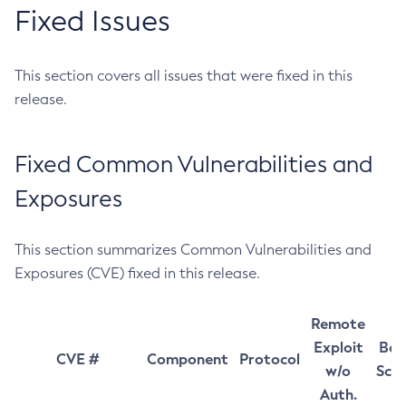
Fixed Issues
This section covers all issues that were fixed in this
release.
Fixed Common Vulnerabilities and
Exposures
This section summarizes Common Vulnerabilities and
Exposures (CVE) fixed in this release.
Remote
Exploit
Bas
CVE #
Component
Protocol
w/o
Sco
Auth.