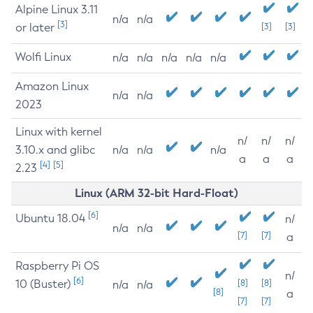
Alpine Linux 3.11
n/a
n/a
[3]
or later
[3]
[3]
Wolfi Linux
n/a
n/a
n/a
n/a
n/a
Amazon Linux
n/a
n/a
2023
Linux with kernel
n/
n/
n/
3.10.x and glibc
n/a
n/a
n/a
a
a
a
[4]
[5]
2.23
Linux (ARM 32-bit Hard-Float)
[6]
Ubuntu 18.04
n/
n/a
n/a
[7]
[7]
a
Raspberry Pi OS
n/
[6]
10 (Buster)
[8]
[8]
n/a
n/a
[8]
a
[7]
[7]