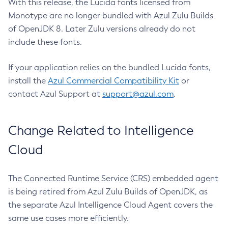
With this release, the Lucida fonts licensed from
Monotype are no longer bundled with Azul Zulu Builds
of OpenJDK 8. Later Zulu versions already do not
include these fonts.
If your application relies on the bundled Lucida fonts,
install the
Azul Commercial Compatibility Kit
or
contact Azul Support at
support@azul.com
.
Change Related to Intelligence
Cloud
The Connected Runtime Service (CRS) embedded agent
is being retired from Azul Zulu Builds of OpenJDK, as
the separate Azul Intelligence Cloud Agent covers the
same use cases more efficiently.