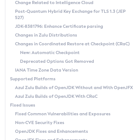
Installation Guidelines
Change Related to Intelligence Cloud
Post-Quantum Hybrid Key Exchange for TLS 1.3 (JEP
CVE and Version Search
Supported (Zulu SA) on Linux
527)
DEB
Free Distribution (Zulu CA) on Linux
JDK-8381796: Enhance Certificate parsing
CVE Search Tool
Commercial Compatibility Kit
RPM
Changes in Zulu Distributions
CVE History Tool
DEB
Installing on Windows
About CCK
IcedTea-Web
APK
Changes in Coordinated Restore at Checkpoint (CRaC)
Version Search Tool
RPM
Installing on macOS
Install CCK
Docker
New: Automatic Checkpoint
About IcedTea-Web
Detailed Info
APK
Using SDKMAN! on Linux and macOS
Rhino JavaScript Engine in Azul Zulu 7
Chainguard Docker
Deprecated Options Got Removed
Release Notes
TAR.GZ
Using Azul Metadata API
Versioning and Naming Conventions
Coordinated Restore at Checkpoint
IANA Time Zone Data Version
Download and Installation
Docker
Updating Azul Zulu
(CRaC)
Configuring Security Providers
Supported Platforms
How to Use IcedTea-Web
Paketo Buildpacks
Uninstalling Azul Zulu
Migrating Discovery to Metadata API
Azul Zulu Builds of OpenJDK Without and With OpenJFX
GC Log Analyzer
How to Use Deployment Ruleset
Windows
Timezone Updater
Managing Multiple Azul Zulu Versions
Azul Zulu Builds of OpenJDK With CRaC
Configuration Options
macOS
Incubator and Preview Features
Azul Mission Control
Fixed Issues
Windows
Linux
Using Java Flight Recorder
Fixed Common Vulnerabilities and Exposures
macOS
Legal Notice
Other Distributions
FIPS integration in Zulu
Non-CVE Security Fixes
Linux
OpenJDK Fixes and Enhancements