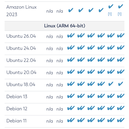
Amazon Linux
n/a
n/a
2023
[1]
[1]
Linux (ARM 64-bit)
Ubuntu 26.04
n/a
n/a
Ubuntu 24.04
n/a
n/a
Ubuntu 22.04
n/a
n/a
Ubuntu 20.04
n/a
n/a
Ubuntu 18.04
n/a
n/a
Debian 13
n/a
n/a
Debian 12
n/a
n/a
Debian 11
n/a
n/a