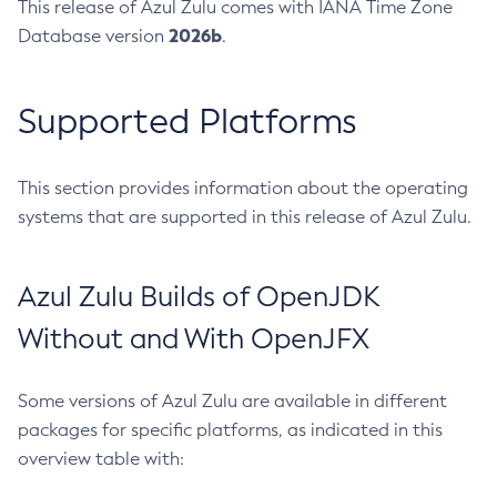
This release of Azul Zulu comes with IANA Time Zone
2026b
Database version
.
Supported Platforms
This section provides information about the operating
systems that are supported in this release of Azul Zulu.
Azul Zulu Builds of OpenJDK
Without and With OpenJFX
Some versions of Azul Zulu are available in different
packages for specific platforms, as indicated in this
overview table with: