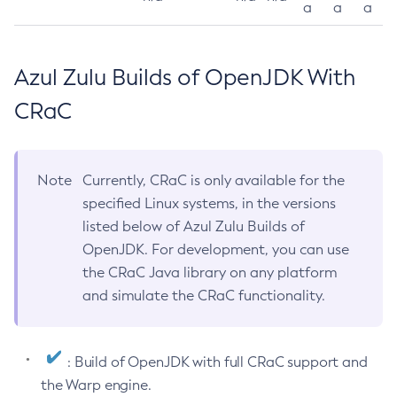
a
a
a
Azul Zulu Builds of OpenJDK With
CRaC
Note
Currently, CRaC is only available for the
specified Linux systems, in the versions
listed below of Azul Zulu Builds of
OpenJDK. For development, you can use
the CRaC Java library on any platform
and simulate the CRaC functionality.
: Build of OpenJDK with full CRaC support and
the Warp engine.