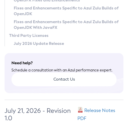
OpenJFX Fixes and Enhancements
Privacy Policy
Fixes and Enhancements Specific to Azul Zulu Builds of
OpenJDK
Legal
Fixes and Enhancements Specific to Azul Zulu Builds of
Terms of Use
OpenJDK With JavaFX
Third Party Licenses
July 2026 Update Release
Need help?
Schedule a consultation with an Azul performance expert.
Contact Us
July 21, 2026 - Revision
Release Notes
1.0
PDF