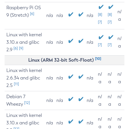
Raspberry Pi OS
n/
[6]
9 (Stretch)
[8]
[8]
n/a
n/a
n/a
a
[7]
[7]
Linux with kernel
n/
3.10.x and glibc
n/a
n/a
n/a
[7]
[7]
a
[6]
[9]
2.9
[10]
Linux (ARM 32-bit Soft-Float)
Linux with kernel
n/
n/
n/
2.6.34 and glibc
n/a
n/a
n/a
a
a
a
[11]
2.5
Debian 7
n/
n/
n/
n/a
n/a
n/a
[12]
Wheezy
a
a
a
Linux with kernel
n/
n/
n/
3.10.x and glibc
n/a
n/a
n/a
a
a
a
[12]