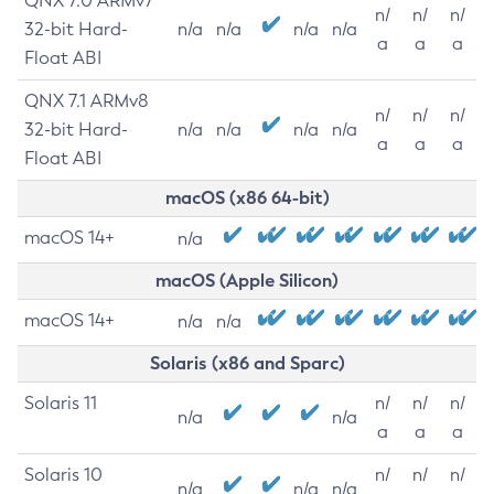
QNX 7.0 ARMv7
n/
n/
n/
32-bit Hard-
n/a
n/a
n/a
n/a
a
a
a
Float ABI
QNX 7.1 ARMv8
n/
n/
n/
32-bit Hard-
n/a
n/a
n/a
n/a
a
a
a
Float ABI
macOS (x86 64-bit)
macOS 14+
n/a
macOS (Apple Silicon)
macOS 14+
n/a
n/a
Solaris (x86 and Sparc)
Solaris 11
n/
n/
n/
n/a
n/a
a
a
a
Solaris 10
n/
n/
n/
n/a
n/a
n/a