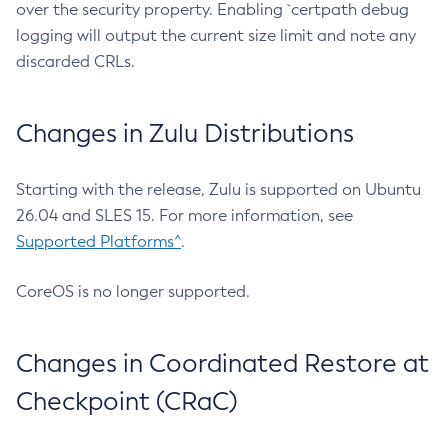
over the security property. Enabling `certpath debug
logging will output the current size limit and note any
discarded CRLs.
Changes in Zulu Distributions
Starting with the release, Zulu is supported on Ubuntu
26.04 and SLES 15. For more information, see
Supported Platforms^
.
CoreOS is no longer supported.
Changes in Coordinated Restore at
Checkpoint (CRaC)