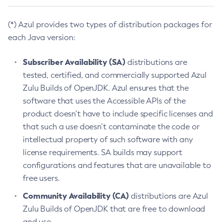
(*) Azul provides two types of distribution packages for
each Java version:
Subscriber Availability (SA)
distributions are
tested, certified, and commercially supported Azul
Zulu Builds of OpenJDK. Azul ensures that the
software that uses the Accessible APIs of the
product doesn’t have to include specific licenses and
that such a use doesn’t contaminate the code or
intellectual property of such software with any
license requirements. SA builds may support
configurations and features that are unavailable to
free users.
Community Availability (CA)
distributions are Azul
Zulu Builds of OpenJDK that are free to download
and use.