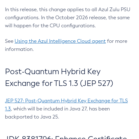
In this release, this change applies to all Azul Zulu PSU
configurations. In the October 2026 release, the same
will happen for the CPU configurations.
See
Using the Azul Intelligence Cloud agent
for more
information.
Post-Quantum Hybrid Key
Exchange for TLS 1.3 (JEP 527)
JEP 527: Post-Quantum Hybrid Key Exchange for TLS
1.3
, which will be included in Java 27, has been
backported to Java 25.