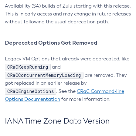
Availability (SA) builds of Zulu starting with this release.
This is in early access and may change in future releases
without following the usual deprecation path.
Deprecated Options Got Removed
Legacy VM Options that already were deprecated, like
CRaCKeepRunning
and
CRaCConcurrentMemoryLoading
are removed. They
got replaced in an earlier release by
CRaCEngineOptions
. See the
CRaC Command-line
Options Documentation
for more information.
IANA Time Zone Data Version