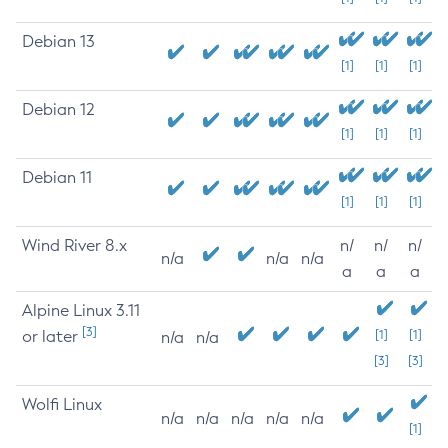
Debian 13
[1]
[1]
[1]
Debian 12
[1]
[1]
[1]
Debian 11
[1]
[1]
[1]
Wind River 8.x
n/
n/
n/
n/a
n/a
n/a
a
a
a
Alpine Linux 3.11
[3]
or later
[1]
[1]
n/a
n/a
[3]
[3]
Wolfi Linux
n/a
n/a
n/a
n/a
n/a
[1]