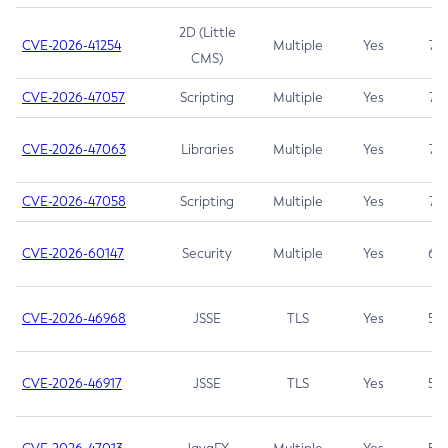
2D (Little
CVE-2026-41254
Multiple
Yes
7.5
CMS)
CVE-2026-47057
Scripting
Multiple
Yes
7.5
CVE-2026-47063
Libraries
Multiple
Yes
7.5
CVE-2026-47058
Scripting
Multiple
Yes
7.4
CVE-2026-60147
Security
Multiple
Yes
6.5
CVE-2026-46968
JSSE
TLS
Yes
5.9
CVE-2026-46917
JSSE
TLS
Yes
5.3