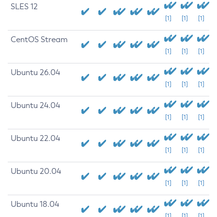
SLES 12
[1]
[1]
[1]
CentOS Stream
[1]
[1]
[1]
Ubuntu 26.04
[1]
[1]
[1]
Ubuntu 24.04
[1]
[1]
[1]
Ubuntu 22.04
[1]
[1]
[1]
Ubuntu 20.04
[1]
[1]
[1]
Ubuntu 18.04
[1]
[1]
[1]