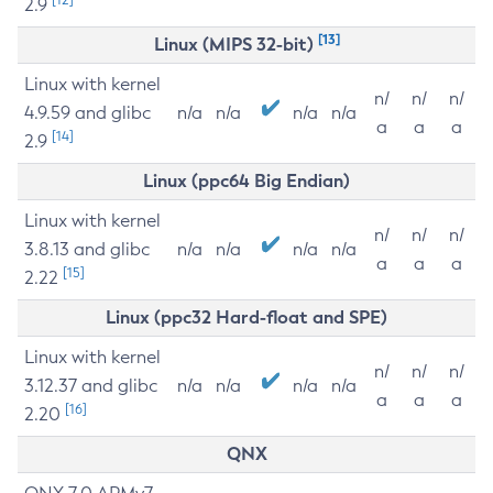
2.9
[13]
Linux (MIPS 32-bit)
Linux with kernel
n/
n/
n/
4.9.59 and glibc
n/a
n/a
n/a
n/a
a
a
a
[14]
2.9
Linux (ppc64 Big Endian)
Linux with kernel
n/
n/
n/
3.8.13 and glibc
n/a
n/a
n/a
n/a
a
a
a
[15]
2.22
Linux (ppc32 Hard-float and SPE)
Linux with kernel
n/
n/
n/
3.12.37 and glibc
n/a
n/a
n/a
n/a
a
a
a
[16]
2.20
QNX