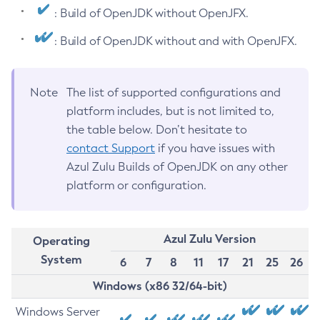
: Build of OpenJDK without OpenJFX.
: Build of OpenJDK without and with OpenJFX.
Note
The list of supported configurations and
platform includes, but is not limited to,
the table below. Don’t hesitate to
contact Support
if you have issues with
Azul Zulu Builds of OpenJDK on any other
platform or configuration.
Azul Zulu Version
Operating
System
6
7
8
11
17
21
25
26
Windows (x86 32/64-bit)
Windows Server