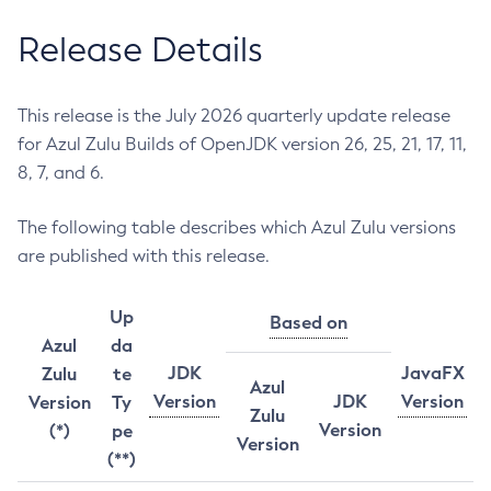
Release Details
This release is the July 2026 quarterly update release
for Azul Zulu Builds of OpenJDK version 26, 25, 21, 17, 11,
8, 7, and 6.
The following table describes which Azul Zulu versions
are published with this release.
Up
Based on
Azul
da
JDK
JavaFX
Zulu
te
Azul
Version
JDK
Version
Version
Ty
Zulu
Version
(*)
pe
Version
(**)