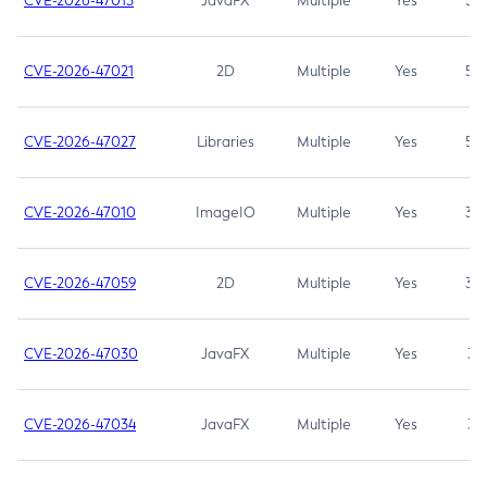
CVE-2026-47013
JavaFX
Multiple
Yes
5.3
CVE-2026-47021
2D
Multiple
Yes
5.3
CVE-2026-47027
Libraries
Multiple
Yes
5.3
CVE-2026-47010
ImageIO
Multiple
Yes
3.7
CVE-2026-47059
2D
Multiple
Yes
3.7
CVE-2026-47030
JavaFX
Multiple
Yes
3.1
CVE-2026-47034
JavaFX
Multiple
Yes
3.1