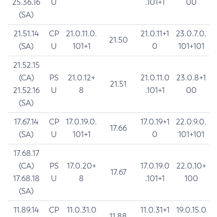
25.36.16
U
.101+1
00
(SA)
21.51.14
CP
21.0.11.0.
21.0.11+1
23.0.7.0.
21.50
(SA)
U
101+1
0
101+101
21.52.15
(CA)
PS
21.0.12+
21.0.11.0
23.0.8+1
21.51
21.52.16
U
8
.101+1
00
(SA)
17.67.14
CP
17.0.19.0.
17.0.19+1
22.0.9.0.
17.66
(SA)
U
101+1
0
101+101
17.68.17
(CA)
PS
17.0.20+
17.0.19.0
22.0.10+
17.67
17.68.18
U
8
.101+1
100
(SA)
11.89.14
CP
11.0.31.0
11.0.31+1
19.0.15.0
11.88