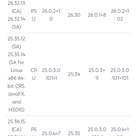
26.32.13
(CA)
PS
26.0.2+1
26.0.2+1
26.30
26.0.1+8
26.32.14
U
0
02
(SA)
25.35.12
(SA)
25.35.14
(SA for
Linux
CP
25.0.3.0
25.0.3+
25.0.3.0
25.34
x86 64-
U
.101+1
9
.101+101
bit CRS,
JavaFX,
and
HSDIS)
25.36.15
(CA)
PS
25.0.3.0
25.0.4+1
25.0.4+7
25.35