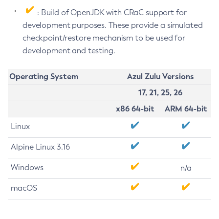
: Build of OpenJDK with CRaC support for
development purposes. These provide a simulated
checkpoint/restore mechanism to be used for
development and testing.
Operating System
Azul Zulu Versions
17, 21, 25, 26
x86 64-bit
ARM 64-bit
Linux
Alpine Linux 3.16
Windows
n/a
macOS