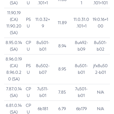
(SA)
U
.101+1
1
.101+101
11.90.19
(CA)
PS
11.0.32+
11.0.31.0
19.0.16+1
11.89
11.90.20
U
9
.101+1
00
(SA)
8.95.0.14
CP
8u501-
8u492-
8u501-
8.94
(SA)
U
b01
b09
b02
8.96.0.19
(CA)
PS
8u502-
8u501-
jfx8u50
8.95
8.96.0.2
U
b07
b01
2-b01
0 (SA)
7.87.0.14
CP
7u511-
7u501-
7.85
N/A
(SA)
U
b01
b01
6.81.0.14
CP
6b181
6.79
6b179
N/A
(SA)
U