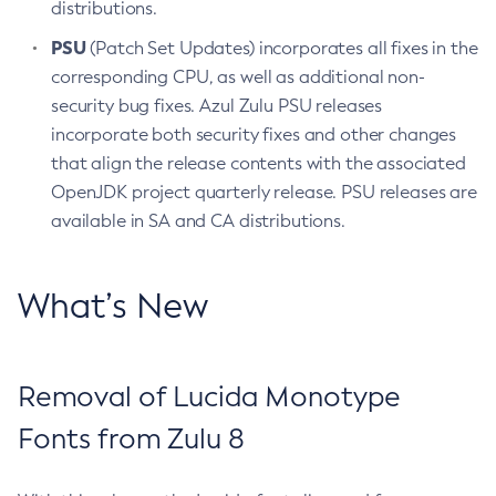
distributions.
PSU
(Patch Set Updates) incorporates all fixes in the
corresponding CPU, as well as additional non-
security bug fixes. Azul Zulu PSU releases
incorporate both security fixes and other changes
that align the release contents with the associated
OpenJDK project quarterly release. PSU releases are
available in SA and CA distributions.
What’s New
Removal of Lucida Monotype
Fonts from Zulu 8