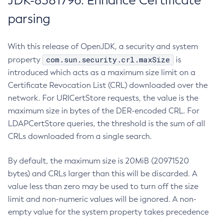
JDK-8381796: Enhance Certificate
parsing
With this release of OpenJDK, a security and system
com.sun.security.crl.maxSize
property
is
introduced which acts as a maximum size limit on a
Certificate Revocation List (CRL) downloaded over the
network. For URICertStore requests, the value is the
maximum size in bytes of the DER-encoded CRL. For
LDAPCertStore queries, the threshold is the sum of all
CRLs downloaded from a single search.
By default, the maximum size is 20MiB (20971520
bytes) and CRLs larger than this will be discarded. A
value less than zero may be used to turn off the size
limit and non-numeric values will be ignored. A non-
empty value for the system property takes precedence