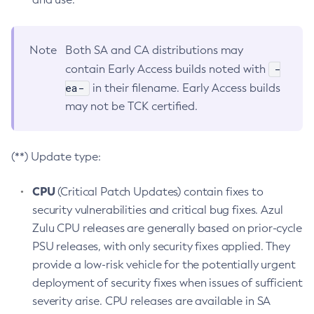
Note
Both SA and CA distributions may
-
contain Early Access builds noted with
ea-
in their filename. Early Access builds
may not be TCK certified.
(**) Update type:
CPU
(Critical Patch Updates) contain fixes to
security vulnerabilities and critical bug fixes. Azul
Zulu CPU releases are generally based on prior-cycle
PSU releases, with only security fixes applied. They
provide a low-risk vehicle for the potentially urgent
deployment of security fixes when issues of sufficient
severity arise. CPU releases are available in SA