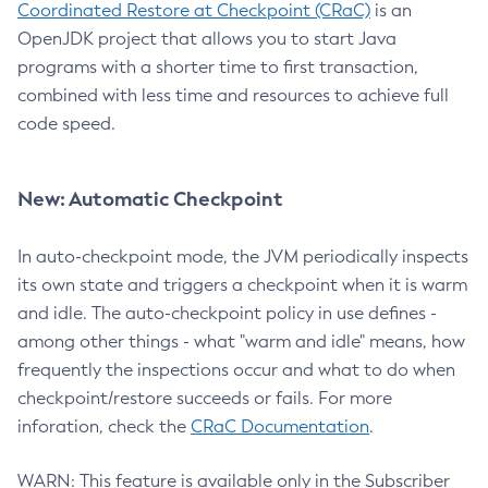
Coordinated Restore at Checkpoint (CRaC)
is an
OpenJDK project that allows you to start Java
programs with a shorter time to first transaction,
combined with less time and resources to achieve full
code speed.
New: Automatic Checkpoint
In auto-checkpoint mode, the JVM periodically inspects
its own state and triggers a checkpoint when it is warm
and idle. The auto-checkpoint policy in use defines -
among other things - what "warm and idle" means, how
frequently the inspections occur and what to do when
checkpoint/restore succeeds or fails. For more
inforation, check the
CRaC Documentation
.
WARN: This feature is available only in the Subscriber