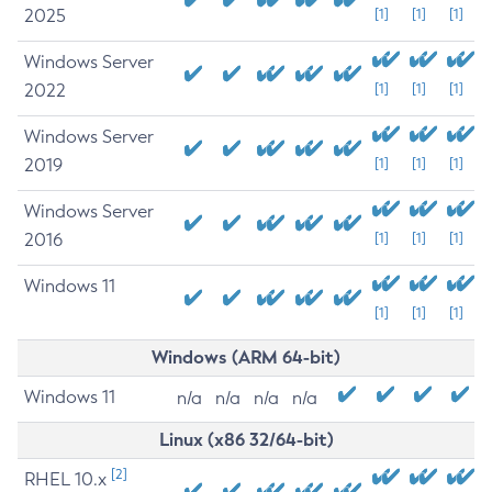
2025
[1]
[1]
[1]
Windows Server
2022
[1]
[1]
[1]
Windows Server
2019
[1]
[1]
[1]
Windows Server
2016
[1]
[1]
[1]
Windows 11
[1]
[1]
[1]
Windows (ARM 64-bit)
Windows 11
n/a
n/a
n/a
n/a
Linux (x86 32/64-bit)
[2]
RHEL 10.x