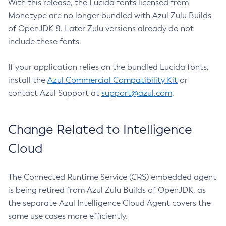
With this release, the Lucida fonts licensed from
Monotype are no longer bundled with Azul Zulu Builds
of OpenJDK 8. Later Zulu versions already do not
include these fonts.
If your application relies on the bundled Lucida fonts,
install the
Azul Commercial Compatibility Kit
or
contact Azul Support at
support@azul.com
.
Change Related to Intelligence
Cloud
The Connected Runtime Service (CRS) embedded agent
is being retired from Azul Zulu Builds of OpenJDK, as
the separate Azul Intelligence Cloud Agent covers the
same use cases more efficiently.