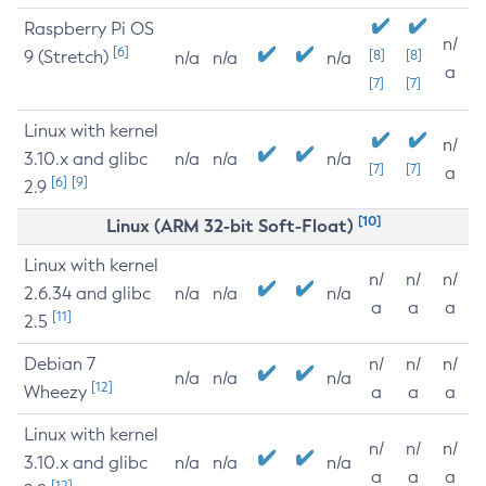
Raspberry Pi OS
n/
[6]
9 (Stretch)
[8]
[8]
n/a
n/a
n/a
a
[7]
[7]
Linux with kernel
n/
3.10.x and glibc
n/a
n/a
n/a
[7]
[7]
a
[6]
[9]
2.9
[10]
Linux (ARM 32-bit Soft-Float)
Linux with kernel
n/
n/
n/
2.6.34 and glibc
n/a
n/a
n/a
a
a
a
[11]
2.5
Debian 7
n/
n/
n/
n/a
n/a
n/a
[12]
Wheezy
a
a
a
Linux with kernel
n/
n/
n/
3.10.x and glibc
n/a
n/a
n/a
a
a
a
[12]