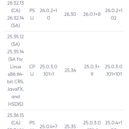
26.32.13
(CA)
PS
26.0.2+1
26.0.2+1
26.30
26.0.1+8
26.32.14
U
0
02
(SA)
25.35.12
(SA)
25.35.14
(SA for
Linux
CP
25.0.3.0
25.0.3+
25.0.3.0
25.34
x86 64-
U
.101+1
9
.101+101
bit CRS,
JavaFX,
and
HSDIS)
25.36.15
(CA)
PS
25.0.3.0
25.0.4+1
25.0.4+7
25.35