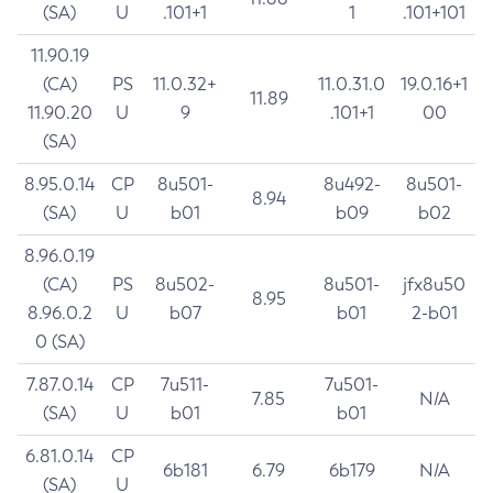
(SA)
U
.101+1
1
.101+101
11.90.19
(CA)
PS
11.0.32+
11.0.31.0
19.0.16+1
11.89
11.90.20
U
9
.101+1
00
(SA)
8.95.0.14
CP
8u501-
8u492-
8u501-
8.94
(SA)
U
b01
b09
b02
8.96.0.19
(CA)
PS
8u502-
8u501-
jfx8u50
8.95
8.96.0.2
U
b07
b01
2-b01
0 (SA)
7.87.0.14
CP
7u511-
7u501-
7.85
N/A
(SA)
U
b01
b01
6.81.0.14
CP
6b181
6.79
6b179
N/A
(SA)
U