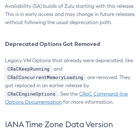
Availability (SA) builds of Zulu starting with this release.
This is in early access and may change in future releases
without following the usual deprecation path.
Deprecated Options Got Removed
Legacy VM Options that already were deprecated, like
CRaCKeepRunning
and
CRaCConcurrentMemoryLoading
are removed. They
got replaced in an earlier release by
CRaCEngineOptions
. See the
CRaC Command-line
Options Documentation
for more information.
IANA Time Zone Data Version