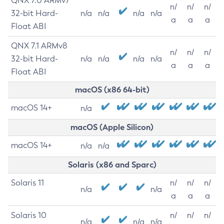
QNX 7.0 ARMv7
n/
n/
n/
32-bit Hard-
n/a
n/a
n/a
n/a
a
a
a
Float ABI
QNX 7.1 ARMv8
n/
n/
n/
32-bit Hard-
n/a
n/a
n/a
n/a
a
a
a
Float ABI
macOS (x86 64-bit)
macOS 14+
n/a
macOS (Apple Silicon)
macOS 14+
n/a
n/a
Solaris (x86 and Sparc)
Solaris 11
n/
n/
n/
n/a
n/a
a
a
a
Solaris 10
n/
n/
n/
n/a
n/a
n/a