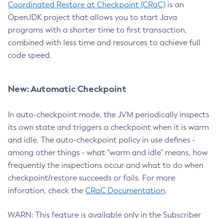
Coordinated Restore at Checkpoint (CRaC)
is an
OpenJDK project that allows you to start Java
programs with a shorter time to first transaction,
combined with less time and resources to achieve full
code speed.
New: Automatic Checkpoint
In auto-checkpoint mode, the JVM periodically inspects
its own state and triggers a checkpoint when it is warm
and idle. The auto-checkpoint policy in use defines -
among other things - what "warm and idle" means, how
frequently the inspections occur and what to do when
checkpoint/restore succeeds or fails. For more
inforation, check the
CRaC Documentation
.
WARN: This feature is available only in the Subscriber