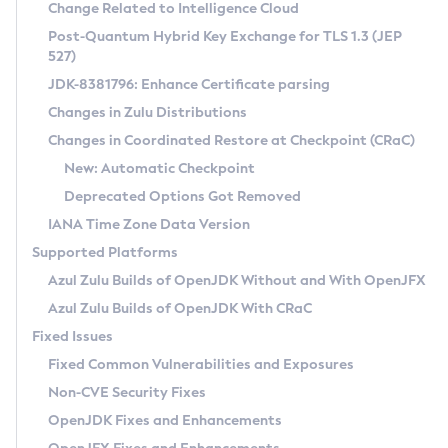
Installation Guidelines
Change Related to Intelligence Cloud
Post-Quantum Hybrid Key Exchange for TLS 1.3 (JEP
CVE and Version Search
Supported (Zulu SA) on Linux
527)
DEB
Free Distribution (Zulu CA) on Linux
JDK-8381796: Enhance Certificate parsing
CVE Search Tool
Commercial Compatibility Kit
RPM
Changes in Zulu Distributions
CVE History Tool
DEB
Installing on Windows
About CCK
IcedTea-Web
APK
Changes in Coordinated Restore at Checkpoint (CRaC)
Version Search Tool
RPM
Installing on macOS
Install CCK
Docker
New: Automatic Checkpoint
About IcedTea-Web
Detailed Info
APK
Using SDKMAN! on Linux and macOS
Rhino JavaScript Engine in Azul Zulu 7
Chainguard Docker
Deprecated Options Got Removed
Release Notes
TAR.GZ
Using Azul Metadata API
Versioning and Naming Conventions
Coordinated Restore at Checkpoint
IANA Time Zone Data Version
Download and Installation
Docker
Updating Azul Zulu
(CRaC)
Configuring Security Providers
Supported Platforms
How to Use IcedTea-Web
Paketo Buildpacks
Uninstalling Azul Zulu
Migrating Discovery to Metadata API
Azul Zulu Builds of OpenJDK Without and With OpenJFX
GC Log Analyzer
How to Use Deployment Ruleset
Windows
Timezone Updater
Managing Multiple Azul Zulu Versions
Azul Zulu Builds of OpenJDK With CRaC
Configuration Options
macOS
Incubator and Preview Features
Azul Mission Control
Fixed Issues
Windows
Linux
Using Java Flight Recorder
Fixed Common Vulnerabilities and Exposures
macOS
Legal Notice
Other Distributions
FIPS integration in Zulu
Non-CVE Security Fixes
Linux
OpenJDK Fixes and Enhancements