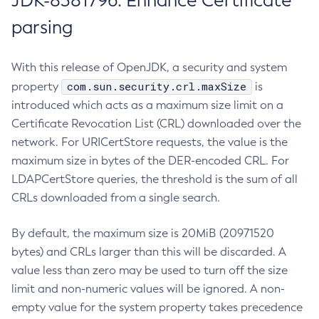
JDK-8381796: Enhance Certificate
parsing
With this release of OpenJDK, a security and system
com.sun.security.crl.maxSize
property
is
introduced which acts as a maximum size limit on a
Certificate Revocation List (CRL) downloaded over the
network. For URICertStore requests, the value is the
maximum size in bytes of the DER-encoded CRL. For
LDAPCertStore queries, the threshold is the sum of all
CRLs downloaded from a single search.
By default, the maximum size is 20MiB (20971520
bytes) and CRLs larger than this will be discarded. A
value less than zero may be used to turn off the size
limit and non-numeric values will be ignored. A non-
empty value for the system property takes precedence