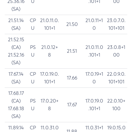
25.36.16
U
.101+1
00
(SA)
21.51.14
CP
21.0.11.0.
21.0.11+1
23.0.7.0.
21.50
(SA)
U
101+1
0
101+101
21.52.15
(CA)
PS
21.0.12+
21.0.11.0
23.0.8+1
21.51
21.52.16
U
8
.101+1
00
(SA)
17.67.14
CP
17.0.19.0.
17.0.19+1
22.0.9.0.
17.66
(SA)
U
101+1
0
101+101
17.68.17
(CA)
PS
17.0.20+
17.0.19.0
22.0.10+
17.67
17.68.18
U
8
.101+1
100
(SA)
11.89.14
CP
11.0.31.0
11.0.31+1
19.0.15.0
11.88