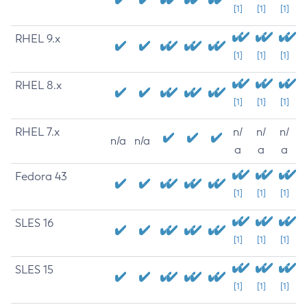
[1]
[1]
[1]
RHEL 9.x
[1]
[1]
[1]
RHEL 8.x
[1]
[1]
[1]
RHEL 7.x
n/
n/
n/
n/a
n/a
a
a
a
Fedora 43
[1]
[1]
[1]
SLES 16
[1]
[1]
[1]
SLES 15
[1]
[1]
[1]