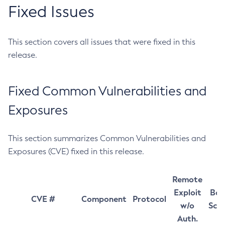
Fixed Issues
This section covers all issues that were fixed in this
release.
Fixed Common Vulnerabilities and
Exposures
This section summarizes Common Vulnerabilities and
Exposures (CVE) fixed in this release.
Remote
Exploit
Bas
CVE #
Component
Protocol
w/o
Sco
Auth.