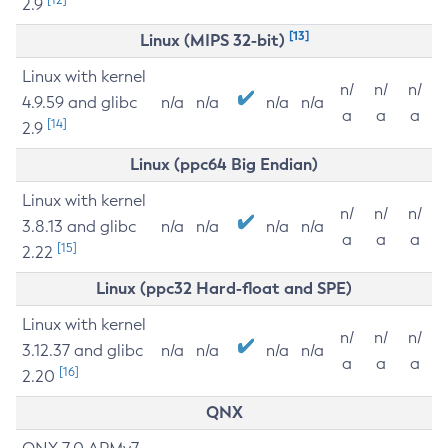
2.9
[13]
Linux (MIPS 32-bit)
Linux with kernel
n/
n/
n/
4.9.59 and glibc
n/a
n/a
n/a
n/a
a
a
a
[14]
2.9
Linux (ppc64 Big Endian)
Linux with kernel
n/
n/
n/
3.8.13 and glibc
n/a
n/a
n/a
n/a
a
a
a
[15]
2.22
Linux (ppc32 Hard-float and SPE)
Linux with kernel
n/
n/
n/
3.12.37 and glibc
n/a
n/a
n/a
n/a
a
a
a
[16]
2.20
QNX