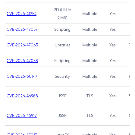
2D (Little
CVE-2026-41254
Multiple
Yes
7.5
CMS)
CVE-2026-47057
Scripting
Multiple
Yes
7.5
CVE-2026-47063
Libraries
Multiple
Yes
7.5
CVE-2026-47058
Scripting
Multiple
Yes
7.4
CVE-2026-60147
Security
Multiple
Yes
6.5
CVE-2026-46968
JSSE
TLS
Yes
5.9
CVE-2026-46917
JSSE
TLS
Yes
5.3