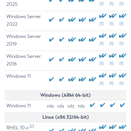
2025
[1]
[1]
[1]
Windows Server
2022
[1]
[1]
[1]
Windows Server
2019
[1]
[1]
[1]
Windows Server
2016
[1]
[1]
[1]
Windows 11
[1]
[1]
[1]
Windows (ARM 64-bit)
Windows 11
n/a
n/a
n/a
n/a
Linux (x86 32/64-bit)
[2]
RHEL 10.x