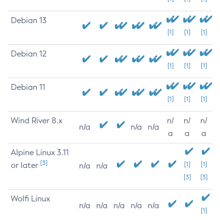
Debian 13
[1]
[1]
[1]
Debian 12
[1]
[1]
[1]
Debian 11
[1]
[1]
[1]
Wind River 8.x
n/
n/
n/
n/a
n/a
n/a
a
a
a
Alpine Linux 3.11
[3]
or later
[1]
[1]
n/a
n/a
[3]
[3]
Wolfi Linux
n/a
n/a
n/a
n/a
n/a
[1]