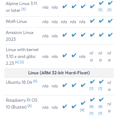
Alpine Linux 3.11
n/a
n/a
[3]
or later
[3]
[3]
Wolfi Linux
n/a
n/a
n/a
n/a
n/a
Amazon Linux
n/a
n/a
2023
Linux with kernel
n/
n/
n/
3.10.x and glibc
n/a
n/a
n/a
a
a
a
[4]
[5]
2.23
Linux (ARM 32-bit Hard-Float)
[6]
Ubuntu 18.04
n/
n/a
n/a
[7]
[7]
a
Raspberry Pi OS
n/
[6]
10 (Buster)
[8]
[8]
n/a
n/a
[8]
a
[7]
[7]