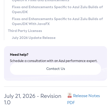
OpenJFX Fixes and Enhancements
Privacy Policy
Fixes and Enhancements Specific to Azul Zulu Builds of
OpenJDK
Legal
Fixes and Enhancements Specific to Azul Zulu Builds of
Terms of Use
OpenJDK With JavaFX
Third Party Licenses
July 2026 Update Release
Need help?
Schedule a consultation with an Azul performance expert.
Contact Us
July 21, 2026 - Revision
Release Notes
1.0
PDF