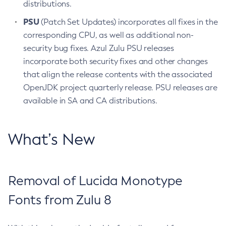
distributions.
PSU
(Patch Set Updates) incorporates all fixes in the
corresponding CPU, as well as additional non-
security bug fixes. Azul Zulu PSU releases
incorporate both security fixes and other changes
that align the release contents with the associated
OpenJDK project quarterly release. PSU releases are
available in SA and CA distributions.
What’s New
Removal of Lucida Monotype
Fonts from Zulu 8