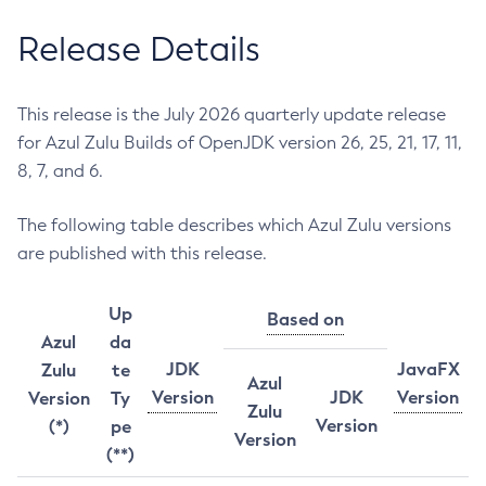
Release Details
This release is the July 2026 quarterly update release
for Azul Zulu Builds of OpenJDK version 26, 25, 21, 17, 11,
8, 7, and 6.
The following table describes which Azul Zulu versions
are published with this release.
Up
Based on
Azul
da
JDK
JavaFX
Zulu
te
Azul
Version
JDK
Version
Version
Ty
Zulu
Version
(*)
pe
Version
(**)