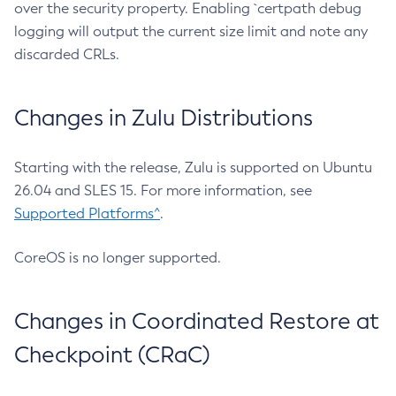
over the security property. Enabling `certpath debug
logging will output the current size limit and note any
discarded CRLs.
Changes in Zulu Distributions
Starting with the release, Zulu is supported on Ubuntu
26.04 and SLES 15. For more information, see
Supported Platforms^
.
CoreOS is no longer supported.
Changes in Coordinated Restore at
Checkpoint (CRaC)