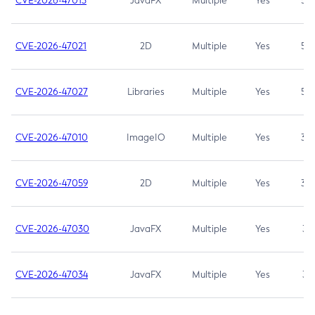
CVE-2026-47013
JavaFX
Multiple
Yes
5.3
CVE-2026-47021
2D
Multiple
Yes
5.3
CVE-2026-47027
Libraries
Multiple
Yes
5.3
CVE-2026-47010
ImageIO
Multiple
Yes
3.7
CVE-2026-47059
2D
Multiple
Yes
3.7
CVE-2026-47030
JavaFX
Multiple
Yes
3.1
CVE-2026-47034
JavaFX
Multiple
Yes
3.1