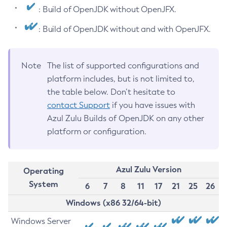
: Build of OpenJDK without OpenJFX.
: Build of OpenJDK without and with OpenJFX.
Note
The list of supported configurations and
platform includes, but is not limited to,
the table below. Don’t hesitate to
contact Support
if you have issues with
Azul Zulu Builds of OpenJDK on any other
platform or configuration.
Azul Zulu Version
Operating
System
6
7
8
11
17
21
25
26
Windows (x86 32/64-bit)
Windows Server