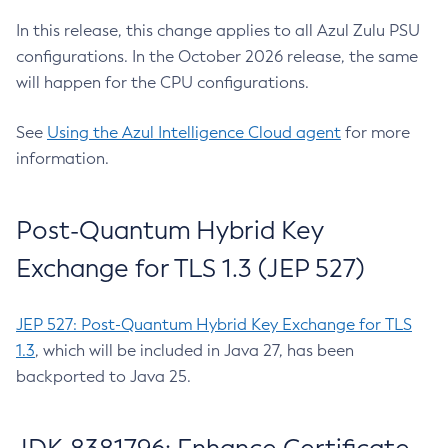
In this release, this change applies to all Azul Zulu PSU
configurations. In the October 2026 release, the same
will happen for the CPU configurations.
See
Using the Azul Intelligence Cloud agent
for more
information.
Post-Quantum Hybrid Key
Exchange for TLS 1.3 (JEP 527)
JEP 527: Post-Quantum Hybrid Key Exchange for TLS
1.3
, which will be included in Java 27, has been
backported to Java 25.