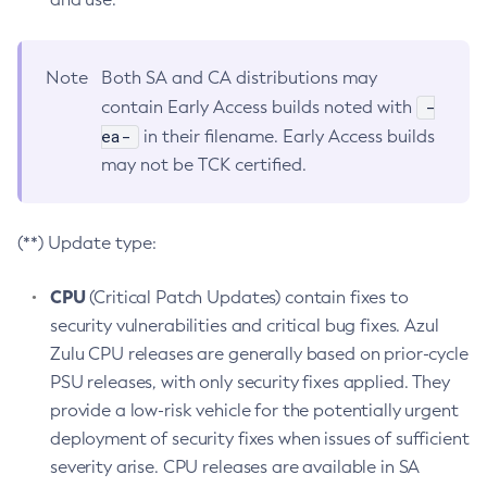
Note
Both SA and CA distributions may
-
contain Early Access builds noted with
ea-
in their filename. Early Access builds
may not be TCK certified.
(**) Update type:
CPU
(Critical Patch Updates) contain fixes to
security vulnerabilities and critical bug fixes. Azul
Zulu CPU releases are generally based on prior-cycle
PSU releases, with only security fixes applied. They
provide a low-risk vehicle for the potentially urgent
deployment of security fixes when issues of sufficient
severity arise. CPU releases are available in SA