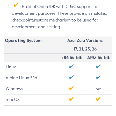
: Build of OpenJDK with CRaC support for
development purposes. These provide a simulated
checkpoint/restore mechanism to be used for
development and testing.
Operating System
Azul Zulu Versions
17, 21, 25, 26
x86 64-bit
ARM 64-bit
Linux
Alpine Linux 3.16
Windows
n/a
macOS