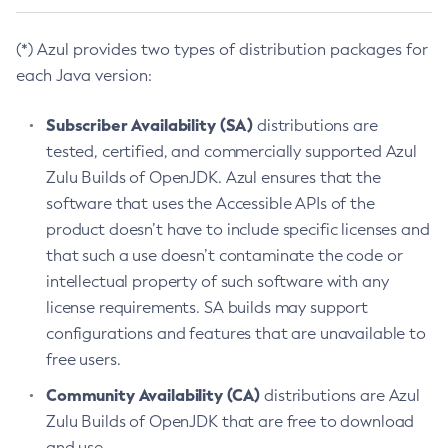
(*) Azul provides two types of distribution packages for
each Java version:
Subscriber Availability (SA)
distributions are
tested, certified, and commercially supported Azul
Zulu Builds of OpenJDK. Azul ensures that the
software that uses the Accessible APIs of the
product doesn’t have to include specific licenses and
that such a use doesn’t contaminate the code or
intellectual property of such software with any
license requirements. SA builds may support
configurations and features that are unavailable to
free users.
Community Availability (CA)
distributions are Azul
Zulu Builds of OpenJDK that are free to download
and use.