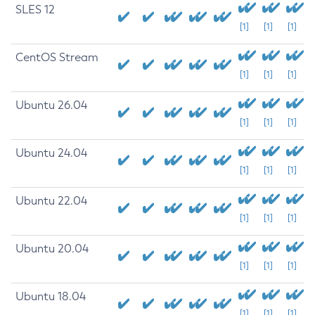
SLES 12
[1]
[1]
[1]
CentOS Stream
[1]
[1]
[1]
Ubuntu 26.04
[1]
[1]
[1]
Ubuntu 24.04
[1]
[1]
[1]
Ubuntu 22.04
[1]
[1]
[1]
Ubuntu 20.04
[1]
[1]
[1]
Ubuntu 18.04
[1]
[1]
[1]