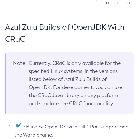
a
a
a
Azul Zulu Builds of OpenJDK With
CRaC
Note
Currently, CRaC is only available for the
specified Linux systems, in the versions
listed below of Azul Zulu Builds of
OpenJDK. For development, you can use
the CRaC Java library on any platform
and simulate the CRaC functionality.
: Build of OpenJDK with full CRaC support and
the Warp engine.