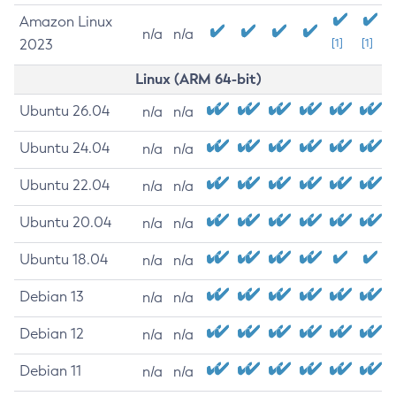
Amazon Linux
n/a
n/a
2023
[1]
[1]
Linux (ARM 64-bit)
Ubuntu 26.04
n/a
n/a
Ubuntu 24.04
n/a
n/a
Ubuntu 22.04
n/a
n/a
Ubuntu 20.04
n/a
n/a
Ubuntu 18.04
n/a
n/a
Debian 13
n/a
n/a
Debian 12
n/a
n/a
Debian 11
n/a
n/a