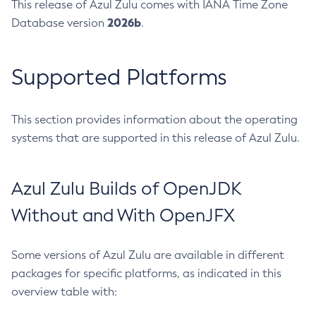
This release of Azul Zulu comes with IANA Time Zone
2026b
Database version
.
Supported Platforms
This section provides information about the operating
systems that are supported in this release of Azul Zulu.
Azul Zulu Builds of OpenJDK
Without and With OpenJFX
Some versions of Azul Zulu are available in different
packages for specific platforms, as indicated in this
overview table with: