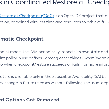
 in Coordinated Restore at Check
Restore at Checkpoint (CRaC)
is an OpenJDK project that al
action, combined with less time and resources to achieve full
matic Checkpoint
point mode, the JVM periodically inspects its own state and 
nt policy in use defines - among other things - what "warm a
o when checkpoint/restore succeeds or fails. For more infor
ture is available only in the Subscriber Availability (SA) builds
y change in future releases without following the usual dep
ed Options Got Removed