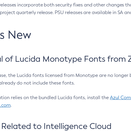
eleases incorporate both security fixes and other changes th
oject quarterly release. PSU releases are available in SA and
’s New
 of Lucida Monotype Fonts from Z
ease, the Lucida fonts licensed from Monotype are no longer 
already do not include these fonts.
ation relies on the bundled Lucida fonts, install the
Azul Comm
l.com
.
Related to Intelligence Cloud