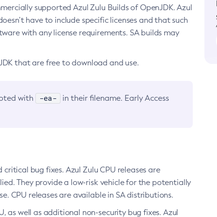
ommercially supported Azul Zulu Builds of OpenJDK. Azul
oesn’t have to include specific licenses and that such
ftware with any license requirements. SA builds may
nJDK that are free to download and use.
-ea-
noted with
in their filename. Early Access
d critical bug fixes. Azul Zulu CPU releases are
ied. They provide a low-risk vehicle for the potentially
se. CPU releases are available in SA distributions.
, as well as additional non-security bug fixes. Azul