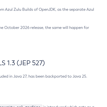
m Azul Zulu Builds of OpenJDK, as the separate Azul
n the October 2026 release, the same will happen for
 1.3 (JEP 527)
cluded in Java 27, has been backported to Java 25.