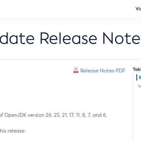
Vi
pdate Release Note
Tab
Release Notes PDF
W
 OpenJDK version 26, 25, 21, 17, 11, 8, 7, and 6.
his release.