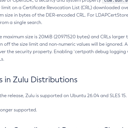
com.sun.s
ease of OpenJDK, a security and system property
limit on a Certificate Revocation List (CRL) downloaded ove
m size in bytes of the DER-encoded CRL. For LDAPCertStore q
om a single search.
he maximum size is 20MiB (20971520 bytes) and CRLs larger th
rn off the size limit and non-numeric values will be ignored.
er the security property. Enabling `certpath debug logging w
s.
in Zulu Distributions
 the release, Zulu is supported on Ubuntu 26.04 and SLES 15
longer supported.