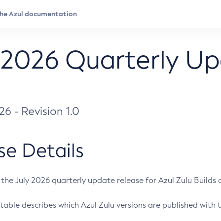
 2026 Quarterly U
026 - Revision 1.0
se Details
s the July 2026 quarterly update release for Azul Zulu Builds of
table describes which Azul Zulu versions are published with t