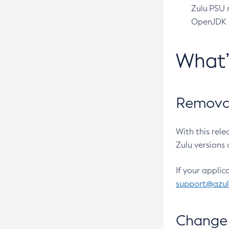
Zulu PSU r
OpenJDK pr
What
Removal
With this rel
Zulu versions 
If your applic
support@azu
Change 