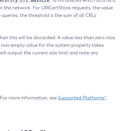
ecurity.crl.maxSize
is introduced which acts as a
r the network. For URICertStore requests, the value
ueries, the threshold is the sum of all CRLs
an this will be discarded. A value less than zero may
 A non-empty value for the system property takes
ill output the current size limit and note any
. For more information, see
Supported Platforms^
.