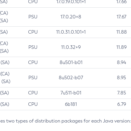
(SA)
CPU
17.0.19.0.101+1
17.66
(CA)
PSU
17.0.20+8
17.67
(SA)
(SA)
CPU
11.0.31.0.101+1
11.88
(CA)
PSU
11.0.32+9
11.89
 (SA)
 (SA)
CPU
8u501-b01
8.94
 (CA)
PSU
8u502-b07
8.95
 (SA)
 (SA)
CPU
7u511-b01
7.85
 (SA)
CPU
6b181
6.79
des two types of distribution packages for each Java version: