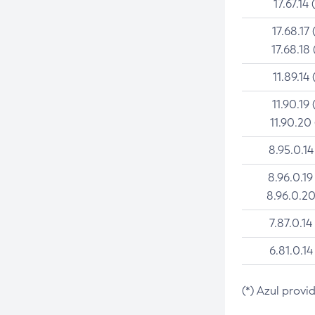
17.67.14 
17.68.17 
17.68.18 
11.89.14 
11.90.19 
11.90.20
8.95.0.14
8.96.0.19
8.96.0.20
7.87.0.14
6.81.0.14
(*) Azul provi