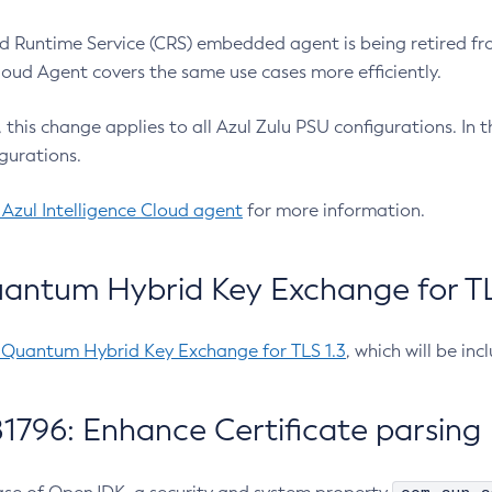
 Runtime Service (CRS) embedded agent is being retired fro
Cloud Agent covers the same use cases more efficiently.
e, this change applies to all Azul Zulu PSU configurations. I
gurations.
 Azul Intelligence Cloud agent
for more information.
antum Hybrid Key Exchange for TLS
-Quantum Hybrid Key Exchange for TLS 1.3
, which will be in
1796: Enhance Certificate parsing