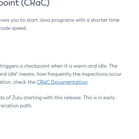
point (CRaC)
lows you to start Java programs with a shorter time
 code speed.
triggers a checkpoint when it is warm and idle. The
nd idle" means, how frequently the inspections occur
ation, check the
CRaC Documentation
.
 of Zulu starting with this release. This is in early
recation path.