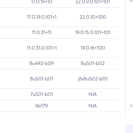
F
17.0.19+10
22.0.9.0.101+101
17.0.19.0.101+1
22.0.10+100
11.0.31+11
19.0.15.0.101+101
11.0.31.0.101+1
19.0.16+100
8u492-b09
8u501-b02
8u501-b01
jfx8u502-b01
7u501-b01
N/A
6b179
N/A
T