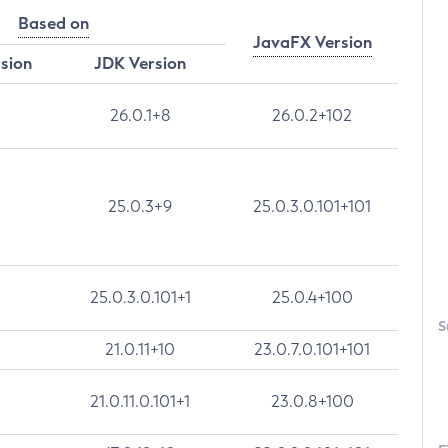
Based on
JavaFX Version
rsion
JDK Version
26.0.1+8
26.0.2+102
25.0.3+9
25.0.3.0.101+101
25.0.3.0.101+1
25.0.4+100
S
21.0.11+10
23.0.7.0.101+101
21.0.11.0.101+1
23.0.8+100