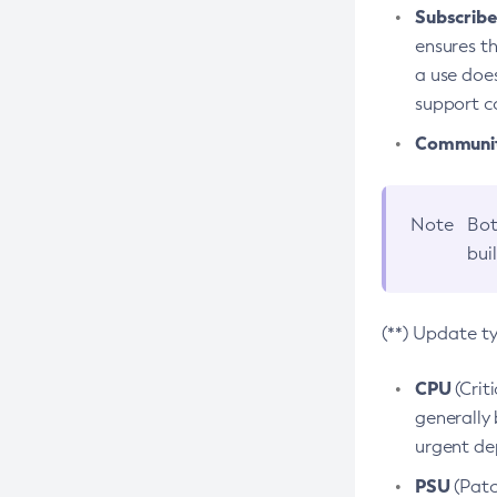
Subscriber
ensures th
a use does
support co
Community
Note
Bot
bui
(**) Update t
CPU
(Crit
generally 
urgent dep
PSU
(Patc