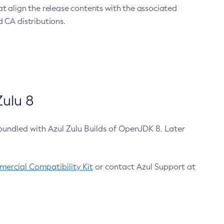
at align the release contents with the associated
 CA distributions.
ulu 8
bundled with Azul Zulu Builds of OpenJDK 8. Later
ercial Compatibility Kit
or contact Azul Support at