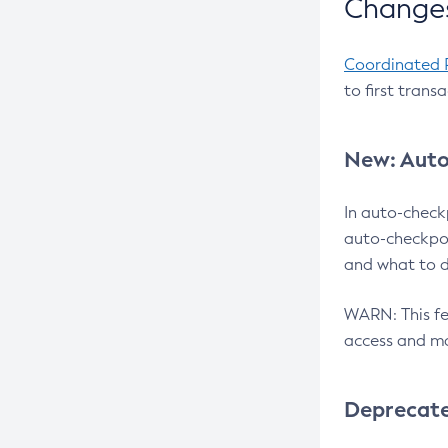
Changes
Coordinated 
to first trans
New: Auto
In auto-check
auto-checkpoi
and what to d
WARN: This fea
access and ma
Deprecat