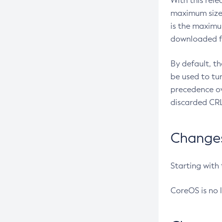
With this rel
maximum size 
is the maximu
downloaded fr
By default, t
be used to tu
precedence ov
discarded CRL
Changes 
Starting with
CoreOS is no 