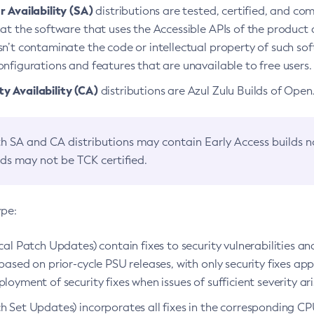
 Availability (SA)
distributions are tested, certified, and c
at the software that uses the Accessible APIs of the product d
n’t contaminate the code or intellectual property of such so
nfigurations and features that are unavailable to free users.
 Availability (CA)
distributions are Azul Zulu Builds of Ope
h SA and CA distributions may contain Early Access builds 
lds may not be TCK certified.
ype:
ical Patch Updates) contain fixes to security vulnerabilities an
based on prior-cycle PSU releases, with only security fixes appl
loyment of security fixes when issues of sufficient severity ari
h Set Updates) incorporates all fixes in the corresponding CPU