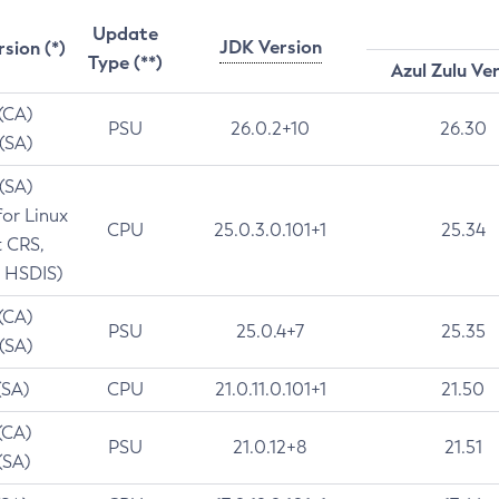
Update
JDK Version
rsion (*)
Type (**)
Azul Zulu Ve
 (CA)
PSU
26.0.2+10
26.30
 (SA)
 (SA)
for Linux
CPU
25.0.3.0.101+1
25.34
t CRS,
 HSDIS)
 (CA)
PSU
25.0.4+7
25.35
 (SA)
(SA)
CPU
21.0.11.0.101+1
21.50
(CA)
PSU
21.0.12+8
21.51
(SA)