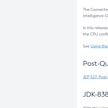
The Connected
Intelligence 
In this releas
the CPU confi
See
Using the
Post-Qu
JEP 527: Post
JDK-838