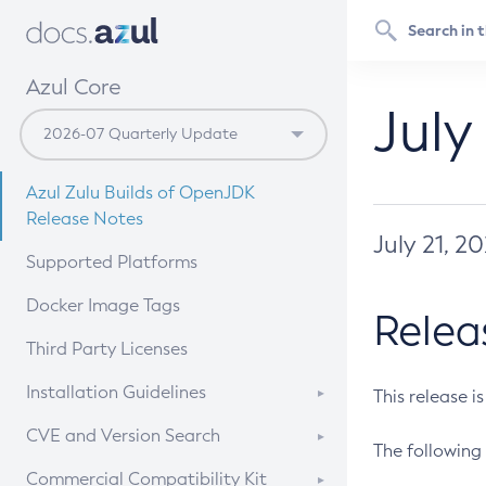
Azul Core
July
Azul Zulu Builds of OpenJDK
Release Notes
July 21, 2
Supported Platforms
Docker Image Tags
Relea
Third Party Licenses
Installation Guidelines
This release i
Supported (Zulu SA) on Linux
CVE and Version Search
The following 
Free Distribution (Zulu CA) on
DEB
CVE Search Tool
Commercial Compatibility Kit