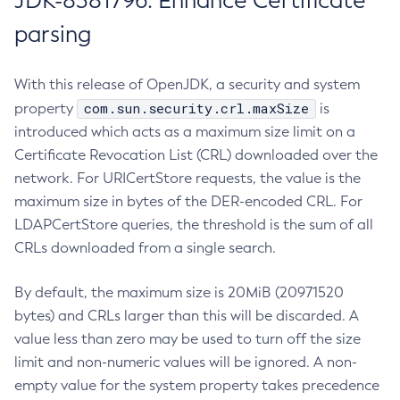
JDK-8381796: Enhance Certificate
parsing
With this release of OpenJDK, a security and system
com.sun.security.crl.maxSize
property
is
introduced which acts as a maximum size limit on a
Certificate Revocation List (CRL) downloaded over the
network. For URICertStore requests, the value is the
maximum size in bytes of the DER-encoded CRL. For
LDAPCertStore queries, the threshold is the sum of all
CRLs downloaded from a single search.
By default, the maximum size is 20MiB (20971520
bytes) and CRLs larger than this will be discarded. A
value less than zero may be used to turn off the size
limit and non-numeric values will be ignored. A non-
empty value for the system property takes precedence