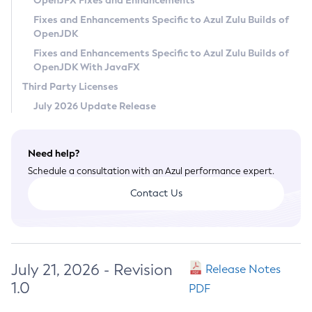
OpenJFX Fixes and Enhancements
Privacy Policy
Fixes and Enhancements Specific to Azul Zulu Builds of
OpenJDK
Legal
Fixes and Enhancements Specific to Azul Zulu Builds of
Terms of Use
OpenJDK With JavaFX
Third Party Licenses
July 2026 Update Release
Need help?
Schedule a consultation with an Azul performance expert.
Contact Us
July 21, 2026 - Revision
Release Notes
1.0
PDF