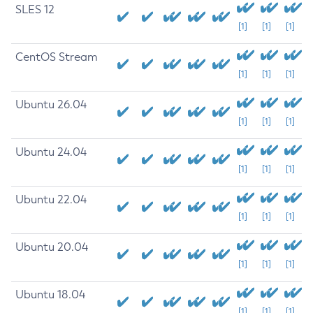
SLES 12
[1]
[1]
[1]
CentOS Stream
[1]
[1]
[1]
Ubuntu 26.04
[1]
[1]
[1]
Ubuntu 24.04
[1]
[1]
[1]
Ubuntu 22.04
[1]
[1]
[1]
Ubuntu 20.04
[1]
[1]
[1]
Ubuntu 18.04
[1]
[1]
[1]