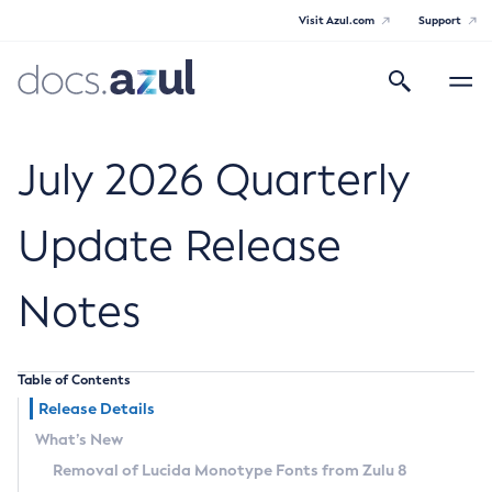
Visit Azul.com
Support
Search
Toggle
navigatio
Azul Core
July 2026 Quarterly
Update Release
Azul Zulu Builds of OpenJDK Release
Notes
Notes
Supported Platforms
Table of Contents
Docker Image Tags
Release Details
What’s New
Third Party Licenses
Removal of Lucida Monotype Fonts from Zulu 8