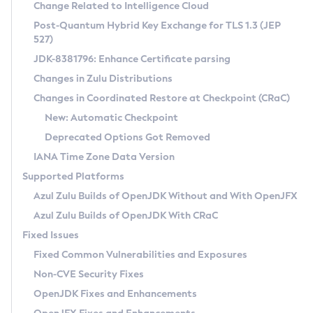
Installation Guidelines
Change Related to Intelligence Cloud
Post-Quantum Hybrid Key Exchange for TLS 1.3 (JEP
CVE and Version Search
Supported (Zulu SA) on Linux
527)
DEB
Free Distribution (Zulu CA) on Linux
JDK-8381796: Enhance Certificate parsing
CVE Search Tool
Commercial Compatibility Kit
RPM
Changes in Zulu Distributions
CVE History Tool
DEB
Installing on Windows
About CCK
IcedTea-Web
APK
Changes in Coordinated Restore at Checkpoint (CRaC)
Version Search Tool
RPM
Installing on macOS
Install CCK
Docker
New: Automatic Checkpoint
About IcedTea-Web
Detailed Info
APK
Using SDKMAN! on Linux and macOS
Rhino JavaScript Engine in Azul Zulu 7
Chainguard Docker
Deprecated Options Got Removed
Release Notes
TAR.GZ
Using Azul Metadata API
Versioning and Naming Conventions
Coordinated Restore at Checkpoint
IANA Time Zone Data Version
Download and Installation
Docker
Updating Azul Zulu
(CRaC)
Configuring Security Providers
Supported Platforms
How to Use IcedTea-Web
Paketo Buildpacks
Uninstalling Azul Zulu
Migrating Discovery to Metadata API
Azul Zulu Builds of OpenJDK Without and With OpenJFX
GC Log Analyzer
How to Use Deployment Ruleset
Windows
Timezone Updater
Managing Multiple Azul Zulu Versions
Azul Zulu Builds of OpenJDK With CRaC
Configuration Options
macOS
Incubator and Preview Features
Azul Mission Control
Fixed Issues
Windows
Linux
Using Java Flight Recorder
Fixed Common Vulnerabilities and Exposures
macOS
Legal Notice
Other Distributions
FIPS integration in Zulu
Non-CVE Security Fixes
Linux
OpenJDK Fixes and Enhancements