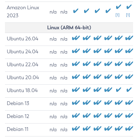
Amazon Linux
n/a
n/a
2023
[1]
[1]
Linux (ARM 64-bit)
Ubuntu 26.04
n/a
n/a
Ubuntu 24.04
n/a
n/a
Ubuntu 22.04
n/a
n/a
Ubuntu 20.04
n/a
n/a
Ubuntu 18.04
n/a
n/a
Debian 13
n/a
n/a
Debian 12
n/a
n/a
Debian 11
n/a
n/a