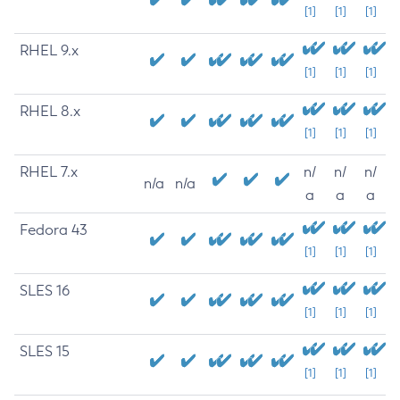
[1]
[1]
[1]
RHEL 9.x
[1]
[1]
[1]
RHEL 8.x
[1]
[1]
[1]
RHEL 7.x
n/
n/
n/
n/a
n/a
a
a
a
Fedora 43
[1]
[1]
[1]
SLES 16
[1]
[1]
[1]
SLES 15
[1]
[1]
[1]