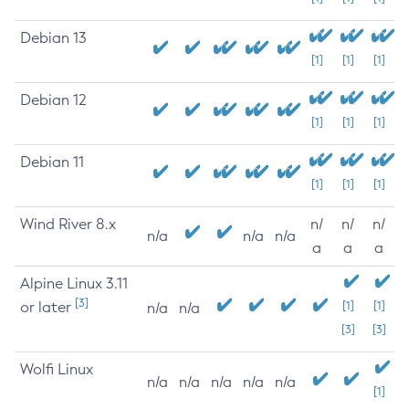
Debian 13
[1]
[1]
[1]
Debian 12
[1]
[1]
[1]
Debian 11
[1]
[1]
[1]
Wind River 8.x
n/
n/
n/
n/a
n/a
n/a
a
a
a
Alpine Linux 3.11
[3]
or later
[1]
[1]
n/a
n/a
[3]
[3]
Wolfi Linux
n/a
n/a
n/a
n/a
n/a
[1]