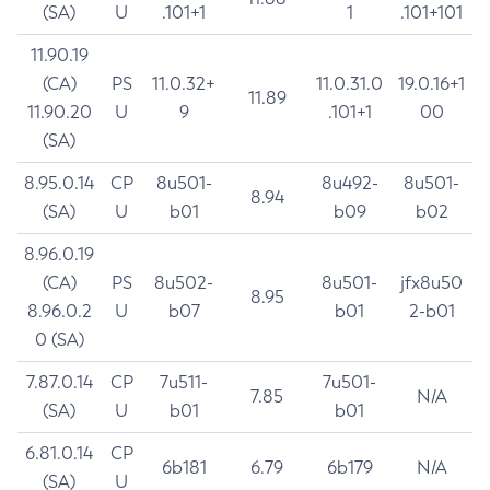
(SA)
U
.101+1
1
.101+101
11.90.19
(CA)
PS
11.0.32+
11.0.31.0
19.0.16+1
11.89
11.90.20
U
9
.101+1
00
(SA)
8.95.0.14
CP
8u501-
8u492-
8u501-
8.94
(SA)
U
b01
b09
b02
8.96.0.19
(CA)
PS
8u502-
8u501-
jfx8u50
8.95
8.96.0.2
U
b07
b01
2-b01
0 (SA)
7.87.0.14
CP
7u511-
7u501-
7.85
N/A
(SA)
U
b01
b01
6.81.0.14
CP
6b181
6.79
6b179
N/A
(SA)
U