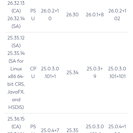
26.32.13
(CA)
PS
26.0.2+1
26.0.2+1
26.30
26.0.1+8
26.32.14
U
0
02
(SA)
25.35.12
(SA)
25.35.14
(SA for
Linux
CP
25.0.3.0
25.0.3+
25.0.3.0
25.34
x86 64-
U
.101+1
9
.101+101
bit CRS,
JavaFX,
and
HSDIS)
25.36.15
(CA)
PS
25.0.3.0
25.0.4+1
25.0.4+7
25.35