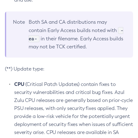
Note
Both SA and CA distributions may
-
contain Early Access builds noted with
ea-
in their filename. Early Access builds
may not be TCK certified.
(**) Update type:
CPU
(Critical Patch Updates) contain fixes to
security vulnerabilities and critical bug fixes. Azul
Zulu CPU releases are generally based on prior-cycle
PSU releases, with only security fixes applied. They
provide a low-risk vehicle for the potentially urgent
deployment of security fixes when issues of sufficient
severity arise. CPU releases are available in SA