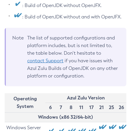
: Build of OpenJDK without OpenJFX.
: Build of OpenJDK without and with OpenJFX.
Note
The list of supported configurations and
platform includes, but is not limited to,
the table below. Don’t hesitate to
contact Support
if you have issues with
Azul Zulu Builds of OpenJDK on any other
platform or configuration.
Azul Zulu Version
Operating
System
6
7
8
11
17
21
25
26
Windows (x86 32/64-bit)
Windows Server