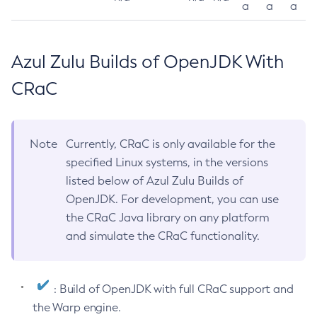
a
a
a
Azul Zulu Builds of OpenJDK With
CRaC
Note
Currently, CRaC is only available for the
specified Linux systems, in the versions
listed below of Azul Zulu Builds of
OpenJDK. For development, you can use
the CRaC Java library on any platform
and simulate the CRaC functionality.
: Build of OpenJDK with full CRaC support and
the Warp engine.