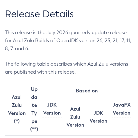
Release Details
This release is the July 2026 quarterly update release
for Azul Zulu Builds of OpenJDK version 26, 25, 21, 17, 11,
8, 7, and 6.
The following table describes which Azul Zulu versions
are published with this release.
Up
Based on
Azul
da
JDK
JavaFX
Zulu
te
Azul
Version
JDK
Version
Version
Ty
Zulu
Version
(*)
pe
Version
(**)