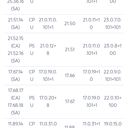
25.36.16
U
.101+1
00
(SA)
21.51.14
CP
21.0.11.0.
21.0.11+1
23.0.7.0.
21.50
(SA)
U
101+1
0
101+101
21.52.15
(CA)
PS
21.0.12+
21.0.11.0
23.0.8+1
21.51
21.52.16
U
8
.101+1
00
(SA)
17.67.14
CP
17.0.19.0.
17.0.19+1
22.0.9.0.
17.66
(SA)
U
101+1
0
101+101
17.68.17
(CA)
PS
17.0.20+
17.0.19.0
22.0.10+
17.67
17.68.18
U
8
.101+1
100
(SA)
11.89.14
CP
11.0.31.0
11.0.31+1
19.0.15.0
11.88