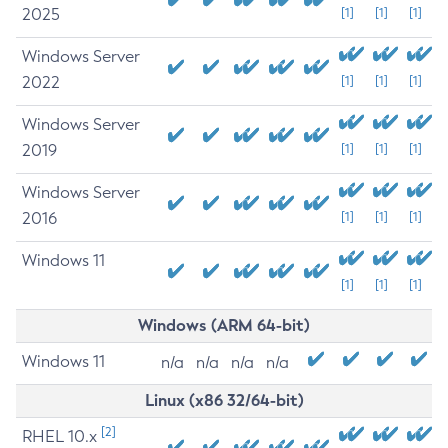
2025
[1]
[1]
[1]
Windows Server
2022
[1]
[1]
[1]
Windows Server
2019
[1]
[1]
[1]
Windows Server
2016
[1]
[1]
[1]
Windows 11
[1]
[1]
[1]
Windows (ARM 64-bit)
Windows 11
n/a
n/a
n/a
n/a
Linux (x86 32/64-bit)
[2]
RHEL 10.x