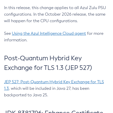
In this release, this change applies to all Azul Zulu PSU
configurations. In the October 2026 release, the same
will happen for the CPU configurations.
See
Using the Azul Intelligence Cloud agent
for more
information.
Post-Quantum Hybrid Key
Exchange for TLS 1.3 (JEP 527)
JEP 527: Post-Quantum Hybrid Key Exchange for TLS
1.3
, which will be included in Java 27, has been
backported to Java 25.