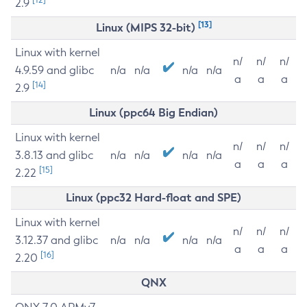
2.9
[13]
Linux (MIPS 32-bit)
Linux with kernel
n/
n/
n/
4.9.59 and glibc
n/a
n/a
n/a
n/a
a
a
a
[14]
2.9
Linux (ppc64 Big Endian)
Linux with kernel
n/
n/
n/
3.8.13 and glibc
n/a
n/a
n/a
n/a
a
a
a
[15]
2.22
Linux (ppc32 Hard-float and SPE)
Linux with kernel
n/
n/
n/
3.12.37 and glibc
n/a
n/a
n/a
n/a
a
a
a
[16]
2.20
QNX