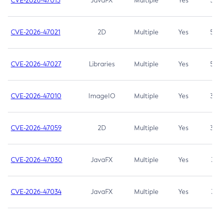
CVE-2026-47013
JavaFX
Multiple
Yes
5.3
CVE-2026-47021
2D
Multiple
Yes
5.3
CVE-2026-47027
Libraries
Multiple
Yes
5.3
CVE-2026-47010
ImageIO
Multiple
Yes
3.7
CVE-2026-47059
2D
Multiple
Yes
3.7
CVE-2026-47030
JavaFX
Multiple
Yes
3.1
CVE-2026-47034
JavaFX
Multiple
Yes
3.1