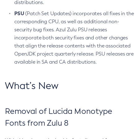
distributions.
PSU
(Patch Set Updates) incorporates all fixes in the
corresponding CPU, as well as additional non-
security bug fixes. Azul Zulu PSU releases
incorporate both security fixes and other changes
that align the release contents with the associated
OpenJDK project quarterly release. PSU releases are
available in SA and CA distributions.
What’s New
Removal of Lucida Monotype
Fonts from Zulu 8