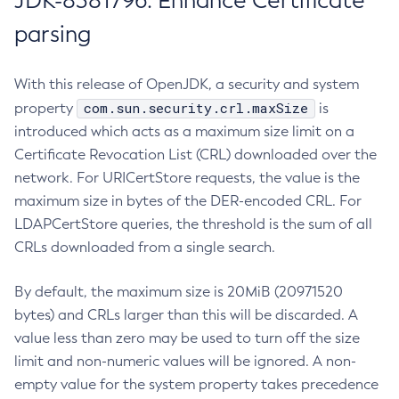
JDK-8381796: Enhance Certificate
parsing
With this release of OpenJDK, a security and system
com.sun.security.crl.maxSize
property
is
introduced which acts as a maximum size limit on a
Certificate Revocation List (CRL) downloaded over the
network. For URICertStore requests, the value is the
maximum size in bytes of the DER-encoded CRL. For
LDAPCertStore queries, the threshold is the sum of all
CRLs downloaded from a single search.
By default, the maximum size is 20MiB (20971520
bytes) and CRLs larger than this will be discarded. A
value less than zero may be used to turn off the size
limit and non-numeric values will be ignored. A non-
empty value for the system property takes precedence