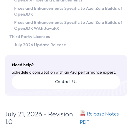
OpenJFX Fixes and Enhancements
Privacy Policy
Fixes and Enhancements Specific to Azul Zulu Builds of
OpenJDK
Legal
Fixes and Enhancements Specific to Azul Zulu Builds of
Terms of Use
OpenJDK With JavaFX
Third Party Licenses
July 2026 Update Release
Need help?
Schedule a consultation with an Azul performance expert.
Contact Us
July 21, 2026 - Revision
Release Notes
1.0
PDF