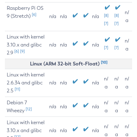
Raspberry Pi OS
n/
[6]
9 (Stretch)
[8]
[8]
n/a
n/a
n/a
a
[7]
[7]
Linux with kernel
n/
3.10.x and glibc
n/a
n/a
n/a
[7]
[7]
a
[6]
[9]
2.9
[10]
Linux (ARM 32-bit Soft-Float)
Linux with kernel
n/
n/
n/
2.6.34 and glibc
n/a
n/a
n/a
a
a
a
[11]
2.5
Debian 7
n/
n/
n/
n/a
n/a
n/a
[12]
Wheezy
a
a
a
Linux with kernel
n/
n/
n/
3.10.x and glibc
n/a
n/a
n/a
a
a
a
[12]