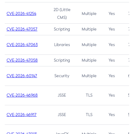
2D (Little
CVE-2026-41254
Multiple
Yes
7.5
CMS)
CVE-2026-47057
Scripting
Multiple
Yes
7.5
CVE-2026-47063
Libraries
Multiple
Yes
7.5
CVE-2026-47058
Scripting
Multiple
Yes
7.4
CVE-2026-60147
Security
Multiple
Yes
6.5
CVE-2026-46968
JSSE
TLS
Yes
5.9
CVE-2026-46917
JSSE
TLS
Yes
5.3