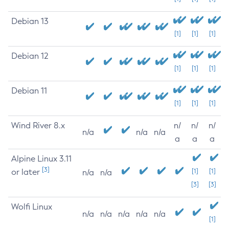
Debian 13
[1]
[1]
[1]
Debian 12
[1]
[1]
[1]
Debian 11
[1]
[1]
[1]
Wind River 8.x
n/
n/
n/
n/a
n/a
n/a
a
a
a
Alpine Linux 3.11
[3]
or later
[1]
[1]
n/a
n/a
[3]
[3]
Wolfi Linux
n/a
n/a
n/a
n/a
n/a
[1]