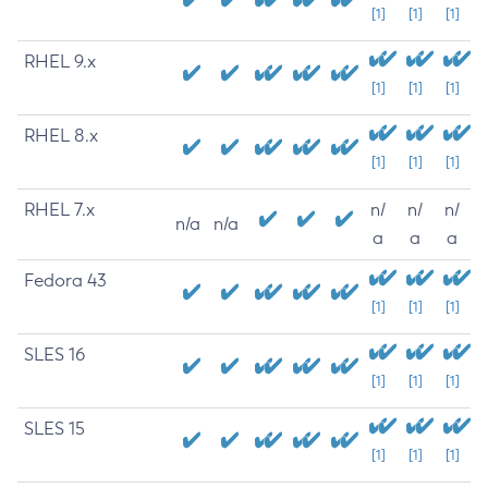
[1]
[1]
[1]
RHEL 9.x
[1]
[1]
[1]
RHEL 8.x
[1]
[1]
[1]
RHEL 7.x
n/
n/
n/
n/a
n/a
a
a
a
Fedora 43
[1]
[1]
[1]
SLES 16
[1]
[1]
[1]
SLES 15
[1]
[1]
[1]