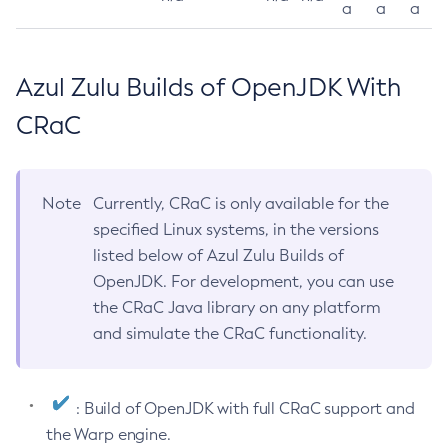
a
a
a
Azul Zulu Builds of OpenJDK With
CRaC
Note
Currently, CRaC is only available for the
specified Linux systems, in the versions
listed below of Azul Zulu Builds of
OpenJDK. For development, you can use
the CRaC Java library on any platform
and simulate the CRaC functionality.
: Build of OpenJDK with full CRaC support and
the Warp engine.