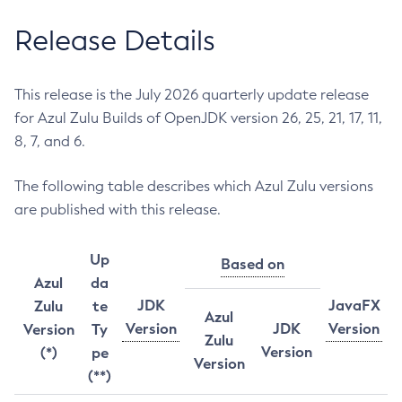
Release Details
This release is the July 2026 quarterly update release
for Azul Zulu Builds of OpenJDK version 26, 25, 21, 17, 11,
8, 7, and 6.
The following table describes which Azul Zulu versions
are published with this release.
Up
Based on
Azul
da
JDK
JavaFX
Zulu
te
Azul
Version
JDK
Version
Version
Ty
Zulu
Version
(*)
pe
Version
(**)