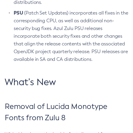
distributions.
PSU
(Patch Set Updates) incorporates all fixes in the
corresponding CPU, as well as additional non-
security bug fixes. Azul Zulu PSU releases
incorporate both security fixes and other changes
that align the release contents with the associated
OpenJDK project quarterly release. PSU releases are
available in SA and CA distributions.
What’s New
Removal of Lucida Monotype
Fonts from Zulu 8