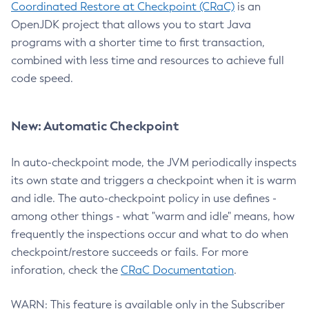
Coordinated Restore at Checkpoint (CRaC)
is an
OpenJDK project that allows you to start Java
programs with a shorter time to first transaction,
combined with less time and resources to achieve full
code speed.
New: Automatic Checkpoint
In auto-checkpoint mode, the JVM periodically inspects
its own state and triggers a checkpoint when it is warm
and idle. The auto-checkpoint policy in use defines -
among other things - what "warm and idle" means, how
frequently the inspections occur and what to do when
checkpoint/restore succeeds or fails. For more
inforation, check the
CRaC Documentation
.
WARN: This feature is available only in the Subscriber