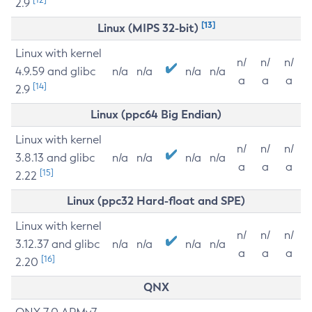
2.9
[13]
Linux (MIPS 32-bit)
Linux with kernel
n/
n/
n/
4.9.59 and glibc
n/a
n/a
n/a
n/a
a
a
a
[14]
2.9
Linux (ppc64 Big Endian)
Linux with kernel
n/
n/
n/
3.8.13 and glibc
n/a
n/a
n/a
n/a
a
a
a
[15]
2.22
Linux (ppc32 Hard-float and SPE)
Linux with kernel
n/
n/
n/
3.12.37 and glibc
n/a
n/a
n/a
n/a
a
a
a
[16]
2.20
QNX