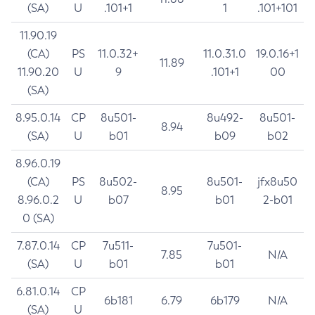
(SA)
U
.101+1
1
.101+101
11.90.19
(CA)
PS
11.0.32+
11.0.31.0
19.0.16+1
11.89
11.90.20
U
9
.101+1
00
(SA)
8.95.0.14
CP
8u501-
8u492-
8u501-
8.94
(SA)
U
b01
b09
b02
8.96.0.19
(CA)
PS
8u502-
8u501-
jfx8u50
8.95
8.96.0.2
U
b07
b01
2-b01
0 (SA)
7.87.0.14
CP
7u511-
7u501-
7.85
N/A
(SA)
U
b01
b01
6.81.0.14
CP
6b181
6.79
6b179
N/A
(SA)
U