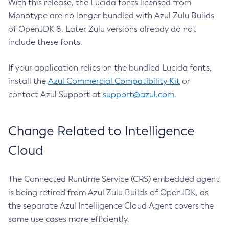
With this release, the Lucida fonts licensed from
Monotype are no longer bundled with Azul Zulu Builds
of OpenJDK 8. Later Zulu versions already do not
include these fonts.
If your application relies on the bundled Lucida fonts,
install the
Azul Commercial Compatibility Kit
or
contact Azul Support at
support@azul.com
.
Change Related to Intelligence
Cloud
The Connected Runtime Service (CRS) embedded agent
is being retired from Azul Zulu Builds of OpenJDK, as
the separate Azul Intelligence Cloud Agent covers the
same use cases more efficiently.