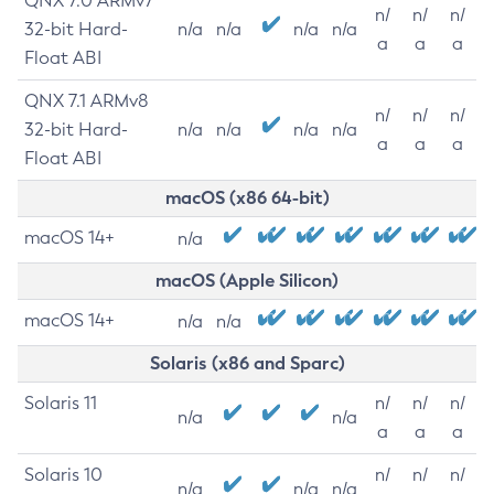
QNX 7.0 ARMv7
n/
n/
n/
32-bit Hard-
n/a
n/a
n/a
n/a
a
a
a
Float ABI
QNX 7.1 ARMv8
n/
n/
n/
32-bit Hard-
n/a
n/a
n/a
n/a
a
a
a
Float ABI
macOS (x86 64-bit)
macOS 14+
n/a
macOS (Apple Silicon)
macOS 14+
n/a
n/a
Solaris (x86 and Sparc)
Solaris 11
n/
n/
n/
n/a
n/a
a
a
a
Solaris 10
n/
n/
n/
n/a
n/a
n/a