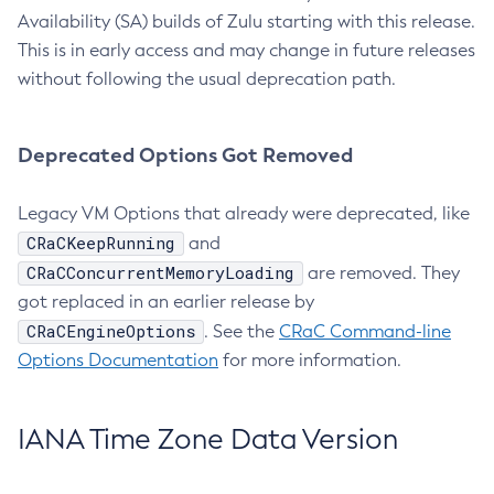
Availability (SA) builds of Zulu starting with this release.
This is in early access and may change in future releases
without following the usual deprecation path.
Deprecated Options Got Removed
Legacy VM Options that already were deprecated, like
CRaCKeepRunning
and
CRaCConcurrentMemoryLoading
are removed. They
got replaced in an earlier release by
CRaCEngineOptions
. See the
CRaC Command-line
Options Documentation
for more information.
IANA Time Zone Data Version