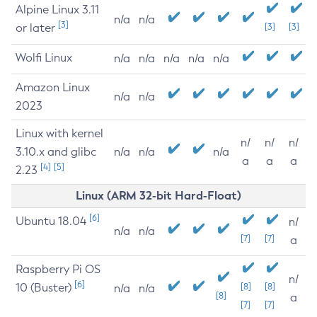
Alpine Linux 3.11
n/a
n/a
[3]
or later
[3]
[3]
Wolfi Linux
n/a
n/a
n/a
n/a
n/a
Amazon Linux
n/a
n/a
2023
Linux with kernel
n/
n/
n/
3.10.x and glibc
n/a
n/a
n/a
a
a
a
[4]
[5]
2.23
Linux (ARM 32-bit Hard-Float)
[6]
Ubuntu 18.04
n/
n/a
n/a
[7]
[7]
a
Raspberry Pi OS
n/
[6]
10 (Buster)
[8]
[8]
n/a
n/a
[8]
a
[7]
[7]