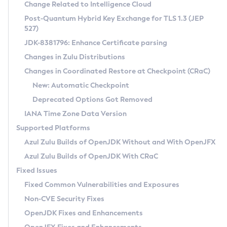
Installation Guidelines
Change Related to Intelligence Cloud
Post-Quantum Hybrid Key Exchange for TLS 1.3 (JEP
CVE and Version Search
Supported (Zulu SA) on Linux
527)
DEB
Free Distribution (Zulu CA) on Linux
JDK-8381796: Enhance Certificate parsing
CVE Search Tool
Commercial Compatibility Kit
RPM
Changes in Zulu Distributions
CVE History Tool
DEB
Installing on Windows
About CCK
IcedTea-Web
APK
Changes in Coordinated Restore at Checkpoint (CRaC)
Version Search Tool
RPM
Installing on macOS
Install CCK
Docker
New: Automatic Checkpoint
About IcedTea-Web
Detailed Info
APK
Using SDKMAN! on Linux and macOS
Rhino JavaScript Engine in Azul Zulu 7
Chainguard Docker
Deprecated Options Got Removed
Release Notes
TAR.GZ
Using Azul Metadata API
Versioning and Naming Conventions
Coordinated Restore at Checkpoint
IANA Time Zone Data Version
Download and Installation
Docker
Updating Azul Zulu
(CRaC)
Configuring Security Providers
Supported Platforms
How to Use IcedTea-Web
Paketo Buildpacks
Uninstalling Azul Zulu
Migrating Discovery to Metadata API
Azul Zulu Builds of OpenJDK Without and With OpenJFX
GC Log Analyzer
How to Use Deployment Ruleset
Windows
Timezone Updater
Managing Multiple Azul Zulu Versions
Azul Zulu Builds of OpenJDK With CRaC
Configuration Options
macOS
Incubator and Preview Features
Azul Mission Control
Fixed Issues
Windows
Linux
Using Java Flight Recorder
Fixed Common Vulnerabilities and Exposures
macOS
Legal Notice
Other Distributions
FIPS integration in Zulu
Non-CVE Security Fixes
Linux
OpenJDK Fixes and Enhancements