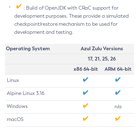
: Build of OpenJDK with CRaC support for
development purposes. These provide a simulated
checkpoint/restore mechanism to be used for
development and testing.
Operating System
Azul Zulu Versions
17, 21, 25, 26
x86 64-bit
ARM 64-bit
Linux
Alpine Linux 3.16
Windows
n/a
macOS