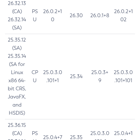
26.32.13
(CA)
PS
26.0.2+1
26.0.2+1
26.30
26.0.1+8
26.32.14
U
0
02
(SA)
25.35.12
(SA)
25.35.14
(SA for
Linux
CP
25.0.3.0
25.0.3+
25.0.3.0
25.34
x86 64-
U
.101+1
9
.101+101
bit CRS,
JavaFX,
and
HSDIS)
25.36.15
(CA)
PS
25.0.3.0
25.0.4+1
25.0.4+7
25.35