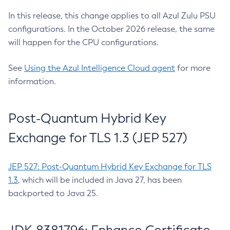
In this release, this change applies to all Azul Zulu PSU
configurations. In the October 2026 release, the same
will happen for the CPU configurations.
See
Using the Azul Intelligence Cloud agent
for more
information.
Post-Quantum Hybrid Key
Exchange for TLS 1.3 (JEP 527)
JEP 527: Post-Quantum Hybrid Key Exchange for TLS
1.3
, which will be included in Java 27, has been
backported to Java 25.