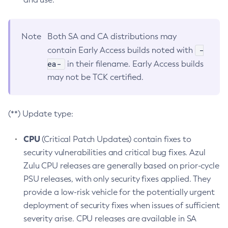
Note
Both SA and CA distributions may
-
contain Early Access builds noted with
ea-
in their filename. Early Access builds
may not be TCK certified.
(**) Update type:
CPU
(Critical Patch Updates) contain fixes to
security vulnerabilities and critical bug fixes. Azul
Zulu CPU releases are generally based on prior-cycle
PSU releases, with only security fixes applied. They
provide a low-risk vehicle for the potentially urgent
deployment of security fixes when issues of sufficient
severity arise. CPU releases are available in SA