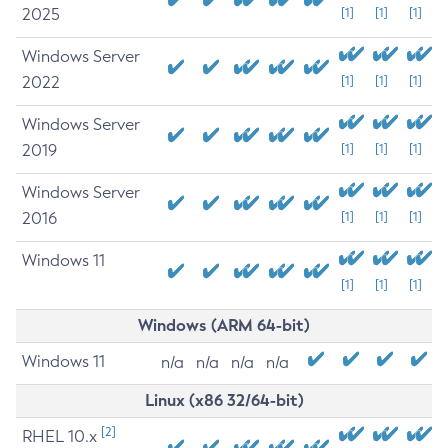
2025
[1]
[1]
[1]
Windows Server
2022
[1]
[1]
[1]
Windows Server
2019
[1]
[1]
[1]
Windows Server
2016
[1]
[1]
[1]
Windows 11
[1]
[1]
[1]
Windows (ARM 64-bit)
Windows 11
n/a
n/a
n/a
n/a
Linux (x86 32/64-bit)
[2]
RHEL 10.x