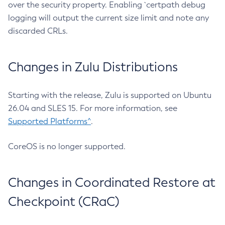
over the security property. Enabling `certpath debug
logging will output the current size limit and note any
discarded CRLs.
Changes in Zulu Distributions
Starting with the release, Zulu is supported on Ubuntu
26.04 and SLES 15. For more information, see
Supported Platforms^
.
CoreOS is no longer supported.
Changes in Coordinated Restore at
Checkpoint (CRaC)