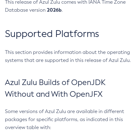
This release of Azul Zulu comes with IANA Time Zone
2026b
Database version
.
Supported Platforms
This section provides information about the operating
systems that are supported in this release of Azul Zulu.
Azul Zulu Builds of OpenJDK
Without and With OpenJFX
Some versions of Azul Zulu are available in different
packages for specific platforms, as indicated in this
overview table with: