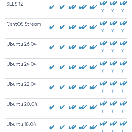
SLES 12
[1]
[1]
[1]
CentOS Stream
[1]
[1]
[1]
Ubuntu 26.04
[1]
[1]
[1]
Ubuntu 24.04
[1]
[1]
[1]
Ubuntu 22.04
[1]
[1]
[1]
Ubuntu 20.04
[1]
[1]
[1]
Ubuntu 18.04
[1]
[1]
[1]