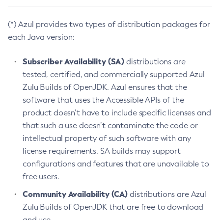
(*) Azul provides two types of distribution packages for
each Java version:
Subscriber Availability (SA)
distributions are
tested, certified, and commercially supported Azul
Zulu Builds of OpenJDK. Azul ensures that the
software that uses the Accessible APIs of the
product doesn’t have to include specific licenses and
that such a use doesn’t contaminate the code or
intellectual property of such software with any
license requirements. SA builds may support
configurations and features that are unavailable to
free users.
Community Availability (CA)
distributions are Azul
Zulu Builds of OpenJDK that are free to download
and use.