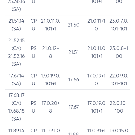
25.36.16
U
.101+1
00
(SA)
21.51.14
CP
21.0.11.0.
21.0.11+1
23.0.7.0.
21.50
(SA)
U
101+1
0
101+101
21.52.15
(CA)
PS
21.0.12+
21.0.11.0
23.0.8+1
21.51
21.52.16
U
8
.101+1
00
(SA)
17.67.14
CP
17.0.19.0.
17.0.19+1
22.0.9.0.
17.66
(SA)
U
101+1
0
101+101
17.68.17
(CA)
PS
17.0.20+
17.0.19.0
22.0.10+
17.67
17.68.18
U
8
.101+1
100
(SA)
11.89.14
CP
11.0.31.0
11.0.31+1
19.0.15.0
11.88