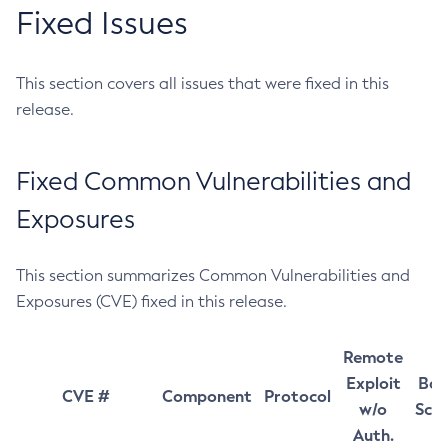
Fixed Issues
This section covers all issues that were fixed in this
release.
Fixed Common Vulnerabilities and
Exposures
This section summarizes Common Vulnerabilities and
Exposures (CVE) fixed in this release.
Remote
Exploit
Bas
CVE #
Component
Protocol
w/o
Sco
Auth.