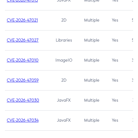
CVE-2026-47013
JavaFX
Multiple
Yes
5.3
CVE-2026-47021
2D
Multiple
Yes
5.3
CVE-2026-47027
Libraries
Multiple
Yes
5.3
CVE-2026-47010
ImageIO
Multiple
Yes
3.7
CVE-2026-47059
2D
Multiple
Yes
3.7
CVE-2026-47030
JavaFX
Multiple
Yes
3.1
CVE-2026-47034
JavaFX
Multiple
Yes
3.1