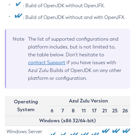
: Build of OpenJDK without OpenJFX.
: Build of OpenJDK without and with OpenJFX.
Note
The list of supported configurations and
platform includes, but is not limited to,
the table below. Don’t hesitate to
contact Support
if you have issues with
Azul Zulu Builds of OpenJDK on any other
platform or configuration.
Azul Zulu Version
Operating
System
6
7
8
11
17
21
25
26
Windows (x86 32/64-bit)
Windows Server