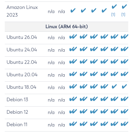
Amazon Linux
n/a
n/a
2023
[1]
[1]
Linux (ARM 64-bit)
Ubuntu 26.04
n/a
n/a
Ubuntu 24.04
n/a
n/a
Ubuntu 22.04
n/a
n/a
Ubuntu 20.04
n/a
n/a
Ubuntu 18.04
n/a
n/a
Debian 13
n/a
n/a
Debian 12
n/a
n/a
Debian 11
n/a
n/a