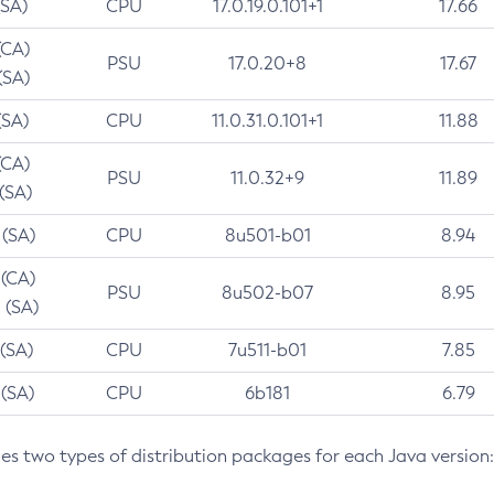
(SA)
CPU
17.0.19.0.101+1
17.66
(CA)
PSU
17.0.20+8
17.67
(SA)
(SA)
CPU
11.0.31.0.101+1
11.88
(CA)
PSU
11.0.32+9
11.89
 (SA)
 (SA)
CPU
8u501-b01
8.94
 (CA)
PSU
8u502-b07
8.95
 (SA)
 (SA)
CPU
7u511-b01
7.85
 (SA)
CPU
6b181
6.79
des two types of distribution packages for each Java version: