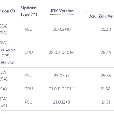
Update
JDK Version
rsion (*)
Type (**)
Azul Zulu Ve
 (CA)
PSU
26.0.2+10
26.30
 (SA)
 (SA)
for Linux
CPU
25.0.3.0.101+1
25.34
t CRS,
 HSDIS)
 (CA)
PSU
25.0.4+7
25.35
 (SA)
(SA)
CPU
21.0.11.0.101+1
21.50
(CA)
PSU
21.0.12+8
21.51
(SA)