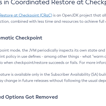
 in Coordinated Restore at Check
Restore at Checkpoint (CRaC)
is an OpenJDK project that al
action, combined with less time and resources to achieve full
matic Checkpoint
point mode, the JVM periodically inspects its own state and 
nt policy in use defines - among other things - what "warm a
o when checkpoint/restore succeeds or fails. For more infor
ture is available only in the Subscriber Availability (SA) builds
y change in future releases without following the usual dep
ed Options Got Removed