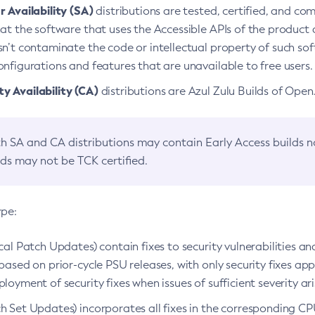
 Availability (SA)
distributions are tested, certified, and c
at the software that uses the Accessible APIs of the product d
n’t contaminate the code or intellectual property of such so
nfigurations and features that are unavailable to free users.
 Availability (CA)
distributions are Azul Zulu Builds of Ope
h SA and CA distributions may contain Early Access builds 
lds may not be TCK certified.
ype:
ical Patch Updates) contain fixes to security vulnerabilities an
based on prior-cycle PSU releases, with only security fixes appl
loyment of security fixes when issues of sufficient severity ari
h Set Updates) incorporates all fixes in the corresponding CPU