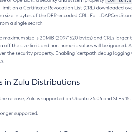
com.sun.s
ease of OpenJDK, a security and system property
limit on a Certificate Revocation List (CRL) downloaded ove
m size in bytes of the DER-encoded CRL. For LDAPCertStore q
om a single search.
he maximum size is 20MiB (20971520 bytes) and CRLs larger th
rn off the size limit and non-numeric values will be ignored.
er the security property. Enabling `certpath debug logging w
s.
in Zulu Distributions
 the release, Zulu is supported on Ubuntu 26.04 and SLES 15
longer supported.