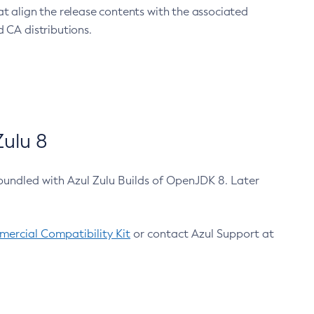
at align the release contents with the associated
 CA distributions.
ulu 8
bundled with Azul Zulu Builds of OpenJDK 8. Later
ercial Compatibility Kit
or contact Azul Support at