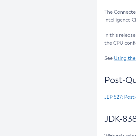
The Connected
Intelligence 
In this releas
the CPU confi
See
Using the
Post-Qu
JEP 527: Post
JDK-838