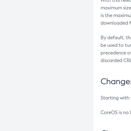
With this rel
maximum size 
is the maximu
downloaded fr
By default, t
be used to tu
precedence ov
discarded CRL
Changes 
Starting with
CoreOS is no 