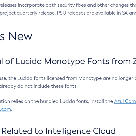
eleases incorporate both security fixes and other changes th
oject quarterly release. PSU releases are available in SA and
’s New
 of Lucida Monotype Fonts from Z
ease, the Lucida fonts licensed from Monotype are no longer 
already do not include these fonts.
ation relies on the bundled Lucida fonts, install the
Azul Comm
l.com
.
Related to Intelligence Cloud