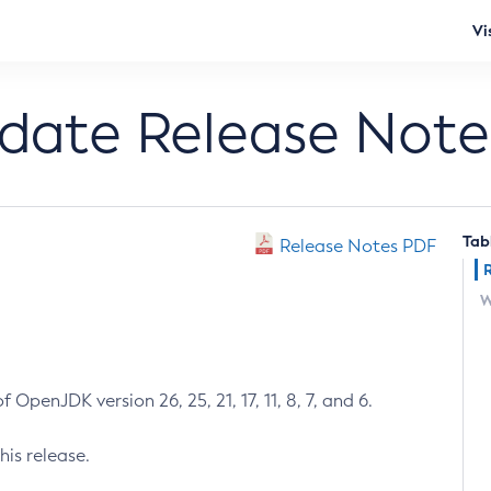
Vi
pdate Release Note
Tab
Release Notes PDF
W
 OpenJDK version 26, 25, 21, 17, 11, 8, 7, and 6.
his release.