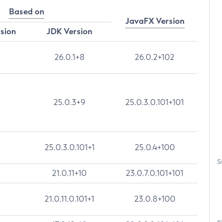
Based on
JavaFX Version
rsion
JDK Version
26.0.1+8
26.0.2+102
25.0.3+9
25.0.3.0.101+101
25.0.3.0.101+1
25.0.4+100
S
21.0.11+10
23.0.7.0.101+101
21.0.11.0.101+1
23.0.8+100