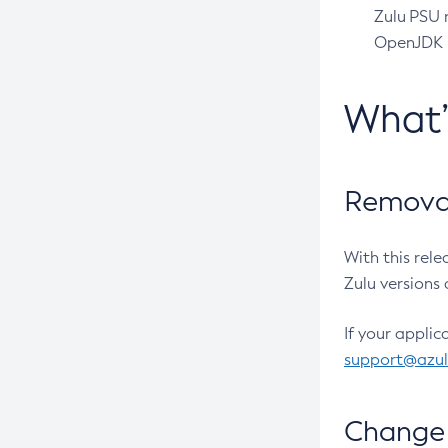
Zulu PSU r
OpenJDK pr
What
Removal
With this rel
Zulu versions 
If your applic
support@azu
Change 