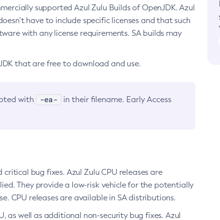
ommercially supported Azul Zulu Builds of OpenJDK. Azul
oesn’t have to include specific licenses and that such
ftware with any license requirements. SA builds may
nJDK that are free to download and use.
-ea-
noted with
in their filename. Early Access
d critical bug fixes. Azul Zulu CPU releases are
ied. They provide a low-risk vehicle for the potentially
se. CPU releases are available in SA distributions.
, as well as additional non-security bug fixes. Azul