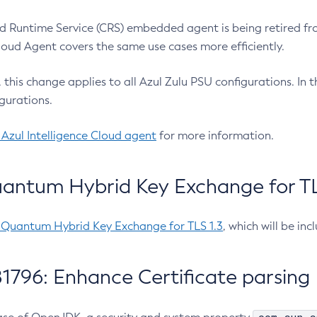
 Runtime Service (CRS) embedded agent is being retired fro
Cloud Agent covers the same use cases more efficiently.
e, this change applies to all Azul Zulu PSU configurations. I
gurations.
 Azul Intelligence Cloud agent
for more information.
antum Hybrid Key Exchange for TLS
-Quantum Hybrid Key Exchange for TLS 1.3
, which will be in
1796: Enhance Certificate parsing