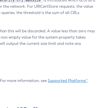
ecurity.crl.maxSize
is introduced which acts as a
r the network. For URICertStore requests, the value
ueries, the threshold is the sum of all CRLs
an this will be discarded. A value less than zero may
 A non-empty value for the system property takes
ill output the current size limit and note any
. For more information, see
Supported Platforms^
.