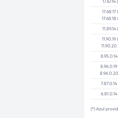
17.67.14 
17.68.17 
17.68.18 
11.89.14 
11.90.19 
11.90.20
8.95.0.14
8.96.0.19
8.96.0.20
7.87.0.14
6.81.0.14
(*) Azul provi