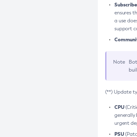
Subscriber
ensures th
a use does
support co
Community
Note
Bot
bui
(**) Update t
CPU
(Crit
generally 
urgent dep
PSU
(Patc