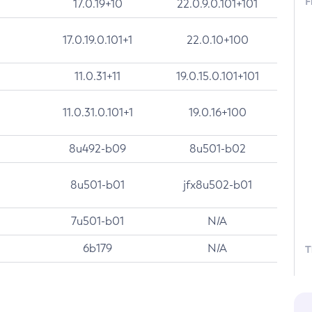
F
17.0.19+10
22.0.9.0.101+101
17.0.19.0.101+1
22.0.10+100
11.0.31+11
19.0.15.0.101+101
11.0.31.0.101+1
19.0.16+100
8u492-b09
8u501-b02
8u501-b01
jfx8u502-b01
7u501-b01
N/A
6b179
N/A
T