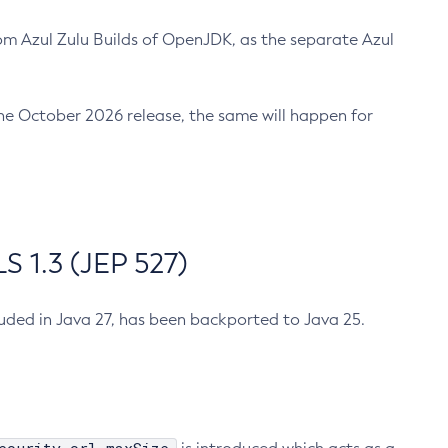
m Azul Zulu Builds of OpenJDK, as the separate Azul
n the October 2026 release, the same will happen for
 1.3 (JEP 527)
cluded in Java 27, has been backported to Java 25.