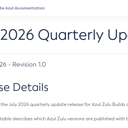
 2026 Quarterly U
026 - Revision 1.0
se Details
s the July 2026 quarterly update release for Azul Zulu Builds of
table describes which Azul Zulu versions are published with t