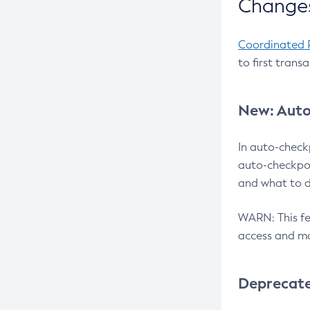
Changes
Coordinated 
to first trans
New: Auto
In auto-check
auto-checkpoi
and what to d
WARN: This fea
access and ma
Deprecat