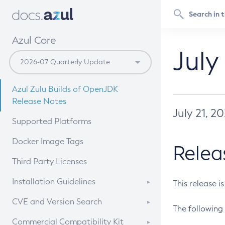
Azul Core
July
Azul Zulu Builds of OpenJDK
Release Notes
July 21, 2
Supported Platforms
Docker Image Tags
Relea
Third Party Licenses
Installation Guidelines
This release i
Supported (Zulu SA) on Linux
CVE and Version Search
The following 
Free Distribution (Zulu CA) on
DEB
CVE Search Tool
Commercial Compatibility Kit