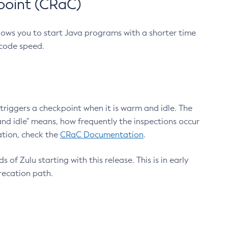
point (CRaC)
lows you to start Java programs with a shorter time
 code speed.
triggers a checkpoint when it is warm and idle. The
nd idle" means, how frequently the inspections occur
ation, check the
CRaC Documentation
.
 of Zulu starting with this release. This is in early
recation path.