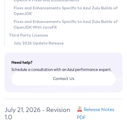
OpenJFX Fixes and Enhancements
Privacy Policy
Fixes and Enhancements Specific to Azul Zulu Builds of
OpenJDK
Legal
Fixes and Enhancements Specific to Azul Zulu Builds of
Terms of Use
OpenJDK With JavaFX
Third Party Licenses
July 2026 Update Release
Need help?
Schedule a consultation with an Azul performance expert.
Contact Us
July 21, 2026 - Revision
Release Notes
1.0
PDF