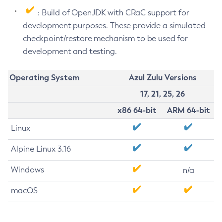
: Build of OpenJDK with CRaC support for
development purposes. These provide a simulated
checkpoint/restore mechanism to be used for
development and testing.
Operating System
Azul Zulu Versions
17, 21, 25, 26
x86 64-bit
ARM 64-bit
Linux
Alpine Linux 3.16
Windows
n/a
macOS