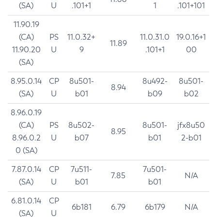
(SA)
U
.101+1
1
.101+101
11.90.19
(CA)
PS
11.0.32+
11.0.31.0
19.0.16+1
11.89
11.90.20
U
9
.101+1
00
(SA)
8.95.0.14
CP
8u501-
8u492-
8u501-
8.94
(SA)
U
b01
b09
b02
8.96.0.19
(CA)
PS
8u502-
8u501-
jfx8u50
8.95
8.96.0.2
U
b07
b01
2-b01
0 (SA)
7.87.0.14
CP
7u511-
7u501-
7.85
N/A
(SA)
U
b01
b01
6.81.0.14
CP
6b181
6.79
6b179
N/A
(SA)
U