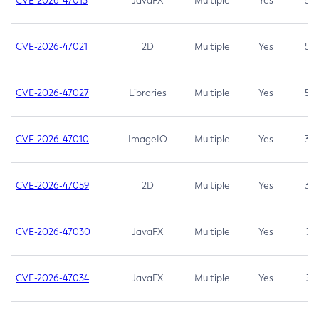
CVE-2026-47013
JavaFX
Multiple
Yes
5.3
CVE-2026-47021
2D
Multiple
Yes
5.3
CVE-2026-47027
Libraries
Multiple
Yes
5.3
CVE-2026-47010
ImageIO
Multiple
Yes
3.7
CVE-2026-47059
2D
Multiple
Yes
3.7
CVE-2026-47030
JavaFX
Multiple
Yes
3.1
CVE-2026-47034
JavaFX
Multiple
Yes
3.1