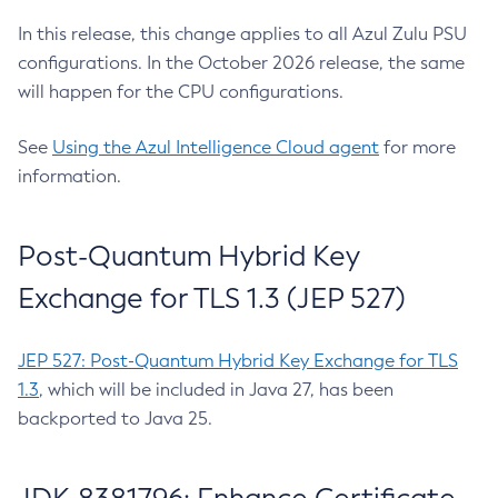
In this release, this change applies to all Azul Zulu PSU
configurations. In the October 2026 release, the same
will happen for the CPU configurations.
See
Using the Azul Intelligence Cloud agent
for more
information.
Post-Quantum Hybrid Key
Exchange for TLS 1.3 (JEP 527)
JEP 527: Post-Quantum Hybrid Key Exchange for TLS
1.3
, which will be included in Java 27, has been
backported to Java 25.