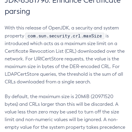
JDK-8381796: Enhance Certificate
parsing
With this release of OpenJDK, a security and system
com.sun.security.crl.maxSize
property
is
introduced which acts as a maximum size limit on a
Certificate Revocation List (CRL) downloaded over the
network. For URICertStore requests, the value is the
maximum size in bytes of the DER-encoded CRL. For
LDAPCertStore queries, the threshold is the sum of all
CRLs downloaded from a single search.
By default, the maximum size is 20MiB (20971520
bytes) and CRLs larger than this will be discarded. A
value less than zero may be used to turn off the size
limit and non-numeric values will be ignored. A non-
empty value for the system property takes precedence