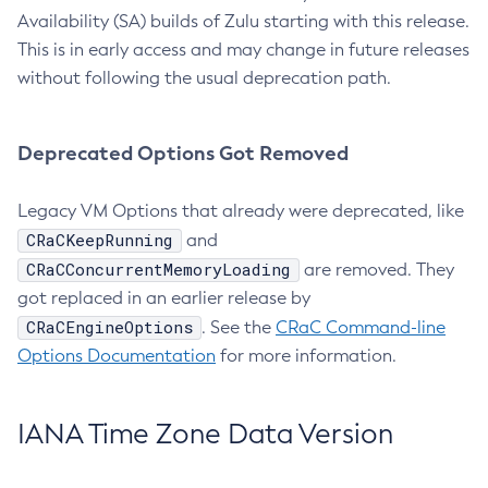
Availability (SA) builds of Zulu starting with this release.
This is in early access and may change in future releases
without following the usual deprecation path.
Deprecated Options Got Removed
Legacy VM Options that already were deprecated, like
CRaCKeepRunning
and
CRaCConcurrentMemoryLoading
are removed. They
got replaced in an earlier release by
CRaCEngineOptions
. See the
CRaC Command-line
Options Documentation
for more information.
IANA Time Zone Data Version