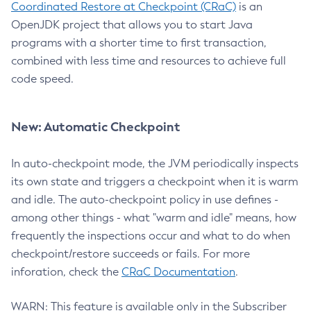
Coordinated Restore at Checkpoint (CRaC)
is an
OpenJDK project that allows you to start Java
programs with a shorter time to first transaction,
combined with less time and resources to achieve full
code speed.
New: Automatic Checkpoint
In auto-checkpoint mode, the JVM periodically inspects
its own state and triggers a checkpoint when it is warm
and idle. The auto-checkpoint policy in use defines -
among other things - what "warm and idle" means, how
frequently the inspections occur and what to do when
checkpoint/restore succeeds or fails. For more
inforation, check the
CRaC Documentation
.
WARN: This feature is available only in the Subscriber