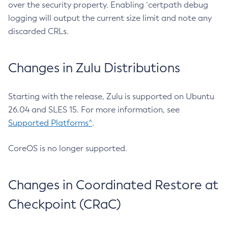
over the security property. Enabling `certpath debug
logging will output the current size limit and note any
discarded CRLs.
Changes in Zulu Distributions
Starting with the release, Zulu is supported on Ubuntu
26.04 and SLES 15. For more information, see
Supported Platforms^
.
CoreOS is no longer supported.
Changes in Coordinated Restore at
Checkpoint (CRaC)