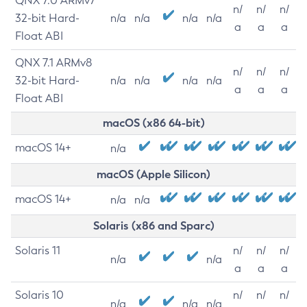
QNX 7.0 ARMv7
n/
n/
n/
32-bit Hard-
n/a
n/a
n/a
n/a
a
a
a
Float ABI
QNX 7.1 ARMv8
n/
n/
n/
32-bit Hard-
n/a
n/a
n/a
n/a
a
a
a
Float ABI
macOS (x86 64-bit)
macOS 14+
n/a
macOS (Apple Silicon)
macOS 14+
n/a
n/a
Solaris (x86 and Sparc)
Solaris 11
n/
n/
n/
n/a
n/a
a
a
a
Solaris 10
n/
n/
n/
n/a
n/a
n/a