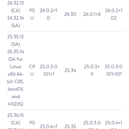
26.32.13
(CA)
PS
26.0.2+1
26.0.2+1
26.30
26.0.1+8
26.32.14
U
0
02
(SA)
25.35.12
(SA)
25.35.14
(SA for
Linux
CP
25.0.3.0
25.0.3+
25.0.3.0
25.34
x86 64-
U
.101+1
9
.101+101
bit CRS,
JavaFX,
and
HSDIS)
25.36.15
(CA)
PS
25.0.3.0
25.0.4+1
25.0.4+7
25.35