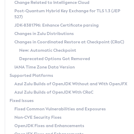
Installation Guidelines
Change Related to Intelligence Cloud
Post-Quantum Hybrid Key Exchange for TLS 1.3 (JEP
CVE and Version Search
Supported (Zulu SA) on Linux
527)
DEB
Free Distribution (Zulu CA) on Linux
JDK-8381796: Enhance Certificate parsing
CVE Search Tool
Commercial Compatibility Kit
RPM
Changes in Zulu Distributions
CVE History Tool
DEB
Installing on Windows
About CCK
IcedTea-Web
APK
Changes in Coordinated Restore at Checkpoint (CRaC)
Version Search Tool
RPM
Installing on macOS
Install CCK
Docker
New: Automatic Checkpoint
About IcedTea-Web
Detailed Info
APK
Using SDKMAN! on Linux and macOS
Rhino JavaScript Engine in Azul Zulu 7
Chainguard Docker
Deprecated Options Got Removed
Release Notes
TAR.GZ
Using Azul Metadata API
Versioning and Naming Conventions
Coordinated Restore at Checkpoint
IANA Time Zone Data Version
Download and Installation
Docker
Updating Azul Zulu
(CRaC)
Configuring Security Providers
Supported Platforms
How to Use IcedTea-Web
Paketo Buildpacks
Uninstalling Azul Zulu
Migrating Discovery to Metadata API
Azul Zulu Builds of OpenJDK Without and With OpenJFX
GC Log Analyzer
How to Use Deployment Ruleset
Windows
Timezone Updater
Managing Multiple Azul Zulu Versions
Azul Zulu Builds of OpenJDK With CRaC
Configuration Options
macOS
Incubator and Preview Features
Azul Mission Control
Fixed Issues
Windows
Linux
Using Java Flight Recorder
Fixed Common Vulnerabilities and Exposures
macOS
Legal Notice
Other Distributions
FIPS integration in Zulu
Non-CVE Security Fixes
Linux
OpenJDK Fixes and Enhancements