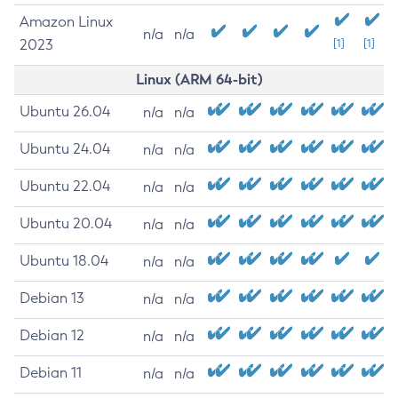
Amazon Linux
n/a
n/a
2023
[1]
[1]
Linux (ARM 64-bit)
Ubuntu 26.04
n/a
n/a
Ubuntu 24.04
n/a
n/a
Ubuntu 22.04
n/a
n/a
Ubuntu 20.04
n/a
n/a
Ubuntu 18.04
n/a
n/a
Debian 13
n/a
n/a
Debian 12
n/a
n/a
Debian 11
n/a
n/a