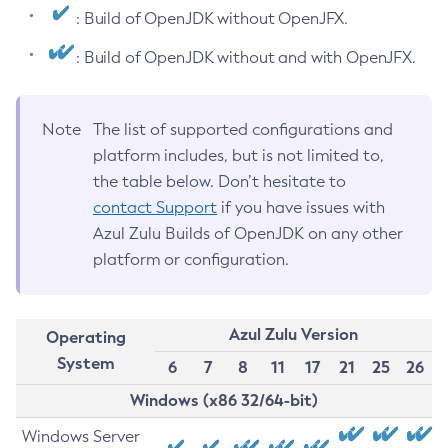
: Build of OpenJDK without OpenJFX.
: Build of OpenJDK without and with OpenJFX.
Note
The list of supported configurations and
platform includes, but is not limited to,
the table below. Don’t hesitate to
contact Support
if you have issues with
Azul Zulu Builds of OpenJDK on any other
platform or configuration.
Azul Zulu Version
Operating
System
6
7
8
11
17
21
25
26
Windows (x86 32/64-bit)
Windows Server