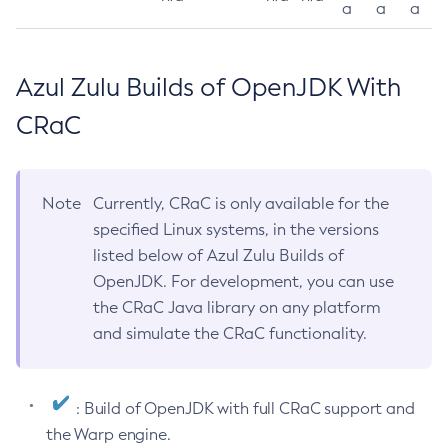
a
a
a
Azul Zulu Builds of OpenJDK With
CRaC
Note
Currently, CRaC is only available for the
specified Linux systems, in the versions
listed below of Azul Zulu Builds of
OpenJDK. For development, you can use
the CRaC Java library on any platform
and simulate the CRaC functionality.
: Build of OpenJDK with full CRaC support and
the Warp engine.