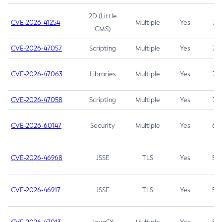
2D (Little
CVE-2026-41254
Multiple
Yes
7.5
CMS)
CVE-2026-47057
Scripting
Multiple
Yes
7.5
CVE-2026-47063
Libraries
Multiple
Yes
7.5
CVE-2026-47058
Scripting
Multiple
Yes
7.4
CVE-2026-60147
Security
Multiple
Yes
6.5
CVE-2026-46968
JSSE
TLS
Yes
5.9
CVE-2026-46917
JSSE
TLS
Yes
5.3