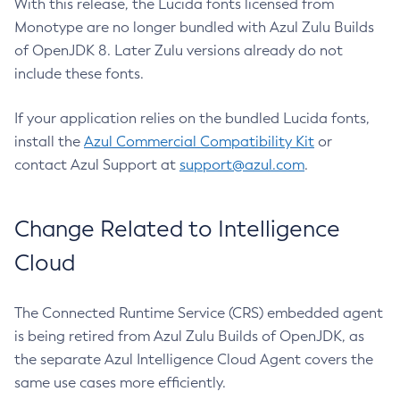
With this release, the Lucida fonts licensed from
Monotype are no longer bundled with Azul Zulu Builds
of OpenJDK 8. Later Zulu versions already do not
include these fonts.
If your application relies on the bundled Lucida fonts,
install the
Azul Commercial Compatibility Kit
or
contact Azul Support at
support@azul.com
.
Change Related to Intelligence
Cloud
The Connected Runtime Service (CRS) embedded agent
is being retired from Azul Zulu Builds of OpenJDK, as
the separate Azul Intelligence Cloud Agent covers the
same use cases more efficiently.