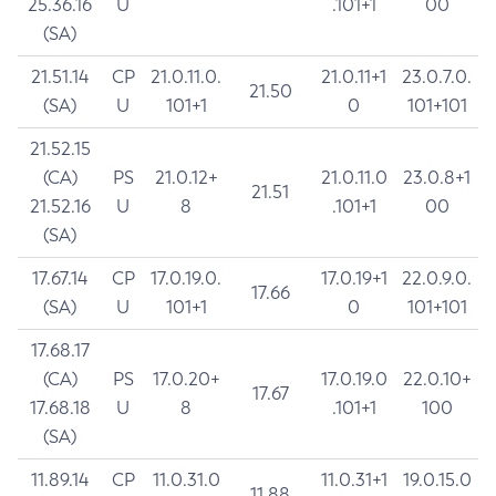
25.36.16
U
.101+1
00
(SA)
21.51.14
CP
21.0.11.0.
21.0.11+1
23.0.7.0.
21.50
(SA)
U
101+1
0
101+101
21.52.15
(CA)
PS
21.0.12+
21.0.11.0
23.0.8+1
21.51
21.52.16
U
8
.101+1
00
(SA)
17.67.14
CP
17.0.19.0.
17.0.19+1
22.0.9.0.
17.66
(SA)
U
101+1
0
101+101
17.68.17
(CA)
PS
17.0.20+
17.0.19.0
22.0.10+
17.67
17.68.18
U
8
.101+1
100
(SA)
11.89.14
CP
11.0.31.0
11.0.31+1
19.0.15.0
11.88