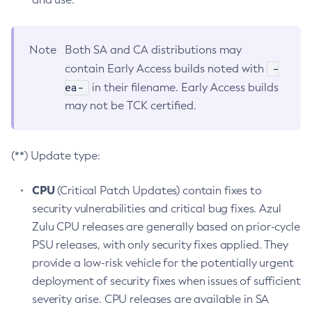
Note
Both SA and CA distributions may
-
contain Early Access builds noted with
ea-
in their filename. Early Access builds
may not be TCK certified.
(**) Update type:
CPU
(Critical Patch Updates) contain fixes to
security vulnerabilities and critical bug fixes. Azul
Zulu CPU releases are generally based on prior-cycle
PSU releases, with only security fixes applied. They
provide a low-risk vehicle for the potentially urgent
deployment of security fixes when issues of sufficient
severity arise. CPU releases are available in SA