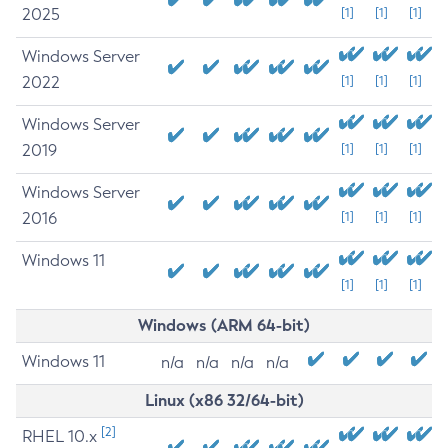
2025
[1]
[1]
[1]
Windows Server
2022
[1]
[1]
[1]
Windows Server
2019
[1]
[1]
[1]
Windows Server
2016
[1]
[1]
[1]
Windows 11
[1]
[1]
[1]
Windows (ARM 64-bit)
Windows 11
n/a
n/a
n/a
n/a
Linux (x86 32/64-bit)
[2]
RHEL 10.x