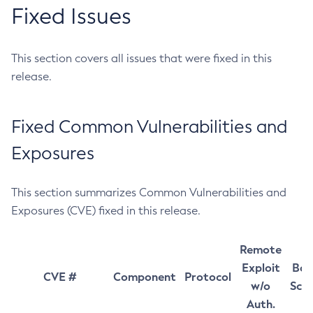
Fixed Issues
This section covers all issues that were fixed in this
release.
Fixed Common Vulnerabilities and
Exposures
This section summarizes Common Vulnerabilities and
Exposures (CVE) fixed in this release.
Remote
Exploit
Bas
CVE #
Component
Protocol
w/o
Sco
Auth.