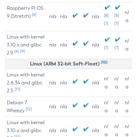
Raspberry Pi OS
n/
[6]
9 (Stretch)
[8]
[8]
n/a
n/a
n/a
a
[7]
[7]
Linux with kernel
n/
3.10.x and glibc
n/a
n/a
n/a
[7]
[7]
a
[6]
[9]
2.9
[10]
Linux (ARM 32-bit Soft-Float)
Linux with kernel
n/
n/
n/
2.6.34 and glibc
n/a
n/a
n/a
a
a
a
[11]
2.5
Debian 7
n/
n/
n/
n/a
n/a
n/a
[12]
Wheezy
a
a
a
Linux with kernel
n/
n/
n/
3.10.x and glibc
n/a
n/a
n/a
a
a
a
[12]