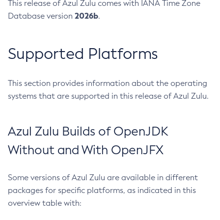
This release of Azul Zulu comes with IANA Time Zone
2026b
Database version
.
Supported Platforms
This section provides information about the operating
systems that are supported in this release of Azul Zulu.
Azul Zulu Builds of OpenJDK
Without and With OpenJFX
Some versions of Azul Zulu are available in different
packages for specific platforms, as indicated in this
overview table with: