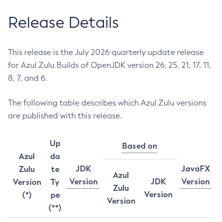
Release Details
This release is the July 2026 quarterly update release
for Azul Zulu Builds of OpenJDK version 26, 25, 21, 17, 11,
8, 7, and 6.
The following table describes which Azul Zulu versions
are published with this release.
Up
Based on
Azul
da
JDK
JavaFX
Zulu
te
Azul
Version
JDK
Version
Version
Ty
Zulu
Version
(*)
pe
Version
(**)