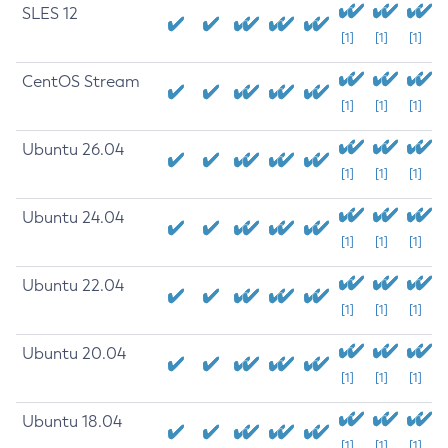
SLES 12
[1]
[1]
[1]
CentOS Stream
[1]
[1]
[1]
Ubuntu 26.04
[1]
[1]
[1]
Ubuntu 24.04
[1]
[1]
[1]
Ubuntu 22.04
[1]
[1]
[1]
Ubuntu 20.04
[1]
[1]
[1]
Ubuntu 18.04
[1]
[1]
[1]