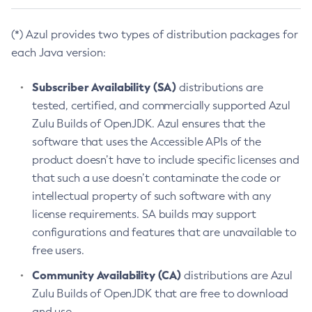
(*) Azul provides two types of distribution packages for
each Java version:
Subscriber Availability (SA)
distributions are
tested, certified, and commercially supported Azul
Zulu Builds of OpenJDK. Azul ensures that the
software that uses the Accessible APIs of the
product doesn’t have to include specific licenses and
that such a use doesn’t contaminate the code or
intellectual property of such software with any
license requirements. SA builds may support
configurations and features that are unavailable to
free users.
Community Availability (CA)
distributions are Azul
Zulu Builds of OpenJDK that are free to download
and use.