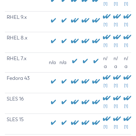
[1]
[1]
[1]
RHEL 9.x
[1]
[1]
[1]
RHEL 8.x
[1]
[1]
[1]
RHEL 7.x
n/
n/
n/
n/a
n/a
a
a
a
Fedora 43
[1]
[1]
[1]
SLES 16
[1]
[1]
[1]
SLES 15
[1]
[1]
[1]