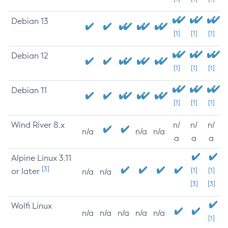
Debian 13
[1]
[1]
[1]
Debian 12
[1]
[1]
[1]
Debian 11
[1]
[1]
[1]
Wind River 8.x
n/
n/
n/
n/a
n/a
n/a
a
a
a
Alpine Linux 3.11
[3]
or later
[1]
[1]
n/a
n/a
[3]
[3]
Wolfi Linux
n/a
n/a
n/a
n/a
n/a
[1]