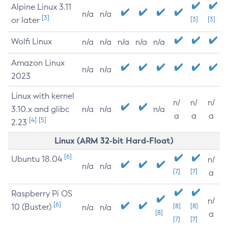
Alpine Linux 3.11
n/a
n/a
[3]
or later
[3]
[3]
Wolfi Linux
n/a
n/a
n/a
n/a
n/a
Amazon Linux
n/a
n/a
2023
Linux with kernel
n/
n/
n/
3.10.x and glibc
n/a
n/a
n/a
a
a
a
[4]
[5]
2.23
Linux (ARM 32-bit Hard-Float)
[6]
Ubuntu 18.04
n/
n/a
n/a
[7]
[7]
a
Raspberry Pi OS
n/
[6]
10 (Buster)
[8]
[8]
n/a
n/a
[8]
a
[7]
[7]