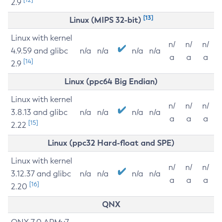
2.9
[13]
Linux (MIPS 32-bit)
Linux with kernel
n/
n/
n/
4.9.59 and glibc
n/a
n/a
n/a
n/a
a
a
a
[14]
2.9
Linux (ppc64 Big Endian)
Linux with kernel
n/
n/
n/
3.8.13 and glibc
n/a
n/a
n/a
n/a
a
a
a
[15]
2.22
Linux (ppc32 Hard-float and SPE)
Linux with kernel
n/
n/
n/
3.12.37 and glibc
n/a
n/a
n/a
n/a
a
a
a
[16]
2.20
QNX