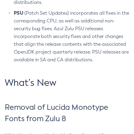
distributions.
PSU
(Patch Set Updates) incorporates all fixes in the
corresponding CPU, as well as additional non-
security bug fixes. Azul Zulu PSU releases
incorporate both security fixes and other changes
that align the release contents with the associated
OpenJDK project quarterly release. PSU releases are
available in SA and CA distributions.
What’s New
Removal of Lucida Monotype
Fonts from Zulu 8