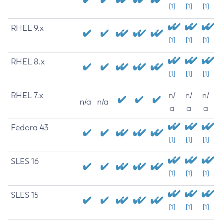
[1]
[1]
[1]
RHEL 9.x
[1]
[1]
[1]
RHEL 8.x
[1]
[1]
[1]
RHEL 7.x
n/
n/
n/
n/a
n/a
a
a
a
Fedora 43
[1]
[1]
[1]
SLES 16
[1]
[1]
[1]
SLES 15
[1]
[1]
[1]