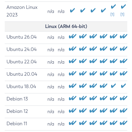
Amazon Linux
n/a
n/a
2023
[1]
[1]
Linux (ARM 64-bit)
Ubuntu 26.04
n/a
n/a
Ubuntu 24.04
n/a
n/a
Ubuntu 22.04
n/a
n/a
Ubuntu 20.04
n/a
n/a
Ubuntu 18.04
n/a
n/a
Debian 13
n/a
n/a
Debian 12
n/a
n/a
Debian 11
n/a
n/a