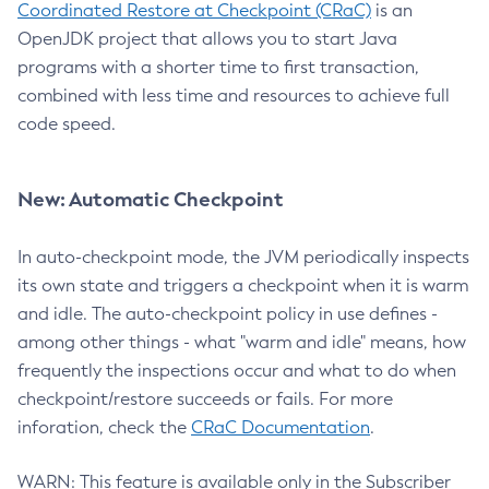
Coordinated Restore at Checkpoint (CRaC)
is an
OpenJDK project that allows you to start Java
programs with a shorter time to first transaction,
combined with less time and resources to achieve full
code speed.
New: Automatic Checkpoint
In auto-checkpoint mode, the JVM periodically inspects
its own state and triggers a checkpoint when it is warm
and idle. The auto-checkpoint policy in use defines -
among other things - what "warm and idle" means, how
frequently the inspections occur and what to do when
checkpoint/restore succeeds or fails. For more
inforation, check the
CRaC Documentation
.
WARN: This feature is available only in the Subscriber