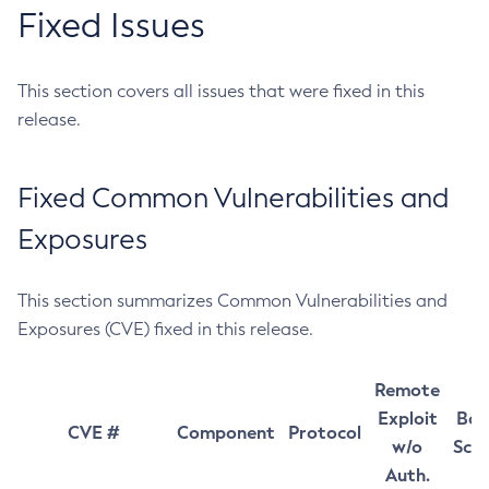
Fixed Issues
This section covers all issues that were fixed in this
release.
Fixed Common Vulnerabilities and
Exposures
This section summarizes Common Vulnerabilities and
Exposures (CVE) fixed in this release.
Remote
Exploit
Bas
CVE #
Component
Protocol
w/o
Sco
Auth.