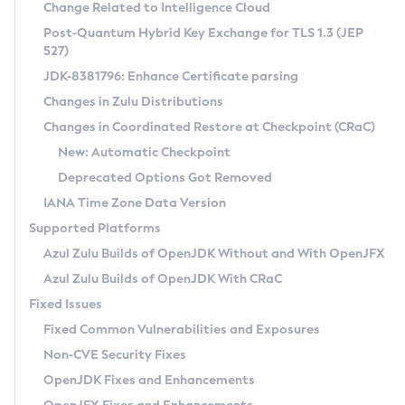
Installation Guidelines
Change Related to Intelligence Cloud
Post-Quantum Hybrid Key Exchange for TLS 1.3 (JEP
CVE and Version Search
Supported (Zulu SA) on Linux
527)
DEB
Free Distribution (Zulu CA) on Linux
JDK-8381796: Enhance Certificate parsing
CVE Search Tool
Commercial Compatibility Kit
RPM
Changes in Zulu Distributions
CVE History Tool
DEB
Installing on Windows
About CCK
IcedTea-Web
APK
Changes in Coordinated Restore at Checkpoint (CRaC)
Version Search Tool
RPM
Installing on macOS
Install CCK
Docker
New: Automatic Checkpoint
About IcedTea-Web
Detailed Info
APK
Using SDKMAN! on Linux and macOS
Rhino JavaScript Engine in Azul Zulu 7
Chainguard Docker
Deprecated Options Got Removed
Release Notes
TAR.GZ
Using Azul Metadata API
Versioning and Naming Conventions
Coordinated Restore at Checkpoint
IANA Time Zone Data Version
Download and Installation
Docker
Updating Azul Zulu
(CRaC)
Configuring Security Providers
Supported Platforms
How to Use IcedTea-Web
Paketo Buildpacks
Uninstalling Azul Zulu
Migrating Discovery to Metadata API
Azul Zulu Builds of OpenJDK Without and With OpenJFX
GC Log Analyzer
How to Use Deployment Ruleset
Windows
Timezone Updater
Managing Multiple Azul Zulu Versions
Azul Zulu Builds of OpenJDK With CRaC
Configuration Options
macOS
Incubator and Preview Features
Azul Mission Control
Fixed Issues
Windows
Linux
Using Java Flight Recorder
Fixed Common Vulnerabilities and Exposures
macOS
Legal Notice
Other Distributions
FIPS integration in Zulu
Non-CVE Security Fixes
Linux
OpenJDK Fixes and Enhancements