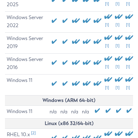
2025
[1]
[1]
[1]
Windows Server
2022
[1]
[1]
[1]
Windows Server
2019
[1]
[1]
[1]
Windows Server
2016
[1]
[1]
[1]
Windows 11
[1]
[1]
[1]
Windows (ARM 64-bit)
Windows 11
n/a
n/a
n/a
n/a
Linux (x86 32/64-bit)
[2]
RHEL 10.x