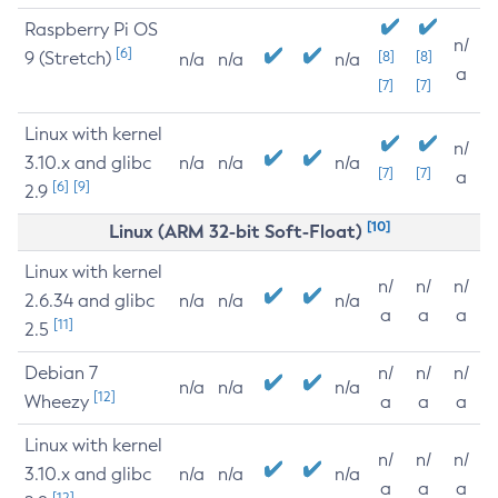
Raspberry Pi OS
n/
[6]
9 (Stretch)
[8]
[8]
n/a
n/a
n/a
a
[7]
[7]
Linux with kernel
n/
3.10.x and glibc
n/a
n/a
n/a
[7]
[7]
a
[6]
[9]
2.9
[10]
Linux (ARM 32-bit Soft-Float)
Linux with kernel
n/
n/
n/
2.6.34 and glibc
n/a
n/a
n/a
a
a
a
[11]
2.5
Debian 7
n/
n/
n/
n/a
n/a
n/a
[12]
Wheezy
a
a
a
Linux with kernel
n/
n/
n/
3.10.x and glibc
n/a
n/a
n/a
a
a
a
[12]