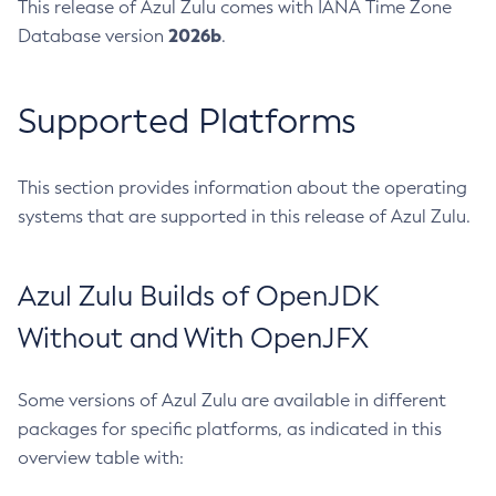
This release of Azul Zulu comes with IANA Time Zone
2026b
Database version
.
Supported Platforms
This section provides information about the operating
systems that are supported in this release of Azul Zulu.
Azul Zulu Builds of OpenJDK
Without and With OpenJFX
Some versions of Azul Zulu are available in different
packages for specific platforms, as indicated in this
overview table with: