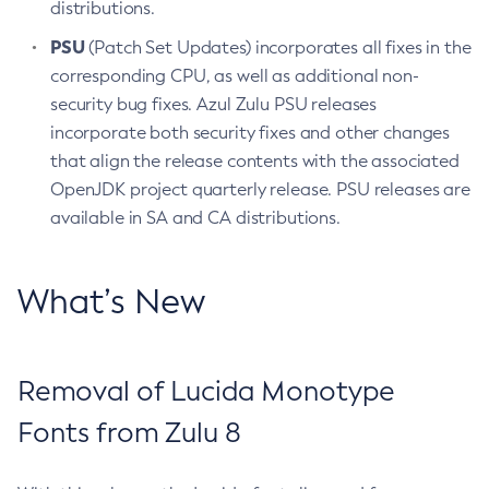
distributions.
PSU
(Patch Set Updates) incorporates all fixes in the
corresponding CPU, as well as additional non-
security bug fixes. Azul Zulu PSU releases
incorporate both security fixes and other changes
that align the release contents with the associated
OpenJDK project quarterly release. PSU releases are
available in SA and CA distributions.
What’s New
Removal of Lucida Monotype
Fonts from Zulu 8