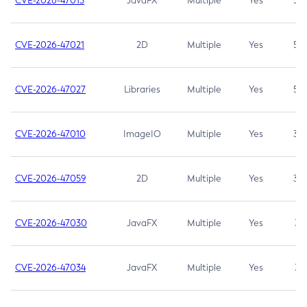
CVE-2026-47013
JavaFX
Multiple
Yes
5.3
CVE-2026-47021
2D
Multiple
Yes
5.3
CVE-2026-47027
Libraries
Multiple
Yes
5.3
CVE-2026-47010
ImageIO
Multiple
Yes
3.7
CVE-2026-47059
2D
Multiple
Yes
3.7
CVE-2026-47030
JavaFX
Multiple
Yes
3.1
CVE-2026-47034
JavaFX
Multiple
Yes
3.1