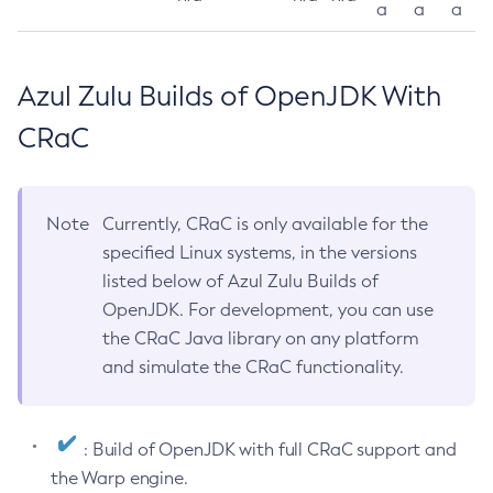
a
a
a
Azul Zulu Builds of OpenJDK With
CRaC
Note
Currently, CRaC is only available for the
specified Linux systems, in the versions
listed below of Azul Zulu Builds of
OpenJDK. For development, you can use
the CRaC Java library on any platform
and simulate the CRaC functionality.
: Build of OpenJDK with full CRaC support and
the Warp engine.