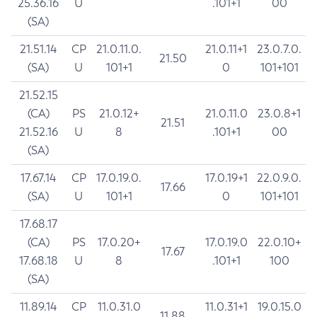
25.36.16
U
.101+1
00
(SA)
21.51.14
CP
21.0.11.0.
21.0.11+1
23.0.7.0.
21.50
(SA)
U
101+1
0
101+101
21.52.15
(CA)
PS
21.0.12+
21.0.11.0
23.0.8+1
21.51
21.52.16
U
8
.101+1
00
(SA)
17.67.14
CP
17.0.19.0.
17.0.19+1
22.0.9.0.
17.66
(SA)
U
101+1
0
101+101
17.68.17
(CA)
PS
17.0.20+
17.0.19.0
22.0.10+
17.67
17.68.18
U
8
.101+1
100
(SA)
11.89.14
CP
11.0.31.0
11.0.31+1
19.0.15.0
11.88