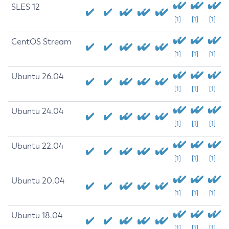
SLES 12
[1]
[1]
[1]
CentOS Stream
[1]
[1]
[1]
Ubuntu 26.04
[1]
[1]
[1]
Ubuntu 24.04
[1]
[1]
[1]
Ubuntu 22.04
[1]
[1]
[1]
Ubuntu 20.04
[1]
[1]
[1]
Ubuntu 18.04
[1]
[1]
[1]