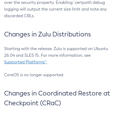
over the security property. Enabling `certpath debug
logging will output the current size limit and note any
discarded CRLs.
Changes in Zulu Distributions
Starting with the release, Zulu is supported on Ubuntu
26.04 and SLES 15. For more information, see
Supported Platforms^
.
CoreOS is no longer supported.
Changes in Coordinated Restore at
Checkpoint (CRaC)