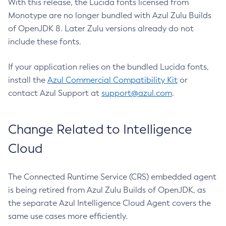
With this release, the Lucida fonts licensed from
Monotype are no longer bundled with Azul Zulu Builds
of OpenJDK 8. Later Zulu versions already do not
include these fonts.
If your application relies on the bundled Lucida fonts,
install the
Azul Commercial Compatibility Kit
or
contact Azul Support at
support@azul.com
.
Change Related to Intelligence
Cloud
The Connected Runtime Service (CRS) embedded agent
is being retired from Azul Zulu Builds of OpenJDK, as
the separate Azul Intelligence Cloud Agent covers the
same use cases more efficiently.