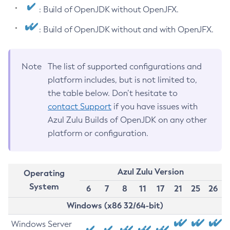
: Build of OpenJDK without OpenJFX.
: Build of OpenJDK without and with OpenJFX.
Note
The list of supported configurations and
platform includes, but is not limited to,
the table below. Don’t hesitate to
contact Support
if you have issues with
Azul Zulu Builds of OpenJDK on any other
platform or configuration.
Azul Zulu Version
Operating
System
6
7
8
11
17
21
25
26
Windows (x86 32/64-bit)
Windows Server