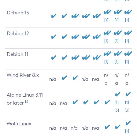
Debian 13
[1]
[1]
[1]
Debian 12
[1]
[1]
[1]
Debian 11
[1]
[1]
[1]
Wind River 8.x
n/
n/
n/
n/a
n/a
n/a
a
a
a
Alpine Linux 3.11
[3]
or later
[1]
[1]
n/a
n/a
[3]
[3]
Wolfi Linux
n/a
n/a
n/a
n/a
n/a
[1]