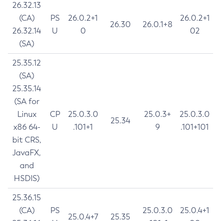
26.32.13
(CA)
PS
26.0.2+1
26.0.2+1
26.30
26.0.1+8
26.32.14
U
0
02
(SA)
25.35.12
(SA)
25.35.14
(SA for
Linux
CP
25.0.3.0
25.0.3+
25.0.3.0
25.34
x86 64-
U
.101+1
9
.101+101
bit CRS,
JavaFX,
and
HSDIS)
25.36.15
(CA)
PS
25.0.3.0
25.0.4+1
25.0.4+7
25.35