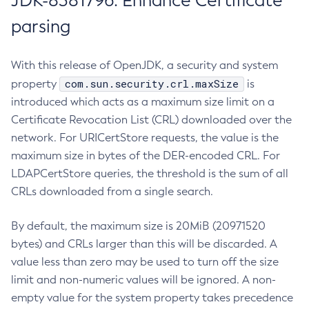
JDK-8381796: Enhance Certificate
parsing
With this release of OpenJDK, a security and system
com.sun.security.crl.maxSize
property
is
introduced which acts as a maximum size limit on a
Certificate Revocation List (CRL) downloaded over the
network. For URICertStore requests, the value is the
maximum size in bytes of the DER-encoded CRL. For
LDAPCertStore queries, the threshold is the sum of all
CRLs downloaded from a single search.
By default, the maximum size is 20MiB (20971520
bytes) and CRLs larger than this will be discarded. A
value less than zero may be used to turn off the size
limit and non-numeric values will be ignored. A non-
empty value for the system property takes precedence