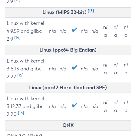
2.9
[13]
Linux (MIPS 32-bit)
Linux with kernel
n/
n/
n/
4.9.59 and glibc
n/a
n/a
n/a
n/a
a
a
a
[14]
2.9
Linux (ppc64 Big Endian)
Linux with kernel
n/
n/
n/
3.8.13 and glibc
n/a
n/a
n/a
n/a
a
a
a
[15]
2.22
Linux (ppc32 Hard-float and SPE)
Linux with kernel
n/
n/
n/
3.12.37 and glibc
n/a
n/a
n/a
n/a
a
a
a
[16]
2.20
QNX