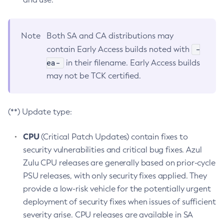
Note
Both SA and CA distributions may
-
contain Early Access builds noted with
ea-
in their filename. Early Access builds
may not be TCK certified.
(**) Update type:
CPU
(Critical Patch Updates) contain fixes to
security vulnerabilities and critical bug fixes. Azul
Zulu CPU releases are generally based on prior-cycle
PSU releases, with only security fixes applied. They
provide a low-risk vehicle for the potentially urgent
deployment of security fixes when issues of sufficient
severity arise. CPU releases are available in SA