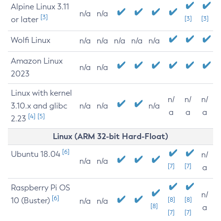
Alpine Linux 3.11
n/a
n/a
[3]
or later
[3]
[3]
Wolfi Linux
n/a
n/a
n/a
n/a
n/a
Amazon Linux
n/a
n/a
2023
Linux with kernel
n/
n/
n/
3.10.x and glibc
n/a
n/a
n/a
a
a
a
[4]
[5]
2.23
Linux (ARM 32-bit Hard-Float)
[6]
Ubuntu 18.04
n/
n/a
n/a
[7]
[7]
a
Raspberry Pi OS
n/
[6]
10 (Buster)
[8]
[8]
n/a
n/a
[8]
a
[7]
[7]