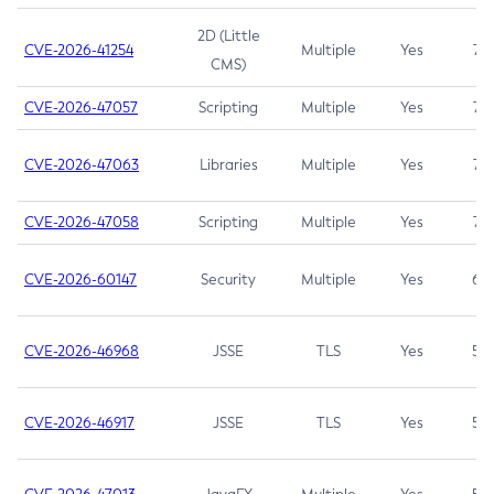
2D (Little
CVE-2026-41254
Multiple
Yes
7.5
CMS)
CVE-2026-47057
Scripting
Multiple
Yes
7.5
CVE-2026-47063
Libraries
Multiple
Yes
7.5
CVE-2026-47058
Scripting
Multiple
Yes
7.4
CVE-2026-60147
Security
Multiple
Yes
6.5
CVE-2026-46968
JSSE
TLS
Yes
5.9
CVE-2026-46917
JSSE
TLS
Yes
5.3