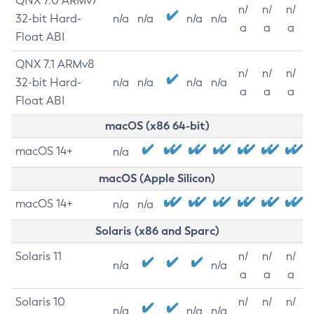
QNX 7.0 ARMv7
n/
n/
n/
32-bit Hard-
n/a
n/a
n/a
n/a
a
a
a
Float ABI
QNX 7.1 ARMv8
n/
n/
n/
32-bit Hard-
n/a
n/a
n/a
n/a
a
a
a
Float ABI
macOS (x86 64-bit)
macOS 14+
n/a
macOS (Apple Silicon)
macOS 14+
n/a
n/a
Solaris (x86 and Sparc)
Solaris 11
n/
n/
n/
n/a
n/a
a
a
a
Solaris 10
n/
n/
n/
n/a
n/a
n/a