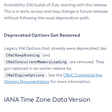
Availability (SA) builds of Zulu starting with this release.
This is in early access and may change in future releases
without following the usual deprecation path.
Deprecated Options Got Removed
Legacy VM Options that already were deprecated, like
CRaCKeepRunning
and
CRaCConcurrentMemoryLoading
are removed. They
got replaced in an earlier release by
CRaCEngineOptions
. See the
CRaC Command-line
Options Documentation
for more information.
IANA Time Zone Data Version