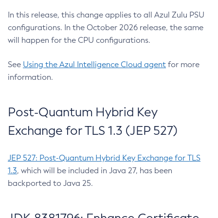
In this release, this change applies to all Azul Zulu PSU
configurations. In the October 2026 release, the same
will happen for the CPU configurations.
See
Using the Azul Intelligence Cloud agent
for more
information.
Post-Quantum Hybrid Key
Exchange for TLS 1.3 (JEP 527)
JEP 527: Post-Quantum Hybrid Key Exchange for TLS
1.3
, which will be included in Java 27, has been
backported to Java 25.