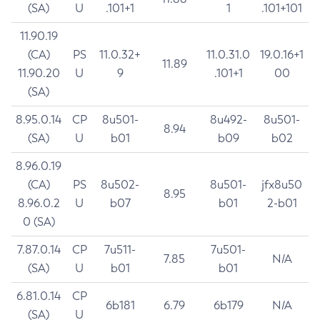
(SA)
U
.101+1
1
.101+101
11.90.19
(CA)
PS
11.0.32+
11.0.31.0
19.0.16+1
11.89
11.90.20
U
9
.101+1
00
(SA)
8.95.0.14
CP
8u501-
8u492-
8u501-
8.94
(SA)
U
b01
b09
b02
8.96.0.19
(CA)
PS
8u502-
8u501-
jfx8u50
8.95
8.96.0.2
U
b07
b01
2-b01
0 (SA)
7.87.0.14
CP
7u511-
7u501-
7.85
N/A
(SA)
U
b01
b01
6.81.0.14
CP
6b181
6.79
6b179
N/A
(SA)
U