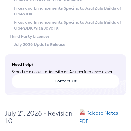
OpenJFX Fixes and Enhancements
Privacy Policy
Fixes and Enhancements Specific to Azul Zulu Builds of
OpenJDK
Legal
Fixes and Enhancements Specific to Azul Zulu Builds of
Terms of Use
OpenJDK With JavaFX
Third Party Licenses
July 2026 Update Release
Need help?
Schedule a consultation with an Azul performance expert.
Contact Us
July 21, 2026 - Revision
Release Notes
1.0
PDF