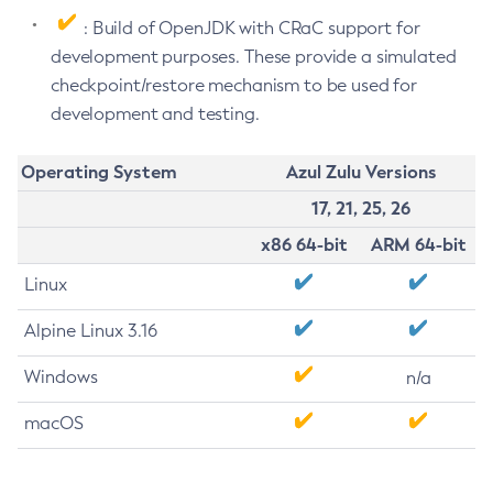
: Build of OpenJDK with CRaC support for
development purposes. These provide a simulated
checkpoint/restore mechanism to be used for
development and testing.
Operating System
Azul Zulu Versions
17, 21, 25, 26
x86 64-bit
ARM 64-bit
Linux
Alpine Linux 3.16
Windows
n/a
macOS