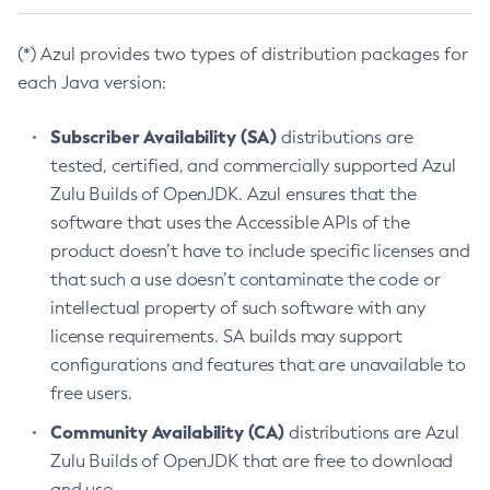
(*) Azul provides two types of distribution packages for
each Java version:
Subscriber Availability (SA)
distributions are
tested, certified, and commercially supported Azul
Zulu Builds of OpenJDK. Azul ensures that the
software that uses the Accessible APIs of the
product doesn’t have to include specific licenses and
that such a use doesn’t contaminate the code or
intellectual property of such software with any
license requirements. SA builds may support
configurations and features that are unavailable to
free users.
Community Availability (CA)
distributions are Azul
Zulu Builds of OpenJDK that are free to download
and use.