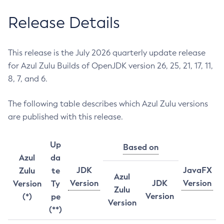
Release Details
This release is the July 2026 quarterly update release
for Azul Zulu Builds of OpenJDK version 26, 25, 21, 17, 11,
8, 7, and 6.
The following table describes which Azul Zulu versions
are published with this release.
Up
Based on
Azul
da
JDK
JavaFX
Zulu
te
Azul
Version
JDK
Version
Version
Ty
Zulu
Version
(*)
pe
Version
(**)