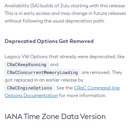
Availability (SA) builds of Zulu starting with this release.
This is in early access and may change in future releases
without following the usual deprecation path.
Deprecated Options Got Removed
Legacy VM Options that already were deprecated, like
CRaCKeepRunning
and
CRaCConcurrentMemoryLoading
are removed. They
got replaced in an earlier release by
CRaCEngineOptions
. See the
CRaC Command-line
Options Documentation
for more information.
IANA Time Zone Data Version