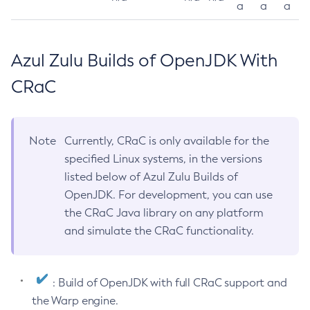
a
a
a
Azul Zulu Builds of OpenJDK With
CRaC
Note
Currently, CRaC is only available for the
specified Linux systems, in the versions
listed below of Azul Zulu Builds of
OpenJDK. For development, you can use
the CRaC Java library on any platform
and simulate the CRaC functionality.
: Build of OpenJDK with full CRaC support and
the Warp engine.