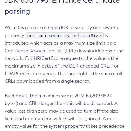
JDK-8381796: Enhance Certificate
parsing
With this release of OpenJDK, a security and system
com.sun.security.crl.maxSize
property
is
introduced which acts as a maximum size limit on a
Certificate Revocation List (CRL) downloaded over the
network. For URICertStore requests, the value is the
maximum size in bytes of the DER-encoded CRL. For
LDAPCertStore queries, the threshold is the sum of all
CRLs downloaded from a single search.
By default, the maximum size is 20MiB (20971520
bytes) and CRLs larger than this will be discarded. A
value less than zero may be used to turn off the size
limit and non-numeric values will be ignored. A non-
empty value for the system property takes precedence