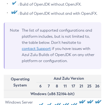
: Build of OpenJDK without OpenJFX.
: Build of OpenJDK without and with OpenJFX.
Note
The list of supported configurations and
platform includes, but is not limited to,
the table below. Don’t hesitate to
contact Support
if you have issues with
Azul Zulu Builds of OpenJDK on any other
platform or configuration.
Azul Zulu Version
Operating
System
6
7
8
11
17
21
25
26
Windows (x86 32/64-bit)
Windows Server