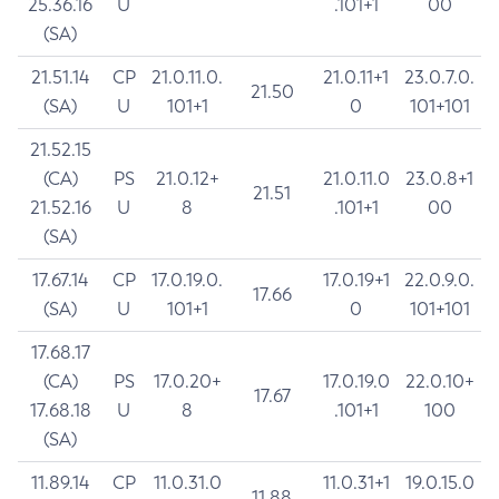
25.36.16
U
.101+1
00
(SA)
21.51.14
CP
21.0.11.0.
21.0.11+1
23.0.7.0.
21.50
(SA)
U
101+1
0
101+101
21.52.15
(CA)
PS
21.0.12+
21.0.11.0
23.0.8+1
21.51
21.52.16
U
8
.101+1
00
(SA)
17.67.14
CP
17.0.19.0.
17.0.19+1
22.0.9.0.
17.66
(SA)
U
101+1
0
101+101
17.68.17
(CA)
PS
17.0.20+
17.0.19.0
22.0.10+
17.67
17.68.18
U
8
.101+1
100
(SA)
11.89.14
CP
11.0.31.0
11.0.31+1
19.0.15.0
11.88