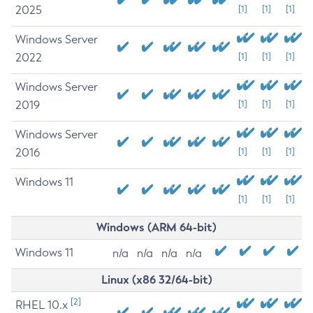
2025
[1]
[1]
[1]
Windows Server
2022
[1]
[1]
[1]
Windows Server
2019
[1]
[1]
[1]
Windows Server
2016
[1]
[1]
[1]
Windows 11
[1]
[1]
[1]
Windows (ARM 64-bit)
Windows 11
n/a
n/a
n/a
n/a
Linux (x86 32/64-bit)
[2]
RHEL 10.x