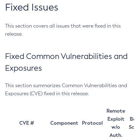
Fixed Issues
This section covers all issues that were fixed in this
release.
Fixed Common Vulnerabilities and
Exposures
This section summarizes Common Vulnerabilities and
Exposures (CVE) fixed in this release.
Remote
Exploit
Bas
CVE #
Component
Protocol
w/o
Sco
Auth.