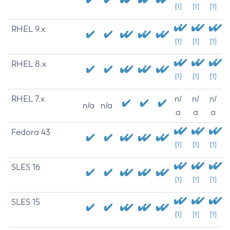
[1]
[1]
[1]
RHEL 9.x
[1]
[1]
[1]
RHEL 8.x
[1]
[1]
[1]
RHEL 7.x
n/
n/
n/
n/a
n/a
a
a
a
Fedora 43
[1]
[1]
[1]
SLES 16
[1]
[1]
[1]
SLES 15
[1]
[1]
[1]