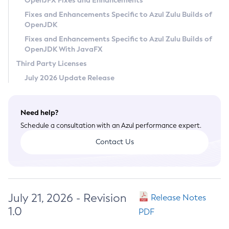
OpenJFX Fixes and Enhancements
Privacy Policy
Fixes and Enhancements Specific to Azul Zulu Builds of
OpenJDK
Legal
Fixes and Enhancements Specific to Azul Zulu Builds of
Terms of Use
OpenJDK With JavaFX
Third Party Licenses
July 2026 Update Release
Need help?
Schedule a consultation with an Azul performance expert.
Contact Us
July 21, 2026 - Revision
Release Notes
1.0
PDF