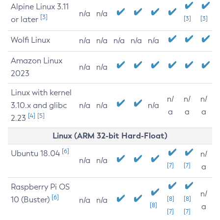
Alpine Linux 3.11
n/a
n/a
[3]
or later
[3]
[3]
Wolfi Linux
n/a
n/a
n/a
n/a
n/a
Amazon Linux
n/a
n/a
2023
Linux with kernel
n/
n/
n/
3.10.x and glibc
n/a
n/a
n/a
a
a
a
[4]
[5]
2.23
Linux (ARM 32-bit Hard-Float)
[6]
Ubuntu 18.04
n/
n/a
n/a
[7]
[7]
a
Raspberry Pi OS
n/
[6]
10 (Buster)
[8]
[8]
n/a
n/a
[8]
a
[7]
[7]