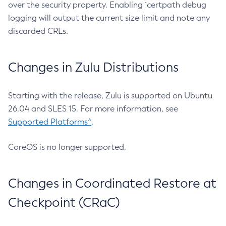
over the security property. Enabling `certpath debug
logging will output the current size limit and note any
discarded CRLs.
Changes in Zulu Distributions
Starting with the release, Zulu is supported on Ubuntu
26.04 and SLES 15. For more information, see
Supported Platforms^
.
CoreOS is no longer supported.
Changes in Coordinated Restore at
Checkpoint (CRaC)