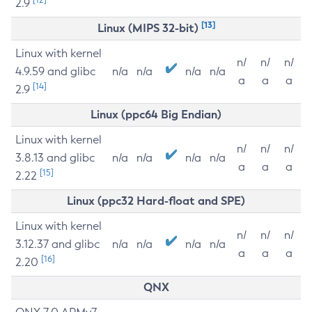
2.9
[13]
Linux (MIPS 32-bit)
Linux with kernel
n/
n/
n/
4.9.59 and glibc
n/a
n/a
n/a
n/a
a
a
a
[14]
2.9
Linux (ppc64 Big Endian)
Linux with kernel
n/
n/
n/
3.8.13 and glibc
n/a
n/a
n/a
n/a
a
a
a
[15]
2.22
Linux (ppc32 Hard-float and SPE)
Linux with kernel
n/
n/
n/
3.12.37 and glibc
n/a
n/a
n/a
n/a
a
a
a
[16]
2.20
QNX