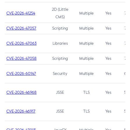
2D (Little
CVE-2026-41254
Multiple
Yes
7.5
CMS)
CVE-2026-47057
Scripting
Multiple
Yes
7.5
CVE-2026-47063
Libraries
Multiple
Yes
7.5
CVE-2026-47058
Scripting
Multiple
Yes
7.4
CVE-2026-60147
Security
Multiple
Yes
6.5
CVE-2026-46968
JSSE
TLS
Yes
5.9
CVE-2026-46917
JSSE
TLS
Yes
5.3