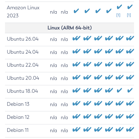
Amazon Linux
n/a
n/a
2023
[1]
[1]
Linux (ARM 64-bit)
Ubuntu 26.04
n/a
n/a
Ubuntu 24.04
n/a
n/a
Ubuntu 22.04
n/a
n/a
Ubuntu 20.04
n/a
n/a
Ubuntu 18.04
n/a
n/a
Debian 13
n/a
n/a
Debian 12
n/a
n/a
Debian 11
n/a
n/a