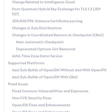
Installation Guidelines
Change Related to Intelligence Cloud
Post-Quantum Hybrid Key Exchange for TLS 1.3 (JEP
CVE and Version Search
Supported (Zulu SA) on Linux
527)
DEB
Free Distribution (Zulu CA) on Linux
JDK-8381796: Enhance Certificate parsing
CVE Search Tool
Commercial Compatibility Kit
RPM
Changes in Zulu Distributions
CVE History Tool
DEB
Installing on Windows
About CCK
IcedTea-Web
APK
Changes in Coordinated Restore at Checkpoint (CRaC)
Version Search Tool
RPM
Installing on macOS
Install CCK
Docker
New: Automatic Checkpoint
About IcedTea-Web
Detailed Info
APK
Using SDKMAN! on Linux and macOS
Rhino JavaScript Engine in Azul Zulu 7
Chainguard Docker
Deprecated Options Got Removed
Release Notes
TAR.GZ
Using Azul Metadata API
Versioning and Naming Conventions
Coordinated Restore at Checkpoint
IANA Time Zone Data Version
Download and Installation
Docker
Updating Azul Zulu
(CRaC)
Configuring Security Providers
Supported Platforms
How to Use IcedTea-Web
Paketo Buildpacks
Uninstalling Azul Zulu
Migrating Discovery to Metadata API
Azul Zulu Builds of OpenJDK Without and With OpenJFX
GC Log Analyzer
How to Use Deployment Ruleset
Windows
Timezone Updater
Managing Multiple Azul Zulu Versions
Azul Zulu Builds of OpenJDK With CRaC
Configuration Options
macOS
Incubator and Preview Features
Azul Mission Control
Fixed Issues
Windows
Linux
Using Java Flight Recorder
Fixed Common Vulnerabilities and Exposures
macOS
Legal Notice
Other Distributions
FIPS integration in Zulu
Non-CVE Security Fixes
Linux
OpenJDK Fixes and Enhancements