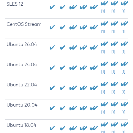
SLES 12
[1]
[1]
[1]
CentOS Stream
[1]
[1]
[1]
Ubuntu 26.04
[1]
[1]
[1]
Ubuntu 24.04
[1]
[1]
[1]
Ubuntu 22.04
[1]
[1]
[1]
Ubuntu 20.04
[1]
[1]
[1]
Ubuntu 18.04
[1]
[1]
[1]