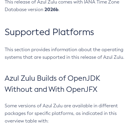
This release of Azul Zulu comes with IANA Time Zone
2026b
Database version
.
Supported Platforms
This section provides information about the operating
systems that are supported in this release of Azul Zulu.
Azul Zulu Builds of OpenJDK
Without and With OpenJFX
Some versions of Azul Zulu are available in different
packages for specific platforms, as indicated in this
overview table with: