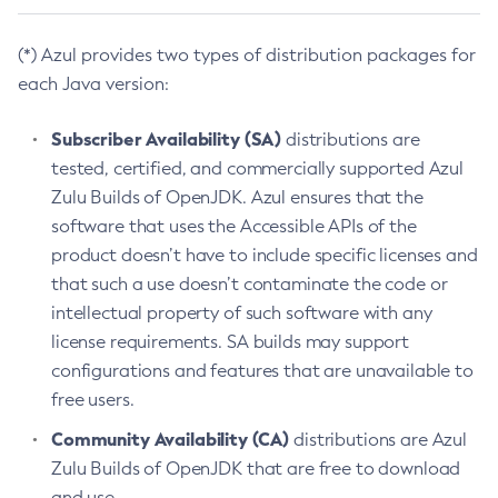
(*) Azul provides two types of distribution packages for
each Java version:
Subscriber Availability (SA)
distributions are
tested, certified, and commercially supported Azul
Zulu Builds of OpenJDK. Azul ensures that the
software that uses the Accessible APIs of the
product doesn’t have to include specific licenses and
that such a use doesn’t contaminate the code or
intellectual property of such software with any
license requirements. SA builds may support
configurations and features that are unavailable to
free users.
Community Availability (CA)
distributions are Azul
Zulu Builds of OpenJDK that are free to download
and use.