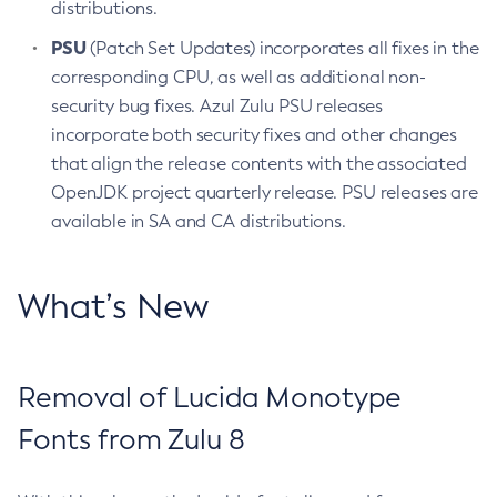
distributions.
PSU
(Patch Set Updates) incorporates all fixes in the
corresponding CPU, as well as additional non-
security bug fixes. Azul Zulu PSU releases
incorporate both security fixes and other changes
that align the release contents with the associated
OpenJDK project quarterly release. PSU releases are
available in SA and CA distributions.
What’s New
Removal of Lucida Monotype
Fonts from Zulu 8