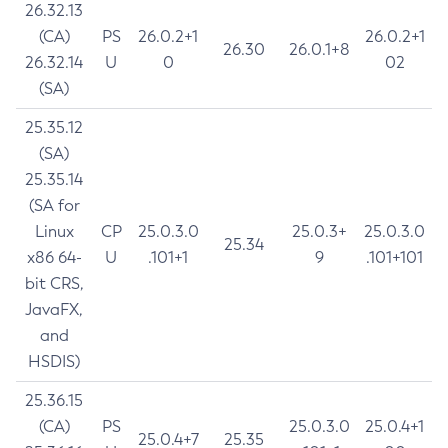
26.32.13
(CA)
PS
26.0.2+1
26.0.2+1
26.30
26.0.1+8
26.32.14
U
0
02
(SA)
25.35.12
(SA)
25.35.14
(SA for
Linux
CP
25.0.3.0
25.0.3+
25.0.3.0
25.34
x86 64-
U
.101+1
9
.101+101
bit CRS,
JavaFX,
and
HSDIS)
25.36.15
(CA)
PS
25.0.3.0
25.0.4+1
25.0.4+7
25.35