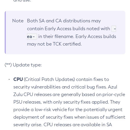
Note
Both SA and CA distributions may
-
contain Early Access builds noted with
ea-
in their filename. Early Access builds
may not be TCK certified.
(**) Update type:
CPU
(Critical Patch Updates) contain fixes to
security vulnerabilities and critical bug fixes. Azul
Zulu CPU releases are generally based on prior-cycle
PSU releases, with only security fixes applied. They
provide a low-risk vehicle for the potentially urgent
deployment of security fixes when issues of sufficient
severity arise. CPU releases are available in SA