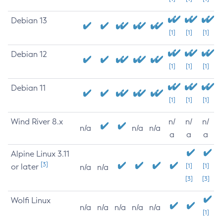
Debian 13
[1]
[1]
[1]
Debian 12
[1]
[1]
[1]
Debian 11
[1]
[1]
[1]
Wind River 8.x
n/
n/
n/
n/a
n/a
n/a
a
a
a
Alpine Linux 3.11
[3]
or later
[1]
[1]
n/a
n/a
[3]
[3]
Wolfi Linux
n/a
n/a
n/a
n/a
n/a
[1]