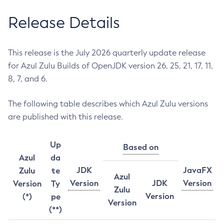
Release Details
This release is the July 2026 quarterly update release
for Azul Zulu Builds of OpenJDK version 26, 25, 21, 17, 11,
8, 7, and 6.
The following table describes which Azul Zulu versions
are published with this release.
Up
Based on
Azul
da
JDK
JavaFX
Zulu
te
Azul
Version
JDK
Version
Version
Ty
Zulu
Version
(*)
pe
Version
(**)