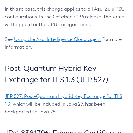
In this release, this change applies to all Azul Zulu PSU
configurations. In the October 2026 release, the same
will happen for the CPU configurations.
See
Using the Azul Intelligence Cloud agent
for more
information.
Post-Quantum Hybrid Key
Exchange for TLS 1.3 (JEP 527)
JEP 527: Post-Quantum Hybrid Key Exchange for TLS
1.3
, which will be included in Java 27, has been
backported to Java 25.