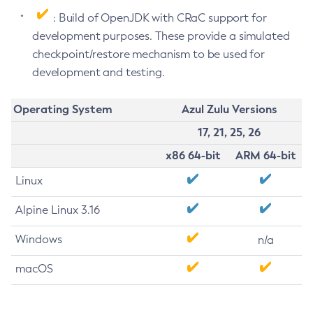
: Build of OpenJDK with CRaC support for
development purposes. These provide a simulated
checkpoint/restore mechanism to be used for
development and testing.
Operating System
Azul Zulu Versions
17, 21, 25, 26
x86 64-bit
ARM 64-bit
Linux
Alpine Linux 3.16
Windows
n/a
macOS