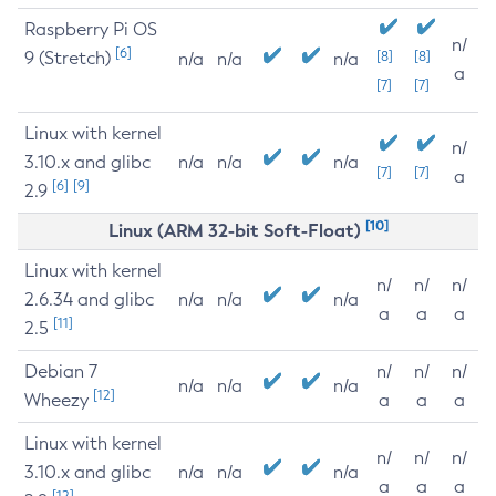
Raspberry Pi OS
n/
[6]
9 (Stretch)
[8]
[8]
n/a
n/a
n/a
a
[7]
[7]
Linux with kernel
n/
3.10.x and glibc
n/a
n/a
n/a
[7]
[7]
a
[6]
[9]
2.9
[10]
Linux (ARM 32-bit Soft-Float)
Linux with kernel
n/
n/
n/
2.6.34 and glibc
n/a
n/a
n/a
a
a
a
[11]
2.5
Debian 7
n/
n/
n/
n/a
n/a
n/a
[12]
Wheezy
a
a
a
Linux with kernel
n/
n/
n/
3.10.x and glibc
n/a
n/a
n/a
a
a
a
[12]