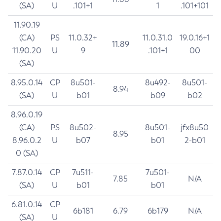
(SA)
U
.101+1
1
.101+101
11.90.19
(CA)
PS
11.0.32+
11.0.31.0
19.0.16+1
11.89
11.90.20
U
9
.101+1
00
(SA)
8.95.0.14
CP
8u501-
8u492-
8u501-
8.94
(SA)
U
b01
b09
b02
8.96.0.19
(CA)
PS
8u502-
8u501-
jfx8u50
8.95
8.96.0.2
U
b07
b01
2-b01
0 (SA)
7.87.0.14
CP
7u511-
7u501-
7.85
N/A
(SA)
U
b01
b01
6.81.0.14
CP
6b181
6.79
6b179
N/A
(SA)
U