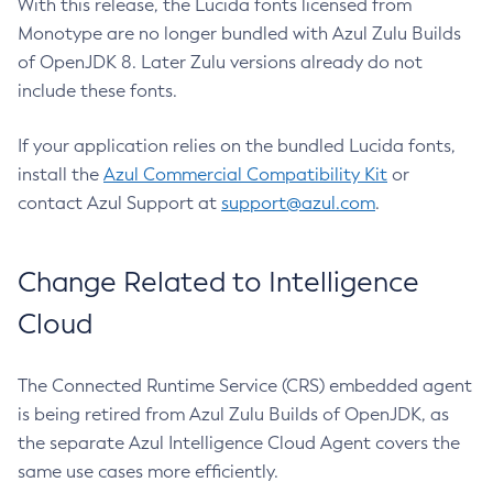
With this release, the Lucida fonts licensed from
Monotype are no longer bundled with Azul Zulu Builds
of OpenJDK 8. Later Zulu versions already do not
include these fonts.
If your application relies on the bundled Lucida fonts,
install the
Azul Commercial Compatibility Kit
or
contact Azul Support at
support@azul.com
.
Change Related to Intelligence
Cloud
The Connected Runtime Service (CRS) embedded agent
is being retired from Azul Zulu Builds of OpenJDK, as
the separate Azul Intelligence Cloud Agent covers the
same use cases more efficiently.