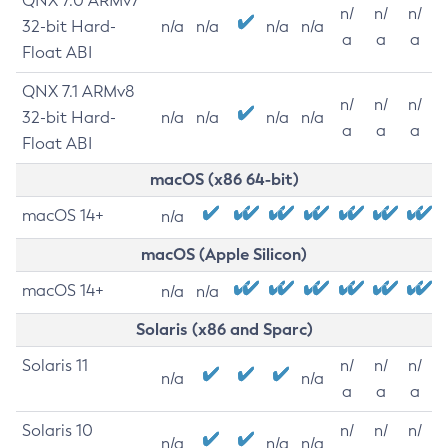
QNX 7.0 ARMv7
n/
n/
n/
32-bit Hard-
n/a
n/a
n/a
n/a
a
a
a
Float ABI
QNX 7.1 ARMv8
n/
n/
n/
32-bit Hard-
n/a
n/a
n/a
n/a
a
a
a
Float ABI
macOS (x86 64-bit)
macOS 14+
n/a
macOS (Apple Silicon)
macOS 14+
n/a
n/a
Solaris (x86 and Sparc)
Solaris 11
n/
n/
n/
n/a
n/a
a
a
a
Solaris 10
n/
n/
n/
n/a
n/a
n/a