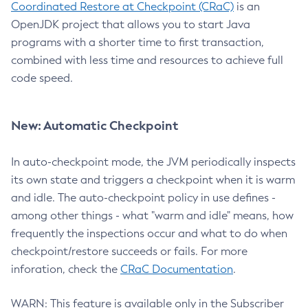
Coordinated Restore at Checkpoint (CRaC)
is an
OpenJDK project that allows you to start Java
programs with a shorter time to first transaction,
combined with less time and resources to achieve full
code speed.
New: Automatic Checkpoint
In auto-checkpoint mode, the JVM periodically inspects
its own state and triggers a checkpoint when it is warm
and idle. The auto-checkpoint policy in use defines -
among other things - what "warm and idle" means, how
frequently the inspections occur and what to do when
checkpoint/restore succeeds or fails. For more
inforation, check the
CRaC Documentation
.
WARN: This feature is available only in the Subscriber