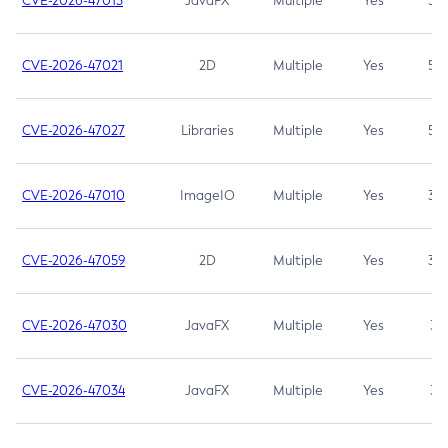
CVE-2026-47013
JavaFX
Multiple
Yes
5.3
CVE-2026-47021
2D
Multiple
Yes
5.3
CVE-2026-47027
Libraries
Multiple
Yes
5.3
CVE-2026-47010
ImageIO
Multiple
Yes
3.7
CVE-2026-47059
2D
Multiple
Yes
3.7
CVE-2026-47030
JavaFX
Multiple
Yes
3.1
CVE-2026-47034
JavaFX
Multiple
Yes
3.1