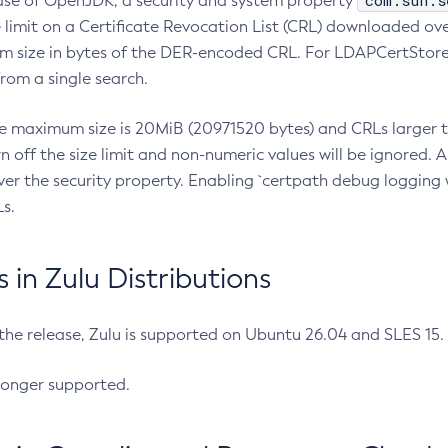
com.sun.s
ease of OpenJDK, a security and system property
limit on a Certificate Revocation List (CRL) downloaded ove
m size in bytes of the DER-encoded CRL. For LDAPCertStore q
om a single search.
he maximum size is 20MiB (20971520 bytes) and CRLs larger th
rn off the size limit and non-numeric values will be ignored.
er the security property. Enabling `certpath debug logging w
s.
in Zulu Distributions
 the release, Zulu is supported on Ubuntu 26.04 and SLES 15
longer supported.