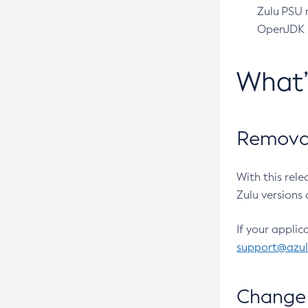
Zulu PSU r
OpenJDK pr
What
Removal
With this rel
Zulu versions 
If your applic
support@azu
Change 