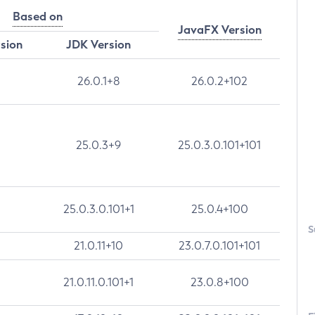
Based on
JavaFX Version
rsion
JDK Version
26.0.1+8
26.0.2+102
25.0.3+9
25.0.3.0.101+101
25.0.3.0.101+1
25.0.4+100
S
21.0.11+10
23.0.7.0.101+101
21.0.11.0.101+1
23.0.8+100