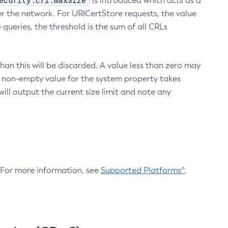
ecurity.crl.maxSize
is introduced which acts as a
r the network. For URICertStore requests, the value
ueries, the threshold is the sum of all CRLs
an this will be discarded. A value less than zero may
 A non-empty value for the system property takes
ill output the current size limit and note any
. For more information, see
Supported Platforms^
.