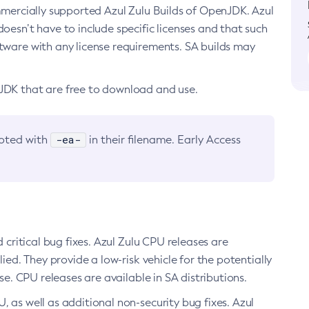
ommercially supported Azul Zulu Builds of OpenJDK. Azul
oesn’t have to include specific licenses and that such
ftware with any license requirements. SA builds may
nJDK that are free to download and use.
-ea-
noted with
in their filename. Early Access
d critical bug fixes. Azul Zulu CPU releases are
ied. They provide a low-risk vehicle for the potentially
se. CPU releases are available in SA distributions.
, as well as additional non-security bug fixes. Azul