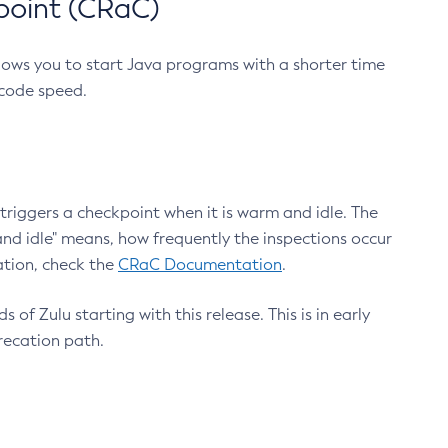
point (CRaC)
lows you to start Java programs with a shorter time
 code speed.
triggers a checkpoint when it is warm and idle. The
nd idle" means, how frequently the inspections occur
ation, check the
CRaC Documentation
.
 of Zulu starting with this release. This is in early
recation path.