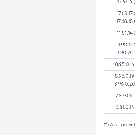
17.67.14 
17.68.17 
17.68.18 
11.89.14 
11.90.19 
11.90.20
8.95.0.14
8.96.0.19
8.96.0.20
7.87.0.14
6.81.0.14
(*) Azul provi