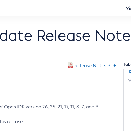
Vi
pdate Release Note
Tab
Release Notes PDF
W
 OpenJDK version 26, 25, 21, 17, 11, 8, 7, and 6.
his release.