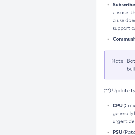
Subscriber
ensures th
a use does
support co
Community
Note
Bot
bui
(**) Update t
CPU
(Crit
generally 
urgent dep
PSU
(Patc