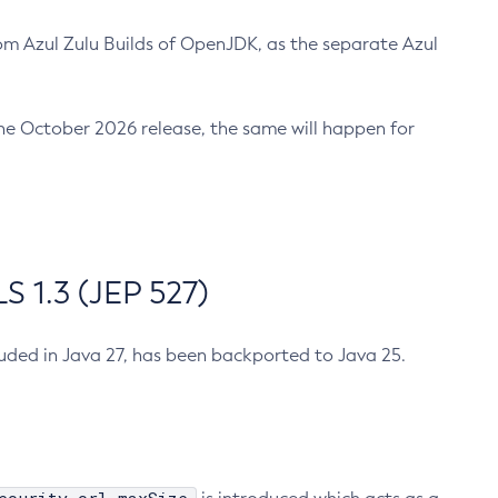
m Azul Zulu Builds of OpenJDK, as the separate Azul
n the October 2026 release, the same will happen for
 1.3 (JEP 527)
cluded in Java 27, has been backported to Java 25.