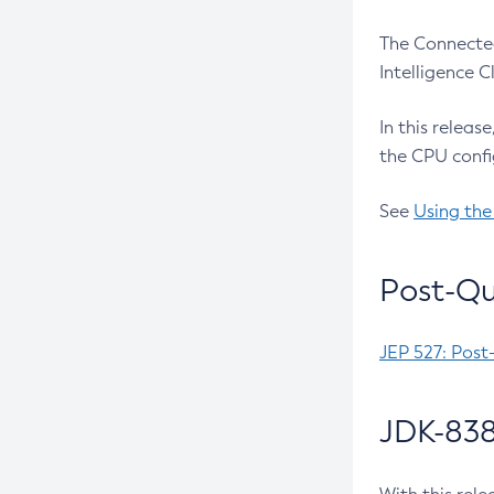
The Connected
Intelligence 
In this releas
the CPU confi
See
Using the
Post-Qu
JEP 527: Post
JDK-838