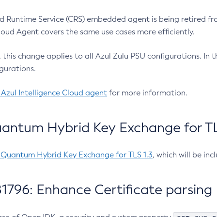
 Runtime Service (CRS) embedded agent is being retired fro
Cloud Agent covers the same use cases more efficiently.
e, this change applies to all Azul Zulu PSU configurations. I
gurations.
 Azul Intelligence Cloud agent
for more information.
antum Hybrid Key Exchange for TLS
-Quantum Hybrid Key Exchange for TLS 1.3
, which will be in
1796: Enhance Certificate parsing