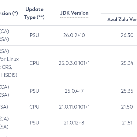
Update
JDK Version
rsion (*)
Type (**)
Azul Zulu Ve
 (CA)
PSU
26.0.2+10
26.30
 (SA)
 (SA)
for Linux
CPU
25.0.3.0.101+1
25.34
t CRS,
 HSDIS)
 (CA)
PSU
25.0.4+7
25.35
 (SA)
(SA)
CPU
21.0.11.0.101+1
21.50
(CA)
PSU
21.0.12+8
21.51
(SA)