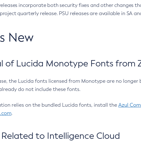
eleases incorporate both security fixes and other changes th
oject quarterly release. PSU releases are available in SA and
’s New
 of Lucida Monotype Fonts from Z
ease, the Lucida fonts licensed from Monotype are no longer 
already do not include these fonts.
ation relies on the bundled Lucida fonts, install the
Azul Comm
l.com
.
Related to Intelligence Cloud