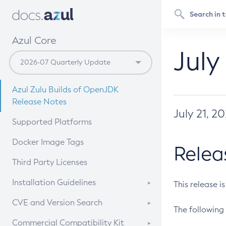
Azul Core
July
Azul Zulu Builds of OpenJDK
Release Notes
July 21, 2
Supported Platforms
Docker Image Tags
Relea
Third Party Licenses
Installation Guidelines
This release i
Supported (Zulu SA) on Linux
CVE and Version Search
The following 
Free Distribution (Zulu CA) on
DEB
CVE Search Tool
Commercial Compatibility Kit