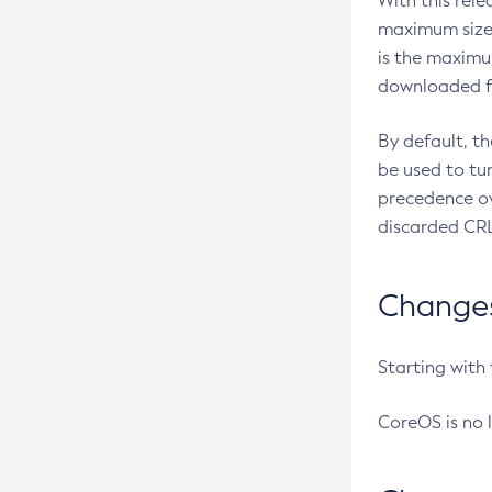
With this rel
maximum size 
is the maximu
downloaded fr
By default, t
be used to tu
precedence ov
discarded CRL
Changes 
Starting with
CoreOS is no 