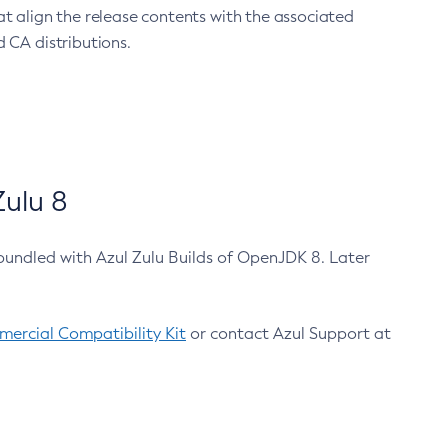
at align the release contents with the associated
 CA distributions.
ulu 8
bundled with Azul Zulu Builds of OpenJDK 8. Later
ercial Compatibility Kit
or contact Azul Support at