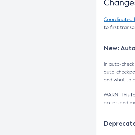
Changes
Coordinated 
to first trans
New: Auto
In auto-check
auto-checkpoi
and what to d
WARN: This fea
access and ma
Deprecat