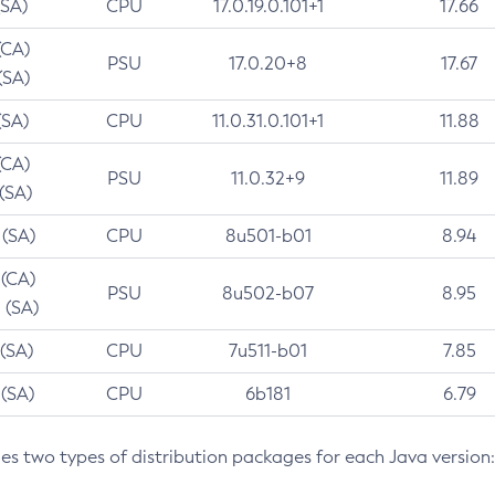
(SA)
CPU
17.0.19.0.101+1
17.66
(CA)
PSU
17.0.20+8
17.67
(SA)
(SA)
CPU
11.0.31.0.101+1
11.88
(CA)
PSU
11.0.32+9
11.89
 (SA)
 (SA)
CPU
8u501-b01
8.94
 (CA)
PSU
8u502-b07
8.95
 (SA)
 (SA)
CPU
7u511-b01
7.85
 (SA)
CPU
6b181
6.79
des two types of distribution packages for each Java version: