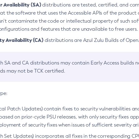
 Availability (SA)
distributions are tested, certified, and c
at the software that uses the Accessible APIs of the product d
n’t contaminate the code or intellectual property of such so
nfigurations and features that are unavailable to free users.
 Availability (CA)
distributions are Azul Zulu Builds of Ope
h SA and CA distributions may contain Early Access builds 
lds may not be TCK certified.
ype:
ical Patch Updates) contain fixes to security vulnerabilities an
based on prior-cycle PSU releases, with only security fixes appl
loyment of security fixes when issues of sufficient severity ari
h Set Updates) incorporates all fixes in the corresponding CPU