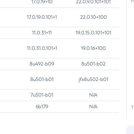
F
17.0.19+10
22.0.9.0.101+101
17.0.19.0.101+1
22.0.10+100
11.0.31+11
19.0.15.0.101+101
11.0.31.0.101+1
19.0.16+100
8u492-b09
8u501-b02
8u501-b01
jfx8u502-b01
7u501-b01
N/A
6b179
N/A
T