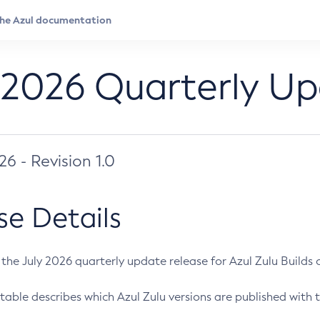
 2026 Quarterly U
026 - Revision 1.0
se Details
s the July 2026 quarterly update release for Azul Zulu Builds of
table describes which Azul Zulu versions are published with t