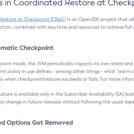
 in Coordinated Restore at Check
Restore at Checkpoint (CRaC)
is an OpenJDK project that al
action, combined with less time and resources to achieve full
matic Checkpoint
point mode, the JVM periodically inspects its own state and 
nt policy in use defines - among other things - what "warm a
o when checkpoint/restore succeeds or fails. For more infor
ture is available only in the Subscriber Availability (SA) builds
y change in future releases without following the usual dep
ed Options Got Removed