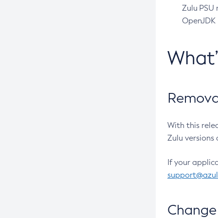
Zulu PSU r
OpenJDK pr
What
Removal
With this rel
Zulu versions 
If your applic
support@azu
Change 