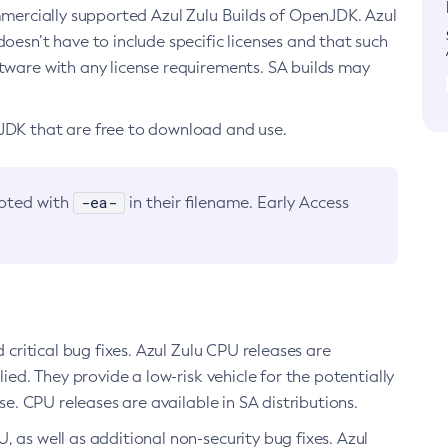
ommercially supported Azul Zulu Builds of OpenJDK. Azul
oesn’t have to include specific licenses and that such
ftware with any license requirements. SA builds may
nJDK that are free to download and use.
-ea-
noted with
in their filename. Early Access
d critical bug fixes. Azul Zulu CPU releases are
ied. They provide a low-risk vehicle for the potentially
se. CPU releases are available in SA distributions.
, as well as additional non-security bug fixes. Azul