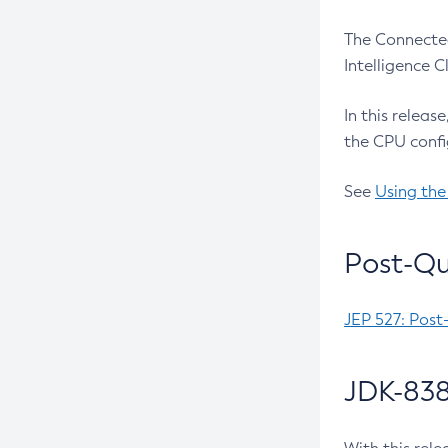
The Connected
Intelligence 
In this releas
the CPU confi
See
Using the
Post-Qu
JEP 527: Post
JDK-838