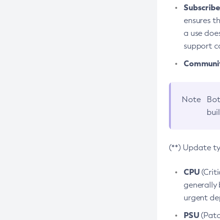
Subscriber
ensures th
a use does
support co
Community
Note
Bot
bui
(**) Update t
CPU
(Crit
generally 
urgent dep
PSU
(Patc