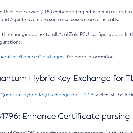
 Runtime Service (CRS) embedded agent is being retired fro
Cloud Agent covers the same use cases more efficiently.
e, this change applies to all Azul Zulu PSU configurations. I
gurations.
 Azul Intelligence Cloud agent
for more information.
antum Hybrid Key Exchange for TLS
-Quantum Hybrid Key Exchange for TLS 1.3
, which will be in
1796: Enhance Certificate parsing