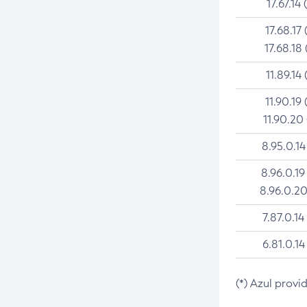
17.67.14 
17.68.17 
17.68.18 
11.89.14 
11.90.19 
11.90.20
8.95.0.14
8.96.0.19
8.96.0.20
7.87.0.14
6.81.0.14
(*) Azul provi