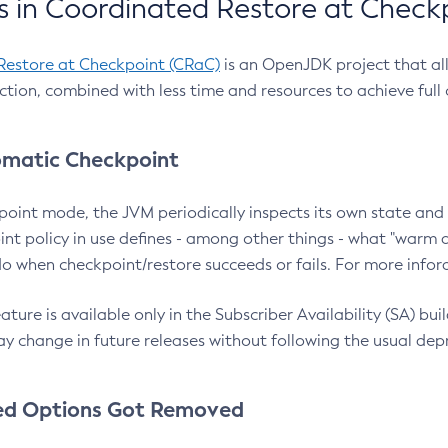
 in Coordinated Restore at Check
Restore at Checkpoint (CRaC)
is an OpenJDK project that al
action, combined with less time and resources to achieve full
matic Checkpoint
point mode, the JVM periodically inspects its own state and 
nt policy in use defines - among other things - what "warm a
o when checkpoint/restore succeeds or fails. For more infor
ture is available only in the Subscriber Availability (SA) builds
y change in future releases without following the usual dep
ed Options Got Removed