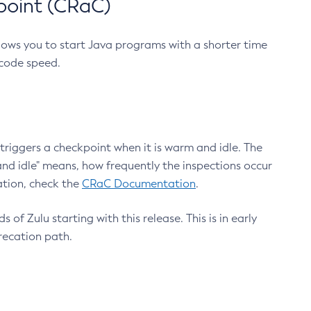
point (CRaC)
lows you to start Java programs with a shorter time
 code speed.
triggers a checkpoint when it is warm and idle. The
nd idle" means, how frequently the inspections occur
ation, check the
CRaC Documentation
.
 of Zulu starting with this release. This is in early
recation path.