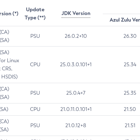
Update
JDK Version
rsion (*)
Type (**)
Azul Zulu Ve
 (CA)
PSU
26.0.2+10
26.30
 (SA)
 (SA)
for Linux
CPU
25.0.3.0.101+1
25.34
t CRS,
 HSDIS)
 (CA)
PSU
25.0.4+7
25.35
 (SA)
(SA)
CPU
21.0.11.0.101+1
21.50
(CA)
PSU
21.0.12+8
21.51
(SA)