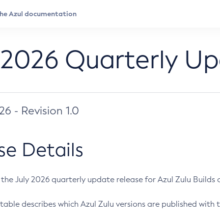
 2026 Quarterly U
026 - Revision 1.0
se Details
s the July 2026 quarterly update release for Azul Zulu Builds of
table describes which Azul Zulu versions are published with t