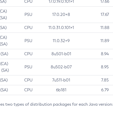
(SA)
CPU
17.0.19.0.101+1
17.66
(CA)
PSU
17.0.20+8
17.67
(SA)
(SA)
CPU
11.0.31.0.101+1
11.88
(CA)
PSU
11.0.32+9
11.89
 (SA)
 (SA)
CPU
8u501-b01
8.94
 (CA)
PSU
8u502-b07
8.95
 (SA)
 (SA)
CPU
7u511-b01
7.85
 (SA)
CPU
6b181
6.79
des two types of distribution packages for each Java version: