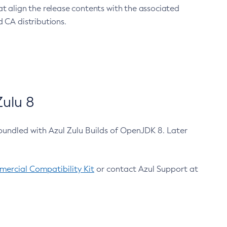
at align the release contents with the associated
 CA distributions.
ulu 8
bundled with Azul Zulu Builds of OpenJDK 8. Later
ercial Compatibility Kit
or contact Azul Support at