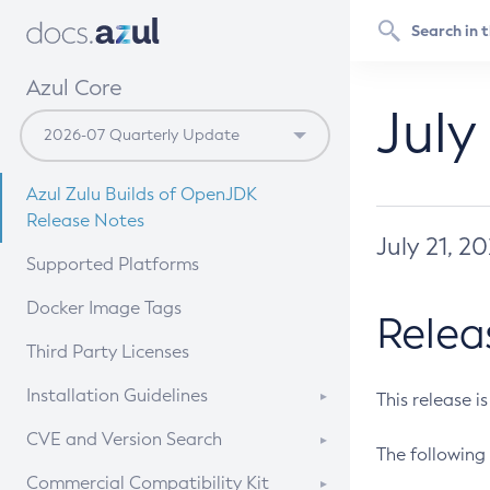
Azul Core
July
Azul Zulu Builds of OpenJDK
Release Notes
July 21, 2
Supported Platforms
Docker Image Tags
Relea
Third Party Licenses
Installation Guidelines
This release i
Supported (Zulu SA) on Linux
CVE and Version Search
The following 
Free Distribution (Zulu CA) on
DEB
CVE Search Tool
Commercial Compatibility Kit