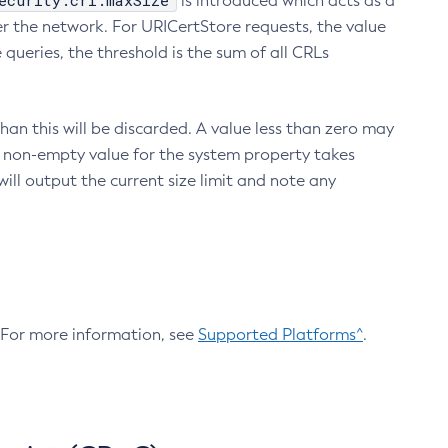
ecurity.crl.maxSize
is introduced which acts as a
r the network. For URICertStore requests, the value
ueries, the threshold is the sum of all CRLs
an this will be discarded. A value less than zero may
 A non-empty value for the system property takes
ill output the current size limit and note any
. For more information, see
Supported Platforms^
.