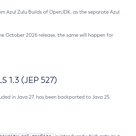
m Azul Zulu Builds of OpenJDK, as the separate Azul
n the October 2026 release, the same will happen for
 1.3 (JEP 527)
cluded in Java 27, has been backported to Java 25.