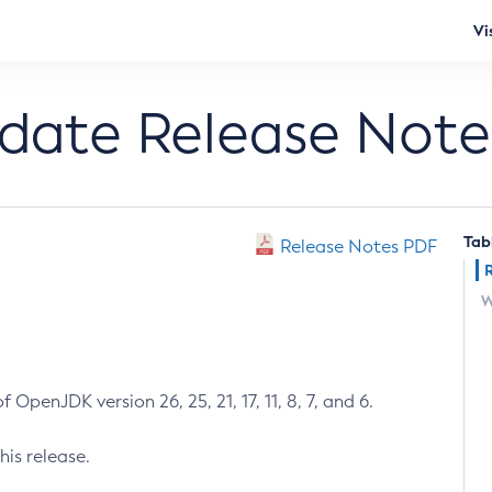
Vi
pdate Release Note
Tab
Release Notes PDF
W
 OpenJDK version 26, 25, 21, 17, 11, 8, 7, and 6.
his release.