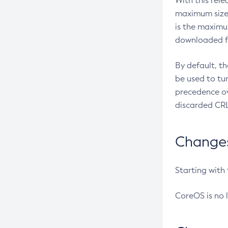
With this rel
maximum size 
is the maximu
downloaded fr
By default, t
be used to tu
precedence ov
discarded CRL
Changes 
Starting with
CoreOS is no 