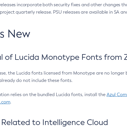
eleases incorporate both security fixes and other changes th
oject quarterly release. PSU releases are available in SA and
’s New
 of Lucida Monotype Fonts from Z
ease, the Lucida fonts licensed from Monotype are no longer 
already do not include these fonts.
ation relies on the bundled Lucida fonts, install the
Azul Comm
l.com
.
Related to Intelligence Cloud