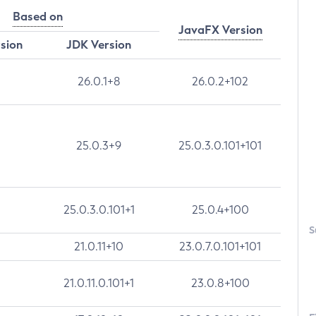
Based on
JavaFX Version
rsion
JDK Version
26.0.1+8
26.0.2+102
25.0.3+9
25.0.3.0.101+101
25.0.3.0.101+1
25.0.4+100
S
21.0.11+10
23.0.7.0.101+101
21.0.11.0.101+1
23.0.8+100