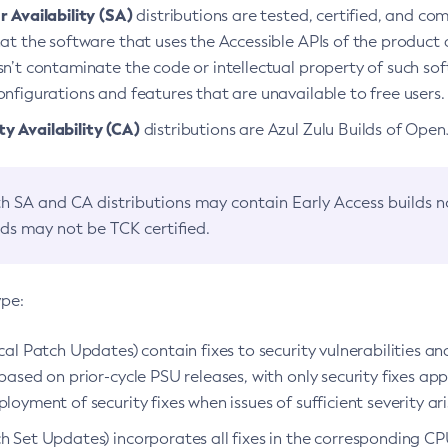
 Availability (SA)
distributions are tested, certified, and c
at the software that uses the Accessible APIs of the product d
n’t contaminate the code or intellectual property of such so
nfigurations and features that are unavailable to free users.
 Availability (CA)
distributions are Azul Zulu Builds of Ope
h SA and CA distributions may contain Early Access builds 
lds may not be TCK certified.
ype:
ical Patch Updates) contain fixes to security vulnerabilities an
based on prior-cycle PSU releases, with only security fixes appl
loyment of security fixes when issues of sufficient severity ari
h Set Updates) incorporates all fixes in the corresponding CPU