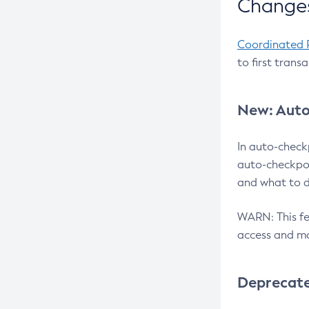
Changes
Coordinated 
to first trans
New: Auto
In auto-check
auto-checkpoi
and what to d
WARN: This fea
access and ma
Deprecat