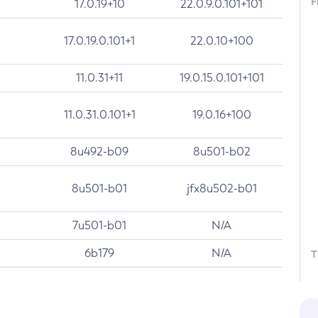
F
17.0.19+10
22.0.9.0.101+101
17.0.19.0.101+1
22.0.10+100
11.0.31+11
19.0.15.0.101+101
11.0.31.0.101+1
19.0.16+100
8u492-b09
8u501-b02
8u501-b01
jfx8u502-b01
7u501-b01
N/A
6b179
N/A
T