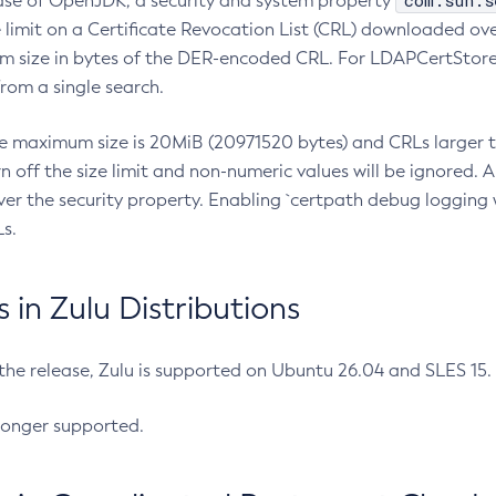
com.sun.s
ease of OpenJDK, a security and system property
limit on a Certificate Revocation List (CRL) downloaded ove
m size in bytes of the DER-encoded CRL. For LDAPCertStore q
om a single search.
he maximum size is 20MiB (20971520 bytes) and CRLs larger th
rn off the size limit and non-numeric values will be ignored.
er the security property. Enabling `certpath debug logging w
s.
in Zulu Distributions
 the release, Zulu is supported on Ubuntu 26.04 and SLES 15
longer supported.