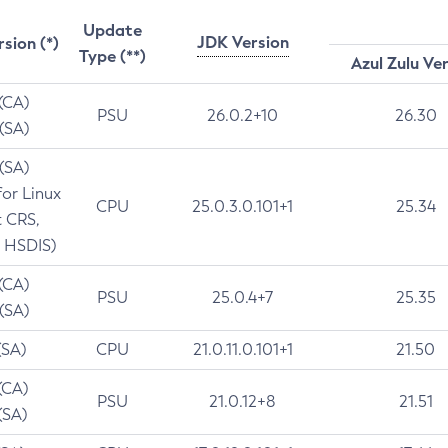
Update
JDK Version
rsion (*)
Type (**)
Azul Zulu Ve
 (CA)
PSU
26.0.2+10
26.30
 (SA)
 (SA)
for Linux
CPU
25.0.3.0.101+1
25.34
t CRS,
 HSDIS)
 (CA)
PSU
25.0.4+7
25.35
 (SA)
(SA)
CPU
21.0.11.0.101+1
21.50
(CA)
PSU
21.0.12+8
21.51
(SA)