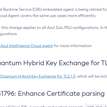
 Runtime Service (CRS) embedded agent is being retired fro
Cloud Agent covers the same use cases more efficiently.
e, this change applies to all Azul Zulu PSU configurations. I
gurations.
 Azul Intelligence Cloud agent
for more information.
antum Hybrid Key Exchange for TLS
-Quantum Hybrid Key Exchange for TLS 1.3
, which will be in
1796: Enhance Certificate parsing