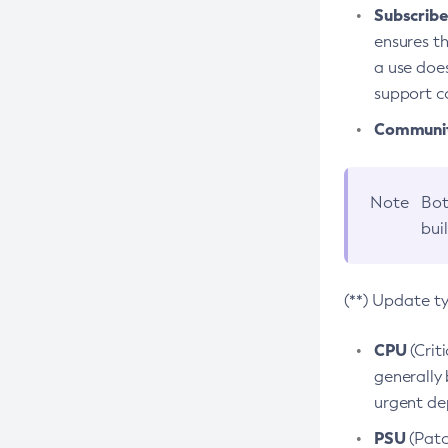
Subscriber
ensures th
a use does
support co
Community
Note
Bot
bui
(**) Update t
CPU
(Crit
generally 
urgent dep
PSU
(Patc