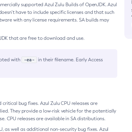
ommercially supported Azul Zulu Builds of OpenJDK. Azul
oesn’t have to include specific licenses and that such
ftware with any license requirements. SA builds may
nJDK that are free to download and use.
-ea-
noted with
in their filename. Early Access
d critical bug fixes. Azul Zulu CPU releases are
ied. They provide a low-risk vehicle for the potentially
se. CPU releases are available in SA distributions.
, as well as additional non-security bug fixes. Azul