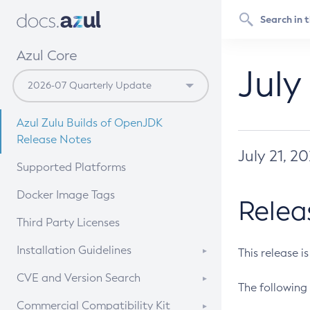
Azul Core
July
Azul Zulu Builds of OpenJDK
Release Notes
July 21, 2
Supported Platforms
Docker Image Tags
Relea
Third Party Licenses
Installation Guidelines
This release i
Supported (Zulu SA) on Linux
CVE and Version Search
The following 
Free Distribution (Zulu CA) on
DEB
CVE Search Tool
Commercial Compatibility Kit