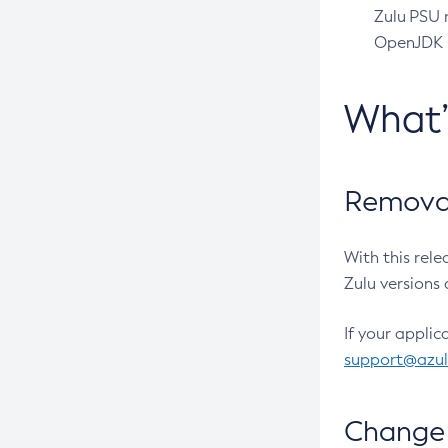
Zulu PSU r
OpenJDK pr
What
Removal
With this rel
Zulu versions 
If your applic
support@azu
Change 