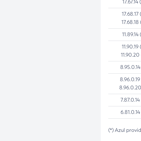
17.67.14 
17.68.17 
17.68.18 
11.89.14 
11.90.19 
11.90.20
8.95.0.14
8.96.0.19
8.96.0.20
7.87.0.14
6.81.0.14
(*) Azul provi