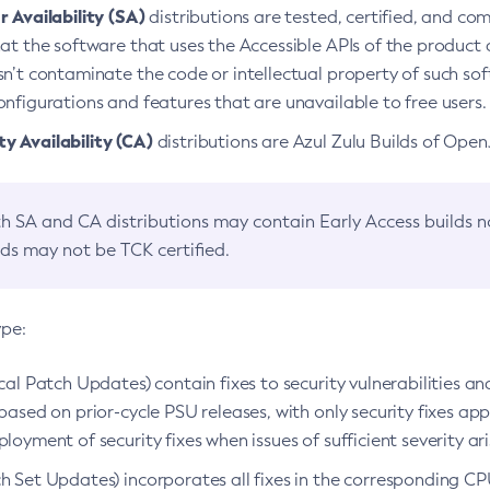
 Availability (SA)
distributions are tested, certified, and c
at the software that uses the Accessible APIs of the product d
n’t contaminate the code or intellectual property of such so
nfigurations and features that are unavailable to free users.
 Availability (CA)
distributions are Azul Zulu Builds of Ope
h SA and CA distributions may contain Early Access builds 
lds may not be TCK certified.
ype:
ical Patch Updates) contain fixes to security vulnerabilities an
based on prior-cycle PSU releases, with only security fixes appl
loyment of security fixes when issues of sufficient severity ari
h Set Updates) incorporates all fixes in the corresponding CPU