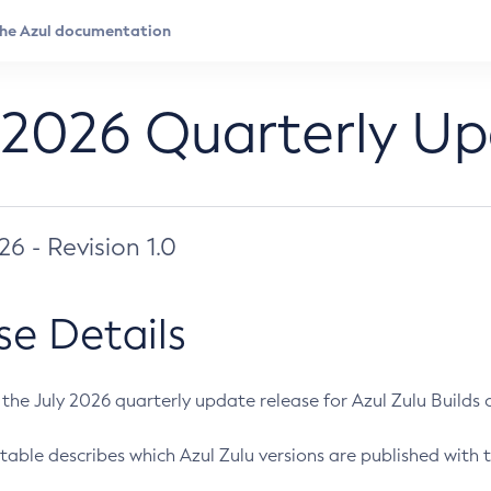
 2026 Quarterly U
026 - Revision 1.0
se Details
s the July 2026 quarterly update release for Azul Zulu Builds of
table describes which Azul Zulu versions are published with t