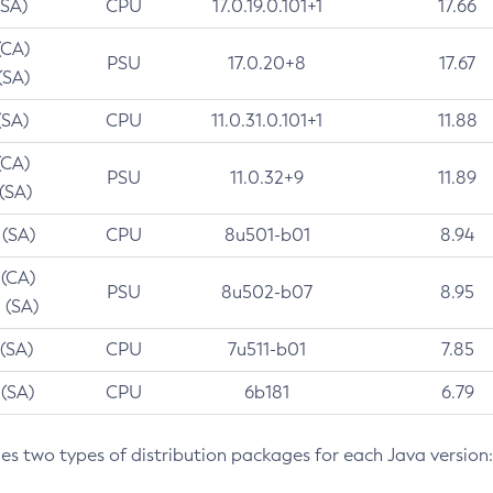
(SA)
CPU
17.0.19.0.101+1
17.66
(CA)
PSU
17.0.20+8
17.67
(SA)
(SA)
CPU
11.0.31.0.101+1
11.88
(CA)
PSU
11.0.32+9
11.89
 (SA)
 (SA)
CPU
8u501-b01
8.94
 (CA)
PSU
8u502-b07
8.95
 (SA)
 (SA)
CPU
7u511-b01
7.85
 (SA)
CPU
6b181
6.79
des two types of distribution packages for each Java version: