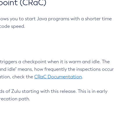
point (CRaC)
lows you to start Java programs with a shorter time
 code speed.
triggers a checkpoint when it is warm and idle. The
nd idle" means, how frequently the inspections occur
ation, check the
CRaC Documentation
.
 of Zulu starting with this release. This is in early
recation path.