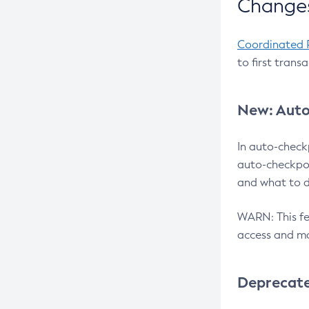
Changes
Coordinated 
to first trans
New: Auto
In auto-check
auto-checkpoi
and what to d
WARN: This fea
access and ma
Deprecat