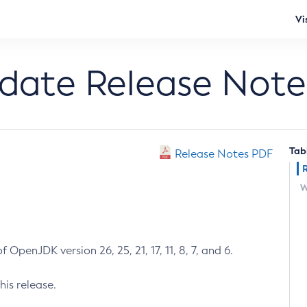
Vi
pdate Release Note
Tab
Release Notes PDF
W
 OpenJDK version 26, 25, 21, 17, 11, 8, 7, and 6.
his release.