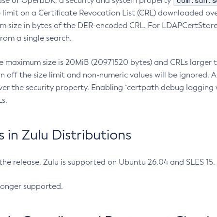
com.sun.s
ease of OpenJDK, a security and system property
limit on a Certificate Revocation List (CRL) downloaded ove
m size in bytes of the DER-encoded CRL. For LDAPCertStore q
om a single search.
he maximum size is 20MiB (20971520 bytes) and CRLs larger th
rn off the size limit and non-numeric values will be ignored.
er the security property. Enabling `certpath debug logging w
s.
in Zulu Distributions
 the release, Zulu is supported on Ubuntu 26.04 and SLES 15
longer supported.