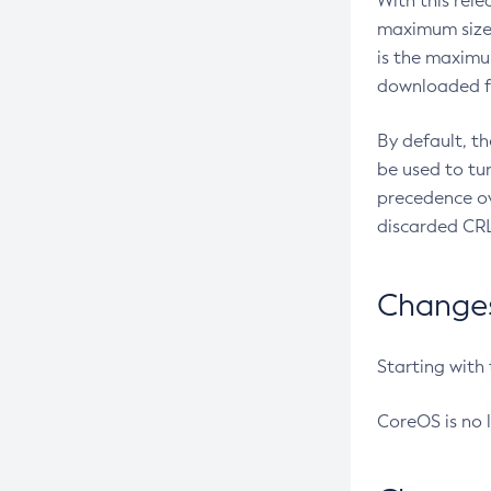
With this rel
maximum size 
is the maximu
downloaded fr
By default, t
be used to tu
precedence ov
discarded CRL
Changes 
Starting with
CoreOS is no 