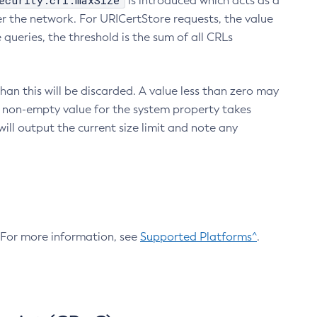
ecurity.crl.maxSize
is introduced which acts as a
r the network. For URICertStore requests, the value
ueries, the threshold is the sum of all CRLs
an this will be discarded. A value less than zero may
 A non-empty value for the system property takes
ill output the current size limit and note any
. For more information, see
Supported Platforms^
.