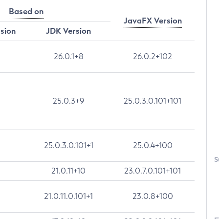
Based on
JavaFX Version
rsion
JDK Version
26.0.1+8
26.0.2+102
25.0.3+9
25.0.3.0.101+101
25.0.3.0.101+1
25.0.4+100
S
21.0.11+10
23.0.7.0.101+101
21.0.11.0.101+1
23.0.8+100