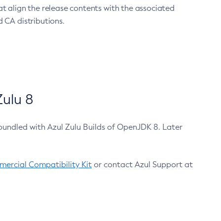
at align the release contents with the associated
 CA distributions.
ulu 8
bundled with Azul Zulu Builds of OpenJDK 8. Later
ercial Compatibility Kit
or contact Azul Support at