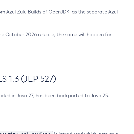
m Azul Zulu Builds of OpenJDK, as the separate Azul
n the October 2026 release, the same will happen for
 1.3 (JEP 527)
cluded in Java 27, has been backported to Java 25.