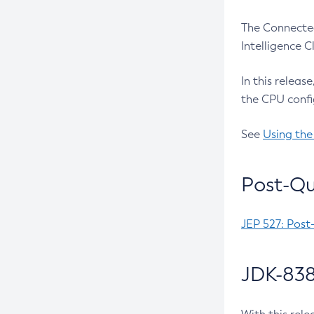
The Connected
Intelligence 
In this releas
the CPU confi
See
Using the
Post-Qu
JEP 527: Post
JDK-838