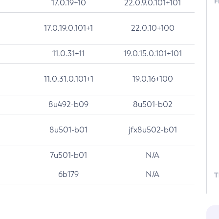
F
17.0.19+10
22.0.9.0.101+101
17.0.19.0.101+1
22.0.10+100
11.0.31+11
19.0.15.0.101+101
11.0.31.0.101+1
19.0.16+100
8u492-b09
8u501-b02
8u501-b01
jfx8u502-b01
7u501-b01
N/A
6b179
N/A
T