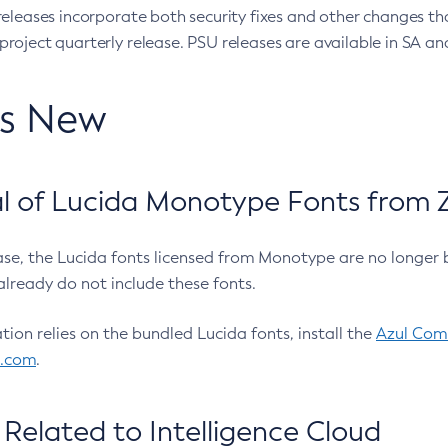
eleases incorporate both security fixes and other changes th
oject quarterly release. PSU releases are available in SA and
’s New
 of Lucida Monotype Fonts from Z
ease, the Lucida fonts licensed from Monotype are no longer 
already do not include these fonts.
ation relies on the bundled Lucida fonts, install the
Azul Comm
l.com
.
Related to Intelligence Cloud