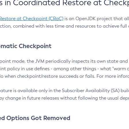
 in Coordinated Restore at Check
Restore at Checkpoint (CRaC)
is an OpenJDK project that al
action, combined with less time and resources to achieve full
matic Checkpoint
point mode, the JVM periodically inspects its own state and 
nt policy in use defines - among other things - what "warm a
o when checkpoint/restore succeeds or fails. For more infor
ture is available only in the Subscriber Availability (SA) builds
y change in future releases without following the usual dep
ed Options Got Removed