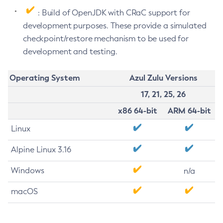
: Build of OpenJDK with CRaC support for
development purposes. These provide a simulated
checkpoint/restore mechanism to be used for
development and testing.
Operating System
Azul Zulu Versions
17, 21, 25, 26
x86 64-bit
ARM 64-bit
Linux
Alpine Linux 3.16
Windows
n/a
macOS