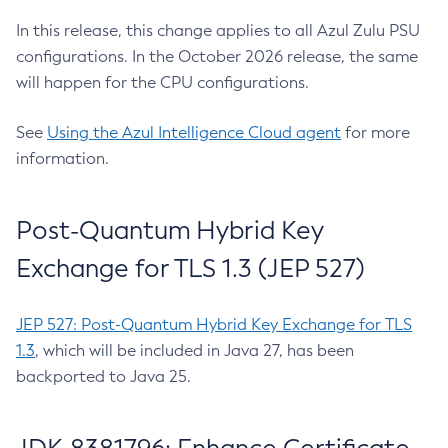
In this release, this change applies to all Azul Zulu PSU
configurations. In the October 2026 release, the same
will happen for the CPU configurations.
See
Using the Azul Intelligence Cloud agent
for more
information.
Post-Quantum Hybrid Key
Exchange for TLS 1.3 (JEP 527)
JEP 527: Post-Quantum Hybrid Key Exchange for TLS
1.3
, which will be included in Java 27, has been
backported to Java 25.