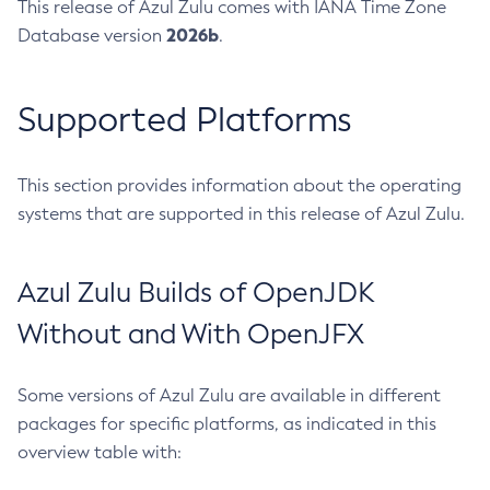
This release of Azul Zulu comes with IANA Time Zone
2026b
Database version
.
Supported Platforms
This section provides information about the operating
systems that are supported in this release of Azul Zulu.
Azul Zulu Builds of OpenJDK
Without and With OpenJFX
Some versions of Azul Zulu are available in different
packages for specific platforms, as indicated in this
overview table with: