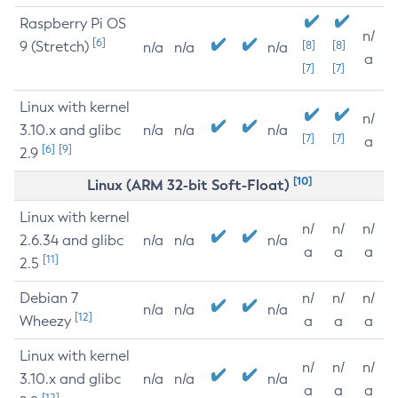
Raspberry Pi OS
n/
[6]
9 (Stretch)
[8]
[8]
n/a
n/a
n/a
a
[7]
[7]
Linux with kernel
n/
3.10.x and glibc
n/a
n/a
n/a
[7]
[7]
a
[6]
[9]
2.9
[10]
Linux (ARM 32-bit Soft-Float)
Linux with kernel
n/
n/
n/
2.6.34 and glibc
n/a
n/a
n/a
a
a
a
[11]
2.5
Debian 7
n/
n/
n/
n/a
n/a
n/a
[12]
Wheezy
a
a
a
Linux with kernel
n/
n/
n/
3.10.x and glibc
n/a
n/a
n/a
a
a
a
[12]