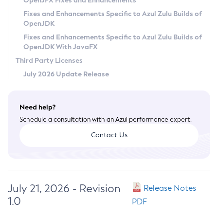
OpenJFX Fixes and Enhancements
Privacy Policy
Fixes and Enhancements Specific to Azul Zulu Builds of
OpenJDK
Legal
Fixes and Enhancements Specific to Azul Zulu Builds of
Terms of Use
OpenJDK With JavaFX
Third Party Licenses
July 2026 Update Release
Need help?
Schedule a consultation with an Azul performance expert.
Contact Us
July 21, 2026 - Revision
Release Notes
1.0
PDF