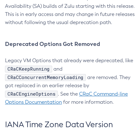
Availability (SA) builds of Zulu starting with this release.
This is in early access and may change in future releases
without following the usual deprecation path.
Deprecated Options Got Removed
Legacy VM Options that already were deprecated, like
CRaCKeepRunning
and
CRaCConcurrentMemoryLoading
are removed. They
got replaced in an earlier release by
CRaCEngineOptions
. See the
CRaC Command-line
Options Documentation
for more information.
IANA Time Zone Data Version