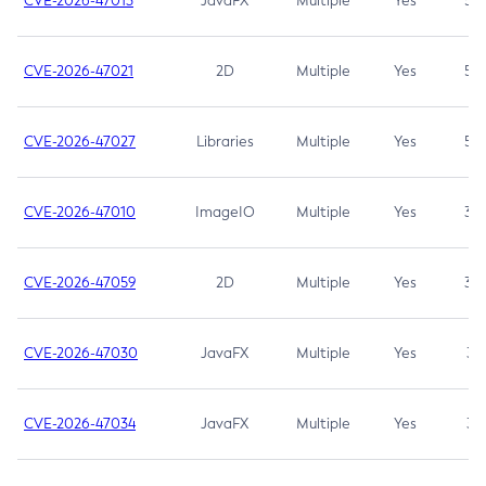
CVE-2026-47013
JavaFX
Multiple
Yes
5.3
CVE-2026-47021
2D
Multiple
Yes
5.3
CVE-2026-47027
Libraries
Multiple
Yes
5.3
CVE-2026-47010
ImageIO
Multiple
Yes
3.7
CVE-2026-47059
2D
Multiple
Yes
3.7
CVE-2026-47030
JavaFX
Multiple
Yes
3.1
CVE-2026-47034
JavaFX
Multiple
Yes
3.1