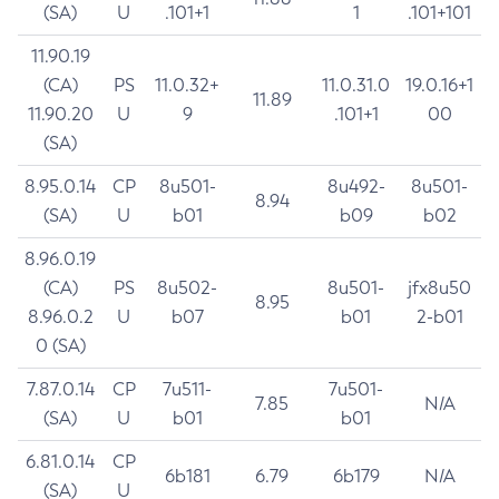
(SA)
U
.101+1
1
.101+101
11.90.19
(CA)
PS
11.0.32+
11.0.31.0
19.0.16+1
11.89
11.90.20
U
9
.101+1
00
(SA)
8.95.0.14
CP
8u501-
8u492-
8u501-
8.94
(SA)
U
b01
b09
b02
8.96.0.19
(CA)
PS
8u502-
8u501-
jfx8u50
8.95
8.96.0.2
U
b07
b01
2-b01
0 (SA)
7.87.0.14
CP
7u511-
7u501-
7.85
N/A
(SA)
U
b01
b01
6.81.0.14
CP
6b181
6.79
6b179
N/A
(SA)
U