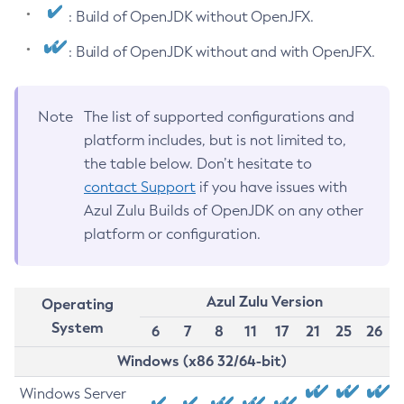
: Build of OpenJDK without OpenJFX.
: Build of OpenJDK without and with OpenJFX.
Note
The list of supported configurations and
platform includes, but is not limited to,
the table below. Don’t hesitate to
contact Support
if you have issues with
Azul Zulu Builds of OpenJDK on any other
platform or configuration.
Azul Zulu Version
Operating
System
6
7
8
11
17
21
25
26
Windows (x86 32/64-bit)
Windows Server