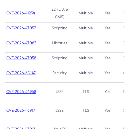
2D (Little
CVE-2026-41254
Multiple
Yes
7.5
CMS)
CVE-2026-47057
Scripting
Multiple
Yes
7.5
CVE-2026-47063
Libraries
Multiple
Yes
7.5
CVE-2026-47058
Scripting
Multiple
Yes
7.4
CVE-2026-60147
Security
Multiple
Yes
6.5
CVE-2026-46968
JSSE
TLS
Yes
5.9
CVE-2026-46917
JSSE
TLS
Yes
5.3