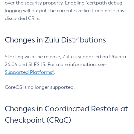
over the security property. Enabling `certpath debug
logging will output the current size limit and note any
discarded CRLs.
Changes in Zulu Distributions
Starting with the release, Zulu is supported on Ubuntu
26.04 and SLES 15. For more information, see
Supported Platforms^
.
CoreOS is no longer supported.
Changes in Coordinated Restore at
Checkpoint (CRaC)