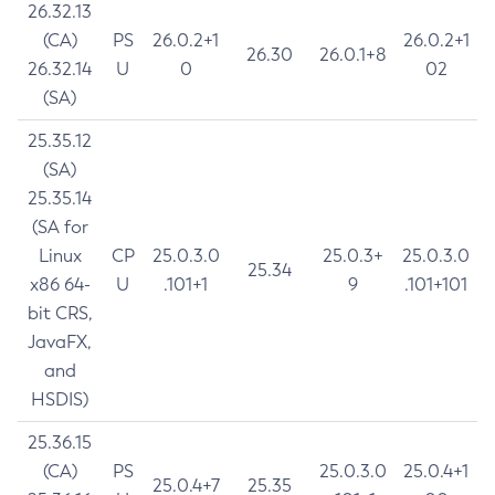
26.32.13
(CA)
PS
26.0.2+1
26.0.2+1
26.30
26.0.1+8
26.32.14
U
0
02
(SA)
25.35.12
(SA)
25.35.14
(SA for
Linux
CP
25.0.3.0
25.0.3+
25.0.3.0
25.34
x86 64-
U
.101+1
9
.101+101
bit CRS,
JavaFX,
and
HSDIS)
25.36.15
(CA)
PS
25.0.3.0
25.0.4+1
25.0.4+7
25.35