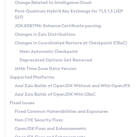
Installation Guidelines
Change Related to Intelligence Cloud
Post-Quantum Hybrid Key Exchange for TLS 1.3 (JEP
CVE and Version Search
Supported (Zulu SA) on Linux
527)
DEB
Free Distribution (Zulu CA) on Linux
JDK-8381796: Enhance Certificate parsing
CVE Search Tool
Commercial Compatibility Kit
RPM
Changes in Zulu Distributions
CVE History Tool
DEB
Installing on Windows
About CCK
IcedTea-Web
APK
Changes in Coordinated Restore at Checkpoint (CRaC)
Version Search Tool
RPM
Installing on macOS
Install CCK
Docker
New: Automatic Checkpoint
About IcedTea-Web
Detailed Info
APK
Using SDKMAN! on Linux and macOS
Rhino JavaScript Engine in Azul Zulu 7
Chainguard Docker
Deprecated Options Got Removed
Release Notes
TAR.GZ
Using Azul Metadata API
Versioning and Naming Conventions
Coordinated Restore at Checkpoint
IANA Time Zone Data Version
Download and Installation
Docker
Updating Azul Zulu
(CRaC)
Configuring Security Providers
Supported Platforms
How to Use IcedTea-Web
Paketo Buildpacks
Uninstalling Azul Zulu
Migrating Discovery to Metadata API
Azul Zulu Builds of OpenJDK Without and With OpenJFX
GC Log Analyzer
How to Use Deployment Ruleset
Windows
Timezone Updater
Managing Multiple Azul Zulu Versions
Azul Zulu Builds of OpenJDK With CRaC
Configuration Options
macOS
Incubator and Preview Features
Azul Mission Control
Fixed Issues
Windows
Linux
Using Java Flight Recorder
Fixed Common Vulnerabilities and Exposures
macOS
Legal Notice
Other Distributions
FIPS integration in Zulu
Non-CVE Security Fixes
Linux
OpenJDK Fixes and Enhancements