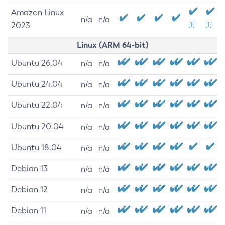
Amazon Linux
n/a
n/a
2023
[1]
[1]
Linux (ARM 64-bit)
Ubuntu 26.04
n/a
n/a
Ubuntu 24.04
n/a
n/a
Ubuntu 22.04
n/a
n/a
Ubuntu 20.04
n/a
n/a
Ubuntu 18.04
n/a
n/a
Debian 13
n/a
n/a
Debian 12
n/a
n/a
Debian 11
n/a
n/a