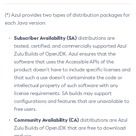
(*) Azul provides two types of distribution packages for
each Java version:
Subscriber Availability (SA)
distributions are
tested, certified, and commercially supported Azul
Zulu Builds of OpenJDK. Azul ensures that the
software that uses the Accessible APIs of the
product doesn’t have to include specific licenses and
that such a use doesn’t contaminate the code or
intellectual property of such software with any
license requirements. SA builds may support
configurations and features that are unavailable to
free users.
Community Availability (CA)
distributions are Azul
Zulu Builds of OpenJDK that are free to download
and use.