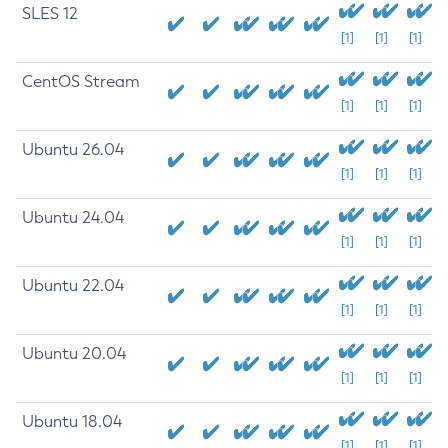
SLES 12
[1]
[1]
[1]
CentOS Stream
[1]
[1]
[1]
Ubuntu 26.04
[1]
[1]
[1]
Ubuntu 24.04
[1]
[1]
[1]
Ubuntu 22.04
[1]
[1]
[1]
Ubuntu 20.04
[1]
[1]
[1]
Ubuntu 18.04
[1]
[1]
[1]