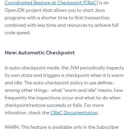
Coordinated Restore at Checkpoint (CRaC)
is an
OpenJDK project that allows you to start Java
programs with a shorter time to first transaction,
combined with less time and resources to achieve full
code speed.
New: Automatic Checkpoint
In auto-checkpoint mode, the JVM periodically inspects
its own state and triggers a checkpoint when it is warm
and idle. The auto-checkpoint policy in use defines -
among other things - what "warm and idle" means, how
frequently the inspections occur and what to do when
checkpoint/restore succeeds or fails. For more
inforation, check the
CRaC Documentation
.
WARN: This feature is available only in the Subscriber