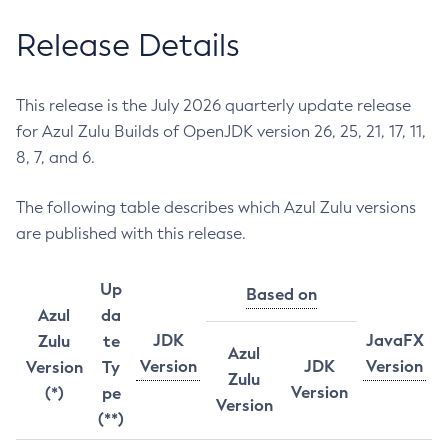
Release Details
This release is the July 2026 quarterly update release
for Azul Zulu Builds of OpenJDK version 26, 25, 21, 17, 11,
8, 7, and 6.
The following table describes which Azul Zulu versions
are published with this release.
Up
Based on
Azul
da
JDK
JavaFX
Zulu
te
Azul
Version
JDK
Version
Version
Ty
Zulu
Version
(*)
pe
Version
(**)