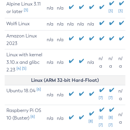
Alpine Linux 3.11
n/a
n/a
[3]
or later
[3]
[3]
Wolfi Linux
n/a
n/a
n/a
n/a
n/a
Amazon Linux
n/a
n/a
2023
Linux with kernel
n/
n/
n/
3.10.x and glibc
n/a
n/a
n/a
a
a
a
[4]
[5]
2.23
Linux (ARM 32-bit Hard-Float)
[6]
Ubuntu 18.04
n/
n/a
n/a
[7]
[7]
a
Raspberry Pi OS
n/
[6]
10 (Buster)
[8]
[8]
n/a
n/a
[8]
a
[7]
[7]