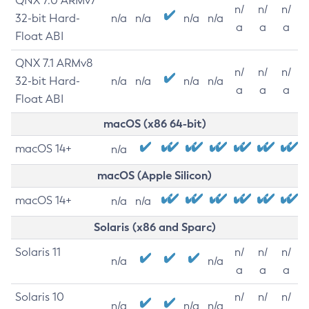
QNX 7.0 ARMv7
n/
n/
n/
32-bit Hard-
n/a
n/a
n/a
n/a
a
a
a
Float ABI
QNX 7.1 ARMv8
n/
n/
n/
32-bit Hard-
n/a
n/a
n/a
n/a
a
a
a
Float ABI
macOS (x86 64-bit)
macOS 14+
n/a
macOS (Apple Silicon)
macOS 14+
n/a
n/a
Solaris (x86 and Sparc)
Solaris 11
n/
n/
n/
n/a
n/a
a
a
a
Solaris 10
n/
n/
n/
n/a
n/a
n/a