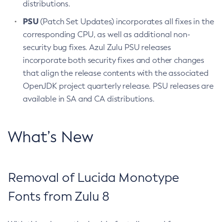
distributions.
PSU
(Patch Set Updates) incorporates all fixes in the
corresponding CPU, as well as additional non-
security bug fixes. Azul Zulu PSU releases
incorporate both security fixes and other changes
that align the release contents with the associated
OpenJDK project quarterly release. PSU releases are
available in SA and CA distributions.
What’s New
Removal of Lucida Monotype
Fonts from Zulu 8