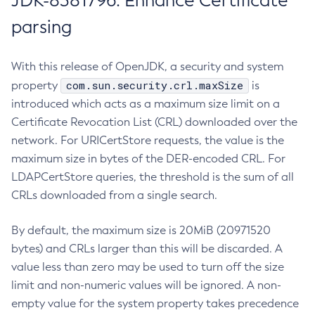
JDK-8381796: Enhance Certificate
parsing
With this release of OpenJDK, a security and system
com.sun.security.crl.maxSize
property
is
introduced which acts as a maximum size limit on a
Certificate Revocation List (CRL) downloaded over the
network. For URICertStore requests, the value is the
maximum size in bytes of the DER-encoded CRL. For
LDAPCertStore queries, the threshold is the sum of all
CRLs downloaded from a single search.
By default, the maximum size is 20MiB (20971520
bytes) and CRLs larger than this will be discarded. A
value less than zero may be used to turn off the size
limit and non-numeric values will be ignored. A non-
empty value for the system property takes precedence