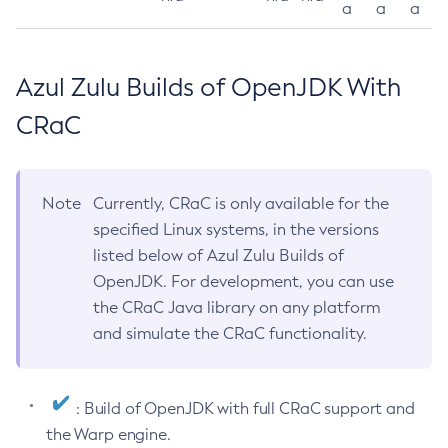
a
a
a
Azul Zulu Builds of OpenJDK With
CRaC
Note
Currently, CRaC is only available for the
specified Linux systems, in the versions
listed below of Azul Zulu Builds of
OpenJDK. For development, you can use
the CRaC Java library on any platform
and simulate the CRaC functionality.
: Build of OpenJDK with full CRaC support and
the Warp engine.