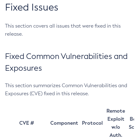
Fixed Issues
This section covers all issues that were fixed in this
release.
Fixed Common Vulnerabilities and
Exposures
This section summarizes Common Vulnerabilities and
Exposures (CVE) fixed in this release.
Remote
Exploit
Bas
CVE #
Component
Protocol
w/o
Sco
Auth.