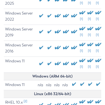
2025
[1]
[1]
[1]
Windows Server
2022
[1]
[1]
[1]
Windows Server
2019
[1]
[1]
[1]
Windows Server
2016
[1]
[1]
[1]
Windows 11
[1]
[1]
[1]
Windows (ARM 64-bit)
Windows 11
n/a
n/a
n/a
n/a
Linux (x86 32/64-bit)
[2]
RHEL 10.x