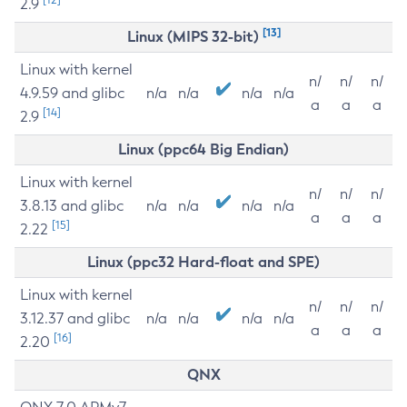
2.9
[13]
Linux (MIPS 32-bit)
Linux with kernel
n/
n/
n/
4.9.59 and glibc
n/a
n/a
n/a
n/a
a
a
a
[14]
2.9
Linux (ppc64 Big Endian)
Linux with kernel
n/
n/
n/
3.8.13 and glibc
n/a
n/a
n/a
n/a
a
a
a
[15]
2.22
Linux (ppc32 Hard-float and SPE)
Linux with kernel
n/
n/
n/
3.12.37 and glibc
n/a
n/a
n/a
n/a
a
a
a
[16]
2.20
QNX