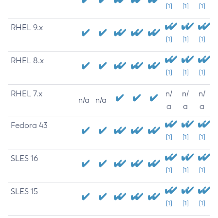
[1]
[1]
[1]
RHEL 9.x
[1]
[1]
[1]
RHEL 8.x
[1]
[1]
[1]
RHEL 7.x
n/
n/
n/
n/a
n/a
a
a
a
Fedora 43
[1]
[1]
[1]
SLES 16
[1]
[1]
[1]
SLES 15
[1]
[1]
[1]