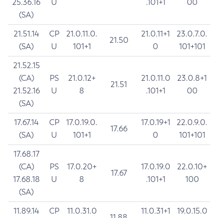
25.36.16
U
.101+1
00
(SA)
21.51.14
CP
21.0.11.0.
21.0.11+1
23.0.7.0.
21.50
(SA)
U
101+1
0
101+101
21.52.15
(CA)
PS
21.0.12+
21.0.11.0
23.0.8+1
21.51
21.52.16
U
8
.101+1
00
(SA)
17.67.14
CP
17.0.19.0.
17.0.19+1
22.0.9.0.
17.66
(SA)
U
101+1
0
101+101
17.68.17
(CA)
PS
17.0.20+
17.0.19.0
22.0.10+
17.67
17.68.18
U
8
.101+1
100
(SA)
11.89.14
CP
11.0.31.0
11.0.31+1
19.0.15.0
11.88