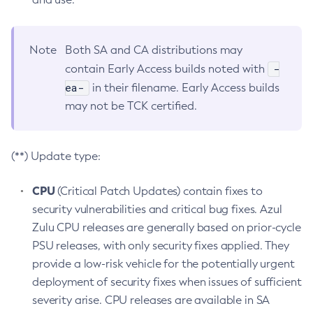
Note
Both SA and CA distributions may
-
contain Early Access builds noted with
ea-
in their filename. Early Access builds
may not be TCK certified.
(**) Update type:
CPU
(Critical Patch Updates) contain fixes to
security vulnerabilities and critical bug fixes. Azul
Zulu CPU releases are generally based on prior-cycle
PSU releases, with only security fixes applied. They
provide a low-risk vehicle for the potentially urgent
deployment of security fixes when issues of sufficient
severity arise. CPU releases are available in SA