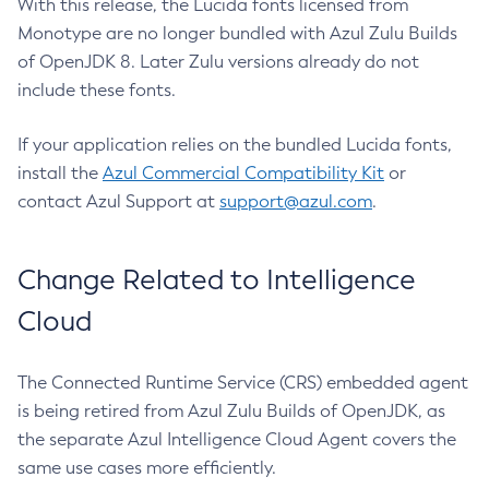
With this release, the Lucida fonts licensed from
Monotype are no longer bundled with Azul Zulu Builds
of OpenJDK 8. Later Zulu versions already do not
include these fonts.
If your application relies on the bundled Lucida fonts,
install the
Azul Commercial Compatibility Kit
or
contact Azul Support at
support@azul.com
.
Change Related to Intelligence
Cloud
The Connected Runtime Service (CRS) embedded agent
is being retired from Azul Zulu Builds of OpenJDK, as
the separate Azul Intelligence Cloud Agent covers the
same use cases more efficiently.