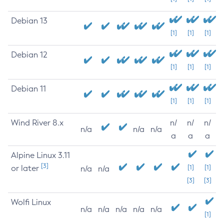
Debian 13
[1]
[1]
[1]
Debian 12
[1]
[1]
[1]
Debian 11
[1]
[1]
[1]
Wind River 8.x
n/
n/
n/
n/a
n/a
n/a
a
a
a
Alpine Linux 3.11
[3]
or later
[1]
[1]
n/a
n/a
[3]
[3]
Wolfi Linux
n/a
n/a
n/a
n/a
n/a
[1]