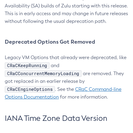
Availability (SA) builds of Zulu starting with this release.
This is in early access and may change in future releases
without following the usual deprecation path.
Deprecated Options Got Removed
Legacy VM Options that already were deprecated, like
CRaCKeepRunning
and
CRaCConcurrentMemoryLoading
are removed. They
got replaced in an earlier release by
CRaCEngineOptions
. See the
CRaC Command-line
Options Documentation
for more information.
IANA Time Zone Data Version