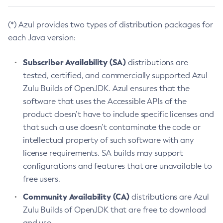
(*) Azul provides two types of distribution packages for
each Java version:
Subscriber Availability (SA)
distributions are
tested, certified, and commercially supported Azul
Zulu Builds of OpenJDK. Azul ensures that the
software that uses the Accessible APIs of the
product doesn’t have to include specific licenses and
that such a use doesn’t contaminate the code or
intellectual property of such software with any
license requirements. SA builds may support
configurations and features that are unavailable to
free users.
Community Availability (CA)
distributions are Azul
Zulu Builds of OpenJDK that are free to download
and use.