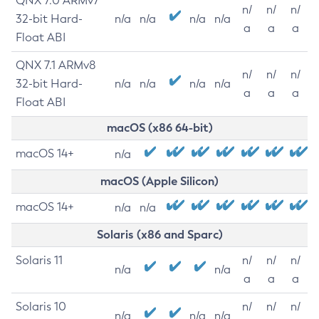
QNX 7.0 ARMv7
n/
n/
n/
32-bit Hard-
n/a
n/a
n/a
n/a
a
a
a
Float ABI
QNX 7.1 ARMv8
n/
n/
n/
32-bit Hard-
n/a
n/a
n/a
n/a
a
a
a
Float ABI
macOS (x86 64-bit)
macOS 14+
n/a
macOS (Apple Silicon)
macOS 14+
n/a
n/a
Solaris (x86 and Sparc)
Solaris 11
n/
n/
n/
n/a
n/a
a
a
a
Solaris 10
n/
n/
n/
n/a
n/a
n/a