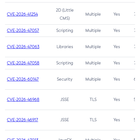
2D (Little
CVE-2026-41254
Multiple
Yes
7.5
CMS)
CVE-2026-47057
Scripting
Multiple
Yes
7.5
CVE-2026-47063
Libraries
Multiple
Yes
7.5
CVE-2026-47058
Scripting
Multiple
Yes
7.4
CVE-2026-60147
Security
Multiple
Yes
6.5
CVE-2026-46968
JSSE
TLS
Yes
5.9
CVE-2026-46917
JSSE
TLS
Yes
5.3