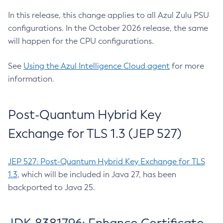
In this release, this change applies to all Azul Zulu PSU
configurations. In the October 2026 release, the same
will happen for the CPU configurations.
See
Using the Azul Intelligence Cloud agent
for more
information.
Post-Quantum Hybrid Key
Exchange for TLS 1.3 (JEP 527)
JEP 527: Post-Quantum Hybrid Key Exchange for TLS
1.3
, which will be included in Java 27, has been
backported to Java 25.