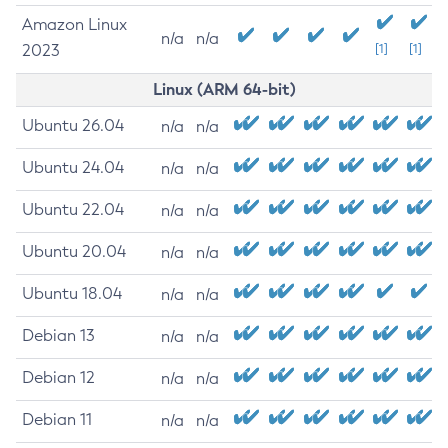
Amazon Linux
n/a
n/a
2023
[1]
[1]
Linux (ARM 64-bit)
Ubuntu 26.04
n/a
n/a
Ubuntu 24.04
n/a
n/a
Ubuntu 22.04
n/a
n/a
Ubuntu 20.04
n/a
n/a
Ubuntu 18.04
n/a
n/a
Debian 13
n/a
n/a
Debian 12
n/a
n/a
Debian 11
n/a
n/a