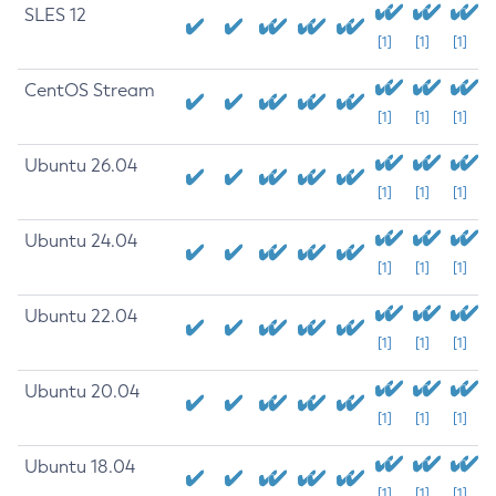
SLES 12
[1]
[1]
[1]
CentOS Stream
[1]
[1]
[1]
Ubuntu 26.04
[1]
[1]
[1]
Ubuntu 24.04
[1]
[1]
[1]
Ubuntu 22.04
[1]
[1]
[1]
Ubuntu 20.04
[1]
[1]
[1]
Ubuntu 18.04
[1]
[1]
[1]