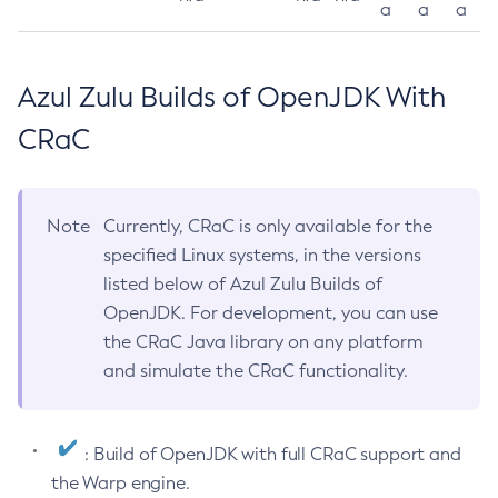
a
a
a
Azul Zulu Builds of OpenJDK With
CRaC
Note
Currently, CRaC is only available for the
specified Linux systems, in the versions
listed below of Azul Zulu Builds of
OpenJDK. For development, you can use
the CRaC Java library on any platform
and simulate the CRaC functionality.
: Build of OpenJDK with full CRaC support and
the Warp engine.