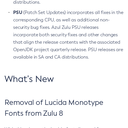
distributions.
PSU
(Patch Set Updates) incorporates all fixes in the
corresponding CPU, as well as additional non-
security bug fixes. Azul Zulu PSU releases
incorporate both security fixes and other changes
that align the release contents with the associated
OpenJDK project quarterly release. PSU releases are
available in SA and CA distributions.
What’s New
Removal of Lucida Monotype
Fonts from Zulu 8