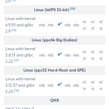
2.9
[13]
Linux (MIPS 32-bit)
Linux with kernel
n/
n/
n/
4.9.59 and glibc
n/a
n/a
n/a
n/a
a
a
a
[14]
2.9
Linux (ppc64 Big Endian)
Linux with kernel
n/
n/
n/
3.8.13 and glibc
n/a
n/a
n/a
n/a
a
a
a
[15]
2.22
Linux (ppc32 Hard-float and SPE)
Linux with kernel
n/
n/
n/
3.12.37 and glibc
n/a
n/a
n/a
n/a
a
a
a
[16]
2.20
QNX