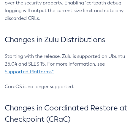
over the security property. Enabling `certpath debug
logging will output the current size limit and note any
discarded CRLs.
Changes in Zulu Distributions
Starting with the release, Zulu is supported on Ubuntu
26.04 and SLES 15. For more information, see
Supported Platforms^
.
CoreOS is no longer supported.
Changes in Coordinated Restore at
Checkpoint (CRaC)