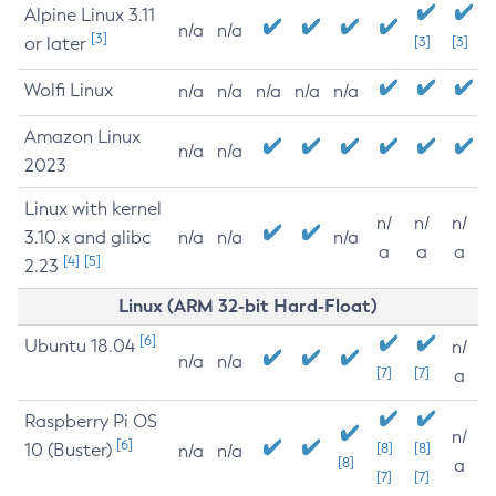
Alpine Linux 3.11
n/a
n/a
[3]
or later
[3]
[3]
Wolfi Linux
n/a
n/a
n/a
n/a
n/a
Amazon Linux
n/a
n/a
2023
Linux with kernel
n/
n/
n/
3.10.x and glibc
n/a
n/a
n/a
a
a
a
[4]
[5]
2.23
Linux (ARM 32-bit Hard-Float)
[6]
Ubuntu 18.04
n/
n/a
n/a
[7]
[7]
a
Raspberry Pi OS
n/
[6]
10 (Buster)
[8]
[8]
n/a
n/a
[8]
a
[7]
[7]