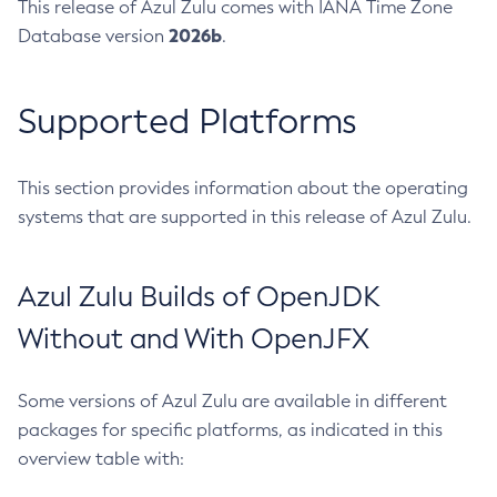
This release of Azul Zulu comes with IANA Time Zone
2026b
Database version
.
Supported Platforms
This section provides information about the operating
systems that are supported in this release of Azul Zulu.
Azul Zulu Builds of OpenJDK
Without and With OpenJFX
Some versions of Azul Zulu are available in different
packages for specific platforms, as indicated in this
overview table with: