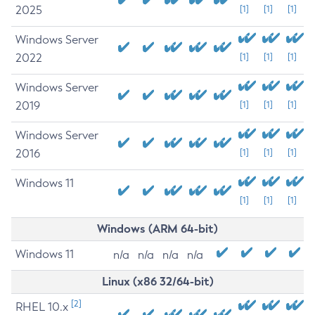
2025
[1]
[1]
[1]
Windows Server
2022
[1]
[1]
[1]
Windows Server
2019
[1]
[1]
[1]
Windows Server
2016
[1]
[1]
[1]
Windows 11
[1]
[1]
[1]
Windows (ARM 64-bit)
Windows 11
n/a
n/a
n/a
n/a
Linux (x86 32/64-bit)
[2]
RHEL 10.x