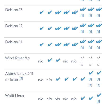
Debian 13
[1]
[1]
[1]
Debian 12
[1]
[1]
[1]
Debian 11
[1]
[1]
[1]
Wind River 8.x
n/
n/
n/
n/a
n/a
n/a
a
a
a
Alpine Linux 3.11
[3]
or later
[1]
[1]
n/a
n/a
[3]
[3]
Wolfi Linux
n/a
n/a
n/a
n/a
n/a
[1]