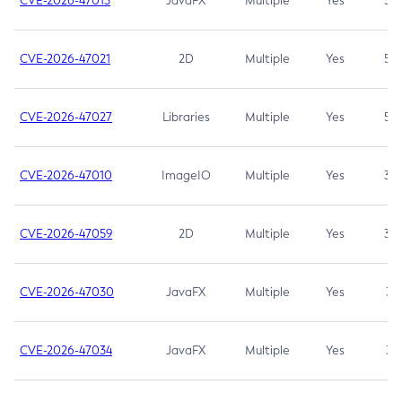
CVE-2026-47013
JavaFX
Multiple
Yes
5.3
CVE-2026-47021
2D
Multiple
Yes
5.3
CVE-2026-47027
Libraries
Multiple
Yes
5.3
CVE-2026-47010
ImageIO
Multiple
Yes
3.7
CVE-2026-47059
2D
Multiple
Yes
3.7
CVE-2026-47030
JavaFX
Multiple
Yes
3.1
CVE-2026-47034
JavaFX
Multiple
Yes
3.1