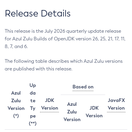
Release Details
This release is the July 2026 quarterly update release
for Azul Zulu Builds of OpenJDK version 26, 25, 21, 17, 11,
8, 7, and 6.
The following table describes which Azul Zulu versions
are published with this release.
Up
Based on
Azul
da
JDK
JavaFX
Zulu
te
Azul
Version
JDK
Version
Version
Ty
Zulu
Version
(*)
pe
Version
(**)