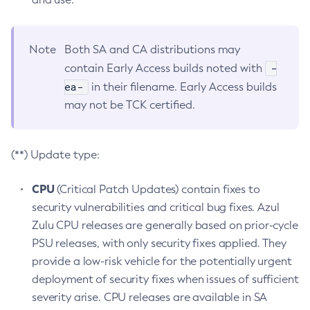
Note
Both SA and CA distributions may
-
contain Early Access builds noted with
ea-
in their filename. Early Access builds
may not be TCK certified.
(**) Update type:
CPU
(Critical Patch Updates) contain fixes to
security vulnerabilities and critical bug fixes. Azul
Zulu CPU releases are generally based on prior-cycle
PSU releases, with only security fixes applied. They
provide a low-risk vehicle for the potentially urgent
deployment of security fixes when issues of sufficient
severity arise. CPU releases are available in SA