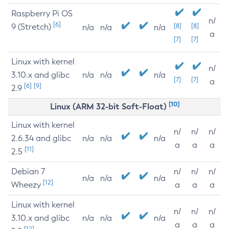
Raspberry Pi OS
n/
[6]
9 (Stretch)
[8]
[8]
n/a
n/a
n/a
a
[7]
[7]
Linux with kernel
n/
3.10.x and glibc
n/a
n/a
n/a
[7]
[7]
a
[6]
[9]
2.9
[10]
Linux (ARM 32-bit Soft-Float)
Linux with kernel
n/
n/
n/
2.6.34 and glibc
n/a
n/a
n/a
a
a
a
[11]
2.5
Debian 7
n/
n/
n/
n/a
n/a
n/a
[12]
Wheezy
a
a
a
Linux with kernel
n/
n/
n/
3.10.x and glibc
n/a
n/a
n/a
a
a
a
[12]