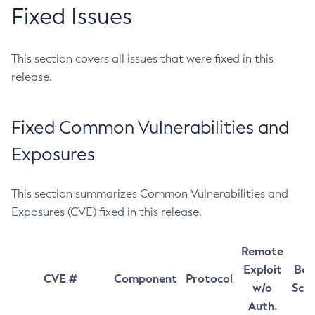
Fixed Issues
This section covers all issues that were fixed in this
release.
Fixed Common Vulnerabilities and
Exposures
This section summarizes Common Vulnerabilities and
Exposures (CVE) fixed in this release.
Remote
Exploit
Bas
CVE #
Component
Protocol
w/o
Sco
Auth.