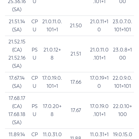
25.36.16
U
.101+1
00
(SA)
21.51.14
CP
21.0.11.0.
21.0.11+1
23.0.7.0.
21.50
(SA)
U
101+1
0
101+101
21.52.15
(CA)
PS
21.0.12+
21.0.11.0
23.0.8+1
21.51
21.52.16
U
8
.101+1
00
(SA)
17.67.14
CP
17.0.19.0.
17.0.19+1
22.0.9.0.
17.66
(SA)
U
101+1
0
101+101
17.68.17
(CA)
PS
17.0.20+
17.0.19.0
22.0.10+
17.67
17.68.18
U
8
.101+1
100
(SA)
11.89.14
CP
11.0.31.0
11.0.31+1
19.0.15.0
11.88