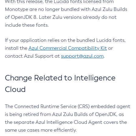
With this release, the Lucida fonts licensed from
Monotype are no longer bundled with Azul Zulu Builds
of OpenJDK 8. Later Zulu versions already do not
include these fonts.
If your application relies on the bundled Lucida fonts,
install the
Azul Commercial Compatibility Kit
or
contact Azul Support at
support@azul.com
.
Change Related to Intelligence
Cloud
The Connected Runtime Service (CRS) embedded agent
is being retired from Azul Zulu Builds of OpenJDK, as
the separate Azul Intelligence Cloud Agent covers the
same use cases more efficiently.