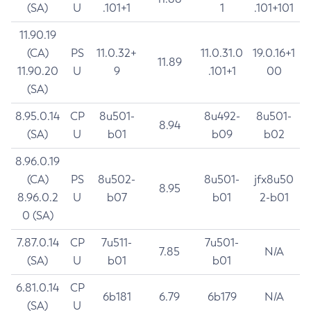
(SA)
U
.101+1
1
.101+101
11.90.19
(CA)
PS
11.0.32+
11.0.31.0
19.0.16+1
11.89
11.90.20
U
9
.101+1
00
(SA)
8.95.0.14
CP
8u501-
8u492-
8u501-
8.94
(SA)
U
b01
b09
b02
8.96.0.19
(CA)
PS
8u502-
8u501-
jfx8u50
8.95
8.96.0.2
U
b07
b01
2-b01
0 (SA)
7.87.0.14
CP
7u511-
7u501-
7.85
N/A
(SA)
U
b01
b01
6.81.0.14
CP
6b181
6.79
6b179
N/A
(SA)
U