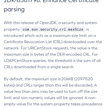
JDK-8381796: Enhance Certificate
parsing
With this release of OpenJDK, a security and system
com.sun.security.crl.maxSize
property
is
introduced which acts as a maximum size limit on a
Certificate Revocation List (CRL) downloaded over the
network. For URICertStore requests, the value is the
maximum size in bytes of the DER-encoded CRL. For
LDAPCertStore queries, the threshold is the sum of all
CRLs downloaded from a single search.
By default, the maximum size is 20MiB (20971520
bytes) and CRLs larger than this will be discarded. A
value less than zero may be used to turn off the size
limit and non-numeric values will be ignored. A non-
empty value for the system property takes precedence