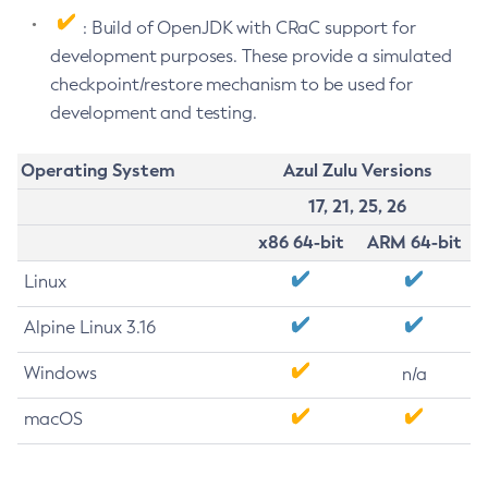
: Build of OpenJDK with CRaC support for
development purposes. These provide a simulated
checkpoint/restore mechanism to be used for
development and testing.
Operating System
Azul Zulu Versions
17, 21, 25, 26
x86 64-bit
ARM 64-bit
Linux
Alpine Linux 3.16
Windows
n/a
macOS