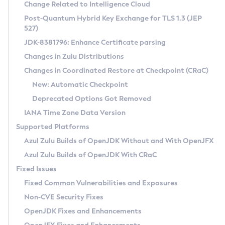
Installation Guidelines
Change Related to Intelligence Cloud
Post-Quantum Hybrid Key Exchange for TLS 1.3 (JEP
CVE and Version Search
Supported (Zulu SA) on Linux
527)
DEB
Free Distribution (Zulu CA) on Linux
JDK-8381796: Enhance Certificate parsing
CVE Search Tool
Commercial Compatibility Kit
RPM
Changes in Zulu Distributions
CVE History Tool
DEB
Installing on Windows
About CCK
IcedTea-Web
APK
Changes in Coordinated Restore at Checkpoint (CRaC)
Version Search Tool
RPM
Installing on macOS
Install CCK
Docker
New: Automatic Checkpoint
About IcedTea-Web
Detailed Info
APK
Using SDKMAN! on Linux and macOS
Rhino JavaScript Engine in Azul Zulu 7
Chainguard Docker
Deprecated Options Got Removed
Release Notes
TAR.GZ
Using Azul Metadata API
Versioning and Naming Conventions
Coordinated Restore at Checkpoint
IANA Time Zone Data Version
Download and Installation
Docker
Updating Azul Zulu
(CRaC)
Configuring Security Providers
Supported Platforms
How to Use IcedTea-Web
Paketo Buildpacks
Uninstalling Azul Zulu
Migrating Discovery to Metadata API
Azul Zulu Builds of OpenJDK Without and With OpenJFX
GC Log Analyzer
How to Use Deployment Ruleset
Windows
Timezone Updater
Managing Multiple Azul Zulu Versions
Azul Zulu Builds of OpenJDK With CRaC
Configuration Options
macOS
Incubator and Preview Features
Azul Mission Control
Fixed Issues
Windows
Linux
Using Java Flight Recorder
Fixed Common Vulnerabilities and Exposures
macOS
Legal Notice
Other Distributions
FIPS integration in Zulu
Non-CVE Security Fixes
Linux
OpenJDK Fixes and Enhancements