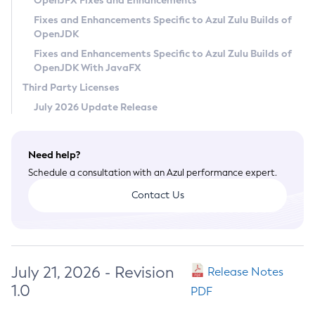
OpenJFX Fixes and Enhancements
Privacy Policy
Fixes and Enhancements Specific to Azul Zulu Builds of
OpenJDK
Legal
Fixes and Enhancements Specific to Azul Zulu Builds of
Terms of Use
OpenJDK With JavaFX
Third Party Licenses
July 2026 Update Release
Need help?
Schedule a consultation with an Azul performance expert.
Contact Us
July 21, 2026 - Revision
Release Notes
1.0
PDF