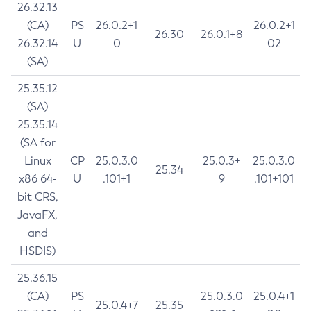
26.32.13
(CA)
PS
26.0.2+1
26.0.2+1
26.30
26.0.1+8
26.32.14
U
0
02
(SA)
25.35.12
(SA)
25.35.14
(SA for
Linux
CP
25.0.3.0
25.0.3+
25.0.3.0
25.34
x86 64-
U
.101+1
9
.101+101
bit CRS,
JavaFX,
and
HSDIS)
25.36.15
(CA)
PS
25.0.3.0
25.0.4+1
25.0.4+7
25.35