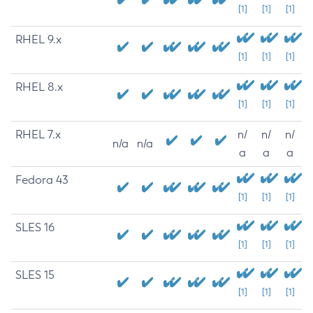
[1]
[1]
[1]
RHEL 9.x
[1]
[1]
[1]
RHEL 8.x
[1]
[1]
[1]
RHEL 7.x
n/
n/
n/
n/a
n/a
a
a
a
Fedora 43
[1]
[1]
[1]
SLES 16
[1]
[1]
[1]
SLES 15
[1]
[1]
[1]