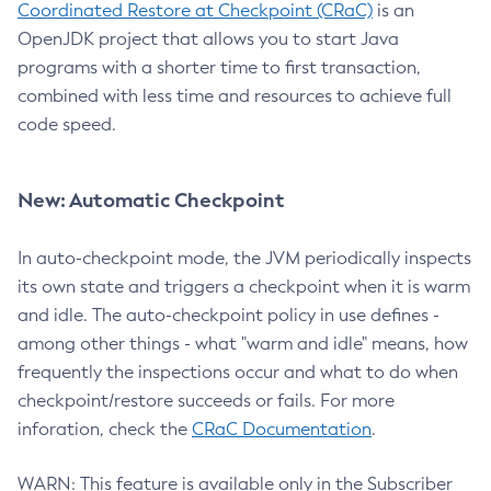
Coordinated Restore at Checkpoint (CRaC)
is an
OpenJDK project that allows you to start Java
programs with a shorter time to first transaction,
combined with less time and resources to achieve full
code speed.
New: Automatic Checkpoint
In auto-checkpoint mode, the JVM periodically inspects
its own state and triggers a checkpoint when it is warm
and idle. The auto-checkpoint policy in use defines -
among other things - what "warm and idle" means, how
frequently the inspections occur and what to do when
checkpoint/restore succeeds or fails. For more
inforation, check the
CRaC Documentation
.
WARN: This feature is available only in the Subscriber