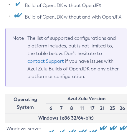
: Build of OpenJDK without OpenJFX.
: Build of OpenJDK without and with OpenJFX.
Note
The list of supported configurations and
platform includes, but is not limited to,
the table below. Don’t hesitate to
contact Support
if you have issues with
Azul Zulu Builds of OpenJDK on any other
platform or configuration.
Azul Zulu Version
Operating
System
6
7
8
11
17
21
25
26
Windows (x86 32/64-bit)
Windows Server