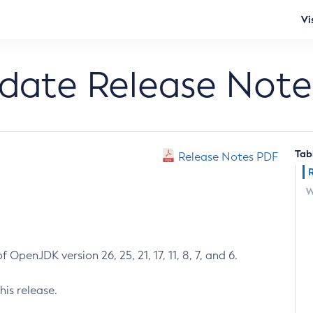
Vi
pdate Release Note
Tab
Release Notes PDF
W
 OpenJDK version 26, 25, 21, 17, 11, 8, 7, and 6.
his release.