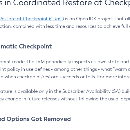
 in Coordinated Restore at Check
Restore at Checkpoint (CRaC)
is an OpenJDK project that al
action, combined with less time and resources to achieve full
matic Checkpoint
point mode, the JVM periodically inspects its own state and 
nt policy in use defines - among other things - what "warm a
o when checkpoint/restore succeeds or fails. For more infor
ture is available only in the Subscriber Availability (SA) builds
y change in future releases without following the usual dep
ed Options Got Removed