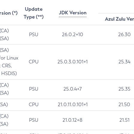
Update
JDK Version
rsion (*)
Type (**)
Azul Zulu Ve
 (CA)
PSU
26.0.2+10
26.30
 (SA)
 (SA)
for Linux
CPU
25.0.3.0.101+1
25.34
t CRS,
 HSDIS)
 (CA)
PSU
25.0.4+7
25.35
 (SA)
(SA)
CPU
21.0.11.0.101+1
21.50
(CA)
PSU
21.0.12+8
21.51
(SA)