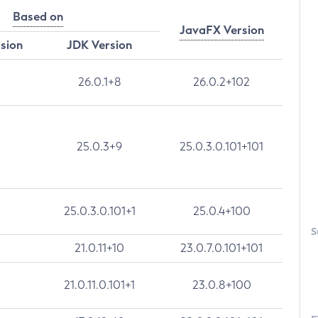
Based on
JavaFX Version
rsion
JDK Version
26.0.1+8
26.0.2+102
25.0.3+9
25.0.3.0.101+101
25.0.3.0.101+1
25.0.4+100
S
21.0.11+10
23.0.7.0.101+101
21.0.11.0.101+1
23.0.8+100