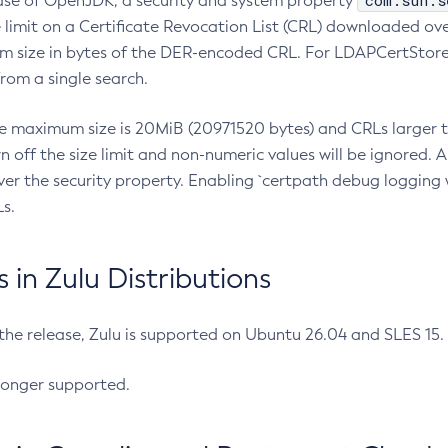
com.sun.s
ease of OpenJDK, a security and system property
limit on a Certificate Revocation List (CRL) downloaded ove
m size in bytes of the DER-encoded CRL. For LDAPCertStore q
om a single search.
he maximum size is 20MiB (20971520 bytes) and CRLs larger th
rn off the size limit and non-numeric values will be ignored.
er the security property. Enabling `certpath debug logging w
s.
in Zulu Distributions
 the release, Zulu is supported on Ubuntu 26.04 and SLES 15
longer supported.