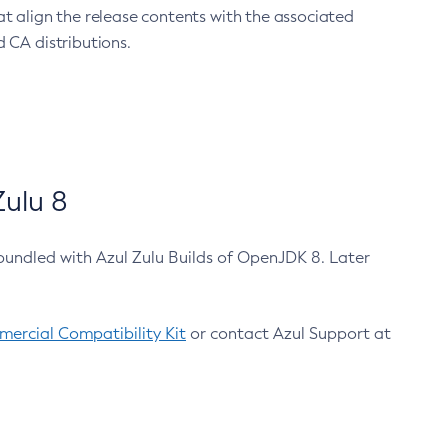
at align the release contents with the associated
 CA distributions.
ulu 8
bundled with Azul Zulu Builds of OpenJDK 8. Later
ercial Compatibility Kit
or contact Azul Support at