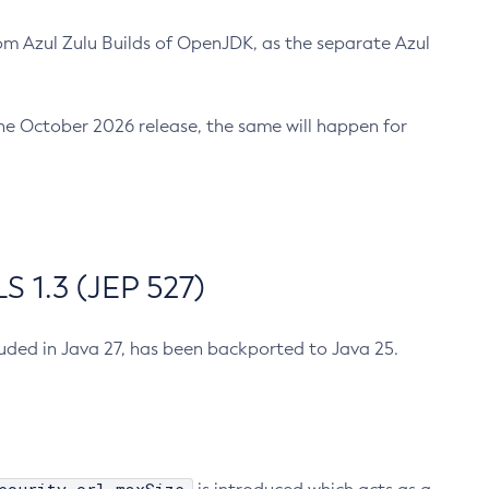
m Azul Zulu Builds of OpenJDK, as the separate Azul
n the October 2026 release, the same will happen for
 1.3 (JEP 527)
cluded in Java 27, has been backported to Java 25.