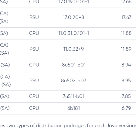
(SA)
CPU
17.0.19.0.101+1
17.66
(CA)
PSU
17.0.20+8
17.67
(SA)
(SA)
CPU
11.0.31.0.101+1
11.88
(CA)
PSU
11.0.32+9
11.89
 (SA)
 (SA)
CPU
8u501-b01
8.94
 (CA)
PSU
8u502-b07
8.95
 (SA)
 (SA)
CPU
7u511-b01
7.85
 (SA)
CPU
6b181
6.79
des two types of distribution packages for each Java version: