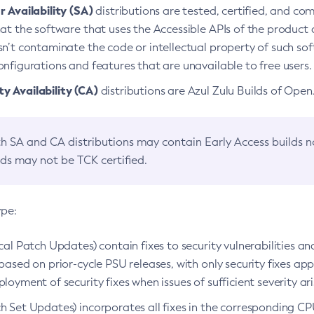
 Availability (SA)
distributions are tested, certified, and c
at the software that uses the Accessible APIs of the product d
n’t contaminate the code or intellectual property of such so
nfigurations and features that are unavailable to free users.
 Availability (CA)
distributions are Azul Zulu Builds of Ope
h SA and CA distributions may contain Early Access builds 
lds may not be TCK certified.
ype:
ical Patch Updates) contain fixes to security vulnerabilities an
based on prior-cycle PSU releases, with only security fixes appl
loyment of security fixes when issues of sufficient severity ari
h Set Updates) incorporates all fixes in the corresponding CPU