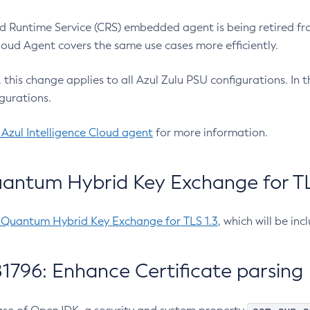
 Runtime Service (CRS) embedded agent is being retired fro
Cloud Agent covers the same use cases more efficiently.
e, this change applies to all Azul Zulu PSU configurations. I
gurations.
 Azul Intelligence Cloud agent
for more information.
antum Hybrid Key Exchange for TLS
-Quantum Hybrid Key Exchange for TLS 1.3
, which will be in
1796: Enhance Certificate parsing