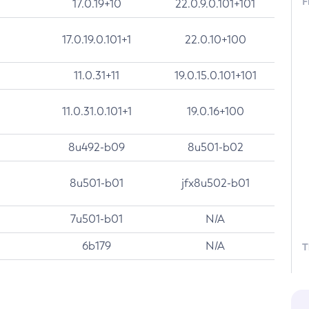
F
17.0.19+10
22.0.9.0.101+101
17.0.19.0.101+1
22.0.10+100
11.0.31+11
19.0.15.0.101+101
11.0.31.0.101+1
19.0.16+100
8u492-b09
8u501-b02
8u501-b01
jfx8u502-b01
7u501-b01
N/A
6b179
N/A
T