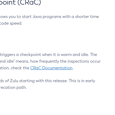
point (CRaC)
lows you to start Java programs with a shorter time
 code speed.
triggers a checkpoint when it is warm and idle. The
nd idle" means, how frequently the inspections occur
ation, check the
CRaC Documentation
.
 of Zulu starting with this release. This is in early
recation path.