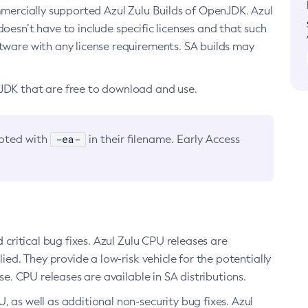
ommercially supported Azul Zulu Builds of OpenJDK. Azul
oesn’t have to include specific licenses and that such
ftware with any license requirements. SA builds may
nJDK that are free to download and use.
-ea-
noted with
in their filename. Early Access
d critical bug fixes. Azul Zulu CPU releases are
ied. They provide a low-risk vehicle for the potentially
se. CPU releases are available in SA distributions.
, as well as additional non-security bug fixes. Azul