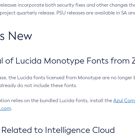
eleases incorporate both security fixes and other changes th
oject quarterly release. PSU releases are available in SA and
’s New
 of Lucida Monotype Fonts from Z
ease, the Lucida fonts licensed from Monotype are no longer 
already do not include these fonts.
ation relies on the bundled Lucida fonts, install the
Azul Comm
l.com
.
Related to Intelligence Cloud