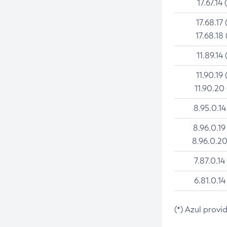
17.67.14 
17.68.17 
17.68.18 
11.89.14 
11.90.19 
11.90.20
8.95.0.14
8.96.0.19
8.96.0.20
7.87.0.14
6.81.0.14
(*) Azul provi