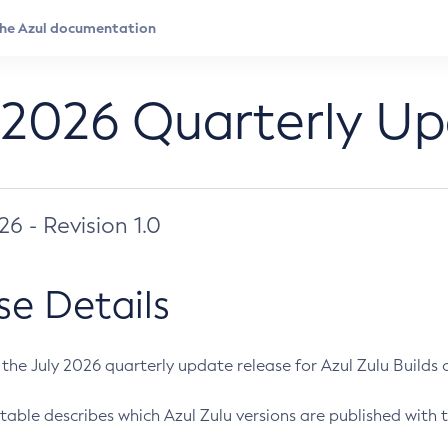
 2026 Quarterly U
026 - Revision 1.0
se Details
s the July 2026 quarterly update release for Azul Zulu Builds of
table describes which Azul Zulu versions are published with t