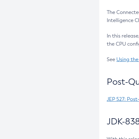
The Connected
Intelligence 
In this releas
the CPU confi
See
Using the
Post-Qu
JEP 527: Post
JDK-838