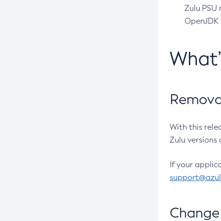
Zulu PSU r
OpenJDK pr
What
Removal
With this rel
Zulu versions 
If your applic
support@azu
Change 