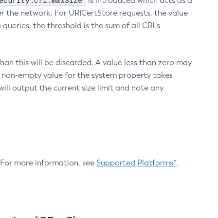
ecurity.crl.maxSize
is introduced which acts as a
r the network. For URICertStore requests, the value
ueries, the threshold is the sum of all CRLs
an this will be discarded. A value less than zero may
 A non-empty value for the system property takes
ill output the current size limit and note any
. For more information, see
Supported Platforms^
.