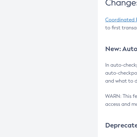
Changes
Coordinated 
to first trans
New: Auto
In auto-check
auto-checkpoi
and what to d
WARN: This fea
access and ma
Deprecat