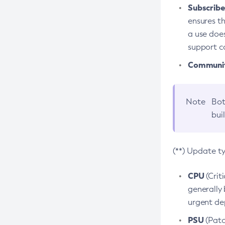
Subscriber
ensures th
a use does
support co
Community
Note
Bot
bui
(**) Update t
CPU
(Crit
generally 
urgent dep
PSU
(Patc