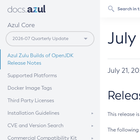
Azul Core
July
Azul Zulu Builds of OpenJDK
Release Notes
July 21, 2
Supported Platforms
Docker Image Tags
Relea
Third Party Licenses
Installation Guidelines
This release i
Supported (Zulu SA) on Linux
CVE and Version Search
The following 
Free Distribution (Zulu CA) on
DEB
CVE Search Tool
Commercial Compatibility Kit