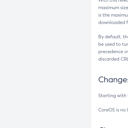
With this rel
maximum size 
is the maximu
downloaded fr
By default, t
be used to tu
precedence ov
discarded CRL
Changes 
Starting with
CoreOS is no 