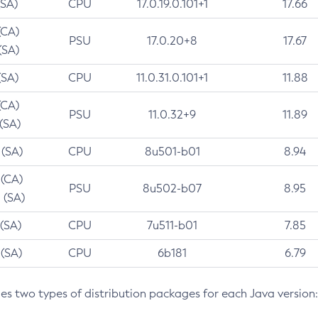
(SA)
CPU
17.0.19.0.101+1
17.66
(CA)
PSU
17.0.20+8
17.67
(SA)
(SA)
CPU
11.0.31.0.101+1
11.88
(CA)
PSU
11.0.32+9
11.89
 (SA)
 (SA)
CPU
8u501-b01
8.94
 (CA)
PSU
8u502-b07
8.95
 (SA)
 (SA)
CPU
7u511-b01
7.85
 (SA)
CPU
6b181
6.79
des two types of distribution packages for each Java version: