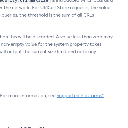
ecurity.crl.maxSize
is introduced which acts as a
r the network. For URICertStore requests, the value
ueries, the threshold is the sum of all CRLs
an this will be discarded. A value less than zero may
 A non-empty value for the system property takes
ill output the current size limit and note any
. For more information, see
Supported Platforms^
.