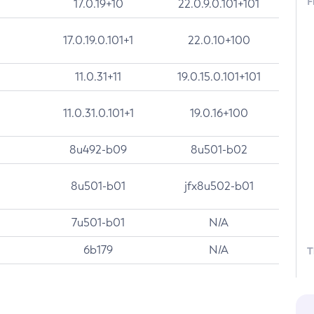
F
17.0.19+10
22.0.9.0.101+101
17.0.19.0.101+1
22.0.10+100
11.0.31+11
19.0.15.0.101+101
11.0.31.0.101+1
19.0.16+100
8u492-b09
8u501-b02
8u501-b01
jfx8u502-b01
7u501-b01
N/A
6b179
N/A
T