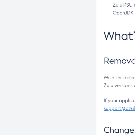
Zulu PSU r
OpenJDK pr
What
Removal
With this rel
Zulu versions 
If your applic
support@azu
Change 