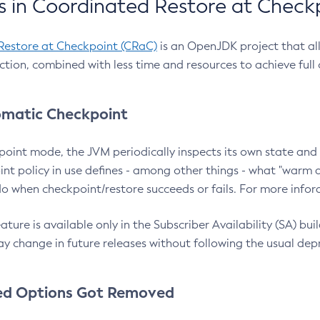
 in Coordinated Restore at Check
Restore at Checkpoint (CRaC)
is an OpenJDK project that al
action, combined with less time and resources to achieve full
matic Checkpoint
point mode, the JVM periodically inspects its own state and 
nt policy in use defines - among other things - what "warm a
o when checkpoint/restore succeeds or fails. For more infor
ture is available only in the Subscriber Availability (SA) builds
y change in future releases without following the usual dep
ed Options Got Removed