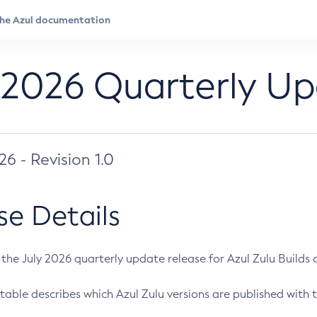
 2026 Quarterly U
026 - Revision 1.0
se Details
s the July 2026 quarterly update release for Azul Zulu Builds of
table describes which Azul Zulu versions are published with t