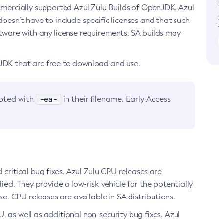
ommercially supported Azul Zulu Builds of OpenJDK. Azul
oesn’t have to include specific licenses and that such
ftware with any license requirements. SA builds may
nJDK that are free to download and use.
-ea-
noted with
in their filename. Early Access
d critical bug fixes. Azul Zulu CPU releases are
ied. They provide a low-risk vehicle for the potentially
se. CPU releases are available in SA distributions.
, as well as additional non-security bug fixes. Azul