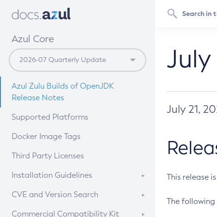
Azul Core
July
Azul Zulu Builds of OpenJDK
Release Notes
July 21, 2
Supported Platforms
Docker Image Tags
Relea
Third Party Licenses
Installation Guidelines
This release i
Supported (Zulu SA) on Linux
CVE and Version Search
The following 
Free Distribution (Zulu CA) on
DEB
CVE Search Tool
Commercial Compatibility Kit