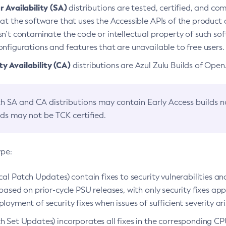
 Availability (SA)
distributions are tested, certified, and c
at the software that uses the Accessible APIs of the product d
n’t contaminate the code or intellectual property of such so
nfigurations and features that are unavailable to free users.
 Availability (CA)
distributions are Azul Zulu Builds of Ope
h SA and CA distributions may contain Early Access builds 
lds may not be TCK certified.
ype:
ical Patch Updates) contain fixes to security vulnerabilities an
based on prior-cycle PSU releases, with only security fixes appl
loyment of security fixes when issues of sufficient severity ari
h Set Updates) incorporates all fixes in the corresponding CPU