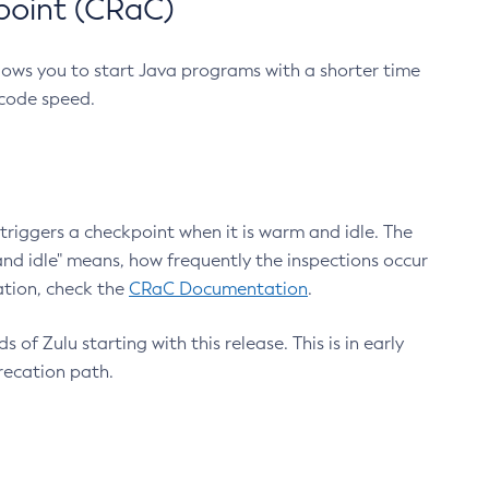
point (CRaC)
lows you to start Java programs with a shorter time
 code speed.
triggers a checkpoint when it is warm and idle. The
nd idle" means, how frequently the inspections occur
ation, check the
CRaC Documentation
.
 of Zulu starting with this release. This is in early
recation path.