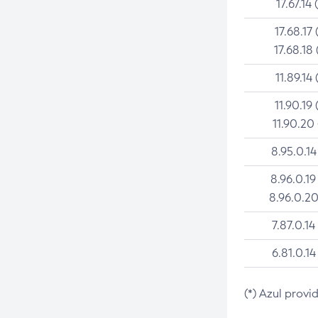
17.67.14 
17.68.17 
17.68.18 
11.89.14 
11.90.19 
11.90.20
8.95.0.14
8.96.0.19
8.96.0.20
7.87.0.14
6.81.0.14
(*) Azul provi