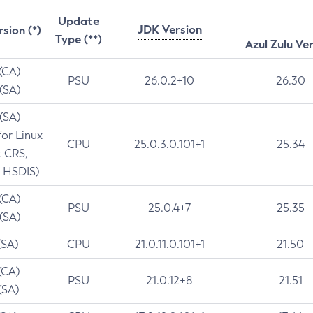
Update
JDK Version
rsion (*)
Type (**)
Azul Zulu Ve
 (CA)
PSU
26.0.2+10
26.30
 (SA)
 (SA)
for Linux
CPU
25.0.3.0.101+1
25.34
t CRS,
 HSDIS)
 (CA)
PSU
25.0.4+7
25.35
 (SA)
(SA)
CPU
21.0.11.0.101+1
21.50
(CA)
PSU
21.0.12+8
21.51
(SA)