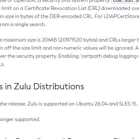
com.sun.s
ease of OpenJDK, a security and system property
limit on a Certificate Revocation List (CRL) downloaded ove
m size in bytes of the DER-encoded CRL. For LDAPCertStore q
om a single search.
he maximum size is 20MiB (20971520 bytes) and CRLs larger th
rn off the size limit and non-numeric values will be ignored.
er the security property. Enabling `certpath debug logging w
s.
in Zulu Distributions
 the release, Zulu is supported on Ubuntu 26.04 and SLES 15
longer supported.