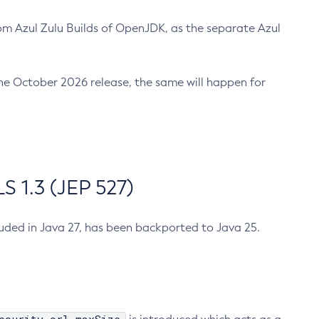
m Azul Zulu Builds of OpenJDK, as the separate Azul
n the October 2026 release, the same will happen for
 1.3 (JEP 527)
cluded in Java 27, has been backported to Java 25.