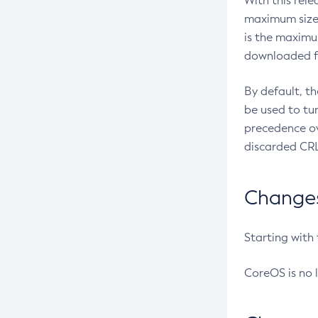
With this rel
maximum size 
is the maximu
downloaded fr
By default, t
be used to tu
precedence ov
discarded CRL
Changes 
Starting with
CoreOS is no 