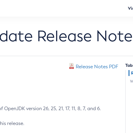
Vi
pdate Release Note
Tab
Release Notes PDF
W
 OpenJDK version 26, 25, 21, 17, 11, 8, 7, and 6.
his release.