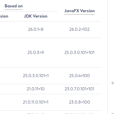
Based on
JavaFX Version
rsion
JDK Version
26.0.1+8
26.0.2+102
25.0.3+9
25.0.3.0.101+101
25.0.3.0.101+1
25.0.4+100
S
21.0.11+10
23.0.7.0.101+101
21.0.11.0.101+1
23.0.8+100