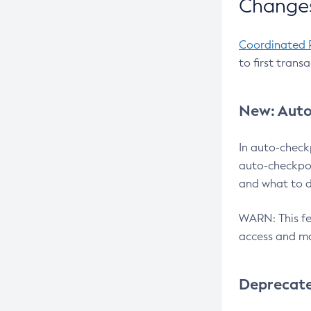
Changes
Coordinated 
to first trans
New: Auto
In auto-check
auto-checkpoi
and what to d
WARN: This fea
access and ma
Deprecat