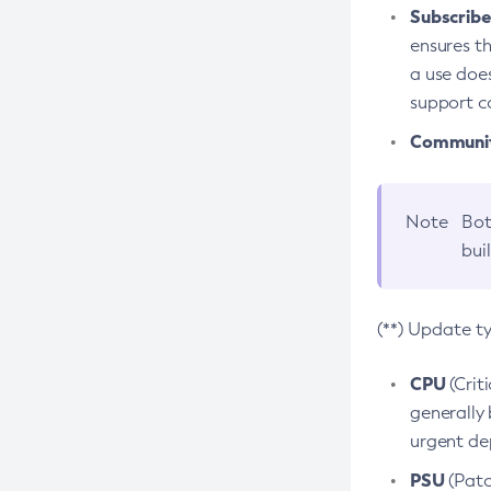
Subscriber
ensures th
a use does
support co
Community
Note
Bot
bui
(**) Update t
CPU
(Crit
generally 
urgent dep
PSU
(Patc