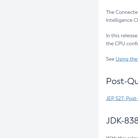
The Connected
Intelligence 
In this releas
the CPU confi
See
Using the
Post-Qu
JEP 527: Post
JDK-838