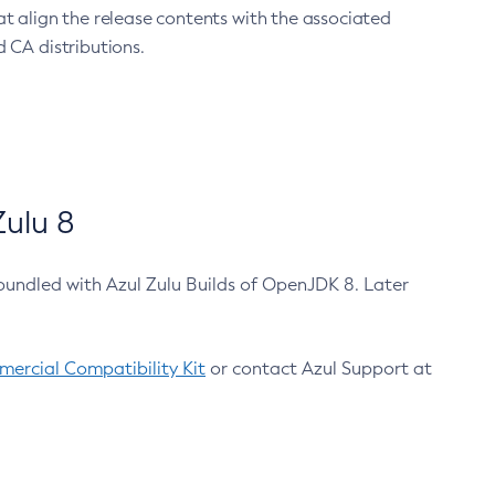
at align the release contents with the associated
 CA distributions.
ulu 8
bundled with Azul Zulu Builds of OpenJDK 8. Later
ercial Compatibility Kit
or contact Azul Support at