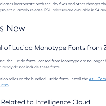
eleases incorporate both security fixes and other changes th
oject quarterly release. PSU releases are available in SA and
’s New
 of Lucida Monotype Fonts from Z
ease, the Lucida fonts licensed from Monotype are no longer 
already do not include these fonts.
ation relies on the bundled Lucida fonts, install the
Azul Comm
l.com
.
Related to Intelligence Cloud