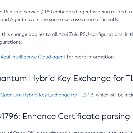
 Runtime Service (CRS) embedded agent is being retired fro
Cloud Agent covers the same use cases more efficiently.
e, this change applies to all Azul Zulu PSU configurations. I
gurations.
 Azul Intelligence Cloud agent
for more information.
antum Hybrid Key Exchange for TLS
-Quantum Hybrid Key Exchange for TLS 1.3
, which will be in
1796: Enhance Certificate parsing