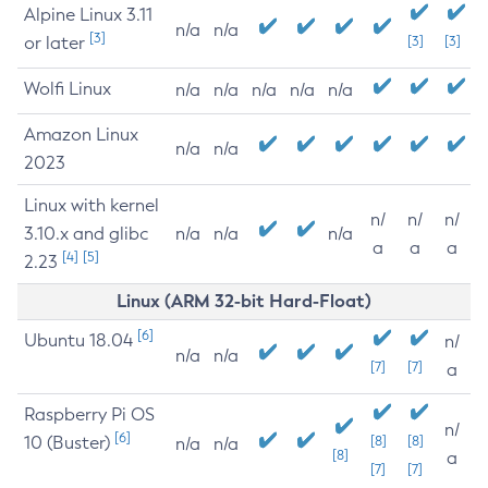
Alpine Linux 3.11
n/a
n/a
[3]
or later
[3]
[3]
Wolfi Linux
n/a
n/a
n/a
n/a
n/a
Amazon Linux
n/a
n/a
2023
Linux with kernel
n/
n/
n/
3.10.x and glibc
n/a
n/a
n/a
a
a
a
[4]
[5]
2.23
Linux (ARM 32-bit Hard-Float)
[6]
Ubuntu 18.04
n/
n/a
n/a
[7]
[7]
a
Raspberry Pi OS
n/
[6]
10 (Buster)
[8]
[8]
n/a
n/a
[8]
a
[7]
[7]