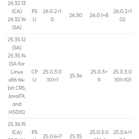
26.32.13
(CA)
PS
26.0.2+1
26.0.2+1
26.30
26.0.1+8
26.32.14
U
0
02
(SA)
25.35.12
(SA)
25.35.14
(SA for
Linux
CP
25.0.3.0
25.0.3+
25.0.3.0
25.34
x86 64-
U
.101+1
9
.101+101
bit CRS,
JavaFX,
and
HSDIS)
25.36.15
(CA)
PS
25.0.3.0
25.0.4+1
25.0.4+7
25.35