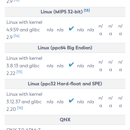
2.9
[13]
Linux (MIPS 32-bit)
Linux with kernel
n/
n/
n/
4.9.59 and glibc
n/a
n/a
n/a
n/a
a
a
a
[14]
2.9
Linux (ppc64 Big Endian)
Linux with kernel
n/
n/
n/
3.8.13 and glibc
n/a
n/a
n/a
n/a
a
a
a
[15]
2.22
Linux (ppc32 Hard-float and SPE)
Linux with kernel
n/
n/
n/
3.12.37 and glibc
n/a
n/a
n/a
n/a
a
a
a
[16]
2.20
QNX