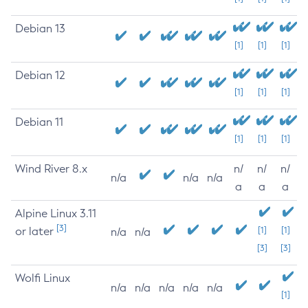
Debian 13
[1]
[1]
[1]
Debian 12
[1]
[1]
[1]
Debian 11
[1]
[1]
[1]
Wind River 8.x
n/
n/
n/
n/a
n/a
n/a
a
a
a
Alpine Linux 3.11
[3]
or later
[1]
[1]
n/a
n/a
[3]
[3]
Wolfi Linux
n/a
n/a
n/a
n/a
n/a
[1]