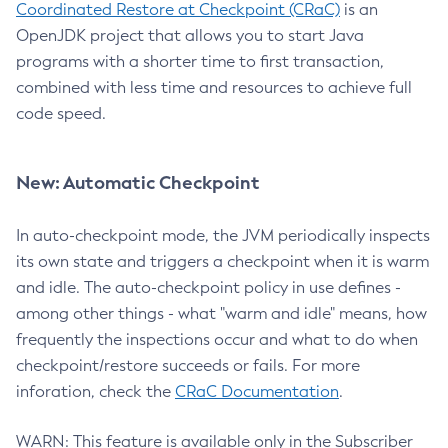
Coordinated Restore at Checkpoint (CRaC)
is an
OpenJDK project that allows you to start Java
programs with a shorter time to first transaction,
combined with less time and resources to achieve full
code speed.
New: Automatic Checkpoint
In auto-checkpoint mode, the JVM periodically inspects
its own state and triggers a checkpoint when it is warm
and idle. The auto-checkpoint policy in use defines -
among other things - what "warm and idle" means, how
frequently the inspections occur and what to do when
checkpoint/restore succeeds or fails. For more
inforation, check the
CRaC Documentation
.
WARN: This feature is available only in the Subscriber