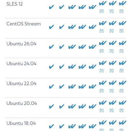
SLES 12
[1]
[1]
[1]
CentOS Stream
[1]
[1]
[1]
Ubuntu 26.04
[1]
[1]
[1]
Ubuntu 24.04
[1]
[1]
[1]
Ubuntu 22.04
[1]
[1]
[1]
Ubuntu 20.04
[1]
[1]
[1]
Ubuntu 18.04
[1]
[1]
[1]