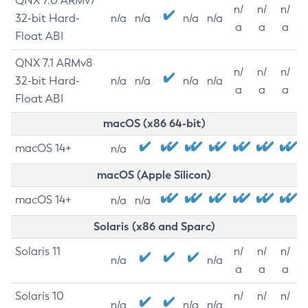
QNX 7.0 ARMv7
n/
n/
n/
32-bit Hard-
n/a
n/a
n/a
n/a
a
a
a
Float ABI
QNX 7.1 ARMv8
n/
n/
n/
32-bit Hard-
n/a
n/a
n/a
n/a
a
a
a
Float ABI
macOS (x86 64-bit)
macOS 14+
n/a
macOS (Apple Silicon)
macOS 14+
n/a
n/a
Solaris (x86 and Sparc)
Solaris 11
n/
n/
n/
n/a
n/a
a
a
a
Solaris 10
n/
n/
n/
n/a
n/a
n/a