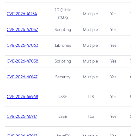
2D (Little
CVE-2026-41254
Multiple
Yes
7.5
CMS)
CVE-2026-47057
Scripting
Multiple
Yes
7.5
CVE-2026-47063
Libraries
Multiple
Yes
7.5
CVE-2026-47058
Scripting
Multiple
Yes
7.4
CVE-2026-60147
Security
Multiple
Yes
6.5
CVE-2026-46968
JSSE
TLS
Yes
5.9
CVE-2026-46917
JSSE
TLS
Yes
5.3