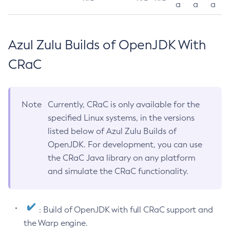
a
a
a
Azul Zulu Builds of OpenJDK With
CRaC
Note
Currently, CRaC is only available for the
specified Linux systems, in the versions
listed below of Azul Zulu Builds of
OpenJDK. For development, you can use
the CRaC Java library on any platform
and simulate the CRaC functionality.
: Build of OpenJDK with full CRaC support and
the Warp engine.