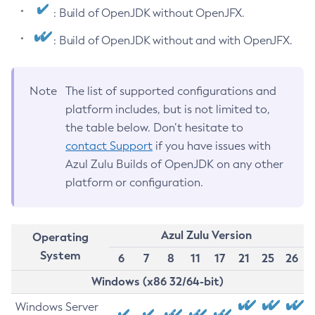
: Build of OpenJDK without OpenJFX.
: Build of OpenJDK without and with OpenJFX.
Note
The list of supported configurations and
platform includes, but is not limited to,
the table below. Don’t hesitate to
contact Support
if you have issues with
Azul Zulu Builds of OpenJDK on any other
platform or configuration.
Azul Zulu Version
Operating
System
6
7
8
11
17
21
25
26
Windows (x86 32/64-bit)
Windows Server