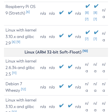
Raspberry Pi OS
n/
[6]
9 (Stretch)
[8]
[8]
n/a
n/a
n/a
a
[7]
[7]
Linux with kernel
n/
3.10.x and glibc
n/a
n/a
n/a
[7]
[7]
a
[6]
[9]
2.9
[10]
Linux (ARM 32-bit Soft-Float)
Linux with kernel
n/
n/
n/
2.6.34 and glibc
n/a
n/a
n/a
a
a
a
[11]
2.5
Debian 7
n/
n/
n/
n/a
n/a
n/a
[12]
Wheezy
a
a
a
Linux with kernel
n/
n/
n/
3.10.x and glibc
n/a
n/a
n/a
a
a
a
[12]