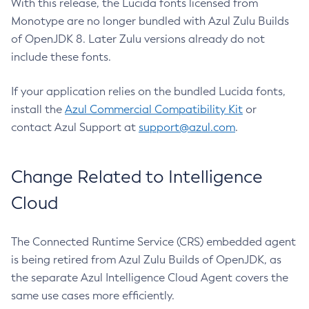
With this release, the Lucida fonts licensed from
Monotype are no longer bundled with Azul Zulu Builds
of OpenJDK 8. Later Zulu versions already do not
include these fonts.
If your application relies on the bundled Lucida fonts,
install the
Azul Commercial Compatibility Kit
or
contact Azul Support at
support@azul.com
.
Change Related to Intelligence
Cloud
The Connected Runtime Service (CRS) embedded agent
is being retired from Azul Zulu Builds of OpenJDK, as
the separate Azul Intelligence Cloud Agent covers the
same use cases more efficiently.