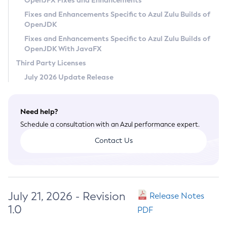
OpenJFX Fixes and Enhancements
Privacy Policy
Fixes and Enhancements Specific to Azul Zulu Builds of
OpenJDK
Legal
Fixes and Enhancements Specific to Azul Zulu Builds of
Terms of Use
OpenJDK With JavaFX
Third Party Licenses
July 2026 Update Release
Need help?
Schedule a consultation with an Azul performance expert.
Contact Us
July 21, 2026 - Revision
Release Notes
1.0
PDF