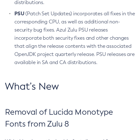
distributions.
PSU
(Patch Set Updates) incorporates all fixes in the
corresponding CPU, as well as additional non-
security bug fixes. Azul Zulu PSU releases
incorporate both security fixes and other changes
that align the release contents with the associated
OpenJDK project quarterly release. PSU releases are
available in SA and CA distributions.
What’s New
Removal of Lucida Monotype
Fonts from Zulu 8