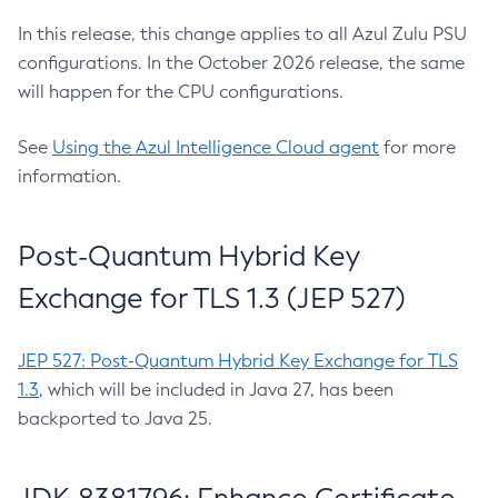
In this release, this change applies to all Azul Zulu PSU
configurations. In the October 2026 release, the same
will happen for the CPU configurations.
See
Using the Azul Intelligence Cloud agent
for more
information.
Post-Quantum Hybrid Key
Exchange for TLS 1.3 (JEP 527)
JEP 527: Post-Quantum Hybrid Key Exchange for TLS
1.3
, which will be included in Java 27, has been
backported to Java 25.