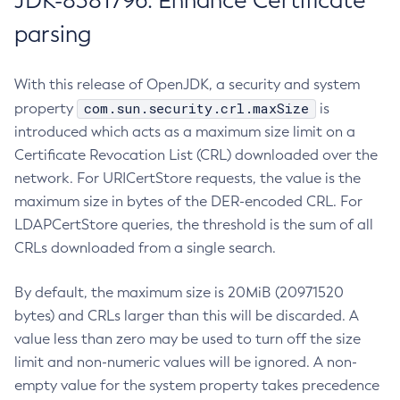
JDK-8381796: Enhance Certificate
parsing
With this release of OpenJDK, a security and system
com.sun.security.crl.maxSize
property
is
introduced which acts as a maximum size limit on a
Certificate Revocation List (CRL) downloaded over the
network. For URICertStore requests, the value is the
maximum size in bytes of the DER-encoded CRL. For
LDAPCertStore queries, the threshold is the sum of all
CRLs downloaded from a single search.
By default, the maximum size is 20MiB (20971520
bytes) and CRLs larger than this will be discarded. A
value less than zero may be used to turn off the size
limit and non-numeric values will be ignored. A non-
empty value for the system property takes precedence