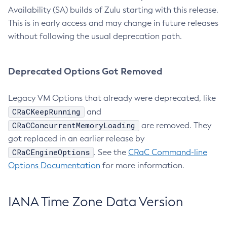
Availability (SA) builds of Zulu starting with this release.
This is in early access and may change in future releases
without following the usual deprecation path.
Deprecated Options Got Removed
Legacy VM Options that already were deprecated, like
CRaCKeepRunning
and
CRaCConcurrentMemoryLoading
are removed. They
got replaced in an earlier release by
CRaCEngineOptions
. See the
CRaC Command-line
Options Documentation
for more information.
IANA Time Zone Data Version