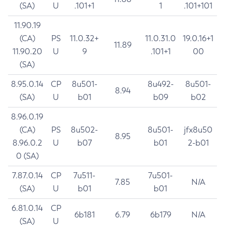
(SA)
U
.101+1
1
.101+101
11.90.19
(CA)
PS
11.0.32+
11.0.31.0
19.0.16+1
11.89
11.90.20
U
9
.101+1
00
(SA)
8.95.0.14
CP
8u501-
8u492-
8u501-
8.94
(SA)
U
b01
b09
b02
8.96.0.19
(CA)
PS
8u502-
8u501-
jfx8u50
8.95
8.96.0.2
U
b07
b01
2-b01
0 (SA)
7.87.0.14
CP
7u511-
7u501-
7.85
N/A
(SA)
U
b01
b01
6.81.0.14
CP
6b181
6.79
6b179
N/A
(SA)
U