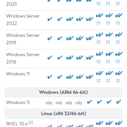
2025
[1]
[1]
[1]
Windows Server
2022
[1]
[1]
[1]
Windows Server
2019
[1]
[1]
[1]
Windows Server
2016
[1]
[1]
[1]
Windows 11
[1]
[1]
[1]
Windows (ARM 64-bit)
Windows 11
n/a
n/a
n/a
n/a
Linux (x86 32/64-bit)
[2]
RHEL 10.x