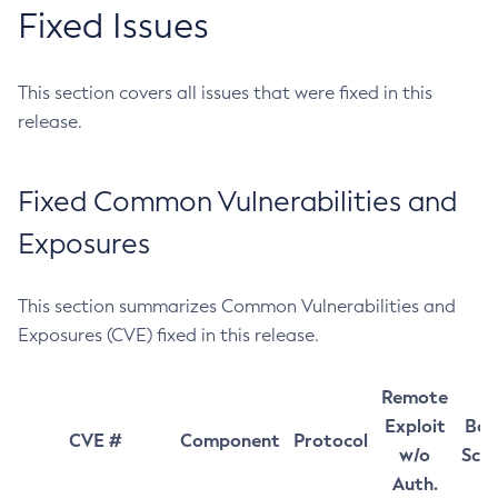
Fixed Issues
This section covers all issues that were fixed in this
release.
Fixed Common Vulnerabilities and
Exposures
This section summarizes Common Vulnerabilities and
Exposures (CVE) fixed in this release.
Remote
Exploit
Bas
CVE #
Component
Protocol
w/o
Sco
Auth.