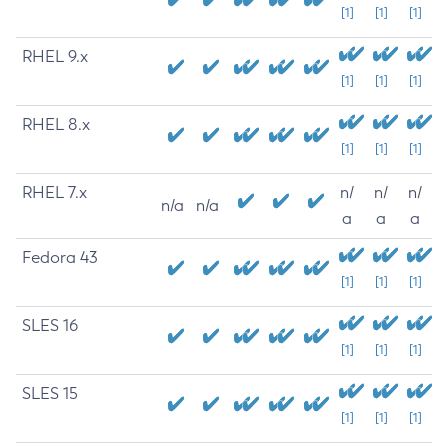
[1]
[1]
[1]
RHEL 9.x
[1]
[1]
[1]
RHEL 8.x
[1]
[1]
[1]
RHEL 7.x
n/
n/
n/
n/a
n/a
a
a
a
Fedora 43
[1]
[1]
[1]
SLES 16
[1]
[1]
[1]
SLES 15
[1]
[1]
[1]