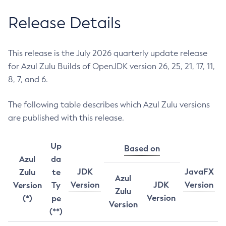
Release Details
This release is the July 2026 quarterly update release
for Azul Zulu Builds of OpenJDK version 26, 25, 21, 17, 11,
8, 7, and 6.
The following table describes which Azul Zulu versions
are published with this release.
Up
Based on
Azul
da
JDK
JavaFX
Zulu
te
Azul
Version
JDK
Version
Version
Ty
Zulu
Version
(*)
pe
Version
(**)