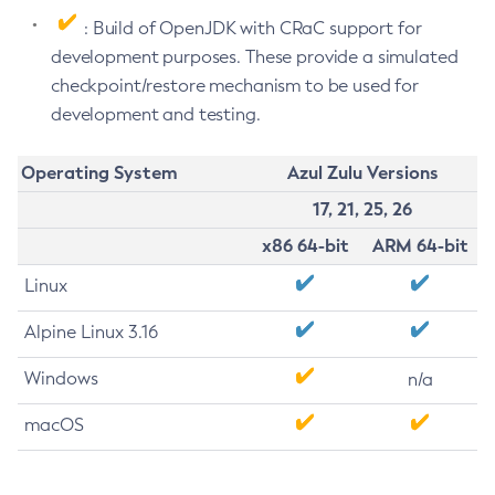
: Build of OpenJDK with CRaC support for
development purposes. These provide a simulated
checkpoint/restore mechanism to be used for
development and testing.
Operating System
Azul Zulu Versions
17, 21, 25, 26
x86 64-bit
ARM 64-bit
Linux
Alpine Linux 3.16
Windows
n/a
macOS