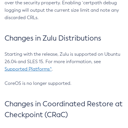
over the security property. Enabling `certpath debug
logging will output the current size limit and note any
discarded CRLs.
Changes in Zulu Distributions
Starting with the release, Zulu is supported on Ubuntu
26.04 and SLES 15. For more information, see
Supported Platforms^
.
CoreOS is no longer supported.
Changes in Coordinated Restore at
Checkpoint (CRaC)