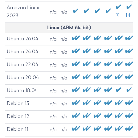
Amazon Linux
n/a
n/a
2023
[1]
[1]
Linux (ARM 64-bit)
Ubuntu 26.04
n/a
n/a
Ubuntu 24.04
n/a
n/a
Ubuntu 22.04
n/a
n/a
Ubuntu 20.04
n/a
n/a
Ubuntu 18.04
n/a
n/a
Debian 13
n/a
n/a
Debian 12
n/a
n/a
Debian 11
n/a
n/a