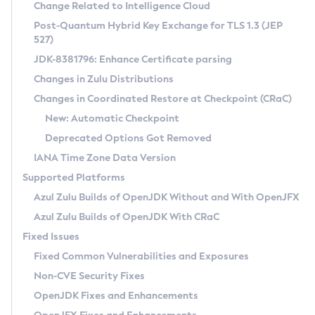
Installation Guidelines
Change Related to Intelligence Cloud
Post-Quantum Hybrid Key Exchange for TLS 1.3 (JEP
CVE and Version Search
Supported (Zulu SA) on Linux
527)
DEB
Free Distribution (Zulu CA) on Linux
JDK-8381796: Enhance Certificate parsing
CVE Search Tool
Commercial Compatibility Kit
RPM
Changes in Zulu Distributions
CVE History Tool
DEB
Installing on Windows
About CCK
IcedTea-Web
APK
Changes in Coordinated Restore at Checkpoint (CRaC)
Version Search Tool
RPM
Installing on macOS
Install CCK
Docker
New: Automatic Checkpoint
About IcedTea-Web
Detailed Info
APK
Using SDKMAN! on Linux and macOS
Rhino JavaScript Engine in Azul Zulu 7
Chainguard Docker
Deprecated Options Got Removed
Release Notes
TAR.GZ
Using Azul Metadata API
Versioning and Naming Conventions
Coordinated Restore at Checkpoint
IANA Time Zone Data Version
Download and Installation
Docker
Updating Azul Zulu
(CRaC)
Configuring Security Providers
Supported Platforms
How to Use IcedTea-Web
Paketo Buildpacks
Uninstalling Azul Zulu
Migrating Discovery to Metadata API
Azul Zulu Builds of OpenJDK Without and With OpenJFX
GC Log Analyzer
How to Use Deployment Ruleset
Windows
Timezone Updater
Managing Multiple Azul Zulu Versions
Azul Zulu Builds of OpenJDK With CRaC
Configuration Options
macOS
Incubator and Preview Features
Azul Mission Control
Fixed Issues
Windows
Linux
Using Java Flight Recorder
Fixed Common Vulnerabilities and Exposures
macOS
Legal Notice
Other Distributions
FIPS integration in Zulu
Non-CVE Security Fixes
Linux
OpenJDK Fixes and Enhancements