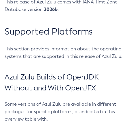
This release of Azul Zulu comes with IANA Time Zone
2026b
Database version
.
Supported Platforms
This section provides information about the operating
systems that are supported in this release of Azul Zulu.
Azul Zulu Builds of OpenJDK
Without and With OpenJFX
Some versions of Azul Zulu are available in different
packages for specific platforms, as indicated in this
overview table with: