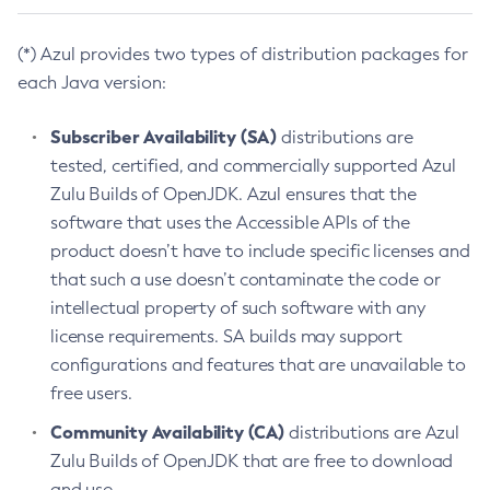
(*) Azul provides two types of distribution packages for
each Java version:
Subscriber Availability (SA)
distributions are
tested, certified, and commercially supported Azul
Zulu Builds of OpenJDK. Azul ensures that the
software that uses the Accessible APIs of the
product doesn’t have to include specific licenses and
that such a use doesn’t contaminate the code or
intellectual property of such software with any
license requirements. SA builds may support
configurations and features that are unavailable to
free users.
Community Availability (CA)
distributions are Azul
Zulu Builds of OpenJDK that are free to download
and use.