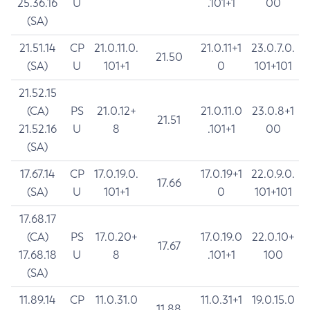
25.36.16
U
.101+1
00
(SA)
21.51.14
CP
21.0.11.0.
21.0.11+1
23.0.7.0.
21.50
(SA)
U
101+1
0
101+101
21.52.15
(CA)
PS
21.0.12+
21.0.11.0
23.0.8+1
21.51
21.52.16
U
8
.101+1
00
(SA)
17.67.14
CP
17.0.19.0.
17.0.19+1
22.0.9.0.
17.66
(SA)
U
101+1
0
101+101
17.68.17
(CA)
PS
17.0.20+
17.0.19.0
22.0.10+
17.67
17.68.18
U
8
.101+1
100
(SA)
11.89.14
CP
11.0.31.0
11.0.31+1
19.0.15.0
11.88