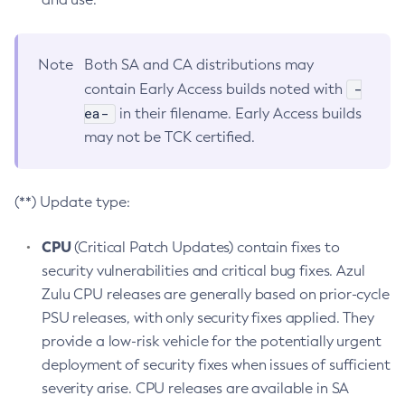
Note
Both SA and CA distributions may
-
contain Early Access builds noted with
ea-
in their filename. Early Access builds
may not be TCK certified.
(**) Update type:
CPU
(Critical Patch Updates) contain fixes to
security vulnerabilities and critical bug fixes. Azul
Zulu CPU releases are generally based on prior-cycle
PSU releases, with only security fixes applied. They
provide a low-risk vehicle for the potentially urgent
deployment of security fixes when issues of sufficient
severity arise. CPU releases are available in SA