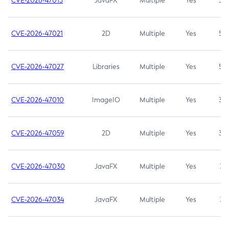
CVE-2026-47013
JavaFX
Multiple
Yes
5.3
CVE-2026-47021
2D
Multiple
Yes
5.3
CVE-2026-47027
Libraries
Multiple
Yes
5.3
CVE-2026-47010
ImageIO
Multiple
Yes
3.7
CVE-2026-47059
2D
Multiple
Yes
3.7
CVE-2026-47030
JavaFX
Multiple
Yes
3.1
CVE-2026-47034
JavaFX
Multiple
Yes
3.1