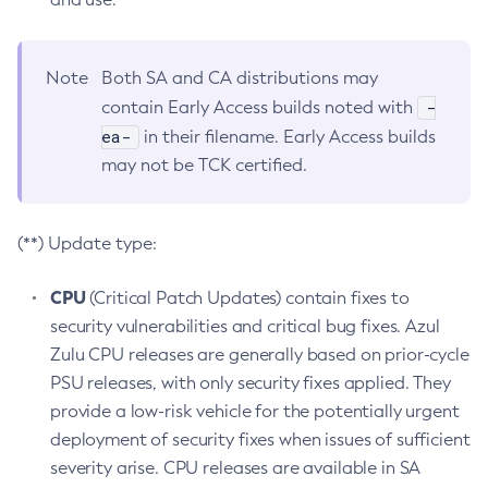
Note
Both SA and CA distributions may
-
contain Early Access builds noted with
ea-
in their filename. Early Access builds
may not be TCK certified.
(**) Update type:
CPU
(Critical Patch Updates) contain fixes to
security vulnerabilities and critical bug fixes. Azul
Zulu CPU releases are generally based on prior-cycle
PSU releases, with only security fixes applied. They
provide a low-risk vehicle for the potentially urgent
deployment of security fixes when issues of sufficient
severity arise. CPU releases are available in SA