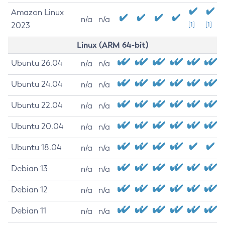
Amazon Linux
n/a
n/a
2023
[1]
[1]
Linux (ARM 64-bit)
Ubuntu 26.04
n/a
n/a
Ubuntu 24.04
n/a
n/a
Ubuntu 22.04
n/a
n/a
Ubuntu 20.04
n/a
n/a
Ubuntu 18.04
n/a
n/a
Debian 13
n/a
n/a
Debian 12
n/a
n/a
Debian 11
n/a
n/a