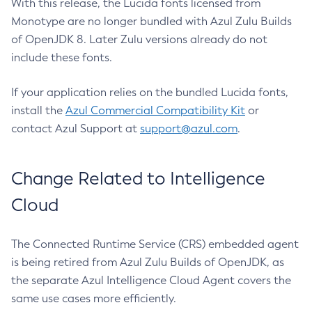
With this release, the Lucida fonts licensed from
Monotype are no longer bundled with Azul Zulu Builds
of OpenJDK 8. Later Zulu versions already do not
include these fonts.
If your application relies on the bundled Lucida fonts,
install the
Azul Commercial Compatibility Kit
or
contact Azul Support at
support@azul.com
.
Change Related to Intelligence
Cloud
The Connected Runtime Service (CRS) embedded agent
is being retired from Azul Zulu Builds of OpenJDK, as
the separate Azul Intelligence Cloud Agent covers the
same use cases more efficiently.