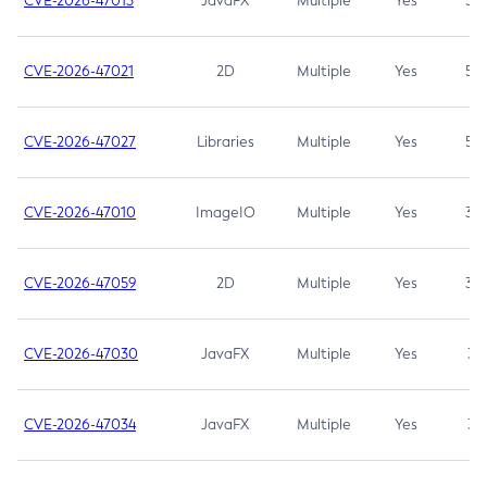
CVE-2026-47013
JavaFX
Multiple
Yes
5.3
CVE-2026-47021
2D
Multiple
Yes
5.3
CVE-2026-47027
Libraries
Multiple
Yes
5.3
CVE-2026-47010
ImageIO
Multiple
Yes
3.7
CVE-2026-47059
2D
Multiple
Yes
3.7
CVE-2026-47030
JavaFX
Multiple
Yes
3.1
CVE-2026-47034
JavaFX
Multiple
Yes
3.1