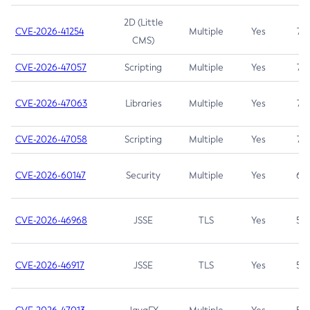
2D (Little
CVE-2026-41254
Multiple
Yes
7.5
CMS)
CVE-2026-47057
Scripting
Multiple
Yes
7.5
CVE-2026-47063
Libraries
Multiple
Yes
7.5
CVE-2026-47058
Scripting
Multiple
Yes
7.4
CVE-2026-60147
Security
Multiple
Yes
6.5
CVE-2026-46968
JSSE
TLS
Yes
5.9
CVE-2026-46917
JSSE
TLS
Yes
5.3