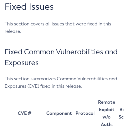
Fixed Issues
This section covers all issues that were fixed in this
release.
Fixed Common Vulnerabilities and
Exposures
This section summarizes Common Vulnerabilities and
Exposures (CVE) fixed in this release.
Remote
Exploit
Bas
CVE #
Component
Protocol
w/o
Sco
Auth.