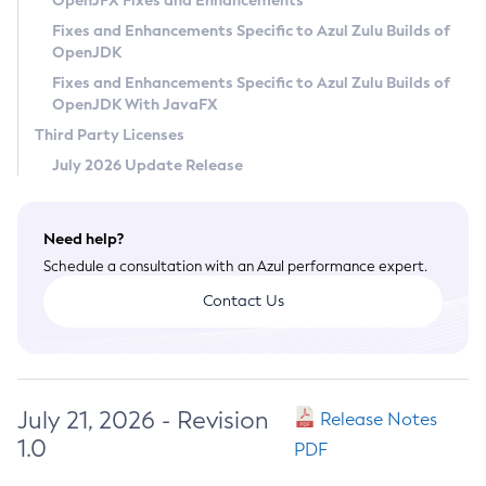
OpenJFX Fixes and Enhancements
Privacy Policy
Fixes and Enhancements Specific to Azul Zulu Builds of
OpenJDK
Legal
Fixes and Enhancements Specific to Azul Zulu Builds of
Terms of Use
OpenJDK With JavaFX
Third Party Licenses
July 2026 Update Release
Need help?
Schedule a consultation with an Azul performance expert.
Contact Us
July 21, 2026 - Revision
Release Notes
1.0
PDF