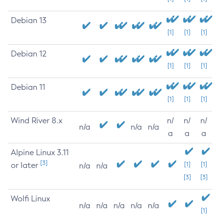
Debian 13
[1]
[1]
[1]
Debian 12
[1]
[1]
[1]
Debian 11
[1]
[1]
[1]
Wind River 8.x
n/
n/
n/
n/a
n/a
n/a
a
a
a
Alpine Linux 3.11
[3]
or later
[1]
[1]
n/a
n/a
[3]
[3]
Wolfi Linux
n/a
n/a
n/a
n/a
n/a
[1]