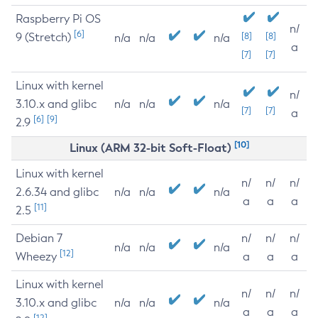
Raspberry Pi OS
n/
[6]
9 (Stretch)
[8]
[8]
n/a
n/a
n/a
a
[7]
[7]
Linux with kernel
n/
3.10.x and glibc
n/a
n/a
n/a
[7]
[7]
a
[6]
[9]
2.9
[10]
Linux (ARM 32-bit Soft-Float)
Linux with kernel
n/
n/
n/
2.6.34 and glibc
n/a
n/a
n/a
a
a
a
[11]
2.5
Debian 7
n/
n/
n/
n/a
n/a
n/a
[12]
Wheezy
a
a
a
Linux with kernel
n/
n/
n/
3.10.x and glibc
n/a
n/a
n/a
a
a
a
[12]