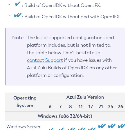
: Build of OpenJDK without OpenJFX.
: Build of OpenJDK without and with OpenJFX.
Note
The list of supported configurations and
platform includes, but is not limited to,
the table below. Don’t hesitate to
contact Support
if you have issues with
Azul Zulu Builds of OpenJDK on any other
platform or configuration.
Azul Zulu Version
Operating
System
6
7
8
11
17
21
25
26
Windows (x86 32/64-bit)
Windows Server