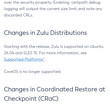
over the security property. Enabling `certpath debug
logging will output the current size limit and note any
discarded CRLs.
Changes in Zulu Distributions
Starting with the release, Zulu is supported on Ubuntu
26.04 and SLES 15. For more information, see
Supported Platforms^
.
CoreOS is no longer supported.
Changes in Coordinated Restore at
Checkpoint (CRaC)