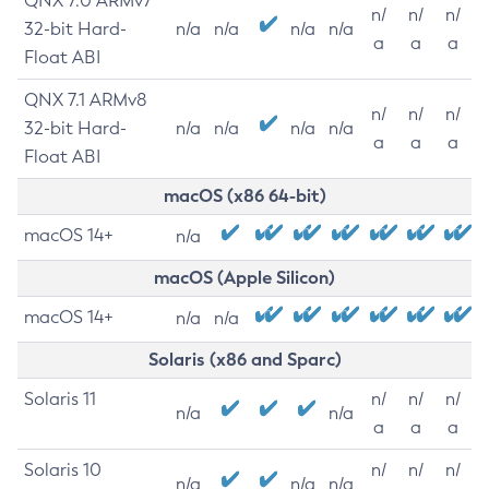
QNX 7.0 ARMv7
n/
n/
n/
32-bit Hard-
n/a
n/a
n/a
n/a
a
a
a
Float ABI
QNX 7.1 ARMv8
n/
n/
n/
32-bit Hard-
n/a
n/a
n/a
n/a
a
a
a
Float ABI
macOS (x86 64-bit)
macOS 14+
n/a
macOS (Apple Silicon)
macOS 14+
n/a
n/a
Solaris (x86 and Sparc)
Solaris 11
n/
n/
n/
n/a
n/a
a
a
a
Solaris 10
n/
n/
n/
n/a
n/a
n/a