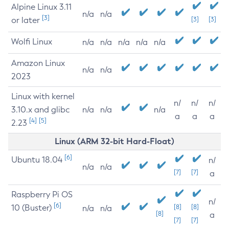
Alpine Linux 3.11
n/a
n/a
[3]
or later
[3]
[3]
Wolfi Linux
n/a
n/a
n/a
n/a
n/a
Amazon Linux
n/a
n/a
2023
Linux with kernel
n/
n/
n/
3.10.x and glibc
n/a
n/a
n/a
a
a
a
[4]
[5]
2.23
Linux (ARM 32-bit Hard-Float)
[6]
Ubuntu 18.04
n/
n/a
n/a
[7]
[7]
a
Raspberry Pi OS
n/
[6]
10 (Buster)
[8]
[8]
n/a
n/a
[8]
a
[7]
[7]