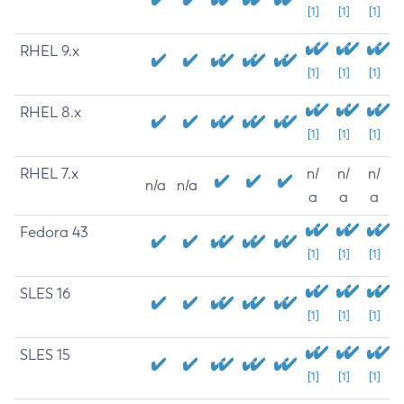
[1]
[1]
[1]
RHEL 9.x
[1]
[1]
[1]
RHEL 8.x
[1]
[1]
[1]
RHEL 7.x
n/
n/
n/
n/a
n/a
a
a
a
Fedora 43
[1]
[1]
[1]
SLES 16
[1]
[1]
[1]
SLES 15
[1]
[1]
[1]