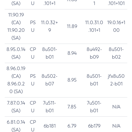
(SA)
U
.101+1
1
.101+101
11.90.19
(CA)
PS
11.0.32+
11.0.31.0
19.0.16+1
11.89
11.90.20
U
9
.101+1
00
(SA)
8.95.0.14
CP
8u501-
8u492-
8u501-
8.94
(SA)
U
b01
b09
b02
8.96.0.19
(CA)
PS
8u502-
8u501-
jfx8u50
8.95
8.96.0.2
U
b07
b01
2-b01
0 (SA)
7.87.0.14
CP
7u511-
7u501-
7.85
N/A
(SA)
U
b01
b01
6.81.0.14
CP
6b181
6.79
6b179
N/A
(SA)
U