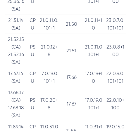
25.36.16
U
.101+1
00
(SA)
21.51.14
CP
21.0.11.0.
21.0.11+1
23.0.7.0.
21.50
(SA)
U
101+1
0
101+101
21.52.15
(CA)
PS
21.0.12+
21.0.11.0
23.0.8+1
21.51
21.52.16
U
8
.101+1
00
(SA)
17.67.14
CP
17.0.19.0.
17.0.19+1
22.0.9.0.
17.66
(SA)
U
101+1
0
101+101
17.68.17
(CA)
PS
17.0.20+
17.0.19.0
22.0.10+
17.67
17.68.18
U
8
.101+1
100
(SA)
11.89.14
CP
11.0.31.0
11.0.31+1
19.0.15.0
11.88