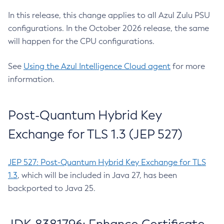
In this release, this change applies to all Azul Zulu PSU
configurations. In the October 2026 release, the same
will happen for the CPU configurations.
See
Using the Azul Intelligence Cloud agent
for more
information.
Post-Quantum Hybrid Key
Exchange for TLS 1.3 (JEP 527)
JEP 527: Post-Quantum Hybrid Key Exchange for TLS
1.3
, which will be included in Java 27, has been
backported to Java 25.