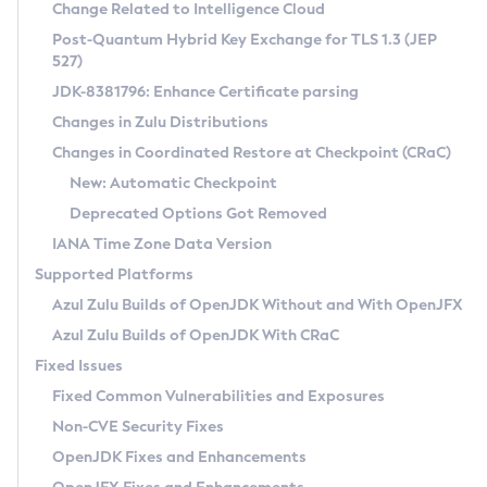
Installation Guidelines
Change Related to Intelligence Cloud
Post-Quantum Hybrid Key Exchange for TLS 1.3 (JEP
CVE and Version Search
Supported (Zulu SA) on Linux
527)
DEB
Free Distribution (Zulu CA) on Linux
JDK-8381796: Enhance Certificate parsing
CVE Search Tool
Commercial Compatibility Kit
RPM
Changes in Zulu Distributions
CVE History Tool
DEB
Installing on Windows
About CCK
IcedTea-Web
APK
Changes in Coordinated Restore at Checkpoint (CRaC)
Version Search Tool
RPM
Installing on macOS
Install CCK
Docker
New: Automatic Checkpoint
About IcedTea-Web
Detailed Info
APK
Using SDKMAN! on Linux and macOS
Rhino JavaScript Engine in Azul Zulu 7
Chainguard Docker
Deprecated Options Got Removed
Release Notes
TAR.GZ
Using Azul Metadata API
Versioning and Naming Conventions
Coordinated Restore at Checkpoint
IANA Time Zone Data Version
Download and Installation
Docker
Updating Azul Zulu
(CRaC)
Configuring Security Providers
Supported Platforms
How to Use IcedTea-Web
Paketo Buildpacks
Uninstalling Azul Zulu
Migrating Discovery to Metadata API
Azul Zulu Builds of OpenJDK Without and With OpenJFX
GC Log Analyzer
How to Use Deployment Ruleset
Windows
Timezone Updater
Managing Multiple Azul Zulu Versions
Azul Zulu Builds of OpenJDK With CRaC
Configuration Options
macOS
Incubator and Preview Features
Azul Mission Control
Fixed Issues
Windows
Linux
Using Java Flight Recorder
Fixed Common Vulnerabilities and Exposures
macOS
Legal Notice
Other Distributions
FIPS integration in Zulu
Non-CVE Security Fixes
Linux
OpenJDK Fixes and Enhancements