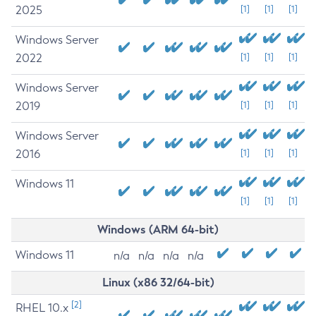
2025
[1]
[1]
[1]
Windows Server
2022
[1]
[1]
[1]
Windows Server
2019
[1]
[1]
[1]
Windows Server
2016
[1]
[1]
[1]
Windows 11
[1]
[1]
[1]
Windows (ARM 64-bit)
Windows 11
n/a
n/a
n/a
n/a
Linux (x86 32/64-bit)
[2]
RHEL 10.x