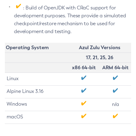
: Build of OpenJDK with CRaC support for
development purposes. These provide a simulated
checkpoint/restore mechanism to be used for
development and testing.
Operating System
Azul Zulu Versions
17, 21, 25, 26
x86 64-bit
ARM 64-bit
Linux
Alpine Linux 3.16
Windows
n/a
macOS