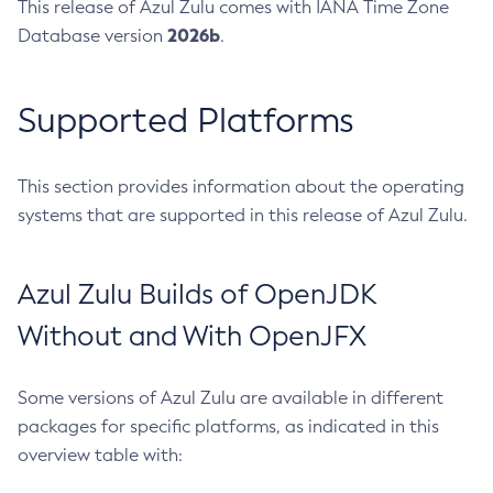
This release of Azul Zulu comes with IANA Time Zone
2026b
Database version
.
Supported Platforms
This section provides information about the operating
systems that are supported in this release of Azul Zulu.
Azul Zulu Builds of OpenJDK
Without and With OpenJFX
Some versions of Azul Zulu are available in different
packages for specific platforms, as indicated in this
overview table with: