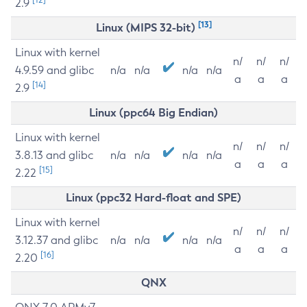
2.9
[13]
Linux (MIPS 32-bit)
Linux with kernel
n/
n/
n/
4.9.59 and glibc
n/a
n/a
n/a
n/a
a
a
a
[14]
2.9
Linux (ppc64 Big Endian)
Linux with kernel
n/
n/
n/
3.8.13 and glibc
n/a
n/a
n/a
n/a
a
a
a
[15]
2.22
Linux (ppc32 Hard-float and SPE)
Linux with kernel
n/
n/
n/
3.12.37 and glibc
n/a
n/a
n/a
n/a
a
a
a
[16]
2.20
QNX