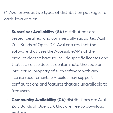
(*) Azul provides two types of distribution packages for
each Java version:
Subscriber Availability (SA)
distributions are
tested, certified, and commercially supported Azul
Zulu Builds of OpenJDK. Azul ensures that the
software that uses the Accessible APIs of the
product doesn’t have to include specific licenses and
that such a use doesn’t contaminate the code or
intellectual property of such software with any
license requirements. SA builds may support
configurations and features that are unavailable to
free users.
Community Availability (CA)
distributions are Azul
Zulu Builds of OpenJDK that are free to download
and use.