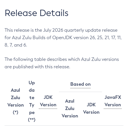
Release Details
This release is the July 2026 quarterly update release
for Azul Zulu Builds of OpenJDK version 26, 25, 21, 17, 11,
8, 7, and 6.
The following table describes which Azul Zulu versions
are published with this release.
Up
Based on
Azul
da
JDK
JavaFX
Zulu
te
Azul
Version
JDK
Version
Version
Ty
Zulu
Version
(*)
pe
Version
(**)