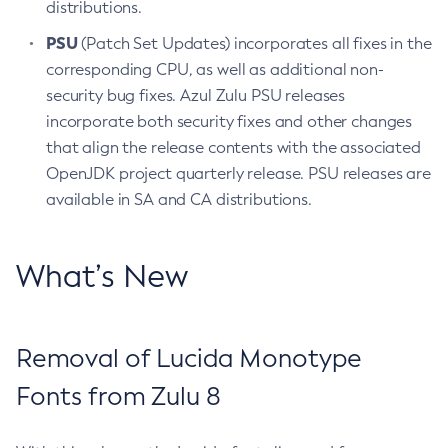
distributions.
PSU
(Patch Set Updates) incorporates all fixes in the
corresponding CPU, as well as additional non-
security bug fixes. Azul Zulu PSU releases
incorporate both security fixes and other changes
that align the release contents with the associated
OpenJDK project quarterly release. PSU releases are
available in SA and CA distributions.
What’s New
Removal of Lucida Monotype
Fonts from Zulu 8