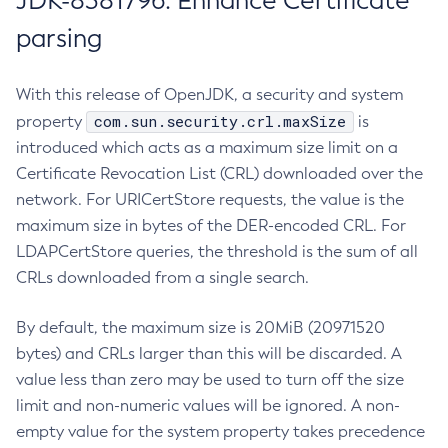
JDK-8381796: Enhance Certificate
parsing
With this release of OpenJDK, a security and system
com.sun.security.crl.maxSize
property
is
introduced which acts as a maximum size limit on a
Certificate Revocation List (CRL) downloaded over the
network. For URICertStore requests, the value is the
maximum size in bytes of the DER-encoded CRL. For
LDAPCertStore queries, the threshold is the sum of all
CRLs downloaded from a single search.
By default, the maximum size is 20MiB (20971520
bytes) and CRLs larger than this will be discarded. A
value less than zero may be used to turn off the size
limit and non-numeric values will be ignored. A non-
empty value for the system property takes precedence