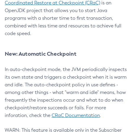
Coordinated Restore at Checkpoint (CRaC)
is an
OpenJDK project that allows you to start Java
programs with a shorter time to first transaction,
combined with less time and resources to achieve full
code speed.
New: Automatic Checkpoint
In auto-checkpoint mode, the JVM periodically inspects
its own state and triggers a checkpoint when it is warm
and idle. The auto-checkpoint policy in use defines -
among other things - what "warm and idle" means, how
frequently the inspections occur and what to do when
checkpoint/restore succeeds or fails. For more
inforation, check the
CRaC Documentation
.
WARN: This feature is available only in the Subscriber