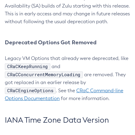
Availability (SA) builds of Zulu starting with this release.
This is in early access and may change in future releases
without following the usual deprecation path.
Deprecated Options Got Removed
Legacy VM Options that already were deprecated, like
CRaCKeepRunning
and
CRaCConcurrentMemoryLoading
are removed. They
got replaced in an earlier release by
CRaCEngineOptions
. See the
CRaC Command-line
Options Documentation
for more information.
IANA Time Zone Data Version