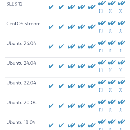
SLES 12
[1]
[1]
[1]
CentOS Stream
[1]
[1]
[1]
Ubuntu 26.04
[1]
[1]
[1]
Ubuntu 24.04
[1]
[1]
[1]
Ubuntu 22.04
[1]
[1]
[1]
Ubuntu 20.04
[1]
[1]
[1]
Ubuntu 18.04
[1]
[1]
[1]