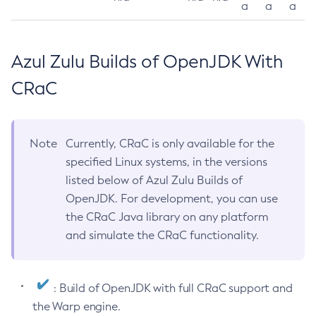
a
a
a
Azul Zulu Builds of OpenJDK With
CRaC
Note
Currently, CRaC is only available for the
specified Linux systems, in the versions
listed below of Azul Zulu Builds of
OpenJDK. For development, you can use
the CRaC Java library on any platform
and simulate the CRaC functionality.
: Build of OpenJDK with full CRaC support and
the Warp engine.