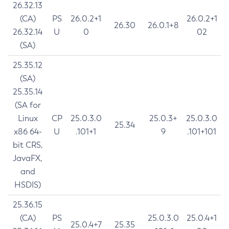
26.32.13
(CA)
PS
26.0.2+1
26.0.2+1
26.30
26.0.1+8
26.32.14
U
0
02
(SA)
25.35.12
(SA)
25.35.14
(SA for
Linux
CP
25.0.3.0
25.0.3+
25.0.3.0
25.34
x86 64-
U
.101+1
9
.101+101
bit CRS,
JavaFX,
and
HSDIS)
25.36.15
(CA)
PS
25.0.3.0
25.0.4+1
25.0.4+7
25.35