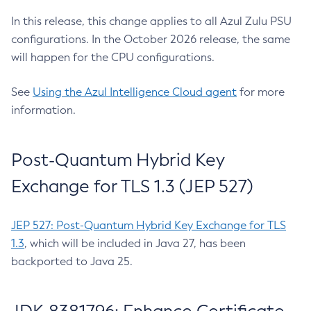
In this release, this change applies to all Azul Zulu PSU
configurations. In the October 2026 release, the same
will happen for the CPU configurations.
See
Using the Azul Intelligence Cloud agent
for more
information.
Post-Quantum Hybrid Key
Exchange for TLS 1.3 (JEP 527)
JEP 527: Post-Quantum Hybrid Key Exchange for TLS
1.3
, which will be included in Java 27, has been
backported to Java 25.