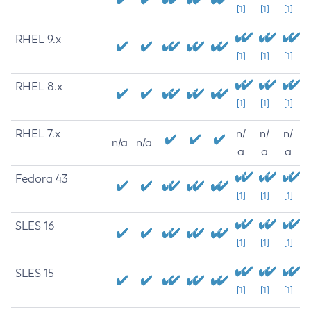
[1]
[1]
[1]
RHEL 9.x
[1]
[1]
[1]
RHEL 8.x
[1]
[1]
[1]
RHEL 7.x
n/
n/
n/
n/a
n/a
a
a
a
Fedora 43
[1]
[1]
[1]
SLES 16
[1]
[1]
[1]
SLES 15
[1]
[1]
[1]