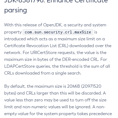
JDK-8381796: Enhance Certificate
parsing
With this release of OpenJDK, a security and system
com.sun.security.crl.maxSize
property
is
introduced which acts as a maximum size limit on a
Certificate Revocation List (CRL) downloaded over the
network. For URICertStore requests, the value is the
maximum size in bytes of the DER-encoded CRL. For
LDAPCertStore queries, the threshold is the sum of all
CRLs downloaded from a single search.
By default, the maximum size is 20MiB (20971520
bytes) and CRLs larger than this will be discarded. A
value less than zero may be used to turn off the size
limit and non-numeric values will be ignored. A non-
empty value for the system property takes precedence