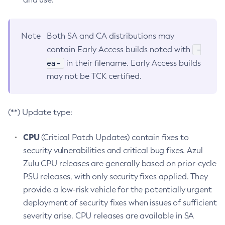
Note
Both SA and CA distributions may
-
contain Early Access builds noted with
ea-
in their filename. Early Access builds
may not be TCK certified.
(**) Update type:
CPU
(Critical Patch Updates) contain fixes to
security vulnerabilities and critical bug fixes. Azul
Zulu CPU releases are generally based on prior-cycle
PSU releases, with only security fixes applied. They
provide a low-risk vehicle for the potentially urgent
deployment of security fixes when issues of sufficient
severity arise. CPU releases are available in SA