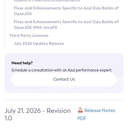
OpenJFX Fixes and Enhancements
Privacy Policy
Fixes and Enhancements Specific to Azul Zulu Builds of
OpenJDK
Legal
Fixes and Enhancements Specific to Azul Zulu Builds of
Terms of Use
OpenJDK With JavaFX
Third Party Licenses
July 2026 Update Release
Need help?
Schedule a consultation with an Azul performance expert.
Contact Us
July 21, 2026 - Revision
Release Notes
1.0
PDF