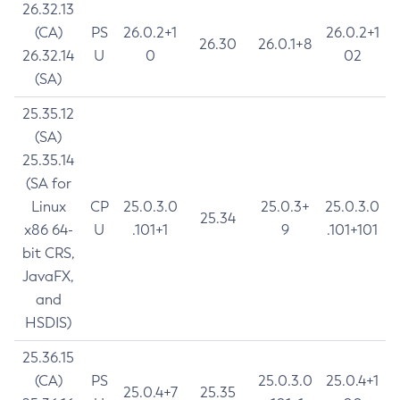
26.32.13
(CA)
PS
26.0.2+1
26.0.2+1
26.30
26.0.1+8
26.32.14
U
0
02
(SA)
25.35.12
(SA)
25.35.14
(SA for
Linux
CP
25.0.3.0
25.0.3+
25.0.3.0
25.34
x86 64-
U
.101+1
9
.101+101
bit CRS,
JavaFX,
and
HSDIS)
25.36.15
(CA)
PS
25.0.3.0
25.0.4+1
25.0.4+7
25.35