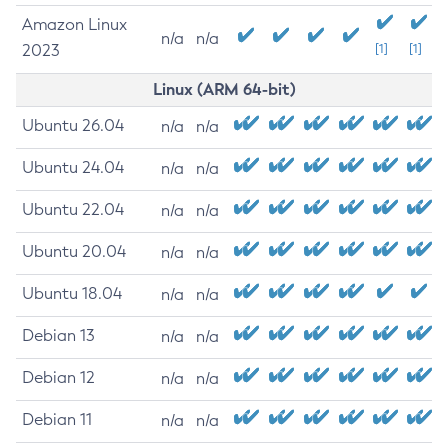
Amazon Linux
n/a
n/a
2023
[1]
[1]
Linux (ARM 64-bit)
Ubuntu 26.04
n/a
n/a
Ubuntu 24.04
n/a
n/a
Ubuntu 22.04
n/a
n/a
Ubuntu 20.04
n/a
n/a
Ubuntu 18.04
n/a
n/a
Debian 13
n/a
n/a
Debian 12
n/a
n/a
Debian 11
n/a
n/a