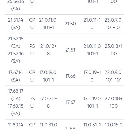
25.36.16
U
.101+1
00
(SA)
21.51.14
CP
21.0.11.0.
21.0.11+1
23.0.7.0.
21.50
(SA)
U
101+1
0
101+101
21.52.15
(CA)
PS
21.0.12+
21.0.11.0
23.0.8+1
21.51
21.52.16
U
8
.101+1
00
(SA)
17.67.14
CP
17.0.19.0.
17.0.19+1
22.0.9.0.
17.66
(SA)
U
101+1
0
101+101
17.68.17
(CA)
PS
17.0.20+
17.0.19.0
22.0.10+
17.67
17.68.18
U
8
.101+1
100
(SA)
11.89.14
CP
11.0.31.0
11.0.31+1
19.0.15.0
11.88