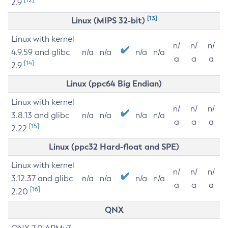
2.9
[13]
Linux (MIPS 32-bit)
Linux with kernel
n/
n/
n/
4.9.59 and glibc
n/a
n/a
n/a
n/a
a
a
a
[14]
2.9
Linux (ppc64 Big Endian)
Linux with kernel
n/
n/
n/
3.8.13 and glibc
n/a
n/a
n/a
n/a
a
a
a
[15]
2.22
Linux (ppc32 Hard-float and SPE)
Linux with kernel
n/
n/
n/
3.12.37 and glibc
n/a
n/a
n/a
n/a
a
a
a
[16]
2.20
QNX