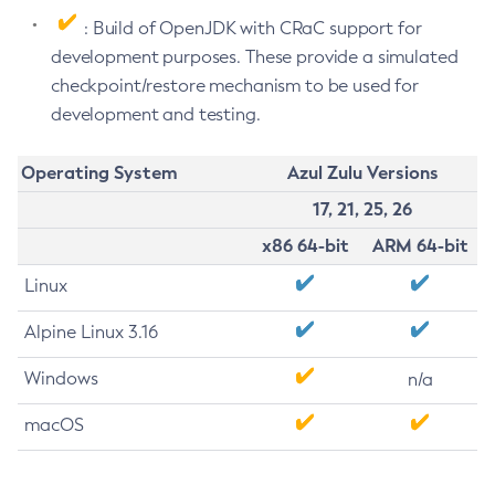
: Build of OpenJDK with CRaC support for
development purposes. These provide a simulated
checkpoint/restore mechanism to be used for
development and testing.
Operating System
Azul Zulu Versions
17, 21, 25, 26
x86 64-bit
ARM 64-bit
Linux
Alpine Linux 3.16
Windows
n/a
macOS