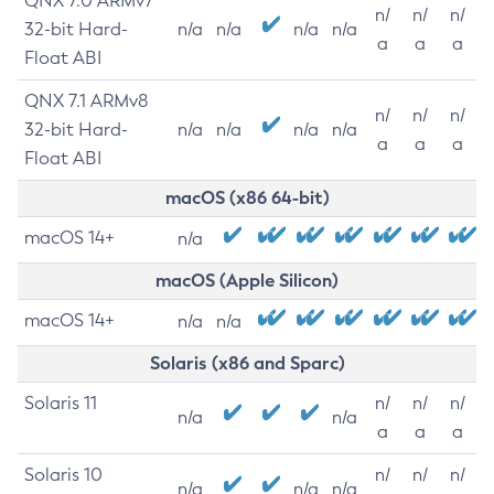
QNX 7.0 ARMv7
n/
n/
n/
32-bit Hard-
n/a
n/a
n/a
n/a
a
a
a
Float ABI
QNX 7.1 ARMv8
n/
n/
n/
32-bit Hard-
n/a
n/a
n/a
n/a
a
a
a
Float ABI
macOS (x86 64-bit)
macOS 14+
n/a
macOS (Apple Silicon)
macOS 14+
n/a
n/a
Solaris (x86 and Sparc)
Solaris 11
n/
n/
n/
n/a
n/a
a
a
a
Solaris 10
n/
n/
n/
n/a
n/a
n/a