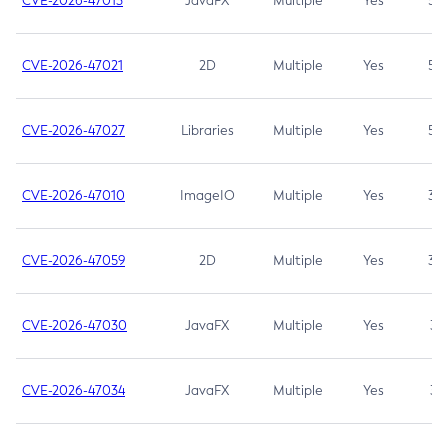
CVE-2026-47013
JavaFX
Multiple
Yes
5.3
CVE-2026-47021
2D
Multiple
Yes
5.3
CVE-2026-47027
Libraries
Multiple
Yes
5.3
CVE-2026-47010
ImageIO
Multiple
Yes
3.7
CVE-2026-47059
2D
Multiple
Yes
3.7
CVE-2026-47030
JavaFX
Multiple
Yes
3.1
CVE-2026-47034
JavaFX
Multiple
Yes
3.1