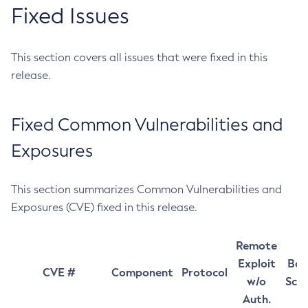
Fixed Issues
This section covers all issues that were fixed in this
release.
Fixed Common Vulnerabilities and
Exposures
This section summarizes Common Vulnerabilities and
Exposures (CVE) fixed in this release.
Remote
Exploit
Bas
CVE #
Component
Protocol
w/o
Sco
Auth.