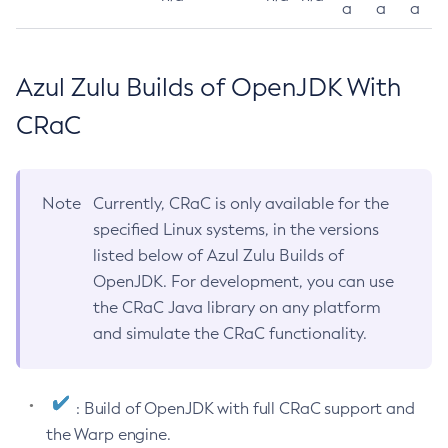
a
a
a
Azul Zulu Builds of OpenJDK With
CRaC
Note
Currently, CRaC is only available for the
specified Linux systems, in the versions
listed below of Azul Zulu Builds of
OpenJDK. For development, you can use
the CRaC Java library on any platform
and simulate the CRaC functionality.
: Build of OpenJDK with full CRaC support and
the Warp engine.