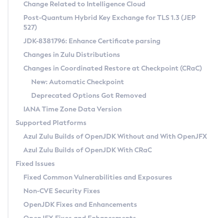
Installation Guidelines
Change Related to Intelligence Cloud
Post-Quantum Hybrid Key Exchange for TLS 1.3 (JEP
CVE and Version Search
Supported (Zulu SA) on Linux
527)
DEB
Free Distribution (Zulu CA) on Linux
JDK-8381796: Enhance Certificate parsing
CVE Search Tool
Commercial Compatibility Kit
RPM
Changes in Zulu Distributions
CVE History Tool
DEB
Installing on Windows
About CCK
IcedTea-Web
APK
Changes in Coordinated Restore at Checkpoint (CRaC)
Version Search Tool
RPM
Installing on macOS
Install CCK
Docker
New: Automatic Checkpoint
About IcedTea-Web
Detailed Info
APK
Using SDKMAN! on Linux and macOS
Rhino JavaScript Engine in Azul Zulu 7
Chainguard Docker
Deprecated Options Got Removed
Release Notes
TAR.GZ
Using Azul Metadata API
Versioning and Naming Conventions
Coordinated Restore at Checkpoint
IANA Time Zone Data Version
Download and Installation
Docker
Updating Azul Zulu
(CRaC)
Configuring Security Providers
Supported Platforms
How to Use IcedTea-Web
Paketo Buildpacks
Uninstalling Azul Zulu
Migrating Discovery to Metadata API
Azul Zulu Builds of OpenJDK Without and With OpenJFX
GC Log Analyzer
How to Use Deployment Ruleset
Windows
Timezone Updater
Managing Multiple Azul Zulu Versions
Azul Zulu Builds of OpenJDK With CRaC
Configuration Options
macOS
Incubator and Preview Features
Azul Mission Control
Fixed Issues
Windows
Linux
Using Java Flight Recorder
Fixed Common Vulnerabilities and Exposures
macOS
Legal Notice
Other Distributions
FIPS integration in Zulu
Non-CVE Security Fixes
Linux
OpenJDK Fixes and Enhancements