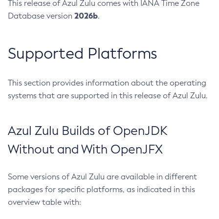
This release of Azul Zulu comes with IANA Time Zone
2026b
Database version
.
Supported Platforms
This section provides information about the operating
systems that are supported in this release of Azul Zulu.
Azul Zulu Builds of OpenJDK
Without and With OpenJFX
Some versions of Azul Zulu are available in different
packages for specific platforms, as indicated in this
overview table with: