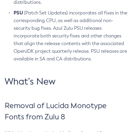
distributions.
PSU
(Patch Set Updates) incorporates all fixes in the
corresponding CPU, as well as additional non-
security bug fixes. Azul Zulu PSU releases
incorporate both security fixes and other changes
that align the release contents with the associated
OpenJDK project quarterly release. PSU releases are
available in SA and CA distributions.
What’s New
Removal of Lucida Monotype
Fonts from Zulu 8