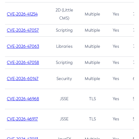
2D (Little
CVE-2026-41254
Multiple
Yes
7.5
CMS)
CVE-2026-47057
Scripting
Multiple
Yes
7.5
CVE-2026-47063
Libraries
Multiple
Yes
7.5
CVE-2026-47058
Scripting
Multiple
Yes
7.4
CVE-2026-60147
Security
Multiple
Yes
6.5
CVE-2026-46968
JSSE
TLS
Yes
5.9
CVE-2026-46917
JSSE
TLS
Yes
5.3