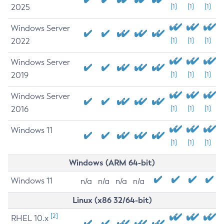
2025
[1]
[1]
[1]
Windows Server
2022
[1]
[1]
[1]
Windows Server
2019
[1]
[1]
[1]
Windows Server
2016
[1]
[1]
[1]
Windows 11
[1]
[1]
[1]
Windows (ARM 64-bit)
Windows 11
n/a
n/a
n/a
n/a
Linux (x86 32/64-bit)
[2]
RHEL 10.x