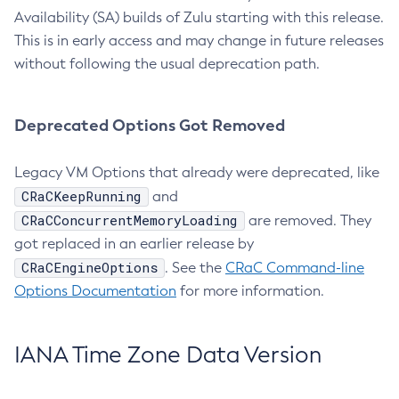
Availability (SA) builds of Zulu starting with this release.
This is in early access and may change in future releases
without following the usual deprecation path.
Deprecated Options Got Removed
Legacy VM Options that already were deprecated, like
CRaCKeepRunning
and
CRaCConcurrentMemoryLoading
are removed. They
got replaced in an earlier release by
CRaCEngineOptions
. See the
CRaC Command-line
Options Documentation
for more information.
IANA Time Zone Data Version