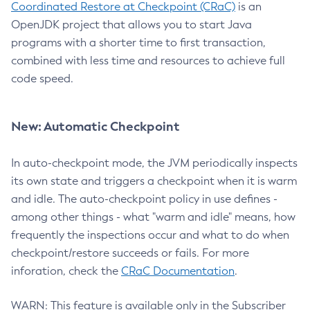
Coordinated Restore at Checkpoint (CRaC)
is an
OpenJDK project that allows you to start Java
programs with a shorter time to first transaction,
combined with less time and resources to achieve full
code speed.
New: Automatic Checkpoint
In auto-checkpoint mode, the JVM periodically inspects
its own state and triggers a checkpoint when it is warm
and idle. The auto-checkpoint policy in use defines -
among other things - what "warm and idle" means, how
frequently the inspections occur and what to do when
checkpoint/restore succeeds or fails. For more
inforation, check the
CRaC Documentation
.
WARN: This feature is available only in the Subscriber