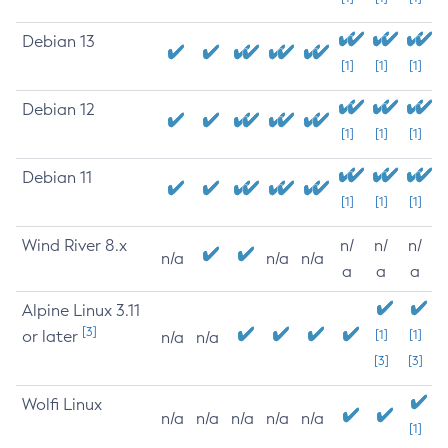
Debian 13
[1]
[1]
[1]
Debian 12
[1]
[1]
[1]
Debian 11
[1]
[1]
[1]
Wind River 8.x
n/
n/
n/
n/a
n/a
n/a
a
a
a
Alpine Linux 3.11
[3]
or later
[1]
[1]
n/a
n/a
[3]
[3]
Wolfi Linux
n/a
n/a
n/a
n/a
n/a
[1]