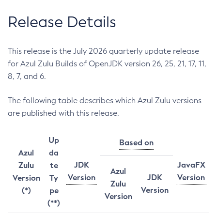
Release Details
This release is the July 2026 quarterly update release
for Azul Zulu Builds of OpenJDK version 26, 25, 21, 17, 11,
8, 7, and 6.
The following table describes which Azul Zulu versions
are published with this release.
Up
Based on
Azul
da
JDK
JavaFX
Zulu
te
Azul
Version
JDK
Version
Version
Ty
Zulu
Version
(*)
pe
Version
(**)