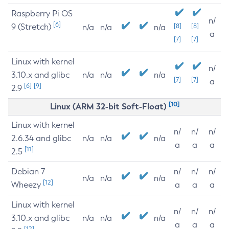
Raspberry Pi OS
n/
[6]
9 (Stretch)
[8]
[8]
n/a
n/a
n/a
a
[7]
[7]
Linux with kernel
n/
3.10.x and glibc
n/a
n/a
n/a
[7]
[7]
a
[6]
[9]
2.9
[10]
Linux (ARM 32-bit Soft-Float)
Linux with kernel
n/
n/
n/
2.6.34 and glibc
n/a
n/a
n/a
a
a
a
[11]
2.5
Debian 7
n/
n/
n/
n/a
n/a
n/a
[12]
Wheezy
a
a
a
Linux with kernel
n/
n/
n/
3.10.x and glibc
n/a
n/a
n/a
a
a
a
[12]