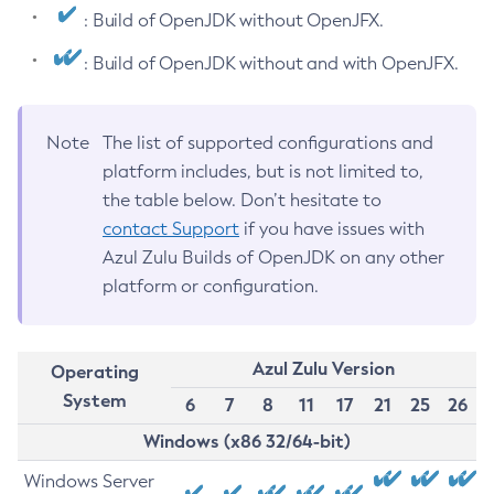
: Build of OpenJDK without OpenJFX.
: Build of OpenJDK without and with OpenJFX.
Note
The list of supported configurations and
platform includes, but is not limited to,
the table below. Don’t hesitate to
contact Support
if you have issues with
Azul Zulu Builds of OpenJDK on any other
platform or configuration.
Azul Zulu Version
Operating
System
6
7
8
11
17
21
25
26
Windows (x86 32/64-bit)
Windows Server