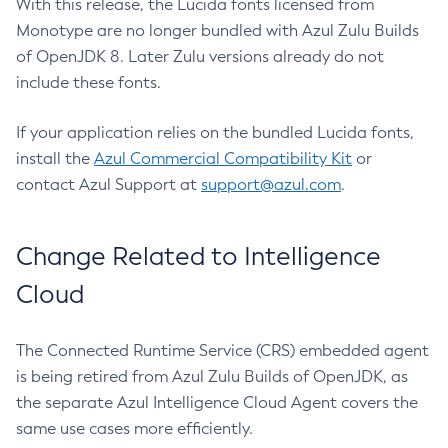
With this release, the Lucida fonts licensed from
Monotype are no longer bundled with Azul Zulu Builds
of OpenJDK 8. Later Zulu versions already do not
include these fonts.
If your application relies on the bundled Lucida fonts,
install the
Azul Commercial Compatibility Kit
or
contact Azul Support at
support@azul.com
.
Change Related to Intelligence
Cloud
The Connected Runtime Service (CRS) embedded agent
is being retired from Azul Zulu Builds of OpenJDK, as
the separate Azul Intelligence Cloud Agent covers the
same use cases more efficiently.