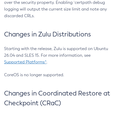
over the security property. Enabling `certpath debug
logging will output the current size limit and note any
discarded CRLs.
Changes in Zulu Distributions
Starting with the release, Zulu is supported on Ubuntu
26.04 and SLES 15. For more information, see
Supported Platforms^
.
CoreOS is no longer supported.
Changes in Coordinated Restore at
Checkpoint (CRaC)