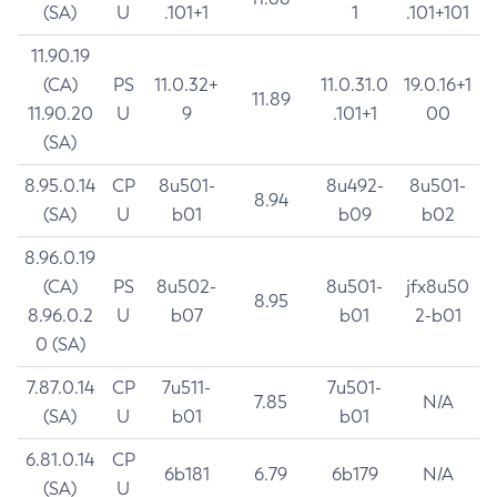
(SA)
U
.101+1
1
.101+101
11.90.19
(CA)
PS
11.0.32+
11.0.31.0
19.0.16+1
11.89
11.90.20
U
9
.101+1
00
(SA)
8.95.0.14
CP
8u501-
8u492-
8u501-
8.94
(SA)
U
b01
b09
b02
8.96.0.19
(CA)
PS
8u502-
8u501-
jfx8u50
8.95
8.96.0.2
U
b07
b01
2-b01
0 (SA)
7.87.0.14
CP
7u511-
7u501-
7.85
N/A
(SA)
U
b01
b01
6.81.0.14
CP
6b181
6.79
6b179
N/A
(SA)
U