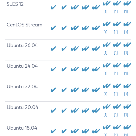
SLES 12
[1]
[1]
[1]
CentOS Stream
[1]
[1]
[1]
Ubuntu 26.04
[1]
[1]
[1]
Ubuntu 24.04
[1]
[1]
[1]
Ubuntu 22.04
[1]
[1]
[1]
Ubuntu 20.04
[1]
[1]
[1]
Ubuntu 18.04
[1]
[1]
[1]