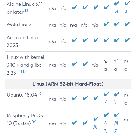
Alpine Linux 3.11
n/a
n/a
[3]
or later
[3]
[3]
Wolfi Linux
n/a
n/a
n/a
n/a
n/a
Amazon Linux
n/a
n/a
2023
Linux with kernel
n/
n/
n/
3.10.x and glibc
n/a
n/a
n/a
a
a
a
[4]
[5]
2.23
Linux (ARM 32-bit Hard-Float)
[6]
Ubuntu 18.04
n/
n/a
n/a
[7]
[7]
a
Raspberry Pi OS
n/
[6]
10 (Buster)
[8]
[8]
n/a
n/a
[8]
a
[7]
[7]