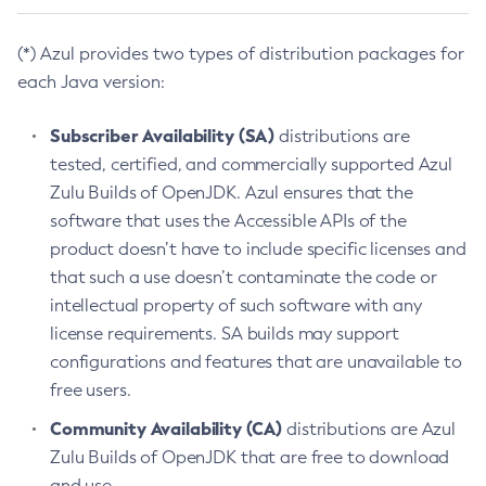
(*) Azul provides two types of distribution packages for
each Java version:
Subscriber Availability (SA)
distributions are
tested, certified, and commercially supported Azul
Zulu Builds of OpenJDK. Azul ensures that the
software that uses the Accessible APIs of the
product doesn’t have to include specific licenses and
that such a use doesn’t contaminate the code or
intellectual property of such software with any
license requirements. SA builds may support
configurations and features that are unavailable to
free users.
Community Availability (CA)
distributions are Azul
Zulu Builds of OpenJDK that are free to download
and use.