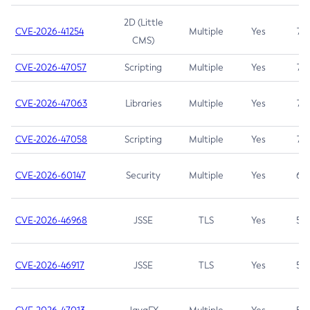
2D (Little
CVE-2026-41254
Multiple
Yes
7.5
CMS)
CVE-2026-47057
Scripting
Multiple
Yes
7.5
CVE-2026-47063
Libraries
Multiple
Yes
7.5
CVE-2026-47058
Scripting
Multiple
Yes
7.4
CVE-2026-60147
Security
Multiple
Yes
6.5
CVE-2026-46968
JSSE
TLS
Yes
5.9
CVE-2026-46917
JSSE
TLS
Yes
5.3