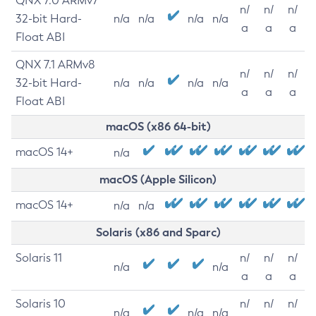
QNX 7.0 ARMv7
n/
n/
n/
32-bit Hard-
n/a
n/a
n/a
n/a
a
a
a
Float ABI
QNX 7.1 ARMv8
n/
n/
n/
32-bit Hard-
n/a
n/a
n/a
n/a
a
a
a
Float ABI
macOS (x86 64-bit)
macOS 14+
n/a
macOS (Apple Silicon)
macOS 14+
n/a
n/a
Solaris (x86 and Sparc)
Solaris 11
n/
n/
n/
n/a
n/a
a
a
a
Solaris 10
n/
n/
n/
n/a
n/a
n/a