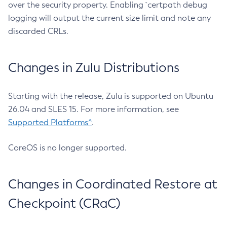
over the security property. Enabling `certpath debug
logging will output the current size limit and note any
discarded CRLs.
Changes in Zulu Distributions
Starting with the release, Zulu is supported on Ubuntu
26.04 and SLES 15. For more information, see
Supported Platforms^
.
CoreOS is no longer supported.
Changes in Coordinated Restore at
Checkpoint (CRaC)