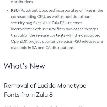
distributions.
PSU
(Patch Set Updates) incorporates all fixes in the
corresponding CPU, as well as additional non-
security bug fixes. Azul Zulu PSU releases
incorporate both security fixes and other changes
that align the release contents with the associated
OpenJDK project quarterly release. PSU releases are
available in SA and CA distributions.
What’s New
Removal of Lucida Monotype
Fonts from Zulu 8