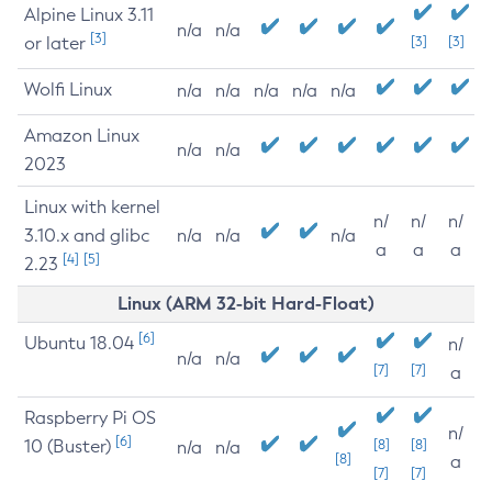
Alpine Linux 3.11
n/a
n/a
[3]
or later
[3]
[3]
Wolfi Linux
n/a
n/a
n/a
n/a
n/a
Amazon Linux
n/a
n/a
2023
Linux with kernel
n/
n/
n/
3.10.x and glibc
n/a
n/a
n/a
a
a
a
[4]
[5]
2.23
Linux (ARM 32-bit Hard-Float)
[6]
Ubuntu 18.04
n/
n/a
n/a
[7]
[7]
a
Raspberry Pi OS
n/
[6]
10 (Buster)
[8]
[8]
n/a
n/a
[8]
a
[7]
[7]