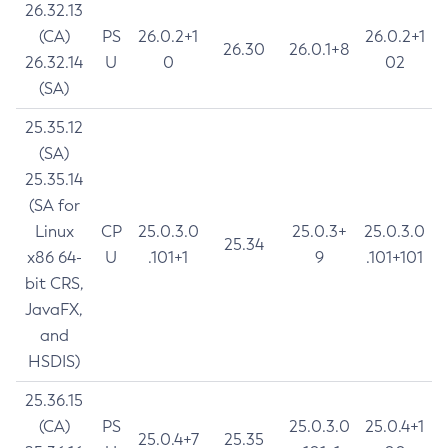
26.32.13
(CA)
PS
26.0.2+1
26.0.2+1
26.30
26.0.1+8
26.32.14
U
0
02
(SA)
25.35.12
(SA)
25.35.14
(SA for
Linux
CP
25.0.3.0
25.0.3+
25.0.3.0
25.34
x86 64-
U
.101+1
9
.101+101
bit CRS,
JavaFX,
and
HSDIS)
25.36.15
(CA)
PS
25.0.3.0
25.0.4+1
25.0.4+7
25.35