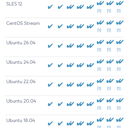
SLES 12
[1]
[1]
[1]
CentOS Stream
[1]
[1]
[1]
Ubuntu 26.04
[1]
[1]
[1]
Ubuntu 24.04
[1]
[1]
[1]
Ubuntu 22.04
[1]
[1]
[1]
Ubuntu 20.04
[1]
[1]
[1]
Ubuntu 18.04
[1]
[1]
[1]