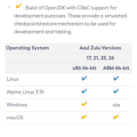
: Build of OpenJDK with CRaC support for
development purposes. These provide a simulated
checkpoint/restore mechanism to be used for
development and testing.
Operating System
Azul Zulu Versions
17, 21, 25, 26
x86 64-bit
ARM 64-bit
Linux
Alpine Linux 3.16
Windows
n/a
macOS