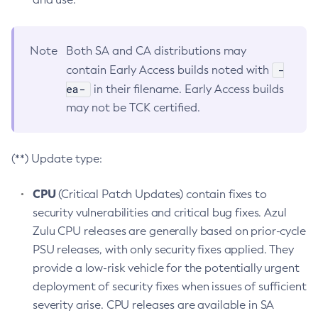
Note
Both SA and CA distributions may
-
contain Early Access builds noted with
ea-
in their filename. Early Access builds
may not be TCK certified.
(**) Update type:
CPU
(Critical Patch Updates) contain fixes to
security vulnerabilities and critical bug fixes. Azul
Zulu CPU releases are generally based on prior-cycle
PSU releases, with only security fixes applied. They
provide a low-risk vehicle for the potentially urgent
deployment of security fixes when issues of sufficient
severity arise. CPU releases are available in SA