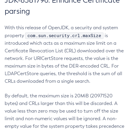
JDK-8381796: Enhance Certificate
parsing
With this release of OpenJDK, a security and system
com.sun.security.crl.maxSize
property
is
introduced which acts as a maximum size limit on a
Certificate Revocation List (CRL) downloaded over the
network. For URICertStore requests, the value is the
maximum size in bytes of the DER-encoded CRL. For
LDAPCertStore queries, the threshold is the sum of all
CRLs downloaded from a single search.
By default, the maximum size is 20MiB (20971520
bytes) and CRLs larger than this will be discarded. A
value less than zero may be used to turn off the size
limit and non-numeric values will be ignored. A non-
empty value for the system property takes precedence