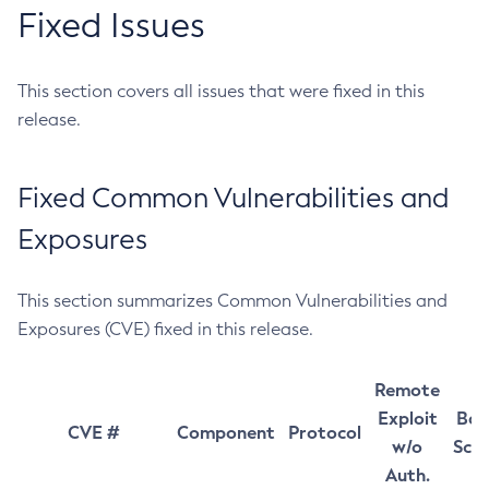
Fixed Issues
This section covers all issues that were fixed in this
release.
Fixed Common Vulnerabilities and
Exposures
This section summarizes Common Vulnerabilities and
Exposures (CVE) fixed in this release.
Remote
Exploit
Bas
CVE #
Component
Protocol
w/o
Sco
Auth.