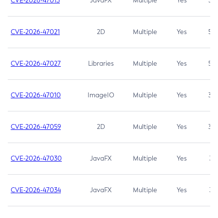
CVE-2026-47013
JavaFX
Multiple
Yes
5.3
CVE-2026-47021
2D
Multiple
Yes
5.3
CVE-2026-47027
Libraries
Multiple
Yes
5.3
CVE-2026-47010
ImageIO
Multiple
Yes
3.7
CVE-2026-47059
2D
Multiple
Yes
3.7
CVE-2026-47030
JavaFX
Multiple
Yes
3.1
CVE-2026-47034
JavaFX
Multiple
Yes
3.1