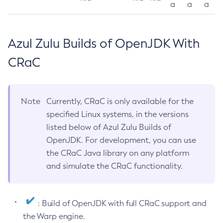
a
a
a
Azul Zulu Builds of OpenJDK With
CRaC
Note
Currently, CRaC is only available for the
specified Linux systems, in the versions
listed below of Azul Zulu Builds of
OpenJDK. For development, you can use
the CRaC Java library on any platform
and simulate the CRaC functionality.
: Build of OpenJDK with full CRaC support and
the Warp engine.