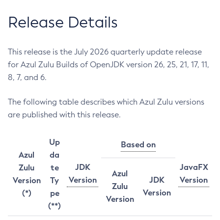
Release Details
This release is the July 2026 quarterly update release
for Azul Zulu Builds of OpenJDK version 26, 25, 21, 17, 11,
8, 7, and 6.
The following table describes which Azul Zulu versions
are published with this release.
Up
Based on
Azul
da
JDK
JavaFX
Zulu
te
Azul
Version
JDK
Version
Version
Ty
Zulu
Version
(*)
pe
Version
(**)