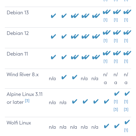
Debian 13
[1]
[1]
[1]
Debian 12
[1]
[1]
[1]
Debian 11
[1]
[1]
[1]
Wind River 8.x
n/
n/
n/
n/a
n/a
n/a
a
a
a
Alpine Linux 3.11
[3]
or later
[1]
[1]
n/a
n/a
[3]
[3]
Wolfi Linux
n/a
n/a
n/a
n/a
n/a
[1]