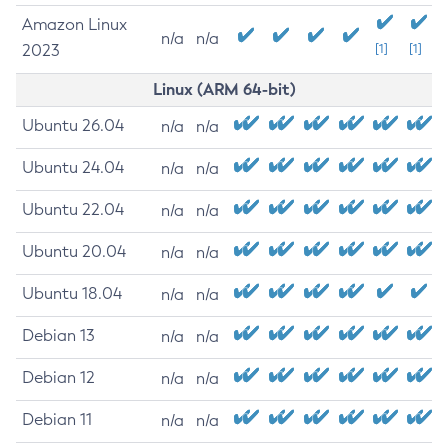
Amazon Linux
n/a
n/a
2023
[1]
[1]
Linux (ARM 64-bit)
Ubuntu 26.04
n/a
n/a
Ubuntu 24.04
n/a
n/a
Ubuntu 22.04
n/a
n/a
Ubuntu 20.04
n/a
n/a
Ubuntu 18.04
n/a
n/a
Debian 13
n/a
n/a
Debian 12
n/a
n/a
Debian 11
n/a
n/a