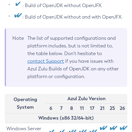
: Build of OpenJDK without OpenJFX.
: Build of OpenJDK without and with OpenJFX.
Note
The list of supported configurations and
platform includes, but is not limited to,
the table below. Don’t hesitate to
contact Support
if you have issues with
Azul Zulu Builds of OpenJDK on any other
platform or configuration.
Azul Zulu Version
Operating
System
6
7
8
11
17
21
25
26
Windows (x86 32/64-bit)
Windows Server