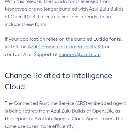
With this release, the Lucida fonts licensed from
Monotype are no longer bundled with Azul Zulu Builds
of OpenJDK 8. Later Zulu versions already do not
include these fonts.
If your application relies on the bundled Lucida fonts,
install the
Azul Commercial Compatibility Kit
or
contact Azul Support at
support@azul.com
.
Change Related to Intelligence
Cloud
The Connected Runtime Service (CRS) embedded agent
is being retired from Azul Zulu Builds of OpenJDK, as
the separate Azul Intelligence Cloud Agent covers the
same use cases more efficiently.