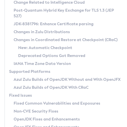
Installation Guidelines
Change Related to Intelligence Cloud
Post-Quantum Hybrid Key Exchange for TLS 1.3 (JEP
CVE and Version Search
Supported (Zulu SA) on Linux
527)
DEB
Free Distribution (Zulu CA) on Linux
JDK-8381796: Enhance Certificate parsing
CVE Search Tool
Commercial Compatibility Kit
RPM
Changes in Zulu Distributions
CVE History Tool
DEB
Installing on Windows
About CCK
IcedTea-Web
APK
Changes in Coordinated Restore at Checkpoint (CRaC)
Version Search Tool
RPM
Installing on macOS
Install CCK
Docker
New: Automatic Checkpoint
About IcedTea-Web
Detailed Info
APK
Using SDKMAN! on Linux and macOS
Rhino JavaScript Engine in Azul Zulu 7
Chainguard Docker
Deprecated Options Got Removed
Release Notes
TAR.GZ
Using Azul Metadata API
Versioning and Naming Conventions
Coordinated Restore at Checkpoint
IANA Time Zone Data Version
Download and Installation
Docker
Updating Azul Zulu
(CRaC)
Configuring Security Providers
Supported Platforms
How to Use IcedTea-Web
Paketo Buildpacks
Uninstalling Azul Zulu
Migrating Discovery to Metadata API
Azul Zulu Builds of OpenJDK Without and With OpenJFX
GC Log Analyzer
How to Use Deployment Ruleset
Windows
Timezone Updater
Managing Multiple Azul Zulu Versions
Azul Zulu Builds of OpenJDK With CRaC
Configuration Options
macOS
Incubator and Preview Features
Azul Mission Control
Fixed Issues
Windows
Linux
Using Java Flight Recorder
Fixed Common Vulnerabilities and Exposures
macOS
Legal Notice
Other Distributions
FIPS integration in Zulu
Non-CVE Security Fixes
Linux
OpenJDK Fixes and Enhancements