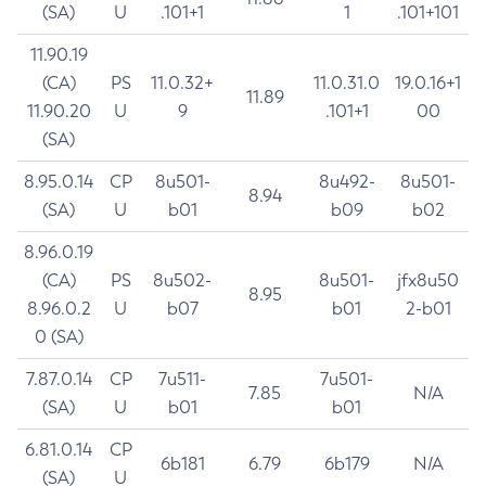
(SA)
U
.101+1
1
.101+101
11.90.19
(CA)
PS
11.0.32+
11.0.31.0
19.0.16+1
11.89
11.90.20
U
9
.101+1
00
(SA)
8.95.0.14
CP
8u501-
8u492-
8u501-
8.94
(SA)
U
b01
b09
b02
8.96.0.19
(CA)
PS
8u502-
8u501-
jfx8u50
8.95
8.96.0.2
U
b07
b01
2-b01
0 (SA)
7.87.0.14
CP
7u511-
7u501-
7.85
N/A
(SA)
U
b01
b01
6.81.0.14
CP
6b181
6.79
6b179
N/A
(SA)
U