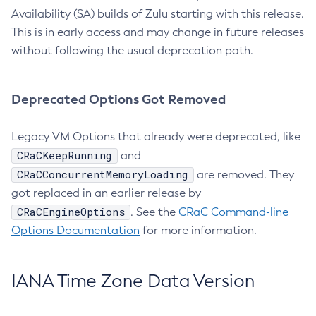
Availability (SA) builds of Zulu starting with this release.
This is in early access and may change in future releases
without following the usual deprecation path.
Deprecated Options Got Removed
Legacy VM Options that already were deprecated, like
CRaCKeepRunning
and
CRaCConcurrentMemoryLoading
are removed. They
got replaced in an earlier release by
CRaCEngineOptions
. See the
CRaC Command-line
Options Documentation
for more information.
IANA Time Zone Data Version