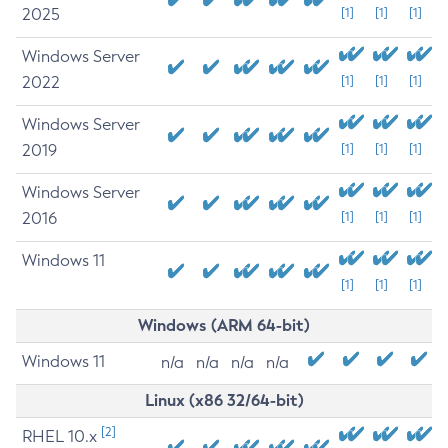
2025
[1]
[1]
[1]
Windows Server
2022
[1]
[1]
[1]
Windows Server
2019
[1]
[1]
[1]
Windows Server
2016
[1]
[1]
[1]
Windows 11
[1]
[1]
[1]
Windows (ARM 64-bit)
Windows 11
n/a
n/a
n/a
n/a
Linux (x86 32/64-bit)
[2]
RHEL 10.x