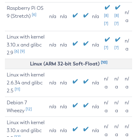
Raspberry Pi OS
n/
[6]
9 (Stretch)
[8]
[8]
n/a
n/a
n/a
a
[7]
[7]
Linux with kernel
n/
3.10.x and glibc
n/a
n/a
n/a
[7]
[7]
a
[6]
[9]
2.9
[10]
Linux (ARM 32-bit Soft-Float)
Linux with kernel
n/
n/
n/
2.6.34 and glibc
n/a
n/a
n/a
a
a
a
[11]
2.5
Debian 7
n/
n/
n/
n/a
n/a
n/a
[12]
Wheezy
a
a
a
Linux with kernel
n/
n/
n/
3.10.x and glibc
n/a
n/a
n/a
a
a
a
[12]