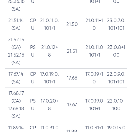
25.36.16
U
.101+1
00
(SA)
21.51.14
CP
21.0.11.0.
21.0.11+1
23.0.7.0.
21.50
(SA)
U
101+1
0
101+101
21.52.15
(CA)
PS
21.0.12+
21.0.11.0
23.0.8+1
21.51
21.52.16
U
8
.101+1
00
(SA)
17.67.14
CP
17.0.19.0.
17.0.19+1
22.0.9.0.
17.66
(SA)
U
101+1
0
101+101
17.68.17
(CA)
PS
17.0.20+
17.0.19.0
22.0.10+
17.67
17.68.18
U
8
.101+1
100
(SA)
11.89.14
CP
11.0.31.0
11.0.31+1
19.0.15.0
11.88