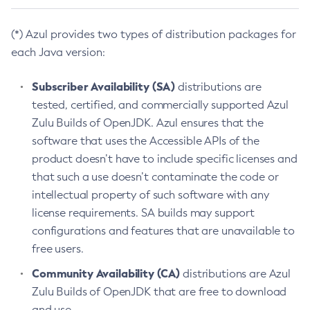
(*) Azul provides two types of distribution packages for
each Java version:
Subscriber Availability (SA)
distributions are
tested, certified, and commercially supported Azul
Zulu Builds of OpenJDK. Azul ensures that the
software that uses the Accessible APIs of the
product doesn’t have to include specific licenses and
that such a use doesn’t contaminate the code or
intellectual property of such software with any
license requirements. SA builds may support
configurations and features that are unavailable to
free users.
Community Availability (CA)
distributions are Azul
Zulu Builds of OpenJDK that are free to download
and use.