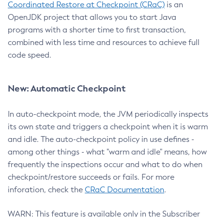
Coordinated Restore at Checkpoint (CRaC)
is an
OpenJDK project that allows you to start Java
programs with a shorter time to first transaction,
combined with less time and resources to achieve full
code speed.
New: Automatic Checkpoint
In auto-checkpoint mode, the JVM periodically inspects
its own state and triggers a checkpoint when it is warm
and idle. The auto-checkpoint policy in use defines -
among other things - what "warm and idle" means, how
frequently the inspections occur and what to do when
checkpoint/restore succeeds or fails. For more
inforation, check the
CRaC Documentation
.
WARN: This feature is available only in the Subscriber