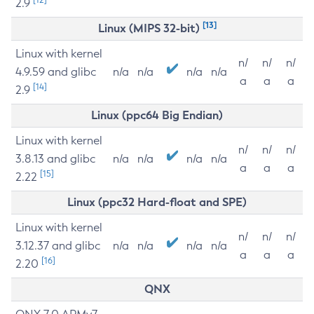
2.9
[13]
Linux (MIPS 32-bit)
Linux with kernel
n/
n/
n/
4.9.59 and glibc
n/a
n/a
n/a
n/a
a
a
a
[14]
2.9
Linux (ppc64 Big Endian)
Linux with kernel
n/
n/
n/
3.8.13 and glibc
n/a
n/a
n/a
n/a
a
a
a
[15]
2.22
Linux (ppc32 Hard-float and SPE)
Linux with kernel
n/
n/
n/
3.12.37 and glibc
n/a
n/a
n/a
n/a
a
a
a
[16]
2.20
QNX