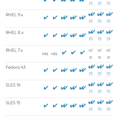
[1]
[1]
[1]
RHEL 9.x
[1]
[1]
[1]
RHEL 8.x
[1]
[1]
[1]
RHEL 7.x
n/
n/
n/
n/a
n/a
a
a
a
Fedora 43
[1]
[1]
[1]
SLES 16
[1]
[1]
[1]
SLES 15
[1]
[1]
[1]