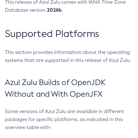
This release of Azul Zulu comes with IANA Time Zone
2026b
Database version
.
Supported Platforms
This section provides information about the operating
systems that are supported in this release of Azul Zulu.
Azul Zulu Builds of OpenJDK
Without and With OpenJFX
Some versions of Azul Zulu are available in different
packages for specific platforms, as indicated in this
overview table with: