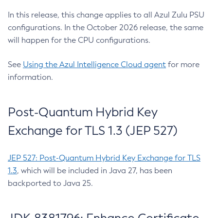
In this release, this change applies to all Azul Zulu PSU
configurations. In the October 2026 release, the same
will happen for the CPU configurations.
See
Using the Azul Intelligence Cloud agent
for more
information.
Post-Quantum Hybrid Key
Exchange for TLS 1.3 (JEP 527)
JEP 527: Post-Quantum Hybrid Key Exchange for TLS
1.3
, which will be included in Java 27, has been
backported to Java 25.