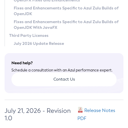
OpenJFX Fixes and Enhancements
Privacy Policy
Fixes and Enhancements Specific to Azul Zulu Builds of
OpenJDK
Legal
Fixes and Enhancements Specific to Azul Zulu Builds of
Terms of Use
OpenJDK With JavaFX
Third Party Licenses
July 2026 Update Release
Need help?
Schedule a consultation with an Azul performance expert.
Contact Us
July 21, 2026 - Revision
Release Notes
1.0
PDF