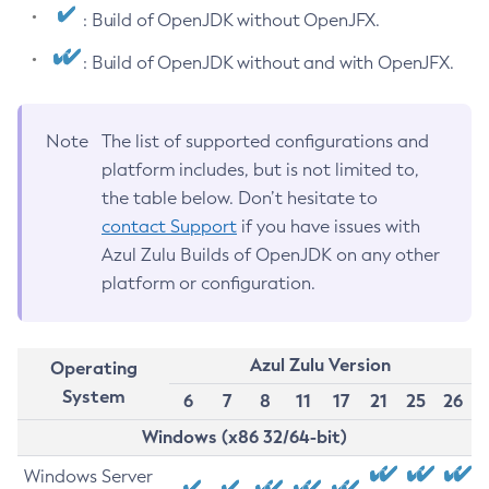
: Build of OpenJDK without OpenJFX.
: Build of OpenJDK without and with OpenJFX.
Note
The list of supported configurations and
platform includes, but is not limited to,
the table below. Don’t hesitate to
contact Support
if you have issues with
Azul Zulu Builds of OpenJDK on any other
platform or configuration.
Azul Zulu Version
Operating
System
6
7
8
11
17
21
25
26
Windows (x86 32/64-bit)
Windows Server