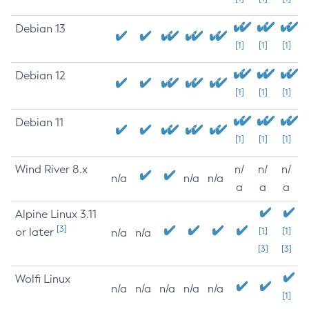
Debian 13
[1]
[1]
[1]
Debian 12
[1]
[1]
[1]
Debian 11
[1]
[1]
[1]
Wind River 8.x
n/
n/
n/
n/a
n/a
n/a
a
a
a
Alpine Linux 3.11
[3]
or later
[1]
[1]
n/a
n/a
[3]
[3]
Wolfi Linux
n/a
n/a
n/a
n/a
n/a
[1]