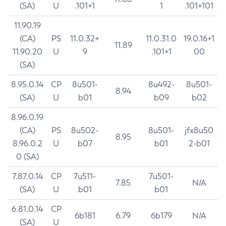
(SA)
U
.101+1
1
.101+101
11.90.19
(CA)
PS
11.0.32+
11.0.31.0
19.0.16+1
11.89
11.90.20
U
9
.101+1
00
(SA)
8.95.0.14
CP
8u501-
8u492-
8u501-
8.94
(SA)
U
b01
b09
b02
8.96.0.19
(CA)
PS
8u502-
8u501-
jfx8u50
8.95
8.96.0.2
U
b07
b01
2-b01
0 (SA)
7.87.0.14
CP
7u511-
7u501-
7.85
N/A
(SA)
U
b01
b01
6.81.0.14
CP
6b181
6.79
6b179
N/A
(SA)
U