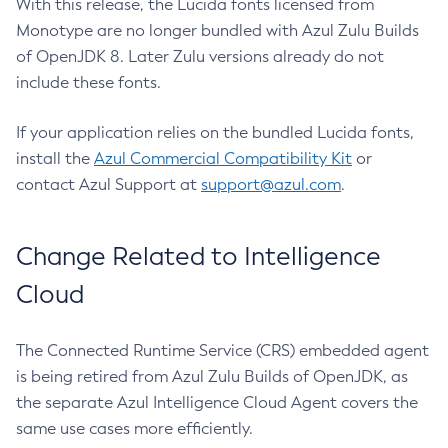
With this release, the Lucida fonts licensed from
Monotype are no longer bundled with Azul Zulu Builds
of OpenJDK 8. Later Zulu versions already do not
include these fonts.
If your application relies on the bundled Lucida fonts,
install the
Azul Commercial Compatibility Kit
or
contact Azul Support at
support@azul.com
.
Change Related to Intelligence
Cloud
The Connected Runtime Service (CRS) embedded agent
is being retired from Azul Zulu Builds of OpenJDK, as
the separate Azul Intelligence Cloud Agent covers the
same use cases more efficiently.