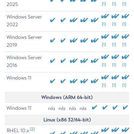
2025
[1]
[1]
[1]
Windows Server
2022
[1]
[1]
[1]
Windows Server
2019
[1]
[1]
[1]
Windows Server
2016
[1]
[1]
[1]
Windows 11
[1]
[1]
[1]
Windows (ARM 64-bit)
Windows 11
n/a
n/a
n/a
n/a
Linux (x86 32/64-bit)
[2]
RHEL 10.x