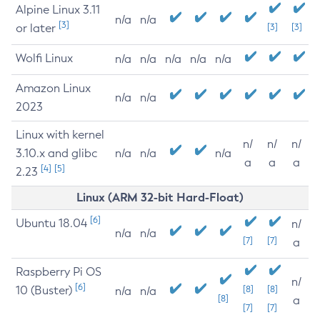
Alpine Linux 3.11
n/a
n/a
[3]
or later
[3]
[3]
Wolfi Linux
n/a
n/a
n/a
n/a
n/a
Amazon Linux
n/a
n/a
2023
Linux with kernel
n/
n/
n/
3.10.x and glibc
n/a
n/a
n/a
a
a
a
[4]
[5]
2.23
Linux (ARM 32-bit Hard-Float)
[6]
Ubuntu 18.04
n/
n/a
n/a
[7]
[7]
a
Raspberry Pi OS
n/
[6]
10 (Buster)
[8]
[8]
n/a
n/a
[8]
a
[7]
[7]