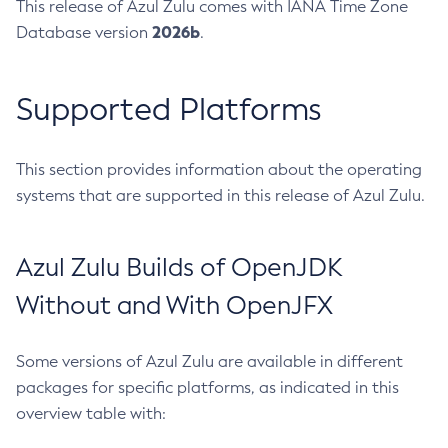
This release of Azul Zulu comes with IANA Time Zone
2026b
Database version
.
Supported Platforms
This section provides information about the operating
systems that are supported in this release of Azul Zulu.
Azul Zulu Builds of OpenJDK
Without and With OpenJFX
Some versions of Azul Zulu are available in different
packages for specific platforms, as indicated in this
overview table with: