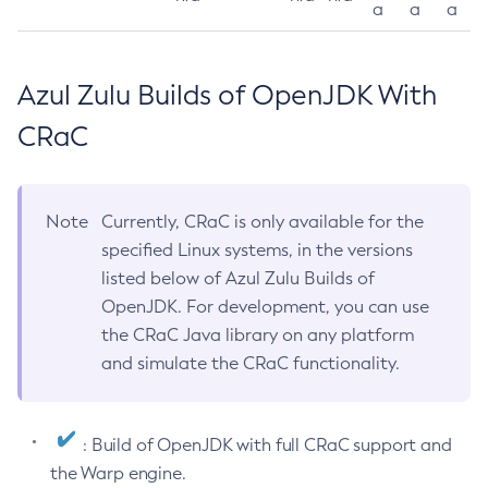
a
a
a
Azul Zulu Builds of OpenJDK With
CRaC
Note
Currently, CRaC is only available for the
specified Linux systems, in the versions
listed below of Azul Zulu Builds of
OpenJDK. For development, you can use
the CRaC Java library on any platform
and simulate the CRaC functionality.
: Build of OpenJDK with full CRaC support and
the Warp engine.