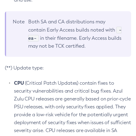
Note
Both SA and CA distributions may
-
contain Early Access builds noted with
ea-
in their filename. Early Access builds
may not be TCK certified.
(**) Update type:
CPU
(Critical Patch Updates) contain fixes to
security vulnerabilities and critical bug fixes. Azul
Zulu CPU releases are generally based on prior-cycle
PSU releases, with only security fixes applied. They
provide a low-risk vehicle for the potentially urgent
deployment of security fixes when issues of sufficient
severity arise. CPU releases are available in SA