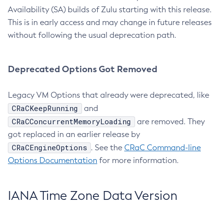
Availability (SA) builds of Zulu starting with this release.
This is in early access and may change in future releases
without following the usual deprecation path.
Deprecated Options Got Removed
Legacy VM Options that already were deprecated, like
CRaCKeepRunning
and
CRaCConcurrentMemoryLoading
are removed. They
got replaced in an earlier release by
CRaCEngineOptions
. See the
CRaC Command-line
Options Documentation
for more information.
IANA Time Zone Data Version