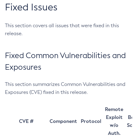
Fixed Issues
This section covers all issues that were fixed in this
release.
Fixed Common Vulnerabilities and
Exposures
This section summarizes Common Vulnerabilities and
Exposures (CVE) fixed in this release.
Remote
Exploit
Bas
CVE #
Component
Protocol
w/o
Sco
Auth.