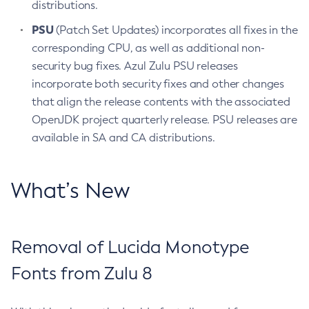
distributions.
PSU
(Patch Set Updates) incorporates all fixes in the
corresponding CPU, as well as additional non-
security bug fixes. Azul Zulu PSU releases
incorporate both security fixes and other changes
that align the release contents with the associated
OpenJDK project quarterly release. PSU releases are
available in SA and CA distributions.
What’s New
Removal of Lucida Monotype
Fonts from Zulu 8