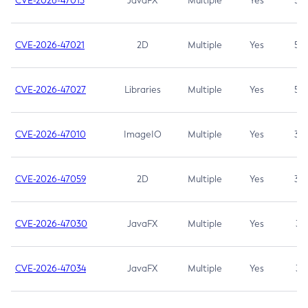
CVE-2026-47013
JavaFX
Multiple
Yes
5.3
CVE-2026-47021
2D
Multiple
Yes
5.3
CVE-2026-47027
Libraries
Multiple
Yes
5.3
CVE-2026-47010
ImageIO
Multiple
Yes
3.7
CVE-2026-47059
2D
Multiple
Yes
3.7
CVE-2026-47030
JavaFX
Multiple
Yes
3.1
CVE-2026-47034
JavaFX
Multiple
Yes
3.1