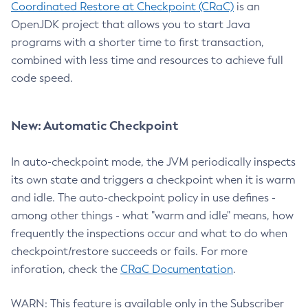
Coordinated Restore at Checkpoint (CRaC)
is an
OpenJDK project that allows you to start Java
programs with a shorter time to first transaction,
combined with less time and resources to achieve full
code speed.
New: Automatic Checkpoint
In auto-checkpoint mode, the JVM periodically inspects
its own state and triggers a checkpoint when it is warm
and idle. The auto-checkpoint policy in use defines -
among other things - what "warm and idle" means, how
frequently the inspections occur and what to do when
checkpoint/restore succeeds or fails. For more
inforation, check the
CRaC Documentation
.
WARN: This feature is available only in the Subscriber