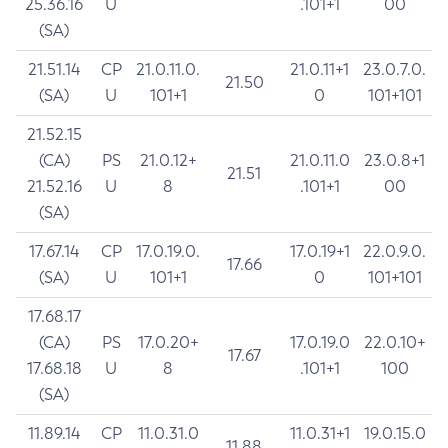
25.36.16
U
.101+1
00
(SA)
21.51.14
CP
21.0.11.0.
21.0.11+1
23.0.7.0.
21.50
(SA)
U
101+1
0
101+101
21.52.15
(CA)
PS
21.0.12+
21.0.11.0
23.0.8+1
21.51
21.52.16
U
8
.101+1
00
(SA)
17.67.14
CP
17.0.19.0.
17.0.19+1
22.0.9.0.
17.66
(SA)
U
101+1
0
101+101
17.68.17
(CA)
PS
17.0.20+
17.0.19.0
22.0.10+
17.67
17.68.18
U
8
.101+1
100
(SA)
11.89.14
CP
11.0.31.0
11.0.31+1
19.0.15.0
11.88