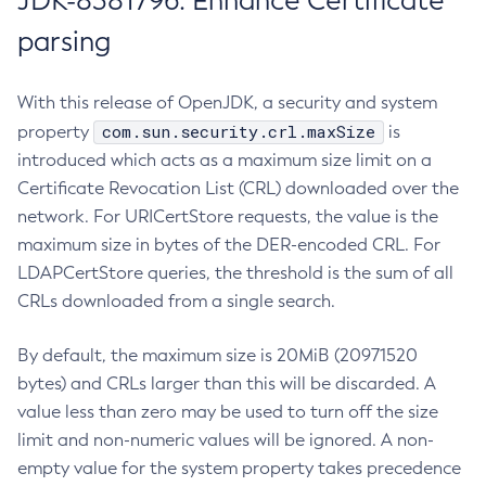
JDK-8381796: Enhance Certificate
parsing
With this release of OpenJDK, a security and system
com.sun.security.crl.maxSize
property
is
introduced which acts as a maximum size limit on a
Certificate Revocation List (CRL) downloaded over the
network. For URICertStore requests, the value is the
maximum size in bytes of the DER-encoded CRL. For
LDAPCertStore queries, the threshold is the sum of all
CRLs downloaded from a single search.
By default, the maximum size is 20MiB (20971520
bytes) and CRLs larger than this will be discarded. A
value less than zero may be used to turn off the size
limit and non-numeric values will be ignored. A non-
empty value for the system property takes precedence