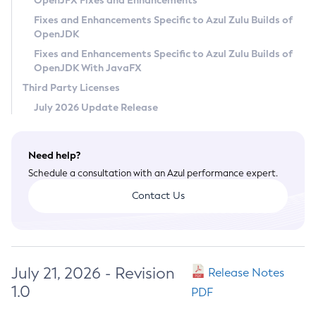
OpenJFX Fixes and Enhancements
Privacy Policy
Fixes and Enhancements Specific to Azul Zulu Builds of
OpenJDK
Legal
Fixes and Enhancements Specific to Azul Zulu Builds of
Terms of Use
OpenJDK With JavaFX
Third Party Licenses
July 2026 Update Release
Need help?
Schedule a consultation with an Azul performance expert.
Contact Us
July 21, 2026 - Revision
Release Notes
1.0
PDF