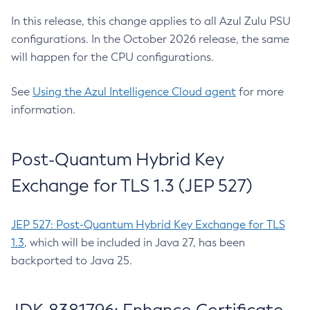
In this release, this change applies to all Azul Zulu PSU
configurations. In the October 2026 release, the same
will happen for the CPU configurations.
See
Using the Azul Intelligence Cloud agent
for more
information.
Post-Quantum Hybrid Key
Exchange for TLS 1.3 (JEP 527)
JEP 527: Post-Quantum Hybrid Key Exchange for TLS
1.3
, which will be included in Java 27, has been
backported to Java 25.