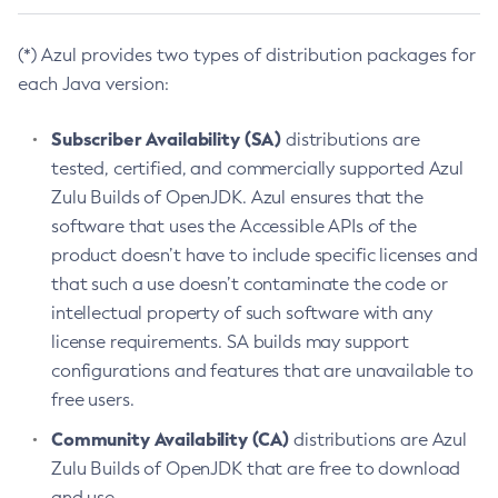
(*) Azul provides two types of distribution packages for
each Java version:
Subscriber Availability (SA)
distributions are
tested, certified, and commercially supported Azul
Zulu Builds of OpenJDK. Azul ensures that the
software that uses the Accessible APIs of the
product doesn’t have to include specific licenses and
that such a use doesn’t contaminate the code or
intellectual property of such software with any
license requirements. SA builds may support
configurations and features that are unavailable to
free users.
Community Availability (CA)
distributions are Azul
Zulu Builds of OpenJDK that are free to download
and use.