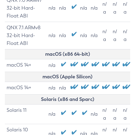
QNX 7.0 ARMv7
n/
n/
n/
32-bit Hard-
n/a
n/a
n/a
n/a
a
a
a
Float ABI
QNX 7.1 ARMv8
n/
n/
n/
32-bit Hard-
n/a
n/a
n/a
n/a
a
a
a
Float ABI
macOS (x86 64-bit)
macOS 14+
n/a
macOS (Apple Silicon)
macOS 14+
n/a
n/a
Solaris (x86 and Sparc)
Solaris 11
n/
n/
n/
n/a
n/a
a
a
a
Solaris 10
n/
n/
n/
n/a
n/a
n/a