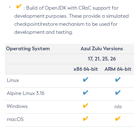
: Build of OpenJDK with CRaC support for
development purposes. These provide a simulated
checkpoint/restore mechanism to be used for
development and testing.
Operating System
Azul Zulu Versions
17, 21, 25, 26
x86 64-bit
ARM 64-bit
Linux
Alpine Linux 3.16
Windows
n/a
macOS