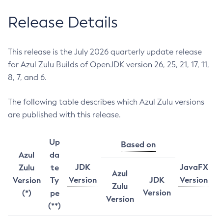
Release Details
This release is the July 2026 quarterly update release
for Azul Zulu Builds of OpenJDK version 26, 25, 21, 17, 11,
8, 7, and 6.
The following table describes which Azul Zulu versions
are published with this release.
Up
Based on
Azul
da
JDK
JavaFX
Zulu
te
Azul
Version
JDK
Version
Version
Ty
Zulu
Version
(*)
pe
Version
(**)