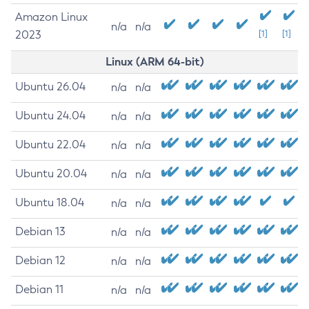
Amazon Linux
n/a
n/a
2023
[1]
[1]
Linux (ARM 64-bit)
Ubuntu 26.04
n/a
n/a
Ubuntu 24.04
n/a
n/a
Ubuntu 22.04
n/a
n/a
Ubuntu 20.04
n/a
n/a
Ubuntu 18.04
n/a
n/a
Debian 13
n/a
n/a
Debian 12
n/a
n/a
Debian 11
n/a
n/a