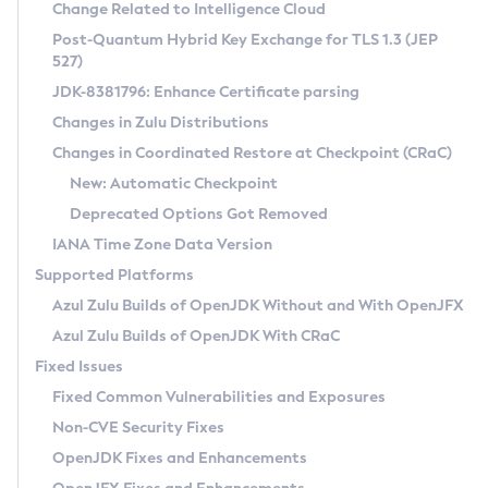
Installation Guidelines
Change Related to Intelligence Cloud
Post-Quantum Hybrid Key Exchange for TLS 1.3 (JEP
CVE and Version Search
Supported (Zulu SA) on Linux
527)
DEB
Free Distribution (Zulu CA) on Linux
JDK-8381796: Enhance Certificate parsing
CVE Search Tool
Commercial Compatibility Kit
RPM
Changes in Zulu Distributions
CVE History Tool
DEB
Installing on Windows
About CCK
IcedTea-Web
APK
Changes in Coordinated Restore at Checkpoint (CRaC)
Version Search Tool
RPM
Installing on macOS
Install CCK
Docker
New: Automatic Checkpoint
About IcedTea-Web
Detailed Info
APK
Using SDKMAN! on Linux and macOS
Rhino JavaScript Engine in Azul Zulu 7
Chainguard Docker
Deprecated Options Got Removed
Release Notes
TAR.GZ
Using Azul Metadata API
Versioning and Naming Conventions
Coordinated Restore at Checkpoint
IANA Time Zone Data Version
Download and Installation
Docker
Updating Azul Zulu
(CRaC)
Configuring Security Providers
Supported Platforms
How to Use IcedTea-Web
Paketo Buildpacks
Uninstalling Azul Zulu
Migrating Discovery to Metadata API
Azul Zulu Builds of OpenJDK Without and With OpenJFX
GC Log Analyzer
How to Use Deployment Ruleset
Windows
Timezone Updater
Managing Multiple Azul Zulu Versions
Azul Zulu Builds of OpenJDK With CRaC
Configuration Options
macOS
Incubator and Preview Features
Azul Mission Control
Fixed Issues
Windows
Linux
Using Java Flight Recorder
Fixed Common Vulnerabilities and Exposures
macOS
Legal Notice
Other Distributions
FIPS integration in Zulu
Non-CVE Security Fixes
Linux
OpenJDK Fixes and Enhancements