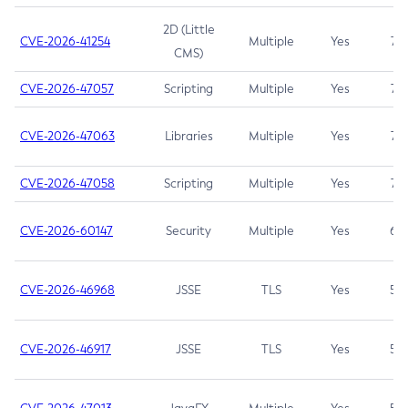
2D (Little
CVE-2026-41254
Multiple
Yes
7.5
CMS)
CVE-2026-47057
Scripting
Multiple
Yes
7.5
CVE-2026-47063
Libraries
Multiple
Yes
7.5
CVE-2026-47058
Scripting
Multiple
Yes
7.4
CVE-2026-60147
Security
Multiple
Yes
6.5
CVE-2026-46968
JSSE
TLS
Yes
5.9
CVE-2026-46917
JSSE
TLS
Yes
5.3