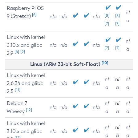
Raspberry Pi OS
n/
[6]
9 (Stretch)
[8]
[8]
n/a
n/a
n/a
a
[7]
[7]
Linux with kernel
n/
3.10.x and glibc
n/a
n/a
n/a
[7]
[7]
a
[6]
[9]
2.9
[10]
Linux (ARM 32-bit Soft-Float)
Linux with kernel
n/
n/
n/
2.6.34 and glibc
n/a
n/a
n/a
a
a
a
[11]
2.5
Debian 7
n/
n/
n/
n/a
n/a
n/a
[12]
Wheezy
a
a
a
Linux with kernel
n/
n/
n/
3.10.x and glibc
n/a
n/a
n/a
a
a
a
[12]