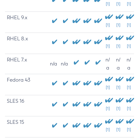
[1]
[1]
[1]
RHEL 9.x
[1]
[1]
[1]
RHEL 8.x
[1]
[1]
[1]
RHEL 7.x
n/
n/
n/
n/a
n/a
a
a
a
Fedora 43
[1]
[1]
[1]
SLES 16
[1]
[1]
[1]
SLES 15
[1]
[1]
[1]