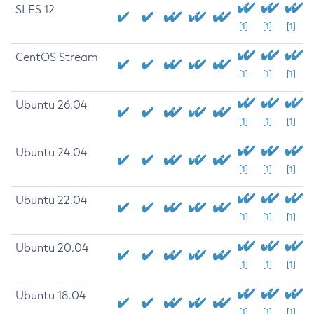
SLES 12
[1]
[1]
[1]
CentOS Stream
[1]
[1]
[1]
Ubuntu 26.04
[1]
[1]
[1]
Ubuntu 24.04
[1]
[1]
[1]
Ubuntu 22.04
[1]
[1]
[1]
Ubuntu 20.04
[1]
[1]
[1]
Ubuntu 18.04
[1]
[1]
[1]