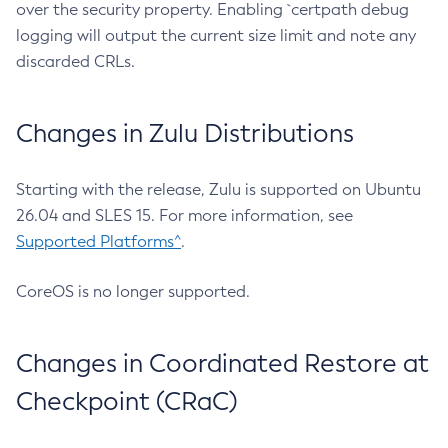
over the security property. Enabling `certpath debug
logging will output the current size limit and note any
discarded CRLs.
Changes in Zulu Distributions
Starting with the release, Zulu is supported on Ubuntu
26.04 and SLES 15. For more information, see
Supported Platforms^
.
CoreOS is no longer supported.
Changes in Coordinated Restore at
Checkpoint (CRaC)