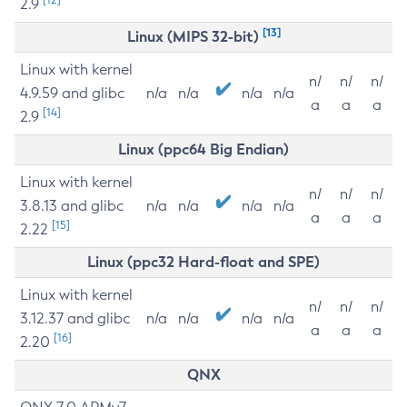
2.9
[13]
Linux (MIPS 32-bit)
Linux with kernel
n/
n/
n/
4.9.59 and glibc
n/a
n/a
n/a
n/a
a
a
a
[14]
2.9
Linux (ppc64 Big Endian)
Linux with kernel
n/
n/
n/
3.8.13 and glibc
n/a
n/a
n/a
n/a
a
a
a
[15]
2.22
Linux (ppc32 Hard-float and SPE)
Linux with kernel
n/
n/
n/
3.12.37 and glibc
n/a
n/a
n/a
n/a
a
a
a
[16]
2.20
QNX