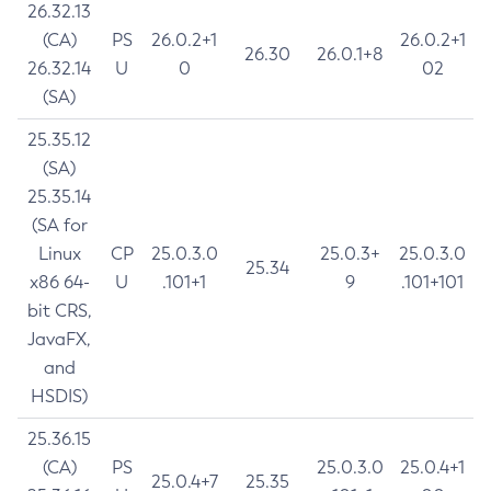
26.32.13
(CA)
PS
26.0.2+1
26.0.2+1
26.30
26.0.1+8
26.32.14
U
0
02
(SA)
25.35.12
(SA)
25.35.14
(SA for
Linux
CP
25.0.3.0
25.0.3+
25.0.3.0
25.34
x86 64-
U
.101+1
9
.101+101
bit CRS,
JavaFX,
and
HSDIS)
25.36.15
(CA)
PS
25.0.3.0
25.0.4+1
25.0.4+7
25.35