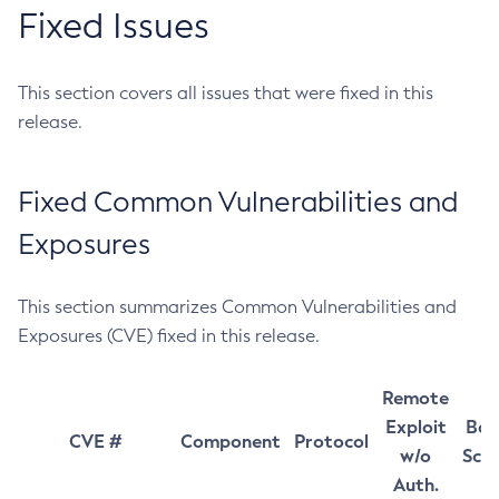
Fixed Issues
This section covers all issues that were fixed in this
release.
Fixed Common Vulnerabilities and
Exposures
This section summarizes Common Vulnerabilities and
Exposures (CVE) fixed in this release.
Remote
Exploit
Bas
CVE #
Component
Protocol
w/o
Sco
Auth.