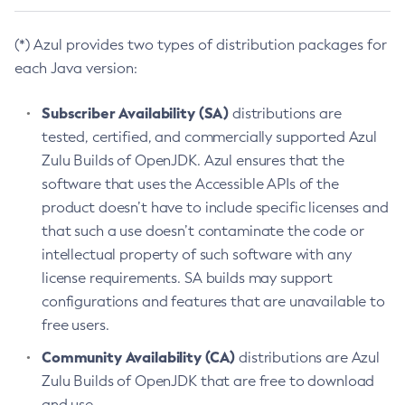
(*) Azul provides two types of distribution packages for
each Java version:
Subscriber Availability (SA)
distributions are
tested, certified, and commercially supported Azul
Zulu Builds of OpenJDK. Azul ensures that the
software that uses the Accessible APIs of the
product doesn’t have to include specific licenses and
that such a use doesn’t contaminate the code or
intellectual property of such software with any
license requirements. SA builds may support
configurations and features that are unavailable to
free users.
Community Availability (CA)
distributions are Azul
Zulu Builds of OpenJDK that are free to download
and use.