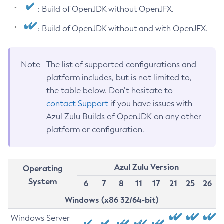
: Build of OpenJDK without OpenJFX.
: Build of OpenJDK without and with OpenJFX.
Note
The list of supported configurations and
platform includes, but is not limited to,
the table below. Don’t hesitate to
contact Support
if you have issues with
Azul Zulu Builds of OpenJDK on any other
platform or configuration.
Azul Zulu Version
Operating
System
6
7
8
11
17
21
25
26
Windows (x86 32/64-bit)
Windows Server