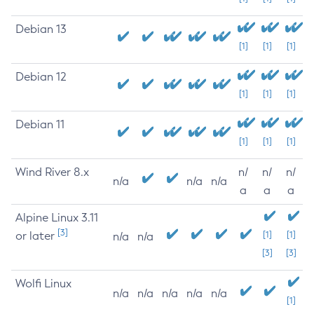
Debian 13
[1]
[1]
[1]
Debian 12
[1]
[1]
[1]
Debian 11
[1]
[1]
[1]
Wind River 8.x
n/
n/
n/
n/a
n/a
n/a
a
a
a
Alpine Linux 3.11
[3]
or later
[1]
[1]
n/a
n/a
[3]
[3]
Wolfi Linux
n/a
n/a
n/a
n/a
n/a
[1]