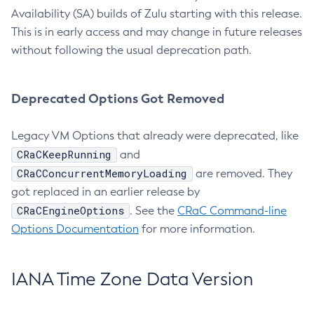
Availability (SA) builds of Zulu starting with this release.
This is in early access and may change in future releases
without following the usual deprecation path.
Deprecated Options Got Removed
Legacy VM Options that already were deprecated, like
CRaCKeepRunning
and
CRaCConcurrentMemoryLoading
are removed. They
got replaced in an earlier release by
CRaCEngineOptions
. See the
CRaC Command-line
Options Documentation
for more information.
IANA Time Zone Data Version