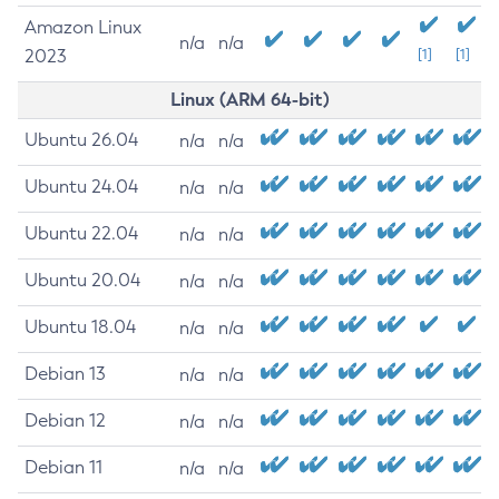
Amazon Linux
n/a
n/a
2023
[1]
[1]
Linux (ARM 64-bit)
Ubuntu 26.04
n/a
n/a
Ubuntu 24.04
n/a
n/a
Ubuntu 22.04
n/a
n/a
Ubuntu 20.04
n/a
n/a
Ubuntu 18.04
n/a
n/a
Debian 13
n/a
n/a
Debian 12
n/a
n/a
Debian 11
n/a
n/a