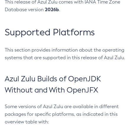
This release of Azul Zulu comes with IANA Time Zone
2026b
Database version
.
Supported Platforms
This section provides information about the operating
systems that are supported in this release of Azul Zulu.
Azul Zulu Builds of OpenJDK
Without and With OpenJFX
Some versions of Azul Zulu are available in different
packages for specific platforms, as indicated in this
overview table with: