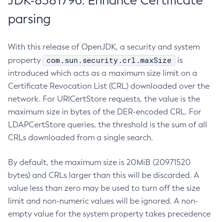
JDK-8381796: Enhance Certificate
parsing
With this release of OpenJDK, a security and system
com.sun.security.crl.maxSize
property
is
introduced which acts as a maximum size limit on a
Certificate Revocation List (CRL) downloaded over the
network. For URICertStore requests, the value is the
maximum size in bytes of the DER-encoded CRL. For
LDAPCertStore queries, the threshold is the sum of all
CRLs downloaded from a single search.
By default, the maximum size is 20MiB (20971520
bytes) and CRLs larger than this will be discarded. A
value less than zero may be used to turn off the size
limit and non-numeric values will be ignored. A non-
empty value for the system property takes precedence