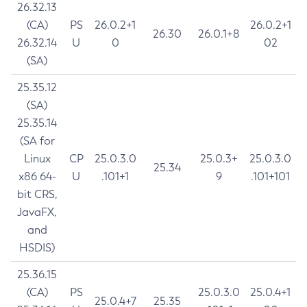
26.32.13
(CA)
PS
26.0.2+1
26.0.2+1
26.30
26.0.1+8
26.32.14
U
0
02
(SA)
25.35.12
(SA)
25.35.14
(SA for
Linux
CP
25.0.3.0
25.0.3+
25.0.3.0
25.34
x86 64-
U
.101+1
9
.101+101
bit CRS,
JavaFX,
and
HSDIS)
25.36.15
(CA)
PS
25.0.3.0
25.0.4+1
25.0.4+7
25.35