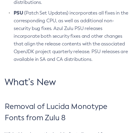
distributions.
PSU
(Patch Set Updates) incorporates all fixes in the
corresponding CPU, as well as additional non-
security bug fixes. Azul Zulu PSU releases
incorporate both security fixes and other changes
that align the release contents with the associated
OpenJDK project quarterly release. PSU releases are
available in SA and CA distributions.
What’s New
Removal of Lucida Monotype
Fonts from Zulu 8