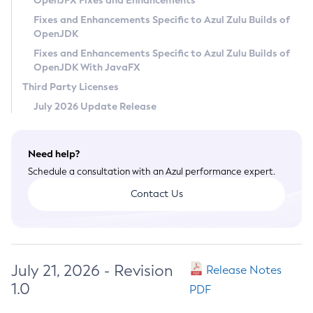
OpenJFX Fixes and Enhancements
Privacy Policy
Fixes and Enhancements Specific to Azul Zulu Builds of
OpenJDK
Legal
Fixes and Enhancements Specific to Azul Zulu Builds of
Terms of Use
OpenJDK With JavaFX
Third Party Licenses
July 2026 Update Release
Need help?
Schedule a consultation with an Azul performance expert.
Contact Us
July 21, 2026 - Revision
Release Notes
1.0
PDF