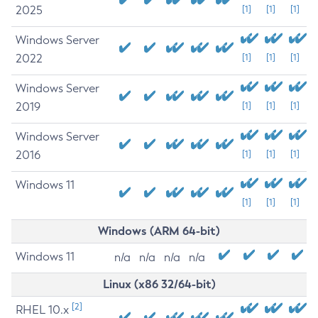
2025
[1]
[1]
[1]
Windows Server
2022
[1]
[1]
[1]
Windows Server
2019
[1]
[1]
[1]
Windows Server
2016
[1]
[1]
[1]
Windows 11
[1]
[1]
[1]
Windows (ARM 64-bit)
Windows 11
n/a
n/a
n/a
n/a
Linux (x86 32/64-bit)
[2]
RHEL 10.x