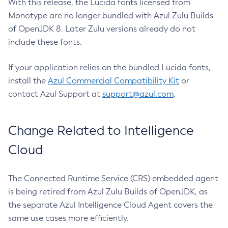
With this release, the Lucida fonts licensed from
Monotype are no longer bundled with Azul Zulu Builds
of OpenJDK 8. Later Zulu versions already do not
include these fonts.
If your application relies on the bundled Lucida fonts,
install the
Azul Commercial Compatibility Kit
or
contact Azul Support at
support@azul.com
.
Change Related to Intelligence
Cloud
The Connected Runtime Service (CRS) embedded agent
is being retired from Azul Zulu Builds of OpenJDK, as
the separate Azul Intelligence Cloud Agent covers the
same use cases more efficiently.