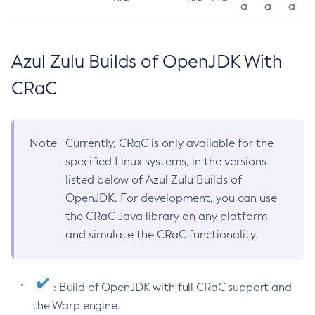
a
a
a
Azul Zulu Builds of OpenJDK With
CRaC
Note
Currently, CRaC is only available for the
specified Linux systems, in the versions
listed below of Azul Zulu Builds of
OpenJDK. For development, you can use
the CRaC Java library on any platform
and simulate the CRaC functionality.
: Build of OpenJDK with full CRaC support and
the Warp engine.