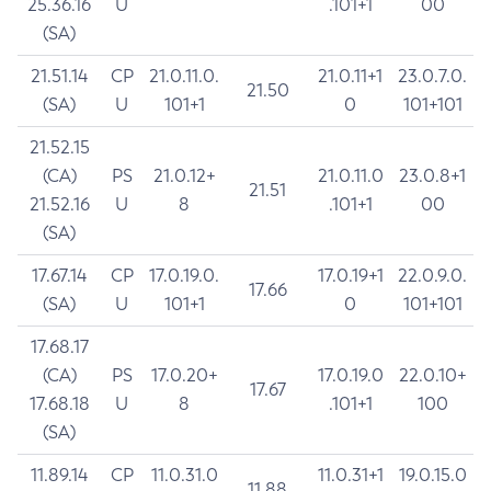
25.36.16
U
.101+1
00
(SA)
21.51.14
CP
21.0.11.0.
21.0.11+1
23.0.7.0.
21.50
(SA)
U
101+1
0
101+101
21.52.15
(CA)
PS
21.0.12+
21.0.11.0
23.0.8+1
21.51
21.52.16
U
8
.101+1
00
(SA)
17.67.14
CP
17.0.19.0.
17.0.19+1
22.0.9.0.
17.66
(SA)
U
101+1
0
101+101
17.68.17
(CA)
PS
17.0.20+
17.0.19.0
22.0.10+
17.67
17.68.18
U
8
.101+1
100
(SA)
11.89.14
CP
11.0.31.0
11.0.31+1
19.0.15.0
11.88