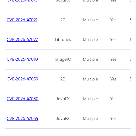
CVE-2026-47013
JavaFX
Multiple
Yes
5.3
CVE-2026-47021
2D
Multiple
Yes
5.3
CVE-2026-47027
Libraries
Multiple
Yes
5.3
CVE-2026-47010
ImageIO
Multiple
Yes
3.7
CVE-2026-47059
2D
Multiple
Yes
3.7
CVE-2026-47030
JavaFX
Multiple
Yes
3.1
CVE-2026-47034
JavaFX
Multiple
Yes
3.1