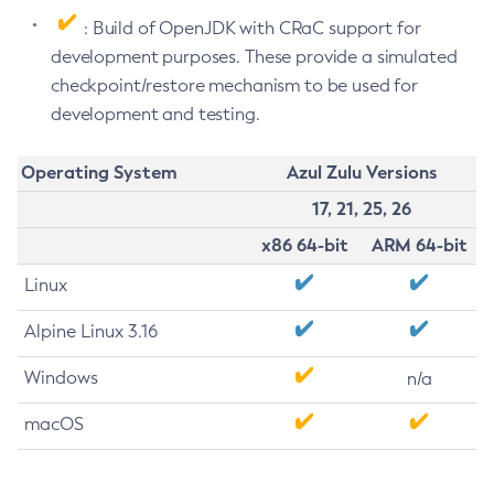
: Build of OpenJDK with CRaC support for
development purposes. These provide a simulated
checkpoint/restore mechanism to be used for
development and testing.
Operating System
Azul Zulu Versions
17, 21, 25, 26
x86 64-bit
ARM 64-bit
Linux
Alpine Linux 3.16
Windows
n/a
macOS