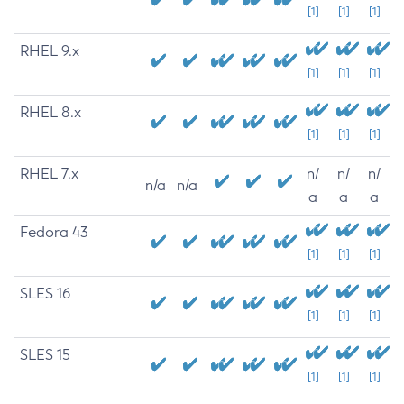
[1]
[1]
[1]
RHEL 9.x
[1]
[1]
[1]
RHEL 8.x
[1]
[1]
[1]
RHEL 7.x
n/
n/
n/
n/a
n/a
a
a
a
Fedora 43
[1]
[1]
[1]
SLES 16
[1]
[1]
[1]
SLES 15
[1]
[1]
[1]