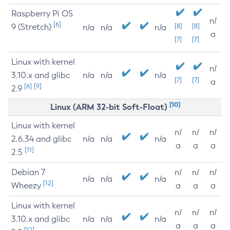
Raspberry Pi OS
n/
[6]
9 (Stretch)
[8]
[8]
n/a
n/a
n/a
a
[7]
[7]
Linux with kernel
n/
3.10.x and glibc
n/a
n/a
n/a
[7]
[7]
a
[6]
[9]
2.9
[10]
Linux (ARM 32-bit Soft-Float)
Linux with kernel
n/
n/
n/
2.6.34 and glibc
n/a
n/a
n/a
a
a
a
[11]
2.5
Debian 7
n/
n/
n/
n/a
n/a
n/a
[12]
Wheezy
a
a
a
Linux with kernel
n/
n/
n/
3.10.x and glibc
n/a
n/a
n/a
a
a
a
[12]