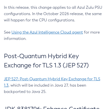
In this release, this change applies to all Azul Zulu PSU
configurations. In the October 2026 release, the same
will happen for the CPU configurations.
See
Using the Azul Intelligence Cloud agent
for more
information.
Post-Quantum Hybrid Key
Exchange for TLS 1.3 (JEP 527)
JEP 527: Post-Quantum Hybrid Key Exchange for TLS
1.3
, which will be included in Java 27, has been
backported to Java 25.