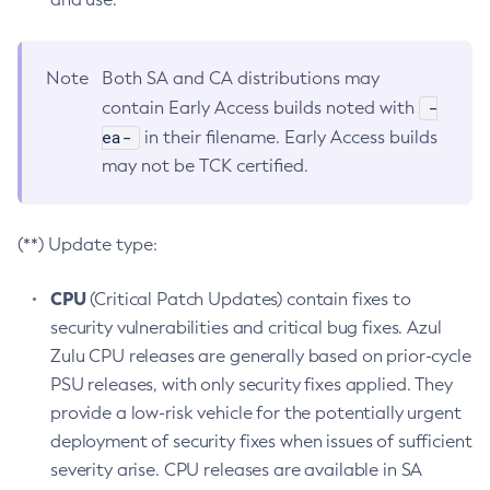
Note
Both SA and CA distributions may
-
contain Early Access builds noted with
ea-
in their filename. Early Access builds
may not be TCK certified.
(**) Update type:
CPU
(Critical Patch Updates) contain fixes to
security vulnerabilities and critical bug fixes. Azul
Zulu CPU releases are generally based on prior-cycle
PSU releases, with only security fixes applied. They
provide a low-risk vehicle for the potentially urgent
deployment of security fixes when issues of sufficient
severity arise. CPU releases are available in SA