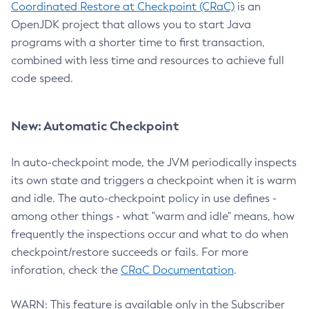
Coordinated Restore at Checkpoint (CRaC)
is an
OpenJDK project that allows you to start Java
programs with a shorter time to first transaction,
combined with less time and resources to achieve full
code speed.
New: Automatic Checkpoint
In auto-checkpoint mode, the JVM periodically inspects
its own state and triggers a checkpoint when it is warm
and idle. The auto-checkpoint policy in use defines -
among other things - what "warm and idle" means, how
frequently the inspections occur and what to do when
checkpoint/restore succeeds or fails. For more
inforation, check the
CRaC Documentation
.
WARN: This feature is available only in the Subscriber