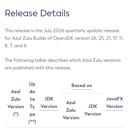
Release Details
This release is the July 2026 quarterly update release
for Azul Zulu Builds of OpenJDK version 26, 25, 21, 17, 11,
8, 7, and 6.
The following table describes which Azul Zulu versions
are published with this release.
Up
Based on
Azul
da
JDK
JavaFX
Zulu
te
Azul
Version
JDK
Version
Version
Ty
Zulu
Version
(*)
pe
Version
(**)