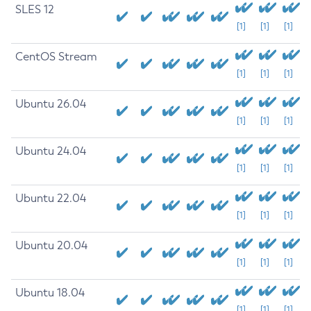
SLES 12
[1]
[1]
[1]
CentOS Stream
[1]
[1]
[1]
Ubuntu 26.04
[1]
[1]
[1]
Ubuntu 24.04
[1]
[1]
[1]
Ubuntu 22.04
[1]
[1]
[1]
Ubuntu 20.04
[1]
[1]
[1]
Ubuntu 18.04
[1]
[1]
[1]