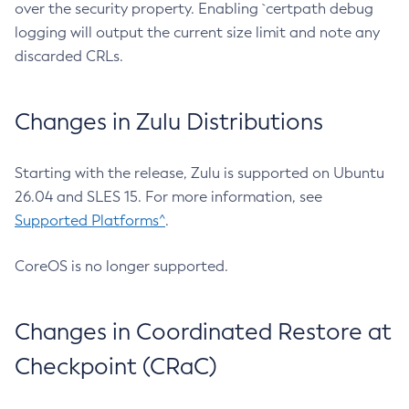
over the security property. Enabling `certpath debug
logging will output the current size limit and note any
discarded CRLs.
Changes in Zulu Distributions
Starting with the release, Zulu is supported on Ubuntu
26.04 and SLES 15. For more information, see
Supported Platforms^
.
CoreOS is no longer supported.
Changes in Coordinated Restore at
Checkpoint (CRaC)