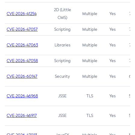
2D (Little
CVE-2026-41254
Multiple
Yes
7.5
CMS)
CVE-2026-47057
Scripting
Multiple
Yes
7.5
CVE-2026-47063
Libraries
Multiple
Yes
7.5
CVE-2026-47058
Scripting
Multiple
Yes
7.4
CVE-2026-60147
Security
Multiple
Yes
6.5
CVE-2026-46968
JSSE
TLS
Yes
5.9
CVE-2026-46917
JSSE
TLS
Yes
5.3