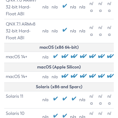
QNX 7.0 ARMv7
n/
n/
n/
32-bit Hard-
n/a
n/a
n/a
n/a
a
a
a
Float ABI
QNX 7.1 ARMv8
n/
n/
n/
32-bit Hard-
n/a
n/a
n/a
n/a
a
a
a
Float ABI
macOS (x86 64-bit)
macOS 14+
n/a
macOS (Apple Silicon)
macOS 14+
n/a
n/a
Solaris (x86 and Sparc)
Solaris 11
n/
n/
n/
n/a
n/a
a
a
a
Solaris 10
n/
n/
n/
n/a
n/a
n/a