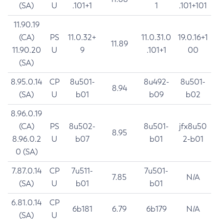
(SA)
U
.101+1
1
.101+101
11.90.19
(CA)
PS
11.0.32+
11.0.31.0
19.0.16+1
11.89
11.90.20
U
9
.101+1
00
(SA)
8.95.0.14
CP
8u501-
8u492-
8u501-
8.94
(SA)
U
b01
b09
b02
8.96.0.19
(CA)
PS
8u502-
8u501-
jfx8u50
8.95
8.96.0.2
U
b07
b01
2-b01
0 (SA)
7.87.0.14
CP
7u511-
7u501-
7.85
N/A
(SA)
U
b01
b01
6.81.0.14
CP
6b181
6.79
6b179
N/A
(SA)
U