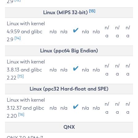
2.9
[13]
Linux (MIPS 32-bit)
Linux with kernel
n/
n/
n/
4.9.59 and glibc
n/a
n/a
n/a
n/a
a
a
a
[14]
2.9
Linux (ppc64 Big Endian)
Linux with kernel
n/
n/
n/
3.8.13 and glibc
n/a
n/a
n/a
n/a
a
a
a
[15]
2.22
Linux (ppc32 Hard-float and SPE)
Linux with kernel
n/
n/
n/
3.12.37 and glibc
n/a
n/a
n/a
n/a
a
a
a
[16]
2.20
QNX