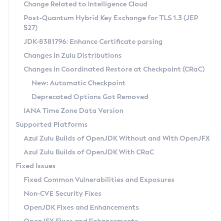
Installation Guidelines
Change Related to Intelligence Cloud
Post-Quantum Hybrid Key Exchange for TLS 1.3 (JEP
CVE and Version Search
Supported (Zulu SA) on Linux
527)
DEB
Free Distribution (Zulu CA) on Linux
JDK-8381796: Enhance Certificate parsing
CVE Search Tool
Commercial Compatibility Kit
RPM
Changes in Zulu Distributions
CVE History Tool
DEB
Installing on Windows
About CCK
IcedTea-Web
APK
Changes in Coordinated Restore at Checkpoint (CRaC)
Version Search Tool
RPM
Installing on macOS
Install CCK
Docker
New: Automatic Checkpoint
About IcedTea-Web
Detailed Info
APK
Using SDKMAN! on Linux and macOS
Rhino JavaScript Engine in Azul Zulu 7
Chainguard Docker
Deprecated Options Got Removed
Release Notes
TAR.GZ
Using Azul Metadata API
Versioning and Naming Conventions
Coordinated Restore at Checkpoint
IANA Time Zone Data Version
Download and Installation
Docker
Updating Azul Zulu
(CRaC)
Configuring Security Providers
Supported Platforms
How to Use IcedTea-Web
Paketo Buildpacks
Uninstalling Azul Zulu
Migrating Discovery to Metadata API
Azul Zulu Builds of OpenJDK Without and With OpenJFX
GC Log Analyzer
How to Use Deployment Ruleset
Windows
Timezone Updater
Managing Multiple Azul Zulu Versions
Azul Zulu Builds of OpenJDK With CRaC
Configuration Options
macOS
Incubator and Preview Features
Azul Mission Control
Fixed Issues
Windows
Linux
Using Java Flight Recorder
Fixed Common Vulnerabilities and Exposures
macOS
Legal Notice
Other Distributions
FIPS integration in Zulu
Non-CVE Security Fixes
Linux
OpenJDK Fixes and Enhancements