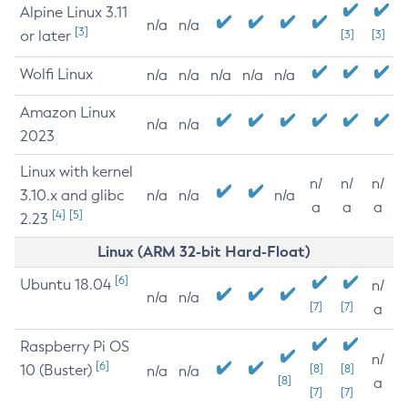
Alpine Linux 3.11
n/a
n/a
[3]
or later
[3]
[3]
Wolfi Linux
n/a
n/a
n/a
n/a
n/a
Amazon Linux
n/a
n/a
2023
Linux with kernel
n/
n/
n/
3.10.x and glibc
n/a
n/a
n/a
a
a
a
[4]
[5]
2.23
Linux (ARM 32-bit Hard-Float)
[6]
Ubuntu 18.04
n/
n/a
n/a
[7]
[7]
a
Raspberry Pi OS
n/
[6]
10 (Buster)
[8]
[8]
n/a
n/a
[8]
a
[7]
[7]