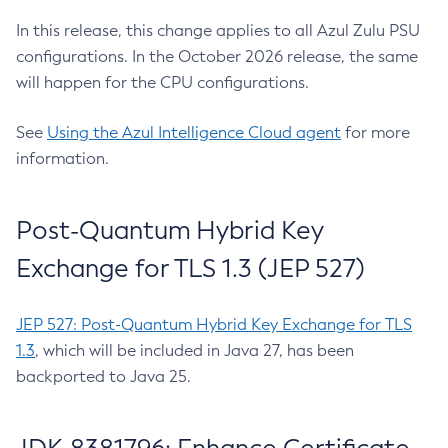
In this release, this change applies to all Azul Zulu PSU
configurations. In the October 2026 release, the same
will happen for the CPU configurations.
See
Using the Azul Intelligence Cloud agent
for more
information.
Post-Quantum Hybrid Key
Exchange for TLS 1.3 (JEP 527)
JEP 527: Post-Quantum Hybrid Key Exchange for TLS
1.3
, which will be included in Java 27, has been
backported to Java 25.