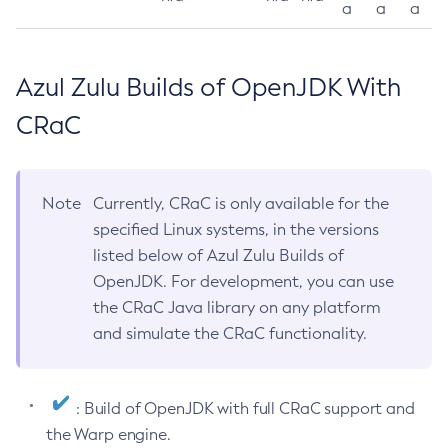
a
a
a
Azul Zulu Builds of OpenJDK With
CRaC
Note
Currently, CRaC is only available for the
specified Linux systems, in the versions
listed below of Azul Zulu Builds of
OpenJDK. For development, you can use
the CRaC Java library on any platform
and simulate the CRaC functionality.
: Build of OpenJDK with full CRaC support and
the Warp engine.