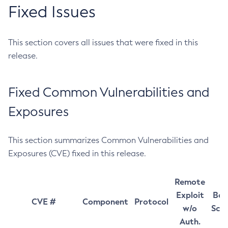
Fixed Issues
This section covers all issues that were fixed in this
release.
Fixed Common Vulnerabilities and
Exposures
This section summarizes Common Vulnerabilities and
Exposures (CVE) fixed in this release.
Remote
Exploit
Bas
CVE #
Component
Protocol
w/o
Sco
Auth.