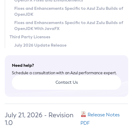
OpenJFX Fixes and Enhancements
Privacy Policy
Fixes and Enhancements Specific to Azul Zulu Builds of
OpenJDK
Legal
Fixes and Enhancements Specific to Azul Zulu Builds of
Terms of Use
OpenJDK With JavaFX
Third Party Licenses
July 2026 Update Release
Need help?
Schedule a consultation with an Azul performance expert.
Contact Us
July 21, 2026 - Revision
Release Notes
1.0
PDF