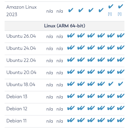
Amazon Linux
n/a
n/a
2023
[1]
[1]
Linux (ARM 64-bit)
Ubuntu 26.04
n/a
n/a
Ubuntu 24.04
n/a
n/a
Ubuntu 22.04
n/a
n/a
Ubuntu 20.04
n/a
n/a
Ubuntu 18.04
n/a
n/a
Debian 13
n/a
n/a
Debian 12
n/a
n/a
Debian 11
n/a
n/a