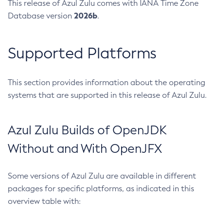
This release of Azul Zulu comes with IANA Time Zone
2026b
Database version
.
Supported Platforms
This section provides information about the operating
systems that are supported in this release of Azul Zulu.
Azul Zulu Builds of OpenJDK
Without and With OpenJFX
Some versions of Azul Zulu are available in different
packages for specific platforms, as indicated in this
overview table with: