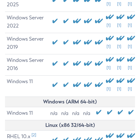
2025
[1]
[1]
[1]
Windows Server
2022
[1]
[1]
[1]
Windows Server
2019
[1]
[1]
[1]
Windows Server
2016
[1]
[1]
[1]
Windows 11
[1]
[1]
[1]
Windows (ARM 64-bit)
Windows 11
n/a
n/a
n/a
n/a
Linux (x86 32/64-bit)
[2]
RHEL 10.x