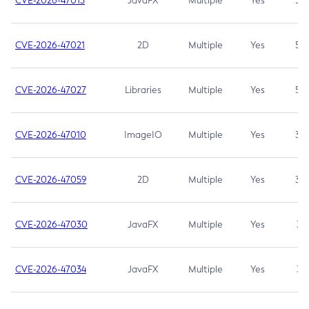
CVE-2026-47013
JavaFX
Multiple
Yes
5.3
CVE-2026-47021
2D
Multiple
Yes
5.3
CVE-2026-47027
Libraries
Multiple
Yes
5.3
CVE-2026-47010
ImageIO
Multiple
Yes
3.7
CVE-2026-47059
2D
Multiple
Yes
3.7
CVE-2026-47030
JavaFX
Multiple
Yes
3.1
CVE-2026-47034
JavaFX
Multiple
Yes
3.1