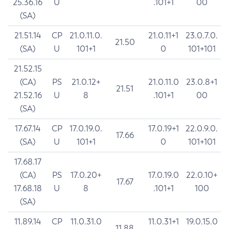
25.36.16
U
.101+1
00
(SA)
21.51.14
CP
21.0.11.0.
21.0.11+1
23.0.7.0.
21.50
(SA)
U
101+1
0
101+101
21.52.15
(CA)
PS
21.0.12+
21.0.11.0
23.0.8+1
21.51
21.52.16
U
8
.101+1
00
(SA)
17.67.14
CP
17.0.19.0.
17.0.19+1
22.0.9.0.
17.66
(SA)
U
101+1
0
101+101
17.68.17
(CA)
PS
17.0.20+
17.0.19.0
22.0.10+
17.67
17.68.18
U
8
.101+1
100
(SA)
11.89.14
CP
11.0.31.0
11.0.31+1
19.0.15.0
11.88