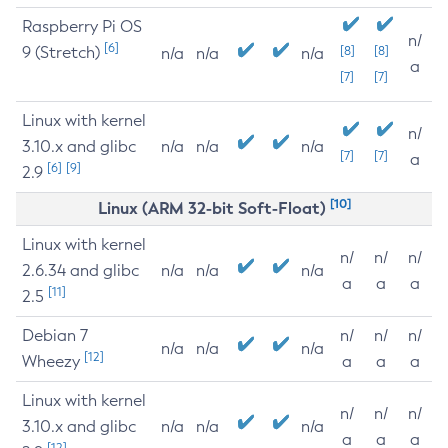
Raspberry Pi OS
n/
[6]
9 (Stretch)
[8]
[8]
n/a
n/a
n/a
a
[7]
[7]
Linux with kernel
n/
3.10.x and glibc
n/a
n/a
n/a
[7]
[7]
a
[6]
[9]
2.9
[10]
Linux (ARM 32-bit Soft-Float)
Linux with kernel
n/
n/
n/
2.6.34 and glibc
n/a
n/a
n/a
a
a
a
[11]
2.5
Debian 7
n/
n/
n/
n/a
n/a
n/a
[12]
Wheezy
a
a
a
Linux with kernel
n/
n/
n/
3.10.x and glibc
n/a
n/a
n/a
a
a
a
[12]