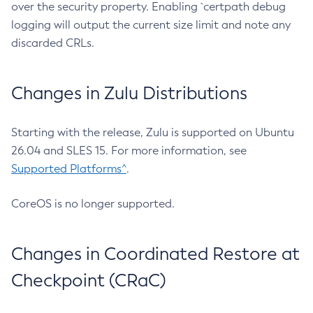
over the security property. Enabling `certpath debug
logging will output the current size limit and note any
discarded CRLs.
Changes in Zulu Distributions
Starting with the release, Zulu is supported on Ubuntu
26.04 and SLES 15. For more information, see
Supported Platforms^
.
CoreOS is no longer supported.
Changes in Coordinated Restore at
Checkpoint (CRaC)