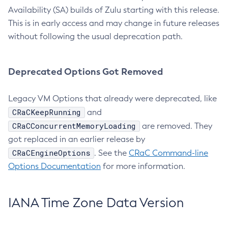
Availability (SA) builds of Zulu starting with this release.
This is in early access and may change in future releases
without following the usual deprecation path.
Deprecated Options Got Removed
Legacy VM Options that already were deprecated, like
CRaCKeepRunning
and
CRaCConcurrentMemoryLoading
are removed. They
got replaced in an earlier release by
CRaCEngineOptions
. See the
CRaC Command-line
Options Documentation
for more information.
IANA Time Zone Data Version