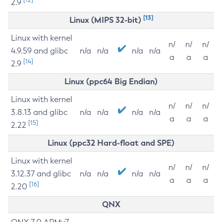
2.9
[13]
Linux (MIPS 32-bit)
Linux with kernel
n/
n/
n/
4.9.59 and glibc
n/a
n/a
n/a
n/a
a
a
a
[14]
2.9
Linux (ppc64 Big Endian)
Linux with kernel
n/
n/
n/
3.8.13 and glibc
n/a
n/a
n/a
n/a
a
a
a
[15]
2.22
Linux (ppc32 Hard-float and SPE)
Linux with kernel
n/
n/
n/
3.12.37 and glibc
n/a
n/a
n/a
n/a
a
a
a
[16]
2.20
QNX