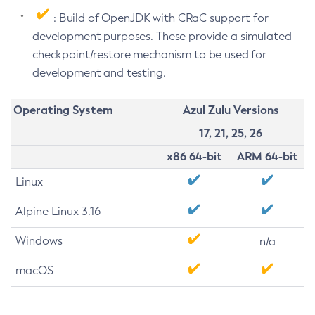
: Build of OpenJDK with CRaC support for
development purposes. These provide a simulated
checkpoint/restore mechanism to be used for
development and testing.
Operating System
Azul Zulu Versions
17, 21, 25, 26
x86 64-bit
ARM 64-bit
Linux
Alpine Linux 3.16
Windows
n/a
macOS