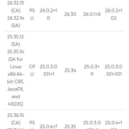
26.32.13
(CA)
PS
26.0.2+1
26.0.2+1
26.30
26.0.1+8
26.32.14
U
0
02
(SA)
25.35.12
(SA)
25.35.14
(SA for
Linux
CP
25.0.3.0
25.0.3+
25.0.3.0
25.34
x86 64-
U
.101+1
9
.101+101
bit CRS,
JavaFX,
and
HSDIS)
25.36.15
(CA)
PS
25.0.3.0
25.0.4+1
25.0.4+7
25.35