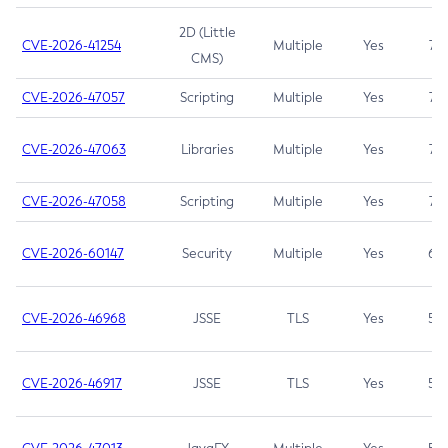
2D (Little
CVE-2026-41254
Multiple
Yes
7.5
CMS)
CVE-2026-47057
Scripting
Multiple
Yes
7.5
CVE-2026-47063
Libraries
Multiple
Yes
7.5
CVE-2026-47058
Scripting
Multiple
Yes
7.4
CVE-2026-60147
Security
Multiple
Yes
6.5
CVE-2026-46968
JSSE
TLS
Yes
5.9
CVE-2026-46917
JSSE
TLS
Yes
5.3