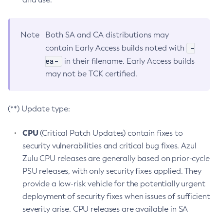
Note
Both SA and CA distributions may
-
contain Early Access builds noted with
ea-
in their filename. Early Access builds
may not be TCK certified.
(**) Update type:
CPU
(Critical Patch Updates) contain fixes to
security vulnerabilities and critical bug fixes. Azul
Zulu CPU releases are generally based on prior-cycle
PSU releases, with only security fixes applied. They
provide a low-risk vehicle for the potentially urgent
deployment of security fixes when issues of sufficient
severity arise. CPU releases are available in SA