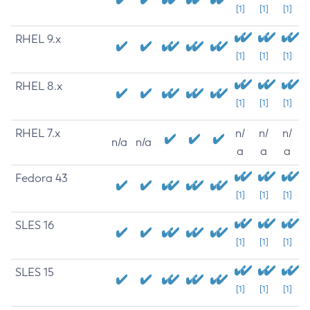
[1]
[1]
[1]
RHEL 9.x
[1]
[1]
[1]
RHEL 8.x
[1]
[1]
[1]
RHEL 7.x
n/
n/
n/
n/a
n/a
a
a
a
Fedora 43
[1]
[1]
[1]
SLES 16
[1]
[1]
[1]
SLES 15
[1]
[1]
[1]