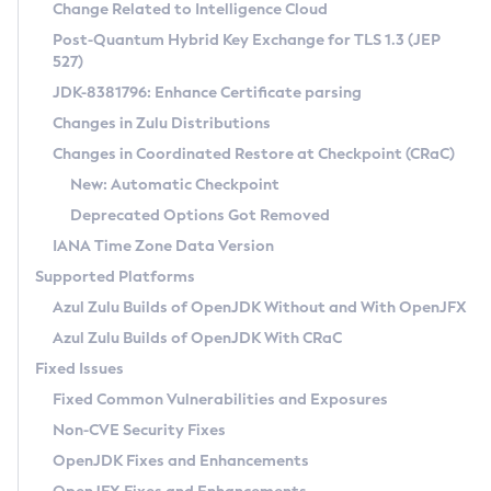
Installation Guidelines
Change Related to Intelligence Cloud
Post-Quantum Hybrid Key Exchange for TLS 1.3 (JEP
CVE and Version Search
Supported (Zulu SA) on Linux
527)
DEB
Free Distribution (Zulu CA) on Linux
JDK-8381796: Enhance Certificate parsing
CVE Search Tool
Commercial Compatibility Kit
RPM
Changes in Zulu Distributions
CVE History Tool
DEB
Installing on Windows
About CCK
IcedTea-Web
APK
Changes in Coordinated Restore at Checkpoint (CRaC)
Version Search Tool
RPM
Installing on macOS
Install CCK
Docker
New: Automatic Checkpoint
About IcedTea-Web
Detailed Info
APK
Using SDKMAN! on Linux and macOS
Rhino JavaScript Engine in Azul Zulu 7
Chainguard Docker
Deprecated Options Got Removed
Release Notes
TAR.GZ
Using Azul Metadata API
Versioning and Naming Conventions
Coordinated Restore at Checkpoint
IANA Time Zone Data Version
Download and Installation
Docker
Updating Azul Zulu
(CRaC)
Configuring Security Providers
Supported Platforms
How to Use IcedTea-Web
Paketo Buildpacks
Uninstalling Azul Zulu
Migrating Discovery to Metadata API
Azul Zulu Builds of OpenJDK Without and With OpenJFX
GC Log Analyzer
How to Use Deployment Ruleset
Windows
Timezone Updater
Managing Multiple Azul Zulu Versions
Azul Zulu Builds of OpenJDK With CRaC
Configuration Options
macOS
Incubator and Preview Features
Azul Mission Control
Fixed Issues
Windows
Linux
Using Java Flight Recorder
Fixed Common Vulnerabilities and Exposures
macOS
Legal Notice
Other Distributions
FIPS integration in Zulu
Non-CVE Security Fixes
Linux
OpenJDK Fixes and Enhancements