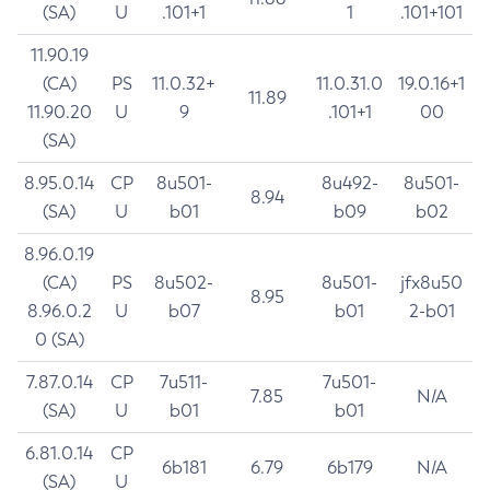
(SA)
U
.101+1
1
.101+101
11.90.19
(CA)
PS
11.0.32+
11.0.31.0
19.0.16+1
11.89
11.90.20
U
9
.101+1
00
(SA)
8.95.0.14
CP
8u501-
8u492-
8u501-
8.94
(SA)
U
b01
b09
b02
8.96.0.19
(CA)
PS
8u502-
8u501-
jfx8u50
8.95
8.96.0.2
U
b07
b01
2-b01
0 (SA)
7.87.0.14
CP
7u511-
7u501-
7.85
N/A
(SA)
U
b01
b01
6.81.0.14
CP
6b181
6.79
6b179
N/A
(SA)
U