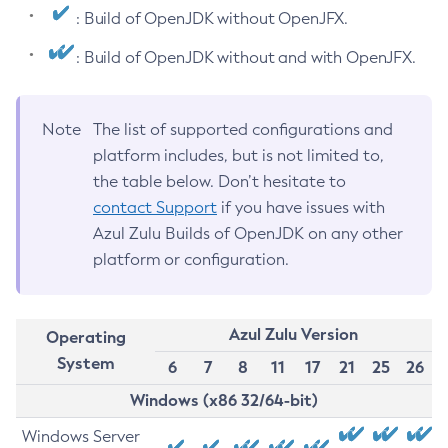
: Build of OpenJDK without OpenJFX.
: Build of OpenJDK without and with OpenJFX.
Note
The list of supported configurations and
platform includes, but is not limited to,
the table below. Don’t hesitate to
contact Support
if you have issues with
Azul Zulu Builds of OpenJDK on any other
platform or configuration.
Azul Zulu Version
Operating
System
6
7
8
11
17
21
25
26
Windows (x86 32/64-bit)
Windows Server