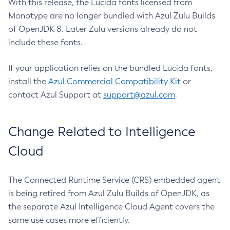
With this release, the Lucida fonts licensed from
Monotype are no longer bundled with Azul Zulu Builds
of OpenJDK 8. Later Zulu versions already do not
include these fonts.
If your application relies on the bundled Lucida fonts,
install the
Azul Commercial Compatibility Kit
or
contact Azul Support at
support@azul.com
.
Change Related to Intelligence
Cloud
The Connected Runtime Service (CRS) embedded agent
is being retired from Azul Zulu Builds of OpenJDK, as
the separate Azul Intelligence Cloud Agent covers the
same use cases more efficiently.