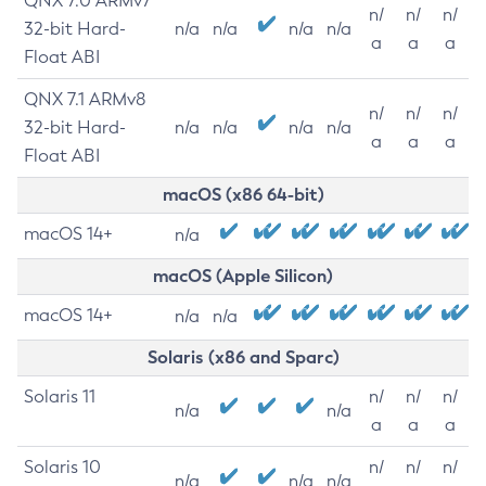
QNX 7.0 ARMv7
n/
n/
n/
32-bit Hard-
n/a
n/a
n/a
n/a
a
a
a
Float ABI
QNX 7.1 ARMv8
n/
n/
n/
32-bit Hard-
n/a
n/a
n/a
n/a
a
a
a
Float ABI
macOS (x86 64-bit)
macOS 14+
n/a
macOS (Apple Silicon)
macOS 14+
n/a
n/a
Solaris (x86 and Sparc)
Solaris 11
n/
n/
n/
n/a
n/a
a
a
a
Solaris 10
n/
n/
n/
n/a
n/a
n/a