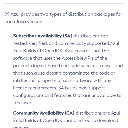
(*) Azul provides two types of distribution packages for
each Java version:
Subscriber Availability (SA)
distributions are
tested, certified, and commercially supported Azul
Zulu Builds of OpenJDK. Azul ensures that the
software that uses the Accessible APIs of the
product doesn’t have to include specific licenses and
that such a use doesn’t contaminate the code or
intellectual property of such software with any
license requirements. SA builds may support
configurations and features that are unavailable to
free users.
Community Availability (CA)
distributions are Azul
Zulu Builds of OpenJDK that are free to download
and use.