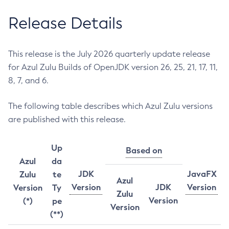
Release Details
This release is the July 2026 quarterly update release
for Azul Zulu Builds of OpenJDK version 26, 25, 21, 17, 11,
8, 7, and 6.
The following table describes which Azul Zulu versions
are published with this release.
Up
Based on
Azul
da
JDK
JavaFX
Zulu
te
Azul
Version
JDK
Version
Version
Ty
Zulu
Version
(*)
pe
Version
(**)