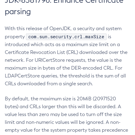
JDK-8381796: Enhance Certificate
parsing
With this release of OpenJDK, a security and system
com.sun.security.crl.maxSize
property
is
introduced which acts as a maximum size limit on a
Certificate Revocation List (CRL) downloaded over the
network. For URICertStore requests, the value is the
maximum size in bytes of the DER-encoded CRL. For
LDAPCertStore queries, the threshold is the sum of all
CRLs downloaded from a single search.
By default, the maximum size is 20MiB (20971520
bytes) and CRLs larger than this will be discarded. A
value less than zero may be used to turn off the size
limit and non-numeric values will be ignored. A non-
empty value for the system property takes precedence