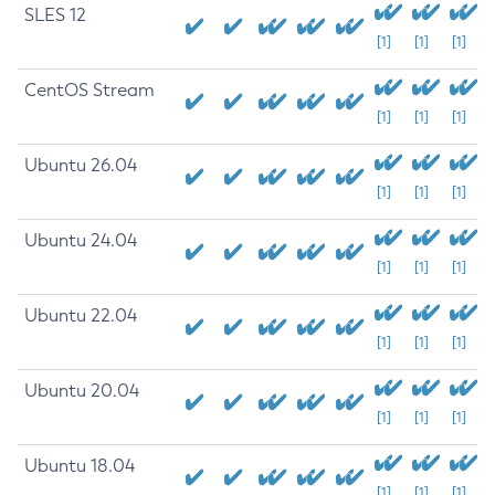
SLES 12
[1]
[1]
[1]
CentOS Stream
[1]
[1]
[1]
Ubuntu 26.04
[1]
[1]
[1]
Ubuntu 24.04
[1]
[1]
[1]
Ubuntu 22.04
[1]
[1]
[1]
Ubuntu 20.04
[1]
[1]
[1]
Ubuntu 18.04
[1]
[1]
[1]