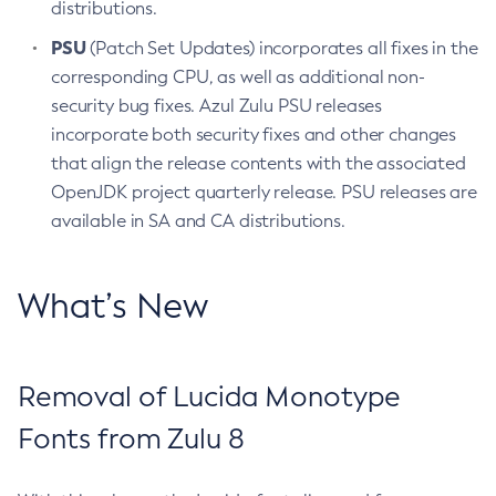
distributions.
PSU
(Patch Set Updates) incorporates all fixes in the
corresponding CPU, as well as additional non-
security bug fixes. Azul Zulu PSU releases
incorporate both security fixes and other changes
that align the release contents with the associated
OpenJDK project quarterly release. PSU releases are
available in SA and CA distributions.
What’s New
Removal of Lucida Monotype
Fonts from Zulu 8