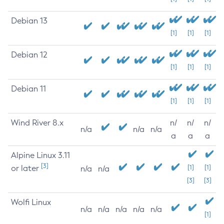
Debian 13
[1]
[1]
[1]
Debian 12
[1]
[1]
[1]
Debian 11
[1]
[1]
[1]
Wind River 8.x
n/
n/
n/
n/a
n/a
n/a
a
a
a
Alpine Linux 3.11
[3]
or later
[1]
[1]
n/a
n/a
[3]
[3]
Wolfi Linux
n/a
n/a
n/a
n/a
n/a
[1]