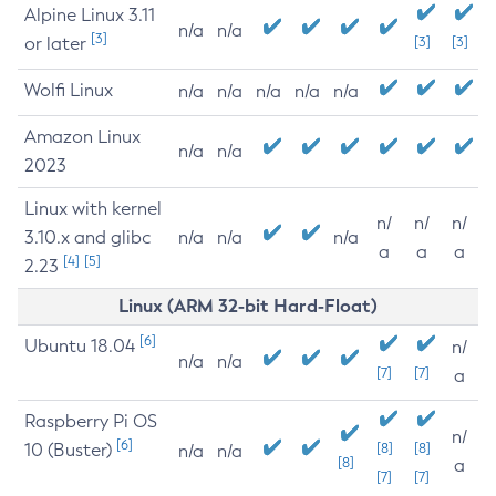
Alpine Linux 3.11
n/a
n/a
[3]
or later
[3]
[3]
Wolfi Linux
n/a
n/a
n/a
n/a
n/a
Amazon Linux
n/a
n/a
2023
Linux with kernel
n/
n/
n/
3.10.x and glibc
n/a
n/a
n/a
a
a
a
[4]
[5]
2.23
Linux (ARM 32-bit Hard-Float)
[6]
Ubuntu 18.04
n/
n/a
n/a
[7]
[7]
a
Raspberry Pi OS
n/
[6]
10 (Buster)
[8]
[8]
n/a
n/a
[8]
a
[7]
[7]