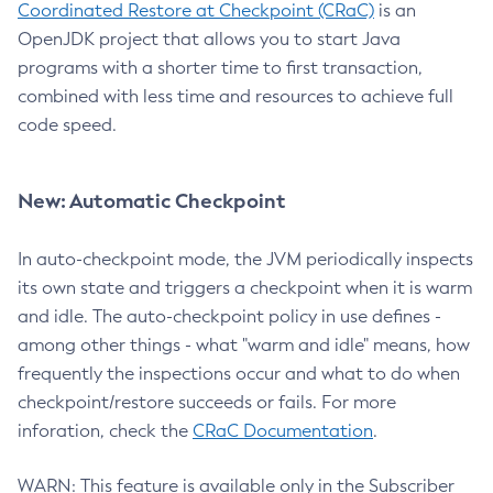
Coordinated Restore at Checkpoint (CRaC)
is an
OpenJDK project that allows you to start Java
programs with a shorter time to first transaction,
combined with less time and resources to achieve full
code speed.
New: Automatic Checkpoint
In auto-checkpoint mode, the JVM periodically inspects
its own state and triggers a checkpoint when it is warm
and idle. The auto-checkpoint policy in use defines -
among other things - what "warm and idle" means, how
frequently the inspections occur and what to do when
checkpoint/restore succeeds or fails. For more
inforation, check the
CRaC Documentation
.
WARN: This feature is available only in the Subscriber