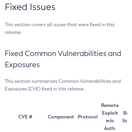
Fixed Issues
This section covers all issues that were fixed in this
release.
Fixed Common Vulnerabilities and
Exposures
This section summarizes Common Vulnerabilities and
Exposures (CVE) fixed in this release.
Remote
Exploit
Bas
CVE #
Component
Protocol
w/o
Sco
Auth.