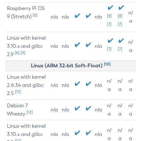
Raspberry Pi OS
n/
[6]
9 (Stretch)
[8]
[8]
n/a
n/a
n/a
a
[7]
[7]
Linux with kernel
n/
3.10.x and glibc
n/a
n/a
n/a
[7]
[7]
a
[6]
[9]
2.9
[10]
Linux (ARM 32-bit Soft-Float)
Linux with kernel
n/
n/
n/
2.6.34 and glibc
n/a
n/a
n/a
a
a
a
[11]
2.5
Debian 7
n/
n/
n/
n/a
n/a
n/a
[12]
Wheezy
a
a
a
Linux with kernel
n/
n/
n/
3.10.x and glibc
n/a
n/a
n/a
a
a
a
[12]