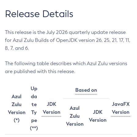
Release Details
This release is the July 2026 quarterly update release
for Azul Zulu Builds of OpenJDK version 26, 25, 21, 17, 11,
8, 7, and 6.
The following table describes which Azul Zulu versions
are published with this release.
Up
Based on
Azul
da
JDK
JavaFX
Zulu
te
Azul
Version
JDK
Version
Version
Ty
Zulu
Version
(*)
pe
Version
(**)