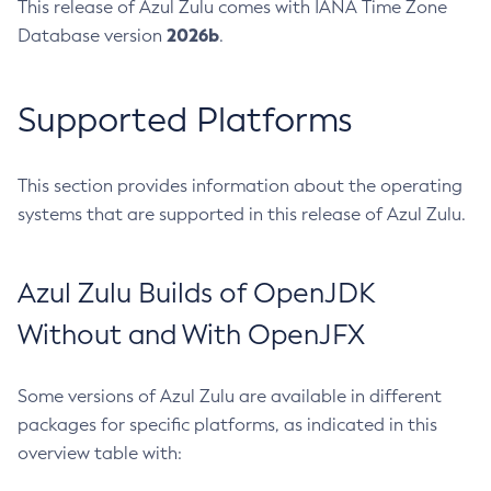
This release of Azul Zulu comes with IANA Time Zone
2026b
Database version
.
Supported Platforms
This section provides information about the operating
systems that are supported in this release of Azul Zulu.
Azul Zulu Builds of OpenJDK
Without and With OpenJFX
Some versions of Azul Zulu are available in different
packages for specific platforms, as indicated in this
overview table with: