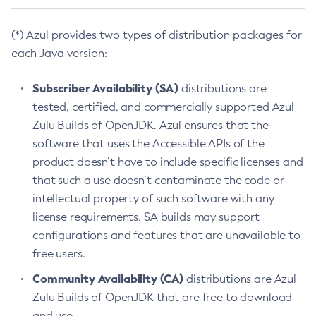
(*) Azul provides two types of distribution packages for
each Java version:
Subscriber Availability (SA)
distributions are
tested, certified, and commercially supported Azul
Zulu Builds of OpenJDK. Azul ensures that the
software that uses the Accessible APIs of the
product doesn’t have to include specific licenses and
that such a use doesn’t contaminate the code or
intellectual property of such software with any
license requirements. SA builds may support
configurations and features that are unavailable to
free users.
Community Availability (CA)
distributions are Azul
Zulu Builds of OpenJDK that are free to download
and use.