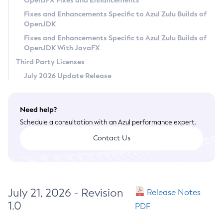
OpenJFX Fixes and Enhancements
Privacy Policy
Fixes and Enhancements Specific to Azul Zulu Builds of
OpenJDK
Legal
Fixes and Enhancements Specific to Azul Zulu Builds of
Terms of Use
OpenJDK With JavaFX
Third Party Licenses
July 2026 Update Release
Need help?
Schedule a consultation with an Azul performance expert.
Contact Us
July 21, 2026 - Revision
Release Notes
1.0
PDF