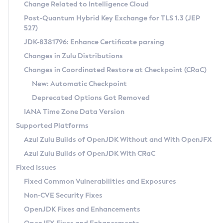
Installation Guidelines
Change Related to Intelligence Cloud
Post-Quantum Hybrid Key Exchange for TLS 1.3 (JEP
CVE and Version Search
Supported (Zulu SA) on Linux
527)
DEB
Free Distribution (Zulu CA) on Linux
JDK-8381796: Enhance Certificate parsing
CVE Search Tool
Commercial Compatibility Kit
RPM
Changes in Zulu Distributions
CVE History Tool
DEB
Installing on Windows
About CCK
IcedTea-Web
APK
Changes in Coordinated Restore at Checkpoint (CRaC)
Version Search Tool
RPM
Installing on macOS
Install CCK
Docker
New: Automatic Checkpoint
About IcedTea-Web
Detailed Info
APK
Using SDKMAN! on Linux and macOS
Rhino JavaScript Engine in Azul Zulu 7
Chainguard Docker
Deprecated Options Got Removed
Release Notes
TAR.GZ
Using Azul Metadata API
Versioning and Naming Conventions
Coordinated Restore at Checkpoint
IANA Time Zone Data Version
Download and Installation
Docker
Updating Azul Zulu
(CRaC)
Configuring Security Providers
Supported Platforms
How to Use IcedTea-Web
Paketo Buildpacks
Uninstalling Azul Zulu
Migrating Discovery to Metadata API
Azul Zulu Builds of OpenJDK Without and With OpenJFX
GC Log Analyzer
How to Use Deployment Ruleset
Windows
Timezone Updater
Managing Multiple Azul Zulu Versions
Azul Zulu Builds of OpenJDK With CRaC
Configuration Options
macOS
Incubator and Preview Features
Azul Mission Control
Fixed Issues
Windows
Linux
Using Java Flight Recorder
Fixed Common Vulnerabilities and Exposures
macOS
Legal Notice
Other Distributions
FIPS integration in Zulu
Non-CVE Security Fixes
Linux
OpenJDK Fixes and Enhancements