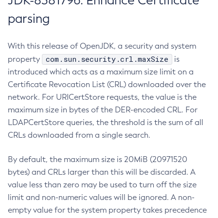
JDK-8381796: Enhance Certificate
parsing
With this release of OpenJDK, a security and system
com.sun.security.crl.maxSize
property
is
introduced which acts as a maximum size limit on a
Certificate Revocation List (CRL) downloaded over the
network. For URICertStore requests, the value is the
maximum size in bytes of the DER-encoded CRL. For
LDAPCertStore queries, the threshold is the sum of all
CRLs downloaded from a single search.
By default, the maximum size is 20MiB (20971520
bytes) and CRLs larger than this will be discarded. A
value less than zero may be used to turn off the size
limit and non-numeric values will be ignored. A non-
empty value for the system property takes precedence