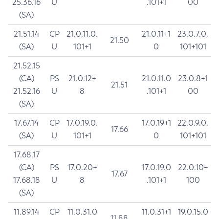
25.36.16
U
.101+1
00
(SA)
21.51.14
CP
21.0.11.0.
21.0.11+1
23.0.7.0.
21.50
(SA)
U
101+1
0
101+101
21.52.15
(CA)
PS
21.0.12+
21.0.11.0
23.0.8+1
21.51
21.52.16
U
8
.101+1
00
(SA)
17.67.14
CP
17.0.19.0.
17.0.19+1
22.0.9.0.
17.66
(SA)
U
101+1
0
101+101
17.68.17
(CA)
PS
17.0.20+
17.0.19.0
22.0.10+
17.67
17.68.18
U
8
.101+1
100
(SA)
11.89.14
CP
11.0.31.0
11.0.31+1
19.0.15.0
11.88