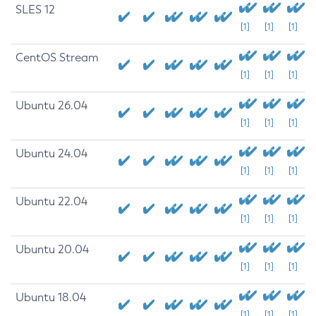
SLES 12
[1]
[1]
[1]
CentOS Stream
[1]
[1]
[1]
Ubuntu 26.04
[1]
[1]
[1]
Ubuntu 24.04
[1]
[1]
[1]
Ubuntu 22.04
[1]
[1]
[1]
Ubuntu 20.04
[1]
[1]
[1]
Ubuntu 18.04
[1]
[1]
[1]