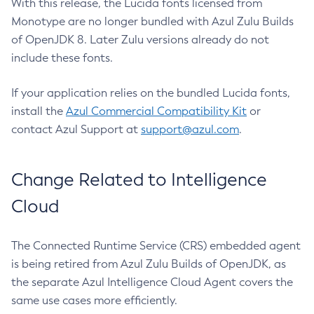
With this release, the Lucida fonts licensed from
Monotype are no longer bundled with Azul Zulu Builds
of OpenJDK 8. Later Zulu versions already do not
include these fonts.
If your application relies on the bundled Lucida fonts,
install the
Azul Commercial Compatibility Kit
or
contact Azul Support at
support@azul.com
.
Change Related to Intelligence
Cloud
The Connected Runtime Service (CRS) embedded agent
is being retired from Azul Zulu Builds of OpenJDK, as
the separate Azul Intelligence Cloud Agent covers the
same use cases more efficiently.