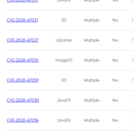
CVE-2026-47013
JavaFX
Multiple
Yes
5.3
CVE-2026-47021
2D
Multiple
Yes
5.3
CVE-2026-47027
Libraries
Multiple
Yes
5.3
CVE-2026-47010
ImageIO
Multiple
Yes
3.7
CVE-2026-47059
2D
Multiple
Yes
3.7
CVE-2026-47030
JavaFX
Multiple
Yes
3.1
CVE-2026-47034
JavaFX
Multiple
Yes
3.1