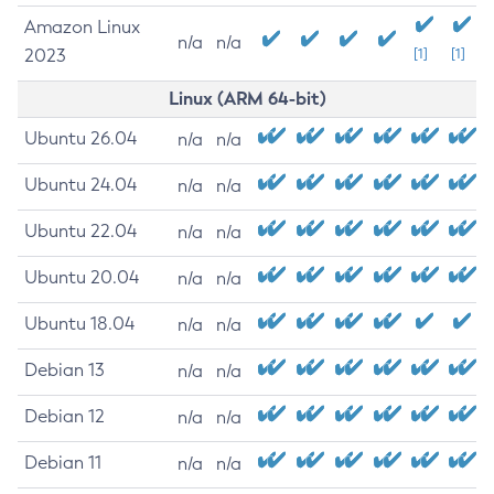
Amazon Linux
n/a
n/a
2023
[1]
[1]
Linux (ARM 64-bit)
Ubuntu 26.04
n/a
n/a
Ubuntu 24.04
n/a
n/a
Ubuntu 22.04
n/a
n/a
Ubuntu 20.04
n/a
n/a
Ubuntu 18.04
n/a
n/a
Debian 13
n/a
n/a
Debian 12
n/a
n/a
Debian 11
n/a
n/a