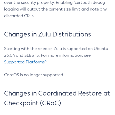
over the security property. Enabling `certpath debug
logging will output the current size limit and note any
discarded CRLs.
Changes in Zulu Distributions
Starting with the release, Zulu is supported on Ubuntu
26.04 and SLES 15. For more information, see
Supported Platforms^
.
CoreOS is no longer supported.
Changes in Coordinated Restore at
Checkpoint (CRaC)