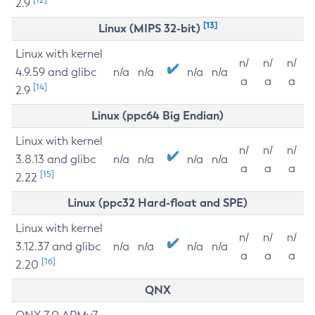
2.9
[13]
Linux (MIPS 32-bit)
Linux with kernel
n/
n/
n/
4.9.59 and glibc
n/a
n/a
n/a
n/a
a
a
a
[14]
2.9
Linux (ppc64 Big Endian)
Linux with kernel
n/
n/
n/
3.8.13 and glibc
n/a
n/a
n/a
n/a
a
a
a
[15]
2.22
Linux (ppc32 Hard-float and SPE)
Linux with kernel
n/
n/
n/
3.12.37 and glibc
n/a
n/a
n/a
n/a
a
a
a
[16]
2.20
QNX