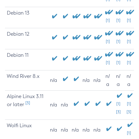
Debian 13
[1]
[1]
[1]
Debian 12
[1]
[1]
[1]
Debian 11
[1]
[1]
[1]
Wind River 8.x
n/
n/
n/
n/a
n/a
n/a
a
a
a
Alpine Linux 3.11
[3]
or later
[1]
[1]
n/a
n/a
[3]
[3]
Wolfi Linux
n/a
n/a
n/a
n/a
n/a
[1]