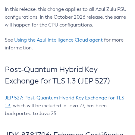
In this release, this change applies to all Azul Zulu PSU
configurations. In the October 2026 release, the same
will happen for the CPU configurations.
See
Using the Azul Intelligence Cloud agent
for more
information.
Post-Quantum Hybrid Key
Exchange for TLS 1.3 (JEP 527)
JEP 527: Post-Quantum Hybrid Key Exchange for TLS
1.3
, which will be included in Java 27, has been
backported to Java 25.