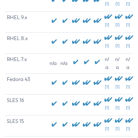
[1]
[1]
[1]
RHEL 9.x
[1]
[1]
[1]
RHEL 8.x
[1]
[1]
[1]
RHEL 7.x
n/
n/
n/
n/a
n/a
a
a
a
Fedora 43
[1]
[1]
[1]
SLES 16
[1]
[1]
[1]
SLES 15
[1]
[1]
[1]