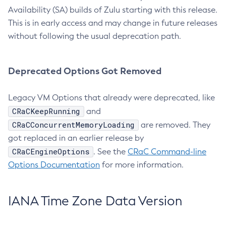
Availability (SA) builds of Zulu starting with this release.
This is in early access and may change in future releases
without following the usual deprecation path.
Deprecated Options Got Removed
Legacy VM Options that already were deprecated, like
CRaCKeepRunning
and
CRaCConcurrentMemoryLoading
are removed. They
got replaced in an earlier release by
CRaCEngineOptions
. See the
CRaC Command-line
Options Documentation
for more information.
IANA Time Zone Data Version