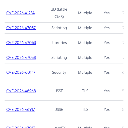
2D (Little
CVE-2026-41254
Multiple
Yes
7.5
CMS)
CVE-2026-47057
Scripting
Multiple
Yes
7.5
CVE-2026-47063
Libraries
Multiple
Yes
7.5
CVE-2026-47058
Scripting
Multiple
Yes
7.4
CVE-2026-60147
Security
Multiple
Yes
6.5
CVE-2026-46968
JSSE
TLS
Yes
5.9
CVE-2026-46917
JSSE
TLS
Yes
5.3