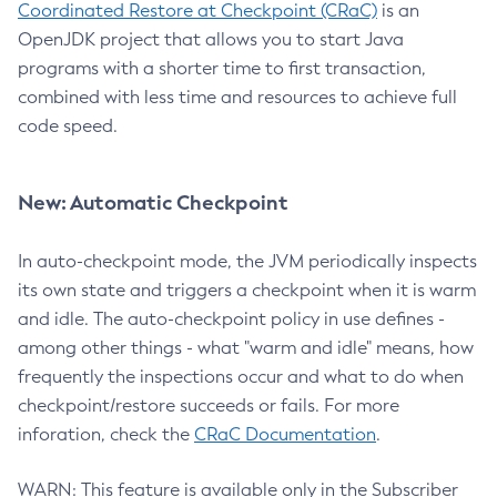
Coordinated Restore at Checkpoint (CRaC)
is an
OpenJDK project that allows you to start Java
programs with a shorter time to first transaction,
combined with less time and resources to achieve full
code speed.
New: Automatic Checkpoint
In auto-checkpoint mode, the JVM periodically inspects
its own state and triggers a checkpoint when it is warm
and idle. The auto-checkpoint policy in use defines -
among other things - what "warm and idle" means, how
frequently the inspections occur and what to do when
checkpoint/restore succeeds or fails. For more
inforation, check the
CRaC Documentation
.
WARN: This feature is available only in the Subscriber