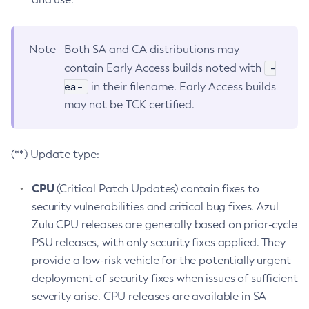
Note
Both SA and CA distributions may
-
contain Early Access builds noted with
ea-
in their filename. Early Access builds
may not be TCK certified.
(**) Update type:
CPU
(Critical Patch Updates) contain fixes to
security vulnerabilities and critical bug fixes. Azul
Zulu CPU releases are generally based on prior-cycle
PSU releases, with only security fixes applied. They
provide a low-risk vehicle for the potentially urgent
deployment of security fixes when issues of sufficient
severity arise. CPU releases are available in SA