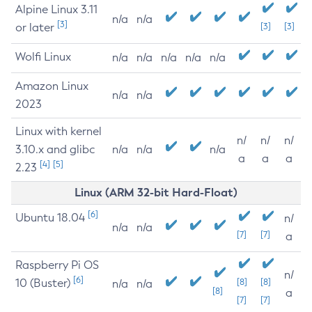
Alpine Linux 3.11
n/a
n/a
[3]
or later
[3]
[3]
Wolfi Linux
n/a
n/a
n/a
n/a
n/a
Amazon Linux
n/a
n/a
2023
Linux with kernel
n/
n/
n/
3.10.x and glibc
n/a
n/a
n/a
a
a
a
[4]
[5]
2.23
Linux (ARM 32-bit Hard-Float)
[6]
Ubuntu 18.04
n/
n/a
n/a
[7]
[7]
a
Raspberry Pi OS
n/
[6]
10 (Buster)
[8]
[8]
n/a
n/a
[8]
a
[7]
[7]