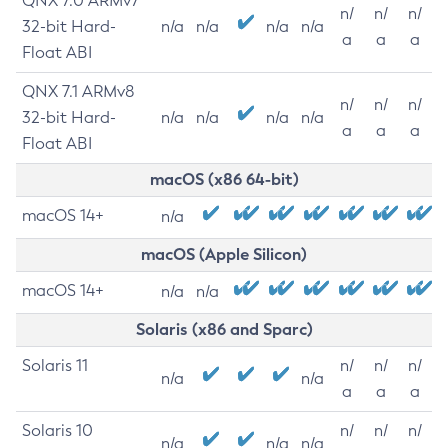
QNX 7.0 ARMv7
n/
n/
n/
32-bit Hard-
n/a
n/a
n/a
n/a
a
a
a
Float ABI
QNX 7.1 ARMv8
n/
n/
n/
32-bit Hard-
n/a
n/a
n/a
n/a
a
a
a
Float ABI
macOS (x86 64-bit)
macOS 14+
n/a
macOS (Apple Silicon)
macOS 14+
n/a
n/a
Solaris (x86 and Sparc)
Solaris 11
n/
n/
n/
n/a
n/a
a
a
a
Solaris 10
n/
n/
n/
n/a
n/a
n/a