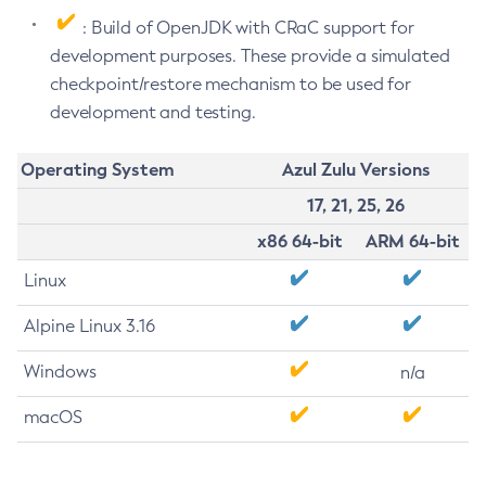
: Build of OpenJDK with CRaC support for
development purposes. These provide a simulated
checkpoint/restore mechanism to be used for
development and testing.
Operating System
Azul Zulu Versions
17, 21, 25, 26
x86 64-bit
ARM 64-bit
Linux
Alpine Linux 3.16
Windows
n/a
macOS