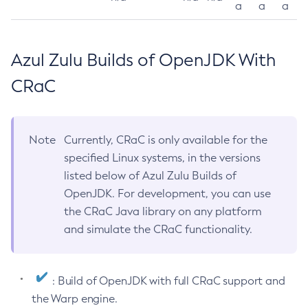
a
a
a
Azul Zulu Builds of OpenJDK With
CRaC
Note
Currently, CRaC is only available for the
specified Linux systems, in the versions
listed below of Azul Zulu Builds of
OpenJDK. For development, you can use
the CRaC Java library on any platform
and simulate the CRaC functionality.
: Build of OpenJDK with full CRaC support and
the Warp engine.