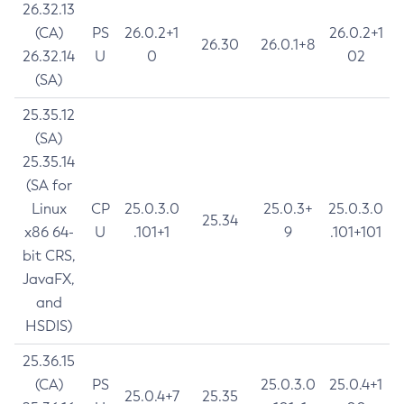
26.32.13
(CA)
PS
26.0.2+1
26.0.2+1
26.30
26.0.1+8
26.32.14
U
0
02
(SA)
25.35.12
(SA)
25.35.14
(SA for
Linux
CP
25.0.3.0
25.0.3+
25.0.3.0
25.34
x86 64-
U
.101+1
9
.101+101
bit CRS,
JavaFX,
and
HSDIS)
25.36.15
(CA)
PS
25.0.3.0
25.0.4+1
25.0.4+7
25.35