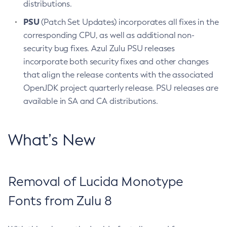
distributions.
PSU
(Patch Set Updates) incorporates all fixes in the
corresponding CPU, as well as additional non-
security bug fixes. Azul Zulu PSU releases
incorporate both security fixes and other changes
that align the release contents with the associated
OpenJDK project quarterly release. PSU releases are
available in SA and CA distributions.
What’s New
Removal of Lucida Monotype
Fonts from Zulu 8