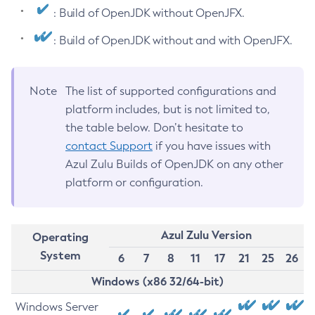
: Build of OpenJDK without OpenJFX.
: Build of OpenJDK without and with OpenJFX.
Note
The list of supported configurations and
platform includes, but is not limited to,
the table below. Don’t hesitate to
contact Support
if you have issues with
Azul Zulu Builds of OpenJDK on any other
platform or configuration.
Azul Zulu Version
Operating
System
6
7
8
11
17
21
25
26
Windows (x86 32/64-bit)
Windows Server