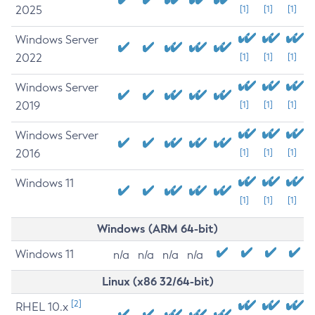
2025
[1]
[1]
[1]
Windows Server
2022
[1]
[1]
[1]
Windows Server
2019
[1]
[1]
[1]
Windows Server
2016
[1]
[1]
[1]
Windows 11
[1]
[1]
[1]
Windows (ARM 64-bit)
Windows 11
n/a
n/a
n/a
n/a
Linux (x86 32/64-bit)
[2]
RHEL 10.x