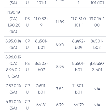
(SA)
U
.101+1
1
.101+101
11.90.19
(CA)
PS
11.0.32+
11.0.31.0
19.0.16+1
11.89
11.90.20
U
9
.101+1
00
(SA)
8.95.0.14
CP
8u501-
8u492-
8u501-
8.94
(SA)
U
b01
b09
b02
8.96.0.19
(CA)
PS
8u502-
8u501-
jfx8u50
8.95
8.96.0.2
U
b07
b01
2-b01
0 (SA)
7.87.0.14
CP
7u511-
7u501-
7.85
N/A
(SA)
U
b01
b01
6.81.0.14
CP
6b181
6.79
6b179
N/A
(SA)
U