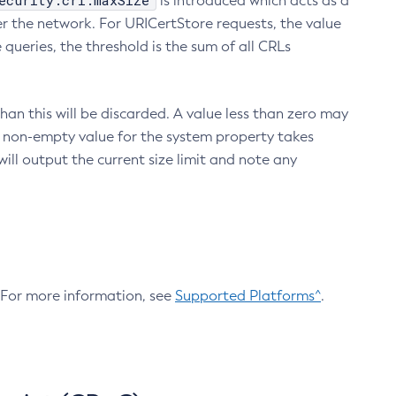
ecurity.crl.maxSize
is introduced which acts as a
r the network. For URICertStore requests, the value
ueries, the threshold is the sum of all CRLs
an this will be discarded. A value less than zero may
 A non-empty value for the system property takes
ill output the current size limit and note any
. For more information, see
Supported Platforms^
.