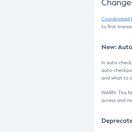
Changes
Coordinated 
to first trans
New: Auto
In auto-check
auto-checkpoi
and what to d
WARN: This fea
access and ma
Deprecat