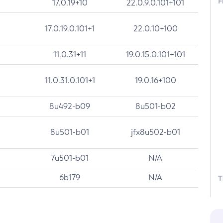
F
17.0.19+10
22.0.9.0.101+101
17.0.19.0.101+1
22.0.10+100
11.0.31+11
19.0.15.0.101+101
11.0.31.0.101+1
19.0.16+100
8u492-b09
8u501-b02
8u501-b01
jfx8u502-b01
7u501-b01
N/A
6b179
N/A
T