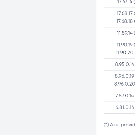
17.67.14 
17.68.17 
17.68.18 
11.89.14 
11.90.19 
11.90.20
8.95.0.14
8.96.0.19
8.96.0.20
7.87.0.14
6.81.0.14
(*) Azul provi