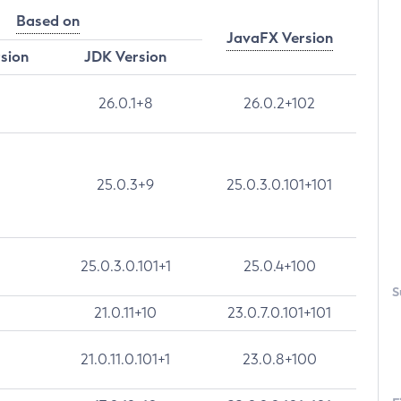
Based on
JavaFX Version
rsion
JDK Version
26.0.1+8
26.0.2+102
25.0.3+9
25.0.3.0.101+101
25.0.3.0.101+1
25.0.4+100
S
21.0.11+10
23.0.7.0.101+101
21.0.11.0.101+1
23.0.8+100