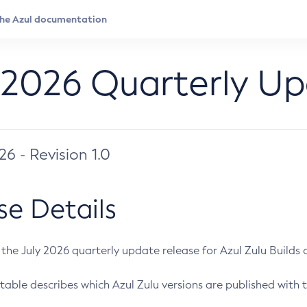
 2026 Quarterly U
026 - Revision 1.0
se Details
s the July 2026 quarterly update release for Azul Zulu Builds of
table describes which Azul Zulu versions are published with t