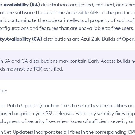
 Availability (SA)
distributions are tested, certified, and c
at the software that uses the Accessible APIs of the product d
n’t contaminate the code or intellectual property of such so
nfigurations and features that are unavailable to free users.
 Availability (CA)
distributions are Azul Zulu Builds of Ope
h SA and CA distributions may contain Early Access builds 
lds may not be TCK certified.
ype:
ical Patch Updates) contain fixes to security vulnerabilities an
based on prior-cycle PSU releases, with only security fixes appl
loyment of security fixes when issues of sufficient severity ari
h Set Updates) incorporates all fixes in the corresponding CPU