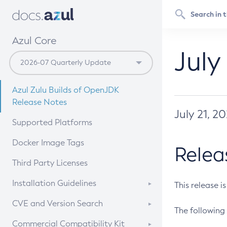
Azul Core
July
Azul Zulu Builds of OpenJDK
Release Notes
July 21, 2
Supported Platforms
Docker Image Tags
Relea
Third Party Licenses
Installation Guidelines
This release i
Supported (Zulu SA) on Linux
CVE and Version Search
The following 
Free Distribution (Zulu CA) on
DEB
CVE Search Tool
Commercial Compatibility Kit