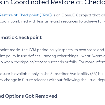
 in Coordinated Restore at Check
Restore at Checkpoint (CRaC)
is an OpenJDK project that al
action, combined with less time and resources to achieve full
matic Checkpoint
point mode, the JVM periodically inspects its own state and 
nt policy in use defines - among other things - what "warm a
o when checkpoint/restore succeeds or fails. For more infor
ture is available only in the Subscriber Availability (SA) builds
y change in future releases without following the usual dep
ed Options Got Removed