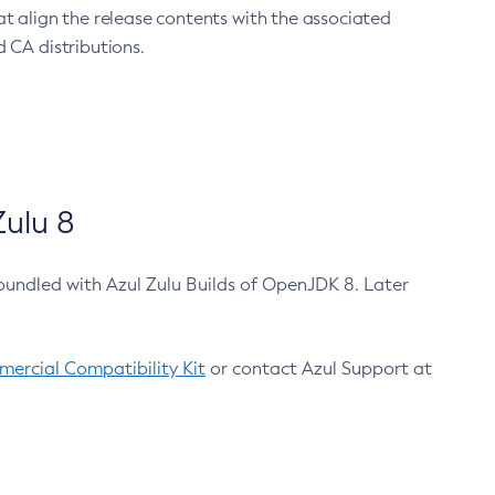
at align the release contents with the associated
 CA distributions.
ulu 8
bundled with Azul Zulu Builds of OpenJDK 8. Later
ercial Compatibility Kit
or contact Azul Support at