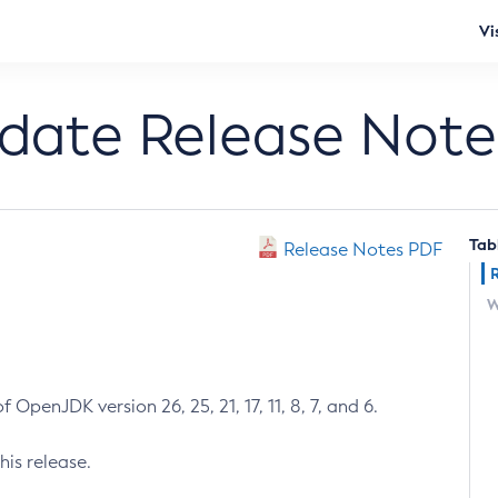
Vi
pdate Release Note
Tab
Release Notes PDF
W
 OpenJDK version 26, 25, 21, 17, 11, 8, 7, and 6.
his release.