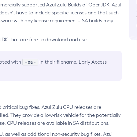
ommercially supported Azul Zulu Builds of OpenJDK. Azul
oesn’t have to include specific licenses and that such
ftware with any license requirements. SA builds may
nJDK that are free to download and use.
-ea-
noted with
in their filename. Early Access
d critical bug fixes. Azul Zulu CPU releases are
ied. They provide a low-risk vehicle for the potentially
se. CPU releases are available in SA distributions.
, as well as additional non-security bug fixes. Azul