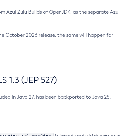
m Azul Zulu Builds of OpenJDK, as the separate Azul
n the October 2026 release, the same will happen for
 1.3 (JEP 527)
cluded in Java 27, has been backported to Java 25.