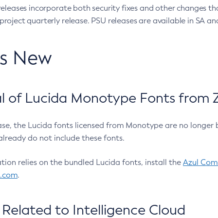
eleases incorporate both security fixes and other changes th
oject quarterly release. PSU releases are available in SA and
’s New
 of Lucida Monotype Fonts from Z
ease, the Lucida fonts licensed from Monotype are no longer 
already do not include these fonts.
ation relies on the bundled Lucida fonts, install the
Azul Comm
l.com
.
Related to Intelligence Cloud