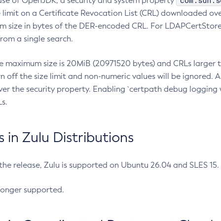
com.sun.s
ease of OpenJDK, a security and system property
limit on a Certificate Revocation List (CRL) downloaded ove
m size in bytes of the DER-encoded CRL. For LDAPCertStore q
om a single search.
he maximum size is 20MiB (20971520 bytes) and CRLs larger th
rn off the size limit and non-numeric values will be ignored.
er the security property. Enabling `certpath debug logging w
s.
in Zulu Distributions
 the release, Zulu is supported on Ubuntu 26.04 and SLES 15
longer supported.