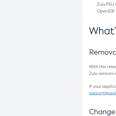
Zulu PSU r
OpenJDK pr
What
Removal
With this rel
Zulu versions 
If your applic
support@azu
Change 