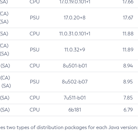
(SA)
CPU
17.0.19.0.101+1
17.66
(CA)
PSU
17.0.20+8
17.67
(SA)
(SA)
CPU
11.0.31.0.101+1
11.88
(CA)
PSU
11.0.32+9
11.89
 (SA)
 (SA)
CPU
8u501-b01
8.94
 (CA)
PSU
8u502-b07
8.95
 (SA)
 (SA)
CPU
7u511-b01
7.85
 (SA)
CPU
6b181
6.79
des two types of distribution packages for each Java version: