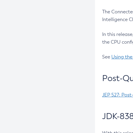
The Connected
Intelligence 
In this releas
the CPU confi
See
Using the
Post-Qu
JEP 527: Post
JDK-838