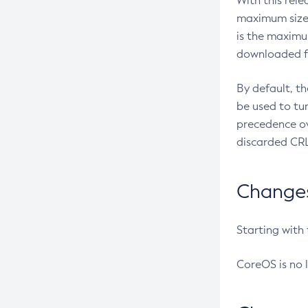
With this rel
maximum size 
is the maximu
downloaded fr
By default, t
be used to tu
precedence ov
discarded CRL
Changes 
Starting with
CoreOS is no 