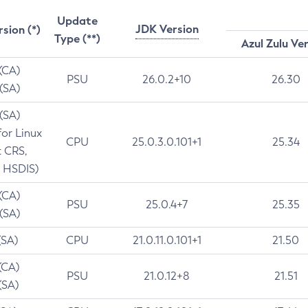
Update
JDK Version
rsion (*)
Type (**)
Azul Zulu Ve
 (CA)
PSU
26.0.2+10
26.30
 (SA)
 (SA)
for Linux
CPU
25.0.3.0.101+1
25.34
t CRS,
 HSDIS)
 (CA)
PSU
25.0.4+7
25.35
 (SA)
(SA)
CPU
21.0.11.0.101+1
21.50
(CA)
PSU
21.0.12+8
21.51
(SA)