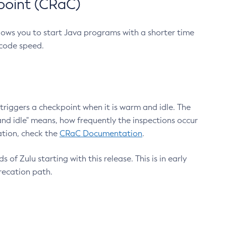
point (CRaC)
lows you to start Java programs with a shorter time
 code speed.
triggers a checkpoint when it is warm and idle. The
nd idle" means, how frequently the inspections occur
ation, check the
CRaC Documentation
.
 of Zulu starting with this release. This is in early
recation path.