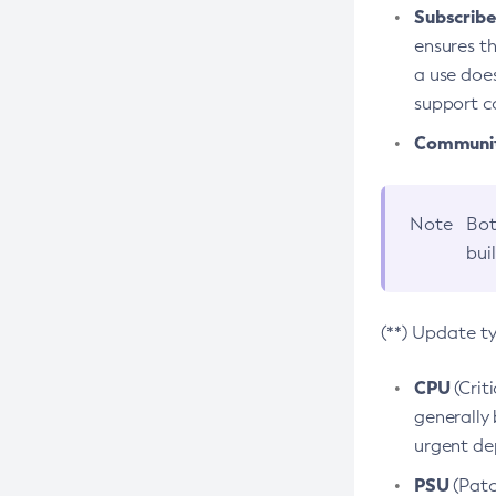
Subscriber
ensures th
a use does
support co
Community
Note
Bot
bui
(**) Update t
CPU
(Crit
generally 
urgent dep
PSU
(Patc