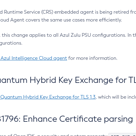
 Runtime Service (CRS) embedded agent is being retired fro
Cloud Agent covers the same use cases more efficiently.
e, this change applies to all Azul Zulu PSU configurations. I
gurations.
 Azul Intelligence Cloud agent
for more information.
antum Hybrid Key Exchange for TLS
-Quantum Hybrid Key Exchange for TLS 1.3
, which will be in
1796: Enhance Certificate parsing