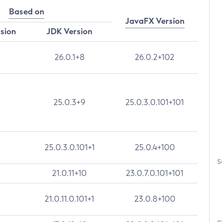
Based on
JavaFX Version
rsion
JDK Version
26.0.1+8
26.0.2+102
25.0.3+9
25.0.3.0.101+101
25.0.3.0.101+1
25.0.4+100
S
21.0.11+10
23.0.7.0.101+101
21.0.11.0.101+1
23.0.8+100