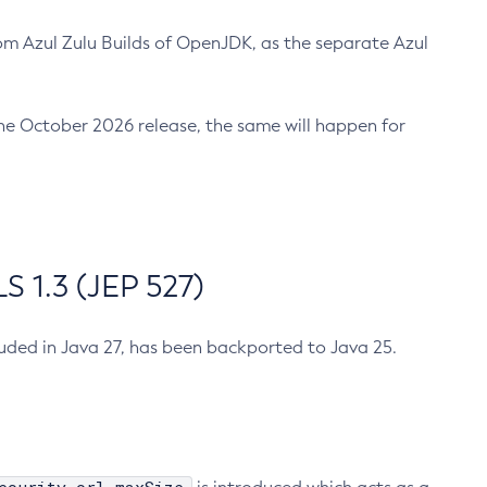
m Azul Zulu Builds of OpenJDK, as the separate Azul
n the October 2026 release, the same will happen for
 1.3 (JEP 527)
cluded in Java 27, has been backported to Java 25.