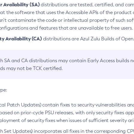
 Availability (SA)
distributions are tested, certified, and c
at the software that uses the Accessible APIs of the product d
n’t contaminate the code or intellectual property of such so
nfigurations and features that are unavailable to free users.
 Availability (CA)
distributions are Azul Zulu Builds of Ope
h SA and CA distributions may contain Early Access builds 
lds may not be TCK certified.
ype:
ical Patch Updates) contain fixes to security vulnerabilities an
based on prior-cycle PSU releases, with only security fixes appl
loyment of security fixes when issues of sufficient severity ari
h Set Updates) incorporates all fixes in the corresponding CPU