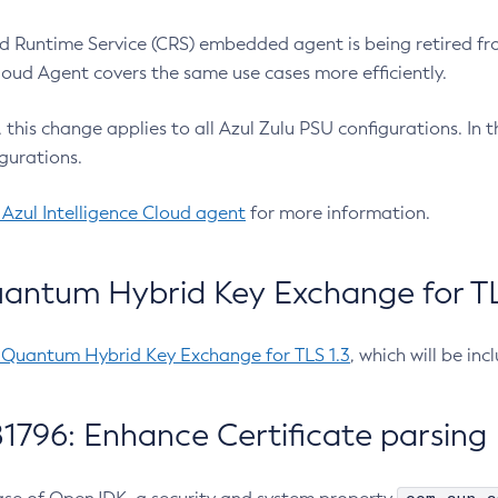
 Runtime Service (CRS) embedded agent is being retired fro
Cloud Agent covers the same use cases more efficiently.
e, this change applies to all Azul Zulu PSU configurations. I
gurations.
 Azul Intelligence Cloud agent
for more information.
antum Hybrid Key Exchange for TLS
-Quantum Hybrid Key Exchange for TLS 1.3
, which will be in
1796: Enhance Certificate parsing