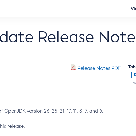
Vi
pdate Release Note
Tab
Release Notes PDF
W
 OpenJDK version 26, 25, 21, 17, 11, 8, 7, and 6.
his release.