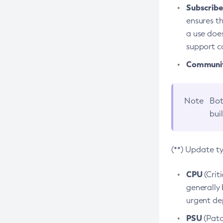
Subscriber
ensures th
a use does
support co
Community
Note
Bot
bui
(**) Update t
CPU
(Crit
generally 
urgent dep
PSU
(Patc