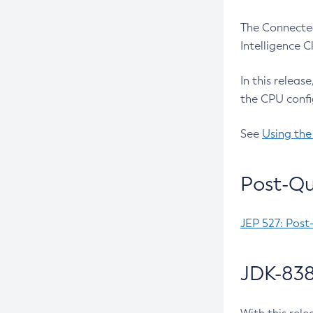
The Connected
Intelligence 
In this releas
the CPU confi
See
Using the
Post-Qu
JEP 527: Post
JDK-838