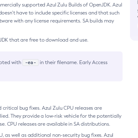
ommercially supported Azul Zulu Builds of OpenJDK. Azul
oesn’t have to include specific licenses and that such
ftware with any license requirements. SA builds may
nJDK that are free to download and use.
-ea-
noted with
in their filename. Early Access
d critical bug fixes. Azul Zulu CPU releases are
ied. They provide a low-risk vehicle for the potentially
se. CPU releases are available in SA distributions.
, as well as additional non-security bug fixes. Azul