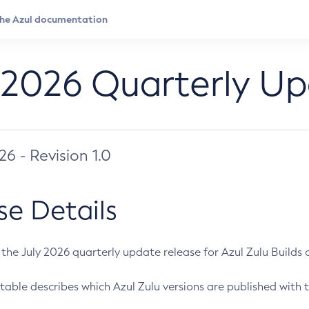
 2026 Quarterly U
026 - Revision 1.0
se Details
s the July 2026 quarterly update release for Azul Zulu Builds of
table describes which Azul Zulu versions are published with t