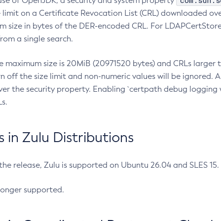
com.sun.s
ease of OpenJDK, a security and system property
limit on a Certificate Revocation List (CRL) downloaded ove
m size in bytes of the DER-encoded CRL. For LDAPCertStore q
om a single search.
he maximum size is 20MiB (20971520 bytes) and CRLs larger th
rn off the size limit and non-numeric values will be ignored.
er the security property. Enabling `certpath debug logging w
s.
in Zulu Distributions
 the release, Zulu is supported on Ubuntu 26.04 and SLES 15
longer supported.