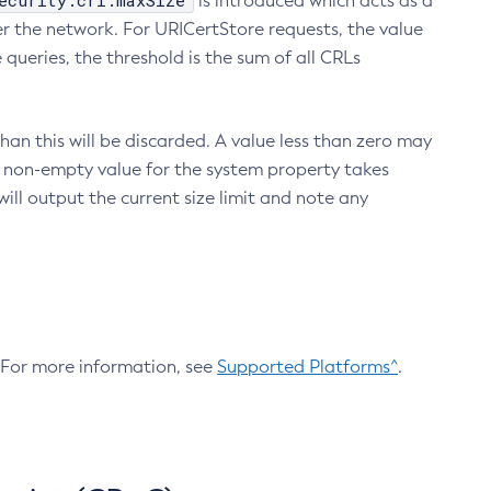
ecurity.crl.maxSize
is introduced which acts as a
r the network. For URICertStore requests, the value
ueries, the threshold is the sum of all CRLs
an this will be discarded. A value less than zero may
 A non-empty value for the system property takes
ill output the current size limit and note any
. For more information, see
Supported Platforms^
.