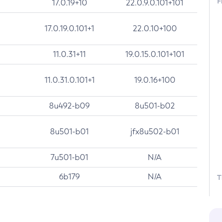
F
17.0.19+10
22.0.9.0.101+101
17.0.19.0.101+1
22.0.10+100
11.0.31+11
19.0.15.0.101+101
11.0.31.0.101+1
19.0.16+100
8u492-b09
8u501-b02
8u501-b01
jfx8u502-b01
7u501-b01
N/A
6b179
N/A
T