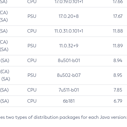
(SA)
CPU
17.0.19.0.101+1
17.66
(CA)
PSU
17.0.20+8
17.67
(SA)
(SA)
CPU
11.0.31.0.101+1
11.88
(CA)
PSU
11.0.32+9
11.89
 (SA)
 (SA)
CPU
8u501-b01
8.94
 (CA)
PSU
8u502-b07
8.95
 (SA)
 (SA)
CPU
7u511-b01
7.85
 (SA)
CPU
6b181
6.79
des two types of distribution packages for each Java version: