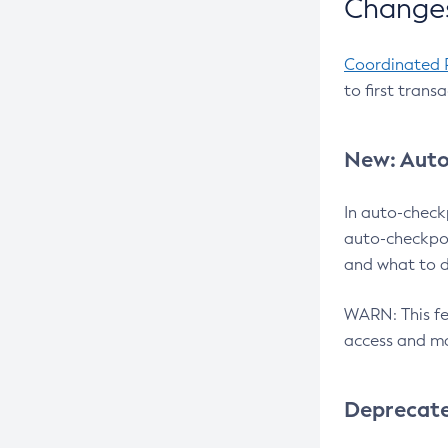
Changes
Coordinated 
to first trans
New: Auto
In auto-check
auto-checkpoi
and what to d
WARN: This fea
access and ma
Deprecat