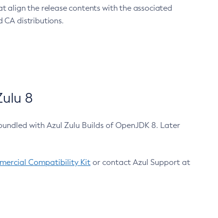
at align the release contents with the associated
 CA distributions.
ulu 8
bundled with Azul Zulu Builds of OpenJDK 8. Later
ercial Compatibility Kit
or contact Azul Support at