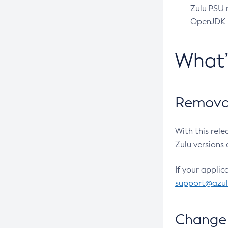
Zulu PSU r
OpenJDK pr
What
Removal
With this rel
Zulu versions 
If your applic
support@azu
Change 