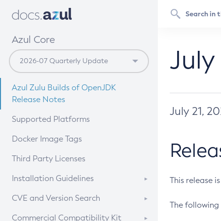
Azul Core
July
Azul Zulu Builds of OpenJDK
Release Notes
July 21, 2
Supported Platforms
Docker Image Tags
Relea
Third Party Licenses
Installation Guidelines
This release i
Supported (Zulu SA) on Linux
CVE and Version Search
The following 
Free Distribution (Zulu CA) on
DEB
CVE Search Tool
Commercial Compatibility Kit