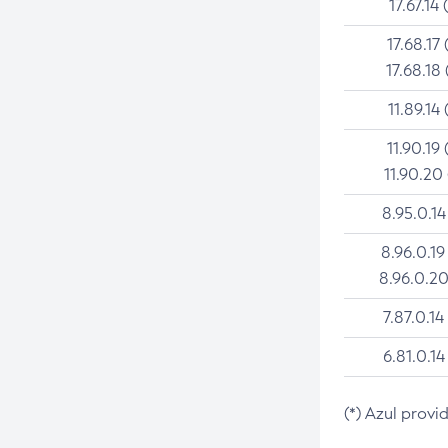
17.67.14 
17.68.17 
17.68.18 
11.89.14 
11.90.19 
11.90.20
8.95.0.14
8.96.0.19
8.96.0.20
7.87.0.14
6.81.0.14
(*) Azul provi