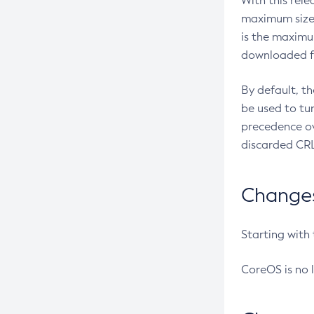
With this rel
maximum size 
is the maximu
downloaded fr
By default, t
be used to tu
precedence ov
discarded CRL
Changes 
Starting with
CoreOS is no 