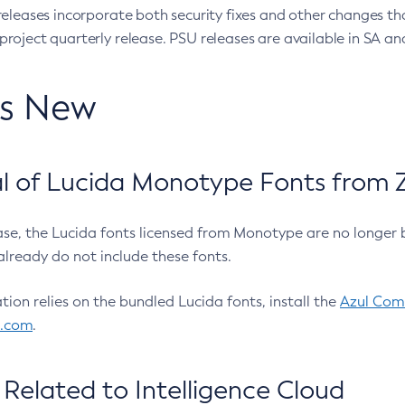
eleases incorporate both security fixes and other changes th
oject quarterly release. PSU releases are available in SA and
’s New
 of Lucida Monotype Fonts from Z
ease, the Lucida fonts licensed from Monotype are no longer 
already do not include these fonts.
ation relies on the bundled Lucida fonts, install the
Azul Comm
l.com
.
Related to Intelligence Cloud