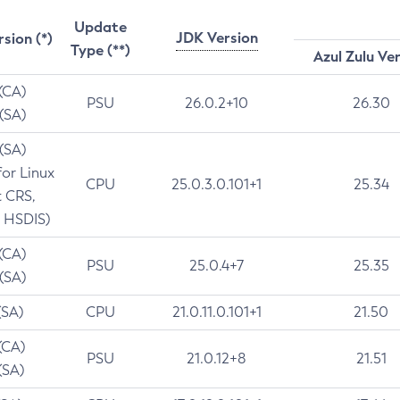
Update
JDK Version
rsion (*)
Type (**)
Azul Zulu Ve
 (CA)
PSU
26.0.2+10
26.30
 (SA)
 (SA)
for Linux
CPU
25.0.3.0.101+1
25.34
t CRS,
 HSDIS)
 (CA)
PSU
25.0.4+7
25.35
 (SA)
(SA)
CPU
21.0.11.0.101+1
21.50
(CA)
PSU
21.0.12+8
21.51
(SA)