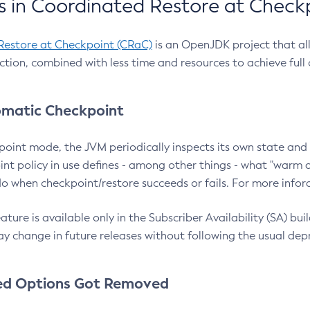
 in Coordinated Restore at Check
Restore at Checkpoint (CRaC)
is an OpenJDK project that al
action, combined with less time and resources to achieve full
matic Checkpoint
point mode, the JVM periodically inspects its own state and 
nt policy in use defines - among other things - what "warm a
o when checkpoint/restore succeeds or fails. For more infor
ture is available only in the Subscriber Availability (SA) builds
y change in future releases without following the usual dep
ed Options Got Removed