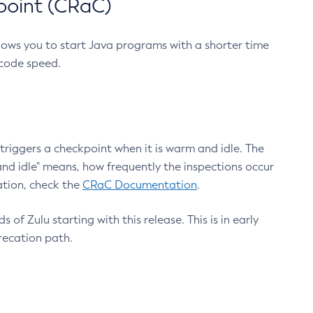
point (CRaC)
lows you to start Java programs with a shorter time
 code speed.
triggers a checkpoint when it is warm and idle. The
nd idle" means, how frequently the inspections occur
ation, check the
CRaC Documentation
.
 of Zulu starting with this release. This is in early
recation path.