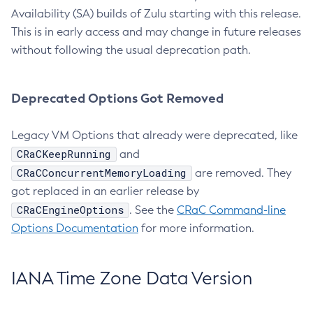
Availability (SA) builds of Zulu starting with this release.
This is in early access and may change in future releases
without following the usual deprecation path.
Deprecated Options Got Removed
Legacy VM Options that already were deprecated, like
CRaCKeepRunning
and
CRaCConcurrentMemoryLoading
are removed. They
got replaced in an earlier release by
CRaCEngineOptions
. See the
CRaC Command-line
Options Documentation
for more information.
IANA Time Zone Data Version