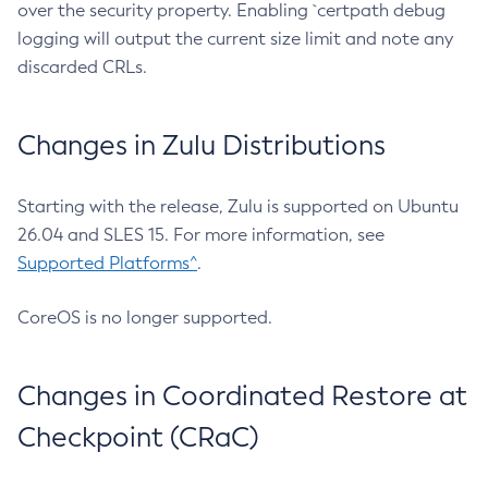
over the security property. Enabling `certpath debug
logging will output the current size limit and note any
discarded CRLs.
Changes in Zulu Distributions
Starting with the release, Zulu is supported on Ubuntu
26.04 and SLES 15. For more information, see
Supported Platforms^
.
CoreOS is no longer supported.
Changes in Coordinated Restore at
Checkpoint (CRaC)