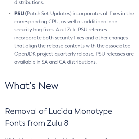
distributions.
PSU
(Patch Set Updates) incorporates all fixes in the
corresponding CPU, as well as additional non-
security bug fixes. Azul Zulu PSU releases
incorporate both security fixes and other changes
that align the release contents with the associated
OpenJDK project quarterly release. PSU releases are
available in SA and CA distributions.
What’s New
Removal of Lucida Monotype
Fonts from Zulu 8