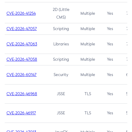
2D (Little
CVE-2026-41254
Multiple
Yes
7.5
CMS)
CVE-2026-47057
Scripting
Multiple
Yes
7.5
CVE-2026-47063
Libraries
Multiple
Yes
7.5
CVE-2026-47058
Scripting
Multiple
Yes
7.4
CVE-2026-60147
Security
Multiple
Yes
6.5
CVE-2026-46968
JSSE
TLS
Yes
5.9
CVE-2026-46917
JSSE
TLS
Yes
5.3