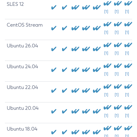
SLES 12
[1]
[1]
[1]
CentOS Stream
[1]
[1]
[1]
Ubuntu 26.04
[1]
[1]
[1]
Ubuntu 24.04
[1]
[1]
[1]
Ubuntu 22.04
[1]
[1]
[1]
Ubuntu 20.04
[1]
[1]
[1]
Ubuntu 18.04
[1]
[1]
[1]