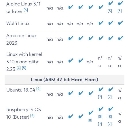
Alpine Linux 3.11
n/a
n/a
[3]
or later
[3]
[3]
Wolfi Linux
n/a
n/a
n/a
n/a
n/a
Amazon Linux
n/a
n/a
2023
Linux with kernel
n/
n/
n/
3.10.x and glibc
n/a
n/a
n/a
a
a
a
[4]
[5]
2.23
Linux (ARM 32-bit Hard-Float)
[6]
Ubuntu 18.04
n/
n/a
n/a
[7]
[7]
a
Raspberry Pi OS
n/
[6]
10 (Buster)
[8]
[8]
n/a
n/a
[8]
a
[7]
[7]