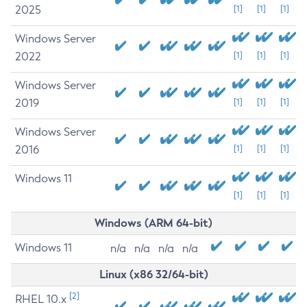
2025
[1]
[1]
[1]
Windows Server
2022
[1]
[1]
[1]
Windows Server
2019
[1]
[1]
[1]
Windows Server
2016
[1]
[1]
[1]
Windows 11
[1]
[1]
[1]
Windows (ARM 64-bit)
Windows 11
n/a
n/a
n/a
n/a
Linux (x86 32/64-bit)
[2]
RHEL 10.x