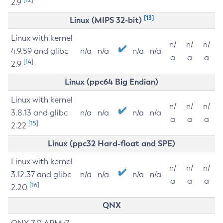
2.9
[13]
Linux (MIPS 32-bit)
Linux with kernel
n/
n/
n/
4.9.59 and glibc
n/a
n/a
n/a
n/a
a
a
a
[14]
2.9
Linux (ppc64 Big Endian)
Linux with kernel
n/
n/
n/
3.8.13 and glibc
n/a
n/a
n/a
n/a
a
a
a
[15]
2.22
Linux (ppc32 Hard-float and SPE)
Linux with kernel
n/
n/
n/
3.12.37 and glibc
n/a
n/a
n/a
n/a
a
a
a
[16]
2.20
QNX