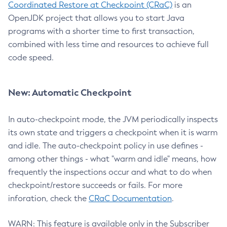
Coordinated Restore at Checkpoint (CRaC)
is an
OpenJDK project that allows you to start Java
programs with a shorter time to first transaction,
combined with less time and resources to achieve full
code speed.
New: Automatic Checkpoint
In auto-checkpoint mode, the JVM periodically inspects
its own state and triggers a checkpoint when it is warm
and idle. The auto-checkpoint policy in use defines -
among other things - what "warm and idle" means, how
frequently the inspections occur and what to do when
checkpoint/restore succeeds or fails. For more
inforation, check the
CRaC Documentation
.
WARN: This feature is available only in the Subscriber