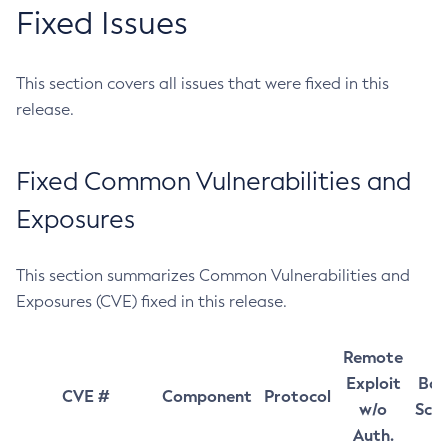
Fixed Issues
This section covers all issues that were fixed in this
release.
Fixed Common Vulnerabilities and
Exposures
This section summarizes Common Vulnerabilities and
Exposures (CVE) fixed in this release.
Remote
Exploit
Bas
CVE #
Component
Protocol
w/o
Sco
Auth.