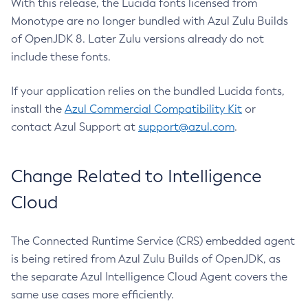
With this release, the Lucida fonts licensed from
Monotype are no longer bundled with Azul Zulu Builds
of OpenJDK 8. Later Zulu versions already do not
include these fonts.
If your application relies on the bundled Lucida fonts,
install the
Azul Commercial Compatibility Kit
or
contact Azul Support at
support@azul.com
.
Change Related to Intelligence
Cloud
The Connected Runtime Service (CRS) embedded agent
is being retired from Azul Zulu Builds of OpenJDK, as
the separate Azul Intelligence Cloud Agent covers the
same use cases more efficiently.