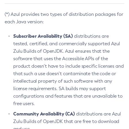
(*) Azul provides two types of distribution packages for
each Java version:
Subscriber Availability (SA)
distributions are
tested, certified, and commercially supported Azul
Zulu Builds of OpenJDK. Azul ensures that the
software that uses the Accessible APIs of the
product doesn’t have to include specific licenses and
that such a use doesn’t contaminate the code or
intellectual property of such software with any
license requirements. SA builds may support
configurations and features that are unavailable to
free users.
Community Availability (CA)
distributions are Azul
Zulu Builds of OpenJDK that are free to download
and use.