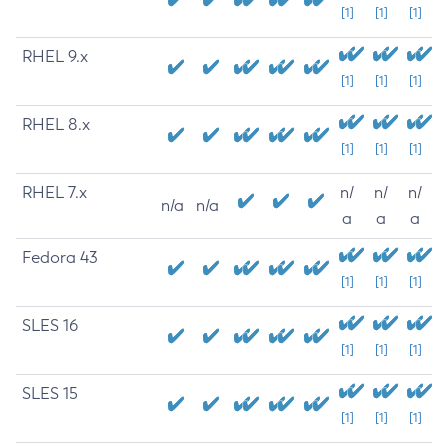
[1]
[1]
[1]
RHEL 9.x
[1]
[1]
[1]
RHEL 8.x
[1]
[1]
[1]
RHEL 7.x
n/
n/
n/
n/a
n/a
a
a
a
Fedora 43
[1]
[1]
[1]
SLES 16
[1]
[1]
[1]
SLES 15
[1]
[1]
[1]