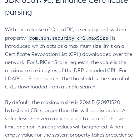
JDK-8381796: Enhance Certificate
parsing
With this release of OpenJDK, a security and system
com.sun.security.crl.maxSize
property
is
introduced which acts as a maximum size limit on a
Certificate Revocation List (CRL) downloaded over the
network. For URICertStore requests, the value is the
maximum size in bytes of the DER-encoded CRL. For
LDAPCertStore queries, the threshold is the sum of all
CRLs downloaded from a single search.
By default, the maximum size is 20MiB (20971520
bytes) and CRLs larger than this will be discarded. A
value less than zero may be used to turn off the size
limit and non-numeric values will be ignored. A non-
empty value for the system property takes precedence