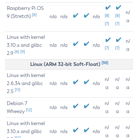
Raspberry Pi OS
n/
[6]
9 (Stretch)
[8]
[8]
n/a
n/a
n/a
a
[7]
[7]
Linux with kernel
n/
3.10.x and glibc
n/a
n/a
n/a
[7]
[7]
a
[6]
[9]
2.9
[10]
Linux (ARM 32-bit Soft-Float)
Linux with kernel
n/
n/
n/
2.6.34 and glibc
n/a
n/a
n/a
a
a
a
[11]
2.5
Debian 7
n/
n/
n/
n/a
n/a
n/a
[12]
Wheezy
a
a
a
Linux with kernel
n/
n/
n/
3.10.x and glibc
n/a
n/a
n/a
a
a
a
[12]