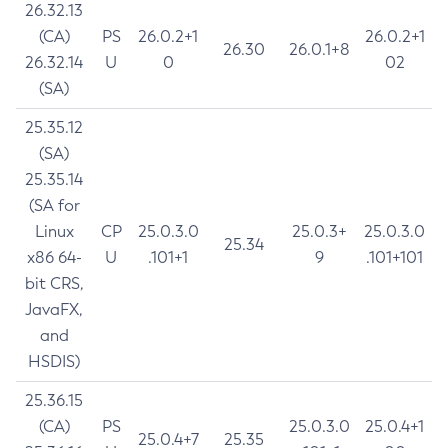
26.32.13
(CA)
PS
26.0.2+1
26.0.2+1
26.30
26.0.1+8
26.32.14
U
0
02
(SA)
25.35.12
(SA)
25.35.14
(SA for
Linux
CP
25.0.3.0
25.0.3+
25.0.3.0
25.34
x86 64-
U
.101+1
9
.101+101
bit CRS,
JavaFX,
and
HSDIS)
25.36.15
(CA)
PS
25.0.3.0
25.0.4+1
25.0.4+7
25.35