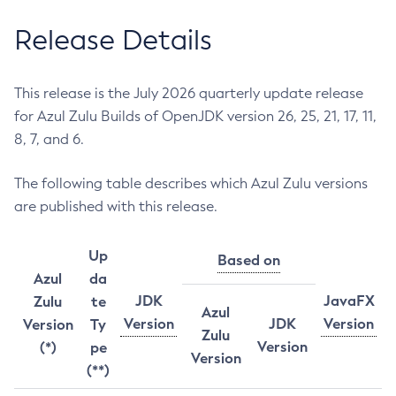
Release Details
This release is the July 2026 quarterly update release
for Azul Zulu Builds of OpenJDK version 26, 25, 21, 17, 11,
8, 7, and 6.
The following table describes which Azul Zulu versions
are published with this release.
Up
Based on
Azul
da
JDK
JavaFX
Zulu
te
Azul
Version
JDK
Version
Version
Ty
Zulu
Version
(*)
pe
Version
(**)