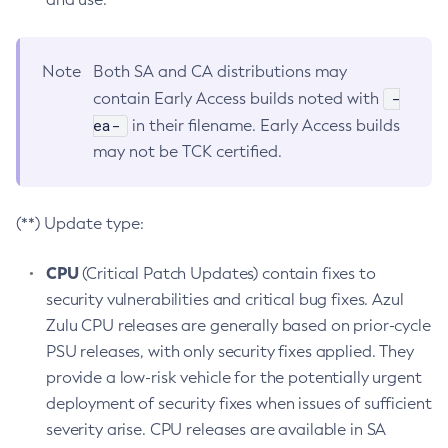
Note
Both SA and CA distributions may
-
contain Early Access builds noted with
ea-
in their filename. Early Access builds
may not be TCK certified.
(**) Update type:
CPU
(Critical Patch Updates) contain fixes to
security vulnerabilities and critical bug fixes. Azul
Zulu CPU releases are generally based on prior-cycle
PSU releases, with only security fixes applied. They
provide a low-risk vehicle for the potentially urgent
deployment of security fixes when issues of sufficient
severity arise. CPU releases are available in SA