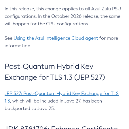
In this release, this change applies to all Azul Zulu PSU
configurations. In the October 2026 release, the same
will happen for the CPU configurations.
See
Using the Azul Intelligence Cloud agent
for more
information.
Post-Quantum Hybrid Key
Exchange for TLS 1.3 (JEP 527)
JEP 527: Post-Quantum Hybrid Key Exchange for TLS
1.3
, which will be included in Java 27, has been
backported to Java 25.