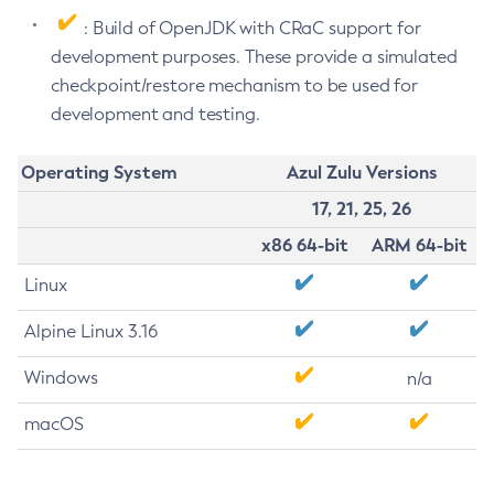
: Build of OpenJDK with CRaC support for
development purposes. These provide a simulated
checkpoint/restore mechanism to be used for
development and testing.
Operating System
Azul Zulu Versions
17, 21, 25, 26
x86 64-bit
ARM 64-bit
Linux
Alpine Linux 3.16
Windows
n/a
macOS