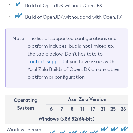
: Build of OpenJDK without OpenJFX.
: Build of OpenJDK without and with OpenJFX.
Note
The list of supported configurations and
platform includes, but is not limited to,
the table below. Don’t hesitate to
contact Support
if you have issues with
Azul Zulu Builds of OpenJDK on any other
platform or configuration.
Azul Zulu Version
Operating
System
6
7
8
11
17
21
25
26
Windows (x86 32/64-bit)
Windows Server