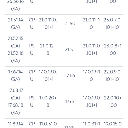
25.36.16
U
.101+1
00
(SA)
21.51.14
CP
21.0.11.0.
21.0.11+1
23.0.7.0.
21.50
(SA)
U
101+1
0
101+101
21.52.15
(CA)
PS
21.0.12+
21.0.11.0
23.0.8+1
21.51
21.52.16
U
8
.101+1
00
(SA)
17.67.14
CP
17.0.19.0.
17.0.19+1
22.0.9.0.
17.66
(SA)
U
101+1
0
101+101
17.68.17
(CA)
PS
17.0.20+
17.0.19.0
22.0.10+
17.67
17.68.18
U
8
.101+1
100
(SA)
11.89.14
CP
11.0.31.0
11.0.31+1
19.0.15.0
11.88