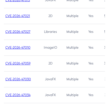
CVE-2026-47013
JavaFX
Multiple
Yes
5.3
CVE-2026-47021
2D
Multiple
Yes
5.3
CVE-2026-47027
Libraries
Multiple
Yes
5.3
CVE-2026-47010
ImageIO
Multiple
Yes
3.7
CVE-2026-47059
2D
Multiple
Yes
3.7
CVE-2026-47030
JavaFX
Multiple
Yes
3.1
CVE-2026-47034
JavaFX
Multiple
Yes
3.1