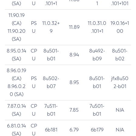
(SA)
U
.101+1
1
.101+101
11.90.19
(CA)
PS
11.0.32+
11.0.31.0
19.0.16+1
11.89
11.90.20
U
9
.101+1
00
(SA)
8.95.0.14
CP
8u501-
8u492-
8u501-
8.94
(SA)
U
b01
b09
b02
8.96.0.19
(CA)
PS
8u502-
8u501-
jfx8u50
8.95
8.96.0.2
U
b07
b01
2-b01
0 (SA)
7.87.0.14
CP
7u511-
7u501-
7.85
N/A
(SA)
U
b01
b01
6.81.0.14
CP
6b181
6.79
6b179
N/A
(SA)
U