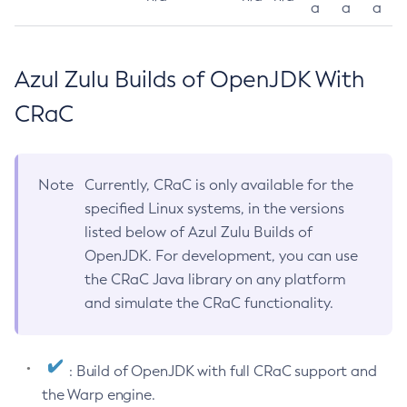
a
a
a
Azul Zulu Builds of OpenJDK With
CRaC
Note
Currently, CRaC is only available for the
specified Linux systems, in the versions
listed below of Azul Zulu Builds of
OpenJDK. For development, you can use
the CRaC Java library on any platform
and simulate the CRaC functionality.
: Build of OpenJDK with full CRaC support and
the Warp engine.