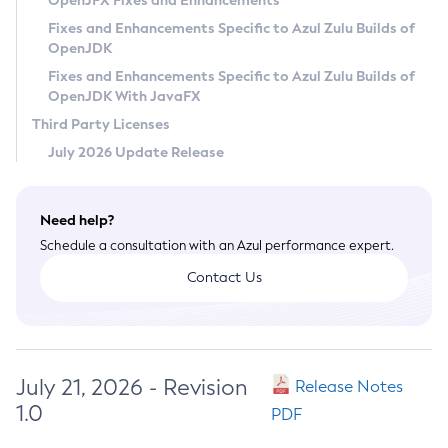
OpenJFX Fixes and Enhancements
Privacy Policy
Fixes and Enhancements Specific to Azul Zulu Builds of
OpenJDK
Legal
Fixes and Enhancements Specific to Azul Zulu Builds of
Terms of Use
OpenJDK With JavaFX
Third Party Licenses
July 2026 Update Release
Need help?
Schedule a consultation with an Azul performance expert.
Contact Us
July 21, 2026 - Revision
Release Notes
1.0
PDF