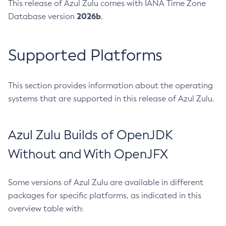
This release of Azul Zulu comes with IANA Time Zone
2026b
Database version
.
Supported Platforms
This section provides information about the operating
systems that are supported in this release of Azul Zulu.
Azul Zulu Builds of OpenJDK
Without and With OpenJFX
Some versions of Azul Zulu are available in different
packages for specific platforms, as indicated in this
overview table with: