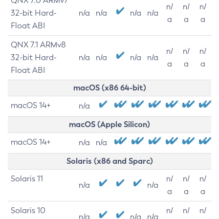
QNX 7.0 ARMv7
n/
n/
n/
32-bit Hard-
n/a
n/a
n/a
n/a
a
a
a
Float ABI
QNX 7.1 ARMv8
n/
n/
n/
32-bit Hard-
n/a
n/a
n/a
n/a
a
a
a
Float ABI
macOS (x86 64-bit)
macOS 14+
n/a
macOS (Apple Silicon)
macOS 14+
n/a
n/a
Solaris (x86 and Sparc)
Solaris 11
n/
n/
n/
n/a
n/a
a
a
a
Solaris 10
n/
n/
n/
n/a
n/a
n/a