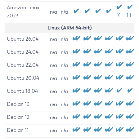
Amazon Linux
n/a
n/a
2023
[1]
[1]
Linux (ARM 64-bit)
Ubuntu 26.04
n/a
n/a
Ubuntu 24.04
n/a
n/a
Ubuntu 22.04
n/a
n/a
Ubuntu 20.04
n/a
n/a
Ubuntu 18.04
n/a
n/a
Debian 13
n/a
n/a
Debian 12
n/a
n/a
Debian 11
n/a
n/a