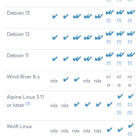
Debian 13
[1]
[1]
[1]
Debian 12
[1]
[1]
[1]
Debian 11
[1]
[1]
[1]
Wind River 8.x
n/
n/
n/
n/a
n/a
n/a
a
a
a
Alpine Linux 3.11
[3]
or later
[1]
[1]
n/a
n/a
[3]
[3]
Wolfi Linux
n/a
n/a
n/a
n/a
n/a
[1]