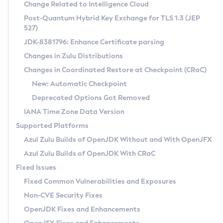
Installation Guidelines
Change Related to Intelligence Cloud
Post-Quantum Hybrid Key Exchange for TLS 1.3 (JEP
CVE and Version Search
Supported (Zulu SA) on Linux
527)
DEB
Free Distribution (Zulu CA) on Linux
JDK-8381796: Enhance Certificate parsing
CVE Search Tool
Commercial Compatibility Kit
RPM
Changes in Zulu Distributions
CVE History Tool
DEB
Installing on Windows
About CCK
IcedTea-Web
APK
Changes in Coordinated Restore at Checkpoint (CRaC)
Version Search Tool
RPM
Installing on macOS
Install CCK
Docker
New: Automatic Checkpoint
About IcedTea-Web
Detailed Info
APK
Using SDKMAN! on Linux and macOS
Rhino JavaScript Engine in Azul Zulu 7
Chainguard Docker
Deprecated Options Got Removed
Release Notes
TAR.GZ
Using Azul Metadata API
Versioning and Naming Conventions
Coordinated Restore at Checkpoint
IANA Time Zone Data Version
Download and Installation
Docker
Updating Azul Zulu
(CRaC)
Configuring Security Providers
Supported Platforms
How to Use IcedTea-Web
Paketo Buildpacks
Uninstalling Azul Zulu
Migrating Discovery to Metadata API
Azul Zulu Builds of OpenJDK Without and With OpenJFX
GC Log Analyzer
How to Use Deployment Ruleset
Windows
Timezone Updater
Managing Multiple Azul Zulu Versions
Azul Zulu Builds of OpenJDK With CRaC
Configuration Options
macOS
Incubator and Preview Features
Azul Mission Control
Fixed Issues
Windows
Linux
Using Java Flight Recorder
Fixed Common Vulnerabilities and Exposures
macOS
Legal Notice
Other Distributions
FIPS integration in Zulu
Non-CVE Security Fixes
Linux
OpenJDK Fixes and Enhancements