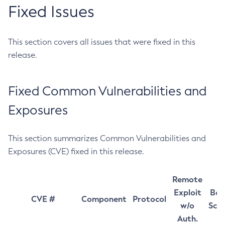
Fixed Issues
This section covers all issues that were fixed in this
release.
Fixed Common Vulnerabilities and
Exposures
This section summarizes Common Vulnerabilities and
Exposures (CVE) fixed in this release.
Remote
Exploit
Bas
CVE #
Component
Protocol
w/o
Sco
Auth.