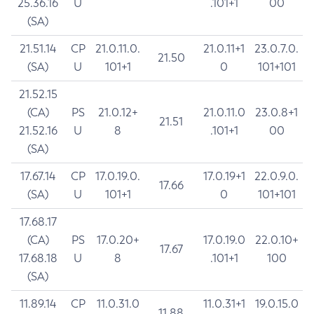
25.36.16
U
.101+1
00
(SA)
21.51.14
CP
21.0.11.0.
21.0.11+1
23.0.7.0.
21.50
(SA)
U
101+1
0
101+101
21.52.15
(CA)
PS
21.0.12+
21.0.11.0
23.0.8+1
21.51
21.52.16
U
8
.101+1
00
(SA)
17.67.14
CP
17.0.19.0.
17.0.19+1
22.0.9.0.
17.66
(SA)
U
101+1
0
101+101
17.68.17
(CA)
PS
17.0.20+
17.0.19.0
22.0.10+
17.67
17.68.18
U
8
.101+1
100
(SA)
11.89.14
CP
11.0.31.0
11.0.31+1
19.0.15.0
11.88