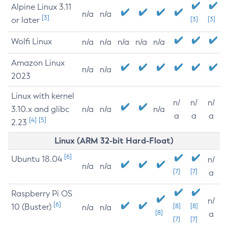
Alpine Linux 3.11
n/a
n/a
[3]
or later
[3]
[3]
Wolfi Linux
n/a
n/a
n/a
n/a
n/a
Amazon Linux
n/a
n/a
2023
Linux with kernel
n/
n/
n/
3.10.x and glibc
n/a
n/a
n/a
a
a
a
[4]
[5]
2.23
Linux (ARM 32-bit Hard-Float)
[6]
Ubuntu 18.04
n/
n/a
n/a
[7]
[7]
a
Raspberry Pi OS
n/
[6]
10 (Buster)
[8]
[8]
n/a
n/a
[8]
a
[7]
[7]