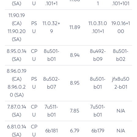
(SA)
U
.101+1
1
.101+101
11.90.19
(CA)
PS
11.0.32+
11.0.31.0
19.0.16+1
11.89
11.90.20
U
9
.101+1
00
(SA)
8.95.0.14
CP
8u501-
8u492-
8u501-
8.94
(SA)
U
b01
b09
b02
8.96.0.19
(CA)
PS
8u502-
8u501-
jfx8u50
8.95
8.96.0.2
U
b07
b01
2-b01
0 (SA)
7.87.0.14
CP
7u511-
7u501-
7.85
N/A
(SA)
U
b01
b01
6.81.0.14
CP
6b181
6.79
6b179
N/A
(SA)
U