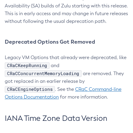
Availability (SA) builds of Zulu starting with this release.
This is in early access and may change in future releases
without following the usual deprecation path.
Deprecated Options Got Removed
Legacy VM Options that already were deprecated, like
CRaCKeepRunning
and
CRaCConcurrentMemoryLoading
are removed. They
got replaced in an earlier release by
CRaCEngineOptions
. See the
CRaC Command-line
Options Documentation
for more information.
IANA Time Zone Data Version