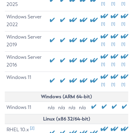
2025
[1]
[1]
[1]
Windows Server
2022
[1]
[1]
[1]
Windows Server
2019
[1]
[1]
[1]
Windows Server
2016
[1]
[1]
[1]
Windows 11
[1]
[1]
[1]
Windows (ARM 64-bit)
Windows 11
n/a
n/a
n/a
n/a
Linux (x86 32/64-bit)
[2]
RHEL 10.x