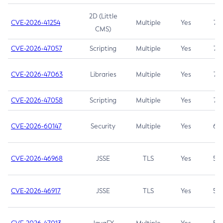
2D (Little
CVE-2026-41254
Multiple
Yes
7.5
CMS)
CVE-2026-47057
Scripting
Multiple
Yes
7.5
CVE-2026-47063
Libraries
Multiple
Yes
7.5
CVE-2026-47058
Scripting
Multiple
Yes
7.4
CVE-2026-60147
Security
Multiple
Yes
6.5
CVE-2026-46968
JSSE
TLS
Yes
5.9
CVE-2026-46917
JSSE
TLS
Yes
5.3