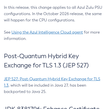
In this release, this change applies to all Azul Zulu PSU
configurations. In the October 2026 release, the same
will happen for the CPU configurations.
See
Using the Azul Intelligence Cloud agent
for more
information.
Post-Quantum Hybrid Key
Exchange for TLS 1.3 (JEP 527)
JEP 527: Post-Quantum Hybrid Key Exchange for TLS
1.3
, which will be included in Java 27, has been
backported to Java 25.