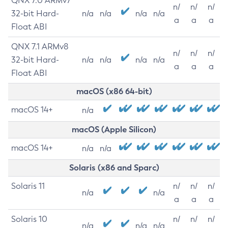
QNX 7.0 ARMv7
n/
n/
n/
32-bit Hard-
n/a
n/a
n/a
n/a
a
a
a
Float ABI
QNX 7.1 ARMv8
n/
n/
n/
32-bit Hard-
n/a
n/a
n/a
n/a
a
a
a
Float ABI
macOS (x86 64-bit)
macOS 14+
n/a
macOS (Apple Silicon)
macOS 14+
n/a
n/a
Solaris (x86 and Sparc)
Solaris 11
n/
n/
n/
n/a
n/a
a
a
a
Solaris 10
n/
n/
n/
n/a
n/a
n/a