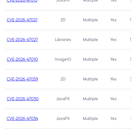
CVE-2026-47013
JavaFX
Multiple
Yes
5.3
CVE-2026-47021
2D
Multiple
Yes
5.3
CVE-2026-47027
Libraries
Multiple
Yes
5.3
CVE-2026-47010
ImageIO
Multiple
Yes
3.7
CVE-2026-47059
2D
Multiple
Yes
3.7
CVE-2026-47030
JavaFX
Multiple
Yes
3.1
CVE-2026-47034
JavaFX
Multiple
Yes
3.1