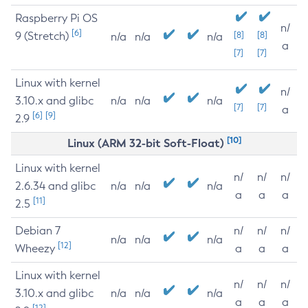
Raspberry Pi OS
n/
[6]
9 (Stretch)
[8]
[8]
n/a
n/a
n/a
a
[7]
[7]
Linux with kernel
n/
3.10.x and glibc
n/a
n/a
n/a
[7]
[7]
a
[6]
[9]
2.9
[10]
Linux (ARM 32-bit Soft-Float)
Linux with kernel
n/
n/
n/
2.6.34 and glibc
n/a
n/a
n/a
a
a
a
[11]
2.5
Debian 7
n/
n/
n/
n/a
n/a
n/a
[12]
Wheezy
a
a
a
Linux with kernel
n/
n/
n/
3.10.x and glibc
n/a
n/a
n/a
a
a
a
[12]