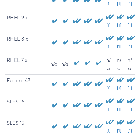
[1]
[1]
[1]
RHEL 9.x
[1]
[1]
[1]
RHEL 8.x
[1]
[1]
[1]
RHEL 7.x
n/
n/
n/
n/a
n/a
a
a
a
Fedora 43
[1]
[1]
[1]
SLES 16
[1]
[1]
[1]
SLES 15
[1]
[1]
[1]