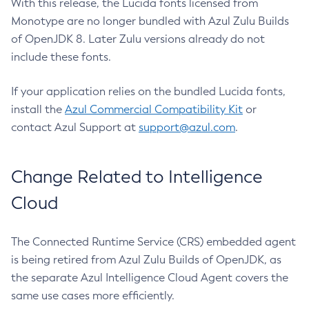
With this release, the Lucida fonts licensed from
Monotype are no longer bundled with Azul Zulu Builds
of OpenJDK 8. Later Zulu versions already do not
include these fonts.
If your application relies on the bundled Lucida fonts,
install the
Azul Commercial Compatibility Kit
or
contact Azul Support at
support@azul.com
.
Change Related to Intelligence
Cloud
The Connected Runtime Service (CRS) embedded agent
is being retired from Azul Zulu Builds of OpenJDK, as
the separate Azul Intelligence Cloud Agent covers the
same use cases more efficiently.