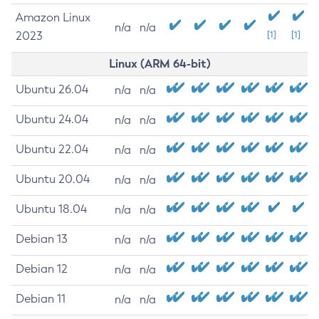
Amazon Linux
n/a
n/a
2023
[1]
[1]
Linux (ARM 64-bit)
Ubuntu 26.04
n/a
n/a
Ubuntu 24.04
n/a
n/a
Ubuntu 22.04
n/a
n/a
Ubuntu 20.04
n/a
n/a
Ubuntu 18.04
n/a
n/a
Debian 13
n/a
n/a
Debian 12
n/a
n/a
Debian 11
n/a
n/a