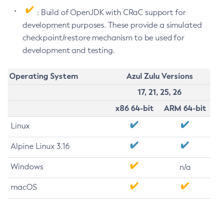
: Build of OpenJDK with CRaC support for
development purposes. These provide a simulated
checkpoint/restore mechanism to be used for
development and testing.
Operating System
Azul Zulu Versions
17, 21, 25, 26
x86 64-bit
ARM 64-bit
Linux
Alpine Linux 3.16
Windows
n/a
macOS