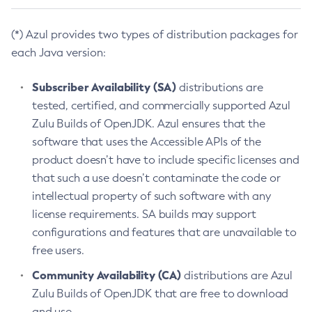
(*) Azul provides two types of distribution packages for
each Java version:
Subscriber Availability (SA)
distributions are
tested, certified, and commercially supported Azul
Zulu Builds of OpenJDK. Azul ensures that the
software that uses the Accessible APIs of the
product doesn’t have to include specific licenses and
that such a use doesn’t contaminate the code or
intellectual property of such software with any
license requirements. SA builds may support
configurations and features that are unavailable to
free users.
Community Availability (CA)
distributions are Azul
Zulu Builds of OpenJDK that are free to download
and use.