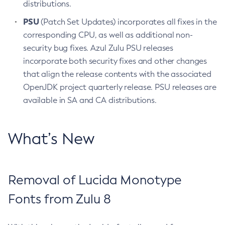
distributions.
PSU
(Patch Set Updates) incorporates all fixes in the
corresponding CPU, as well as additional non-
security bug fixes. Azul Zulu PSU releases
incorporate both security fixes and other changes
that align the release contents with the associated
OpenJDK project quarterly release. PSU releases are
available in SA and CA distributions.
What’s New
Removal of Lucida Monotype
Fonts from Zulu 8