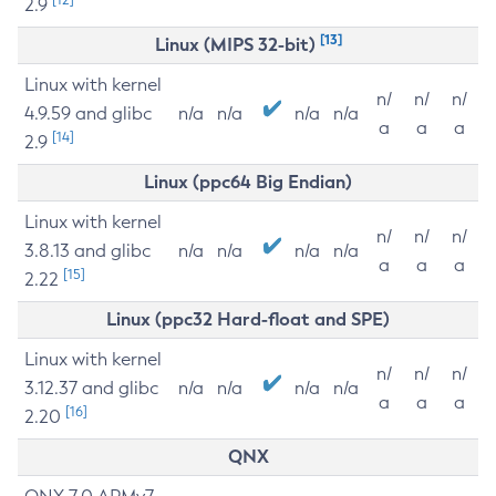
2.9
[13]
Linux (MIPS 32-bit)
Linux with kernel
n/
n/
n/
4.9.59 and glibc
n/a
n/a
n/a
n/a
a
a
a
[14]
2.9
Linux (ppc64 Big Endian)
Linux with kernel
n/
n/
n/
3.8.13 and glibc
n/a
n/a
n/a
n/a
a
a
a
[15]
2.22
Linux (ppc32 Hard-float and SPE)
Linux with kernel
n/
n/
n/
3.12.37 and glibc
n/a
n/a
n/a
n/a
a
a
a
[16]
2.20
QNX