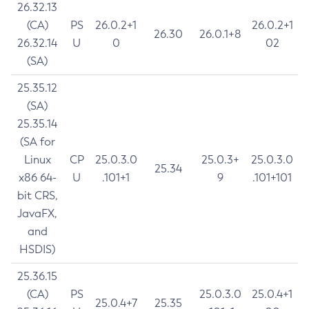
26.32.13
(CA)
PS
26.0.2+1
26.0.2+1
26.30
26.0.1+8
26.32.14
U
0
02
(SA)
25.35.12
(SA)
25.35.14
(SA for
Linux
CP
25.0.3.0
25.0.3+
25.0.3.0
25.34
x86 64-
U
.101+1
9
.101+101
bit CRS,
JavaFX,
and
HSDIS)
25.36.15
(CA)
PS
25.0.3.0
25.0.4+1
25.0.4+7
25.35