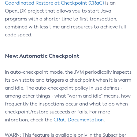
Coordinated Restore at Checkpoint (CRaC)
is an
OpenJDK project that allows you to start Java
programs with a shorter time to first transaction,
combined with less time and resources to achieve full
code speed.
New: Automatic Checkpoint
In auto-checkpoint mode, the JVM periodically inspects
its own state and triggers a checkpoint when it is warm
and idle. The auto-checkpoint policy in use defines -
among other things - what "warm and idle" means, how
frequently the inspections occur and what to do when
checkpoint/restore succeeds or fails. For more
inforation, check the
CRaC Documentation
.
WARN: This feature is available only in the Subscriber