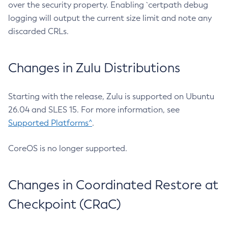
over the security property. Enabling `certpath debug
logging will output the current size limit and note any
discarded CRLs.
Changes in Zulu Distributions
Starting with the release, Zulu is supported on Ubuntu
26.04 and SLES 15. For more information, see
Supported Platforms^
.
CoreOS is no longer supported.
Changes in Coordinated Restore at
Checkpoint (CRaC)