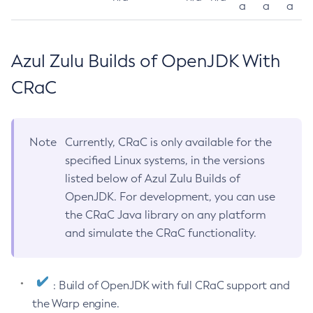
a
a
a
Azul Zulu Builds of OpenJDK With
CRaC
Note
Currently, CRaC is only available for the
specified Linux systems, in the versions
listed below of Azul Zulu Builds of
OpenJDK. For development, you can use
the CRaC Java library on any platform
and simulate the CRaC functionality.
: Build of OpenJDK with full CRaC support and
the Warp engine.