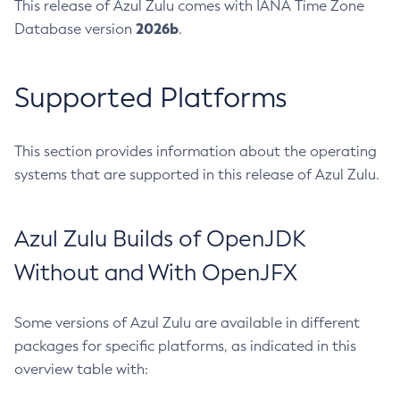
This release of Azul Zulu comes with IANA Time Zone
2026b
Database version
.
Supported Platforms
This section provides information about the operating
systems that are supported in this release of Azul Zulu.
Azul Zulu Builds of OpenJDK
Without and With OpenJFX
Some versions of Azul Zulu are available in different
packages for specific platforms, as indicated in this
overview table with: