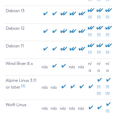
Debian 13
[1]
[1]
[1]
Debian 12
[1]
[1]
[1]
Debian 11
[1]
[1]
[1]
Wind River 8.x
n/
n/
n/
n/a
n/a
n/a
a
a
a
Alpine Linux 3.11
[3]
or later
[1]
[1]
n/a
n/a
[3]
[3]
Wolfi Linux
n/a
n/a
n/a
n/a
n/a
[1]