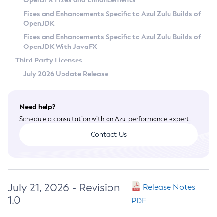
OpenJFX Fixes and Enhancements
Privacy Policy
Fixes and Enhancements Specific to Azul Zulu Builds of
OpenJDK
Legal
Fixes and Enhancements Specific to Azul Zulu Builds of
Terms of Use
OpenJDK With JavaFX
Third Party Licenses
July 2026 Update Release
Need help?
Schedule a consultation with an Azul performance expert.
Contact Us
July 21, 2026 - Revision
Release Notes
1.0
PDF