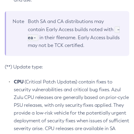
Note
Both SA and CA distributions may
-
contain Early Access builds noted with
ea-
in their filename. Early Access builds
may not be TCK certified.
(**) Update type:
CPU
(Critical Patch Updates) contain fixes to
security vulnerabilities and critical bug fixes. Azul
Zulu CPU releases are generally based on prior-cycle
PSU releases, with only security fixes applied. They
provide a low-risk vehicle for the potentially urgent
deployment of security fixes when issues of sufficient
severity arise. CPU releases are available in SA