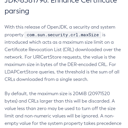
JDK-8381796: Enhance Certificate
parsing
With this release of OpenJDK, a security and system
com.sun.security.crl.maxSize
property
is
introduced which acts as a maximum size limit on a
Certificate Revocation List (CRL) downloaded over the
network. For URICertStore requests, the value is the
maximum size in bytes of the DER-encoded CRL. For
LDAPCertStore queries, the threshold is the sum of all
CRLs downloaded from a single search.
By default, the maximum size is 20MiB (20971520
bytes) and CRLs larger than this will be discarded. A
value less than zero may be used to turn off the size
limit and non-numeric values will be ignored. A non-
empty value for the system property takes precedence