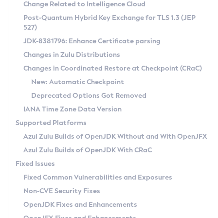
Installation Guidelines
Change Related to Intelligence Cloud
Post-Quantum Hybrid Key Exchange for TLS 1.3 (JEP
CVE and Version Search
Supported (Zulu SA) on Linux
527)
DEB
Free Distribution (Zulu CA) on Linux
JDK-8381796: Enhance Certificate parsing
CVE Search Tool
Commercial Compatibility Kit
RPM
Changes in Zulu Distributions
CVE History Tool
DEB
Installing on Windows
About CCK
IcedTea-Web
APK
Changes in Coordinated Restore at Checkpoint (CRaC)
Version Search Tool
RPM
Installing on macOS
Install CCK
Docker
New: Automatic Checkpoint
About IcedTea-Web
Detailed Info
APK
Using SDKMAN! on Linux and macOS
Rhino JavaScript Engine in Azul Zulu 7
Chainguard Docker
Deprecated Options Got Removed
Release Notes
TAR.GZ
Using Azul Metadata API
Versioning and Naming Conventions
Coordinated Restore at Checkpoint
IANA Time Zone Data Version
Download and Installation
Docker
Updating Azul Zulu
(CRaC)
Configuring Security Providers
Supported Platforms
How to Use IcedTea-Web
Paketo Buildpacks
Uninstalling Azul Zulu
Migrating Discovery to Metadata API
Azul Zulu Builds of OpenJDK Without and With OpenJFX
GC Log Analyzer
How to Use Deployment Ruleset
Windows
Timezone Updater
Managing Multiple Azul Zulu Versions
Azul Zulu Builds of OpenJDK With CRaC
Configuration Options
macOS
Incubator and Preview Features
Azul Mission Control
Fixed Issues
Windows
Linux
Using Java Flight Recorder
Fixed Common Vulnerabilities and Exposures
macOS
Legal Notice
Other Distributions
FIPS integration in Zulu
Non-CVE Security Fixes
Linux
OpenJDK Fixes and Enhancements