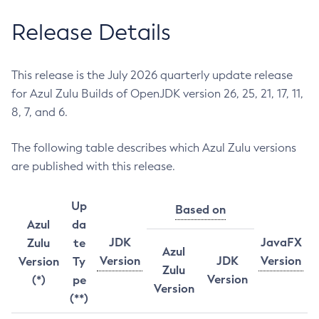
Release Details
This release is the July 2026 quarterly update release
for Azul Zulu Builds of OpenJDK version 26, 25, 21, 17, 11,
8, 7, and 6.
The following table describes which Azul Zulu versions
are published with this release.
Up
Based on
Azul
da
JDK
JavaFX
Zulu
te
Azul
Version
JDK
Version
Version
Ty
Zulu
Version
(*)
pe
Version
(**)