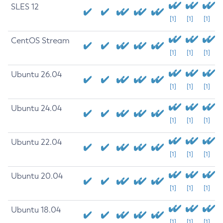
SLES 12
[1]
[1]
[1]
CentOS Stream
[1]
[1]
[1]
Ubuntu 26.04
[1]
[1]
[1]
Ubuntu 24.04
[1]
[1]
[1]
Ubuntu 22.04
[1]
[1]
[1]
Ubuntu 20.04
[1]
[1]
[1]
Ubuntu 18.04
[1]
[1]
[1]