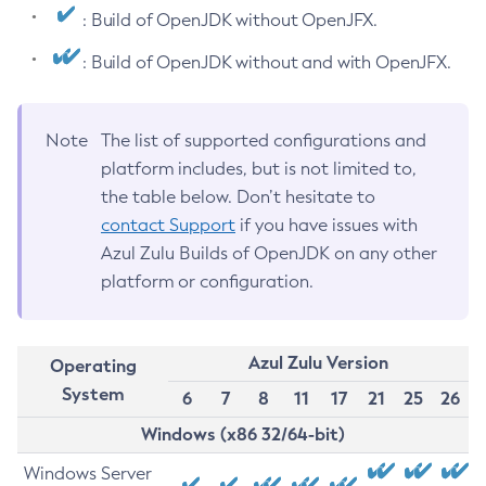
: Build of OpenJDK without OpenJFX.
: Build of OpenJDK without and with OpenJFX.
Note
The list of supported configurations and
platform includes, but is not limited to,
the table below. Don’t hesitate to
contact Support
if you have issues with
Azul Zulu Builds of OpenJDK on any other
platform or configuration.
Azul Zulu Version
Operating
System
6
7
8
11
17
21
25
26
Windows (x86 32/64-bit)
Windows Server