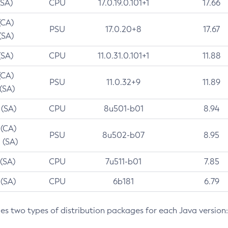
(SA)
CPU
17.0.19.0.101+1
17.66
(CA)
PSU
17.0.20+8
17.67
(SA)
(SA)
CPU
11.0.31.0.101+1
11.88
(CA)
PSU
11.0.32+9
11.89
 (SA)
 (SA)
CPU
8u501-b01
8.94
 (CA)
PSU
8u502-b07
8.95
 (SA)
 (SA)
CPU
7u511-b01
7.85
 (SA)
CPU
6b181
6.79
des two types of distribution packages for each Java version: