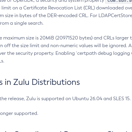
com.sun.s
ease of OpenJDK, a security and system property
limit on a Certificate Revocation List (CRL) downloaded ove
m size in bytes of the DER-encoded CRL. For LDAPCertStore q
om a single search.
he maximum size is 20MiB (20971520 bytes) and CRLs larger th
rn off the size limit and non-numeric values will be ignored.
er the security property. Enabling `certpath debug logging w
s.
in Zulu Distributions
 the release, Zulu is supported on Ubuntu 26.04 and SLES 15
longer supported.