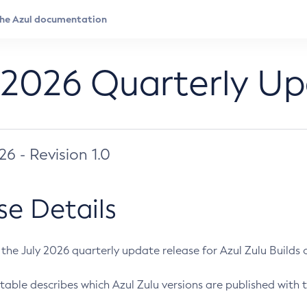
 2026 Quarterly U
026 - Revision 1.0
se Details
s the July 2026 quarterly update release for Azul Zulu Builds of
table describes which Azul Zulu versions are published with t