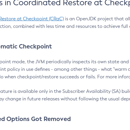
 in Coordinated Restore at Check
Restore at Checkpoint (CRaC)
is an OpenJDK project that al
action, combined with less time and resources to achieve full
matic Checkpoint
point mode, the JVM periodically inspects its own state and 
nt policy in use defines - among other things - what "warm a
o when checkpoint/restore succeeds or fails. For more infor
ture is available only in the Subscriber Availability (SA) builds
y change in future releases without following the usual dep
ed Options Got Removed