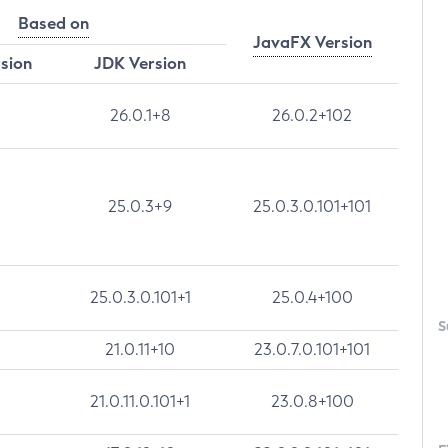
Based on
JavaFX Version
rsion
JDK Version
26.0.1+8
26.0.2+102
25.0.3+9
25.0.3.0.101+101
25.0.3.0.101+1
25.0.4+100
S
21.0.11+10
23.0.7.0.101+101
21.0.11.0.101+1
23.0.8+100