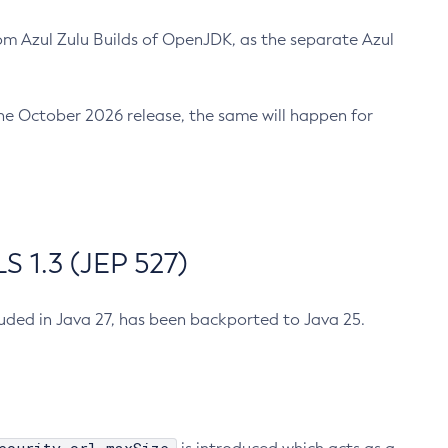
m Azul Zulu Builds of OpenJDK, as the separate Azul
n the October 2026 release, the same will happen for
 1.3 (JEP 527)
cluded in Java 27, has been backported to Java 25.