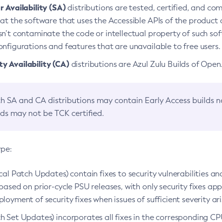
 Availability (SA)
distributions are tested, certified, and c
at the software that uses the Accessible APIs of the product d
n’t contaminate the code or intellectual property of such so
nfigurations and features that are unavailable to free users.
 Availability (CA)
distributions are Azul Zulu Builds of Ope
h SA and CA distributions may contain Early Access builds 
lds may not be TCK certified.
ype:
ical Patch Updates) contain fixes to security vulnerabilities an
based on prior-cycle PSU releases, with only security fixes appl
loyment of security fixes when issues of sufficient severity ari
h Set Updates) incorporates all fixes in the corresponding CPU