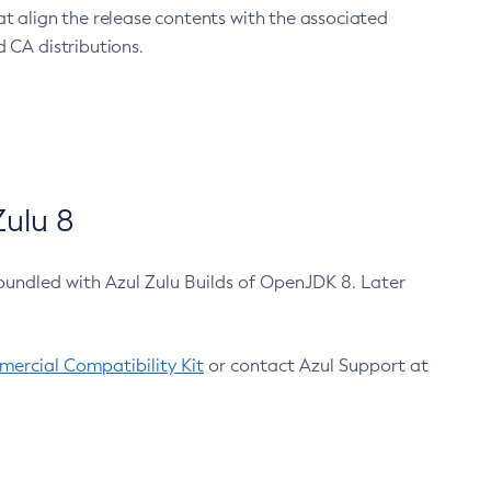
at align the release contents with the associated
 CA distributions.
ulu 8
bundled with Azul Zulu Builds of OpenJDK 8. Later
ercial Compatibility Kit
or contact Azul Support at