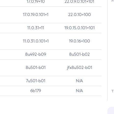
F
17.0.19+10
22.0.9.0.101+101
17.0.19.0.101+1
22.0.10+100
11.0.31+11
19.0.15.0.101+101
11.0.31.0.101+1
19.0.16+100
8u492-b09
8u501-b02
8u501-b01
jfx8u502-b01
7u501-b01
N/A
6b179
N/A
T