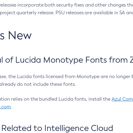
eleases incorporate both security fixes and other changes th
oject quarterly release. PSU releases are available in SA and
’s New
 of Lucida Monotype Fonts from Z
ease, the Lucida fonts licensed from Monotype are no longer 
already do not include these fonts.
ation relies on the bundled Lucida fonts, install the
Azul Comm
l.com
.
Related to Intelligence Cloud