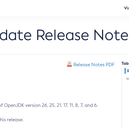
Vi
pdate Release Note
Tab
Release Notes PDF
W
 OpenJDK version 26, 25, 21, 17, 11, 8, 7, and 6.
his release.