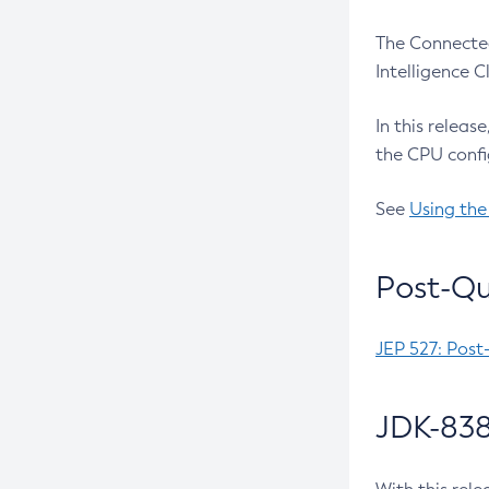
The Connected
Intelligence 
In this releas
the CPU confi
See
Using the
Post-Qu
JEP 527: Post
JDK-838