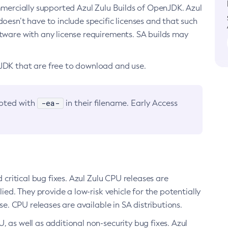
ommercially supported Azul Zulu Builds of OpenJDK. Azul
oesn’t have to include specific licenses and that such
ftware with any license requirements. SA builds may
nJDK that are free to download and use.
-ea-
noted with
in their filename. Early Access
d critical bug fixes. Azul Zulu CPU releases are
ied. They provide a low-risk vehicle for the potentially
se. CPU releases are available in SA distributions.
, as well as additional non-security bug fixes. Azul