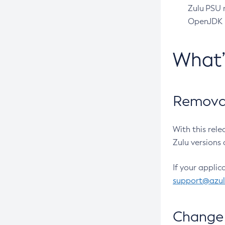
Zulu PSU r
OpenJDK pr
What
Removal
With this rel
Zulu versions 
If your applic
support@azu
Change 