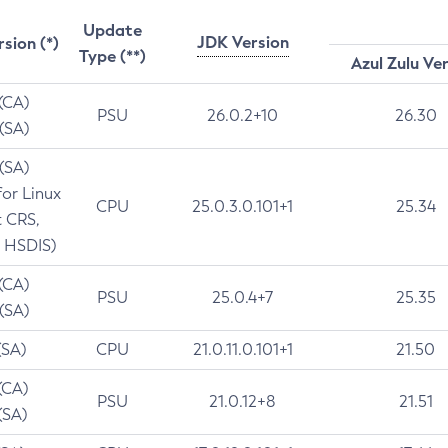
Update
JDK Version
rsion (*)
Type (**)
Azul Zulu Ve
 (CA)
PSU
26.0.2+10
26.30
 (SA)
 (SA)
for Linux
CPU
25.0.3.0.101+1
25.34
t CRS,
 HSDIS)
 (CA)
PSU
25.0.4+7
25.35
 (SA)
(SA)
CPU
21.0.11.0.101+1
21.50
(CA)
PSU
21.0.12+8
21.51
(SA)