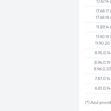
17.67.14 
17.68.17 
17.68.18 
11.89.14 
11.90.19 
11.90.20
8.95.0.14
8.96.0.19
8.96.0.20
7.87.0.14
6.81.0.14
(*) Azul provi