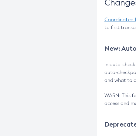
Changes
Coordinated 
to first trans
New: Auto
In auto-check
auto-checkpoi
and what to d
WARN: This fea
access and ma
Deprecat