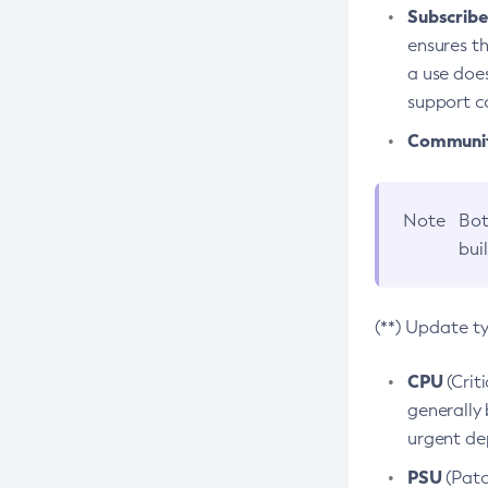
Subscriber
ensures th
a use does
support co
Community
Note
Bot
bui
(**) Update t
CPU
(Crit
generally 
urgent dep
PSU
(Patc