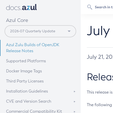
Azul Core
July
Azul Zulu Builds of OpenJDK
Release Notes
July 21, 2
Supported Platforms
Docker Image Tags
Relea
Third Party Licenses
Installation Guidelines
This release i
Supported (Zulu SA) on Linux
CVE and Version Search
The following 
Free Distribution (Zulu CA) on
DEB
CVE Search Tool
Commercial Compatibility Kit