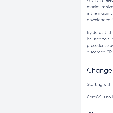
With this rel
maximum size 
is the maximu
downloaded fr
By default, t
be used to tu
precedence ov
discarded CRL
Changes 
Starting with
CoreOS is no 