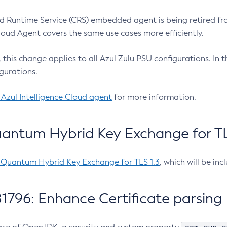
 Runtime Service (CRS) embedded agent is being retired fro
Cloud Agent covers the same use cases more efficiently.
e, this change applies to all Azul Zulu PSU configurations. I
gurations.
 Azul Intelligence Cloud agent
for more information.
antum Hybrid Key Exchange for TLS
-Quantum Hybrid Key Exchange for TLS 1.3
, which will be in
1796: Enhance Certificate parsing