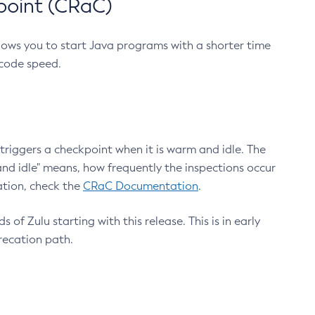
point (CRaC)
lows you to start Java programs with a shorter time
 code speed.
triggers a checkpoint when it is warm and idle. The
nd idle" means, how frequently the inspections occur
ation, check the
CRaC Documentation
.
 of Zulu starting with this release. This is in early
recation path.