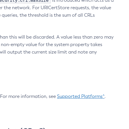
ecurity.crl.maxSize
is introduced which acts as a
r the network. For URICertStore requests, the value
ueries, the threshold is the sum of all CRLs
an this will be discarded. A value less than zero may
 A non-empty value for the system property takes
ill output the current size limit and note any
. For more information, see
Supported Platforms^
.