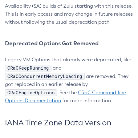
Availability (SA) builds of Zulu starting with this release.
This is in early access and may change in future releases
without following the usual deprecation path.
Deprecated Options Got Removed
Legacy VM Options that already were deprecated, like
CRaCKeepRunning
and
CRaCConcurrentMemoryLoading
are removed. They
got replaced in an earlier release by
CRaCEngineOptions
. See the
CRaC Command-line
Options Documentation
for more information.
IANA Time Zone Data Version