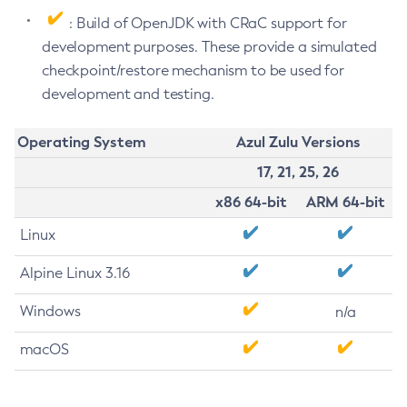
: Build of OpenJDK with CRaC support for
development purposes. These provide a simulated
checkpoint/restore mechanism to be used for
development and testing.
Operating System
Azul Zulu Versions
17, 21, 25, 26
x86 64-bit
ARM 64-bit
Linux
Alpine Linux 3.16
Windows
n/a
macOS