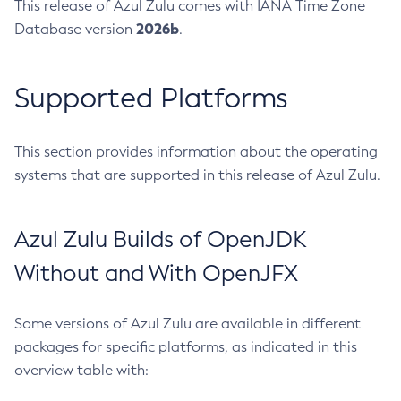
This release of Azul Zulu comes with IANA Time Zone
2026b
Database version
.
Supported Platforms
This section provides information about the operating
systems that are supported in this release of Azul Zulu.
Azul Zulu Builds of OpenJDK
Without and With OpenJFX
Some versions of Azul Zulu are available in different
packages for specific platforms, as indicated in this
overview table with: