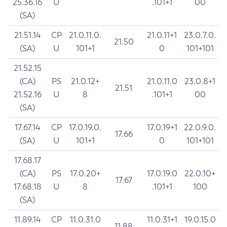
25.36.16
U
.101+1
00
(SA)
21.51.14
CP
21.0.11.0.
21.0.11+1
23.0.7.0.
21.50
(SA)
U
101+1
0
101+101
21.52.15
(CA)
PS
21.0.12+
21.0.11.0
23.0.8+1
21.51
21.52.16
U
8
.101+1
00
(SA)
17.67.14
CP
17.0.19.0.
17.0.19+1
22.0.9.0.
17.66
(SA)
U
101+1
0
101+101
17.68.17
(CA)
PS
17.0.20+
17.0.19.0
22.0.10+
17.67
17.68.18
U
8
.101+1
100
(SA)
11.89.14
CP
11.0.31.0
11.0.31+1
19.0.15.0
11.88