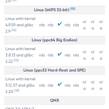
2.9
[13]
Linux (MIPS 32-bit)
Linux with kernel
n/
n/
n/
4.9.59 and glibc
n/a
n/a
n/a
n/a
a
a
a
[14]
2.9
Linux (ppc64 Big Endian)
Linux with kernel
n/
n/
n/
3.8.13 and glibc
n/a
n/a
n/a
n/a
a
a
a
[15]
2.22
Linux (ppc32 Hard-float and SPE)
Linux with kernel
n/
n/
n/
3.12.37 and glibc
n/a
n/a
n/a
n/a
a
a
a
[16]
2.20
QNX