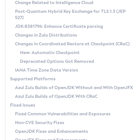
Installation Guidelines
Change Related to Intelligence Cloud
Post-Quantum Hybrid Key Exchange for TLS 1.3 (JEP
CVE and Version Search
Supported (Zulu SA) on Linux
527)
DEB
Free Distribution (Zulu CA) on Linux
JDK-8381796: Enhance Certificate parsing
CVE Search Tool
Commercial Compatibility Kit
RPM
Changes in Zulu Distributions
CVE History Tool
DEB
Installing on Windows
About CCK
IcedTea-Web
APK
Changes in Coordinated Restore at Checkpoint (CRaC)
Version Search Tool
RPM
Installing on macOS
Install CCK
Docker
New: Automatic Checkpoint
About IcedTea-Web
Detailed Info
APK
Using SDKMAN! on Linux and macOS
Rhino JavaScript Engine in Azul Zulu 7
Chainguard Docker
Deprecated Options Got Removed
Release Notes
TAR.GZ
Using Azul Metadata API
Versioning and Naming Conventions
Coordinated Restore at Checkpoint
IANA Time Zone Data Version
Download and Installation
Docker
Updating Azul Zulu
(CRaC)
Configuring Security Providers
Supported Platforms
How to Use IcedTea-Web
Paketo Buildpacks
Uninstalling Azul Zulu
Migrating Discovery to Metadata API
Azul Zulu Builds of OpenJDK Without and With OpenJFX
GC Log Analyzer
How to Use Deployment Ruleset
Windows
Timezone Updater
Managing Multiple Azul Zulu Versions
Azul Zulu Builds of OpenJDK With CRaC
Configuration Options
macOS
Incubator and Preview Features
Azul Mission Control
Fixed Issues
Windows
Linux
Using Java Flight Recorder
Fixed Common Vulnerabilities and Exposures
macOS
Legal Notice
Other Distributions
FIPS integration in Zulu
Non-CVE Security Fixes
Linux
OpenJDK Fixes and Enhancements