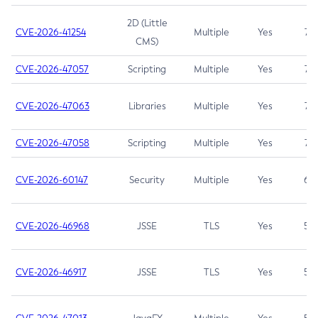
2D (Little
CVE-2026-41254
Multiple
Yes
7.5
CMS)
CVE-2026-47057
Scripting
Multiple
Yes
7.5
CVE-2026-47063
Libraries
Multiple
Yes
7.5
CVE-2026-47058
Scripting
Multiple
Yes
7.4
CVE-2026-60147
Security
Multiple
Yes
6.5
CVE-2026-46968
JSSE
TLS
Yes
5.9
CVE-2026-46917
JSSE
TLS
Yes
5.3