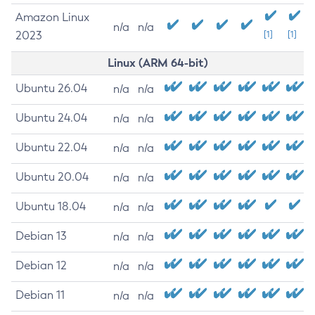
Amazon Linux
n/a
n/a
2023
[1]
[1]
Linux (ARM 64-bit)
Ubuntu 26.04
n/a
n/a
Ubuntu 24.04
n/a
n/a
Ubuntu 22.04
n/a
n/a
Ubuntu 20.04
n/a
n/a
Ubuntu 18.04
n/a
n/a
Debian 13
n/a
n/a
Debian 12
n/a
n/a
Debian 11
n/a
n/a