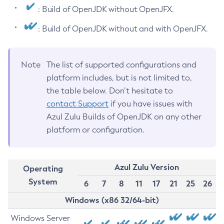
: Build of OpenJDK without OpenJFX.
: Build of OpenJDK without and with OpenJFX.
Note
The list of supported configurations and
platform includes, but is not limited to,
the table below. Don’t hesitate to
contact Support
if you have issues with
Azul Zulu Builds of OpenJDK on any other
platform or configuration.
Azul Zulu Version
Operating
System
6
7
8
11
17
21
25
26
Windows (x86 32/64-bit)
Windows Server