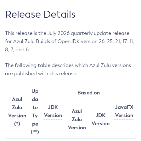
Release Details
This release is the July 2026 quarterly update release
for Azul Zulu Builds of OpenJDK version 26, 25, 21, 17, 11,
8, 7, and 6.
The following table describes which Azul Zulu versions
are published with this release.
Up
Based on
Azul
da
JDK
JavaFX
Zulu
te
Azul
Version
JDK
Version
Version
Ty
Zulu
Version
(*)
pe
Version
(**)