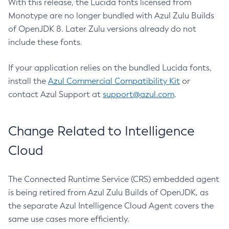
With this release, the Lucida fonts licensed from
Monotype are no longer bundled with Azul Zulu Builds
of OpenJDK 8. Later Zulu versions already do not
include these fonts.
If your application relies on the bundled Lucida fonts,
install the
Azul Commercial Compatibility Kit
or
contact Azul Support at
support@azul.com
.
Change Related to Intelligence
Cloud
The Connected Runtime Service (CRS) embedded agent
is being retired from Azul Zulu Builds of OpenJDK, as
the separate Azul Intelligence Cloud Agent covers the
same use cases more efficiently.