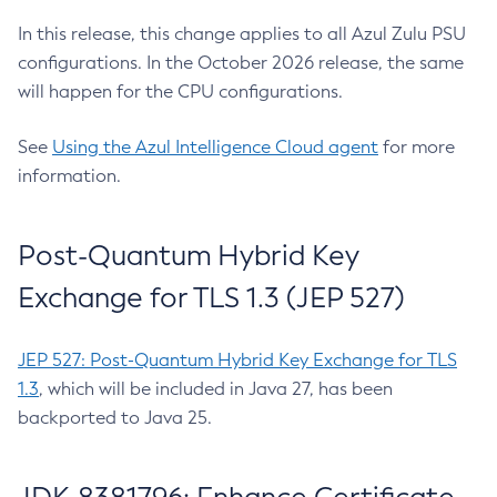
In this release, this change applies to all Azul Zulu PSU
configurations. In the October 2026 release, the same
will happen for the CPU configurations.
See
Using the Azul Intelligence Cloud agent
for more
information.
Post-Quantum Hybrid Key
Exchange for TLS 1.3 (JEP 527)
JEP 527: Post-Quantum Hybrid Key Exchange for TLS
1.3
, which will be included in Java 27, has been
backported to Java 25.