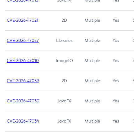
CVE-2026-47013
JavaFX
Multiple
Yes
5.3
CVE-2026-47021
2D
Multiple
Yes
5.3
CVE-2026-47027
Libraries
Multiple
Yes
5.3
CVE-2026-47010
ImageIO
Multiple
Yes
3.7
CVE-2026-47059
2D
Multiple
Yes
3.7
CVE-2026-47030
JavaFX
Multiple
Yes
3.1
CVE-2026-47034
JavaFX
Multiple
Yes
3.1