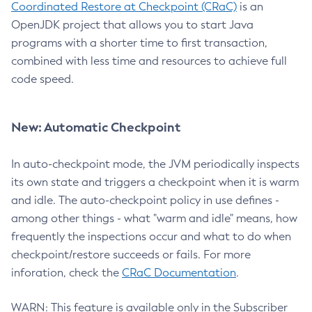
Coordinated Restore at Checkpoint (CRaC)
is an
OpenJDK project that allows you to start Java
programs with a shorter time to first transaction,
combined with less time and resources to achieve full
code speed.
New: Automatic Checkpoint
In auto-checkpoint mode, the JVM periodically inspects
its own state and triggers a checkpoint when it is warm
and idle. The auto-checkpoint policy in use defines -
among other things - what "warm and idle" means, how
frequently the inspections occur and what to do when
checkpoint/restore succeeds or fails. For more
inforation, check the
CRaC Documentation
.
WARN: This feature is available only in the Subscriber