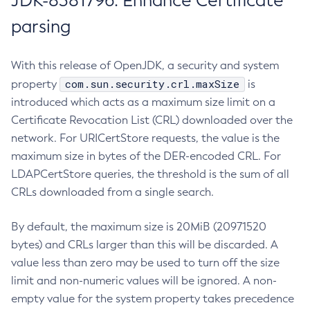
JDK-8381796: Enhance Certificate
parsing
With this release of OpenJDK, a security and system
com.sun.security.crl.maxSize
property
is
introduced which acts as a maximum size limit on a
Certificate Revocation List (CRL) downloaded over the
network. For URICertStore requests, the value is the
maximum size in bytes of the DER-encoded CRL. For
LDAPCertStore queries, the threshold is the sum of all
CRLs downloaded from a single search.
By default, the maximum size is 20MiB (20971520
bytes) and CRLs larger than this will be discarded. A
value less than zero may be used to turn off the size
limit and non-numeric values will be ignored. A non-
empty value for the system property takes precedence