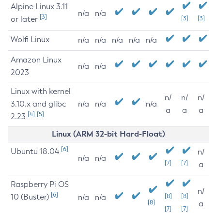
Alpine Linux 3.11
n/a
n/a
[3]
or later
[3]
[3]
Wolfi Linux
n/a
n/a
n/a
n/a
n/a
Amazon Linux
n/a
n/a
2023
Linux with kernel
n/
n/
n/
3.10.x and glibc
n/a
n/a
n/a
a
a
a
[4]
[5]
2.23
Linux (ARM 32-bit Hard-Float)
[6]
Ubuntu 18.04
n/
n/a
n/a
[7]
[7]
a
Raspberry Pi OS
n/
[6]
10 (Buster)
[8]
[8]
n/a
n/a
[8]
a
[7]
[7]