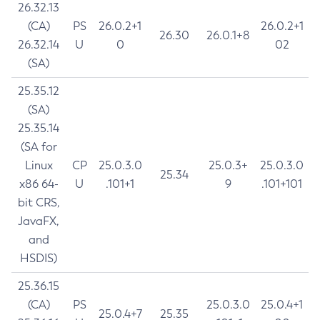
26.32.13
(CA)
PS
26.0.2+1
26.0.2+1
26.30
26.0.1+8
26.32.14
U
0
02
(SA)
25.35.12
(SA)
25.35.14
(SA for
Linux
CP
25.0.3.0
25.0.3+
25.0.3.0
25.34
x86 64-
U
.101+1
9
.101+101
bit CRS,
JavaFX,
and
HSDIS)
25.36.15
(CA)
PS
25.0.3.0
25.0.4+1
25.0.4+7
25.35