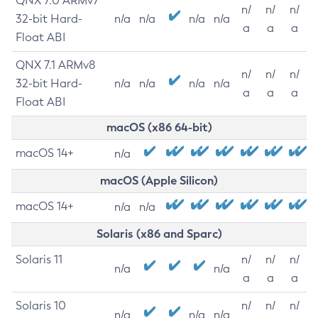
QNX 7.0 ARMv7
n/
n/
n/
32-bit Hard-
n/a
n/a
n/a
n/a
a
a
a
Float ABI
QNX 7.1 ARMv8
n/
n/
n/
32-bit Hard-
n/a
n/a
n/a
n/a
a
a
a
Float ABI
macOS (x86 64-bit)
macOS 14+
n/a
macOS (Apple Silicon)
macOS 14+
n/a
n/a
Solaris (x86 and Sparc)
Solaris 11
n/
n/
n/
n/a
n/a
a
a
a
Solaris 10
n/
n/
n/
n/a
n/a
n/a