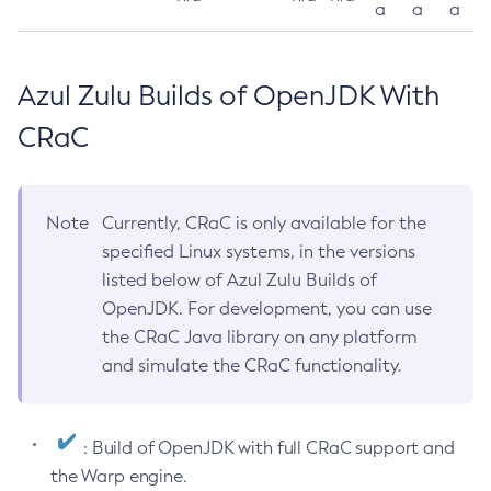
a
a
a
Azul Zulu Builds of OpenJDK With
CRaC
Note
Currently, CRaC is only available for the
specified Linux systems, in the versions
listed below of Azul Zulu Builds of
OpenJDK. For development, you can use
the CRaC Java library on any platform
and simulate the CRaC functionality.
: Build of OpenJDK with full CRaC support and
the Warp engine.