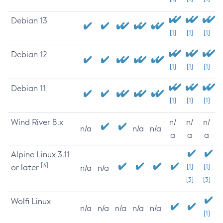
Debian 13
[1]
[1]
[1]
Debian 12
[1]
[1]
[1]
Debian 11
[1]
[1]
[1]
Wind River 8.x
n/
n/
n/
n/a
n/a
n/a
a
a
a
Alpine Linux 3.11
[3]
or later
[1]
[1]
n/a
n/a
[3]
[3]
Wolfi Linux
n/a
n/a
n/a
n/a
n/a
[1]