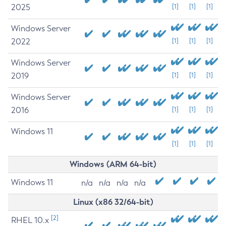
2025
[1]
[1]
[1]
Windows Server
2022
[1]
[1]
[1]
Windows Server
2019
[1]
[1]
[1]
Windows Server
2016
[1]
[1]
[1]
Windows 11
[1]
[1]
[1]
Windows (ARM 64-bit)
Windows 11
n/a
n/a
n/a
n/a
Linux (x86 32/64-bit)
[2]
RHEL 10.x