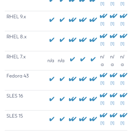
[1]
[1]
[1]
RHEL 9.x
[1]
[1]
[1]
RHEL 8.x
[1]
[1]
[1]
RHEL 7.x
n/
n/
n/
n/a
n/a
a
a
a
Fedora 43
[1]
[1]
[1]
SLES 16
[1]
[1]
[1]
SLES 15
[1]
[1]
[1]