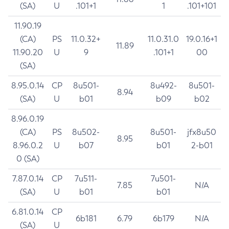
(SA)
U
.101+1
1
.101+101
11.90.19
(CA)
PS
11.0.32+
11.0.31.0
19.0.16+1
11.89
11.90.20
U
9
.101+1
00
(SA)
8.95.0.14
CP
8u501-
8u492-
8u501-
8.94
(SA)
U
b01
b09
b02
8.96.0.19
(CA)
PS
8u502-
8u501-
jfx8u50
8.95
8.96.0.2
U
b07
b01
2-b01
0 (SA)
7.87.0.14
CP
7u511-
7u501-
7.85
N/A
(SA)
U
b01
b01
6.81.0.14
CP
6b181
6.79
6b179
N/A
(SA)
U