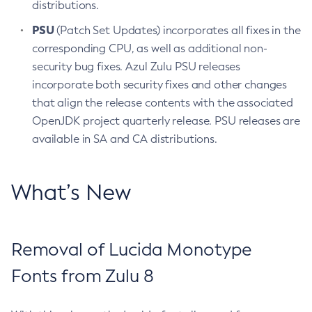
distributions.
PSU
(Patch Set Updates) incorporates all fixes in the
corresponding CPU, as well as additional non-
security bug fixes. Azul Zulu PSU releases
incorporate both security fixes and other changes
that align the release contents with the associated
OpenJDK project quarterly release. PSU releases are
available in SA and CA distributions.
What’s New
Removal of Lucida Monotype
Fonts from Zulu 8