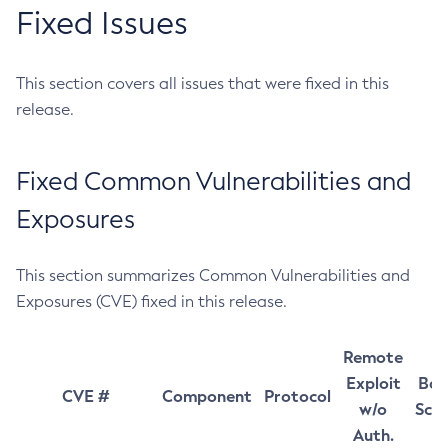
Fixed Issues
This section covers all issues that were fixed in this
release.
Fixed Common Vulnerabilities and
Exposures
This section summarizes Common Vulnerabilities and
Exposures (CVE) fixed in this release.
Remote
Exploit
Bas
CVE #
Component
Protocol
w/o
Sco
Auth.