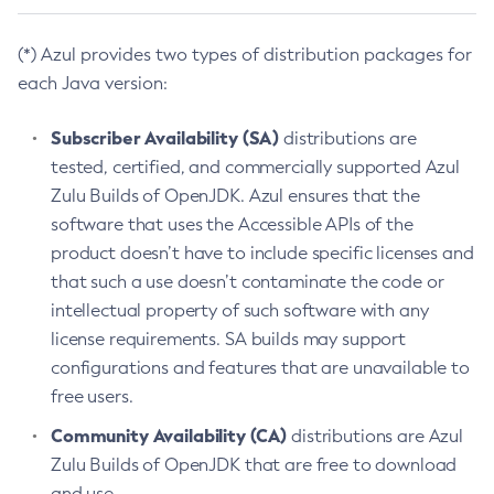
(*) Azul provides two types of distribution packages for
each Java version:
Subscriber Availability (SA)
distributions are
tested, certified, and commercially supported Azul
Zulu Builds of OpenJDK. Azul ensures that the
software that uses the Accessible APIs of the
product doesn’t have to include specific licenses and
that such a use doesn’t contaminate the code or
intellectual property of such software with any
license requirements. SA builds may support
configurations and features that are unavailable to
free users.
Community Availability (CA)
distributions are Azul
Zulu Builds of OpenJDK that are free to download
and use.