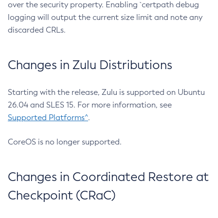
over the security property. Enabling `certpath debug
logging will output the current size limit and note any
discarded CRLs.
Changes in Zulu Distributions
Starting with the release, Zulu is supported on Ubuntu
26.04 and SLES 15. For more information, see
Supported Platforms^
.
CoreOS is no longer supported.
Changes in Coordinated Restore at
Checkpoint (CRaC)