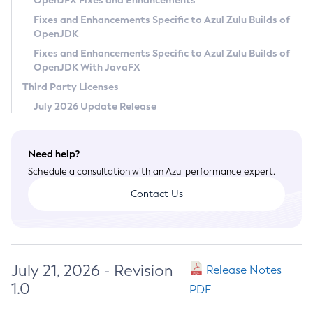
OpenJFX Fixes and Enhancements
Privacy Policy
Fixes and Enhancements Specific to Azul Zulu Builds of
OpenJDK
Legal
Fixes and Enhancements Specific to Azul Zulu Builds of
Terms of Use
OpenJDK With JavaFX
Third Party Licenses
July 2026 Update Release
Need help?
Schedule a consultation with an Azul performance expert.
Contact Us
July 21, 2026 - Revision
Release Notes
1.0
PDF