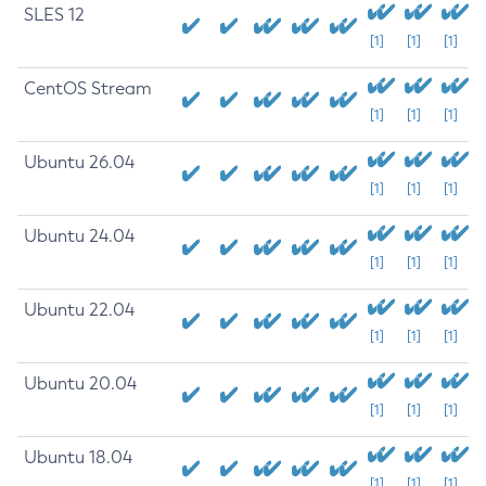
SLES 12
[1]
[1]
[1]
CentOS Stream
[1]
[1]
[1]
Ubuntu 26.04
[1]
[1]
[1]
Ubuntu 24.04
[1]
[1]
[1]
Ubuntu 22.04
[1]
[1]
[1]
Ubuntu 20.04
[1]
[1]
[1]
Ubuntu 18.04
[1]
[1]
[1]