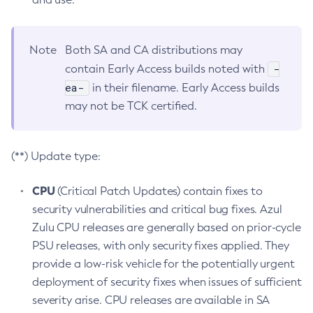
Note
Both SA and CA distributions may
-
contain Early Access builds noted with
ea-
in their filename. Early Access builds
may not be TCK certified.
(**) Update type:
CPU
(Critical Patch Updates) contain fixes to
security vulnerabilities and critical bug fixes. Azul
Zulu CPU releases are generally based on prior-cycle
PSU releases, with only security fixes applied. They
provide a low-risk vehicle for the potentially urgent
deployment of security fixes when issues of sufficient
severity arise. CPU releases are available in SA