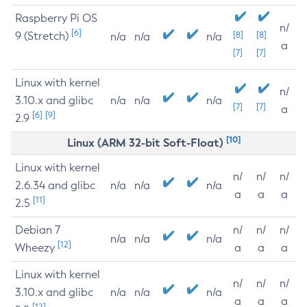
Raspberry Pi OS
n/
[6]
9 (Stretch)
[8]
[8]
n/a
n/a
n/a
a
[7]
[7]
Linux with kernel
n/
3.10.x and glibc
n/a
n/a
n/a
[7]
[7]
a
[6]
[9]
2.9
[10]
Linux (ARM 32-bit Soft-Float)
Linux with kernel
n/
n/
n/
2.6.34 and glibc
n/a
n/a
n/a
a
a
a
[11]
2.5
Debian 7
n/
n/
n/
n/a
n/a
n/a
[12]
Wheezy
a
a
a
Linux with kernel
n/
n/
n/
3.10.x and glibc
n/a
n/a
n/a
a
a
a
[12]