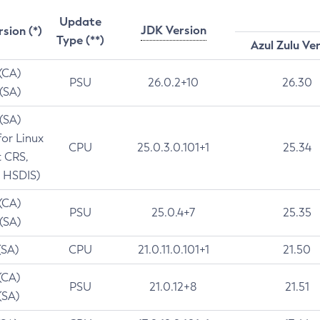
Update
JDK Version
rsion (*)
Type (**)
Azul Zulu Ve
 (CA)
PSU
26.0.2+10
26.30
 (SA)
 (SA)
for Linux
CPU
25.0.3.0.101+1
25.34
t CRS,
 HSDIS)
 (CA)
PSU
25.0.4+7
25.35
 (SA)
(SA)
CPU
21.0.11.0.101+1
21.50
(CA)
PSU
21.0.12+8
21.51
(SA)