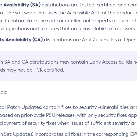
 Availability (SA)
distributions are tested, certified, and c
at the software that uses the Accessible APIs of the product d
n’t contaminate the code or intellectual property of such so
nfigurations and features that are unavailable to free users.
 Availability (CA)
distributions are Azul Zulu Builds of Ope
h SA and CA distributions may contain Early Access builds 
lds may not be TCK certified.
ype:
ical Patch Updates) contain fixes to security vulnerabilities an
based on prior-cycle PSU releases, with only security fixes appl
loyment of security fixes when issues of sufficient severity ari
h Set Updates) incorporates all fixes in the corresponding CPU