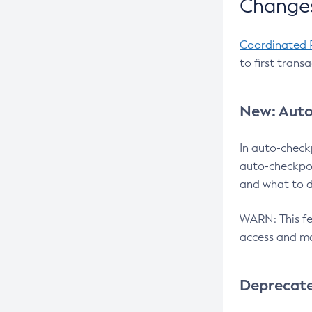
Changes
Coordinated 
to first trans
New: Auto
In auto-check
auto-checkpoi
and what to d
WARN: This fea
access and ma
Deprecat