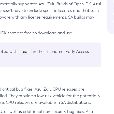
ommercially supported Azul Zulu Builds of OpenJDK. Azul
oesn’t have to include specific licenses and that such
ftware with any license requirements. SA builds may
nJDK that are free to download and use.
-ea-
noted with
in their filename. Early Access
d critical bug fixes. Azul Zulu CPU releases are
ied. They provide a low-risk vehicle for the potentially
se. CPU releases are available in SA distributions.
, as well as additional non-security bug fixes. Azul