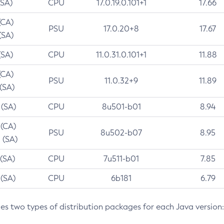
(SA)
CPU
17.0.19.0.101+1
17.66
(CA)
PSU
17.0.20+8
17.67
(SA)
(SA)
CPU
11.0.31.0.101+1
11.88
(CA)
PSU
11.0.32+9
11.89
 (SA)
 (SA)
CPU
8u501-b01
8.94
 (CA)
PSU
8u502-b07
8.95
 (SA)
 (SA)
CPU
7u511-b01
7.85
 (SA)
CPU
6b181
6.79
des two types of distribution packages for each Java version: