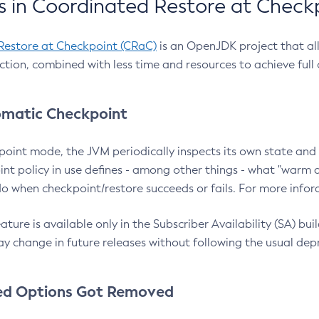
 in Coordinated Restore at Check
Restore at Checkpoint (CRaC)
is an OpenJDK project that al
action, combined with less time and resources to achieve full
matic Checkpoint
point mode, the JVM periodically inspects its own state and 
nt policy in use defines - among other things - what "warm a
o when checkpoint/restore succeeds or fails. For more infor
ture is available only in the Subscriber Availability (SA) builds
y change in future releases without following the usual dep
ed Options Got Removed