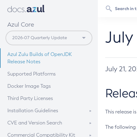
Azul Core
July
Azul Zulu Builds of OpenJDK
Release Notes
July 21, 2
Supported Platforms
Docker Image Tags
Relea
Third Party Licenses
Installation Guidelines
This release i
Supported (Zulu SA) on Linux
CVE and Version Search
The following 
Free Distribution (Zulu CA) on
DEB
CVE Search Tool
Commercial Compatibility Kit