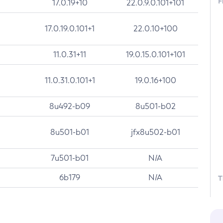
F
17.0.19+10
22.0.9.0.101+101
17.0.19.0.101+1
22.0.10+100
11.0.31+11
19.0.15.0.101+101
11.0.31.0.101+1
19.0.16+100
8u492-b09
8u501-b02
8u501-b01
jfx8u502-b01
7u501-b01
N/A
6b179
N/A
T