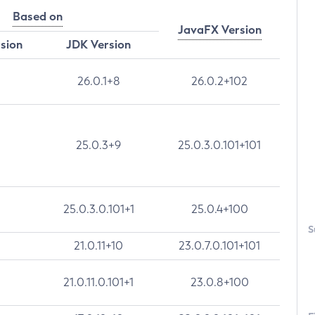
Based on
JavaFX Version
rsion
JDK Version
26.0.1+8
26.0.2+102
25.0.3+9
25.0.3.0.101+101
25.0.3.0.101+1
25.0.4+100
S
21.0.11+10
23.0.7.0.101+101
21.0.11.0.101+1
23.0.8+100