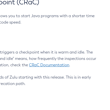
point (CRaC)
lows you to start Java programs with a shorter time
 code speed.
triggers a checkpoint when it is warm and idle. The
nd idle" means, how frequently the inspections occur
ation, check the
CRaC Documentation
.
 of Zulu starting with this release. This is in early
recation path.