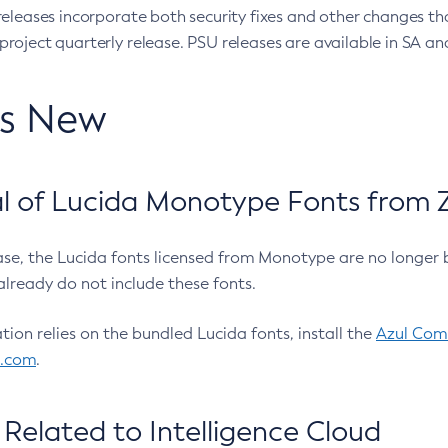
eleases incorporate both security fixes and other changes th
oject quarterly release. PSU releases are available in SA and
’s New
 of Lucida Monotype Fonts from Z
ease, the Lucida fonts licensed from Monotype are no longer 
already do not include these fonts.
ation relies on the bundled Lucida fonts, install the
Azul Comm
l.com
.
Related to Intelligence Cloud