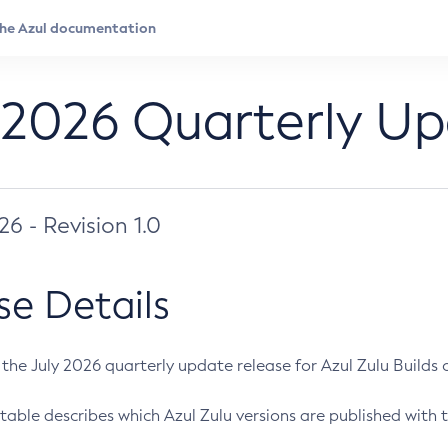
 2026 Quarterly U
026 - Revision 1.0
se Details
s the July 2026 quarterly update release for Azul Zulu Builds of
table describes which Azul Zulu versions are published with t