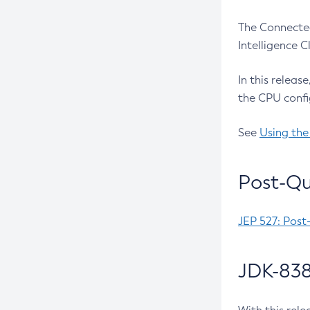
The Connected
Intelligence 
In this releas
the CPU confi
See
Using the
Post-Qu
JEP 527: Post
JDK-838