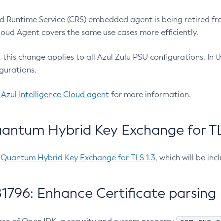
 Runtime Service (CRS) embedded agent is being retired fro
Cloud Agent covers the same use cases more efficiently.
e, this change applies to all Azul Zulu PSU configurations. I
gurations.
 Azul Intelligence Cloud agent
for more information.
antum Hybrid Key Exchange for TLS
-Quantum Hybrid Key Exchange for TLS 1.3
, which will be in
1796: Enhance Certificate parsing