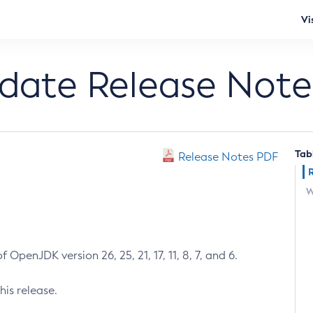
Vi
pdate Release Note
Tab
Release Notes PDF
W
 OpenJDK version 26, 25, 21, 17, 11, 8, 7, and 6.
his release.