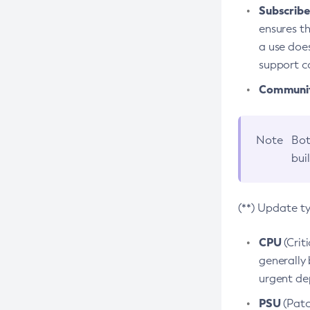
Subscriber
ensures th
a use does
support co
Community
Note
Bot
bui
(**) Update t
CPU
(Crit
generally 
urgent dep
PSU
(Patc