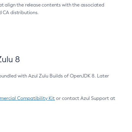
at align the release contents with the associated
 CA distributions.
ulu 8
bundled with Azul Zulu Builds of OpenJDK 8. Later
ercial Compatibility Kit
or contact Azul Support at