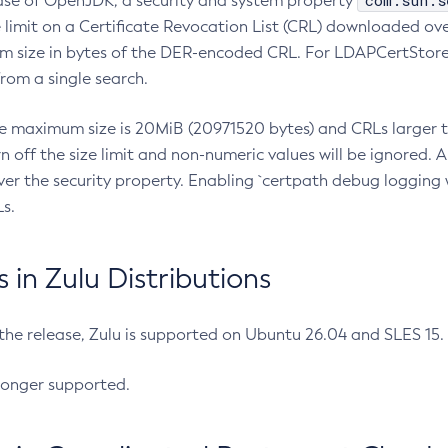
com.sun.s
ease of OpenJDK, a security and system property
limit on a Certificate Revocation List (CRL) downloaded ove
m size in bytes of the DER-encoded CRL. For LDAPCertStore q
om a single search.
he maximum size is 20MiB (20971520 bytes) and CRLs larger th
rn off the size limit and non-numeric values will be ignored.
er the security property. Enabling `certpath debug logging w
s.
in Zulu Distributions
 the release, Zulu is supported on Ubuntu 26.04 and SLES 15
longer supported.