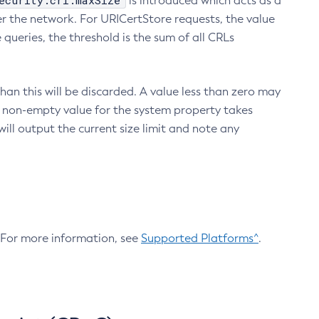
ecurity.crl.maxSize
is introduced which acts as a
r the network. For URICertStore requests, the value
ueries, the threshold is the sum of all CRLs
an this will be discarded. A value less than zero may
 A non-empty value for the system property takes
ill output the current size limit and note any
. For more information, see
Supported Platforms^
.