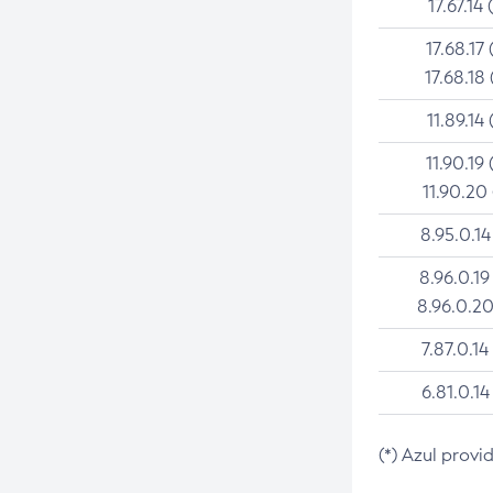
17.67.14 
17.68.17 
17.68.18 
11.89.14 
11.90.19 
11.90.20
8.95.0.14
8.96.0.19
8.96.0.20
7.87.0.14
6.81.0.14
(*) Azul provi