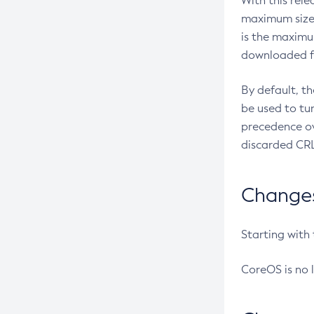
With this rel
maximum size 
is the maximu
downloaded fr
By default, t
be used to tu
precedence ov
discarded CRL
Changes 
Starting with
CoreOS is no 