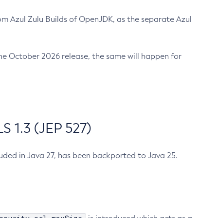
m Azul Zulu Builds of OpenJDK, as the separate Azul
n the October 2026 release, the same will happen for
 1.3 (JEP 527)
cluded in Java 27, has been backported to Java 25.