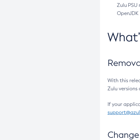
Zulu PSU r
OpenJDK pr
What
Removal
With this rel
Zulu versions 
If your applic
support@azu
Change 