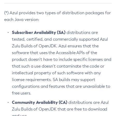
(*) Azul provides two types of distribution packages for
each Java version:
Subscriber Availability (SA)
distributions are
tested, certified, and commercially supported Azul
Zulu Builds of OpenJDK. Azul ensures that the
software that uses the Accessible APIs of the
product doesn’t have to include specific licenses and
that such a use doesn’t contaminate the code or
intellectual property of such software with any
license requirements. SA builds may support
configurations and features that are unavailable to
free users.
Community Availability (CA)
distributions are Azul
Zulu Builds of OpenJDK that are free to download
and use.