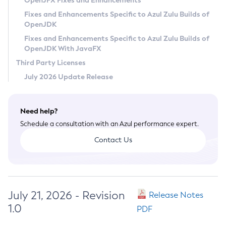
OpenJFX Fixes and Enhancements
Privacy Policy
Fixes and Enhancements Specific to Azul Zulu Builds of
OpenJDK
Legal
Fixes and Enhancements Specific to Azul Zulu Builds of
Terms of Use
OpenJDK With JavaFX
Third Party Licenses
July 2026 Update Release
Need help?
Schedule a consultation with an Azul performance expert.
Contact Us
July 21, 2026 - Revision
Release Notes
1.0
PDF