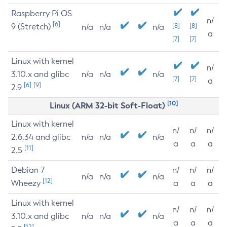
Raspberry Pi OS
n/
[6]
9 (Stretch)
[8]
[8]
n/a
n/a
n/a
a
[7]
[7]
Linux with kernel
n/
3.10.x and glibc
n/a
n/a
n/a
[7]
[7]
a
[6]
[9]
2.9
[10]
Linux (ARM 32-bit Soft-Float)
Linux with kernel
n/
n/
n/
2.6.34 and glibc
n/a
n/a
n/a
a
a
a
[11]
2.5
Debian 7
n/
n/
n/
n/a
n/a
n/a
[12]
Wheezy
a
a
a
Linux with kernel
n/
n/
n/
3.10.x and glibc
n/a
n/a
n/a
a
a
a
[12]