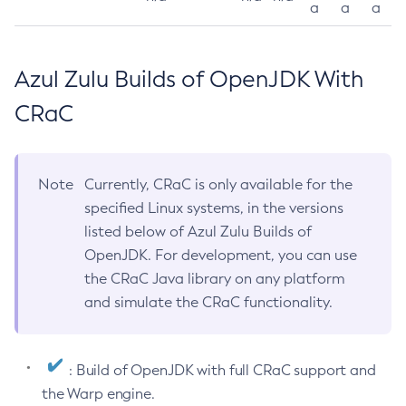
a
a
a
Azul Zulu Builds of OpenJDK With
CRaC
Note
Currently, CRaC is only available for the
specified Linux systems, in the versions
listed below of Azul Zulu Builds of
OpenJDK. For development, you can use
the CRaC Java library on any platform
and simulate the CRaC functionality.
: Build of OpenJDK with full CRaC support and
the Warp engine.