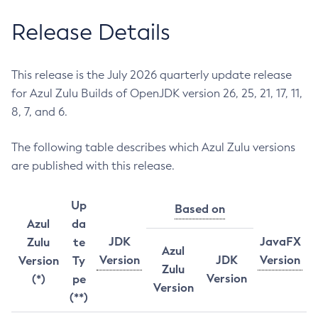
Release Details
This release is the July 2026 quarterly update release
for Azul Zulu Builds of OpenJDK version 26, 25, 21, 17, 11,
8, 7, and 6.
The following table describes which Azul Zulu versions
are published with this release.
Up
Based on
Azul
da
JDK
JavaFX
Zulu
te
Azul
Version
JDK
Version
Version
Ty
Zulu
Version
(*)
pe
Version
(**)