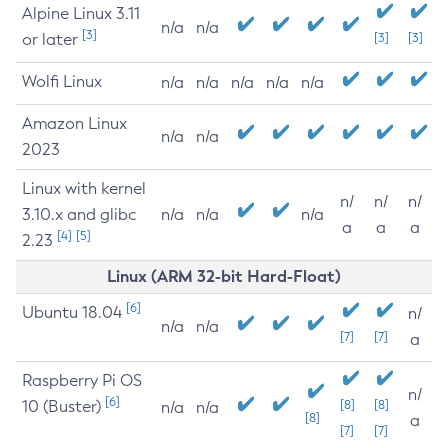
Alpine Linux 3.11
n/a
n/a
[3]
or later
[3]
[3]
Wolfi Linux
n/a
n/a
n/a
n/a
n/a
Amazon Linux
n/a
n/a
2023
Linux with kernel
n/
n/
n/
3.10.x and glibc
n/a
n/a
n/a
a
a
a
[4]
[5]
2.23
Linux (ARM 32-bit Hard-Float)
[6]
Ubuntu 18.04
n/
n/a
n/a
[7]
[7]
a
Raspberry Pi OS
n/
[6]
10 (Buster)
[8]
[8]
n/a
n/a
[8]
a
[7]
[7]