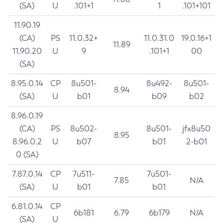
(SA)
U
.101+1
1
.101+101
11.90.19
(CA)
PS
11.0.32+
11.0.31.0
19.0.16+1
11.89
11.90.20
U
9
.101+1
00
(SA)
8.95.0.14
CP
8u501-
8u492-
8u501-
8.94
(SA)
U
b01
b09
b02
8.96.0.19
(CA)
PS
8u502-
8u501-
jfx8u50
8.95
8.96.0.2
U
b07
b01
2-b01
0 (SA)
7.87.0.14
CP
7u511-
7u501-
7.85
N/A
(SA)
U
b01
b01
6.81.0.14
CP
6b181
6.79
6b179
N/A
(SA)
U