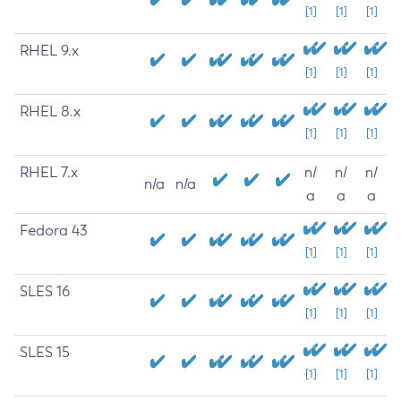
[1]
[1]
[1]
RHEL 9.x
[1]
[1]
[1]
RHEL 8.x
[1]
[1]
[1]
RHEL 7.x
n/
n/
n/
n/a
n/a
a
a
a
Fedora 43
[1]
[1]
[1]
SLES 16
[1]
[1]
[1]
SLES 15
[1]
[1]
[1]