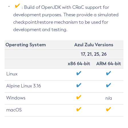
: Build of OpenJDK with CRaC support for
development purposes. These provide a simulated
checkpoint/restore mechanism to be used for
development and testing.
Operating System
Azul Zulu Versions
17, 21, 25, 26
x86 64-bit
ARM 64-bit
Linux
Alpine Linux 3.16
Windows
n/a
macOS