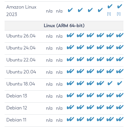
Amazon Linux
n/a
n/a
2023
[1]
[1]
Linux (ARM 64-bit)
Ubuntu 26.04
n/a
n/a
Ubuntu 24.04
n/a
n/a
Ubuntu 22.04
n/a
n/a
Ubuntu 20.04
n/a
n/a
Ubuntu 18.04
n/a
n/a
Debian 13
n/a
n/a
Debian 12
n/a
n/a
Debian 11
n/a
n/a