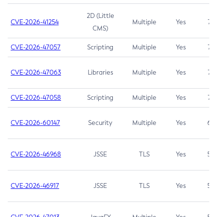
2D (Little
CVE-2026-41254
Multiple
Yes
7.5
CMS)
CVE-2026-47057
Scripting
Multiple
Yes
7.5
CVE-2026-47063
Libraries
Multiple
Yes
7.5
CVE-2026-47058
Scripting
Multiple
Yes
7.4
CVE-2026-60147
Security
Multiple
Yes
6.5
CVE-2026-46968
JSSE
TLS
Yes
5.9
CVE-2026-46917
JSSE
TLS
Yes
5.3