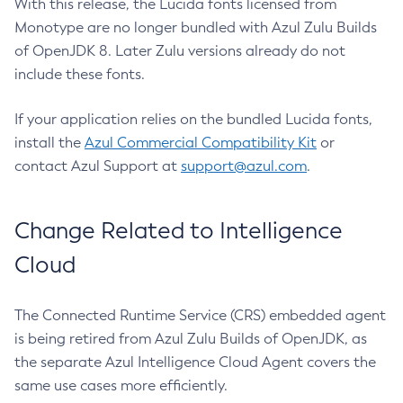
With this release, the Lucida fonts licensed from
Monotype are no longer bundled with Azul Zulu Builds
of OpenJDK 8. Later Zulu versions already do not
include these fonts.
If your application relies on the bundled Lucida fonts,
install the
Azul Commercial Compatibility Kit
or
contact Azul Support at
support@azul.com
.
Change Related to Intelligence
Cloud
The Connected Runtime Service (CRS) embedded agent
is being retired from Azul Zulu Builds of OpenJDK, as
the separate Azul Intelligence Cloud Agent covers the
same use cases more efficiently.