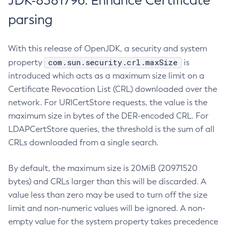
JDK-8381796: Enhance Certificate
parsing
With this release of OpenJDK, a security and system
com.sun.security.crl.maxSize
property
is
introduced which acts as a maximum size limit on a
Certificate Revocation List (CRL) downloaded over the
network. For URICertStore requests, the value is the
maximum size in bytes of the DER-encoded CRL. For
LDAPCertStore queries, the threshold is the sum of all
CRLs downloaded from a single search.
By default, the maximum size is 20MiB (20971520
bytes) and CRLs larger than this will be discarded. A
value less than zero may be used to turn off the size
limit and non-numeric values will be ignored. A non-
empty value for the system property takes precedence