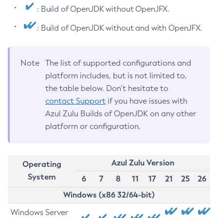
: Build of OpenJDK without OpenJFX.
: Build of OpenJDK without and with OpenJFX.
Note
The list of supported configurations and
platform includes, but is not limited to,
the table below. Don’t hesitate to
contact Support
if you have issues with
Azul Zulu Builds of OpenJDK on any other
platform or configuration.
Azul Zulu Version
Operating
System
6
7
8
11
17
21
25
26
Windows (x86 32/64-bit)
Windows Server