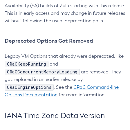
Availability (SA) builds of Zulu starting with this release.
This is in early access and may change in future releases
without following the usual deprecation path.
Deprecated Options Got Removed
Legacy VM Options that already were deprecated, like
CRaCKeepRunning
and
CRaCConcurrentMemoryLoading
are removed. They
got replaced in an earlier release by
CRaCEngineOptions
. See the
CRaC Command-line
Options Documentation
for more information.
IANA Time Zone Data Version