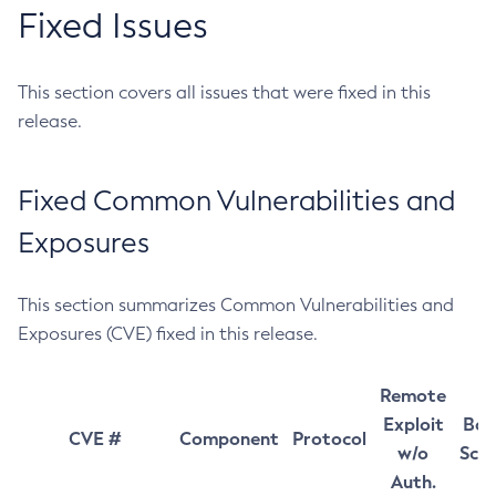
Fixed Issues
This section covers all issues that were fixed in this
release.
Fixed Common Vulnerabilities and
Exposures
This section summarizes Common Vulnerabilities and
Exposures (CVE) fixed in this release.
Remote
Exploit
Bas
CVE #
Component
Protocol
w/o
Sco
Auth.