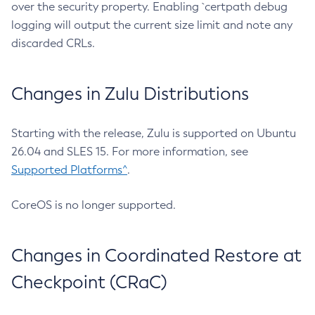
over the security property. Enabling `certpath debug
logging will output the current size limit and note any
discarded CRLs.
Changes in Zulu Distributions
Starting with the release, Zulu is supported on Ubuntu
26.04 and SLES 15. For more information, see
Supported Platforms^
.
CoreOS is no longer supported.
Changes in Coordinated Restore at
Checkpoint (CRaC)