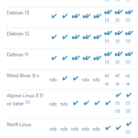
Debian 13
[1]
[1]
[1]
Debian 12
[1]
[1]
[1]
Debian 11
[1]
[1]
[1]
Wind River 8.x
n/
n/
n/
n/a
n/a
n/a
a
a
a
Alpine Linux 3.11
[3]
or later
[1]
[1]
n/a
n/a
[3]
[3]
Wolfi Linux
n/a
n/a
n/a
n/a
n/a
[1]