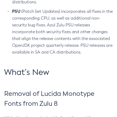
distributions.
PSU
(Patch Set Updates) incorporates all fixes in the
corresponding CPU, as well as additional non-
security bug fixes. Azul Zulu PSU releases
incorporate both security fixes and other changes
that align the release contents with the associated
OpenJDK project quarterly release. PSU releases are
available in SA and CA distributions.
What’s New
Removal of Lucida Monotype
Fonts from Zulu 8