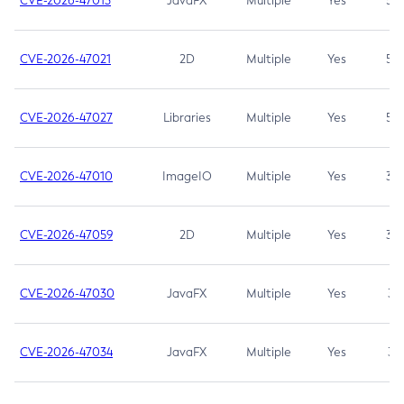
CVE-2026-47013
JavaFX
Multiple
Yes
5.3
CVE-2026-47021
2D
Multiple
Yes
5.3
CVE-2026-47027
Libraries
Multiple
Yes
5.3
CVE-2026-47010
ImageIO
Multiple
Yes
3.7
CVE-2026-47059
2D
Multiple
Yes
3.7
CVE-2026-47030
JavaFX
Multiple
Yes
3.1
CVE-2026-47034
JavaFX
Multiple
Yes
3.1