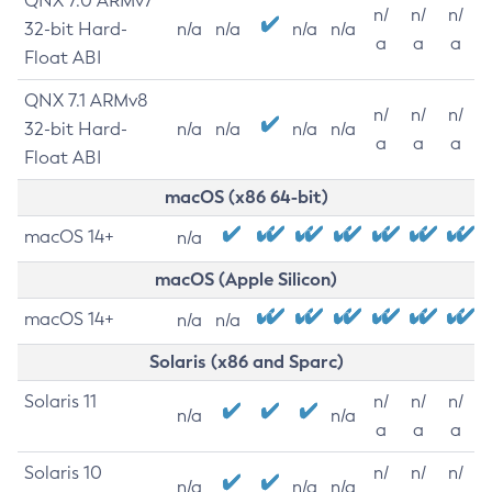
QNX 7.0 ARMv7
n/
n/
n/
32-bit Hard-
n/a
n/a
n/a
n/a
a
a
a
Float ABI
QNX 7.1 ARMv8
n/
n/
n/
32-bit Hard-
n/a
n/a
n/a
n/a
a
a
a
Float ABI
macOS (x86 64-bit)
macOS 14+
n/a
macOS (Apple Silicon)
macOS 14+
n/a
n/a
Solaris (x86 and Sparc)
Solaris 11
n/
n/
n/
n/a
n/a
a
a
a
Solaris 10
n/
n/
n/
n/a
n/a
n/a