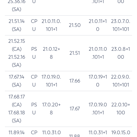
25.36.16
U
.101+1
00
(SA)
21.51.14
CP
21.0.11.0.
21.0.11+1
23.0.7.0.
21.50
(SA)
U
101+1
0
101+101
21.52.15
(CA)
PS
21.0.12+
21.0.11.0
23.0.8+1
21.51
21.52.16
U
8
.101+1
00
(SA)
17.67.14
CP
17.0.19.0.
17.0.19+1
22.0.9.0.
17.66
(SA)
U
101+1
0
101+101
17.68.17
(CA)
PS
17.0.20+
17.0.19.0
22.0.10+
17.67
17.68.18
U
8
.101+1
100
(SA)
11.89.14
CP
11.0.31.0
11.0.31+1
19.0.15.0
11.88