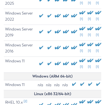
2025
[1]
[1]
[1]
Windows Server
2022
[1]
[1]
[1]
Windows Server
2019
[1]
[1]
[1]
Windows Server
2016
[1]
[1]
[1]
Windows 11
[1]
[1]
[1]
Windows (ARM 64-bit)
Windows 11
n/a
n/a
n/a
n/a
Linux (x86 32/64-bit)
[2]
RHEL 10.x