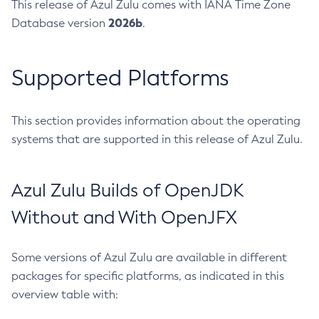
This release of Azul Zulu comes with IANA Time Zone
2026b
Database version
.
Supported Platforms
This section provides information about the operating
systems that are supported in this release of Azul Zulu.
Azul Zulu Builds of OpenJDK
Without and With OpenJFX
Some versions of Azul Zulu are available in different
packages for specific platforms, as indicated in this
overview table with: