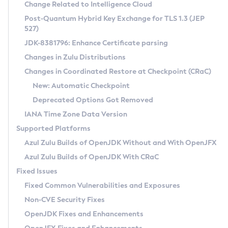
Installation Guidelines
Change Related to Intelligence Cloud
Post-Quantum Hybrid Key Exchange for TLS 1.3 (JEP
CVE and Version Search
Supported (Zulu SA) on Linux
527)
DEB
Free Distribution (Zulu CA) on Linux
JDK-8381796: Enhance Certificate parsing
CVE Search Tool
Commercial Compatibility Kit
RPM
Changes in Zulu Distributions
CVE History Tool
DEB
Installing on Windows
About CCK
IcedTea-Web
APK
Changes in Coordinated Restore at Checkpoint (CRaC)
Version Search Tool
RPM
Installing on macOS
Install CCK
Docker
New: Automatic Checkpoint
About IcedTea-Web
Detailed Info
APK
Using SDKMAN! on Linux and macOS
Rhino JavaScript Engine in Azul Zulu 7
Chainguard Docker
Deprecated Options Got Removed
Release Notes
TAR.GZ
Using Azul Metadata API
Versioning and Naming Conventions
Coordinated Restore at Checkpoint
IANA Time Zone Data Version
Download and Installation
Docker
Updating Azul Zulu
(CRaC)
Configuring Security Providers
Supported Platforms
How to Use IcedTea-Web
Paketo Buildpacks
Uninstalling Azul Zulu
Migrating Discovery to Metadata API
Azul Zulu Builds of OpenJDK Without and With OpenJFX
GC Log Analyzer
How to Use Deployment Ruleset
Windows
Timezone Updater
Managing Multiple Azul Zulu Versions
Azul Zulu Builds of OpenJDK With CRaC
Configuration Options
macOS
Incubator and Preview Features
Azul Mission Control
Fixed Issues
Windows
Linux
Using Java Flight Recorder
Fixed Common Vulnerabilities and Exposures
macOS
Legal Notice
Other Distributions
FIPS integration in Zulu
Non-CVE Security Fixes
Linux
OpenJDK Fixes and Enhancements