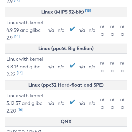
2.9
[13]
Linux (MIPS 32-bit)
Linux with kernel
n/
n/
n/
4.9.59 and glibc
n/a
n/a
n/a
n/a
a
a
a
[14]
2.9
Linux (ppc64 Big Endian)
Linux with kernel
n/
n/
n/
3.8.13 and glibc
n/a
n/a
n/a
n/a
a
a
a
[15]
2.22
Linux (ppc32 Hard-float and SPE)
Linux with kernel
n/
n/
n/
3.12.37 and glibc
n/a
n/a
n/a
n/a
a
a
a
[16]
2.20
QNX