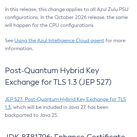
In this release, this change applies to all Azul Zulu PSU
configurations. In the October 2026 release, the same
will happen for the CPU configurations.
See
Using the Azul Intelligence Cloud agent
for more
information.
Post-Quantum Hybrid Key
Exchange for TLS 1.3 (JEP 527)
JEP 527: Post-Quantum Hybrid Key Exchange for TLS
1.3
, which will be included in Java 27, has been
backported to Java 25.