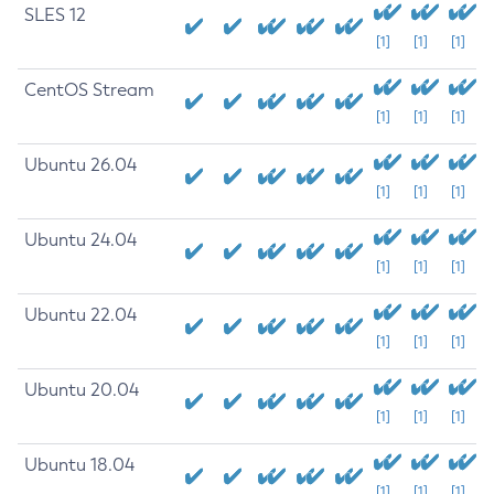
SLES 12
[1]
[1]
[1]
CentOS Stream
[1]
[1]
[1]
Ubuntu 26.04
[1]
[1]
[1]
Ubuntu 24.04
[1]
[1]
[1]
Ubuntu 22.04
[1]
[1]
[1]
Ubuntu 20.04
[1]
[1]
[1]
Ubuntu 18.04
[1]
[1]
[1]