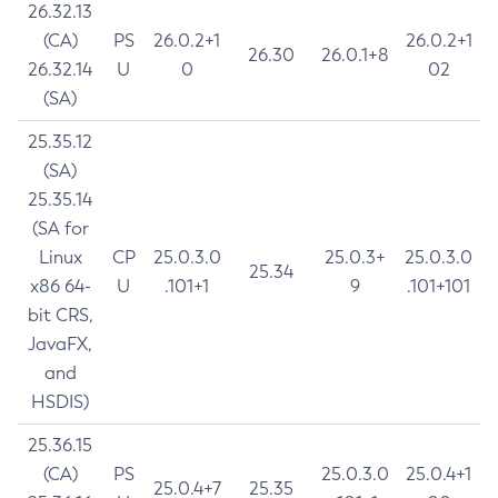
26.32.13
(CA)
PS
26.0.2+1
26.0.2+1
26.30
26.0.1+8
26.32.14
U
0
02
(SA)
25.35.12
(SA)
25.35.14
(SA for
Linux
CP
25.0.3.0
25.0.3+
25.0.3.0
25.34
x86 64-
U
.101+1
9
.101+101
bit CRS,
JavaFX,
and
HSDIS)
25.36.15
(CA)
PS
25.0.3.0
25.0.4+1
25.0.4+7
25.35