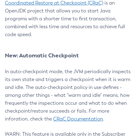
Coordinated Restore at Checkpoint (CRaC)
is an
OpenJDK project that allows you to start Java
programs with a shorter time to first transaction,
combined with less time and resources to achieve full
code speed.
New: Automatic Checkpoint
In auto-checkpoint mode, the JVM periodically inspects
its own state and triggers a checkpoint when it is warm
and idle. The auto-checkpoint policy in use defines -
among other things - what "warm and idle" means, how
frequently the inspections occur and what to do when
checkpoint/restore succeeds or fails. For more
inforation, check the
CRaC Documentation
.
WARN: This feature is available only in the Subscriber