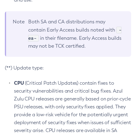
Note
Both SA and CA distributions may
-
contain Early Access builds noted with
ea-
in their filename. Early Access builds
may not be TCK certified.
(**) Update type:
CPU
(Critical Patch Updates) contain fixes to
security vulnerabilities and critical bug fixes. Azul
Zulu CPU releases are generally based on prior-cycle
PSU releases, with only security fixes applied. They
provide a low-risk vehicle for the potentially urgent
deployment of security fixes when issues of sufficient
severity arise. CPU releases are available in SA