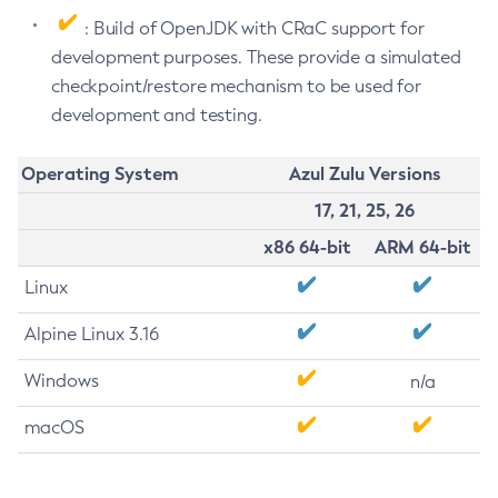
: Build of OpenJDK with CRaC support for
development purposes. These provide a simulated
checkpoint/restore mechanism to be used for
development and testing.
Operating System
Azul Zulu Versions
17, 21, 25, 26
x86 64-bit
ARM 64-bit
Linux
Alpine Linux 3.16
Windows
n/a
macOS