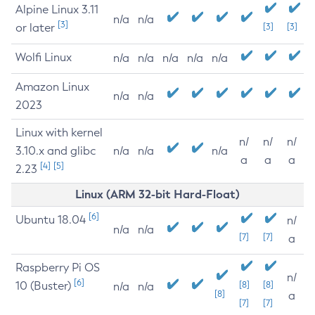
Alpine Linux 3.11
n/a
n/a
[3]
or later
[3]
[3]
Wolfi Linux
n/a
n/a
n/a
n/a
n/a
Amazon Linux
n/a
n/a
2023
Linux with kernel
n/
n/
n/
3.10.x and glibc
n/a
n/a
n/a
a
a
a
[4]
[5]
2.23
Linux (ARM 32-bit Hard-Float)
[6]
Ubuntu 18.04
n/
n/a
n/a
[7]
[7]
a
Raspberry Pi OS
n/
[6]
10 (Buster)
[8]
[8]
n/a
n/a
[8]
a
[7]
[7]