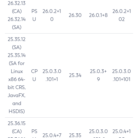
26.32.13
(CA)
PS
26.0.2+1
26.0.2+1
26.30
26.0.1+8
26.32.14
U
0
02
(SA)
25.35.12
(SA)
25.35.14
(SA for
Linux
CP
25.0.3.0
25.0.3+
25.0.3.0
25.34
x86 64-
U
.101+1
9
.101+101
bit CRS,
JavaFX,
and
HSDIS)
25.36.15
(CA)
PS
25.0.3.0
25.0.4+1
25.0.4+7
25.35