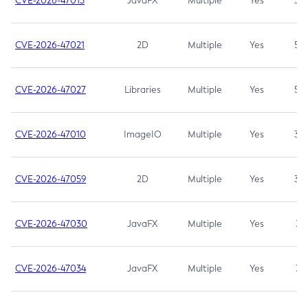
CVE-2026-47013
JavaFX
Multiple
Yes
5.3
CVE-2026-47021
2D
Multiple
Yes
5.3
CVE-2026-47027
Libraries
Multiple
Yes
5.3
CVE-2026-47010
ImageIO
Multiple
Yes
3.7
CVE-2026-47059
2D
Multiple
Yes
3.7
CVE-2026-47030
JavaFX
Multiple
Yes
3.1
CVE-2026-47034
JavaFX
Multiple
Yes
3.1