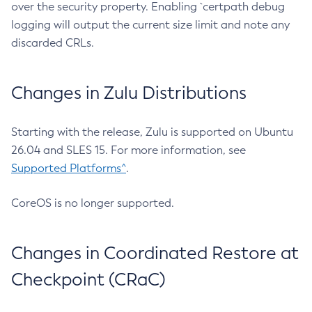
over the security property. Enabling `certpath debug
logging will output the current size limit and note any
discarded CRLs.
Changes in Zulu Distributions
Starting with the release, Zulu is supported on Ubuntu
26.04 and SLES 15. For more information, see
Supported Platforms^
.
CoreOS is no longer supported.
Changes in Coordinated Restore at
Checkpoint (CRaC)