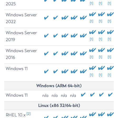
2025
[1]
[1]
[1]
Windows Server
2022
[1]
[1]
[1]
Windows Server
2019
[1]
[1]
[1]
Windows Server
2016
[1]
[1]
[1]
Windows 11
[1]
[1]
[1]
Windows (ARM 64-bit)
Windows 11
n/a
n/a
n/a
n/a
Linux (x86 32/64-bit)
[2]
RHEL 10.x