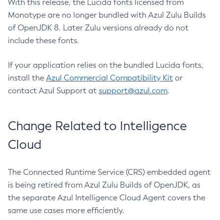
With this release, the Lucida fonts licensed from
Monotype are no longer bundled with Azul Zulu Builds
of OpenJDK 8. Later Zulu versions already do not
include these fonts.
If your application relies on the bundled Lucida fonts,
install the
Azul Commercial Compatibility Kit
or
contact Azul Support at
support@azul.com
.
Change Related to Intelligence
Cloud
The Connected Runtime Service (CRS) embedded agent
is being retired from Azul Zulu Builds of OpenJDK, as
the separate Azul Intelligence Cloud Agent covers the
same use cases more efficiently.