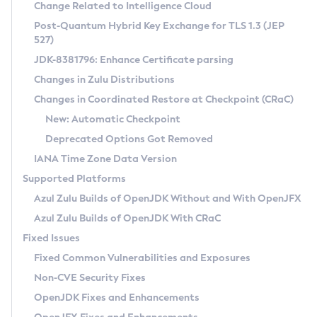
Installation Guidelines
Change Related to Intelligence Cloud
Post-Quantum Hybrid Key Exchange for TLS 1.3 (JEP
CVE and Version Search
Supported (Zulu SA) on Linux
527)
DEB
Free Distribution (Zulu CA) on Linux
JDK-8381796: Enhance Certificate parsing
CVE Search Tool
Commercial Compatibility Kit
RPM
Changes in Zulu Distributions
CVE History Tool
DEB
Installing on Windows
About CCK
IcedTea-Web
APK
Changes in Coordinated Restore at Checkpoint (CRaC)
Version Search Tool
RPM
Installing on macOS
Install CCK
Docker
New: Automatic Checkpoint
About IcedTea-Web
Detailed Info
APK
Using SDKMAN! on Linux and macOS
Rhino JavaScript Engine in Azul Zulu 7
Chainguard Docker
Deprecated Options Got Removed
Release Notes
TAR.GZ
Using Azul Metadata API
Versioning and Naming Conventions
Coordinated Restore at Checkpoint
IANA Time Zone Data Version
Download and Installation
Docker
Updating Azul Zulu
(CRaC)
Configuring Security Providers
Supported Platforms
How to Use IcedTea-Web
Paketo Buildpacks
Uninstalling Azul Zulu
Migrating Discovery to Metadata API
Azul Zulu Builds of OpenJDK Without and With OpenJFX
GC Log Analyzer
How to Use Deployment Ruleset
Windows
Timezone Updater
Managing Multiple Azul Zulu Versions
Azul Zulu Builds of OpenJDK With CRaC
Configuration Options
macOS
Incubator and Preview Features
Azul Mission Control
Fixed Issues
Windows
Linux
Using Java Flight Recorder
Fixed Common Vulnerabilities and Exposures
macOS
Legal Notice
Other Distributions
FIPS integration in Zulu
Non-CVE Security Fixes
Linux
OpenJDK Fixes and Enhancements