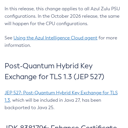
In this release, this change applies to all Azul Zulu PSU
configurations. In the October 2026 release, the same
will happen for the CPU configurations.
See
Using the Azul Intelligence Cloud agent
for more
information.
Post-Quantum Hybrid Key
Exchange for TLS 1.3 (JEP 527)
JEP 527: Post-Quantum Hybrid Key Exchange for TLS
1.3
, which will be included in Java 27, has been
backported to Java 25.