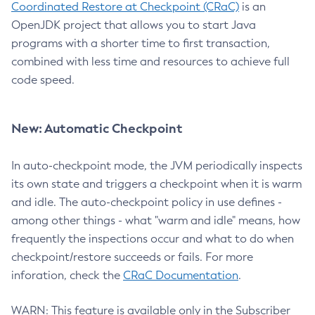
Coordinated Restore at Checkpoint (CRaC)
is an
OpenJDK project that allows you to start Java
programs with a shorter time to first transaction,
combined with less time and resources to achieve full
code speed.
New: Automatic Checkpoint
In auto-checkpoint mode, the JVM periodically inspects
its own state and triggers a checkpoint when it is warm
and idle. The auto-checkpoint policy in use defines -
among other things - what "warm and idle" means, how
frequently the inspections occur and what to do when
checkpoint/restore succeeds or fails. For more
inforation, check the
CRaC Documentation
.
WARN: This feature is available only in the Subscriber