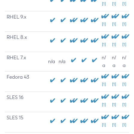
[1]
[1]
[1]
RHEL 9.x
[1]
[1]
[1]
RHEL 8.x
[1]
[1]
[1]
RHEL 7.x
n/
n/
n/
n/a
n/a
a
a
a
Fedora 43
[1]
[1]
[1]
SLES 16
[1]
[1]
[1]
SLES 15
[1]
[1]
[1]