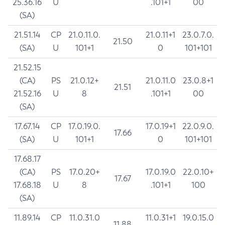
25.36.16
U
.101+1
00
(SA)
21.51.14
CP
21.0.11.0.
21.0.11+1
23.0.7.0.
21.50
(SA)
U
101+1
0
101+101
21.52.15
(CA)
PS
21.0.12+
21.0.11.0
23.0.8+1
21.51
21.52.16
U
8
.101+1
00
(SA)
17.67.14
CP
17.0.19.0.
17.0.19+1
22.0.9.0.
17.66
(SA)
U
101+1
0
101+101
17.68.17
(CA)
PS
17.0.20+
17.0.19.0
22.0.10+
17.67
17.68.18
U
8
.101+1
100
(SA)
11.89.14
CP
11.0.31.0
11.0.31+1
19.0.15.0
11.88