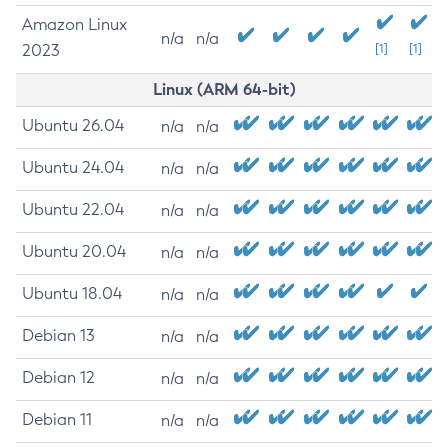
Amazon Linux
n/a
n/a
2023
[1]
[1]
Linux (ARM 64-bit)
Ubuntu 26.04
n/a
n/a
Ubuntu 24.04
n/a
n/a
Ubuntu 22.04
n/a
n/a
Ubuntu 20.04
n/a
n/a
Ubuntu 18.04
n/a
n/a
Debian 13
n/a
n/a
Debian 12
n/a
n/a
Debian 11
n/a
n/a