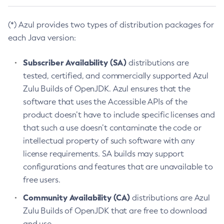
(*) Azul provides two types of distribution packages for
each Java version:
Subscriber Availability (SA)
distributions are
tested, certified, and commercially supported Azul
Zulu Builds of OpenJDK. Azul ensures that the
software that uses the Accessible APIs of the
product doesn’t have to include specific licenses and
that such a use doesn’t contaminate the code or
intellectual property of such software with any
license requirements. SA builds may support
configurations and features that are unavailable to
free users.
Community Availability (CA)
distributions are Azul
Zulu Builds of OpenJDK that are free to download
and use.