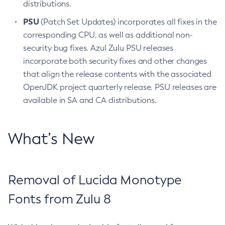
distributions.
PSU
(Patch Set Updates) incorporates all fixes in the
corresponding CPU, as well as additional non-
security bug fixes. Azul Zulu PSU releases
incorporate both security fixes and other changes
that align the release contents with the associated
OpenJDK project quarterly release. PSU releases are
available in SA and CA distributions.
What’s New
Removal of Lucida Monotype
Fonts from Zulu 8