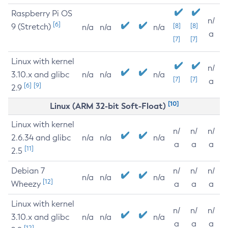
Raspberry Pi OS
n/
[6]
9 (Stretch)
[8]
[8]
n/a
n/a
n/a
a
[7]
[7]
Linux with kernel
n/
3.10.x and glibc
n/a
n/a
n/a
[7]
[7]
a
[6]
[9]
2.9
[10]
Linux (ARM 32-bit Soft-Float)
Linux with kernel
n/
n/
n/
2.6.34 and glibc
n/a
n/a
n/a
a
a
a
[11]
2.5
Debian 7
n/
n/
n/
n/a
n/a
n/a
[12]
Wheezy
a
a
a
Linux with kernel
n/
n/
n/
3.10.x and glibc
n/a
n/a
n/a
a
a
a
[12]