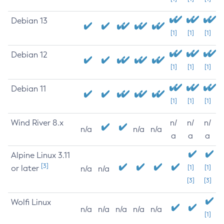
Debian 13
[1]
[1]
[1]
Debian 12
[1]
[1]
[1]
Debian 11
[1]
[1]
[1]
Wind River 8.x
n/
n/
n/
n/a
n/a
n/a
a
a
a
Alpine Linux 3.11
[3]
or later
[1]
[1]
n/a
n/a
[3]
[3]
Wolfi Linux
n/a
n/a
n/a
n/a
n/a
[1]