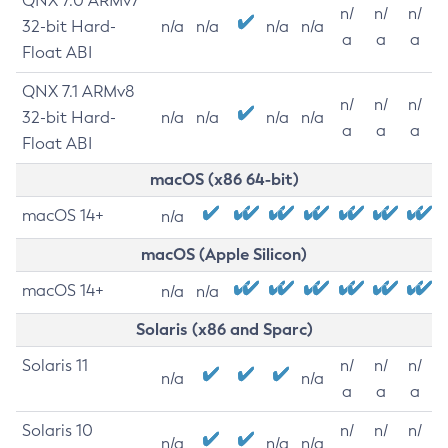
QNX 7.0 ARMv7
n/
n/
n/
32-bit Hard-
n/a
n/a
n/a
n/a
a
a
a
Float ABI
QNX 7.1 ARMv8
n/
n/
n/
32-bit Hard-
n/a
n/a
n/a
n/a
a
a
a
Float ABI
macOS (x86 64-bit)
macOS 14+
n/a
macOS (Apple Silicon)
macOS 14+
n/a
n/a
Solaris (x86 and Sparc)
Solaris 11
n/
n/
n/
n/a
n/a
a
a
a
Solaris 10
n/
n/
n/
n/a
n/a
n/a