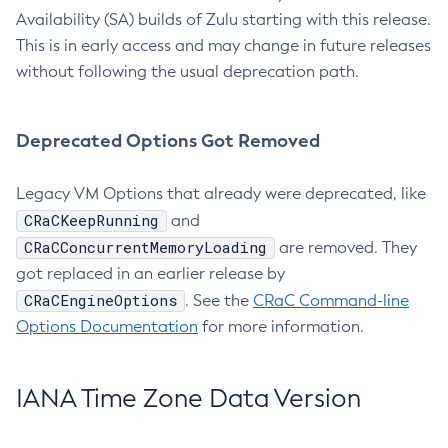
Availability (SA) builds of Zulu starting with this release.
This is in early access and may change in future releases
without following the usual deprecation path.
Deprecated Options Got Removed
Legacy VM Options that already were deprecated, like
CRaCKeepRunning
and
CRaCConcurrentMemoryLoading
are removed. They
got replaced in an earlier release by
CRaCEngineOptions
. See the
CRaC Command-line
Options Documentation
for more information.
IANA Time Zone Data Version