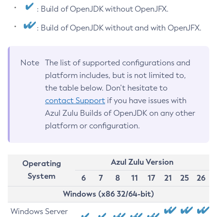
: Build of OpenJDK without OpenJFX.
: Build of OpenJDK without and with OpenJFX.
Note
The list of supported configurations and
platform includes, but is not limited to,
the table below. Don’t hesitate to
contact Support
if you have issues with
Azul Zulu Builds of OpenJDK on any other
platform or configuration.
Azul Zulu Version
Operating
System
6
7
8
11
17
21
25
26
Windows (x86 32/64-bit)
Windows Server