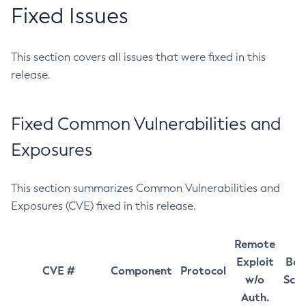
Fixed Issues
This section covers all issues that were fixed in this
release.
Fixed Common Vulnerabilities and
Exposures
This section summarizes Common Vulnerabilities and
Exposures (CVE) fixed in this release.
Remote
Exploit
Bas
CVE #
Component
Protocol
w/o
Sco
Auth.