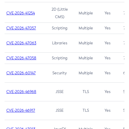
2D (Little
CVE-2026-41254
Multiple
Yes
7.5
CMS)
CVE-2026-47057
Scripting
Multiple
Yes
7.5
CVE-2026-47063
Libraries
Multiple
Yes
7.5
CVE-2026-47058
Scripting
Multiple
Yes
7.4
CVE-2026-60147
Security
Multiple
Yes
6.5
CVE-2026-46968
JSSE
TLS
Yes
5.9
CVE-2026-46917
JSSE
TLS
Yes
5.3