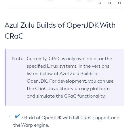
a
a
a
Azul Zulu Builds of OpenJDK With
CRaC
Note
Currently, CRaC is only available for the
specified Linux systems, in the versions
listed below of Azul Zulu Builds of
OpenJDK. For development, you can use
the CRaC Java library on any platform
and simulate the CRaC functionality.
: Build of OpenJDK with full CRaC support and
the Warp engine.