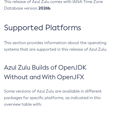
This release of Azul Zulu comes with IANA Time Zone
2026b
Database version
.
Supported Platforms
This section provides information about the operating
systems that are supported in this release of Azul Zulu.
Azul Zulu Builds of OpenJDK
Without and With OpenJFX
Some versions of Azul Zulu are available in different
packages for specific platforms, as indicated in this
overview table with: