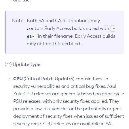
Note
Both SA and CA distributions may
-
contain Early Access builds noted with
ea-
in their filename. Early Access builds
may not be TCK certified.
(**) Update type:
CPU
(Critical Patch Updates) contain fixes to
security vulnerabilities and critical bug fixes. Azul
Zulu CPU releases are generally based on prior-cycle
PSU releases, with only security fixes applied. They
provide a low-risk vehicle for the potentially urgent
deployment of security fixes when issues of sufficient
severity arise. CPU releases are available in SA