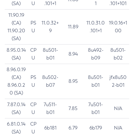
(SA)
U
.101+1
1
.101+101
11.90.19
(CA)
PS
11.0.32+
11.0.31.0
19.0.16+1
11.89
11.90.20
U
9
.101+1
00
(SA)
8.95.0.14
CP
8u501-
8u492-
8u501-
8.94
(SA)
U
b01
b09
b02
8.96.0.19
(CA)
PS
8u502-
8u501-
jfx8u50
8.95
8.96.0.2
U
b07
b01
2-b01
0 (SA)
7.87.0.14
CP
7u511-
7u501-
7.85
N/A
(SA)
U
b01
b01
6.81.0.14
CP
6b181
6.79
6b179
N/A
(SA)
U