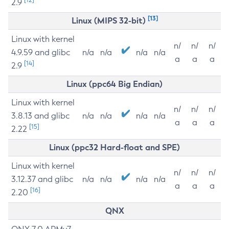
2.9
[13]
Linux (MIPS 32-bit)
Linux with kernel
n/
n/
n/
4.9.59 and glibc
n/a
n/a
n/a
n/a
a
a
a
[14]
2.9
Linux (ppc64 Big Endian)
Linux with kernel
n/
n/
n/
3.8.13 and glibc
n/a
n/a
n/a
n/a
a
a
a
[15]
2.22
Linux (ppc32 Hard-float and SPE)
Linux with kernel
n/
n/
n/
3.12.37 and glibc
n/a
n/a
n/a
n/a
a
a
a
[16]
2.20
QNX