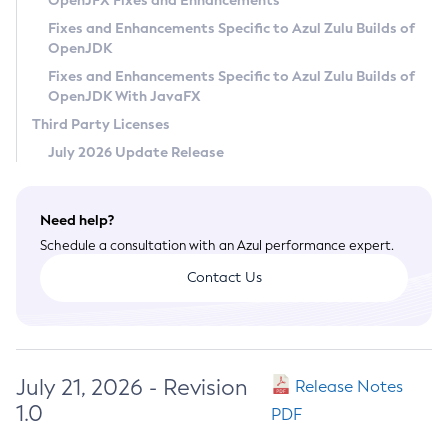
OpenJFX Fixes and Enhancements
Privacy Policy
Fixes and Enhancements Specific to Azul Zulu Builds of
OpenJDK
Legal
Fixes and Enhancements Specific to Azul Zulu Builds of
Terms of Use
OpenJDK With JavaFX
Third Party Licenses
July 2026 Update Release
Need help?
Schedule a consultation with an Azul performance expert.
Contact Us
July 21, 2026 - Revision
Release Notes
1.0
PDF