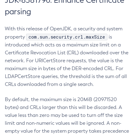
JDK-8381796: Enhance Certificate
parsing
With this release of OpenJDK, a security and system
com.sun.security.crl.maxSize
property
is
introduced which acts as a maximum size limit on a
Certificate Revocation List (CRL) downloaded over the
network. For URICertStore requests, the value is the
maximum size in bytes of the DER-encoded CRL. For
LDAPCertStore queries, the threshold is the sum of all
CRLs downloaded from a single search.
By default, the maximum size is 20MiB (20971520
bytes) and CRLs larger than this will be discarded. A
value less than zero may be used to turn off the size
limit and non-numeric values will be ignored. A non-
empty value for the system property takes precedence