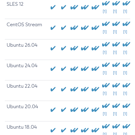
SLES 12
[1]
[1]
[1]
CentOS Stream
[1]
[1]
[1]
Ubuntu 26.04
[1]
[1]
[1]
Ubuntu 24.04
[1]
[1]
[1]
Ubuntu 22.04
[1]
[1]
[1]
Ubuntu 20.04
[1]
[1]
[1]
Ubuntu 18.04
[1]
[1]
[1]