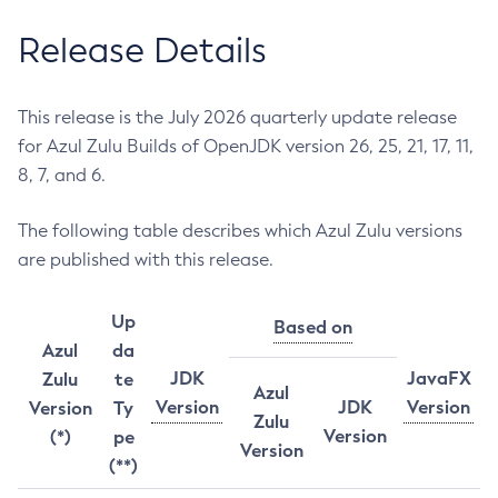
Release Details
This release is the July 2026 quarterly update release
for Azul Zulu Builds of OpenJDK version 26, 25, 21, 17, 11,
8, 7, and 6.
The following table describes which Azul Zulu versions
are published with this release.
Up
Based on
Azul
da
JDK
JavaFX
Zulu
te
Azul
Version
JDK
Version
Version
Ty
Zulu
Version
(*)
pe
Version
(**)