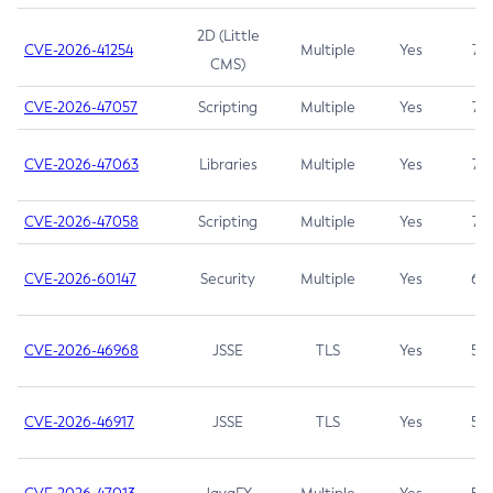
2D (Little
CVE-2026-41254
Multiple
Yes
7.5
CMS)
CVE-2026-47057
Scripting
Multiple
Yes
7.5
CVE-2026-47063
Libraries
Multiple
Yes
7.5
CVE-2026-47058
Scripting
Multiple
Yes
7.4
CVE-2026-60147
Security
Multiple
Yes
6.5
CVE-2026-46968
JSSE
TLS
Yes
5.9
CVE-2026-46917
JSSE
TLS
Yes
5.3