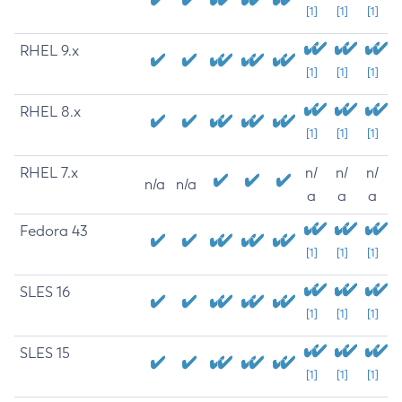
[1]
[1]
[1]
RHEL 9.x
[1]
[1]
[1]
RHEL 8.x
[1]
[1]
[1]
RHEL 7.x
n/
n/
n/
n/a
n/a
a
a
a
Fedora 43
[1]
[1]
[1]
SLES 16
[1]
[1]
[1]
SLES 15
[1]
[1]
[1]