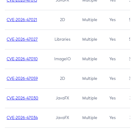
CVE-2026-47013
JavaFX
Multiple
Yes
5.3
CVE-2026-47021
2D
Multiple
Yes
5.3
CVE-2026-47027
Libraries
Multiple
Yes
5.3
CVE-2026-47010
ImageIO
Multiple
Yes
3.7
CVE-2026-47059
2D
Multiple
Yes
3.7
CVE-2026-47030
JavaFX
Multiple
Yes
3.1
CVE-2026-47034
JavaFX
Multiple
Yes
3.1