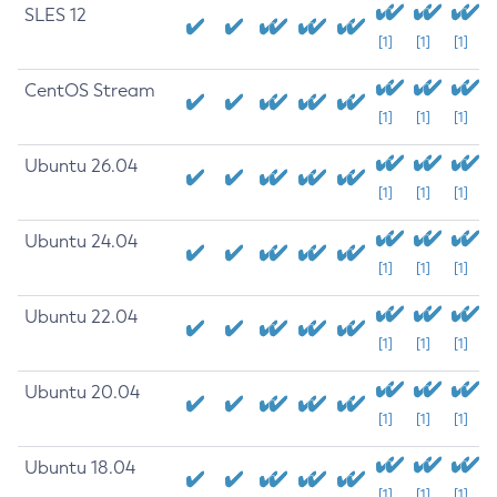
SLES 12
[1]
[1]
[1]
CentOS Stream
[1]
[1]
[1]
Ubuntu 26.04
[1]
[1]
[1]
Ubuntu 24.04
[1]
[1]
[1]
Ubuntu 22.04
[1]
[1]
[1]
Ubuntu 20.04
[1]
[1]
[1]
Ubuntu 18.04
[1]
[1]
[1]