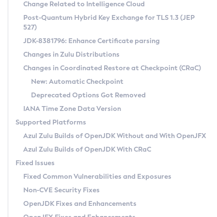
Installation Guidelines
Change Related to Intelligence Cloud
Post-Quantum Hybrid Key Exchange for TLS 1.3 (JEP
CVE and Version Search
Supported (Zulu SA) on Linux
527)
DEB
Free Distribution (Zulu CA) on Linux
JDK-8381796: Enhance Certificate parsing
CVE Search Tool
Commercial Compatibility Kit
RPM
Changes in Zulu Distributions
CVE History Tool
DEB
Installing on Windows
About CCK
IcedTea-Web
APK
Changes in Coordinated Restore at Checkpoint (CRaC)
Version Search Tool
RPM
Installing on macOS
Install CCK
Docker
New: Automatic Checkpoint
About IcedTea-Web
Detailed Info
APK
Using SDKMAN! on Linux and macOS
Rhino JavaScript Engine in Azul Zulu 7
Chainguard Docker
Deprecated Options Got Removed
Release Notes
TAR.GZ
Using Azul Metadata API
Versioning and Naming Conventions
Coordinated Restore at Checkpoint
IANA Time Zone Data Version
Download and Installation
Docker
Updating Azul Zulu
(CRaC)
Configuring Security Providers
Supported Platforms
How to Use IcedTea-Web
Paketo Buildpacks
Uninstalling Azul Zulu
Migrating Discovery to Metadata API
Azul Zulu Builds of OpenJDK Without and With OpenJFX
GC Log Analyzer
How to Use Deployment Ruleset
Windows
Timezone Updater
Managing Multiple Azul Zulu Versions
Azul Zulu Builds of OpenJDK With CRaC
Configuration Options
macOS
Incubator and Preview Features
Azul Mission Control
Fixed Issues
Windows
Linux
Using Java Flight Recorder
Fixed Common Vulnerabilities and Exposures
macOS
Legal Notice
Other Distributions
FIPS integration in Zulu
Non-CVE Security Fixes
Linux
OpenJDK Fixes and Enhancements