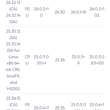
26.32.13
(CA)
PS
26.0.2+1
26.0.2+1
26.30
26.0.1+8
26.32.14
U
0
02
(SA)
25.35.12
(SA)
25.35.14
(SA for
Linux
CP
25.0.3.0
25.0.3+
25.0.3.0
25.34
x86 64-
U
.101+1
9
.101+101
bit CRS,
JavaFX,
and
HSDIS)
25.36.15
(CA)
PS
25.0.3.0
25.0.4+1
25.0.4+7
25.35