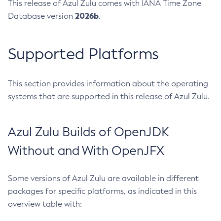
This release of Azul Zulu comes with IANA Time Zone
2026b
Database version
.
Supported Platforms
This section provides information about the operating
systems that are supported in this release of Azul Zulu.
Azul Zulu Builds of OpenJDK
Without and With OpenJFX
Some versions of Azul Zulu are available in different
packages for specific platforms, as indicated in this
overview table with: