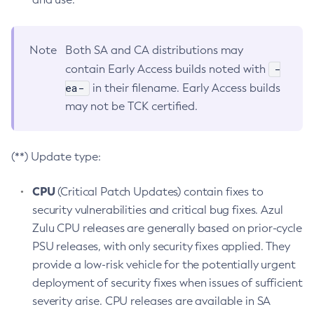
Note
Both SA and CA distributions may
-
contain Early Access builds noted with
ea-
in their filename. Early Access builds
may not be TCK certified.
(**) Update type:
CPU
(Critical Patch Updates) contain fixes to
security vulnerabilities and critical bug fixes. Azul
Zulu CPU releases are generally based on prior-cycle
PSU releases, with only security fixes applied. They
provide a low-risk vehicle for the potentially urgent
deployment of security fixes when issues of sufficient
severity arise. CPU releases are available in SA