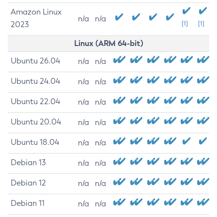
Amazon Linux
n/a
n/a
2023
[1]
[1]
Linux (ARM 64-bit)
Ubuntu 26.04
n/a
n/a
Ubuntu 24.04
n/a
n/a
Ubuntu 22.04
n/a
n/a
Ubuntu 20.04
n/a
n/a
Ubuntu 18.04
n/a
n/a
Debian 13
n/a
n/a
Debian 12
n/a
n/a
Debian 11
n/a
n/a