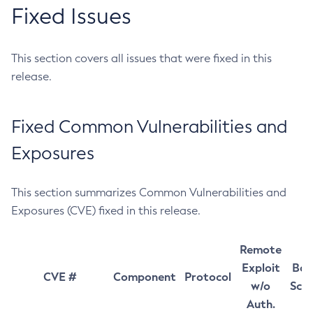
Fixed Issues
This section covers all issues that were fixed in this
release.
Fixed Common Vulnerabilities and
Exposures
This section summarizes Common Vulnerabilities and
Exposures (CVE) fixed in this release.
Remote
Exploit
Bas
CVE #
Component
Protocol
w/o
Sco
Auth.