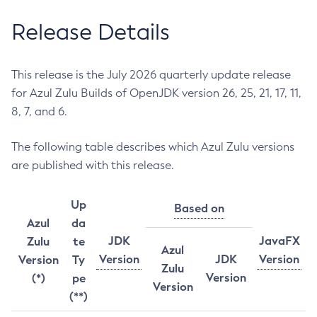
Release Details
This release is the July 2026 quarterly update release
for Azul Zulu Builds of OpenJDK version 26, 25, 21, 17, 11,
8, 7, and 6.
The following table describes which Azul Zulu versions
are published with this release.
Up
Based on
Azul
da
JDK
JavaFX
Zulu
te
Azul
Version
JDK
Version
Version
Ty
Zulu
Version
(*)
pe
Version
(**)