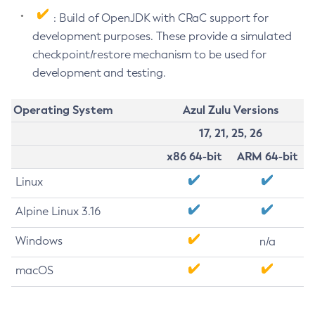
: Build of OpenJDK with CRaC support for
development purposes. These provide a simulated
checkpoint/restore mechanism to be used for
development and testing.
Operating System
Azul Zulu Versions
17, 21, 25, 26
x86 64-bit
ARM 64-bit
Linux
Alpine Linux 3.16
Windows
n/a
macOS