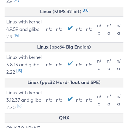
2.9
[13]
Linux (MIPS 32-bit)
Linux with kernel
n/
n/
n/
4.9.59 and glibc
n/a
n/a
n/a
n/a
a
a
a
[14]
2.9
Linux (ppc64 Big Endian)
Linux with kernel
n/
n/
n/
3.8.13 and glibc
n/a
n/a
n/a
n/a
a
a
a
[15]
2.22
Linux (ppc32 Hard-float and SPE)
Linux with kernel
n/
n/
n/
3.12.37 and glibc
n/a
n/a
n/a
n/a
a
a
a
[16]
2.20
QNX