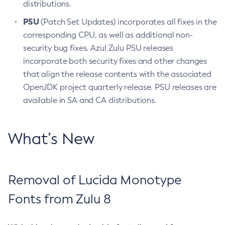
distributions.
PSU
(Patch Set Updates) incorporates all fixes in the
corresponding CPU, as well as additional non-
security bug fixes. Azul Zulu PSU releases
incorporate both security fixes and other changes
that align the release contents with the associated
OpenJDK project quarterly release. PSU releases are
available in SA and CA distributions.
What’s New
Removal of Lucida Monotype
Fonts from Zulu 8