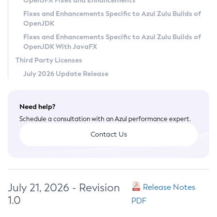
OpenJFX Fixes and Enhancements
Privacy Policy
Fixes and Enhancements Specific to Azul Zulu Builds of
OpenJDK
Legal
Fixes and Enhancements Specific to Azul Zulu Builds of
Terms of Use
OpenJDK With JavaFX
Third Party Licenses
July 2026 Update Release
Need help?
Schedule a consultation with an Azul performance expert.
Contact Us
July 21, 2026 - Revision
Release Notes
1.0
PDF