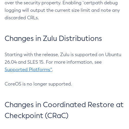
over the security property. Enabling `certpath debug
logging will output the current size limit and note any
discarded CRLs.
Changes in Zulu Distributions
Starting with the release, Zulu is supported on Ubuntu
26.04 and SLES 15. For more information, see
Supported Platforms^
.
CoreOS is no longer supported.
Changes in Coordinated Restore at
Checkpoint (CRaC)