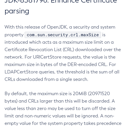
JDK-8381796: Enhance Certificate
parsing
With this release of OpenJDK, a security and system
com.sun.security.crl.maxSize
property
is
introduced which acts as a maximum size limit on a
Certificate Revocation List (CRL) downloaded over the
network. For URICertStore requests, the value is the
maximum size in bytes of the DER-encoded CRL. For
LDAPCertStore queries, the threshold is the sum of all
CRLs downloaded from a single search.
By default, the maximum size is 20MiB (20971520
bytes) and CRLs larger than this will be discarded. A
value less than zero may be used to turn off the size
limit and non-numeric values will be ignored. A non-
empty value for the system property takes precedence