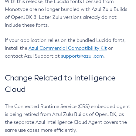
With this release, the Lucida fonts licensed from
Monotype are no longer bundled with Azul Zulu Builds
of OpenJDK 8. Later Zulu versions already do not
include these fonts.
If your application relies on the bundled Lucida fonts,
install the
Azul Commercial Compatibility Kit
or
contact Azul Support at
support@azul.com
.
Change Related to Intelligence
Cloud
The Connected Runtime Service (CRS) embedded agent
is being retired from Azul Zulu Builds of OpenJDK, as
the separate Azul Intelligence Cloud Agent covers the
same use cases more efficiently.