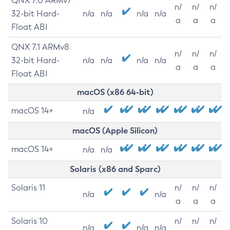
QNX 7.0 ARMv7
n/
n/
n/
32-bit Hard-
n/a
n/a
n/a
n/a
a
a
a
Float ABI
QNX 7.1 ARMv8
n/
n/
n/
32-bit Hard-
n/a
n/a
n/a
n/a
a
a
a
Float ABI
macOS (x86 64-bit)
macOS 14+
n/a
macOS (Apple Silicon)
macOS 14+
n/a
n/a
Solaris (x86 and Sparc)
Solaris 11
n/
n/
n/
n/a
n/a
a
a
a
Solaris 10
n/
n/
n/
n/a
n/a
n/a