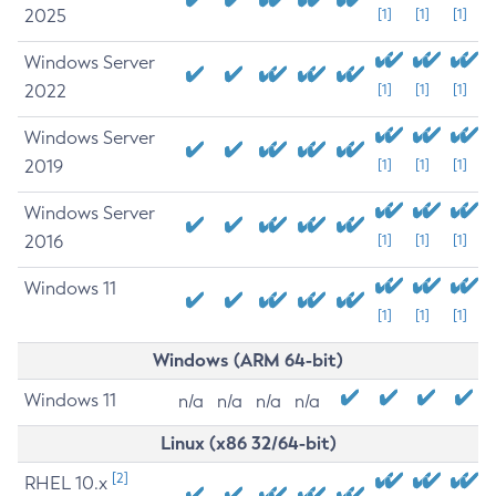
2025
[1]
[1]
[1]
Windows Server
2022
[1]
[1]
[1]
Windows Server
2019
[1]
[1]
[1]
Windows Server
2016
[1]
[1]
[1]
Windows 11
[1]
[1]
[1]
Windows (ARM 64-bit)
Windows 11
n/a
n/a
n/a
n/a
Linux (x86 32/64-bit)
[2]
RHEL 10.x