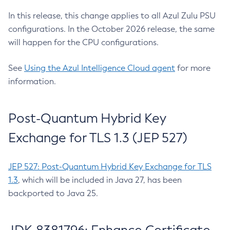
In this release, this change applies to all Azul Zulu PSU
configurations. In the October 2026 release, the same
will happen for the CPU configurations.
See
Using the Azul Intelligence Cloud agent
for more
information.
Post-Quantum Hybrid Key
Exchange for TLS 1.3 (JEP 527)
JEP 527: Post-Quantum Hybrid Key Exchange for TLS
1.3
, which will be included in Java 27, has been
backported to Java 25.