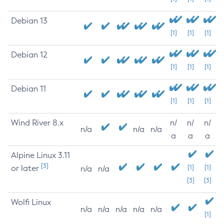
Debian 13
[1]
[1]
[1]
Debian 12
[1]
[1]
[1]
Debian 11
[1]
[1]
[1]
Wind River 8.x
n/
n/
n/
n/a
n/a
n/a
a
a
a
Alpine Linux 3.11
[3]
or later
[1]
[1]
n/a
n/a
[3]
[3]
Wolfi Linux
n/a
n/a
n/a
n/a
n/a
[1]