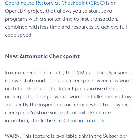
Coordinated Restore at Checkpoint (CRaC)
is an
OpenJDK project that allows you to start Java
programs with a shorter time to first transaction,
combined with less time and resources to achieve full
code speed.
New: Automatic Checkpoint
In auto-checkpoint mode, the JVM periodically inspects
its own state and triggers a checkpoint when it is warm
and idle. The auto-checkpoint policy in use defines -
among other things - what "warm and idle" means, how
frequently the inspections occur and what to do when
checkpoint/restore succeeds or fails. For more
inforation, check the
CRaC Documentation
.
WARN: This feature is available only in the Subscriber