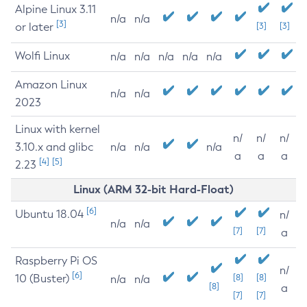
Alpine Linux 3.11
n/a
n/a
[3]
or later
[3]
[3]
Wolfi Linux
n/a
n/a
n/a
n/a
n/a
Amazon Linux
n/a
n/a
2023
Linux with kernel
n/
n/
n/
3.10.x and glibc
n/a
n/a
n/a
a
a
a
[4]
[5]
2.23
Linux (ARM 32-bit Hard-Float)
[6]
Ubuntu 18.04
n/
n/a
n/a
[7]
[7]
a
Raspberry Pi OS
n/
[6]
10 (Buster)
[8]
[8]
n/a
n/a
[8]
a
[7]
[7]