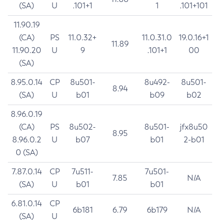
(SA)
U
.101+1
1
.101+101
11.90.19
(CA)
PS
11.0.32+
11.0.31.0
19.0.16+1
11.89
11.90.20
U
9
.101+1
00
(SA)
8.95.0.14
CP
8u501-
8u492-
8u501-
8.94
(SA)
U
b01
b09
b02
8.96.0.19
(CA)
PS
8u502-
8u501-
jfx8u50
8.95
8.96.0.2
U
b07
b01
2-b01
0 (SA)
7.87.0.14
CP
7u511-
7u501-
7.85
N/A
(SA)
U
b01
b01
6.81.0.14
CP
6b181
6.79
6b179
N/A
(SA)
U