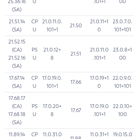
25.36.16
U
.101+1
00
(SA)
21.51.14
CP
21.0.11.0.
21.0.11+1
23.0.7.0.
21.50
(SA)
U
101+1
0
101+101
21.52.15
(CA)
PS
21.0.12+
21.0.11.0
23.0.8+1
21.51
21.52.16
U
8
.101+1
00
(SA)
17.67.14
CP
17.0.19.0.
17.0.19+1
22.0.9.0.
17.66
(SA)
U
101+1
0
101+101
17.68.17
(CA)
PS
17.0.20+
17.0.19.0
22.0.10+
17.67
17.68.18
U
8
.101+1
100
(SA)
11.89.14
CP
11.0.31.0
11.0.31+1
19.0.15.0
11.88