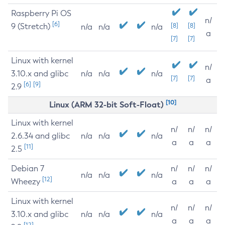
Raspberry Pi OS
n/
[6]
9 (Stretch)
[8]
[8]
n/a
n/a
n/a
a
[7]
[7]
Linux with kernel
n/
3.10.x and glibc
n/a
n/a
n/a
[7]
[7]
a
[6]
[9]
2.9
[10]
Linux (ARM 32-bit Soft-Float)
Linux with kernel
n/
n/
n/
2.6.34 and glibc
n/a
n/a
n/a
a
a
a
[11]
2.5
Debian 7
n/
n/
n/
n/a
n/a
n/a
[12]
Wheezy
a
a
a
Linux with kernel
n/
n/
n/
3.10.x and glibc
n/a
n/a
n/a
a
a
a
[12]