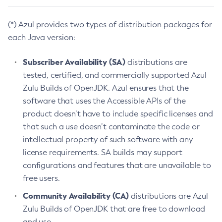
(*) Azul provides two types of distribution packages for
each Java version:
Subscriber Availability (SA)
distributions are
tested, certified, and commercially supported Azul
Zulu Builds of OpenJDK. Azul ensures that the
software that uses the Accessible APIs of the
product doesn’t have to include specific licenses and
that such a use doesn’t contaminate the code or
intellectual property of such software with any
license requirements. SA builds may support
configurations and features that are unavailable to
free users.
Community Availability (CA)
distributions are Azul
Zulu Builds of OpenJDK that are free to download
and use.