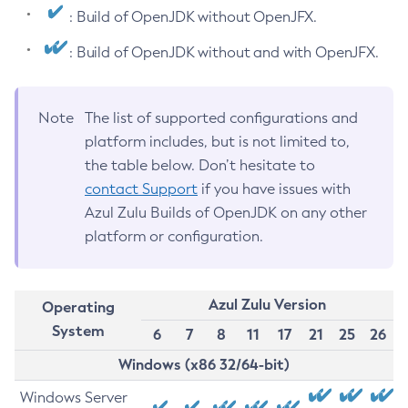
: Build of OpenJDK without OpenJFX.
: Build of OpenJDK without and with OpenJFX.
Note
The list of supported configurations and
platform includes, but is not limited to,
the table below. Don’t hesitate to
contact Support
if you have issues with
Azul Zulu Builds of OpenJDK on any other
platform or configuration.
Azul Zulu Version
Operating
System
6
7
8
11
17
21
25
26
Windows (x86 32/64-bit)
Windows Server