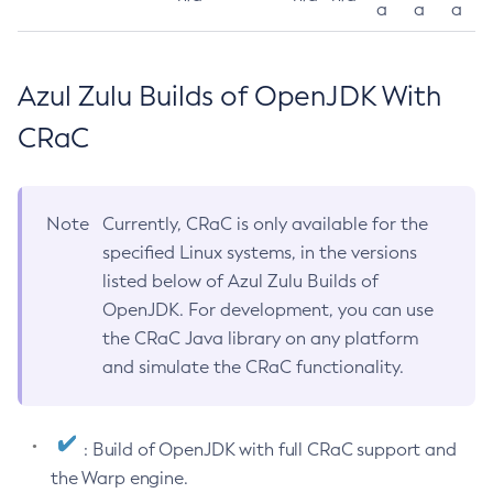
a
a
a
Azul Zulu Builds of OpenJDK With
CRaC
Note
Currently, CRaC is only available for the
specified Linux systems, in the versions
listed below of Azul Zulu Builds of
OpenJDK. For development, you can use
the CRaC Java library on any platform
and simulate the CRaC functionality.
: Build of OpenJDK with full CRaC support and
the Warp engine.