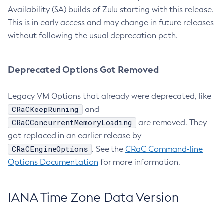
Availability (SA) builds of Zulu starting with this release.
This is in early access and may change in future releases
without following the usual deprecation path.
Deprecated Options Got Removed
Legacy VM Options that already were deprecated, like
CRaCKeepRunning
and
CRaCConcurrentMemoryLoading
are removed. They
got replaced in an earlier release by
CRaCEngineOptions
. See the
CRaC Command-line
Options Documentation
for more information.
IANA Time Zone Data Version