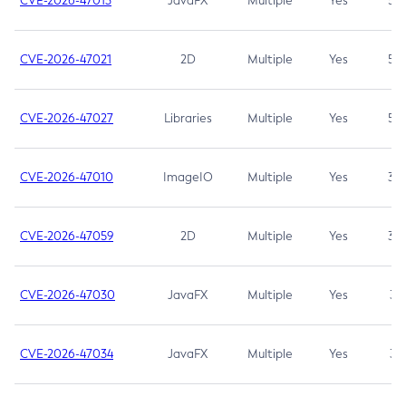
CVE-2026-47013
JavaFX
Multiple
Yes
5.3
CVE-2026-47021
2D
Multiple
Yes
5.3
CVE-2026-47027
Libraries
Multiple
Yes
5.3
CVE-2026-47010
ImageIO
Multiple
Yes
3.7
CVE-2026-47059
2D
Multiple
Yes
3.7
CVE-2026-47030
JavaFX
Multiple
Yes
3.1
CVE-2026-47034
JavaFX
Multiple
Yes
3.1