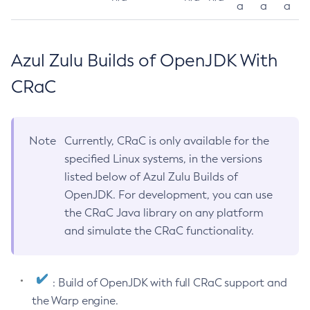
a
a
a
Azul Zulu Builds of OpenJDK With
CRaC
Note
Currently, CRaC is only available for the
specified Linux systems, in the versions
listed below of Azul Zulu Builds of
OpenJDK. For development, you can use
the CRaC Java library on any platform
and simulate the CRaC functionality.
: Build of OpenJDK with full CRaC support and
the Warp engine.