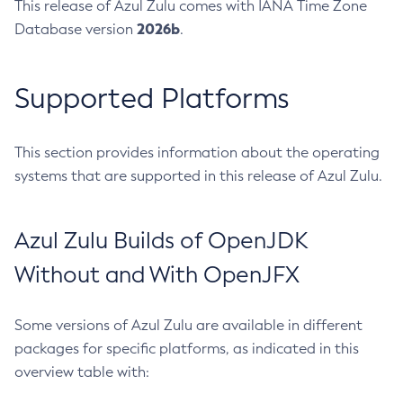
This release of Azul Zulu comes with IANA Time Zone
2026b
Database version
.
Supported Platforms
This section provides information about the operating
systems that are supported in this release of Azul Zulu.
Azul Zulu Builds of OpenJDK
Without and With OpenJFX
Some versions of Azul Zulu are available in different
packages for specific platforms, as indicated in this
overview table with: