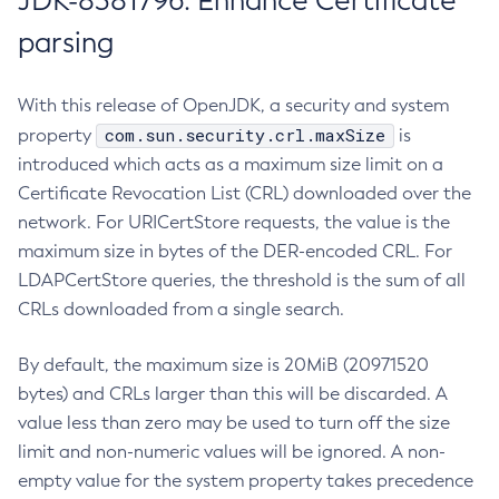
JDK-8381796: Enhance Certificate
parsing
With this release of OpenJDK, a security and system
com.sun.security.crl.maxSize
property
is
introduced which acts as a maximum size limit on a
Certificate Revocation List (CRL) downloaded over the
network. For URICertStore requests, the value is the
maximum size in bytes of the DER-encoded CRL. For
LDAPCertStore queries, the threshold is the sum of all
CRLs downloaded from a single search.
By default, the maximum size is 20MiB (20971520
bytes) and CRLs larger than this will be discarded. A
value less than zero may be used to turn off the size
limit and non-numeric values will be ignored. A non-
empty value for the system property takes precedence