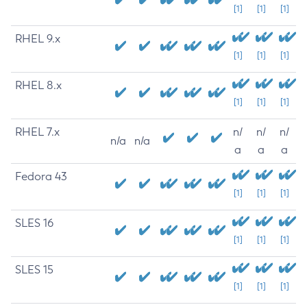
[1]
[1]
[1]
RHEL 9.x
[1]
[1]
[1]
RHEL 8.x
[1]
[1]
[1]
RHEL 7.x
n/
n/
n/
n/a
n/a
a
a
a
Fedora 43
[1]
[1]
[1]
SLES 16
[1]
[1]
[1]
SLES 15
[1]
[1]
[1]