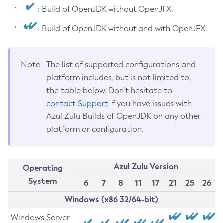
: Build of OpenJDK without OpenJFX.
: Build of OpenJDK without and with OpenJFX.
Note
The list of supported configurations and
platform includes, but is not limited to,
the table below. Don’t hesitate to
contact Support
if you have issues with
Azul Zulu Builds of OpenJDK on any other
platform or configuration.
Azul Zulu Version
Operating
System
6
7
8
11
17
21
25
26
Windows (x86 32/64-bit)
Windows Server