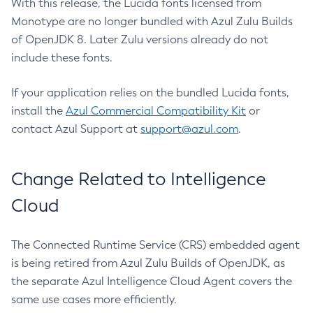
With this release, the Lucida fonts licensed from
Monotype are no longer bundled with Azul Zulu Builds
of OpenJDK 8. Later Zulu versions already do not
include these fonts.
If your application relies on the bundled Lucida fonts,
install the
Azul Commercial Compatibility Kit
or
contact Azul Support at
support@azul.com
.
Change Related to Intelligence
Cloud
The Connected Runtime Service (CRS) embedded agent
is being retired from Azul Zulu Builds of OpenJDK, as
the separate Azul Intelligence Cloud Agent covers the
same use cases more efficiently.