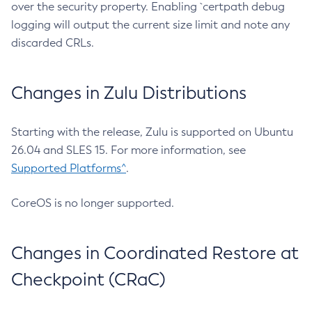
over the security property. Enabling `certpath debug
logging will output the current size limit and note any
discarded CRLs.
Changes in Zulu Distributions
Starting with the release, Zulu is supported on Ubuntu
26.04 and SLES 15. For more information, see
Supported Platforms^
.
CoreOS is no longer supported.
Changes in Coordinated Restore at
Checkpoint (CRaC)