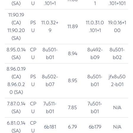
(SA)
U
.101+1
1
.101+101
11.90.19
(CA)
PS
11.0.32+
11.0.31.0
19.0.16+1
11.89
11.90.20
U
9
.101+1
00
(SA)
8.95.0.14
CP
8u501-
8u492-
8u501-
8.94
(SA)
U
b01
b09
b02
8.96.0.19
(CA)
PS
8u502-
8u501-
jfx8u50
8.95
8.96.0.2
U
b07
b01
2-b01
0 (SA)
7.87.0.14
CP
7u511-
7u501-
7.85
N/A
(SA)
U
b01
b01
6.81.0.14
CP
6b181
6.79
6b179
N/A
(SA)
U