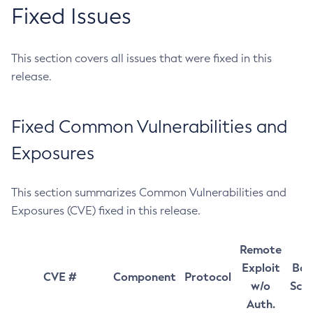
Fixed Issues
This section covers all issues that were fixed in this
release.
Fixed Common Vulnerabilities and
Exposures
This section summarizes Common Vulnerabilities and
Exposures (CVE) fixed in this release.
Remote
Exploit
Bas
CVE #
Component
Protocol
w/o
Sco
Auth.