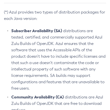
(*) Azul provides two types of distribution packages for
each Java version:
Subscriber Availability (SA)
distributions are
tested, certified, and commercially supported Azul
Zulu Builds of OpenJDK. Azul ensures that the
software that uses the Accessible APIs of the
product doesn’t have to include specific licenses and
that such a use doesn’t contaminate the code or
intellectual property of such software with any
license requirements. SA builds may support
configurations and features that are unavailable to
free users.
Community Availability (CA)
distributions are Azul
Zulu Builds of OpenJDK that are free to download
and use.