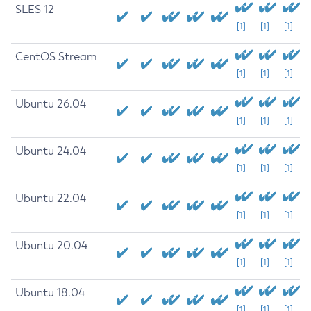
SLES 12
[1]
[1]
[1]
CentOS Stream
[1]
[1]
[1]
Ubuntu 26.04
[1]
[1]
[1]
Ubuntu 24.04
[1]
[1]
[1]
Ubuntu 22.04
[1]
[1]
[1]
Ubuntu 20.04
[1]
[1]
[1]
Ubuntu 18.04
[1]
[1]
[1]