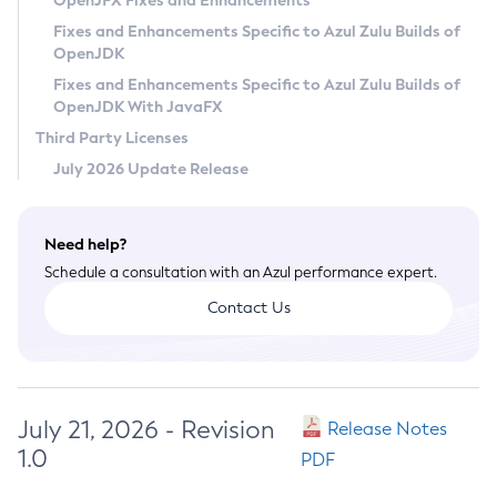
OpenJFX Fixes and Enhancements
Privacy Policy
Fixes and Enhancements Specific to Azul Zulu Builds of
OpenJDK
Legal
Fixes and Enhancements Specific to Azul Zulu Builds of
Terms of Use
OpenJDK With JavaFX
Third Party Licenses
July 2026 Update Release
Need help?
Schedule a consultation with an Azul performance expert.
Contact Us
July 21, 2026 - Revision
Release Notes
1.0
PDF