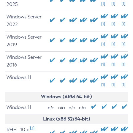
2025
[1]
[1]
[1]
Windows Server
2022
[1]
[1]
[1]
Windows Server
2019
[1]
[1]
[1]
Windows Server
2016
[1]
[1]
[1]
Windows 11
[1]
[1]
[1]
Windows (ARM 64-bit)
Windows 11
n/a
n/a
n/a
n/a
Linux (x86 32/64-bit)
[2]
RHEL 10.x