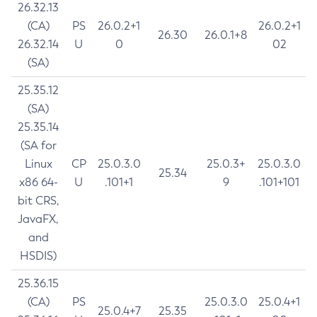
26.32.13
(CA)
PS
26.0.2+1
26.0.2+1
26.30
26.0.1+8
26.32.14
U
0
02
(SA)
25.35.12
(SA)
25.35.14
(SA for
Linux
CP
25.0.3.0
25.0.3+
25.0.3.0
25.34
x86 64-
U
.101+1
9
.101+101
bit CRS,
JavaFX,
and
HSDIS)
25.36.15
(CA)
PS
25.0.3.0
25.0.4+1
25.0.4+7
25.35