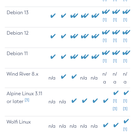
Debian 13
[1]
[1]
[1]
Debian 12
[1]
[1]
[1]
Debian 11
[1]
[1]
[1]
Wind River 8.x
n/
n/
n/
n/a
n/a
n/a
a
a
a
Alpine Linux 3.11
[3]
or later
[1]
[1]
n/a
n/a
[3]
[3]
Wolfi Linux
n/a
n/a
n/a
n/a
n/a
[1]