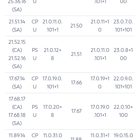
25.36.16
U
.101+1
00
(SA)
21.51.14
CP
21.0.11.0.
21.0.11+1
23.0.7.0.
21.50
(SA)
U
101+1
0
101+101
21.52.15
(CA)
PS
21.0.12+
21.0.11.0
23.0.8+1
21.51
21.52.16
U
8
.101+1
00
(SA)
17.67.14
CP
17.0.19.0.
17.0.19+1
22.0.9.0.
17.66
(SA)
U
101+1
0
101+101
17.68.17
(CA)
PS
17.0.20+
17.0.19.0
22.0.10+
17.67
17.68.18
U
8
.101+1
100
(SA)
11.89.14
CP
11.0.31.0
11.0.31+1
19.0.15.0
11.88