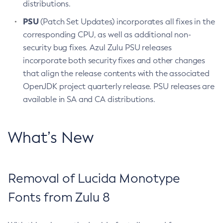
distributions.
PSU
(Patch Set Updates) incorporates all fixes in the
corresponding CPU, as well as additional non-
security bug fixes. Azul Zulu PSU releases
incorporate both security fixes and other changes
that align the release contents with the associated
OpenJDK project quarterly release. PSU releases are
available in SA and CA distributions.
What’s New
Removal of Lucida Monotype
Fonts from Zulu 8