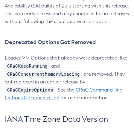
Availability (SA) builds of Zulu starting with this release.
This is in early access and may change in future releases
without following the usual deprecation path.
Deprecated Options Got Removed
Legacy VM Options that already were deprecated, like
CRaCKeepRunning
and
CRaCConcurrentMemoryLoading
are removed. They
got replaced in an earlier release by
CRaCEngineOptions
. See the
CRaC Command-line
Options Documentation
for more information.
IANA Time Zone Data Version