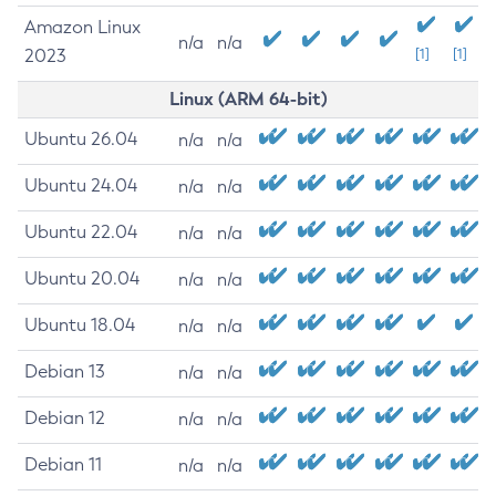
Amazon Linux
n/a
n/a
2023
[1]
[1]
Linux (ARM 64-bit)
Ubuntu 26.04
n/a
n/a
Ubuntu 24.04
n/a
n/a
Ubuntu 22.04
n/a
n/a
Ubuntu 20.04
n/a
n/a
Ubuntu 18.04
n/a
n/a
Debian 13
n/a
n/a
Debian 12
n/a
n/a
Debian 11
n/a
n/a