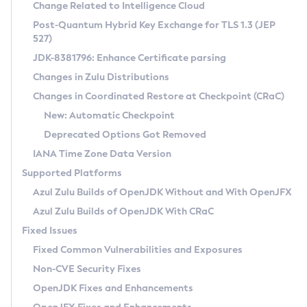
Installation Guidelines
Change Related to Intelligence Cloud
Post-Quantum Hybrid Key Exchange for TLS 1.3 (JEP
CVE and Version Search
Supported (Zulu SA) on Linux
527)
DEB
Free Distribution (Zulu CA) on Linux
JDK-8381796: Enhance Certificate parsing
CVE Search Tool
Commercial Compatibility Kit
RPM
Changes in Zulu Distributions
CVE History Tool
DEB
Installing on Windows
About CCK
IcedTea-Web
APK
Changes in Coordinated Restore at Checkpoint (CRaC)
Version Search Tool
RPM
Installing on macOS
Install CCK
Docker
New: Automatic Checkpoint
About IcedTea-Web
Detailed Info
APK
Using SDKMAN! on Linux and macOS
Rhino JavaScript Engine in Azul Zulu 7
Chainguard Docker
Deprecated Options Got Removed
Release Notes
TAR.GZ
Using Azul Metadata API
Versioning and Naming Conventions
Coordinated Restore at Checkpoint
IANA Time Zone Data Version
Download and Installation
Docker
Updating Azul Zulu
(CRaC)
Configuring Security Providers
Supported Platforms
How to Use IcedTea-Web
Paketo Buildpacks
Uninstalling Azul Zulu
Migrating Discovery to Metadata API
Azul Zulu Builds of OpenJDK Without and With OpenJFX
GC Log Analyzer
How to Use Deployment Ruleset
Windows
Timezone Updater
Managing Multiple Azul Zulu Versions
Azul Zulu Builds of OpenJDK With CRaC
Configuration Options
macOS
Incubator and Preview Features
Azul Mission Control
Fixed Issues
Windows
Linux
Using Java Flight Recorder
Fixed Common Vulnerabilities and Exposures
macOS
Legal Notice
Other Distributions
FIPS integration in Zulu
Non-CVE Security Fixes
Linux
OpenJDK Fixes and Enhancements