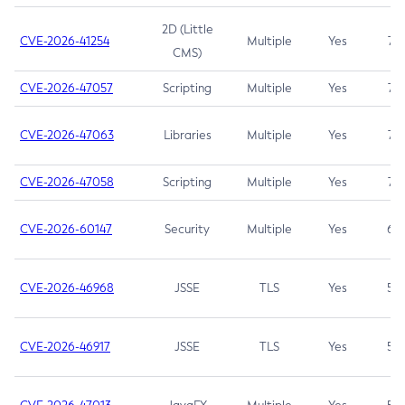
2D (Little
CVE-2026-41254
Multiple
Yes
7.5
CMS)
CVE-2026-47057
Scripting
Multiple
Yes
7.5
CVE-2026-47063
Libraries
Multiple
Yes
7.5
CVE-2026-47058
Scripting
Multiple
Yes
7.4
CVE-2026-60147
Security
Multiple
Yes
6.5
CVE-2026-46968
JSSE
TLS
Yes
5.9
CVE-2026-46917
JSSE
TLS
Yes
5.3