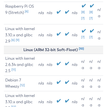
Raspberry Pi OS
n/
[6]
9 (Stretch)
[8]
[8]
n/a
n/a
n/a
a
[7]
[7]
Linux with kernel
n/
3.10.x and glibc
n/a
n/a
n/a
[7]
[7]
a
[6]
[9]
2.9
[10]
Linux (ARM 32-bit Soft-Float)
Linux with kernel
n/
n/
n/
2.6.34 and glibc
n/a
n/a
n/a
a
a
a
[11]
2.5
Debian 7
n/
n/
n/
n/a
n/a
n/a
[12]
Wheezy
a
a
a
Linux with kernel
n/
n/
n/
3.10.x and glibc
n/a
n/a
n/a
a
a
a
[12]