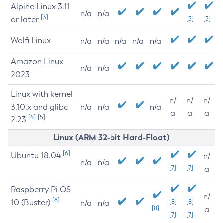
Alpine Linux 3.11
n/a
n/a
[3]
or later
[3]
[3]
Wolfi Linux
n/a
n/a
n/a
n/a
n/a
Amazon Linux
n/a
n/a
2023
Linux with kernel
n/
n/
n/
3.10.x and glibc
n/a
n/a
n/a
a
a
a
[4]
[5]
2.23
Linux (ARM 32-bit Hard-Float)
[6]
Ubuntu 18.04
n/
n/a
n/a
[7]
[7]
a
Raspberry Pi OS
n/
[6]
10 (Buster)
[8]
[8]
n/a
n/a
[8]
a
[7]
[7]