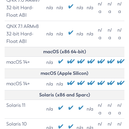
QNX 7.0 ARMv7
n/
n/
n/
32-bit Hard-
n/a
n/a
n/a
n/a
a
a
a
Float ABI
QNX 7.1 ARMv8
n/
n/
n/
32-bit Hard-
n/a
n/a
n/a
n/a
a
a
a
Float ABI
macOS (x86 64-bit)
macOS 14+
n/a
macOS (Apple Silicon)
macOS 14+
n/a
n/a
Solaris (x86 and Sparc)
Solaris 11
n/
n/
n/
n/a
n/a
a
a
a
Solaris 10
n/
n/
n/
n/a
n/a
n/a