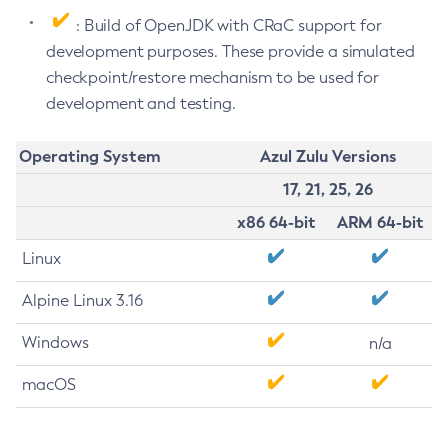
: Build of OpenJDK with CRaC support for
development purposes. These provide a simulated
checkpoint/restore mechanism to be used for
development and testing.
Operating System
Azul Zulu Versions
17, 21, 25, 26
x86 64-bit
ARM 64-bit
Linux
Alpine Linux 3.16
Windows
n/a
macOS