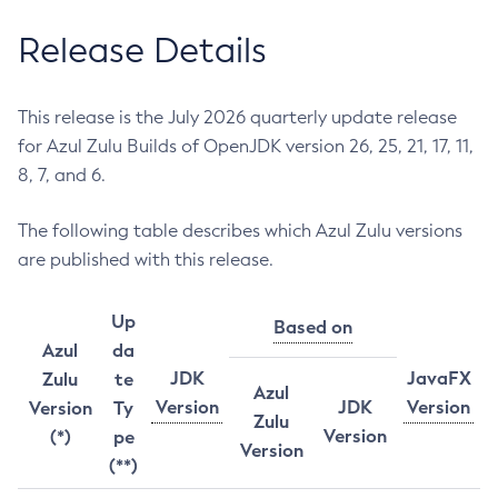
Release Details
This release is the July 2026 quarterly update release
for Azul Zulu Builds of OpenJDK version 26, 25, 21, 17, 11,
8, 7, and 6.
The following table describes which Azul Zulu versions
are published with this release.
Up
Based on
Azul
da
JDK
JavaFX
Zulu
te
Azul
Version
JDK
Version
Version
Ty
Zulu
Version
(*)
pe
Version
(**)