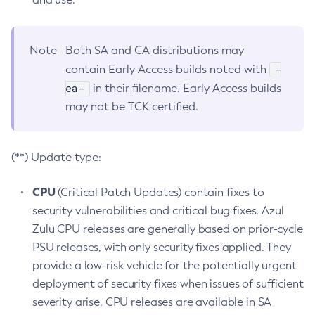
Note
Both SA and CA distributions may
-
contain Early Access builds noted with
ea-
in their filename. Early Access builds
may not be TCK certified.
(**) Update type:
CPU
(Critical Patch Updates) contain fixes to
security vulnerabilities and critical bug fixes. Azul
Zulu CPU releases are generally based on prior-cycle
PSU releases, with only security fixes applied. They
provide a low-risk vehicle for the potentially urgent
deployment of security fixes when issues of sufficient
severity arise. CPU releases are available in SA