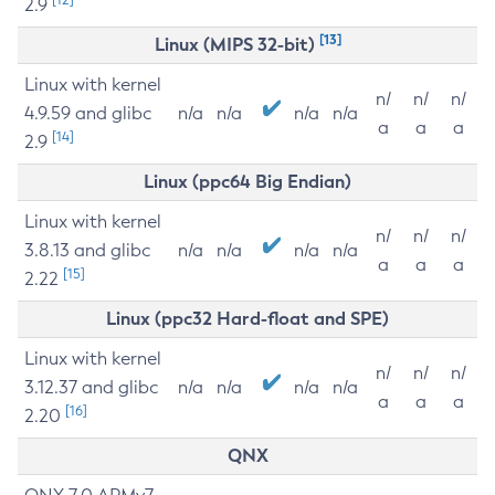
2.9
[13]
Linux (MIPS 32-bit)
Linux with kernel
n/
n/
n/
4.9.59 and glibc
n/a
n/a
n/a
n/a
a
a
a
[14]
2.9
Linux (ppc64 Big Endian)
Linux with kernel
n/
n/
n/
3.8.13 and glibc
n/a
n/a
n/a
n/a
a
a
a
[15]
2.22
Linux (ppc32 Hard-float and SPE)
Linux with kernel
n/
n/
n/
3.12.37 and glibc
n/a
n/a
n/a
n/a
a
a
a
[16]
2.20
QNX