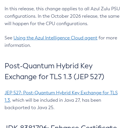
In this release, this change applies to all Azul Zulu PSU
configurations. In the October 2026 release, the same
will happen for the CPU configurations.
See
Using the Azul Intelligence Cloud agent
for more
information.
Post-Quantum Hybrid Key
Exchange for TLS 1.3 (JEP 527)
JEP 527: Post-Quantum Hybrid Key Exchange for TLS
1.3
, which will be included in Java 27, has been
backported to Java 25.