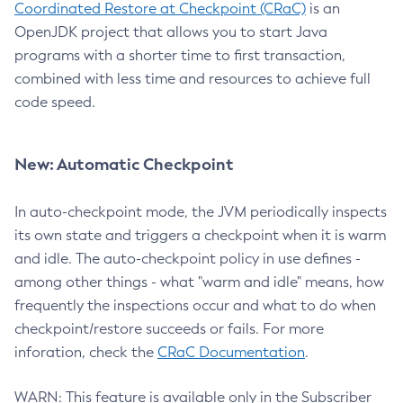
Coordinated Restore at Checkpoint (CRaC)
is an
OpenJDK project that allows you to start Java
programs with a shorter time to first transaction,
combined with less time and resources to achieve full
code speed.
New: Automatic Checkpoint
In auto-checkpoint mode, the JVM periodically inspects
its own state and triggers a checkpoint when it is warm
and idle. The auto-checkpoint policy in use defines -
among other things - what "warm and idle" means, how
frequently the inspections occur and what to do when
checkpoint/restore succeeds or fails. For more
inforation, check the
CRaC Documentation
.
WARN: This feature is available only in the Subscriber