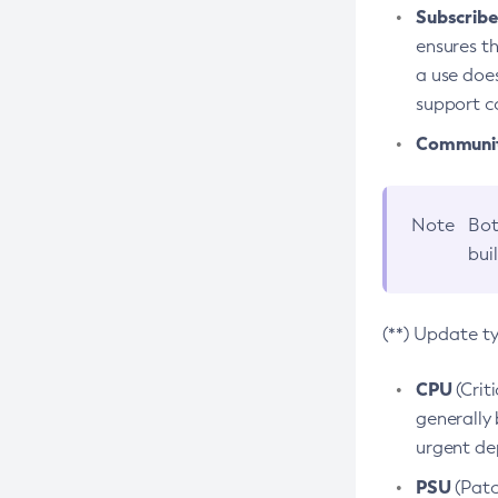
Subscriber
ensures th
a use does
support co
Community
Note
Bot
bui
(**) Update t
CPU
(Crit
generally 
urgent dep
PSU
(Patc