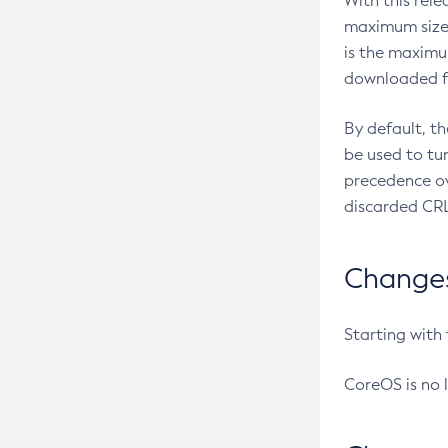
With this rel
maximum size 
is the maximu
downloaded fr
By default, t
be used to tu
precedence ov
discarded CRL
Changes 
Starting with
CoreOS is no 