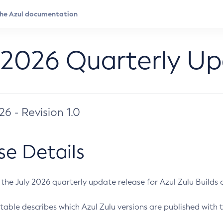
 2026 Quarterly U
026 - Revision 1.0
se Details
s the July 2026 quarterly update release for Azul Zulu Builds of
table describes which Azul Zulu versions are published with t