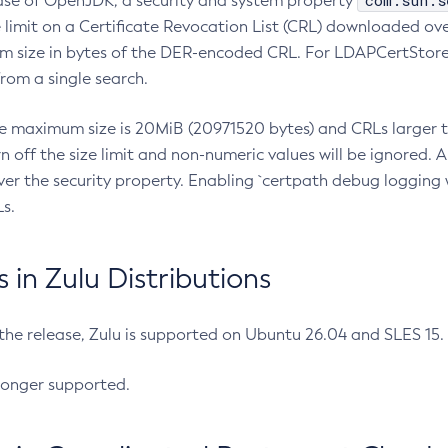
com.sun.s
ease of OpenJDK, a security and system property
limit on a Certificate Revocation List (CRL) downloaded ove
m size in bytes of the DER-encoded CRL. For LDAPCertStore q
om a single search.
he maximum size is 20MiB (20971520 bytes) and CRLs larger th
rn off the size limit and non-numeric values will be ignored.
er the security property. Enabling `certpath debug logging w
s.
in Zulu Distributions
 the release, Zulu is supported on Ubuntu 26.04 and SLES 15
longer supported.