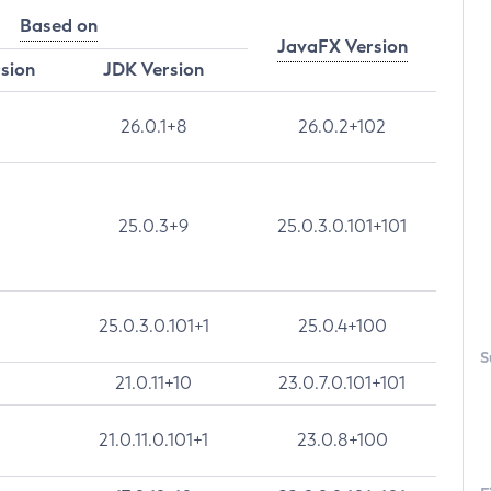
Based on
JavaFX Version
rsion
JDK Version
26.0.1+8
26.0.2+102
25.0.3+9
25.0.3.0.101+101
25.0.3.0.101+1
25.0.4+100
S
21.0.11+10
23.0.7.0.101+101
21.0.11.0.101+1
23.0.8+100