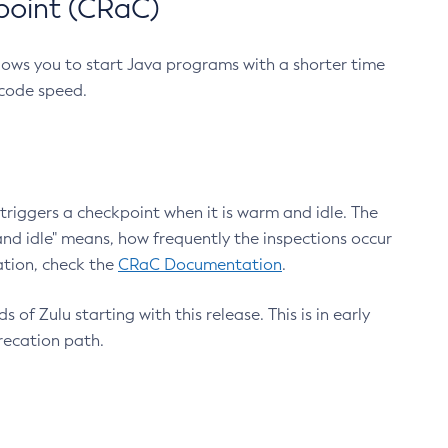
point (CRaC)
lows you to start Java programs with a shorter time
 code speed.
triggers a checkpoint when it is warm and idle. The
nd idle" means, how frequently the inspections occur
ation, check the
CRaC Documentation
.
 of Zulu starting with this release. This is in early
recation path.