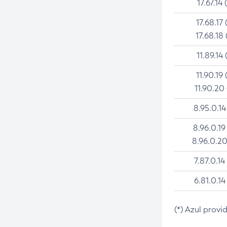
17.67.14 
17.68.17 
17.68.18 
11.89.14 
11.90.19 
11.90.20
8.95.0.14
8.96.0.19
8.96.0.20
7.87.0.14
6.81.0.14
(*) Azul provi