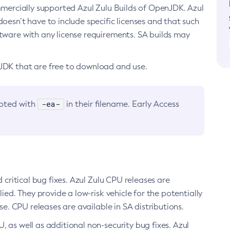
ommercially supported Azul Zulu Builds of OpenJDK. Azul
oesn’t have to include specific licenses and that such
ftware with any license requirements. SA builds may
nJDK that are free to download and use.
-ea-
noted with
in their filename. Early Access
d critical bug fixes. Azul Zulu CPU releases are
ied. They provide a low-risk vehicle for the potentially
se. CPU releases are available in SA distributions.
, as well as additional non-security bug fixes. Azul