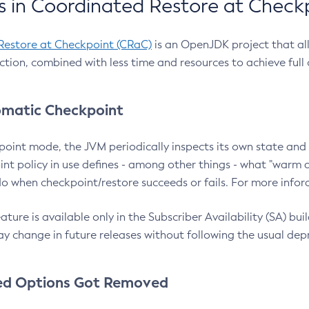
 in Coordinated Restore at Check
Restore at Checkpoint (CRaC)
is an OpenJDK project that al
action, combined with less time and resources to achieve full
matic Checkpoint
point mode, the JVM periodically inspects its own state and 
nt policy in use defines - among other things - what "warm a
o when checkpoint/restore succeeds or fails. For more infor
ture is available only in the Subscriber Availability (SA) builds
y change in future releases without following the usual dep
ed Options Got Removed