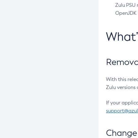
Zulu PSU r
OpenJDK pr
What
Removal
With this rel
Zulu versions 
If your applic
support@azu
Change 