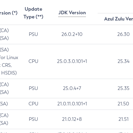
Update
JDK Version
rsion (*)
Type (**)
Azul Zulu Ve
 (CA)
PSU
26.0.2+10
26.30
 (SA)
 (SA)
for Linux
CPU
25.0.3.0.101+1
25.34
t CRS,
 HSDIS)
 (CA)
PSU
25.0.4+7
25.35
 (SA)
(SA)
CPU
21.0.11.0.101+1
21.50
(CA)
PSU
21.0.12+8
21.51
(SA)