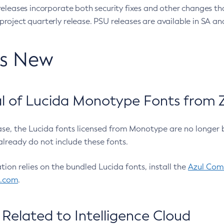
eleases incorporate both security fixes and other changes th
oject quarterly release. PSU releases are available in SA and
’s New
 of Lucida Monotype Fonts from Z
ease, the Lucida fonts licensed from Monotype are no longer 
already do not include these fonts.
ation relies on the bundled Lucida fonts, install the
Azul Comm
l.com
.
Related to Intelligence Cloud