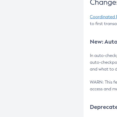
Changes
Coordinated 
to first trans
New: Auto
In auto-check
auto-checkpoi
and what to d
WARN: This fea
access and ma
Deprecat