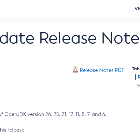
Vi
pdate Release Note
Tab
Release Notes PDF
W
 OpenJDK version 26, 25, 21, 17, 11, 8, 7, and 6.
his release.