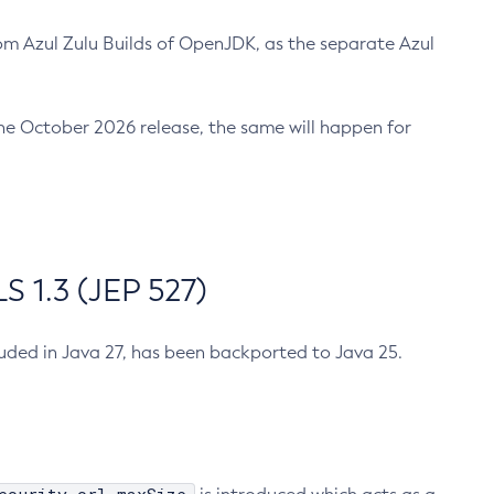
m Azul Zulu Builds of OpenJDK, as the separate Azul
n the October 2026 release, the same will happen for
 1.3 (JEP 527)
cluded in Java 27, has been backported to Java 25.