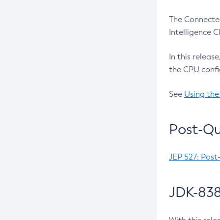
The Connected
Intelligence 
In this releas
the CPU confi
See
Using the
Post-Qu
JEP 527: Post
JDK-838