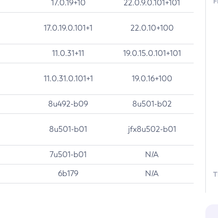
F
17.0.19+10
22.0.9.0.101+101
17.0.19.0.101+1
22.0.10+100
11.0.31+11
19.0.15.0.101+101
11.0.31.0.101+1
19.0.16+100
8u492-b09
8u501-b02
8u501-b01
jfx8u502-b01
7u501-b01
N/A
6b179
N/A
T