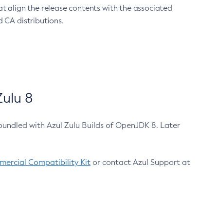
at align the release contents with the associated
 CA distributions.
ulu 8
bundled with Azul Zulu Builds of OpenJDK 8. Later
ercial Compatibility Kit
or contact Azul Support at