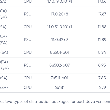
(SA)
CPU
17.0.19.0.101+1
17.66
(CA)
PSU
17.0.20+8
17.67
(SA)
(SA)
CPU
11.0.31.0.101+1
11.88
(CA)
PSU
11.0.32+9
11.89
 (SA)
 (SA)
CPU
8u501-b01
8.94
 (CA)
PSU
8u502-b07
8.95
 (SA)
 (SA)
CPU
7u511-b01
7.85
 (SA)
CPU
6b181
6.79
des two types of distribution packages for each Java version: