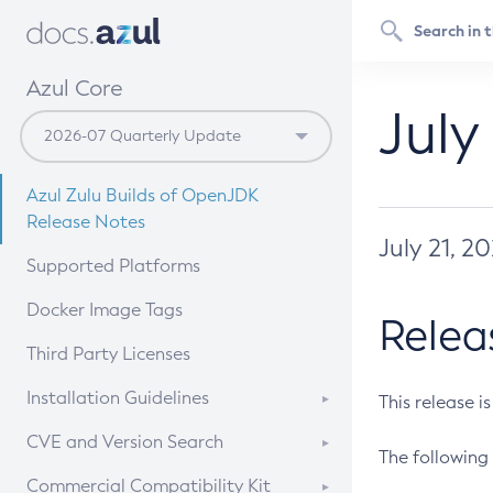
Azul Core
July
Azul Zulu Builds of OpenJDK
Release Notes
July 21, 2
Supported Platforms
Docker Image Tags
Relea
Third Party Licenses
Installation Guidelines
This release i
Supported (Zulu SA) on Linux
CVE and Version Search
The following 
Free Distribution (Zulu CA) on
DEB
CVE Search Tool
Commercial Compatibility Kit