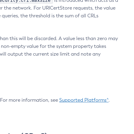
ecurity.crl.maxSize
is introduced which acts as a
r the network. For URICertStore requests, the value
ueries, the threshold is the sum of all CRLs
an this will be discarded. A value less than zero may
 A non-empty value for the system property takes
ill output the current size limit and note any
. For more information, see
Supported Platforms^
.