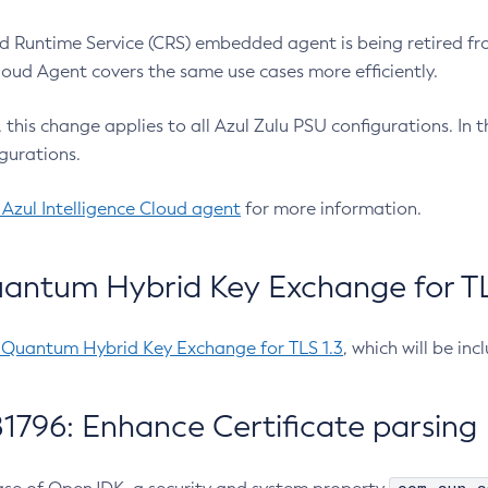
 Runtime Service (CRS) embedded agent is being retired fro
Cloud Agent covers the same use cases more efficiently.
e, this change applies to all Azul Zulu PSU configurations. I
gurations.
 Azul Intelligence Cloud agent
for more information.
antum Hybrid Key Exchange for TLS
-Quantum Hybrid Key Exchange for TLS 1.3
, which will be in
1796: Enhance Certificate parsing