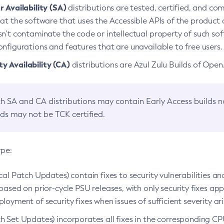
 Availability (SA)
distributions are tested, certified, and c
at the software that uses the Accessible APIs of the product d
n’t contaminate the code or intellectual property of such so
nfigurations and features that are unavailable to free users.
 Availability (CA)
distributions are Azul Zulu Builds of Ope
h SA and CA distributions may contain Early Access builds 
lds may not be TCK certified.
ype:
ical Patch Updates) contain fixes to security vulnerabilities an
based on prior-cycle PSU releases, with only security fixes appl
loyment of security fixes when issues of sufficient severity ari
h Set Updates) incorporates all fixes in the corresponding CPU