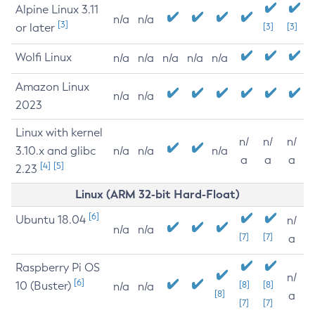
Alpine Linux 3.11
n/a
n/a
[3]
or later
[3]
[3]
Wolfi Linux
n/a
n/a
n/a
n/a
n/a
Amazon Linux
n/a
n/a
2023
Linux with kernel
n/
n/
n/
3.10.x and glibc
n/a
n/a
n/a
a
a
a
[4]
[5]
2.23
Linux (ARM 32-bit Hard-Float)
[6]
Ubuntu 18.04
n/
n/a
n/a
[7]
[7]
a
Raspberry Pi OS
n/
[6]
10 (Buster)
[8]
[8]
n/a
n/a
[8]
a
[7]
[7]