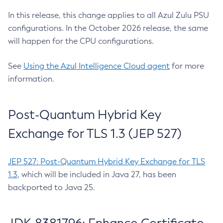
In this release, this change applies to all Azul Zulu PSU
configurations. In the October 2026 release, the same
will happen for the CPU configurations.
See
Using the Azul Intelligence Cloud agent
for more
information.
Post-Quantum Hybrid Key
Exchange for TLS 1.3 (JEP 527)
JEP 527: Post-Quantum Hybrid Key Exchange for TLS
1.3
, which will be included in Java 27, has been
backported to Java 25.