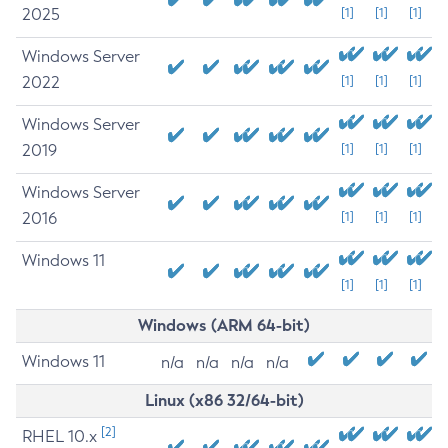
2025
[1]
[1]
[1]
Windows Server
2022
[1]
[1]
[1]
Windows Server
2019
[1]
[1]
[1]
Windows Server
2016
[1]
[1]
[1]
Windows 11
[1]
[1]
[1]
Windows (ARM 64-bit)
Windows 11
n/a
n/a
n/a
n/a
Linux (x86 32/64-bit)
[2]
RHEL 10.x