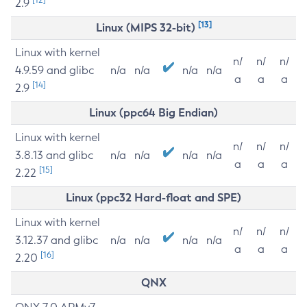
2.9
[13]
Linux (MIPS 32-bit)
Linux with kernel
n/
n/
n/
4.9.59 and glibc
n/a
n/a
n/a
n/a
a
a
a
[14]
2.9
Linux (ppc64 Big Endian)
Linux with kernel
n/
n/
n/
3.8.13 and glibc
n/a
n/a
n/a
n/a
a
a
a
[15]
2.22
Linux (ppc32 Hard-float and SPE)
Linux with kernel
n/
n/
n/
3.12.37 and glibc
n/a
n/a
n/a
n/a
a
a
a
[16]
2.20
QNX