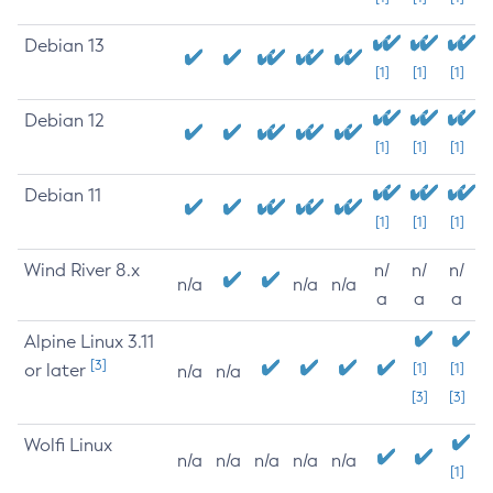
Debian 13
[1]
[1]
[1]
Debian 12
[1]
[1]
[1]
Debian 11
[1]
[1]
[1]
Wind River 8.x
n/
n/
n/
n/a
n/a
n/a
a
a
a
Alpine Linux 3.11
[3]
or later
[1]
[1]
n/a
n/a
[3]
[3]
Wolfi Linux
n/a
n/a
n/a
n/a
n/a
[1]