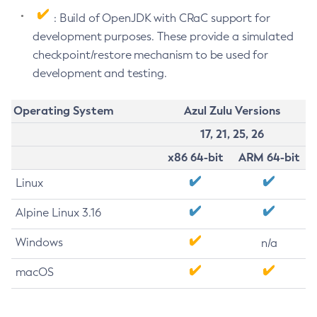
: Build of OpenJDK with CRaC support for
development purposes. These provide a simulated
checkpoint/restore mechanism to be used for
development and testing.
Operating System
Azul Zulu Versions
17, 21, 25, 26
x86 64-bit
ARM 64-bit
Linux
Alpine Linux 3.16
Windows
n/a
macOS