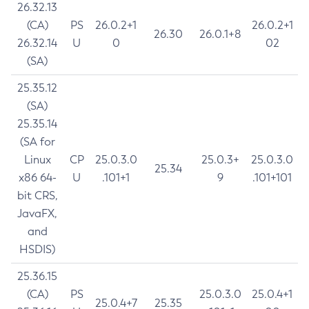
26.32.13
(CA)
PS
26.0.2+1
26.0.2+1
26.30
26.0.1+8
26.32.14
U
0
02
(SA)
25.35.12
(SA)
25.35.14
(SA for
Linux
CP
25.0.3.0
25.0.3+
25.0.3.0
25.34
x86 64-
U
.101+1
9
.101+101
bit CRS,
JavaFX,
and
HSDIS)
25.36.15
(CA)
PS
25.0.3.0
25.0.4+1
25.0.4+7
25.35