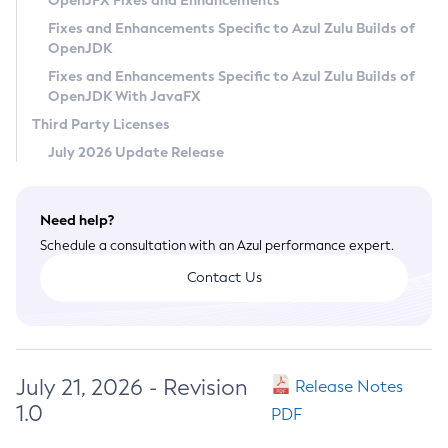
OpenJFX Fixes and Enhancements
Privacy Policy
Fixes and Enhancements Specific to Azul Zulu Builds of
OpenJDK
Legal
Fixes and Enhancements Specific to Azul Zulu Builds of
Terms of Use
OpenJDK With JavaFX
Third Party Licenses
July 2026 Update Release
Need help?
Schedule a consultation with an Azul performance expert.
Contact Us
July 21, 2026 - Revision
Release Notes
1.0
PDF