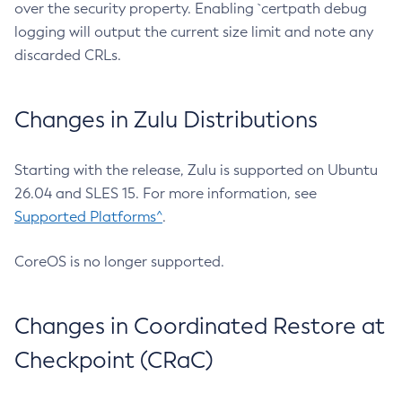
over the security property. Enabling `certpath debug
logging will output the current size limit and note any
discarded CRLs.
Changes in Zulu Distributions
Starting with the release, Zulu is supported on Ubuntu
26.04 and SLES 15. For more information, see
Supported Platforms^
.
CoreOS is no longer supported.
Changes in Coordinated Restore at
Checkpoint (CRaC)