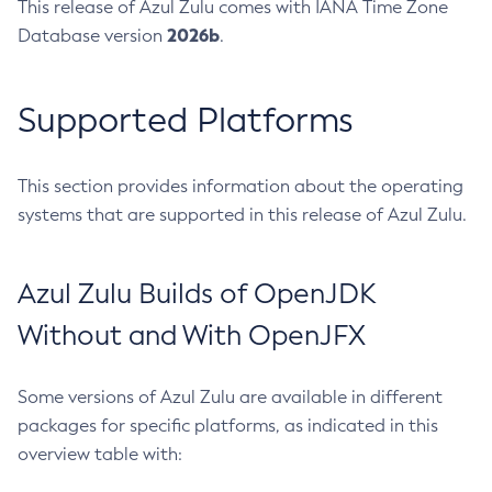
This release of Azul Zulu comes with IANA Time Zone
2026b
Database version
.
Supported Platforms
This section provides information about the operating
systems that are supported in this release of Azul Zulu.
Azul Zulu Builds of OpenJDK
Without and With OpenJFX
Some versions of Azul Zulu are available in different
packages for specific platforms, as indicated in this
overview table with: