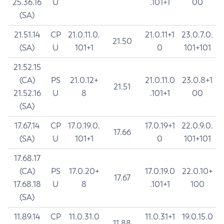
25.36.16
U
.101+1
00
(SA)
21.51.14
CP
21.0.11.0.
21.0.11+1
23.0.7.0.
21.50
(SA)
U
101+1
0
101+101
21.52.15
(CA)
PS
21.0.12+
21.0.11.0
23.0.8+1
21.51
21.52.16
U
8
.101+1
00
(SA)
17.67.14
CP
17.0.19.0.
17.0.19+1
22.0.9.0.
17.66
(SA)
U
101+1
0
101+101
17.68.17
(CA)
PS
17.0.20+
17.0.19.0
22.0.10+
17.67
17.68.18
U
8
.101+1
100
(SA)
11.89.14
CP
11.0.31.0
11.0.31+1
19.0.15.0
11.88