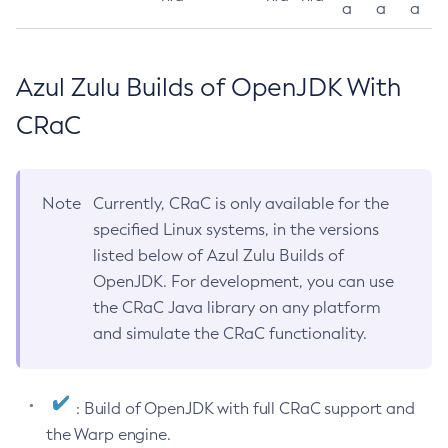
a
a
a
Azul Zulu Builds of OpenJDK With
CRaC
Note
Currently, CRaC is only available for the
specified Linux systems, in the versions
listed below of Azul Zulu Builds of
OpenJDK. For development, you can use
the CRaC Java library on any platform
and simulate the CRaC functionality.
: Build of OpenJDK with full CRaC support and
the Warp engine.