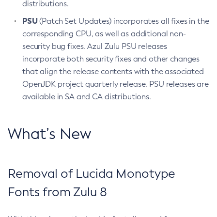
distributions.
PSU
(Patch Set Updates) incorporates all fixes in the
corresponding CPU, as well as additional non-
security bug fixes. Azul Zulu PSU releases
incorporate both security fixes and other changes
that align the release contents with the associated
OpenJDK project quarterly release. PSU releases are
available in SA and CA distributions.
What’s New
Removal of Lucida Monotype
Fonts from Zulu 8