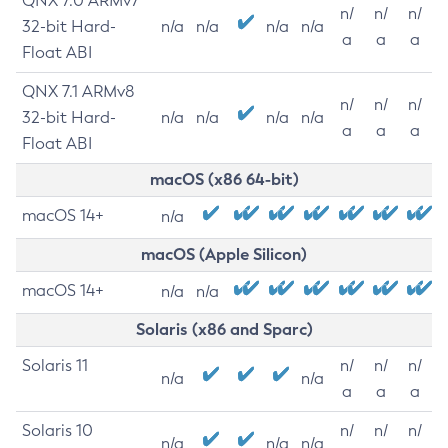
QNX 7.0 ARMv7
n/
n/
n/
32-bit Hard-
n/a
n/a
n/a
n/a
a
a
a
Float ABI
QNX 7.1 ARMv8
n/
n/
n/
32-bit Hard-
n/a
n/a
n/a
n/a
a
a
a
Float ABI
macOS (x86 64-bit)
macOS 14+
n/a
macOS (Apple Silicon)
macOS 14+
n/a
n/a
Solaris (x86 and Sparc)
Solaris 11
n/
n/
n/
n/a
n/a
a
a
a
Solaris 10
n/
n/
n/
n/a
n/a
n/a