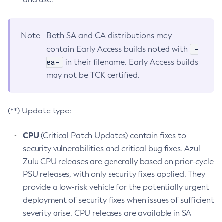
Note
Both SA and CA distributions may
-
contain Early Access builds noted with
ea-
in their filename. Early Access builds
may not be TCK certified.
(**) Update type:
CPU
(Critical Patch Updates) contain fixes to
security vulnerabilities and critical bug fixes. Azul
Zulu CPU releases are generally based on prior-cycle
PSU releases, with only security fixes applied. They
provide a low-risk vehicle for the potentially urgent
deployment of security fixes when issues of sufficient
severity arise. CPU releases are available in SA