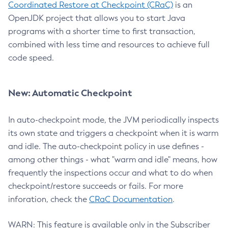
Coordinated Restore at Checkpoint (CRaC)
is an
OpenJDK project that allows you to start Java
programs with a shorter time to first transaction,
combined with less time and resources to achieve full
code speed.
New: Automatic Checkpoint
In auto-checkpoint mode, the JVM periodically inspects
its own state and triggers a checkpoint when it is warm
and idle. The auto-checkpoint policy in use defines -
among other things - what "warm and idle" means, how
frequently the inspections occur and what to do when
checkpoint/restore succeeds or fails. For more
inforation, check the
CRaC Documentation
.
WARN: This feature is available only in the Subscriber