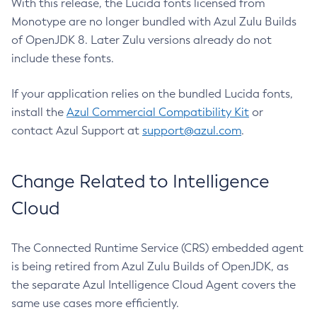
With this release, the Lucida fonts licensed from
Monotype are no longer bundled with Azul Zulu Builds
of OpenJDK 8. Later Zulu versions already do not
include these fonts.
If your application relies on the bundled Lucida fonts,
install the
Azul Commercial Compatibility Kit
or
contact Azul Support at
support@azul.com
.
Change Related to Intelligence
Cloud
The Connected Runtime Service (CRS) embedded agent
is being retired from Azul Zulu Builds of OpenJDK, as
the separate Azul Intelligence Cloud Agent covers the
same use cases more efficiently.