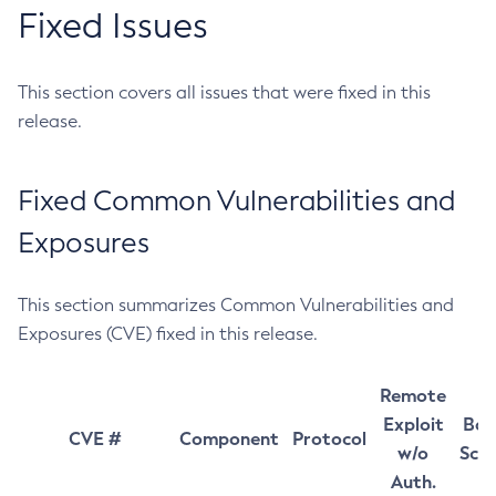
Fixed Issues
This section covers all issues that were fixed in this
release.
Fixed Common Vulnerabilities and
Exposures
This section summarizes Common Vulnerabilities and
Exposures (CVE) fixed in this release.
Remote
Exploit
Bas
CVE #
Component
Protocol
w/o
Sco
Auth.