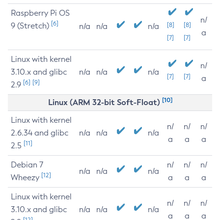
Raspberry Pi OS
n/
[6]
9 (Stretch)
[8]
[8]
n/a
n/a
n/a
a
[7]
[7]
Linux with kernel
n/
3.10.x and glibc
n/a
n/a
n/a
[7]
[7]
a
[6]
[9]
2.9
[10]
Linux (ARM 32-bit Soft-Float)
Linux with kernel
n/
n/
n/
2.6.34 and glibc
n/a
n/a
n/a
a
a
a
[11]
2.5
Debian 7
n/
n/
n/
n/a
n/a
n/a
[12]
Wheezy
a
a
a
Linux with kernel
n/
n/
n/
3.10.x and glibc
n/a
n/a
n/a
a
a
a
[12]