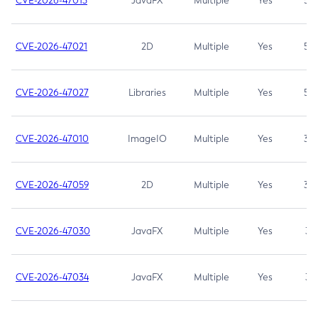
CVE-2026-47013
JavaFX
Multiple
Yes
5.3
CVE-2026-47021
2D
Multiple
Yes
5.3
CVE-2026-47027
Libraries
Multiple
Yes
5.3
CVE-2026-47010
ImageIO
Multiple
Yes
3.7
CVE-2026-47059
2D
Multiple
Yes
3.7
CVE-2026-47030
JavaFX
Multiple
Yes
3.1
CVE-2026-47034
JavaFX
Multiple
Yes
3.1