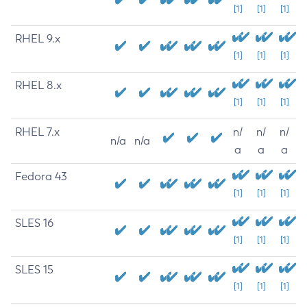
[1]
[1]
[1]
RHEL 9.x
[1]
[1]
[1]
RHEL 8.x
[1]
[1]
[1]
RHEL 7.x
n/
n/
n/
n/a
n/a
a
a
a
Fedora 43
[1]
[1]
[1]
SLES 16
[1]
[1]
[1]
SLES 15
[1]
[1]
[1]