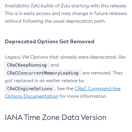
Availability (SA) builds of Zulu starting with this release.
This is in early access and may change in future releases
without following the usual deprecation path.
Deprecated Options Got Removed
Legacy VM Options that already were deprecated, like
CRaCKeepRunning
and
CRaCConcurrentMemoryLoading
are removed. They
got replaced in an earlier release by
CRaCEngineOptions
. See the
CRaC Command-line
Options Documentation
for more information.
IANA Time Zone Data Version