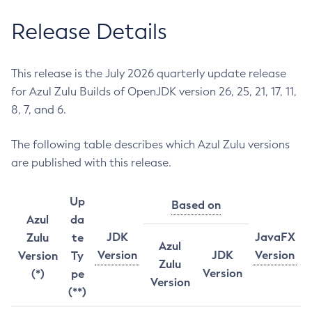
Release Details
This release is the July 2026 quarterly update release
for Azul Zulu Builds of OpenJDK version 26, 25, 21, 17, 11,
8, 7, and 6.
The following table describes which Azul Zulu versions
are published with this release.
Up
Based on
Azul
da
JDK
JavaFX
Zulu
te
Azul
Version
JDK
Version
Version
Ty
Zulu
Version
(*)
pe
Version
(**)