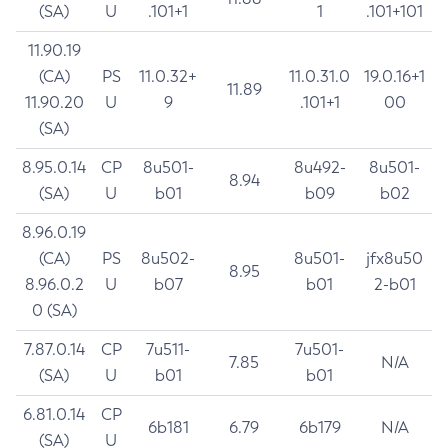
(SA)
U
.101+1
1
.101+101
11.90.19
(CA)
PS
11.0.32+
11.0.31.0
19.0.16+1
11.89
11.90.20
U
9
.101+1
00
(SA)
8.95.0.14
CP
8u501-
8u492-
8u501-
8.94
(SA)
U
b01
b09
b02
8.96.0.19
(CA)
PS
8u502-
8u501-
jfx8u50
8.95
8.96.0.2
U
b07
b01
2-b01
0 (SA)
7.87.0.14
CP
7u511-
7u501-
7.85
N/A
(SA)
U
b01
b01
6.81.0.14
CP
6b181
6.79
6b179
N/A
(SA)
U