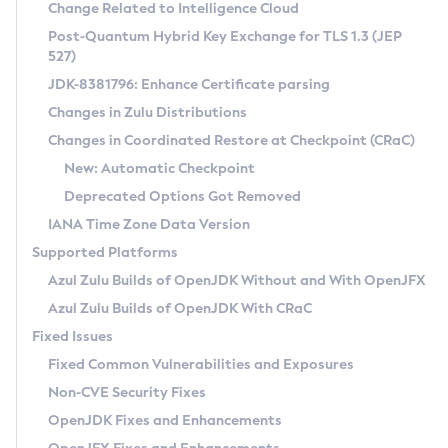
Installation Guidelines
Change Related to Intelligence Cloud
Post-Quantum Hybrid Key Exchange for TLS 1.3 (JEP
CVE and Version Search
Supported (Zulu SA) on Linux
527)
DEB
Free Distribution (Zulu CA) on Linux
JDK-8381796: Enhance Certificate parsing
CVE Search Tool
Commercial Compatibility Kit
RPM
Changes in Zulu Distributions
CVE History Tool
DEB
Installing on Windows
About CCK
IcedTea-Web
APK
Changes in Coordinated Restore at Checkpoint (CRaC)
Version Search Tool
RPM
Installing on macOS
Install CCK
Docker
New: Automatic Checkpoint
About IcedTea-Web
Detailed Info
APK
Using SDKMAN! on Linux and macOS
Rhino JavaScript Engine in Azul Zulu 7
Chainguard Docker
Deprecated Options Got Removed
Release Notes
TAR.GZ
Using Azul Metadata API
Versioning and Naming Conventions
Coordinated Restore at Checkpoint
IANA Time Zone Data Version
Download and Installation
Docker
Updating Azul Zulu
(CRaC)
Configuring Security Providers
Supported Platforms
How to Use IcedTea-Web
Paketo Buildpacks
Uninstalling Azul Zulu
Migrating Discovery to Metadata API
Azul Zulu Builds of OpenJDK Without and With OpenJFX
GC Log Analyzer
How to Use Deployment Ruleset
Windows
Timezone Updater
Managing Multiple Azul Zulu Versions
Azul Zulu Builds of OpenJDK With CRaC
Configuration Options
macOS
Incubator and Preview Features
Azul Mission Control
Fixed Issues
Windows
Linux
Using Java Flight Recorder
Fixed Common Vulnerabilities and Exposures
macOS
Legal Notice
Other Distributions
FIPS integration in Zulu
Non-CVE Security Fixes
Linux
OpenJDK Fixes and Enhancements