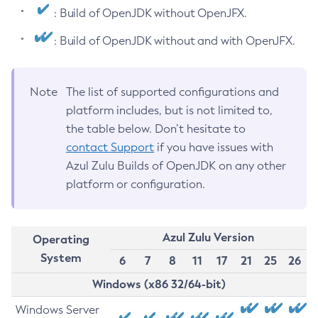
: Build of OpenJDK without OpenJFX.
: Build of OpenJDK without and with OpenJFX.
Note
The list of supported configurations and
platform includes, but is not limited to,
the table below. Don’t hesitate to
contact Support
if you have issues with
Azul Zulu Builds of OpenJDK on any other
platform or configuration.
Azul Zulu Version
Operating
System
6
7
8
11
17
21
25
26
Windows (x86 32/64-bit)
Windows Server