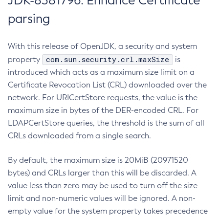
JDK-8381796: Enhance Certificate
parsing
With this release of OpenJDK, a security and system
com.sun.security.crl.maxSize
property
is
introduced which acts as a maximum size limit on a
Certificate Revocation List (CRL) downloaded over the
network. For URICertStore requests, the value is the
maximum size in bytes of the DER-encoded CRL. For
LDAPCertStore queries, the threshold is the sum of all
CRLs downloaded from a single search.
By default, the maximum size is 20MiB (20971520
bytes) and CRLs larger than this will be discarded. A
value less than zero may be used to turn off the size
limit and non-numeric values will be ignored. A non-
empty value for the system property takes precedence