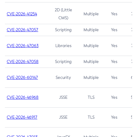
2D (Little
CVE-2026-41254
Multiple
Yes
7.5
CMS)
CVE-2026-47057
Scripting
Multiple
Yes
7.5
CVE-2026-47063
Libraries
Multiple
Yes
7.5
CVE-2026-47058
Scripting
Multiple
Yes
7.4
CVE-2026-60147
Security
Multiple
Yes
6.5
CVE-2026-46968
JSSE
TLS
Yes
5.9
CVE-2026-46917
JSSE
TLS
Yes
5.3