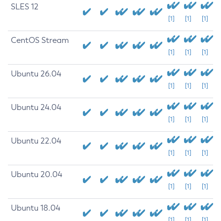
SLES 12
[1]
[1]
[1]
CentOS Stream
[1]
[1]
[1]
Ubuntu 26.04
[1]
[1]
[1]
Ubuntu 24.04
[1]
[1]
[1]
Ubuntu 22.04
[1]
[1]
[1]
Ubuntu 20.04
[1]
[1]
[1]
Ubuntu 18.04
[1]
[1]
[1]