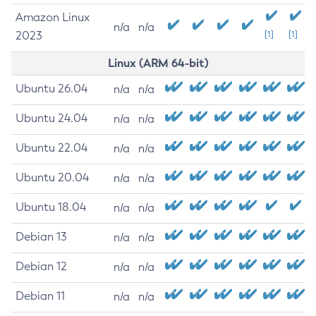
Amazon Linux
n/a
n/a
2023
[1]
[1]
Linux (ARM 64-bit)
Ubuntu 26.04
n/a
n/a
Ubuntu 24.04
n/a
n/a
Ubuntu 22.04
n/a
n/a
Ubuntu 20.04
n/a
n/a
Ubuntu 18.04
n/a
n/a
Debian 13
n/a
n/a
Debian 12
n/a
n/a
Debian 11
n/a
n/a