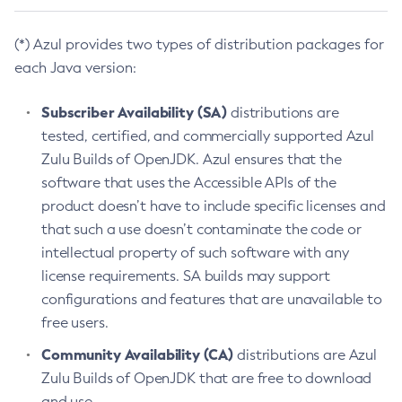
(*) Azul provides two types of distribution packages for
each Java version:
Subscriber Availability (SA)
distributions are
tested, certified, and commercially supported Azul
Zulu Builds of OpenJDK. Azul ensures that the
software that uses the Accessible APIs of the
product doesn’t have to include specific licenses and
that such a use doesn’t contaminate the code or
intellectual property of such software with any
license requirements. SA builds may support
configurations and features that are unavailable to
free users.
Community Availability (CA)
distributions are Azul
Zulu Builds of OpenJDK that are free to download
and use.